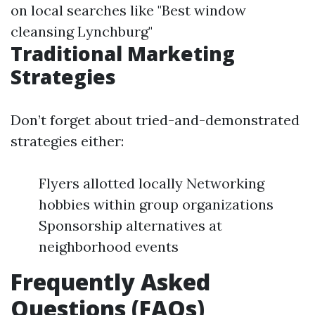
on local searches like "Best window
cleansing Lynchburg"
Traditional Marketing
Strategies
Don’t forget about tried-and-demonstrated
strategies either:
Flyers allotted locally Networking
hobbies within group organizations
Sponsorship alternatives at
neighborhood events
Frequently Asked
Questions (FAQs)