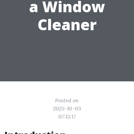
a Window
Cleaner
Posted on
2025-10-03
07:15:17