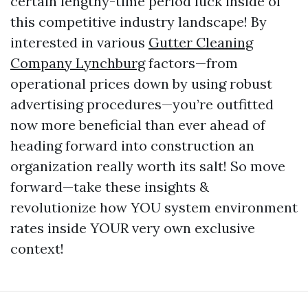
certain lengthy-time period luck inside of
this competitive industry landscape! By
interested in various
Gutter Cleaning
Company Lynchburg
factors—from
operational prices down by using robust
advertising procedures—you’re outfitted
now more beneficial than ever ahead of
heading forward into construction an
organization really worth its salt! So move
forward—take these insights &
revolutionize how YOU system environment
rates inside YOUR very own exclusive
context!