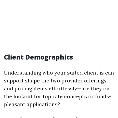
Client Demographics
Understanding who your suited client is can
support shape the two provider offerings
and pricing items effortlessly—are they on
the lookout for top rate concepts or funds-
pleasant applications?