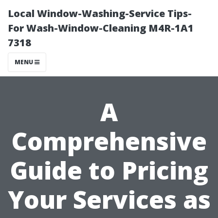
Local Window-Washing-Service Tips-
For Wash-Window-Cleaning M4R-1A1
7318
MENU
A
Comprehensive
Guide to Pricing
Your Services as