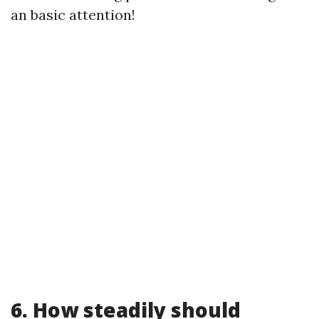
an basic attention!
6. How steadily should