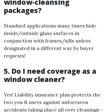
window-cleansing
packages?
Standard applications many times hide
inside/outside glass surfaces in
conjunction with frames/sills unless
designated in a different way by buyer
requests!
5. Do I need coverage as a
window cleaner?
Yes! Liability insurance plan protects the
two you & users against unforeseen
accidents taking place all over cleanings—