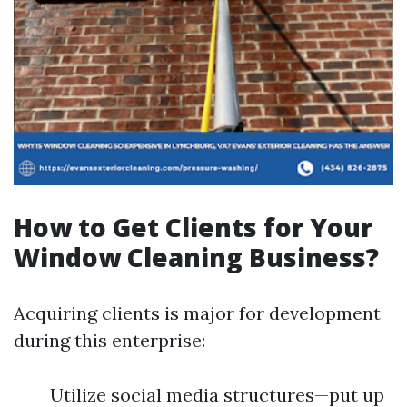
How to Get Clients for Your
Window Cleaning Business?
Acquiring clients is major for development
during this enterprise:
Utilize social media structures—put up