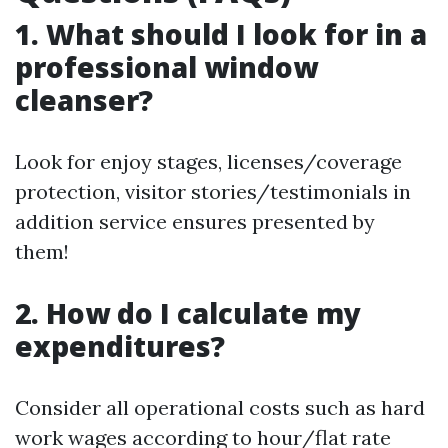
1. What should I look for in a
professional window
cleanser?
Look for enjoy stages, licenses/coverage
protection, visitor stories/testimonials in
addition service ensures presented by
them!
2. How do I calculate my
expenditures?
Consider all operational costs such as hard
work wages according to hour/flat rate