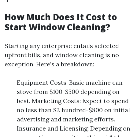
How Much Does It Cost to
Start Window Cleaning?
Starting any enterprise entails selected
upfront bills, and window cleaning is no
exception. Here’s a breakdown:
Equipment Costs: Basic machine can
stove from $100-$500 depending on
best. Marketing Costs: Expect to spend
no less than $2 hundred-$800 on initial
advertising and marketing efforts.
Insurance and Licensing: Depending on