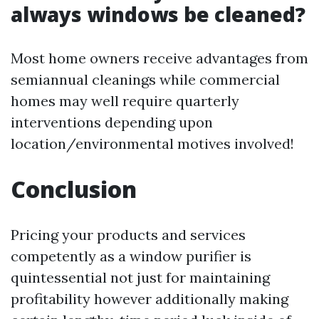
always windows be cleaned?
Most home owners receive advantages from
semiannual cleanings while commercial
homes may well require quarterly
interventions depending upon
location/environmental motives involved!
Conclusion
Pricing your products and services
competently as a window purifier is
quintessential not just for maintaining
profitability however additionally making