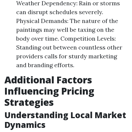
Weather Dependency: Rain or storms
can disrupt schedules severely.
Physical Demands: The nature of the
paintings may well be taxing on the
body over time. Competition Levels:
Standing out between countless other
providers calls for sturdy marketing
and branding efforts.
Additional Factors
Influencing Pricing
Strategies
Understanding Local Market
Dynamics