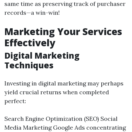
same time as preserving track of purchaser
records—a win-win!
Marketing Your Services
Effectively
Digital Marketing
Techniques
Investing in digital marketing may perhaps
yield crucial returns when completed
perfect:
Search Engine Optimization (SEO) Social
Media Marketing Google Ads concentrating