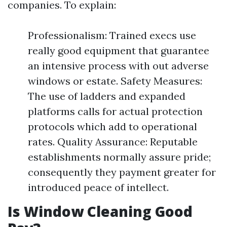
companies. To explain:
Professionalism: Trained execs use
really good equipment that guarantee
an intensive process with out adverse
windows or estate. Safety Measures:
The use of ladders and expanded
platforms calls for actual protection
protocols which add to operational
rates. Quality Assurance: Reputable
establishments normally assure pride;
consequently they payment greater for
introduced peace of intellect.
Is Window Cleaning Good