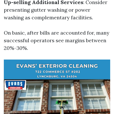
Up-selling Additional Services
: Consider
presenting gutter washing or power
washing as complementary facilities.
On basic, after bills are accounted for, many
successful operators see margins between
20%-30%.