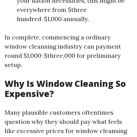
your nation necessities, this might be
everywhere from $three
hundred-$1,000 annually.
In complete, commencing a ordinary
window cleansing industry can payment
round $1,000-$three,000 for preliminary
setup.
Why Is Window Cleaning So
Expensive?
Many plausible customers oftentimes
question why they should pay what feels
like excessive prices for window cleansing