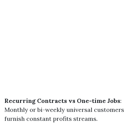
Recurring Contracts vs One-time Jobs
:
Monthly or bi-weekly universal customers
furnish constant profits streams.