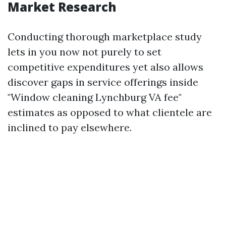
Market Research
Conducting thorough marketplace study
lets in you now not purely to set
competitive expenditures yet also allows
discover gaps in service offerings inside
"Window cleaning Lynchburg VA fee"
estimates as opposed to what clientele are
inclined to pay elsewhere.