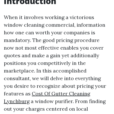
Introduction
When it involves working a victorious
window cleaning commercial, information
how one can worth your companies is
mandatory. The good pricing procedure
now not most effective enables you cover
quotes and make a gain yet additionally
positions you competitively in the
marketplace. In this accomplished
consultant, we will delve into everything
you desire to recognize about pricing your
features as
Cost Of Gutter Cleaning
Lynchburg
a window purifier. From finding
out your charges centered on local