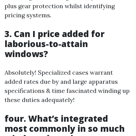
plus gear protection whilst identifying
pricing systems.
3. Can I price added for
laborious-to-attain
windows?
Absolutely! Specialized cases warrant
added rates due by and large apparatus
specifications & time fascinated winding up
these duties adequately!
four. What’s integrated
most commonly in so much