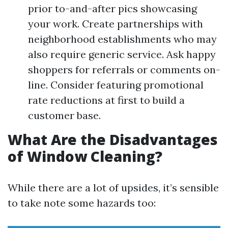
prior to-and-after pics showcasing
your work. Create partnerships with
neighborhood establishments who may
also require generic service. Ask happy
shoppers for referrals or comments on-
line. Consider featuring promotional
rate reductions at first to build a
customer base.
What Are the Disadvantages
of Window Cleaning?
While there are a lot of upsides, it’s sensible
to take note some hazards too: