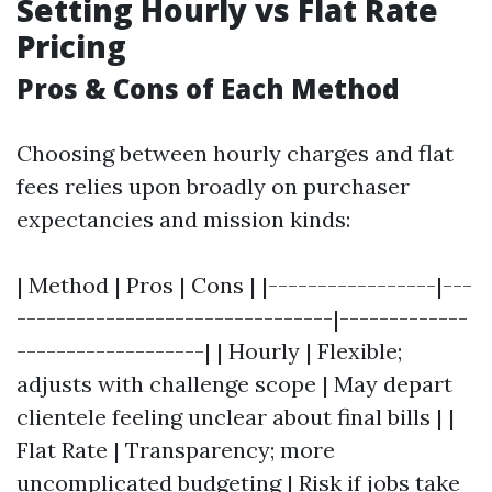
Setting Hourly vs Flat Rate
Pricing
Pros & Cons of Each Method
Choosing between hourly charges and flat
fees relies upon broadly on purchaser
expectancies and mission kinds:
| Method | Pros | Cons | |-----------------|---
--------------------------------|-------------
-------------------| | Hourly | Flexible;
adjusts with challenge scope | May depart
clientele feeling unclear about final bills | |
Flat Rate | Transparency; more
uncomplicated budgeting | Risk if jobs take