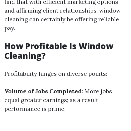
find that with efficient marketing options
and affirming client relationships, window
cleaning can certainly be offering reliable
pay.
How Profitable Is Window
Cleaning?
Profitability hinges on diverse points:
Volume of Jobs Completed
: More jobs
equal greater earnings; as a result
performance is prime.