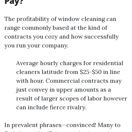
Pay?
The profitability of window cleaning can
range commonly based at the kind of
contracts you cozy and how successfully
you run your company.
Average hourly charges for residential
cleaners latitude from $25-$50 in line
with hour. Commercial contracts may
just convey in upper amounts as a
result of larger scopes of labor however
can include fierce rivalry.
In prevalent phrases—convinced! Many to