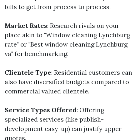
bills to get from process to process.
Market Rates
: Research rivals on your
place akin to "Window cleaning Lynchburg
rate" or "Best window cleaning Lynchburg
va" for benchmarking.
Clientele Type
: Residential customers can
also have diversified budgets compared to
commercial valued clientele.
Service Types Offered
: Offering
specialized services (like publish-
development easy-up) can justify upper
quotes.