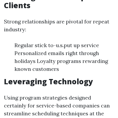
Clients
Strong relationships are pivotal for repeat
industry:
Regular stick to-u.s.put up service
Personalized emails right through
holidays Loyalty programs rewarding
known customers
Leveraging Technology
Using program strategies designed
certainly for service-based companies can
streamline scheduling techniques at the