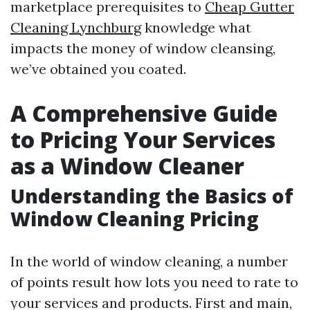
marketplace prerequisites to
Cheap Gutter
Cleaning Lynchburg
knowledge what
impacts the money of window cleansing,
we’ve obtained you coated.
A Comprehensive Guide
to Pricing Your Services
as a Window Cleaner
Understanding the Basics of
Window Cleaning Pricing
In the world of window cleaning, a number
of points result how lots you need to rate to
your services and products. First and main,