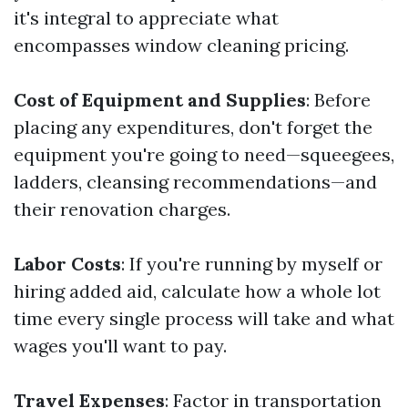
it's integral to appreciate what
encompasses window cleaning pricing.
Cost of Equipment and Supplies
: Before
placing any expenditures, don't forget the
equipment you're going to need—squeegees,
ladders, cleansing recommendations—and
their renovation charges.
Labor Costs
: If you're running by myself or
hiring added aid, calculate how a whole lot
time every single process will take and what
wages you'll want to pay.
Travel Expenses
: Factor in transportation