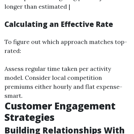
longer than estimated |
Calculating an Effective Rate
To figure out which approach matches top-
rated:
Assess regular time taken per activity
model. Consider local competition
premiums either hourly and flat expense-
smart.
Customer Engagement
Strategies
Building Relationships With