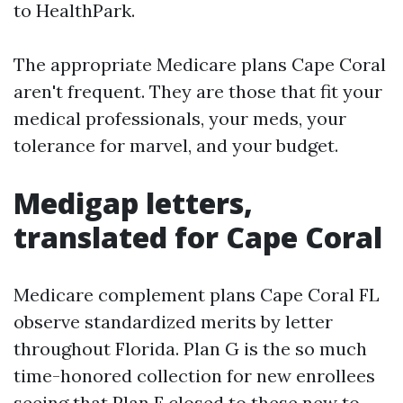
to HealthPark.
The appropriate Medicare plans Cape Coral
aren't frequent. They are those that fit your
medical professionals, your meds, your
tolerance for marvel, and your budget.
Medigap letters,
translated for Cape Coral
Medicare complement plans Cape Coral FL
observe standardized merits by letter
throughout Florida. Plan G is the so much
time-honored collection for new enrollees
seeing that Plan F closed to these new to