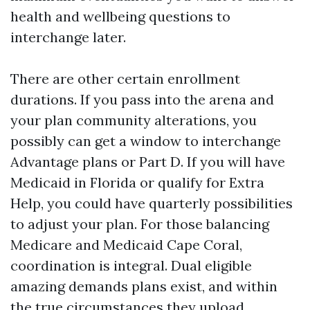
health and wellbeing questions to
interchange later.
There are other certain enrollment
durations. If you pass into the arena and
your plan community alterations, you
possibly can get a window to interchange
Advantage plans or Part D. If you will have
Medicaid in Florida or qualify for Extra
Help, you could have quarterly possibilities
to adjust your plan. For those balancing
Medicare and Medicaid Cape Coral,
coordination is integral. Dual eligible
amazing demands plans exist, and within
the true circumstances they upload