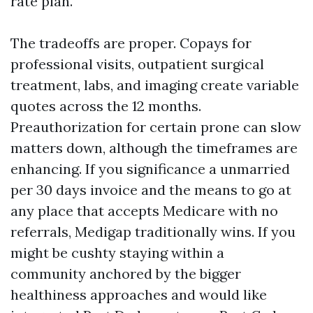
rate plan.
The tradeoffs are proper. Copays for
professional visits, outpatient surgical
treatment, labs, and imaging create variable
quotes across the 12 months.
Preauthorization for certain prone can slow
matters down, although the timeframes are
enhancing. If you significance a unmarried
per 30 days invoice and the means to go at
any place that accepts Medicare with no
referrals, Medigap traditionally wins. If you
might be cushty staying within a
community anchored by the bigger
healthiness approaches and would like