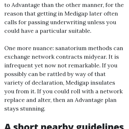
to Advantage than the other manner, for the
reason that getting in Medigap later often
calls for passing underwriting unless you
could have a particular suitable.
One more nuance: sanatorium methods can
exchange network contracts midyear. It is
infrequent yet now not remarkable. If you
possibly can be rattled by way of that
variety of declaration, Medigap insulates
you from it. If you could roll with a network
replace and alter, then an Advantage plan
stays stunning.
A short nearby guidelines