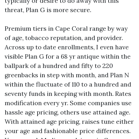
typically or desire to do away with this
threat, Plan G is more secure.
Premium tiers in Cape Coral range by way
of age, tobacco reputation, and provider.
Across up to date enrollments, I even have
visible Plan G for a 68 yr antique within the
ballpark of a hundred and fifty to 220
greenbacks in step with month, and Plan N
within the fluctuate of 110 to a hundred and
seventy funds in keeping with month. Rates
modification every yr. Some companies use
hassle age pricing, others use attained age.
With attained age pricing, raises tune either
your age and fashionable price differences.