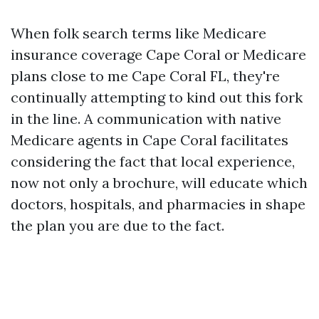
When folk search terms like Medicare
insurance coverage Cape Coral or Medicare
plans close to me Cape Coral FL, they're
continually attempting to kind out this fork
in the line. A communication with native
Medicare agents in Cape Coral facilitates
considering the fact that local experience,
now not only a brochure, will educate which
doctors, hospitals, and pharmacies in shape
the plan you are due to the fact.