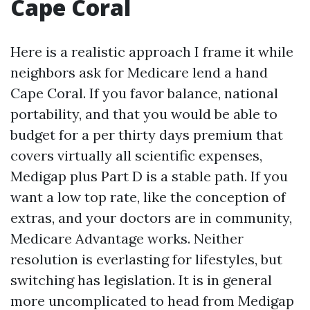
Cape Coral
Here is a realistic approach I frame it while
neighbors ask for Medicare lend a hand
Cape Coral. If you favor balance, national
portability, and that you would be able to
budget for a per thirty days premium that
covers virtually all scientific expenses,
Medigap plus Part D is a stable path. If you
want a low top rate, like the conception of
extras, and your doctors are in community,
Medicare Advantage works. Neither
resolution is everlasting for lifestyles, but
switching has legislation. It is in general
more uncomplicated to head from Medigap