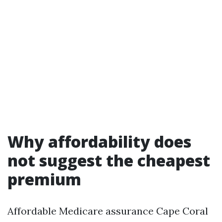
Why affordability does
not suggest the cheapest
premium
Affordable Medicare assurance Cape Coral