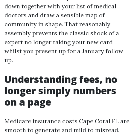
down together with your list of medical
doctors and draw a sensible map of
community in shape. That reasonably
assembly prevents the classic shock of a
expert no longer taking your new card
whilst you present up for a January follow
up.
Understanding fees, no
longer simply numbers
on a page
Medicare insurance costs Cape Coral FL are
smooth to generate and mild to misread.