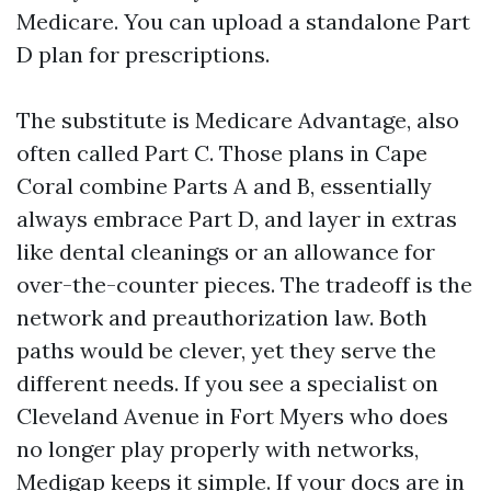
Medicare. You can upload a standalone Part
D plan for prescriptions.
The substitute is Medicare Advantage, also
often called Part C. Those plans in Cape
Coral combine Parts A and B, essentially
always embrace Part D, and layer in extras
like dental cleanings or an allowance for
over-the-counter pieces. The tradeoff is the
network and preauthorization law. Both
paths would be clever, yet they serve the
different needs. If you see a specialist on
Cleveland Avenue in Fort Myers who does
no longer play properly with networks,
Medigap keeps it simple. If your docs are in