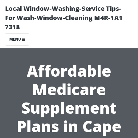
Local Window-Washing-Service Tips-
For Wash-Window-Cleaning M4R-1A1
7318
MENU
Affordable
Medicare
Supplement
Plans in Cape