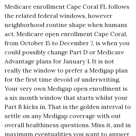
Medicare enrollment Cape Coral FL follows
the related federal windows, however
neighborhood routine shape when humans
act. Medicare open enrollment Cape Coral,
from October 15 to December 7, is when you
could possibly change Part D or Medicare
Advantage plans for January 1. It is not
really the window to prefer a Medigap plan
for the first time devoid of underwriting.
Your very own Medigap open enrollment is
a six month window that starts whilst your
Part B kicks in. That is the golden interval to
settle on any Medigap coverage with out
overall healthiness questions. Miss it, and in
maximum eventualities you want to answer