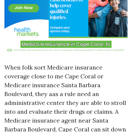
When folk sort Medicare insurance
coverage close to me Cape Coral or
Medicare insurance Santa Barbara
Boulevard, they aas a rule need an
administrative center they are able to stroll
into and evaluate their drugs or claims. A
Medicare insurance agent near Santa
Barbara Boulevard, Cape Coral can sit down