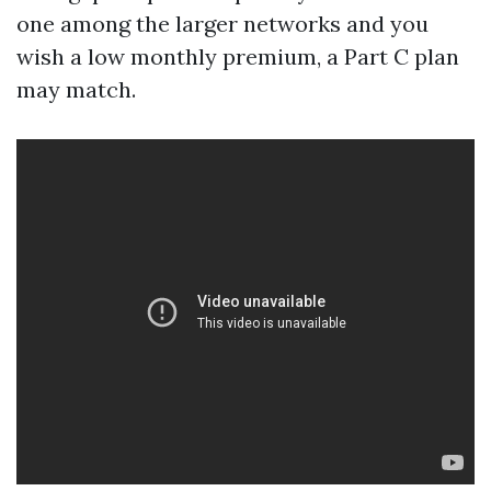
one among the larger networks and you
wish a low monthly premium, a Part C plan
may match.