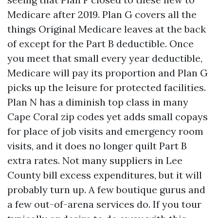
Medicare after 2019. Plan G covers all the
things Original Medicare leaves at the back
of except for the Part B deductible. Once
you meet that small every year deductible,
Medicare will pay its proportion and Plan G
picks up the leisure for protected facilities.
Plan N has a diminish top class in many
Cape Coral zip codes yet adds small copays
for place of job visits and emergency room
visits, and it does no longer quilt Part B
extra rates. Not many suppliers in Lee
County bill excess expenditures, but it will
probably turn up. A few boutique gurus and
a few out-of-arena services do. If you tour