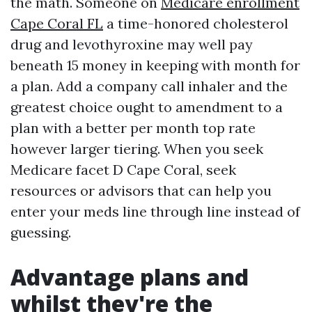
the math. Someone on
Medicare enrollment
Cape Coral FL
a time-honored cholesterol
drug and levothyroxine may well pay
beneath 15 money in keeping with month for
a plan. Add a company call inhaler and the
greatest choice ought to amendment to a
plan with a better per month top rate
however larger tiering. When you seek
Medicare facet D Cape Coral, seek
resources or advisors that can help you
enter your meds line through line instead of
guessing.
Advantage plans and
whilst they're the