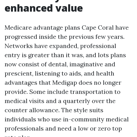
enhanced value
Medicare advantage plans Cape Coral have
progressed inside the previous few years.
Networks have expanded, professional
entry is greater than it was, and lots plans
now consist of dental, imaginative and
prescient, listening to aids, and health
advantages that Medigap does no longer
provide. Some include transportation to
medical visits and a quarterly over the
counter allowance. The style suits
individuals who use in-community medical
professionals and need a low or zero top