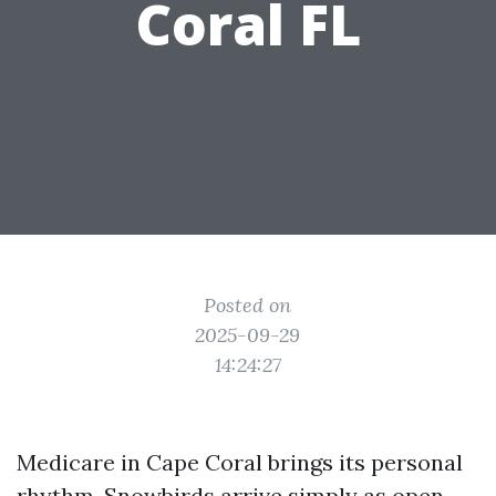
Coral FL
Posted on
2025-09-29
14:24:27
Medicare in Cape Coral brings its personal
rhythm. Snowbirds arrive simply as open