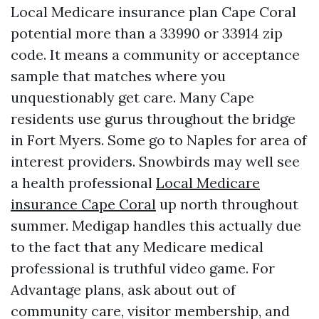
Local Medicare insurance plan Cape Coral
potential more than a 33990 or 33914 zip
code. It means a community or acceptance
sample that matches where you
unquestionably get care. Many Cape
residents use gurus throughout the bridge
in Fort Myers. Some go to Naples for area of
interest providers. Snowbirds may well see
a health professional
Local Medicare
insurance Cape Coral
up north throughout
summer. Medigap handles this actually due
to the fact that any Medicare medical
professional is truthful video game. For
Advantage plans, ask about out of
community care, visitor membership, and