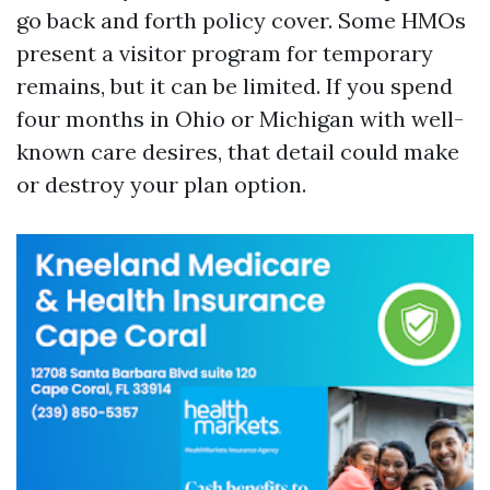
go back and forth policy cover. Some HMOs
present a visitor program for temporary
remains, but it can be limited. If you spend
four months in Ohio or Michigan with well-
known care desires, that detail could make
or destroy your plan option.