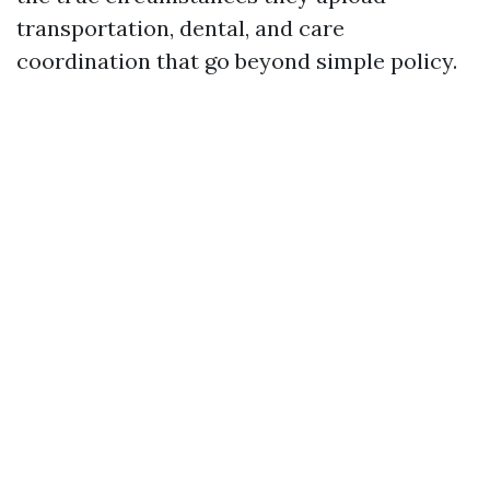
transportation, dental, and care
coordination that go beyond simple policy.