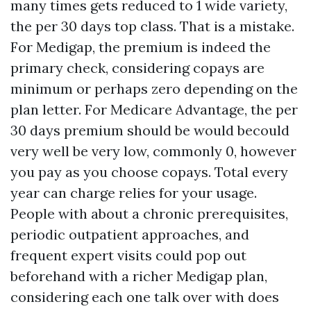
many times gets reduced to 1 wide variety,
the per 30 days top class. That is a mistake.
For Medigap, the premium is indeed the
primary check, considering copays are
minimum or perhaps zero depending on the
plan letter. For Medicare Advantage, the per
30 days premium should be would becould
very well be very low, commonly 0, however
you pay as you choose copays. Total every
year can charge relies for your usage.
People with about a chronic prerequisites,
periodic outpatient approaches, and
frequent expert visits could pop out
beforehand with a richer Medigap plan,
considering each one talk over with does