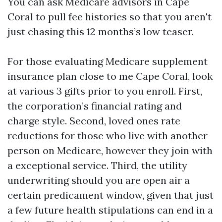
You can ask Medicare advisors in Cape
Coral to pull fee histories so that you aren't
just chasing this 12 months’s low teaser.
For those evaluating Medicare supplement
insurance plan close to me Cape Coral, look
at various 3 gifts prior to you enroll. First,
the corporation’s financial rating and
charge style. Second, loved ones rate
reductions for those who live with another
person on Medicare, however they join with
a exceptional service. Third, the utility
underwriting should you are open air a
certain predicament window, given that just
a few future health stipulations can end in a