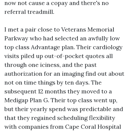
now not cause a copay and there's no
referral treadmill.
I met a pair close to Veterans Memorial
Parkway who had selected an awfully low
top class Advantage plan. Their cardiology
visits piled up out-of-pocket quotes all
through one iciness, and the past
authorization for an imaging find out about
not on time things by ten days. The
subsequent 12 months they moved to a
Medigap Plan G. Their top class went up,
but their yearly spend was predictable and
that they regained scheduling flexibility
with companies from Cape Coral Hospital