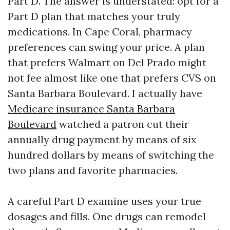
Part D. The answer is understated: opt for a
Part D plan that matches your truly
medications. In Cape Coral, pharmacy
preferences can swing your price. A plan
that prefers Walmart on Del Prado might
not fee almost like one that prefers CVS on
Santa Barbara Boulevard. I actually have
Medicare insurance Santa Barbara
Boulevard
watched a patron cut their
annually drug payment by means of six
hundred dollars by means of switching the
two plans and favorite pharmacies.
A careful Part D examine uses your true
dosages and fills. One drugs can remodel