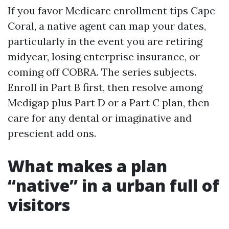
If you favor Medicare enrollment tips Cape
Coral, a native agent can map your dates,
particularly in the event you are retiring
midyear, losing enterprise insurance, or
coming off COBRA. The series subjects.
Enroll in Part B first, then resolve among
Medigap plus Part D or a Part C plan, then
care for any dental or imaginative and
prescient add ons.
What makes a plan
“native” in a urban full of
visitors