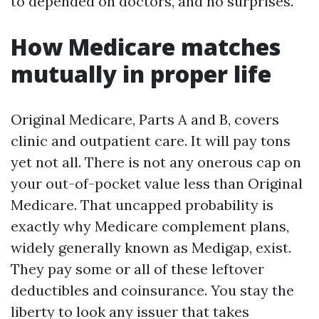
to depended on doctors, and no surprises.
How Medicare matches
mutually in proper life
Original Medicare, Parts A and B, covers
clinic and outpatient care. It will pay tons
yet not all. There is not any onerous cap on
your out-of-pocket value less than Original
Medicare. That uncapped probability is
exactly why Medicare complement plans,
widely generally known as Medigap, exist.
They pay some or all of these leftover
deductibles and coinsurance. You stay the
liberty to look any issuer that takes