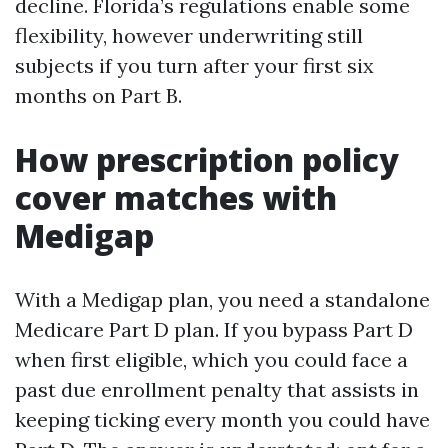
decline. Florida’s regulations enable some
flexibility, however underwriting still
subjects if you turn after your first six
months on Part B.
How prescription policy
cover matches with
Medigap
With a Medigap plan, you need a standalone
Medicare Part D plan. If you bypass Part D
when first eligible, which you could face a
past due enrollment penalty that assists in
keeping ticking every month you could have