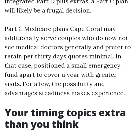
integrated Part D plus extras, a Part C plan
will likely be a frugal decision.
Part C Medicare plans Cape Coral may
additionally serve couples who do now not
see medical doctors generally and prefer to
retain per thirty days quotes minimal. In
that case, positioned a small emergency
fund apart to cover a year with greater
visits. For a few, the possibility and
advantages steadiness makes experience.
Your timing topics extra
than you think