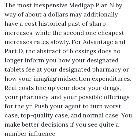
The most inexpensive Medigap Plan N by
way of about a dollars may additionally
have a cost historical past of sharp
increases, while the second one cheapest
increases rates slowly. For Advantage and
Part D, the abstract of blessings does no
longer inform you how your designated
tablets fee at your designated pharmacy or
how your imaging midsection expenditures.
Real costs line up your docs, your drugs,
your pharmacy, and your possible offerings
for the yr. Push your agent to turn worst
case, top-quality case, and normal case. You
make better decisions if you see quite a
number influence.