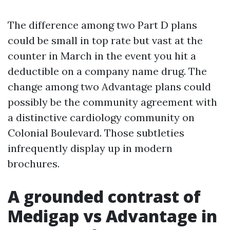
The difference among two Part D plans
could be small in top rate but vast at the
counter in March in the event you hit a
deductible on a company name drug. The
change among two Advantage plans could
possibly be the community agreement with
a distinctive cardiology community on
Colonial Boulevard. Those subtleties
infrequently display up in modern
brochures.
A grounded contrast of
Medigap vs Advantage in