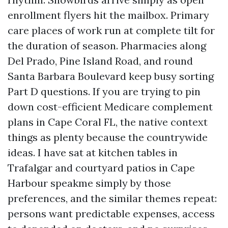
enrollment flyers hit the mailbox. Primary
care places of work run at complete tilt for
the duration of season. Pharmacies along
Del Prado, Pine Island Road, and round
Santa Barbara Boulevard keep busy sorting
Part D questions. If you are trying to pin
down cost-efficient Medicare complement
plans in Cape Coral FL, the native context
things as plenty because the countrywide
ideas. I have sat at kitchen tables in
Trafalgar and courtyard patios in Cape
Harbour speakme simply by those
preferences, and the similar themes repeat:
persons want predictable expenses, access