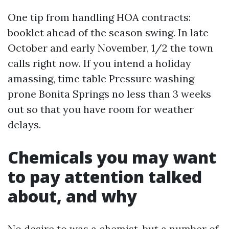
One tip from handling HOA contracts:
booklet ahead of the season swing. In late
October and early November, 1/2 the town
calls right now. If you intend a holiday
amassing, time table Pressure washing
prone Bonita Springs no less than 3 weeks
out so that you have room for weather
delays.
Chemicals you may want
to pay attention talked
about, and why
No desire to was a chemist, but a number of