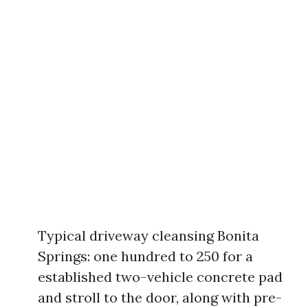
Typical driveway cleansing Bonita
Springs: one hundred to 250 for a
established two-vehicle concrete pad
and stroll to the door, along with pre-