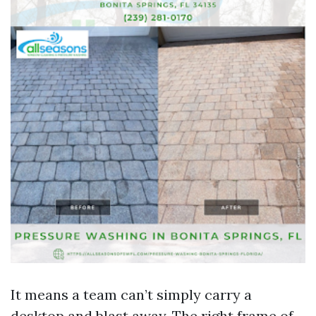
It means a team can’t simply carry a
desktop and blast away. The right frame of