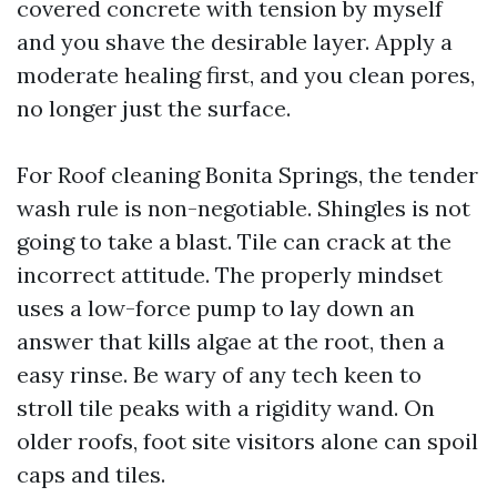
covered concrete with tension by myself
and you shave the desirable layer. Apply a
moderate healing first, and you clean pores,
no longer just the surface.
For Roof cleaning Bonita Springs, the tender
wash rule is non-negotiable. Shingles is not
going to take a blast. Tile can crack at the
incorrect attitude. The properly mindset
uses a low-force pump to lay down an
answer that kills algae at the root, then a
easy rinse. Be wary of any tech keen to
stroll tile peaks with a rigidity wand. On
older roofs, foot site visitors alone can spoil
caps and tiles.