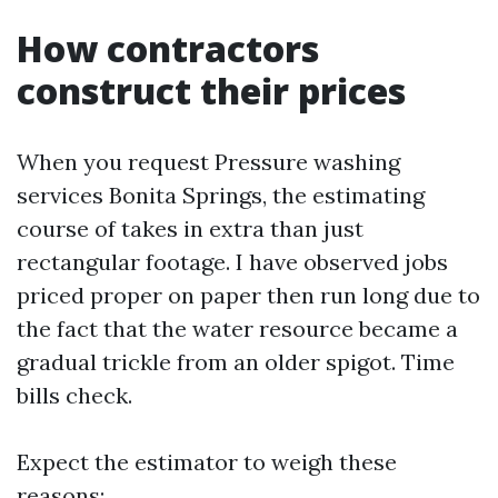
How contractors
construct their prices
When you request Pressure washing
services Bonita Springs, the estimating
course of takes in extra than just
rectangular footage. I have observed jobs
priced proper on paper then run long due to
the fact that the water resource became a
gradual trickle from an older spigot. Time
bills check.
Expect the estimator to weigh these
reasons: