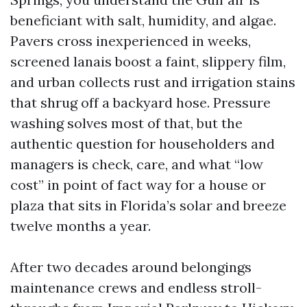
beneficiant with salt, humidity, and algae.
Pavers cross inexperienced in weeks,
screened lanais boost a faint, slippery film,
and urban collects rust and irrigation stains
that shrug off a backyard hose. Pressure
washing solves most of that, but the
authentic question for householders and
managers is check, care, and what “low
cost” in point of fact way for a house or
plaza that sits in Florida’s solar and breeze
twelve months a year.
After two decades around belongings
maintenance crews and endless stroll-