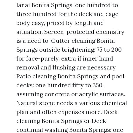
lanai Bonita Springs: one hundred to
three hundred for the deck and cage
body easy, priced by length and
situation. Screen-protected chemistry
is a need to. Gutter cleaning Bonita
Springs outside brightening: 75 to 200
for face-purely, extra if inner hand
removal and flushing are necessary.
Patio cleaning Bonita Springs and pool
decks: one hundred fifty to 350,
assuming concrete or acrylic surfaces.
Natural stone needs a various chemical
plan and often expenses more. Deck
cleaning Bonita Springs or Deck
continual washing Bonita Springs: one