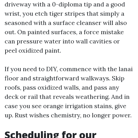
driveway with a 0-diploma tip and a good
wrist, you etch tiger stripes that simply a
seasoned with a surface cleanser will also
out. On painted surfaces, a force mistake
can pressure water into wall cavities or
peel oxidized paint.
If you need to DIY, commence with the lanai
floor and straightforward walkways. Skip
roofs, pass oxidized walls, and pass any
deck or rail that reveals weathering. And in
case you see orange irrigation stains, give
up. Rust wishes chemistry, no longer power.
Scheduling for our