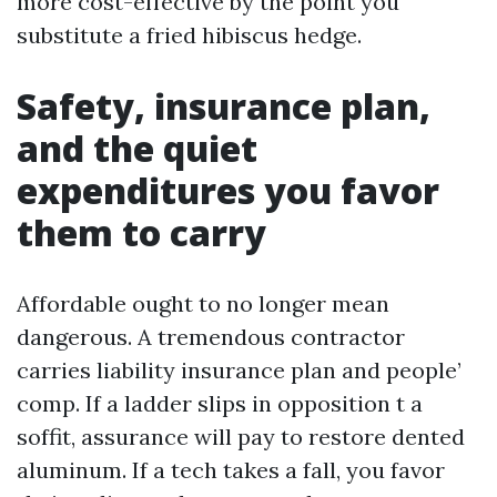
more cost-effective by the point you
substitute a fried hibiscus hedge.
Safety, insurance plan,
and the quiet
expenditures you favor
them to carry
Affordable ought to no longer mean
dangerous. A tremendous contractor
carries liability insurance plan and people’
comp. If a ladder slips in opposition t a
soffit, assurance will pay to restore dented
aluminum. If a tech takes a fall, you favor