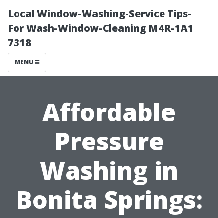
Local Window-Washing-Service Tips-
For Wash-Window-Cleaning M4R-1A1
7318
MENU
Affordable
Pressure
Washing in
Bonita Springs: