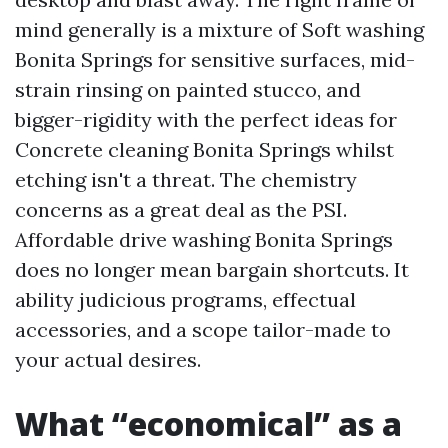
mind generally is a mixture of Soft washing
Bonita Springs for sensitive surfaces, mid-
strain rinsing on painted stucco, and
bigger-rigidity with the perfect ideas for
Concrete cleaning Bonita Springs whilst
etching isn't a threat. The chemistry
concerns as a great deal as the PSI.
Affordable drive washing Bonita Springs
does no longer mean bargain shortcuts. It
ability judicious programs, effectual
accessories, and a scope tailor-made to
your actual desires.
What “economical” as a