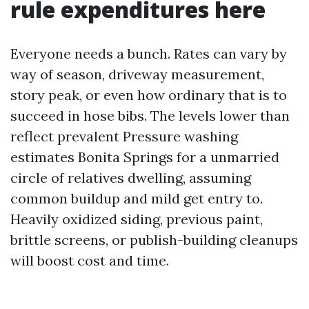
rule expenditures here
Everyone needs a bunch. Rates can vary by
way of season, driveway measurement,
story peak, or even how ordinary that is to
succeed in hose bibs. The levels lower than
reflect prevalent Pressure washing
estimates Bonita Springs for a unmarried
circle of relatives dwelling, assuming
common buildup and mild get entry to.
Heavily oxidized siding, previous paint,
brittle screens, or publish-building cleanups
will boost cost and time.