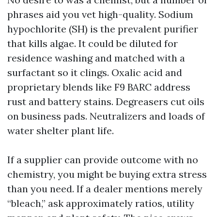
phrases aid you vet high-quality. Sodium
hypochlorite (SH) is the prevalent purifier
that kills algae. It could be diluted for
residence washing and matched with a
surfactant so it clings. Oxalic acid and
proprietary blends like F9 BARC address
rust and battery stains. Degreasers cut oils
on business pads. Neutralizers and loads of
water shelter plant life.
If a supplier can provide outcome with no
chemistry, you might be buying extra stress
than you need. If a dealer mentions merely
“bleach,” ask approximately ratios, utility