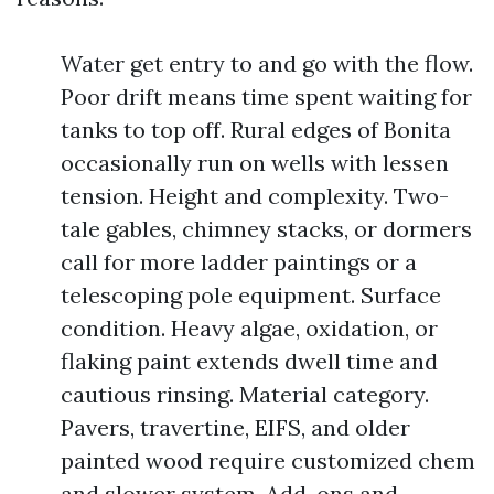
Water get entry to and go with the flow.
Poor drift means time spent waiting for
tanks to top off. Rural edges of Bonita
occasionally run on wells with lessen
tension. Height and complexity. Two-
tale gables, chimney stacks, or dormers
call for more ladder paintings or a
telescoping pole equipment. Surface
condition. Heavy algae, oxidation, or
flaking paint extends dwell time and
cautious rinsing. Material category.
Pavers, travertine, EIFS, and older
painted wood require customized chem
and slower system. Add-ons and