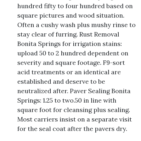
hundred fifty to four hundred based on
square pictures and wood situation.
Often a cushy wash plus mushy rinse to
stay clear of furring. Rust Removal
Bonita Springs for irrigation stains:
upload 50 to 2 hundred dependent on
severity and square footage. F9-sort
acid treatments or an identical are
established and deserve to be
neutralized after. Paver Sealing Bonita
Springs: 1.25 to two.50 in line with
square foot for cleansing plus sealing.
Most carriers insist on a separate visit
for the seal coat after the pavers dry.