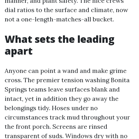
manner, and plant safety. The nice crews
dial ratios to the surface and climate, now
not a one-length-matches-all bucket.
What sets the leading
apart
Anyone can point a wand and make grime
cross. The premier tension washing Bonita
Springs teams leave surfaces blank and
intact, yet in addition they go away the
belongings tidy. Hoses under no
circumstances track mud throughout your
the front porch. Screens are rinsed
transparent of suds. Windows dry with no