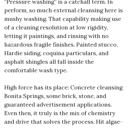
“Pressure washing” is a catchall term. In
perform, so much external cleansing here is
mushy washing. That capability making use
of a cleaning resolution at low rigidity,
letting it paintings, and rinsing with no
hazardous fragile finishes. Painted stucco,
Hardie siding, coquina particulars, and
asphalt shingles all fall inside the
comfortable wash type.
High force has its place: Concrete cleansing
Bonita Springs, some brick, stone, and
guaranteed advertisement applications.
Even then, it truly is the mix of chemistry
and drive that solves the process. Hit algae-