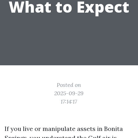
What to Expect
Posted on
2025-09-29
17:14:17
If you live or manipulate assets in Bonita
Springs, you understand the Gulf air is