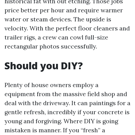
historical fat with out etching. Those jobs
price better per hour and require warmer
water or steam devices. The upside is
velocity. With the perfect floor cleaners and
trailer rigs, a crew can cowl full-size
rectangular photos successfully.
Should you DIY?
Plenty of house owners employ a
equipment from the massive field shop and
deal with the driveway. It can paintings for a
gentle refresh, incredibly if your concrete is
young and forgiving. Where DIY is going
mistaken is manner. If you “fresh” a