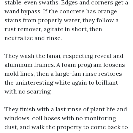
stable, even swaths. Edges and corners get a
wand bypass. If the concrete has orange
stains from properly water, they follow a
rust remover, agitate in short, then
neutralize and rinse.
They wash the lanai, respecting reveal and
aluminum frames. A foam program loosens
mold lines, then a large-fan rinse restores
the uninteresting white again to brilliant
with no scarring.
They finish with a last rinse of plant life and
windows, coil hoses with no monitoring
dust, and walk the property to come back to