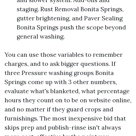
staging. Rust Removal Bonita Springs,
gutter brightening, and Paver Sealing
Bonita Springs push the scope beyond
general washing.
You can use those variables to remember
charges, and to ask bigger questions. If
three Pressure washing groups Bonita
Springs come up with 3 other numbers,
evaluate what's blanketed, what percentage
hours they count on to be on website online,
and no matter if they guard crops and
furnishings. The most inexpensive bid that
skips prep and publish-rinse isn't always