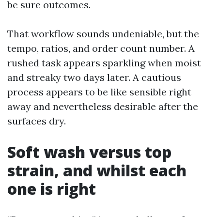
be sure outcomes.
That workflow sounds undeniable, but the
tempo, ratios, and order count number. A
rushed task appears sparkling when moist
and streaky two days later. A cautious
process appears to be like sensible right
away and nevertheless desirable after the
surfaces dry.
Soft wash versus top
strain, and whilst each
one is right