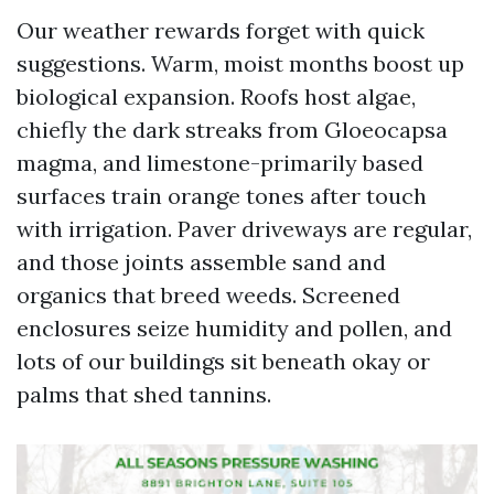
Our weather rewards forget with quick
suggestions. Warm, moist months boost up
biological expansion. Roofs host algae,
chiefly the dark streaks from Gloeocapsa
magma, and limestone-primarily based
surfaces train orange tones after touch
with irrigation. Paver driveways are regular,
and those joints assemble sand and
organics that breed weeds. Screened
enclosures seize humidity and pollen, and
lots of our buildings sit beneath okay or
palms that shed tannins.