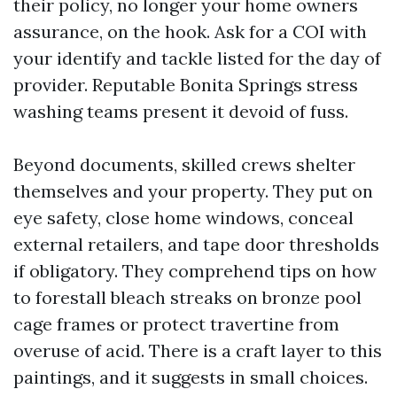
their policy, no longer your home owners
assurance, on the hook. Ask for a COI with
your identify and tackle listed for the day of
provider. Reputable Bonita Springs stress
washing teams present it devoid of fuss.
Beyond documents, skilled crews shelter
themselves and your property. They put on
eye safety, close home windows, conceal
external retailers, and tape door thresholds
if obligatory. They comprehend tips on how
to forestall bleach streaks on bronze pool
cage frames or protect travertine from
overuse of acid. There is a craft layer to this
paintings, and it suggests in small choices.