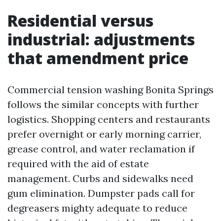
Residential versus
industrial: adjustments
that amendment price
Commercial tension washing Bonita Springs
follows the similar concepts with further
logistics. Shopping centers and restaurants
prefer overnight or early morning carrier,
grease control, and water reclamation if
required with the aid of estate
management. Curbs and sidewalks need
gum elimination. Dumpster pads call for
degreasers mighty adequate to reduce