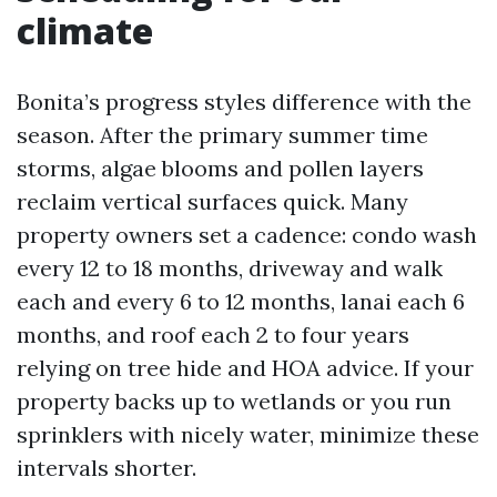
climate
Bonita’s progress styles difference with the
season. After the primary summer time
storms, algae blooms and pollen layers
reclaim vertical surfaces quick. Many
property owners set a cadence: condo wash
every 12 to 18 months, driveway and walk
each and every 6 to 12 months, lanai each 6
months, and roof each 2 to four years
relying on tree hide and HOA advice. If your
property backs up to wetlands or you run
sprinklers with nicely water, minimize these
intervals shorter.