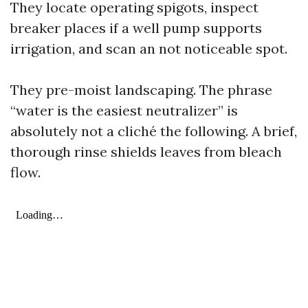
They locate operating spigots, inspect
breaker places if a well pump supports
irrigation, and scan an not noticeable spot.
They pre-moist landscaping. The phrase
“water is the easiest neutralizer” is
absolutely not a cliché the following. A brief,
thorough rinse shields leaves from bleach
flow.