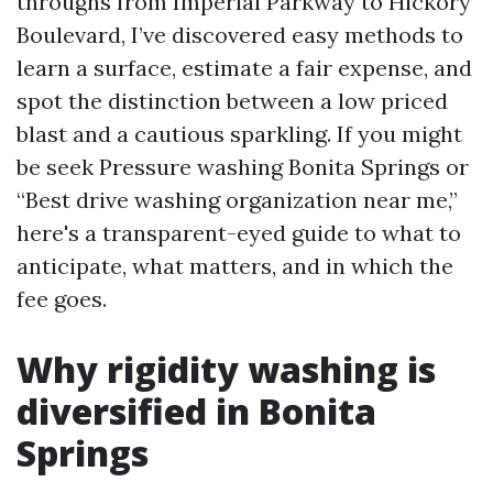
throughs from Imperial Parkway to Hickory
Boulevard, I’ve discovered easy methods to
learn a surface, estimate a fair expense, and
spot the distinction between a low priced
blast and a cautious sparkling. If you might
be seek Pressure washing Bonita Springs or
“Best drive washing organization near me,”
here's a transparent-eyed guide to what to
anticipate, what matters, and in which the
fee goes.
Why rigidity washing is
diversified in Bonita
Springs