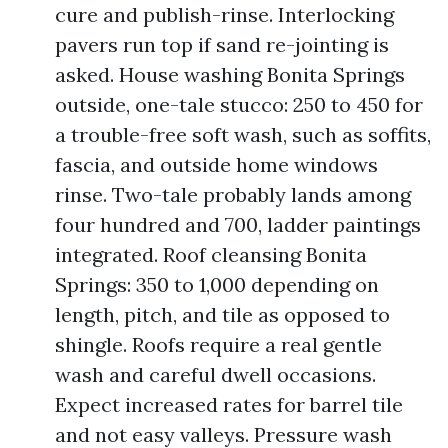
cure and publish-rinse. Interlocking
pavers run top if sand re-jointing is
asked. House washing Bonita Springs
outside, one-tale stucco: 250 to 450 for
a trouble-free soft wash, such as soffits,
fascia, and outside home windows
rinse. Two-tale probably lands among
four hundred and 700, ladder paintings
integrated. Roof cleansing Bonita
Springs: 350 to 1,000 depending on
length, pitch, and tile as opposed to
shingle. Roofs require a real gentle
wash and careful dwell occasions.
Expect increased rates for barrel tile
and not easy valleys. Pressure wash