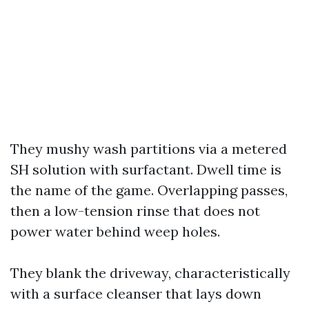
They mushy wash partitions via a metered
SH solution with surfactant. Dwell time is
the name of the game. Overlapping passes,
then a low-tension rinse that does not
power water behind weep holes.
They blank the driveway, characteristically
with a surface cleanser that lays down