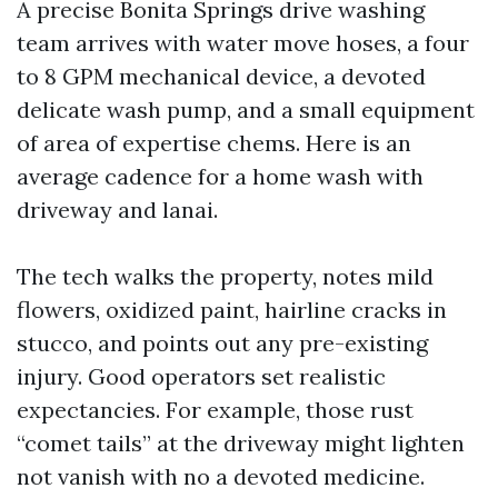
A precise Bonita Springs drive washing
team arrives with water move hoses, a four
to 8 GPM mechanical device, a devoted
delicate wash pump, and a small equipment
of area of expertise chems. Here is an
average cadence for a home wash with
driveway and lanai.
The tech walks the property, notes mild
flowers, oxidized paint, hairline cracks in
stucco, and points out any pre-existing
injury. Good operators set realistic
expectancies. For example, those rust
“comet tails” at the driveway might lighten
not vanish with no a devoted medicine.