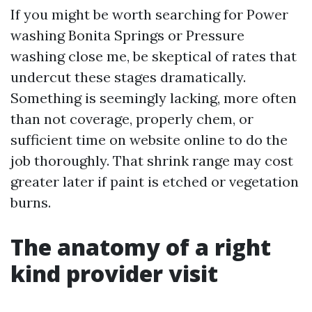
If you might be worth searching for Power
washing Bonita Springs or Pressure
washing close me, be skeptical of rates that
undercut these stages dramatically.
Something is seemingly lacking, more often
than not coverage, properly chem, or
sufficient time on website online to do the
job thoroughly. That shrink range may cost
greater later if paint is etched or vegetation
burns.
The anatomy of a right
kind provider visit