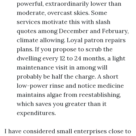
powerful, extraordinarily lower than
moderate, overcast skies. Some
services motivate this with slash
quotes among December and February,
climate allowing. Loyal patron repairs
plans. If you propose to scrub the
dwelling every 12 to 24 months, a light
maintenance visit in among will
probably be half the charge. A short
low-power rinse and notice medicine
maintains algae from reestablishing,
which saves you greater than it
expenditures.
I have considered small enterprises close to