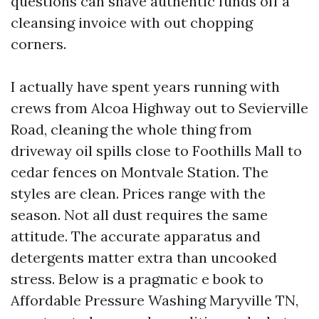
questions can shave authentic funds off a
cleansing invoice with out chopping
corners.
I actually have spent years running with
crews from Alcoa Highway out to Sevierville
Road, cleaning the whole thing from
driveway oil spills close to Foothills Mall to
cedar fences on Montvale Station. The
styles are clean. Prices range with the
season. Not all dust requires the same
attitude. The accurate apparatus and
detergents matter extra than uncooked
stress. Below is a pragmatic e book to
Affordable Pressure Washing Maryville TN,