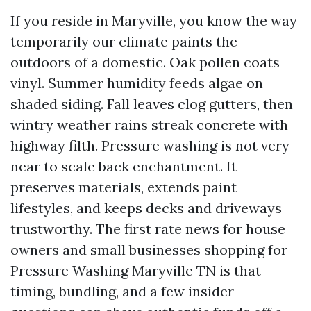
If you reside in Maryville, you know the way
temporarily our climate paints the
outdoors of a domestic. Oak pollen coats
vinyl. Summer humidity feeds algae on
shaded siding. Fall leaves clog gutters, then
wintry weather rains streak concrete with
highway filth. Pressure washing is not very
near to scale back enchantment. It
preserves materials, extends paint
lifestyles, and keeps decks and driveways
trustworthy. The first rate news for house
owners and small businesses shopping for
Pressure Washing Maryville TN is that
timing, bundling, and a few insider