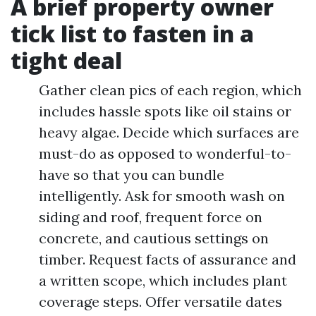
A brief property owner
tick list to fasten in a
tight deal
Gather clean pics of each region, which
includes hassle spots like oil stains or
heavy algae. Decide which surfaces are
must-do as opposed to wonderful-to-
have so that you can bundle
intelligently. Ask for smooth wash on
siding and roof, frequent force on
concrete, and cautious settings on
timber. Request facts of assurance and
a written scope, which includes plant
coverage steps. Offer versatile dates