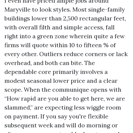
I even have priced ample jobs around
Maryville to look styles. Most single-family
buildings lower than 2,500 rectangular feet,
with overall filth and simple access, fall
right into a green zone wherein quite a few
firms will quote within 10 to fifteen % of
every other. Outliers reduce corners or lack
overhead, and both can bite. The
dependable core primarily involves a
modest seasonal lower price and a clear
scope. When the communique opens with
“How rapid are you able to get here, we are
slammed,” are expecting less wiggle room
on payment. If you say you're flexible
subsequent week and will do morning or