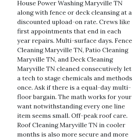
House Power Washing Maryville TN
along with fence or deck cleansing at a
discounted upload-on rate. Crews like
first appointments that end in each
year repairs. Multi-surface days. Fence
Cleaning Maryville TN, Patio Cleaning
Maryville TN, and Deck Cleaning
Maryville TN cleaned consecutively let
a tech to stage chemicals and methods
once. Ask if there is a equal-day multi-
floor bargain. The math works for your
want notwithstanding every one line
item seems small. Off-peak roof care.
Roof Cleaning Maryville TN in cooler
months is also more secure and more