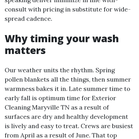
consult with pricing in substitute for wide-
spread cadence.
Why timing your wash
matters
Our weather units the rhythm. Spring
pollen blankets all the things, then summer
warmness bakes it in. Late summer time to
early fall is optimum time for Exterior
Cleaning Maryville TN as a result of
surfaces are dry and healthy development
is lively and easy to treat. Crews are busiest
from April as a result of June. That top