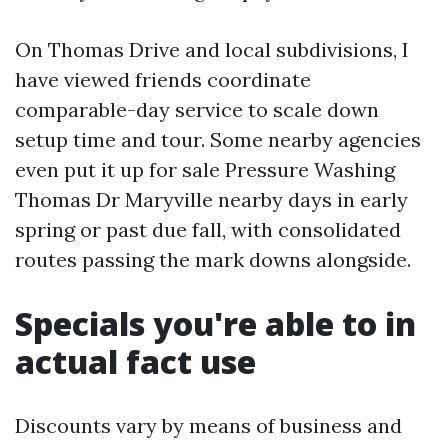
On Thomas Drive and local subdivisions, I
have viewed friends coordinate
comparable-day service to scale down
setup time and tour. Some nearby agencies
even put it up for sale Pressure Washing
Thomas Dr Maryville nearby days in early
spring or past due fall, with consolidated
routes passing the mark downs alongside.
Specials you're able to in
actual fact use
Discounts vary by means of business and