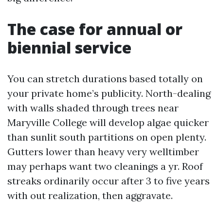
The case for annual or
biennial service
You can stretch durations based totally on
your private home’s publicity. North-dealing
with walls shaded through trees near
Maryville College will develop algae quicker
than sunlit south partitions on open plenty.
Gutters lower than heavy very welltimber
may perhaps want two cleanings a yr. Roof
streaks ordinarily occur after 3 to five years
with out realization, then aggravate.