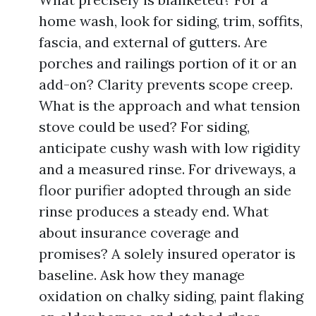
home wash, look for siding, trim, soffits,
fascia, and external of gutters. Are
porches and railings portion of it or an
add-on? Clarity prevents scope creep.
What is the approach and what tension
stove could be used? For siding,
anticipate cushy wash with low rigidity
and a measured rinse. For driveways, a
floor purifier adopted through an side
rinse produces a steady end. What
about insurance coverage and
promises? A solely insured operator is
baseline. Ask how they manage
oxidation on chalky siding, paint flaking