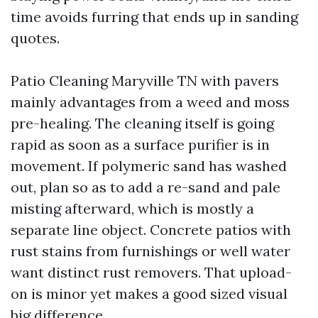
time avoids furring that ends up in sanding
quotes.
Patio Cleaning Maryville TN with pavers
mainly advantages from a weed and moss
pre-healing. The cleaning itself is going
rapid as soon as a surface purifier is in
movement. If polymeric sand has washed
out, plan so as to add a re-sand and pale
misting afterward, which is mostly a
separate line object. Concrete patios with
rust stains from furnishings or well water
want distinct rust removers. That upload-
on is minor yet makes a good sized visual
big difference.