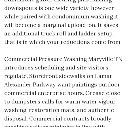
downspouts is one wide variety, however
while paired with condominium washing it
will become a marginal upload-on. It saves
an additional truck roll and ladder setup,
that is in which your reductions come from.
Commercial Pressure Washing Maryville TN
introduces scheduling and site visitors
regulate. Storefront sidewalks on Lamar
Alexander Parkway want paintings outdoor
commercial enterprise hours. Grease close
to dumpsters calls for warm water vigour
washing, restoration mats, and authentic
disposal. Commercial contracts broadly
speaking deliver minimize in line with-