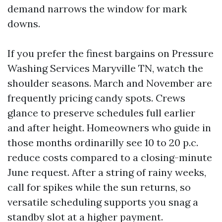
demand narrows the window for mark
downs.
If you prefer the finest bargains on Pressure
Washing Services Maryville TN, watch the
shoulder seasons. March and November are
frequently pricing candy spots. Crews
glance to preserve schedules full earlier
and after height. Homeowners who guide in
those months ordinarilly see 10 to 20 p.c.
reduce costs compared to a closing-minute
June request. After a string of rainy weeks,
call for spikes while the sun returns, so
versatile scheduling supports you snag a
standby slot at a higher payment.