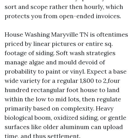
sort and scope rather then hourly, which
protects you from open-ended invoices.
House Washing Maryville TN is oftentimes
priced by linear pictures or entire sq.
footage of siding. Soft wash strategies
manage algae and mould devoid of
probability to paint or vinyl. Expect a base
wide variety for a regular 1,800 to 2,four
hundred rectangular foot house to land
within the low to mid lots, then regulate
primarily based on complexity. Heavy
biological boom, oxidized siding, or gentle
surfaces like older aluminum can upload
time, and thus settlement.