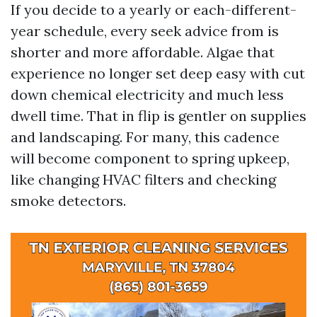
If you decide to a yearly or each-different-
year schedule, every seek advice from is
shorter and more affordable. Algae that
experience no longer set deep easy with cut
down chemical electricity and much less
dwell time. That in flip is gentler on supplies
and landscaping. For many, this cadence
will become component to spring upkeep,
like changing HVAC filters and checking
smoke detectors.