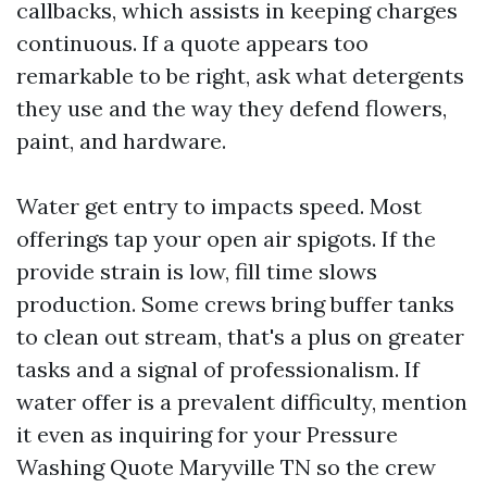
callbacks, which assists in keeping charges
continuous. If a quote appears too
remarkable to be right, ask what detergents
they use and the way they defend flowers,
paint, and hardware.
Water get entry to impacts speed. Most
offerings tap your open air spigots. If the
provide strain is low, fill time slows
production. Some crews bring buffer tanks
to clean out stream, that's a plus on greater
tasks and a signal of professionalism. If
water offer is a prevalent difficulty, mention
it even as inquiring for your Pressure
Washing Quote Maryville TN so the crew