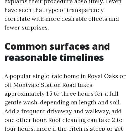
explains their procedure absolutely. I even
have seen that type of transparency
correlate with more desirable effects and
fewer surprises.
Common surfaces and
reasonable timelines
A popular single-tale home in Royal Oaks or
off Montvale Station Road takes
approximately 1.5 to three hours for a full
gentle wash, depending on length and soil.
Add a frequent driveway and walkway, add
one other hour. Roof cleaning can take 2 to
four hours, more if the pitch is steep or get