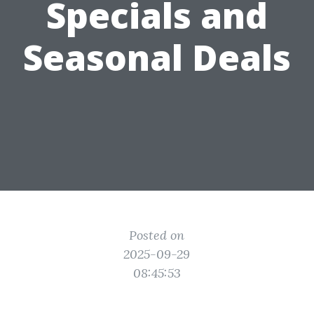
Specials and
Seasonal Deals
Posted on
2025-09-29
08:45:53