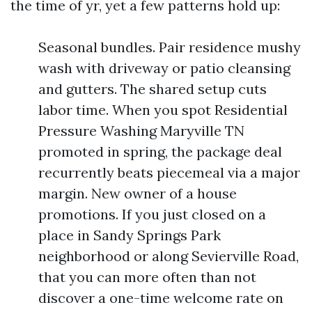
the time of yr, yet a few patterns hold up:
Seasonal bundles. Pair residence mushy
wash with driveway or patio cleansing
and gutters. The shared setup cuts
labor time. When you spot Residential
Pressure Washing Maryville TN
promoted in spring, the package deal
recurrently beats piecemeal via a major
margin. New owner of a house
promotions. If you just closed on a
place in Sandy Springs Park
neighborhood or along Sevierville Road,
that you can more often than not
discover a one-time welcome rate on