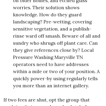
on older homes, and etched glass
worries. Their solution shows
knowledge. How do they guard
landscaping? Pre-wetting, covering
sensitive vegetation, and a publish-
rinse ward off smash. Beware of all and
sundry who shrugs off plant care. Can
they give references close by? Local
Pressure Washing Maryville TN
operators need to have addresses
within a mile or two of your position. A
quickly power-by using regularly tells
you more than an internet gallery.
If two fees are shut, opt the group that