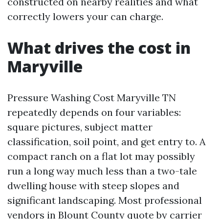
constructed on nearby realities and what
correctly lowers your can charge.
What drives the cost in
Maryville
Pressure Washing Cost Maryville TN
repeatedly depends on four variables:
square pictures, subject matter
classification, soil point, and get entry to. A
compact ranch on a flat lot may possibly
run a long way much less than a two-tale
dwelling house with steep slopes and
significant landscaping. Most professional
vendors in Blount County quote by carrier