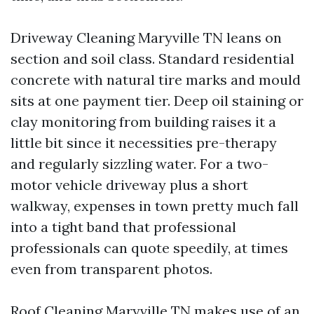
Driveway Cleaning Maryville TN leans on
section and soil class. Standard residential
concrete with natural tire marks and mould
sits at one payment tier. Deep oil staining or
clay monitoring from building raises it a
little bit since it necessities pre-therapy
and regularly sizzling water. For a two-
motor vehicle driveway plus a short
walkway, expenses in town pretty much fall
into a tight band that professional
professionals can quote speedily, at times
even from transparent photos.
Roof Cleaning Maryville TN makes use of an