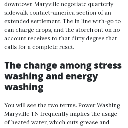
downtown Maryville negotiate quarterly
sidewalk contact-america section of an
extended settlement. The in line with-go to
can charge drops, and the storefront on no
account receives to that dirty degree that
calls for a complete reset.
The change among stress
washing and energy
washing
You will see the two terms. Power Washing
Maryville TN frequently implies the usage
of heated water, which cuts grease and