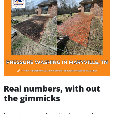
Real numbers, with out
the gimmicks