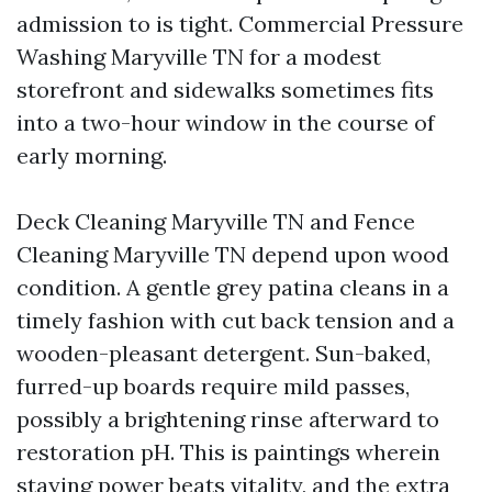
admission to is tight. Commercial Pressure
Washing Maryville TN for a modest
storefront and sidewalks sometimes fits
into a two-hour window in the course of
early morning.
Deck Cleaning Maryville TN and Fence
Cleaning Maryville TN depend upon wood
condition. A gentle grey patina cleans in a
timely fashion with cut back tension and a
wooden-pleasant detergent. Sun-baked,
furred-up boards require mild passes,
possibly a brightening rinse afterward to
restoration pH. This is paintings wherein
staying power beats vitality, and the extra