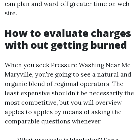
can plan and ward off greater time on web
site.
How to evaluate charges
with out getting burned
When you seek Pressure Washing Near Me
Maryville, you're going to see a natural and
organic blend of regional operators. The
least expensive shouldn't be necessarily the
most competitive, but you will overview
apples to apples by means of asking the
comparable questions whenever.
What precisely is blanketed? For a