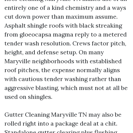
entirely one of a kind chemistry and a ways
cut down power than maximum assume.
Asphalt shingle roofs with black streaking
from gloeocapsa magma reply to a metered
tender wash resolution. Crews factor pitch,
height, and defense setup. On many
Maryville neighborhoods with established
roof pitches, the expense normally aligns
with cautious tender washing rather than
aggressive blasting, which must not at all be
used on shingles.
Gutter Cleaning Maryville TN may also be
rolled right into a package deal at a chit.
Standalone gutter clearing plus flushing