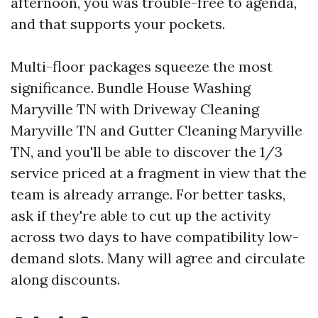
afternoon, you was trouble-free to agenda,
and that supports your pockets.
Multi-floor packages squeeze the most
significance. Bundle House Washing
Maryville TN with Driveway Cleaning
Maryville TN and Gutter Cleaning Maryville
TN, and you'll be able to discover the 1/3
service priced at a fragment in view that the
team is already arrange. For better tasks,
ask if they're able to cut up the activity
across two days to have compatibility low-
demand slots. Many will agree and circulate
along discounts.