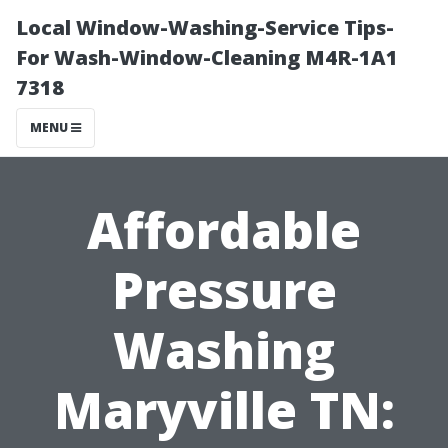
Local Window-Washing-Service Tips-
For Wash-Window-Cleaning M4R-1A1
7318
MENU
Affordable
Pressure
Washing
Maryville TN: