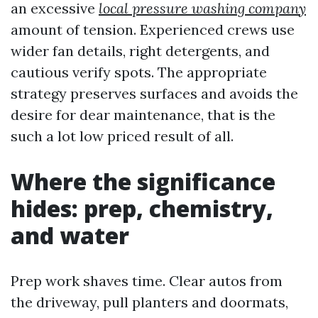
an excessive
local pressure washing company
amount of tension. Experienced crews use
wider fan details, right detergents, and
cautious verify spots. The appropriate
strategy preserves surfaces and avoids the
desire for dear maintenance, that is the
such a lot low priced result of all.
Where the significance
hides: prep, chemistry,
and water
Prep work shaves time. Clear autos from
the driveway, pull planters and doormats,