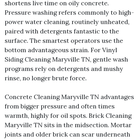
shortens live time on oily concrete.
Pressure washing refers commonly to high-
power water cleaning, routinely unheated,
paired with detergents fantastic to the
surface. The smartest operators use the
bottom advantageous strain. For Vinyl
Siding Cleaning Maryville TN, gentle wash
programs rely on detergents and mushy
rinse, no longer brute force.
Concrete Cleaning Maryville TN advantages
from bigger pressure and often times
warmth, highly for oil spots. Brick Cleaning
Maryville TN sits in the midsection. Mortar
joints and older brick can scar underneath