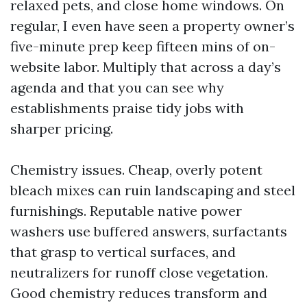
relaxed pets, and close home windows. On
regular, I even have seen a property owner’s
five-minute prep keep fifteen mins of on-
website labor. Multiply that across a day’s
agenda and that you can see why
establishments praise tidy jobs with
sharper pricing.
Chemistry issues. Cheap, overly potent
bleach mixes can ruin landscaping and steel
furnishings. Reputable native power
washers use buffered answers, surfactants
that grasp to vertical surfaces, and
neutralizers for runoff close vegetation.
Good chemistry reduces transform and