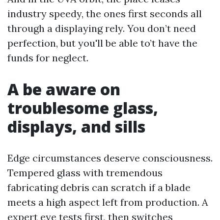
industry speedy, the ones first seconds all
through a displaying rely. You don’t need
perfection, but you'll be able to’t have the
funds for neglect.
A be aware on
troublesome glass,
displays, and sills
Edge circumstances deserve consciousness.
Tempered glass with tremendous
fabricating debris can scratch if a blade
meets a high aspect left from production. A
expert eye tests first, then switches