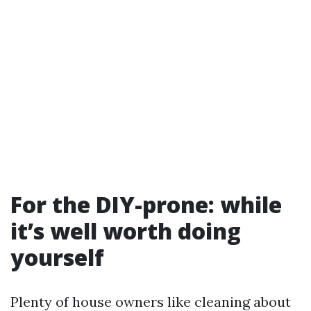
For the DIY-prone: while
it’s well worth doing
yourself
Plenty of house owners like cleaning about