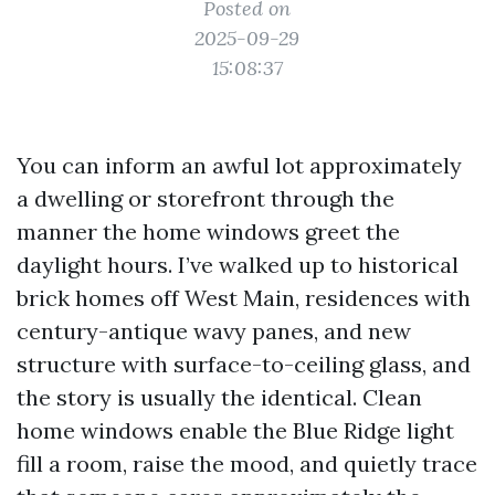
Posted on
2025-09-29
15:08:37
You can inform an awful lot approximately
a dwelling or storefront through the
manner the home windows greet the
daylight hours. I’ve walked up to historical
brick homes off West Main, residences with
century-antique wavy panes, and new
structure with surface-to-ceiling glass, and
the story is usually the identical. Clean
home windows enable the Blue Ridge light
fill a room, raise the mood, and quietly trace