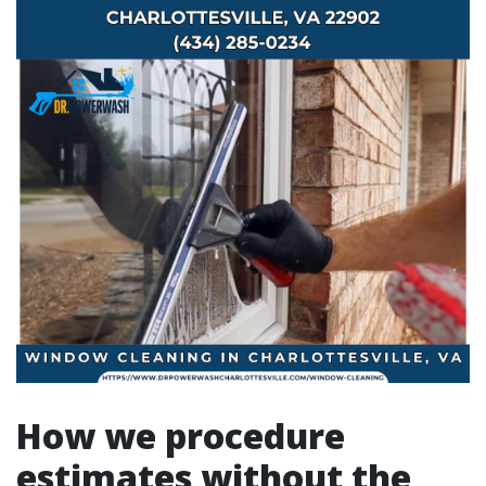
How we procedure
estimates without the