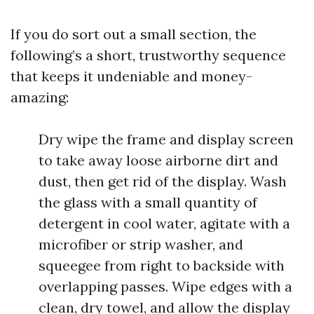
If you do sort out a small section, the
following’s a short, trustworthy sequence
that keeps it undeniable and money-
amazing:
Dry wipe the frame and display screen
to take away loose airborne dirt and
dust, then get rid of the display. Wash
the glass with a small quantity of
detergent in cool water, agitate with a
microfiber or strip washer, and
squeegee from right to backside with
overlapping passes. Wipe edges with a
clean, dry towel, and allow the display