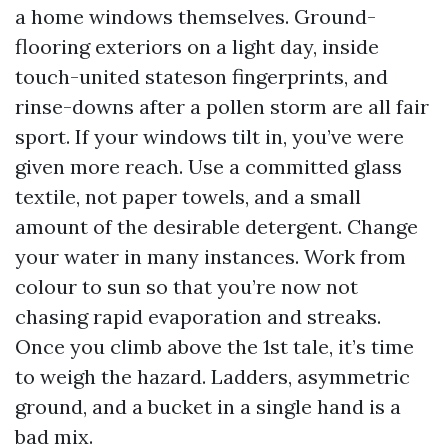
a home windows themselves. Ground-
flooring exteriors on a light day, inside
touch-united stateson fingerprints, and
rinse-downs after a pollen storm are all fair
sport. If your windows tilt in, you’ve were
given more reach. Use a committed glass
textile, not paper towels, and a small
amount of the desirable detergent. Change
your water in many instances. Work from
colour to sun so that you’re now not
chasing rapid evaporation and streaks.
Once you climb above the 1st tale, it’s time
to weigh the hazard. Ladders, asymmetric
ground, and a bucket in a single hand is a
bad mix.