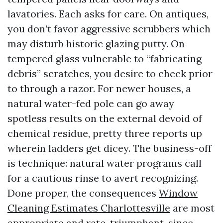
lavatories. Each asks for care. On antiques,
you don’t favor aggressive scrubbers which
may disturb historic glazing putty. On
tempered glass vulnerable to “fabricating
debris” scratches, you desire to check prior
to through a razor. For newer houses, a
natural water-fed pole can go away
spotless results on the external devoid of
chemical residue, pretty three reports up
wherein ladders get dicey. The business-off
is technique: natural water programs call
for a cautious rinse to avert recognizing.
Done proper, the consequences
Window
Cleaning Estimates Charlottesville
are most
appropriate and rate-triumphant, since