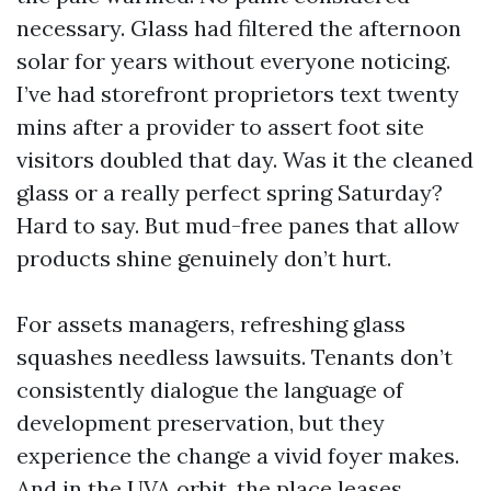
necessary. Glass had filtered the afternoon
solar for years without everyone noticing.
I’ve had storefront proprietors text twenty
mins after a provider to assert foot site
visitors doubled that day. Was it the cleaned
glass or a really perfect spring Saturday?
Hard to say. But mud-free panes that allow
products shine genuinely don’t hurt.
For assets managers, refreshing glass
squashes needless lawsuits. Tenants don’t
consistently dialogue the language of
development preservation, but they
experience the change a vivid foyer makes.
And in the UVA orbit, the place leases