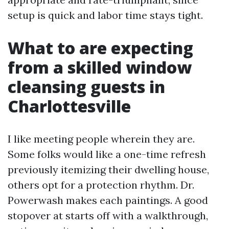
setup is quick and labor time stays tight.
What to are expecting
from a skilled window
cleansing guests in
Charlottesville
I like meeting people wherein they are.
Some folks would like a one-time refresh
previously itemizing their dwelling house,
others opt for a protection rhythm. Dr.
Powerwash makes each paintings. A good
stopover at starts off with a walkthrough,