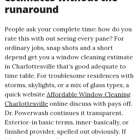
runaround
People ask your complete time: how do you
rate this with out seeing every pane? For
ordinary jobs, snap shots and a short
depend get you a window cleaning estimate
in Charlottesville that’s good adequate to
time table. For troublesome residences with
storms, skylights, or a mix of glass types, a
quick website
Affordable Window Cleaning
Charlottesville
online discuss with pays off.
Dr. Powerwash continues it transparent.
Exterior-in basic terms, inner-basically, or
finished provider, spelled out obviously. If