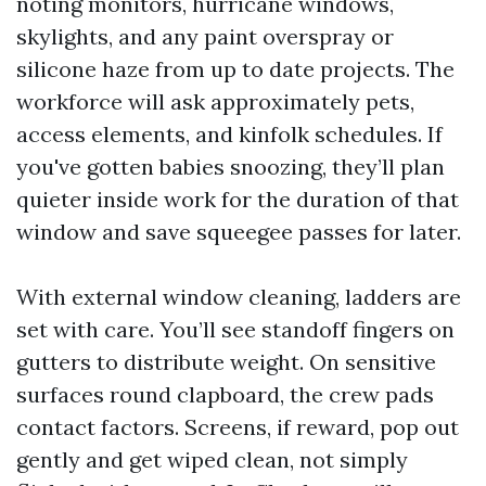
noting monitors, hurricane windows,
skylights, and any paint overspray or
silicone haze from up to date projects. The
workforce will ask approximately pets,
access elements, and kinfolk schedules. If
you've gotten babies snoozing, they’ll plan
quieter inside work for the duration of that
window and save squeegee passes for later.
With external window cleaning, ladders are
set with care. You’ll see standoff fingers on
gutters to distribute weight. On sensitive
surfaces round clapboard, the crew pads
contact factors. Screens, if reward, pop out
gently and get wiped clean, not simply