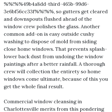
%%!%%49b4a8dd-third-465b-99d6-
3e6bf56cc33f%%!%%, so gutters get cleared
and downspouts flushed ahead of the
window crew polishes the glass. Another
common add-on is easy outside cushy
washing to dispose of mold from siding
close home windows. That prevents splash-
lower back dust from undoing the window
paintings after a better rainfall. A thorough
crew will collection the entirety so home
windows come ultimate, because of this you
get the whole final result.
Commercial window cleansing in
Charlottesville merits from this pondering