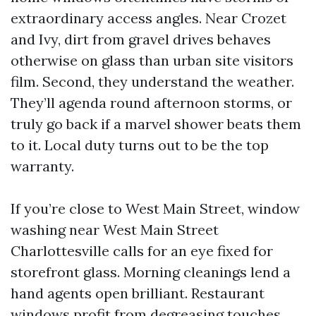
extraordinary access angles. Near Crozet
and Ivy, dirt from gravel drives behaves
otherwise on glass than urban site visitors
film. Second, they understand the weather.
They’ll agenda round afternoon storms, or
truly go back if a marvel shower beats them
to it. Local duty turns out to be the top
warranty.
If you’re close to West Main Street, window
washing near West Main Street
Charlottesville calls for an eye fixed for
storefront glass. Morning cleanings lend a
hand agents open brilliant. Restaurant
windows profit from degreasing touches