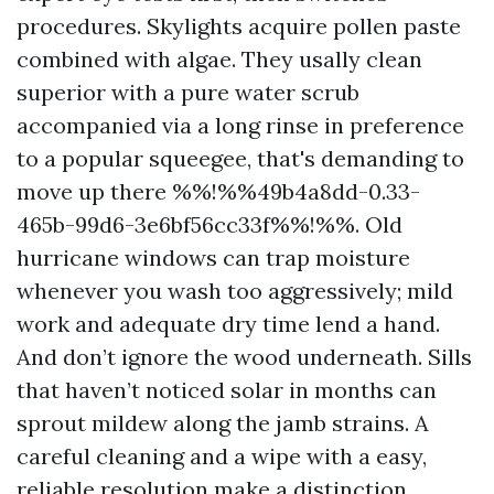
procedures. Skylights acquire pollen paste
combined with algae. They usally clean
superior with a pure water scrub
accompanied via a long rinse in preference
to a popular squeegee, that's demanding to
move up there %%!%%49b4a8dd-0.33-
465b-99d6-3e6bf56cc33f%%!%%. Old
hurricane windows can trap moisture
whenever you wash too aggressively; mild
work and adequate dry time lend a hand.
And don’t ignore the wood underneath. Sills
that haven’t noticed solar in months can
sprout mildew along the jamb strains. A
careful cleaning and a wipe with a easy,
reliable resolution make a distinction.