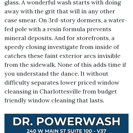
glass. A wonderful wash starts with doing
away with the grit that will in any other
case smear. On 3rd-story dormers, a water-
fed pole with a resin formula prevents
mineral deposits. And for storefronts, a
speedy closing investigate from inside of
catches these faint exterior arcs invisible
from the sidewalk. None of this adds time if
you understand the dance. It without
difficulty separates lower priced window
cleansing in Charlottesville from budget
friendly window cleaning that lasts.