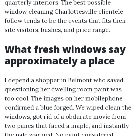
quarterly interiors. The best possible
window cleaning Charlottesville clientele
follow tends to be the events that fits their
site visitors, bushes, and price range.
What fresh windows say
approximately a place
I depend a shopper in Belmont who saved
questioning her dwelling room paint was
too cool. The images on her mobilephone
confirmed a blue forged. We wiped clean the
windows, got rid of a obdurate movie from
two panes that faced a maple, and instantly
the pale warmed. No paint considered