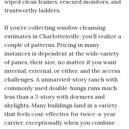
wiped clean frames, rescued monitors, and
trustworthy ladders.
If you’re collecting window cleansing
estimates in Charlottesville, you’ll realize a
couple of patterns. Pricing in many
instances is dependent at the wide variety
of panes, their size, no matter if you want
internal, external, or either, and the access
challenges. A unmarried-story ranch with
commonly used double-hungs runs much
less than a 3-story with dormers and
skylights. Many buildings land in a variety
that feels cost-effective for twice-a-year
carrier, exceptionally when you combine