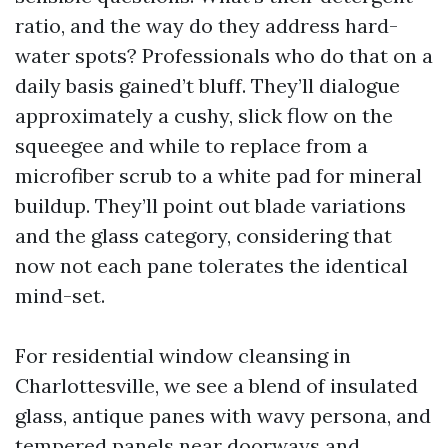
ratio, and the way do they address hard-
water spots? Professionals who do that on a
daily basis gained’t bluff. They’ll dialogue
approximately a cushy, slick flow on the
squeegee and while to replace from a
microfiber scrub to a white pad for mineral
buildup. They’ll point out blade variations
and the glass category, considering that
now not each pane tolerates the identical
mind-set.
For residential window cleansing in
Charlottesville, we see a blend of insulated
glass, antique panes with wavy persona, and
tempered panels near doorways and