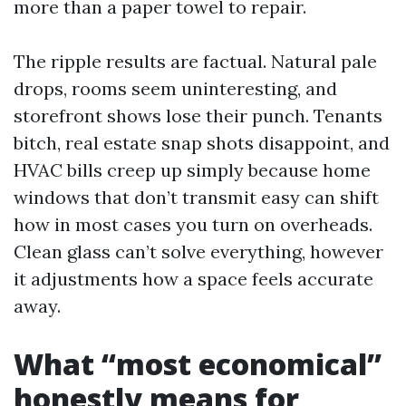
more than a paper towel to repair.
The ripple results are factual. Natural pale
drops, rooms seem uninteresting, and
storefront shows lose their punch. Tenants
bitch, real estate snap shots disappoint, and
HVAC bills creep up simply because home
windows that don’t transmit easy can shift
how in most cases you turn on overheads.
Clean glass can’t solve everything, however
it adjustments how a space feels accurate
away.
What “most economical”
honestly means for