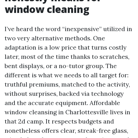
window cleaning
I’ve heard the word “inexpensive” utilized in
two very alternative methods. One
adaptation is a low price that turns costly
later, most of the time thanks to scratches,
bent displays, or a no-tutor group. The
different is what we needs to all target for:
truthful premiums, matched to the activity,
without surprises, backed via technology
and the accurate equipment. Affordable
window cleansing in Charlottesville lives in
that 2d camp. It respects budgets and
nonetheless offers clear, streak-free glass,