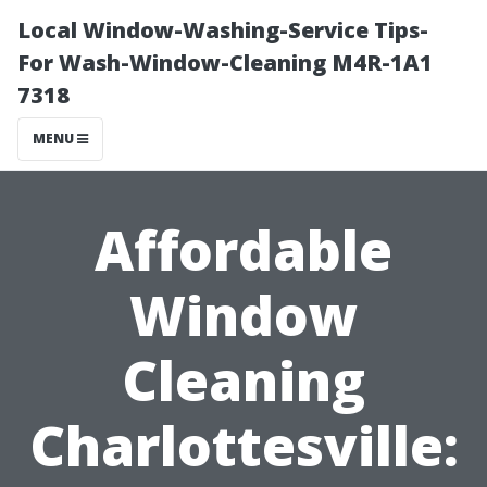
Local Window-Washing-Service Tips-
For Wash-Window-Cleaning M4R-1A1
7318
MENU
Affordable
Window
Cleaning
Charlottesville: