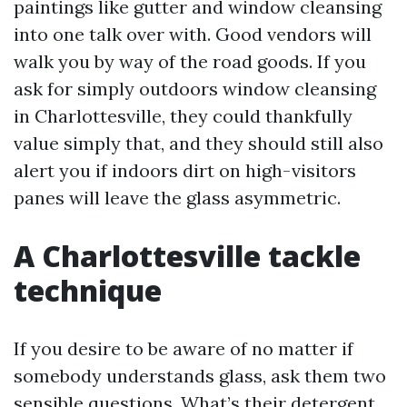
paintings like gutter and window cleansing
into one talk over with. Good vendors will
walk you by way of the road goods. If you
ask for simply outdoors window cleansing
in Charlottesville, they could thankfully
value simply that, and they should still also
alert you if indoors dirt on high-visitors
panes will leave the glass asymmetric.
A Charlottesville tackle
technique
If you desire to be aware of no matter if
somebody understands glass, ask them two
sensible questions. What’s their detergent