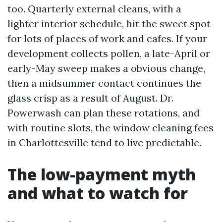
too. Quarterly external cleans, with a
lighter interior schedule, hit the sweet spot
for lots of places of work and cafes. If your
development collects pollen, a late-April or
early-May sweep makes a obvious change,
then a midsummer contact continues the
glass crisp as a result of August. Dr.
Powerwash can plan these rotations, and
with routine slots, the window cleaning fees
in Charlottesville tend to live predictable.
The low-payment myth
and what to watch for