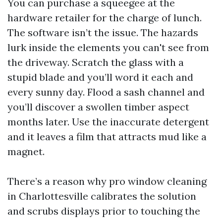
You can purchase a squeegee at the
hardware retailer for the charge of lunch.
The software isn’t the issue. The hazards
lurk inside the elements you can't see from
the driveway. Scratch the glass with a
stupid blade and you’ll word it each and
every sunny day. Flood a sash channel and
you’ll discover a swollen timber aspect
months later. Use the inaccurate detergent
and it leaves a film that attracts mud like a
magnet.
There’s a reason why pro window cleaning
in Charlottesville calibrates the solution
and scrubs displays prior to touching the