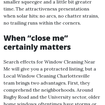
smaller squeegee and a little bit greater
time. The attractiveness presentations
when solar hits: no arcs, no chatter strains,
no trailing runs within the corners.
When “close me”
certainly matters
Search effects for Window Cleaning Near
Me will give you a protracted listing, but a
Local Window Cleaning Charlottesville
team brings two advantages. First, they
comprehend the neighborhoods. Around
Rugby Road and the University sector, older
home windows oftentimes have storms or