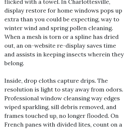
flicked with a towel. In Charlottesville,
display restore for home windows pops up
extra than you could be expecting, way to
winter wind and spring pollen cleaning.
When a mesh is torn or a spline has dried
out, an on-website re-display saves time
and assists in keeping insects wherein they
belong.
Inside, drop cloths capture drips. The
resolution is light to stay away from odors.
Professional window cleansing way edges
wiped sparkling, sill debris removed, and
frames touched up, no longer flooded. On
French panes with divided lites, count on a