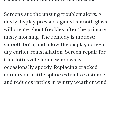
Screens are the unsung troublemakers. A
dusty display pressed against smooth glass
will create ghost freckles after the primary
misty morning. The remedy is modest:
smooth both, and allow the display screen
dry earlier reinstallation. Screen repair for
Charlottesville home windows is
occasionally speedy. Replacing cracked
corners or brittle spline extends existence
and reduces rattles in wintry weather wind.