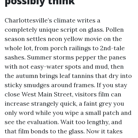
possibly think
Charlottesville’s climate writes a
completely unique script on glass. Pollen
season settles neon yellow movie on the
whole lot, from porch railings to 2nd-tale
sashes. Summer storms pepper the panes
with not easy-water spots and mud, then
the autumn brings leaf tannins that dry into
sticky smudges around frames. If you stay
close West Main Street, visitors film can
increase strangely quick, a faint grey you
only word while you wipe a small patch and
see the evaluation. Wait too lengthy, and
that film bonds to the glass. Now it takes