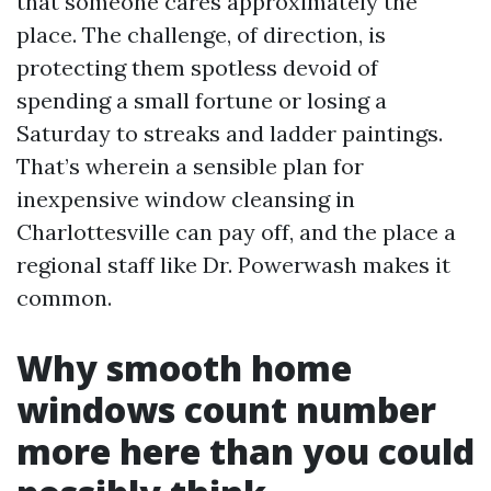
that someone cares approximately the
place. The challenge, of direction, is
protecting them spotless devoid of
spending a small fortune or losing a
Saturday to streaks and ladder paintings.
That’s wherein a sensible plan for
inexpensive window cleansing in
Charlottesville can pay off, and the place a
regional staff like Dr. Powerwash makes it
common.
Why smooth home
windows count number
more here than you could