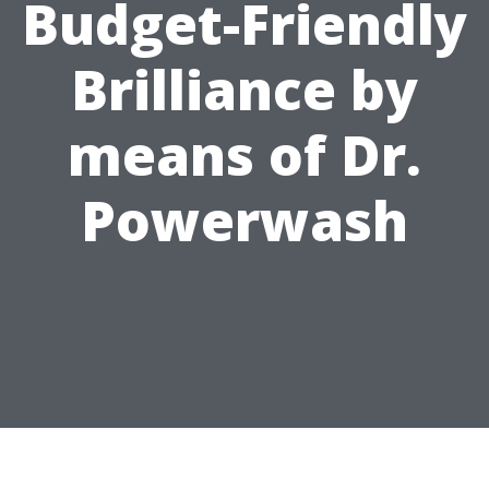
Budget-Friendly
Brilliance by
means of Dr.
Powerwash