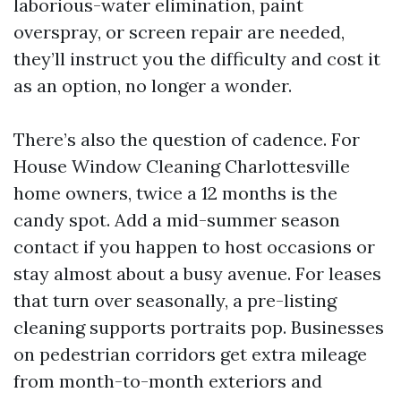
laborious-water elimination, paint
overspray, or screen repair are needed,
they’ll instruct you the difficulty and cost it
as an option, no longer a wonder.
There’s also the question of cadence. For
House Window Cleaning Charlottesville
home owners, twice a 12 months is the
candy spot. Add a mid-summer season
contact if you happen to host occasions or
stay almost about a busy avenue. For leases
that turn over seasonally, a pre-listing
cleaning supports portraits pop. Businesses
on pedestrian corridors get extra mileage
from month-to-month exteriors and