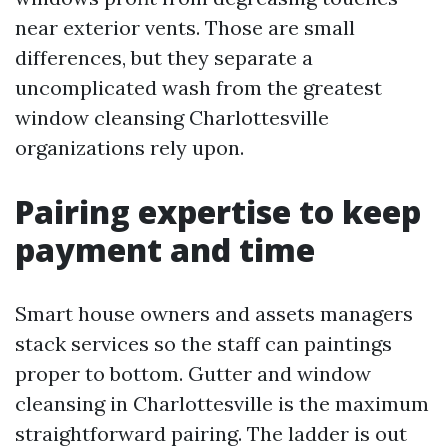
near exterior vents. Those are small
differences, but they separate a
uncomplicated wash from the greatest
window cleansing Charlottesville
organizations rely upon.
Pairing expertise to keep
payment and time
Smart house owners and assets managers
stack services so the staff can paintings
proper to bottom. Gutter and window
cleansing in Charlottesville is the maximum
straightforward pairing. The ladder is out