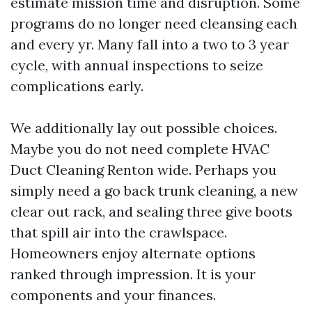
estimate mission time and disruption. Some
programs do no longer need cleansing each
and every yr. Many fall into a two to 3 year
cycle, with annual inspections to seize
complications early.
We additionally lay out possible choices.
Maybe you do not need complete HVAC
Duct Cleaning Renton wide. Perhaps you
simply need a go back trunk cleaning, a new
clear out rack, and sealing three give boots
that spill air into the crawlspace.
Homeowners enjoy alternate options
ranked through impression. It is your
components and your finances.