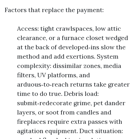
Factors that replace the payment:
Access: tight crawlspaces, low attic
clearance, or a furnace closet wedged
at the back of developed‑ins slow the
method and add exertions. System
complexity: dissimilar zones, media
filters, UV platforms, and
arduous‑to‑reach returns take greater
time to do true. Debris load:
submit‑redecorate grime, pet dander
layers, or soot from candles and
fireplaces require extra passes with
agitation equipment. Duct situation: