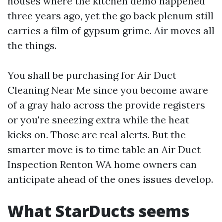
houses where the kitchen demo happened
three years ago, yet the go back plenum still
carries a film of gypsum grime. Air moves all
the things.
You shall be purchasing for Air Duct
Cleaning Near Me since you become aware
of a gray halo across the provide registers
or you're sneezing extra while the heat
kicks on. Those are real alerts. But the
smarter move is to time table an Air Duct
Inspection Renton WA home owners can
anticipate ahead of the ones issues develop.
What StarDucts seems