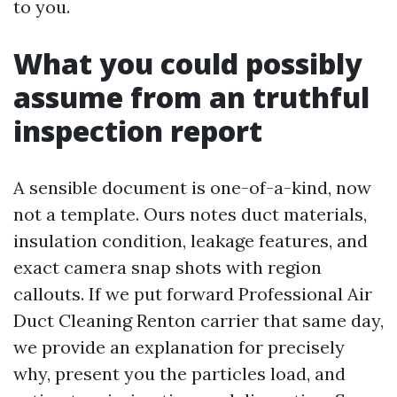
to you.
What you could possibly
assume from an truthful
inspection report
A sensible document is one-of-a-kind, now
not a template. Ours notes duct materials,
insulation condition, leakage features, and
exact camera snap shots with region
callouts. If we put forward Professional Air
Duct Cleaning Renton carrier that same day,
we provide an explanation for precisely
why, present you the particles load, and