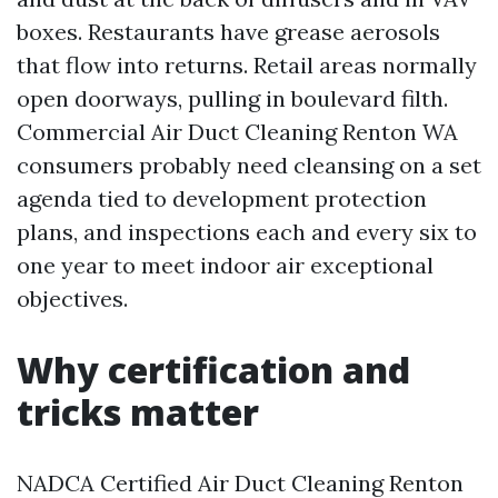
boxes. Restaurants have grease aerosols
that flow into returns. Retail areas normally
open doorways, pulling in boulevard filth.
Commercial Air Duct Cleaning Renton WA
consumers probably need cleansing on a set
agenda tied to development protection
plans, and inspections each and every six to
one year to meet indoor air exceptional
objectives.
Why certification and
tricks matter
NADCA Certified Air Duct Cleaning Renton