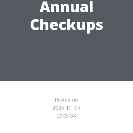
Annual
Checkups
Posted on
2025-10-05
23:15:38