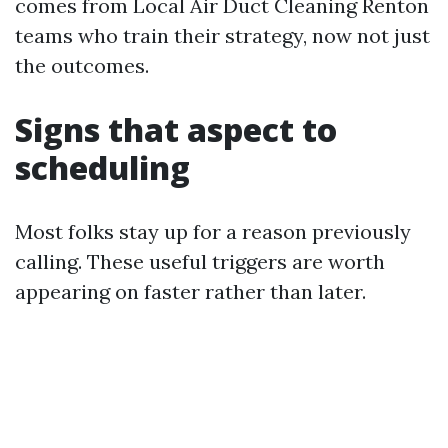
comes from Local Air Duct Cleaning Renton
teams who train their strategy, now not just
the outcomes.
Signs that aspect to
scheduling
Most folks stay up for a reason previously
calling. These useful triggers are worth
appearing on faster rather than later.