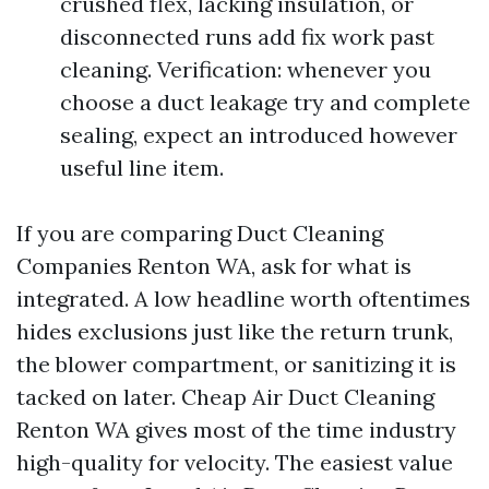
crushed flex, lacking insulation, or
disconnected runs add fix work past
cleaning. Verification: whenever you
choose a duct leakage try and complete
sealing, expect an introduced however
useful line item.
If you are comparing Duct Cleaning
Companies Renton WA, ask for what is
integrated. A low headline worth oftentimes
hides exclusions just like the return trunk,
the blower compartment, or sanitizing it is
tacked on later. Cheap Air Duct Cleaning
Renton WA gives most of the time industry
high-quality for velocity. The easiest value