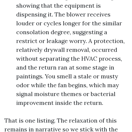
showing that the equipment is
dispensing it. The blower receives
louder or cycles longer for the similar
consolation degree, suggesting a
restrict or leakage worry. A protection,
relatively drywall removal, occurred
without separating the HVAC process,
and the return ran at some stage in
paintings. You smell a stale or musty
odor while the fan begins, which may
signal moisture themes or bacterial
improvement inside the return.
That is one listing. The relaxation of this
remains in narrative so we stick with the