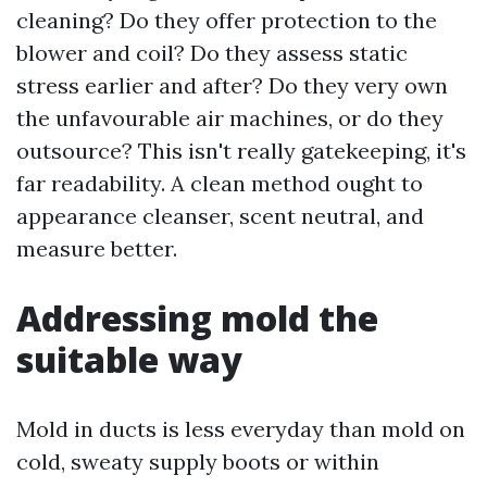
cleaning? Do they offer protection to the
blower and coil? Do they assess static
stress earlier and after? Do they very own
the unfavourable air machines, or do they
outsource? This isn't really gatekeeping, it's
far readability. A clean method ought to
appearance cleanser, scent neutral, and
measure better.
Addressing mold the
suitable way
Mold in ducts is less everyday than mold on
cold, sweaty supply boots or within