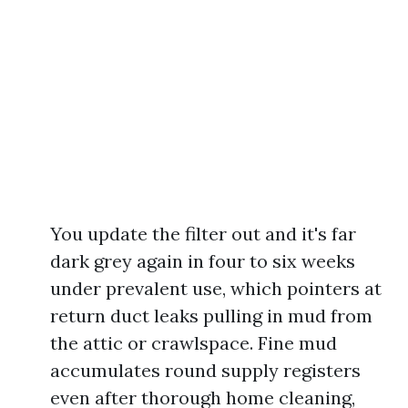
You update the filter out and it's far
dark grey again in four to six weeks
under prevalent use, which pointers at
return duct leaks pulling in mud from
the attic or crawlspace. Fine mud
accumulates round supply registers
even after thorough home cleaning,