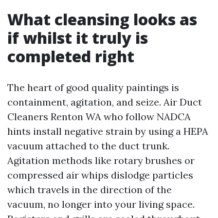
What cleansing looks as
if whilst it truly is
completed right
The heart of good quality paintings is
containment, agitation, and seize. Air Duct
Cleaners Renton WA who follow NADCA
hints install negative strain by using a HEPA
vacuum attached to the duct trunk.
Agitation methods like rotary brushes or
compressed air whips dislodge particles
which travels in the direction of the
vacuum, no longer into your living space.