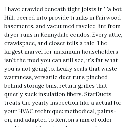
I have crawled beneath tight joists in Talbot
Hill, peered into provide trunks in Fairwood
basements, and vacuumed raveled lint from
dryer runs in Kennydale condos. Every attic,
crawlspace, and closet tells a tale. The
largest marvel for maximum householders
isn't the mud you can still see, it's far what
you is not going to. Leaky seals that waste
warmness, versatile duct runs pinched
behind storage bins, return grilles that
quietly suck insulation fibers. StarDucts
treats the yearly inspection like a actual for
your HVAC technique: methodical, palms-
on, and adapted to Renton’s mix of older