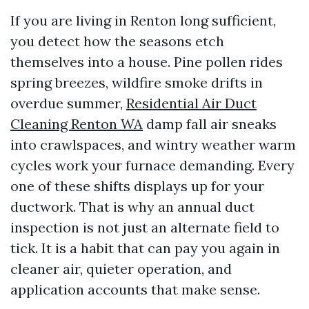
If you are living in Renton long sufficient,
you detect how the seasons etch
themselves into a house. Pine pollen rides
spring breezes, wildfire smoke drifts in
overdue summer,
Residential Air Duct
Cleaning Renton WA
damp fall air sneaks
into crawlspaces, and wintry weather warm
cycles work your furnace demanding. Every
one of these shifts displays up for your
ductwork. That is why an annual duct
inspection is not just an alternate field to
tick. It is a habit that can pay you again in
cleaner air, quieter operation, and
application accounts that make sense.