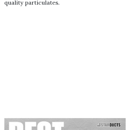
quality particulates.