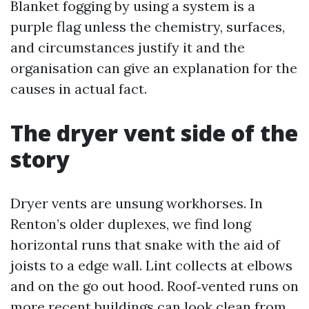
Blanket fogging by using a system is a
purple flag unless the chemistry, surfaces,
and circumstances justify it and the
organisation can give an explanation for the
causes in actual fact.
The dryer vent side of the
story
Dryer vents are unsung workhorses. In
Renton’s older duplexes, we find long
horizontal runs that snake with the aid of
joists to a edge wall. Lint collects at elbows
and on the go out hood. Roof‑vented runs on
more recent buildings can look clean from