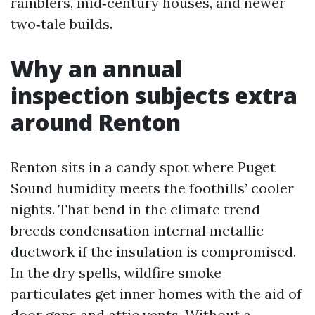
ramblers, mid‑century houses, and newer
two‑tale builds.
Why an annual
inspection subjects extra
around Renton
Renton sits in a candy spot where Puget
Sound humidity meets the foothills’ cooler
nights. That bend in the climate trend
breeds condensation internal metallic
ductwork if the insulation is compromised.
In the dry spells, wildfire smoke
particulates get inner homes with the aid of
door gaps and attic vents. Without a