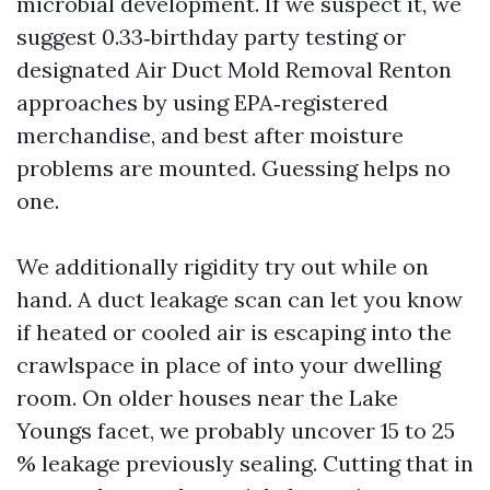
microbial development. If we suspect it, we
suggest 0.33‑birthday party testing or
designated Air Duct Mold Removal Renton
approaches by using EPA‑registered
merchandise, and best after moisture
problems are mounted. Guessing helps no
one.
We additionally rigidity try out while on
hand. A duct leakage scan can let you know
if heated or cooled air is escaping into the
crawlspace in place of into your dwelling
room. On older houses near the Lake
Youngs facet, we probably uncover 15 to 25
% leakage previously sealing. Cutting that in