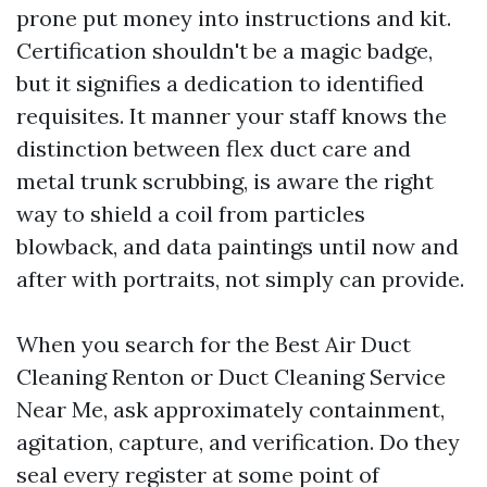
prone put money into instructions and kit.
Certification shouldn't be a magic badge,
but it signifies a dedication to identified
requisites. It manner your staff knows the
distinction between flex duct care and
metal trunk scrubbing, is aware the right
way to shield a coil from particles
blowback, and data paintings until now and
after with portraits, not simply can provide.
When you search for the Best Air Duct
Cleaning Renton or Duct Cleaning Service
Near Me, ask approximately containment,
agitation, capture, and verification. Do they
seal every register at some point of