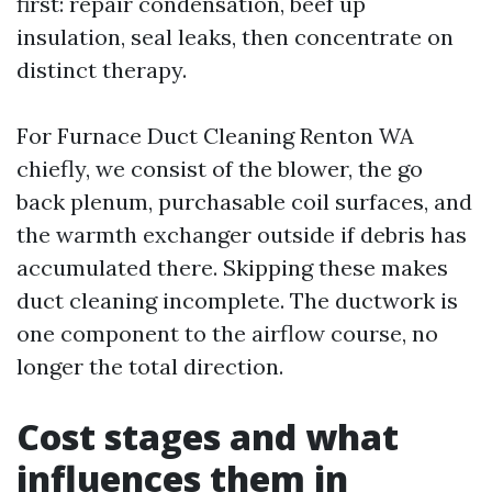
first: repair condensation, beef up
insulation, seal leaks, then concentrate on
distinct therapy.
For Furnace Duct Cleaning Renton WA
chiefly, we consist of the blower, the go
back plenum, purchasable coil surfaces, and
the warmth exchanger outside if debris has
accumulated there. Skipping these makes
duct cleaning incomplete. The ductwork is
one component to the airflow course, no
longer the total direction.
Cost stages and what
influences them in