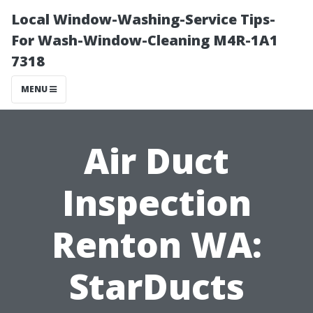
Local Window-Washing-Service Tips-
For Wash-Window-Cleaning M4R-1A1
7318
MENU
Air Duct
Inspection
Renton WA:
StarDucts