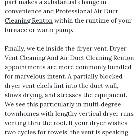
part makes a substantial change in
convenience and
Professional Air Duct
Cleaning Renton
within the runtime of your
furnace or warm pump.
Finally, we tie inside the dryer vent. Dryer
Vent Cleaning And Air Duct Cleaning Renton
appointments are more commonly bundled
for marvelous intent. A partially blocked
dryer vent chefs lint into the duct wall,
slows drying, and stresses the equipment.
We see this particularly in multi‑degree
townhomes with lengthy vertical dryer runs
venting thru the roof. If your dryer wishes
two cycles for towels, the vent is speaking