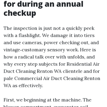
for during an annual
checkup
The inspection is just not a quickly peek
with a flashlight. We damage it into tiers
and use cameras, power checking out, and
vintage‑customary sensory work. Here is
how a radical talk over with unfolds, and
why every step subjects for Residential Air
Duct Cleaning Renton WA clientele and for
pale Commercial Air Duct Cleaning Renton
WA as effectively.
First, we beginning at the machine. The
blower compartment, evaporator coil