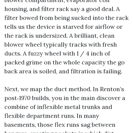
housing, and filter rack say a good deal. A
filter bowed from being sucked into the rack
tells us the device is starved for airflow or
the rack is undersized. A brilliant, clean
blower wheel typically tracks with fresh
ducts. A fuzzy wheel with 1 / 4 inch of
packed grime on the whole capacity the go
back area is soiled, and filtration is failing.
Next, we map the duct method. In Renton’s
post‑1970 builds, you in the main discover a
combine of inflexible metal trunks and
flexible department runs. In many
basements, those flex runs sag between