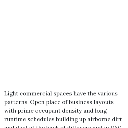
Light commercial spaces have the various
patterns. Open place of business layouts
with prime occupant density and long
runtime schedules building up airborne dirt
and dust at the back of diffusers and in VAV