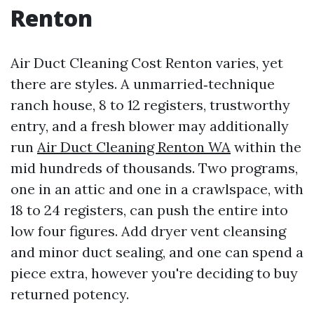
Renton
Air Duct Cleaning Cost Renton varies, yet
there are styles. A unmarried‑technique
ranch house, 8 to 12 registers, trustworthy
entry, and a fresh blower may additionally
run
Air Duct Cleaning Renton WA
within the
mid hundreds of thousands. Two programs,
one in an attic and one in a crawlspace, with
18 to 24 registers, can push the entire into
low four figures. Add dryer vent cleansing
and minor duct sealing, and one can spend a
piece extra, however you're deciding to buy
returned potency.