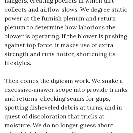
hangers, creating pockets in which dirt
collects and airflow slows. We degree static
power at the furnish plenum and return
plenum to determine how laborious the
blower is operating. If the blower is pushing
against top force, it makes use of extra
strength and runs hotter, shortening its
lifestyles.
Then comes the digicam work. We snake a
excessive‑answer scope into provide trunks
and returns, checking seams for gaps,
spotting disheveled debris at turns, and in
quest of discoloration that tricks at
moisture. We do no longer guess about