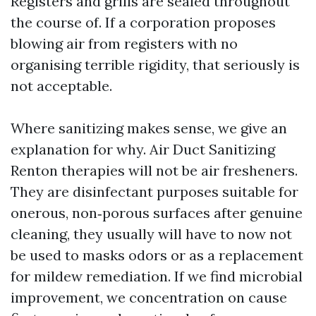
Registers and grills are sealed throughout
the course of. If a corporation proposes
blowing air from registers with no
organising terrible rigidity, that seriously is
not acceptable.
Where sanitizing makes sense, we give an
explanation for why. Air Duct Sanitizing
Renton therapies will not be air fresheners.
They are disinfectant purposes suitable for
onerous, non‑porous surfaces after genuine
cleaning, they usually will have to now not
be used to masks odors or as a replacement
for mildew remediation. If we find microbial
improvement, we concentration on cause