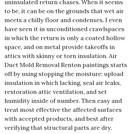
uninsulated return chases. When it seems
to be, it can be on the grounds that wet air
meets a chilly floor and condenses. I even
have seen it in unconditioned crawlspaces
in which the return is only a coated hollow
space, and on metal provide takeoffs in
attics with skinny or torn insulation. Air
Duct Mold Removal Renton paintings starts
off by using stopping the moisture: upload
insulation in which lacking, seal air leaks,
restoration attic ventilation, and set
humidity inside of number. Then easy and
treat most effective the affected surfaces
with accepted products, and best after
verifying that structural parts are dry.