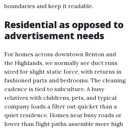
boundaries and keep it readable.
Residential as opposed to
advertisement needs
For homes across downtown Renton and
the Highlands, we normally see duct runs
sized for slight static force, with returns in
fashioned parts and bedrooms. The cleaning
cadence is tied to subculture. A busy
relatives with childrens, pets, and typical
company loads a filter out quicker than a
quiet residence. Homes near busy roads or
lower than flight paths assemble more high