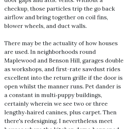
checkup, those particles trip the go back
airflow and bring together on coil fins,
blower wheels, and duct walls.
There may be the actuality of how houses
are used. In neighborhoods round
Maplewood and Benson Hill, garages double
as workshops, and first-rate sawdust rides
excellent into the return grille if the door is
open whilst the manner runs. Pet dander is
a constant in multi‑puppy buildings,
certainly wherein we see two or three
lengthy‑haired canines, plus carpet. Then
there's redesigning. I nevertheless meet