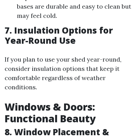
bases are durable and easy to clean but
may feel cold.
7. Insulation Options for
Year-Round Use
If you plan to use your shed year-round,
consider insulation options that keep it
comfortable regardless of weather
conditions.
Windows & Doors:
Functional Beauty
8. Window Placement &