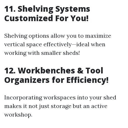
11. Shelving Systems
Customized For You!
Shelving options allow you to maximize
vertical space effectively—ideal when
working with smaller sheds!
12. Workbenches & Tool
Organizers for Efficiency!
Incorporating workspaces into your shed
makes it not just storage but an active
workshop.