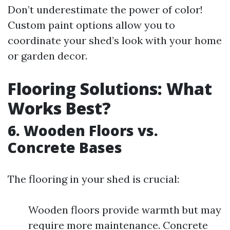
Don’t underestimate the power of color!
Custom paint options allow you to
coordinate your shed’s look with your home
or garden decor.
Flooring Solutions: What
Works Best?
6. Wooden Floors vs.
Concrete Bases
The flooring in your shed is crucial:
Wooden floors provide warmth but may
require more maintenance. Concrete