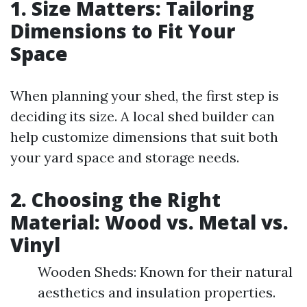
1. Size Matters: Tailoring
Dimensions to Fit Your
Space
When planning your shed, the first step is
deciding its size. A local shed builder can
help customize dimensions that suit both
your yard space and storage needs.
2. Choosing the Right
Material: Wood vs. Metal vs.
Vinyl
Wooden Sheds: Known for their natural
aesthetics and insulation properties.