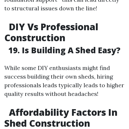
to structural issues down the line!
DIY Vs Professional
Construction
19. Is Building A Shed Easy?
While some DIY enthusiasts might find
success building their own sheds, hiring
professionals leads typically leads to higher
quality results without headaches!
Affordability Factors In
Shed Construction