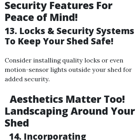
Security Features For
Peace of Mind!
13. Locks & Security Systems
To Keep Your Shed Safe!
Consider installing quality locks or even
motion-sensor lights outside your shed for
added security.
Aesthetics Matter Too!
Landscaping Around Your
Shed
14. Incorporating