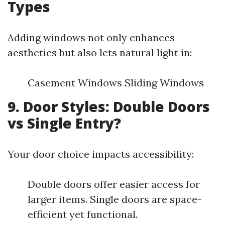
Types
Adding windows not only enhances
aesthetics but also lets natural light in:
Casement Windows Sliding Windows
9. Door Styles: Double Doors
vs Single Entry?
Your door choice impacts accessibility:
Double doors offer easier access for
larger items. Single doors are space-
efficient yet functional.