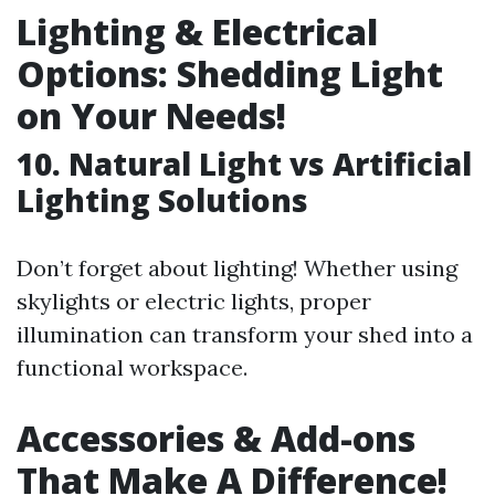
Lighting & Electrical
Options: Shedding Light
on Your Needs!
10. Natural Light vs Artificial
Lighting Solutions
Don’t forget about lighting! Whether using
skylights or electric lights, proper
illumination can transform your shed into a
functional workspace.
Accessories & Add-ons
That Make A Difference!