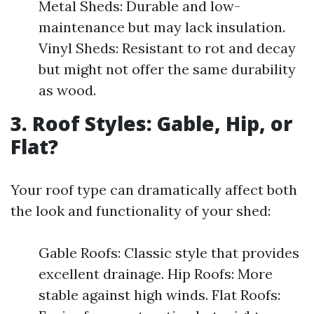
Metal Sheds: Durable and low-
maintenance but may lack insulation.
Vinyl Sheds: Resistant to rot and decay
but might not offer the same durability
as wood.
3. Roof Styles: Gable, Hip, or
Flat?
Your roof type can dramatically affect both
the look and functionality of your shed:
Gable Roofs: Classic style that provides
excellent drainage. Hip Roofs: More
stable against high winds. Flat Roofs: