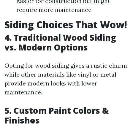
Easier for construction but might
require more maintenance.
Siding Choices That Wow!
4. Traditional Wood Siding
vs. Modern Options
Opting for wood siding gives a rustic charm
while other materials like vinyl or metal
provide modern looks with lower
maintenance.
5. Custom Paint Colors &
Finishes