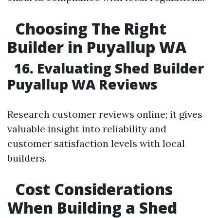
Choosing The Right
Builder in Puyallup WA
16. Evaluating Shed Builder
Puyallup WA Reviews
Research customer reviews online; it gives
valuable insight into reliability and
customer satisfaction levels with local
builders.
Cost Considerations
When Building a Shed