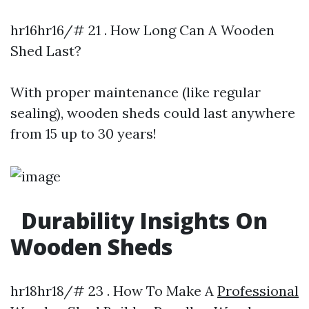
hr16hr16/# 21 . How Long Can A Wooden
Shed Last?
With proper maintenance (like regular
sealing), wooden sheds could last anywhere
from 15 up to 30 years!
Durability Insights On
Wooden Sheds
hr18hr18/# 23 . How To Make A
Professional