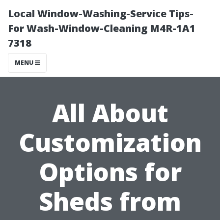
Local Window-Washing-Service Tips-
For Wash-Window-Cleaning M4R-1A1
7318
MENU
All About
Customization
Options for
Sheds from