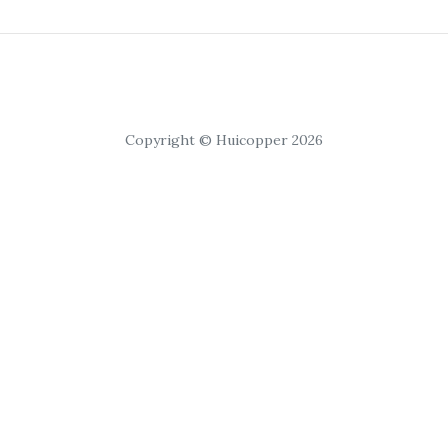
Copyright © Huicopper 2026