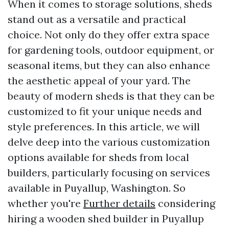
When it comes to storage solutions, sheds
stand out as a versatile and practical
choice. Not only do they offer extra space
for gardening tools, outdoor equipment, or
seasonal items, but they can also enhance
the aesthetic appeal of your yard. The
beauty of modern sheds is that they can be
customized to fit your unique needs and
style preferences. In this article, we will
delve deep into the various customization
options available for sheds from local
builders, particularly focusing on services
available in Puyallup, Washington. So
whether you're
Further details
considering
hiring a wooden shed builder in Puyallup