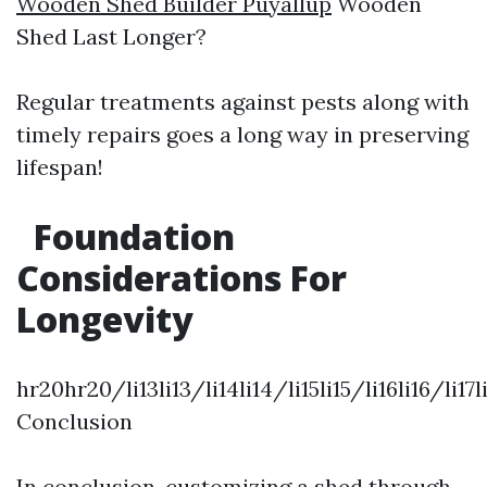
Wooden Shed Builder Puyallup
Wooden
Shed Last Longer?
Regular treatments against pests along with
timely repairs goes a long way in preserving
lifespan!
Foundation
Considerations For
Longevity
hr20hr20/li13li13/li14li14/li15li15/li16li16/li17
Conclusion
In conclusion, customizing a shed through