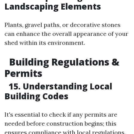
Landscaping Elements
Plants, gravel paths, or decorative stones
can enhance the overall appearance of your
shed within its environment.
Building Regulations &
Permits
15. Understanding Local
Building Codes
It's essential to check if any permits are
needed before construction begins; this
ensures compliance with local regulations.