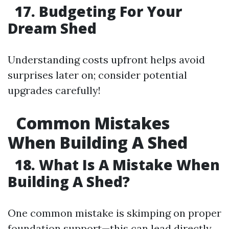
17. Budgeting For Your
Dream Shed
Understanding costs upfront helps avoid
surprises later on; consider potential
upgrades carefully!
Common Mistakes
When Building A Shed
18. What Is A Mistake When
Building A Shed?
One common mistake is skimping on proper
foundation support—this can lead directly