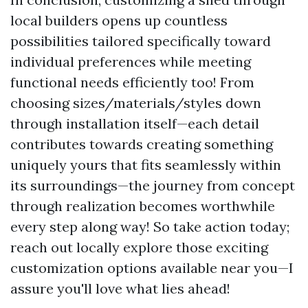
local builders opens up countless
possibilities tailored specifically toward
individual preferences while meeting
functional needs efficiently too! From
choosing sizes/materials/styles down
through installation itself—each detail
contributes towards creating something
uniquely yours that fits seamlessly within
its surroundings—the journey from concept
through realization becomes worthwhile
every step along way! So take action today;
reach out locally explore those exciting
customization options available near you—I
assure you'll love what lies ahead!