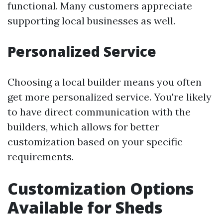
functional. Many customers appreciate
supporting local businesses as well.
Personalized Service
Choosing a local builder means you often
get more personalized service. You're likely
to have direct communication with the
builders, which allows for better
customization based on your specific
requirements.
Customization Options
Available for Sheds