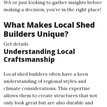
WA or just looking to gather insights before
making a decision, you’re in the right place!
What Makes Local Shed
Builders Unique?
Get details
Understanding Local
Craftsmanship
Local shed builders often have a keen
understanding of regional styles and
climate considerations. This expertise
allows them to create structures that not
only look great but are also durable and