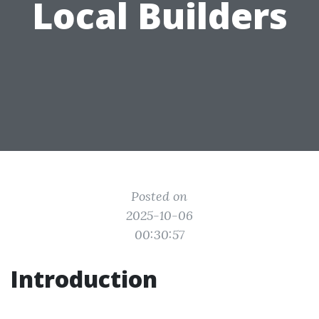
Local Builders
Posted on
2025-10-06
00:30:57
Introduction