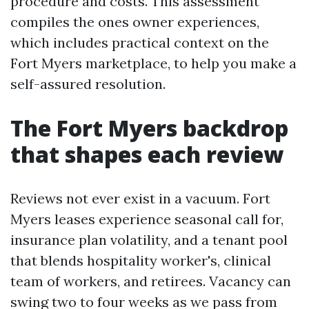
procedure and costs. This assessment
compiles the ones owner experiences,
which includes practical context on the
Fort Myers marketplace, to help you make a
self-assured resolution.
The Fort Myers backdrop
that shapes each review
Reviews not ever exist in a vacuum. Fort
Myers leases experience seasonal call for,
insurance plan volatility, and a tenant pool
that blends hospitality worker's, clinical
team of workers, and retirees. Vacancy can
swing two to four weeks as we pass from