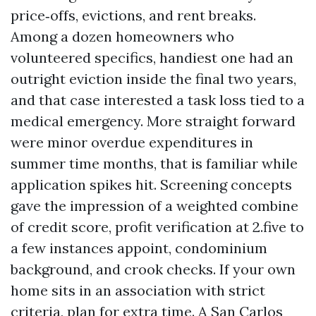
price‑offs, evictions, and rent breaks.
Among a dozen homeowners who
volunteered specifics, handiest one had an
outright eviction inside the final two years,
and that case interested a task loss tied to a
medical emergency. More straight forward
were minor overdue expenditures in
summer time months, that is familiar while
application spikes hit. Screening concepts
gave the impression of a weighted combine
of credit score, profit verification at 2.five to
a few instances appoint, condominium
background, and crook checks. If your own
home sits in an association with strict
criteria, plan for extra time. A San Carlos