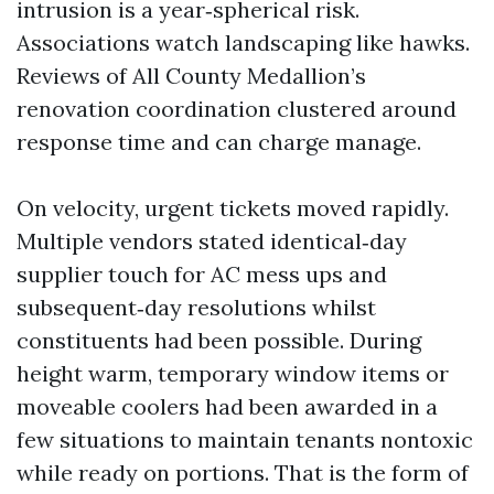
intrusion is a year‑spherical risk.
Associations watch landscaping like hawks.
Reviews of All County Medallion’s
renovation coordination clustered around
response time and can charge manage.
On velocity, urgent tickets moved rapidly.
Multiple vendors stated identical‑day
supplier touch for AC mess ups and
subsequent‑day resolutions whilst
constituents had been possible. During
height warm, temporary window items or
moveable coolers had been awarded in a
few situations to maintain tenants nontoxic
while ready on portions. That is the form of