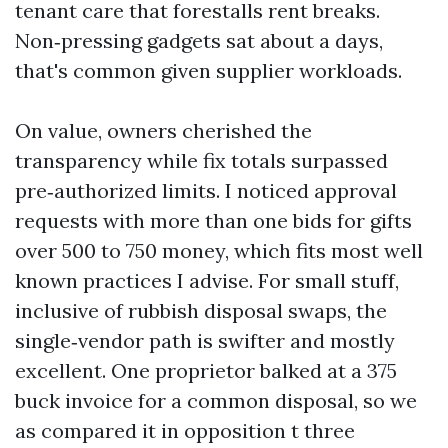
tenant care that forestalls rent breaks.
Non‑pressing gadgets sat about a days,
that's common given supplier workloads.
On value, owners cherished the
transparency while fix totals surpassed
pre‑authorized limits. I noticed approval
requests with more than one bids for gifts
over 500 to 750 money, which fits most well
known practices I advise. For small stuff,
inclusive of rubbish disposal swaps, the
single‑vendor path is swifter and mostly
excellent. One proprietor balked at a 375
buck invoice for a common disposal, so we
as compared it in opposition t three