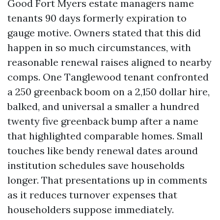
Good Fort Myers estate managers name
tenants 90 days formerly expiration to
gauge motive. Owners stated that this did
happen in so much circumstances, with
reasonable renewal raises aligned to nearby
comps. One Tanglewood tenant confronted
a 250 greenback boom on a 2,150 dollar hire,
balked, and universal a smaller a hundred
twenty five greenback bump after a name
that highlighted comparable homes. Small
touches like bendy renewal dates around
institution schedules save households
longer. That presentations up in comments
as it reduces turnover expenses that
householders suppose immediately.