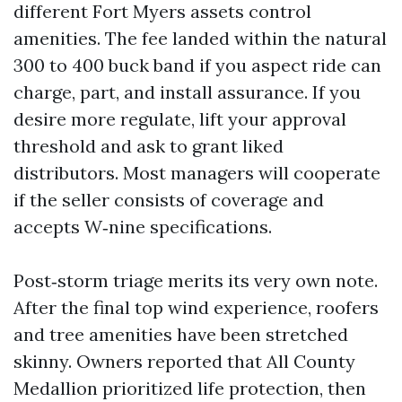
different Fort Myers assets control
amenities. The fee landed within the natural
300 to 400 buck band if you aspect ride can
charge, part, and install assurance. If you
desire more regulate, lift your approval
threshold and ask to grant liked
distributors. Most managers will cooperate
if the seller consists of coverage and
accepts W‑nine specifications.
Post‑storm triage merits its very own note.
After the final top wind experience, roofers
and tree amenities have been stretched
skinny. Owners reported that All County
Medallion prioritized life protection, then