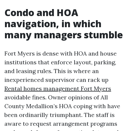
Condo and HOA
navigation, in which
many managers stumble
Fort Myers is dense with HOA and house
institutions that enforce layout, parking,
and leasing rules. This is where an
inexperienced supervisor can rack up
Rental homes management Fort Myers
avoidable fines. Owner opinions of All
County Medallion’s HOA coping with have
been ordinarilly triumphant. The staff is
aware to request arrangement programs