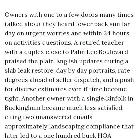
Owners with one to a few doors many times
talked about they heard lower back similar
day on urgent worries and within 24 hours
on activities questions. A retired teacher
with a duplex close to Palm Lee Boulevard
praised the plain‑English updates during a
slab leak restore: day by day portraits, rate
degrees ahead of seller dispatch, and a push
for diverse estimates even if time become
tight. Another owner with a single‑kinfolk in
Buckingham became much less satisfied,
citing two unanswered emails
approximately landscaping compliance that
later led to a one hundred buck HOA