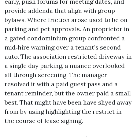
early, push forums for meeting dates, and
provide addenda that align with group
bylaws. Where friction arose used to be on
parking and pet approvals. An proprietor in
a gated condominium group confronted a
mid‑hire warning over a tenant’s second
auto. The association restricted driveway in
a single day parking, a nuance overlooked
all through screening. The manager
resolved it with a paid guest pass and a
tenant reminder, but the owner paid a small
best. That might have been have shyed away
from by using highlighting the restrict in
the course of lease signing.