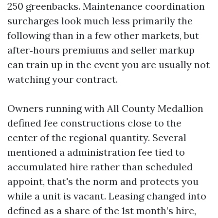
250 greenbacks. Maintenance coordination
surcharges look much less primarily the
following than in a few other markets, but
after‑hours premiums and seller markup
can train up in the event you are usually not
watching your contract.
Owners running with All County Medallion
defined fee constructions close to the
center of the regional quantity. Several
mentioned a administration fee tied to
accumulated hire rather than scheduled
appoint, that's the norm and protects you
while a unit is vacant. Leasing changed into
defined as a share of the 1st month’s hire,