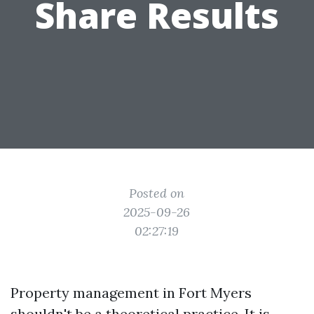
Share Results
Posted on
2025-09-26
02:27:19
Property management in Fort Myers
shouldn't be a theoretical practice. It is