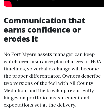
Communication that
earns confidence or
erodes it
No Fort Myers assets manager can keep
watch over insurance plan charges or HOA
timelines, so verbal exchange will become
the proper differentiator. Owners describe
two versions of the feel with All County
Medallion, and the break up recurrently
hinges on portfolio measurement and
expectations set at the delivery.