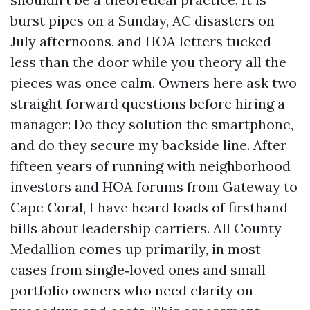
burst pipes on a Sunday, AC disasters on
July afternoons, and HOA letters tucked
less than the door while you theory all the
pieces was once calm. Owners here ask two
straight forward questions before hiring a
manager: Do they solution the smartphone,
and do they secure my backside line. After
fifteen years of running with neighborhood
investors and HOA forums from Gateway to
Cape Coral, I have heard loads of firsthand
bills about leadership carriers. All County
Medallion comes up primarily, in most
cases from single‑loved ones and small
portfolio owners who need clarity on