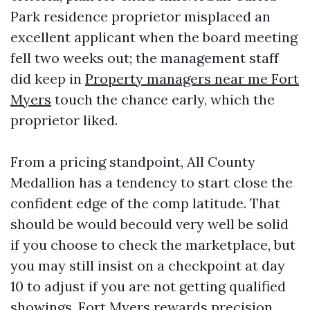
Park residence proprietor misplaced an
excellent applicant when the board meeting
fell two weeks out; the management staff
did keep in
Property managers near me Fort
Myers
touch the chance early, which the
proprietor liked.
From a pricing standpoint, All County
Medallion has a tendency to start close the
confident edge of the comp latitude. That
should be would becould very well be solid
if you choose to check the marketplace, but
you may still insist on a checkpoint at day
10 to adjust if you are not getting qualified
showings. Fort Myers rewards precision