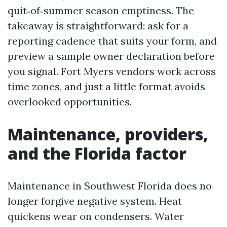
quit‑of‑summer season emptiness. The
takeaway is straightforward: ask for a
reporting cadence that suits your form, and
preview a sample owner declaration before
you signal. Fort Myers vendors work across
time zones, and just a little format avoids
overlooked opportunities.
Maintenance, providers,
and the Florida factor
Maintenance in Southwest Florida does no
longer forgive negative system. Heat
quickens wear on condensers. Water