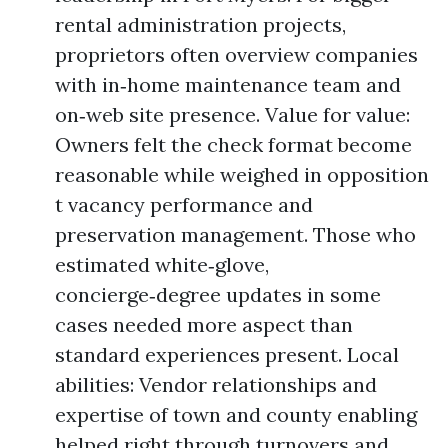
rental administration projects,
proprietors often overview companies
with in‑home maintenance team and
on‑web site presence. Value for value:
Owners felt the check format become
reasonable while weighed in opposition
t vacancy performance and
preservation management. Those who
estimated white‑glove,
concierge‑degree updates in some
cases needed more aspect than
standard experiences present. Local
abilities: Vendor relationships and
expertise of town and county enabling
helped right through turnovers and