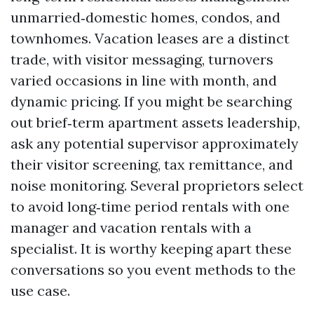
unmarried‑domestic homes, condos, and
townhomes. Vacation leases are a distinct
trade, with visitor messaging, turnovers
varied occasions in line with month, and
dynamic pricing. If you might be searching
out brief‑term apartment assets leadership,
ask any potential supervisor approximately
their visitor screening, tax remittance, and
noise monitoring. Several proprietors select
to avoid long‑time period rentals with one
manager and vacation rentals with a
specialist. It is worthy keeping apart these
conversations so you event methods to the
use case.