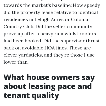
towards the market’s baseline: How speedy
did the property lease relative to identical
residences in Lehigh Acres or Colonial
Country Club. Did the seller community
prove up after a heavy rain whilst roofers
had been booked. Did the supervisor thrust
back on avoidable HOA fines. These are
clever yardsticks, and they're those I use
lower than.
What house owners say
about leasing pace and
tenant quality