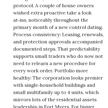
protocol. A couple of house owners
wished extra proactive take a look
at‑ins, noticeably throughout the
primary month of a new control dating.
Process consistency: Leasing, renewals,
and protection approvals accompanied
documented steps. That predictability
supports small traders who do now not
need to relearn a new procedure for
every work order. Portfolio more
healthy: The corporation looks premier
with single‑household buildings and
small multifamily up to 4 units, which
mirrors lots of the residential assets
leadership in Fort Myers. For bigger