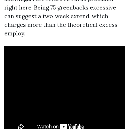
right here. Being 75 greenbacks excessive
can suggest a two‑week extend, which
charges more than the theoretical excess
employ.