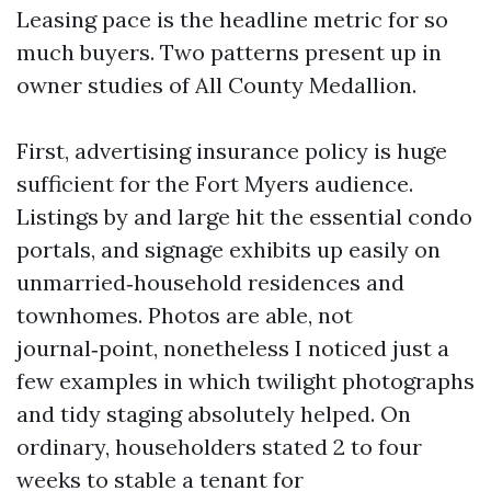
Leasing pace is the headline metric for so
much buyers. Two patterns present up in
owner studies of All County Medallion.
First, advertising insurance policy is huge
sufficient for the Fort Myers audience.
Listings by and large hit the essential condo
portals, and signage exhibits up easily on
unmarried‑household residences and
townhomes. Photos are able, not
journal‑point, nonetheless I noticed just a
few examples in which twilight photographs
and tidy staging absolutely helped. On
ordinary, householders stated 2 to four
weeks to stable a tenant for