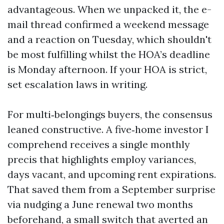
advantageous. When we unpacked it, the e-
mail thread confirmed a weekend message
and a reaction on Tuesday, which shouldn't
be most fulfilling whilst the HOA’s deadline
is Monday afternoon. If your HOA is strict,
set escalation laws in writing.
For multi‑belongings buyers, the consensus
leaned constructive. A five‑home investor I
comprehend receives a single monthly
precis that highlights employ variances,
days vacant, and upcoming rent expirations.
That saved them from a September surprise
via nudging a June renewal two months
beforehand, a small switch that averted an