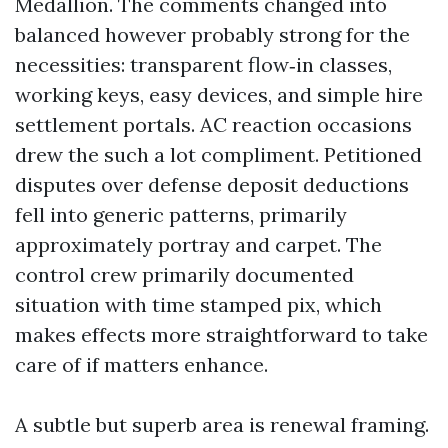
Medallion. The comments changed into
balanced however probably strong for the
necessities: transparent flow‑in classes,
working keys, easy devices, and simple hire
settlement portals. AC reaction occasions
drew the such a lot compliment. Petitioned
disputes over defense deposit deductions
fell into generic patterns, primarily
approximately portray and carpet. The
control crew primarily documented
situation with time stamped pix, which
makes effects more straightforward to take
care of if matters enhance.
A subtle but superb area is renewal framing.