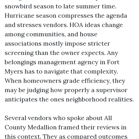
snowbird season to late summer time.
Hurricane season compresses the agenda
and stresses vendors. HOA ideas change
among communities, and house
associations mostly impose stricter
screening than the owner expects. Any
belongings management agency in Fort
Myers has to navigate that complexity.
When homeowners grade efficiency, they
may be judging how properly a supervisor
anticipates the ones neighborhood realities.
Several vendors who spoke about All
County Medallion framed their reviews in
this context. They as compared outcomes