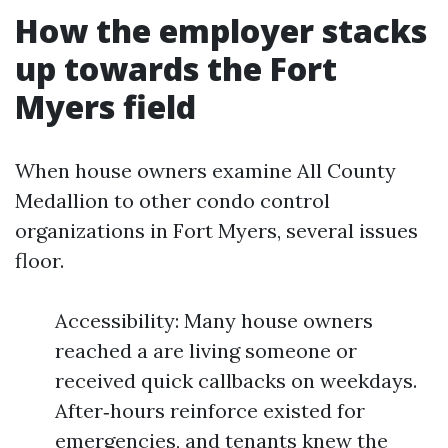
How the employer stacks
up towards the Fort
Myers field
When house owners examine All County
Medallion to other condo control
organizations in Fort Myers, several issues
floor.
Accessibility: Many house owners
reached a are living someone or
received quick callbacks on weekdays.
After‑hours reinforce existed for
emergencies, and tenants knew the