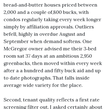
bread‑and‑butter houses priced between
2,000 and a couple of,800 bucks, with
condos regularly taking every week longer
simply by affiliation approvals. Outliers
befell, highly in overdue August and
September when demand softens. One
McGregor owner advised me their 3‑bed
room sat 37 days at an ambitious 2,950
greenbacks, then moved within every week
after a a hundred and fifty buck aid and up
to date photographs. That falls inside
average wide variety for the place.
Second, tenant quality reflects a first rate
screening filter out. I asked certainly about