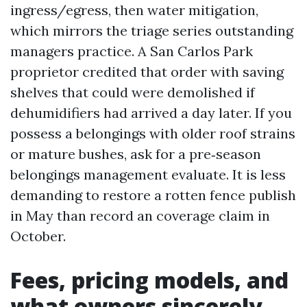
ingress/egress, then water mitigation,
which mirrors the triage series outstanding
managers practice. A San Carlos Park
proprietor credited that order with saving
shelves that could were demolished if
dehumidifiers had arrived a day later. If you
possess a belongings with older roof strains
or mature bushes, ask for a pre‑season
belongings management evaluate. It is less
demanding to restore a rotten fence publish
in May than record an coverage claim in
October.
Fees, pricing models, and
what owners sincerely