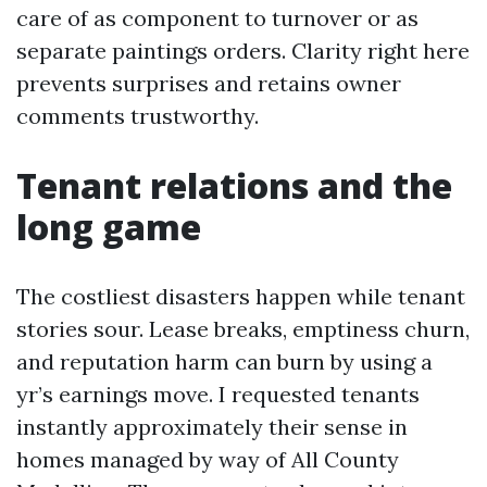
care of as component to turnover or as
separate paintings orders. Clarity right here
prevents surprises and retains owner
comments trustworthy.
Tenant relations and the
long game
The costliest disasters happen while tenant
stories sour. Lease breaks, emptiness churn,
and reputation harm can burn by using a
yr’s earnings move. I requested tenants
instantly approximately their sense in
homes managed by way of All County