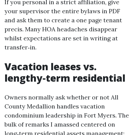
If you personal in a strict affiliation, give
your supervisor the entire bylaws in PDF
and ask them to create a one page tenant
precis. Many HOA headaches disappear
whilst expectations are set in writing at
transfer‑in.
Vacation leases vs.
lengthy‑term residential
Owners normally ask whether or not All
County Medallion handles vacation
condominium leadership in Fort Myers. The
bulk of remarks I amassed centered on
long‑term residential assets management: