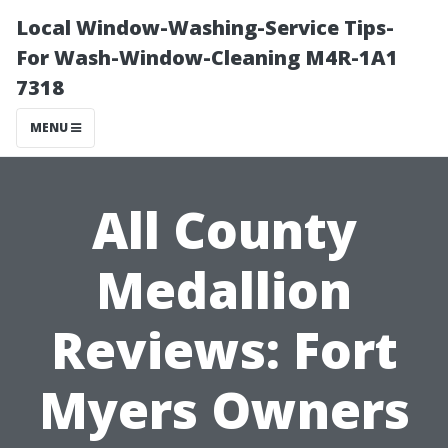
Local Window-Washing-Service Tips-
For Wash-Window-Cleaning M4R-1A1
7318
MENU
All County
Medallion
Reviews: Fort
Myers Owners