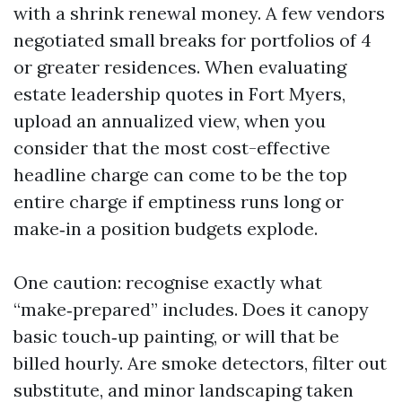
with a shrink renewal money. A few vendors
negotiated small breaks for portfolios of 4
or greater residences. When evaluating
estate leadership quotes in Fort Myers,
upload an annualized view, when you
consider that the most cost-effective
headline charge can come to be the top
entire charge if emptiness runs long or
make‑in a position budgets explode.
One caution: recognise exactly what
“make‑prepared” includes. Does it canopy
basic touch‑up painting, or will that be
billed hourly. Are smoke detectors, filter out
substitute, and minor landscaping taken