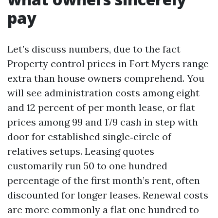
pay
Let’s discuss numbers, due to the fact
Property control prices in Fort Myers range
extra than house owners comprehend. You
will see administration costs among eight
and 12 percent of per month lease, or flat
prices among 99 and 179 cash in step with
door for established single‑circle of
relatives setups. Leasing quotes
customarily run 50 to one hundred
percentage of the first month’s rent, often
discounted for longer leases. Renewal costs
are more commonly a flat one hundred to