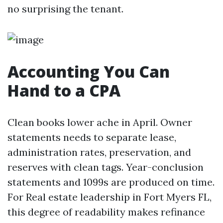
no surprising the tenant.
Accounting You Can
Hand to a CPA
Clean books lower ache in April. Owner
statements needs to separate lease,
administration rates, preservation, and
reserves with clean tags. Year-conclusion
statements and 1099s are produced on time.
For Real estate leadership in Fort Myers FL,
this degree of readability makes refinance