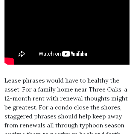
Lease phrases would have to healthy the
asset. For a family home near Three Oaks, a
12-month rent with renewal thoughts might
be greatest. For a condo close the shores,
staggered phrases should help keep away
from renewals all through typhoon season