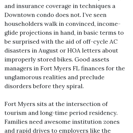
and insurance coverage in techniques a
Downtown condo does not. I’ve seen
householders walk in convinced, income-
glide projections in hand, in basic terms to
be surprised with the aid of off-cycle AC
disasters in August or HOA letters about
improperly stored bikes. Good assets
managers in Fort Myers FL finances for the
unglamorous realities and preclude
disorders before they spiral.
Fort Myers sits at the intersection of
tourism and long-time period residency.
Families need awesome institution zones
and rapid drives to employers like the