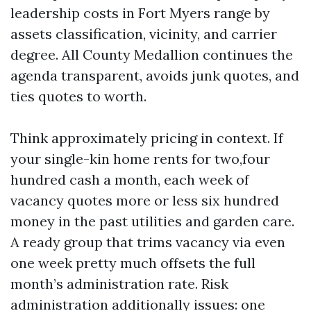
leadership costs in Fort Myers range by
assets classification, vicinity, and carrier
degree. All County Medallion continues the
agenda transparent, avoids junk quotes, and
ties quotes to worth.
Think approximately pricing in context. If
your single-kin home rents for two,four
hundred cash a month, each week of
vacancy quotes more or less six hundred
money in the past utilities and garden care.
A ready group that trims vacancy via even
one week pretty much offsets the full
month’s administration rate. Risk
administration additionally issues: one