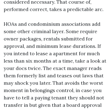
considered necessary. That course of,
performed correct, takes a predictable arc.
HOAs and condominium associations add
some other criminal layer. Some require
owner packages, rentals submitted for
approval, and minimum lease durations. If
you intend to lease a apartment for much
less than six months at a time, take a look at
your docs twice. The exact manager reads
them formerly list and teases out laws that
may shock you later. That avoids the worst
moment in belongings control, in case you
have to tell a paying tenant they should not
transfer in but given that a board approval