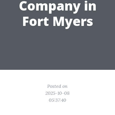
Company in
Fort Myers
Posted on
2025-10-08
05:37:40