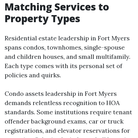
Matching Services to
Property Types
Residential estate leadership in Fort Myers
spans condos, townhomes, single-spouse
and children houses, and small multifamily.
Each type comes with its personal set of
policies and quirks.
Condo assets leadership in Fort Myers
demands relentless recognition to HOA
standards. Some institutions require tenant
offender background exams, car or truck
registrations, and elevator reservations for