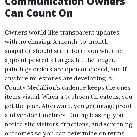
Communication Owners
Can Count On
Owners would like transparent updates
with no chasing. A month-to-month
snapshot should still inform you whether
appoint posted, charges hit the ledger,
paintings orders are open or closed, and if
any hire milestones are developing. All
County Medallion’s cadence keeps the ones
items visual. When a typhoon threatens, you
get the plan. Afterward, you get image proof
and vendor timelines. During leasing, you
notice site visitors, functions, and screening
outcomes so you can determine on terms