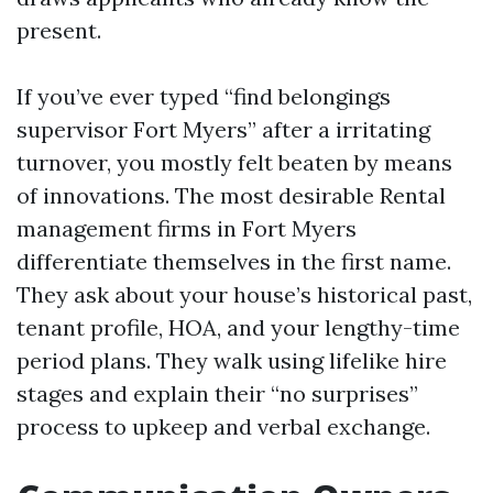
present.
If you’ve ever typed “find belongings
supervisor Fort Myers” after a irritating
turnover, you mostly felt beaten by means
of innovations. The most desirable Rental
management firms in Fort Myers
differentiate themselves in the first name.
They ask about your house’s historical past,
tenant profile, HOA, and your lengthy-time
period plans. They walk using lifelike hire
stages and explain their “no surprises”
process to upkeep and verbal exchange.