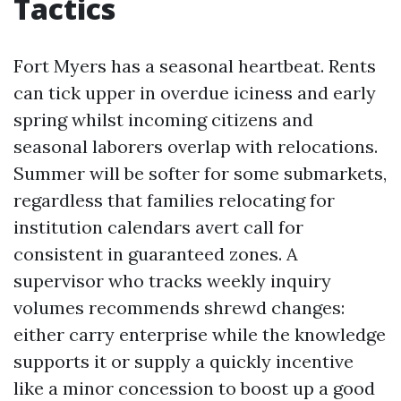
Tactics
Fort Myers has a seasonal heartbeat. Rents
can tick upper in overdue iciness and early
spring whilst incoming citizens and
seasonal laborers overlap with relocations.
Summer will be softer for some submarkets,
regardless that families relocating for
institution calendars avert call for
consistent in guaranteed zones. A
supervisor who tracks weekly inquiry
volumes recommends shrewd changes:
either carry enterprise while the knowledge
supports it or supply a quickly incentive
like a minor concession to boost up a good