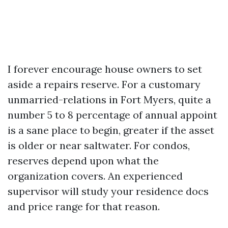
I forever encourage house owners to set
aside a repairs reserve. For a customary
unmarried-relations in Fort Myers, quite a
number 5 to 8 percentage of annual appoint
is a sane place to begin, greater if the asset
is older or near saltwater. For condos,
reserves depend upon what the
organization covers. An experienced
supervisor will study your residence docs
and price range for that reason.