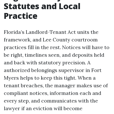
Statutes and Local
Practice
Florida’s Landlord-Tenant Act units the
framework, and Lee County courtroom
practices fill in the rest. Notices will have to
be right, timelines seen, and deposits held
and back with statutory precision. A
authorized belongings supervisor in Fort
Myers helps to keep this tight. When a
tenant breaches, the manager makes use of
compliant notices, information each and
every step, and communicates with the
lawyer if an eviction will become