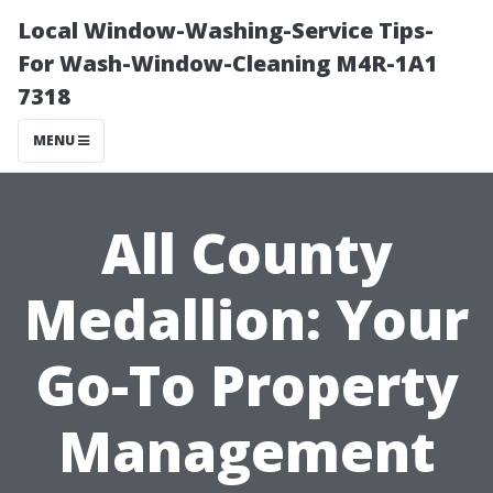
Local Window-Washing-Service Tips-
For Wash-Window-Cleaning M4R-1A1
7318
MENU
All County
Medallion: Your
Go-To Property
Management