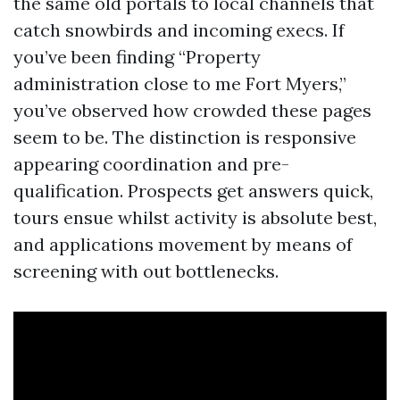
the same old portals to local channels that
catch snowbirds and incoming execs. If
you’ve been finding “Property
administration close to me Fort Myers,”
you’ve observed how crowded these pages
seem to be. The distinction is responsive
appearing coordination and pre-
qualification. Prospects get answers quick,
tours ensue whilst activity is absolute best,
and applications movement by means of
screening with out bottlenecks.