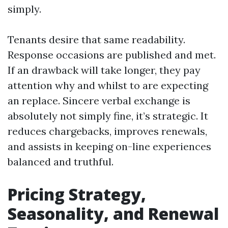
simply.
Tenants desire that same readability.
Response occasions are published and met.
If an drawback will take longer, they pay
attention why and whilst to are expecting
an replace. Sincere verbal exchange is
absolutely not simply fine, it’s strategic. It
reduces chargebacks, improves renewals,
and assists in keeping on-line experiences
balanced and truthful.
Pricing Strategy,
Seasonality, and Renewal