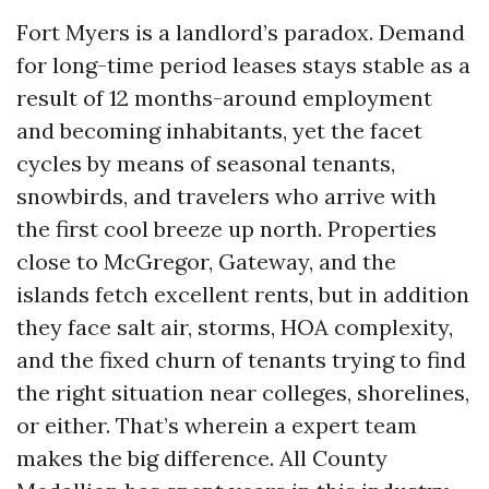
Fort Myers is a landlord’s paradox. Demand
for long-time period leases stays stable as a
result of 12 months-around employment
and becoming inhabitants, yet the facet
cycles by means of seasonal tenants,
snowbirds, and travelers who arrive with
the first cool breeze up north. Properties
close to McGregor, Gateway, and the
islands fetch excellent rents, but in addition
they face salt air, storms, HOA complexity,
and the fixed churn of tenants trying to find
the right situation near colleges, shorelines,
or either. That’s wherein a expert team
makes the big difference. All County