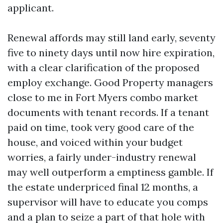
applicant.
Renewal affords may still land early, seventy
five to ninety days until now hire expiration,
with a clear clarification of the proposed
employ exchange. Good Property managers
close to me in Fort Myers combo market
documents with tenant records. If a tenant
paid on time, took very good care of the
house, and voiced within your budget
worries, a fairly under-industry renewal
may well outperform a emptiness gamble. If
the estate underpriced final 12 months, a
supervisor will have to educate you comps
and a plan to seize a part of that hole with