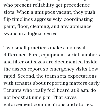
who present reliability get precedence
slots. When a unit goes vacant, they push
flip timelines aggressively, coordinating
paint, floor, cleaning, and any appliance
swaps in a logical series.
Two small practices make a colossal
difference. First, equipment serial numbers
and filter out sizes are documented inside
the assets report so emergency visits flow
rapid. Second, the team sets expectations
with tenants about reporting matters early.
Tenants who really feel heard at 9 a.m. do
not boost at nine p.m. That saves
enforcement complications and stories.