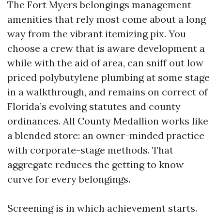
The Fort Myers belongings management
amenities that rely most come about a long
way from the vibrant itemizing pix. You
choose a crew that is aware development a
while with the aid of area, can sniff out low
priced polybutylene plumbing at some stage
in a walkthrough, and remains on correct of
Florida’s evolving statutes and county
ordinances. All County Medallion works like
a blended store: an owner-minded practice
with corporate-stage methods. That
aggregate reduces the getting to know
curve for every belongings.
Screening is in which achievement starts.