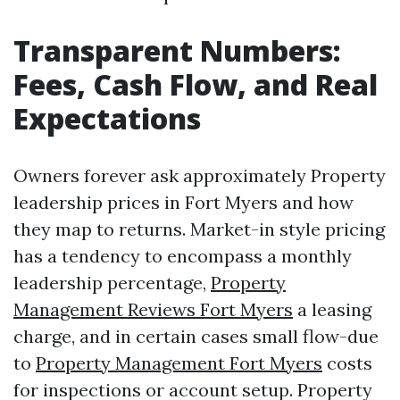
Transparent Numbers:
Fees, Cash Flow, and Real
Expectations
Owners forever ask approximately Property
leadership prices in Fort Myers and how
they map to returns. Market-in style pricing
has a tendency to encompass a monthly
leadership percentage,
Property
Management Reviews Fort Myers
a leasing
charge, and in certain cases small flow-due
to
Property Management Fort Myers
costs
for inspections or account setup. Property