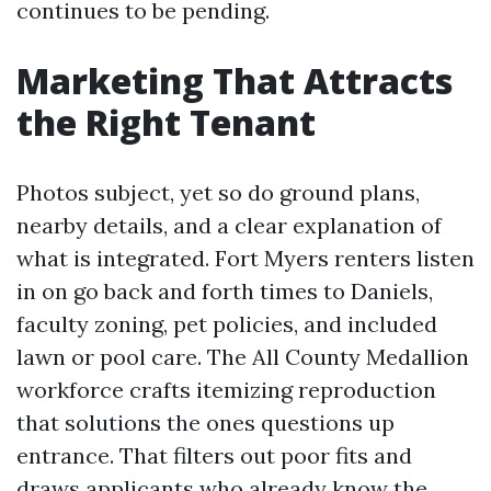
continues to be pending.
Marketing That Attracts
the Right Tenant
Photos subject, yet so do ground plans,
nearby details, and a clear explanation of
what is integrated. Fort Myers renters listen
in on go back and forth times to Daniels,
faculty zoning, pet policies, and included
lawn or pool care. The All County Medallion
workforce crafts itemizing reproduction
that solutions the ones questions up
entrance. That filters out poor fits and
draws applicants who already know the