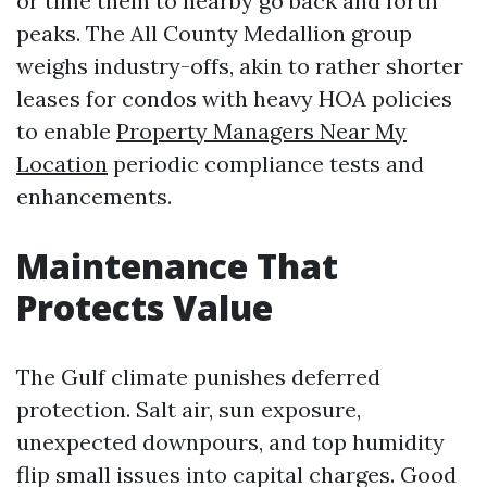
or time them to nearby go back and forth
peaks. The All County Medallion group
weighs industry-offs, akin to rather shorter
leases for condos with heavy HOA policies
to enable
Property Managers Near My
Location
periodic compliance tests and
enhancements.
Maintenance That
Protects Value
The Gulf climate punishes deferred
protection. Salt air, sun exposure,
unexpected downpours, and top humidity
flip small issues into capital charges. Good