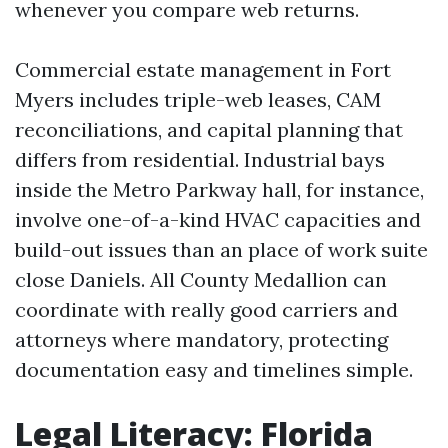
whenever you compare web returns.
Commercial estate management in Fort
Myers includes triple-web leases, CAM
reconciliations, and capital planning that
differs from residential. Industrial bays
inside the Metro Parkway hall, for instance,
involve one-of-a-kind HVAC capacities and
build-out issues than an place of work suite
close Daniels. All County Medallion can
coordinate with really good carriers and
attorneys where mandatory, protecting
documentation easy and timelines simple.
Legal Literacy: Florida