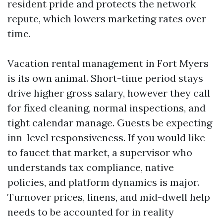
resident pride and protects the network
repute, which lowers marketing rates over
time.
Vacation rental management in Fort Myers
is its own animal. Short-time period stays
drive higher gross salary, however they call
for fixed cleaning, normal inspections, and
tight calendar manage. Guests be expecting
inn-level responsiveness. If you would like
to faucet that market, a supervisor who
understands tax compliance, native
policies, and platform dynamics is major.
Turnover prices, linens, and mid-dwell help
needs to be accounted for in reality