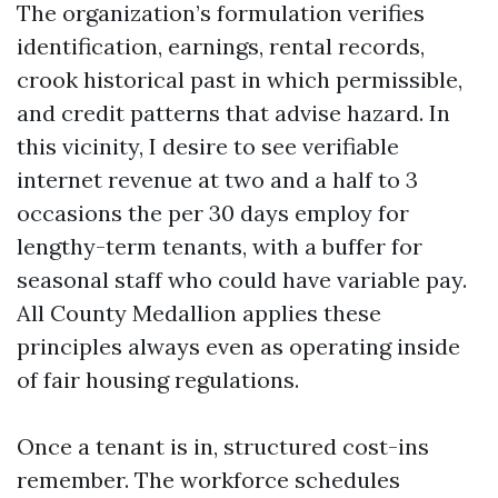
The organization’s formulation verifies
identification, earnings, rental records,
crook historical past in which permissible,
and credit patterns that advise hazard. In
this vicinity, I desire to see verifiable
internet revenue at two and a half to 3
occasions the per 30 days employ for
lengthy-term tenants, with a buffer for
seasonal staff who could have variable pay.
All County Medallion applies these
principles always even as operating inside
of fair housing regulations.
Once a tenant is in, structured cost-ins
remember. The workforce schedules