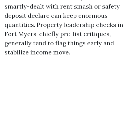
smartly-dealt with rent smash or safety
deposit declare can keep enormous
quantities. Property leadership checks in
Fort Myers, chiefly pre-list critiques,
generally tend to flag things early and
stabilize income move.