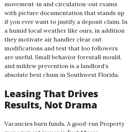
movement-in and circulation-out exams
with picture documentation that stands up
if you ever want to justify a deposit claim. In
a humid local weather like ours, in addition
they motivate air handler clear out
modifications and test that loo followers
are useful. Small behavior forestall mould,
and mildew prevention is a landlord’s
absolute best chum in Southwest Florida.
Leasing That Drives
Results, Not Drama
Vacancies burn funds. A good-run Property