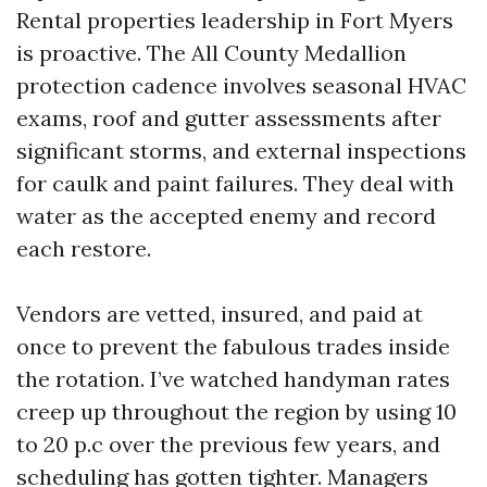
Rental properties leadership in Fort Myers
is proactive. The All County Medallion
protection cadence involves seasonal HVAC
exams, roof and gutter assessments after
significant storms, and external inspections
for caulk and paint failures. They deal with
water as the accepted enemy and record
each restore.
Vendors are vetted, insured, and paid at
once to prevent the fabulous trades inside
the rotation. I’ve watched handyman rates
creep up throughout the region by using 10
to 20 p.c over the previous few years, and
scheduling has gotten tighter. Managers