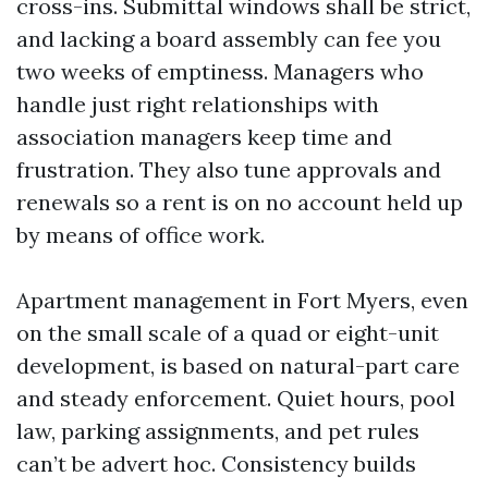
cross-ins. Submittal windows shall be strict,
and lacking a board assembly can fee you
two weeks of emptiness. Managers who
handle just right relationships with
association managers keep time and
frustration. They also tune approvals and
renewals so a rent is on no account held up
by means of office work.
Apartment management in Fort Myers, even
on the small scale of a quad or eight-unit
development, is based on natural-part care
and steady enforcement. Quiet hours, pool
law, parking assignments, and pet rules
can’t be advert hoc. Consistency builds