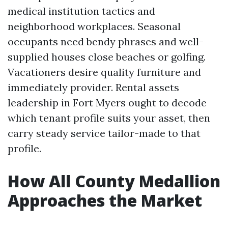
medical institution tactics and
neighborhood workplaces. Seasonal
occupants need bendy phrases and well-
supplied houses close beaches or golfing.
Vacationers desire quality furniture and
immediately provider. Rental assets
leadership in Fort Myers ought to decode
which tenant profile suits your asset, then
carry steady service tailor-made to that
profile.
How All County Medallion
Approaches the Market