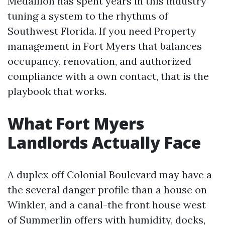
Medallion has spent years in this industry
tuning a system to the rhythms of
Southwest Florida. If you need Property
management in Fort Myers that balances
occupancy, renovation, and authorized
compliance with a own contact, that is the
playbook that works.
What Fort Myers
Landlords Actually Face
A duplex off Colonial Boulevard may have a
the several danger profile than a house on
Winkler, and a canal-the front house west
of Summerlin offers with humidity, docks,