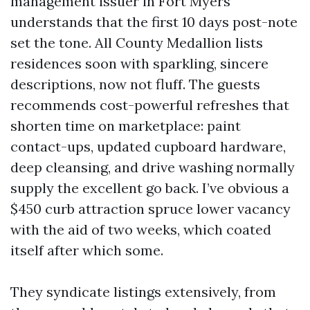
management issuer in Fort Myers
understands that the first 10 days post-note
set the tone. All County Medallion lists
residences soon with sparkling, sincere
descriptions, now not fluff. The guests
recommends cost-powerful refreshes that
shorten time on marketplace: paint
contact-ups, updated cupboard hardware,
deep cleansing, and drive washing normally
supply the excellent go back. I’ve obvious a
$450 curb attraction spruce lower vacancy
with the aid of two weeks, which coated
itself after which some.
They syndicate listings extensively, from