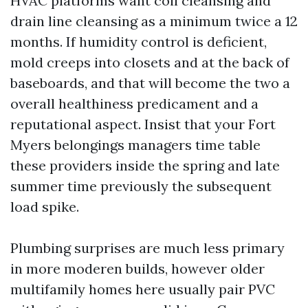
HVAC platforms want coil cleansing and
drain line cleansing as a minimum twice a 12
months. If humidity control is deficient,
mold creeps into closets and at the back of
baseboards, and that will become the two a
overall healthiness predicament and a
reputational aspect. Insist that your Fort
Myers belongings managers time table
these providers inside the spring and late
summer time previously the subsequent
load spike.
Plumbing surprises are much less primary
in more moderen builds, however older
multifamily homes here usually pair PVC