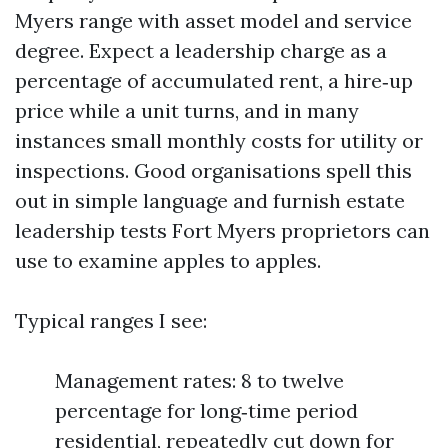
Myers range with asset model and service
degree. Expect a leadership charge as a
percentage of accumulated rent, a hire‑up
price while a unit turns, and in many
instances small monthly costs for utility or
inspections. Good organisations spell this
out in simple language and furnish estate
leadership tests Fort Myers proprietors can
use to examine apples to apples.
Typical ranges I see:
Management rates: 8 to twelve
percentage for long‑time period
residential, repeatedly cut down for