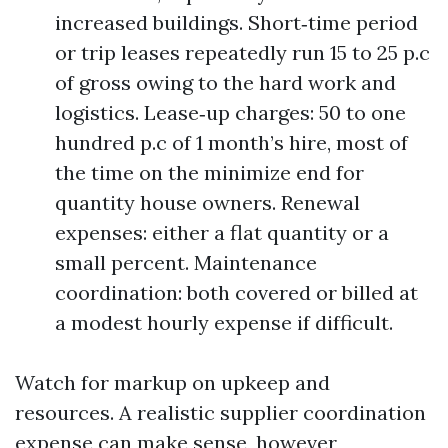
increased buildings. Short‑time period
or trip leases repeatedly run 15 to 25 p.c
of gross owing to the hard work and
logistics. Lease‑up charges: 50 to one
hundred p.c of 1 month’s hire, most of
the time on the minimize end for
quantity house owners. Renewal
expenses: either a flat quantity or a
small percent. Maintenance
coordination: both covered or billed at
a modest hourly expense if difficult.
Watch for markup on upkeep and
resources. A realistic supplier coordination
expense can make sense, however