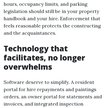
hours, occupancy limits, and parking
legislation should still be in your property
handbook and your hire. Enforcement that
feels reasonable protects the constructing
and the acquaintances.
Technology that
facilitates, no longer
overwhelms
Software deserve to simplify. A resident
portal for hire repayments and paintings
orders, an owner portal for statements and
invoices, and integrated inspection