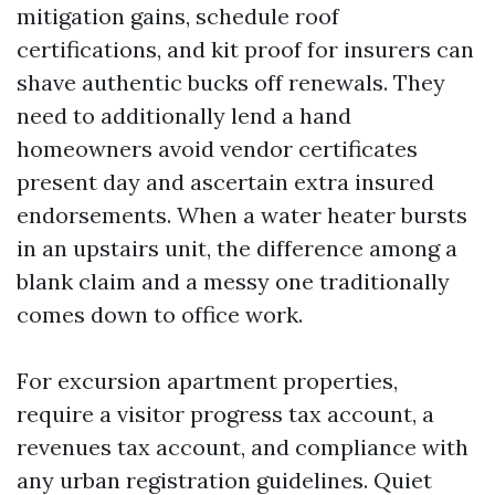
mitigation gains, schedule roof
certifications, and kit proof for insurers can
shave authentic bucks off renewals. They
need to additionally lend a hand
homeowners avoid vendor certificates
present day and ascertain extra insured
endorsements. When a water heater bursts
in an upstairs unit, the difference among a
blank claim and a messy one traditionally
comes down to office work.
For excursion apartment properties,
require a visitor progress tax account, a
revenues tax account, and compliance with
any urban registration guidelines. Quiet