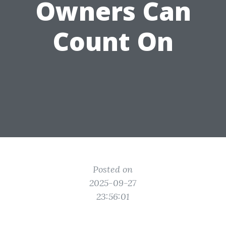
Owners Can
Count On
Posted on
2025-09-27
23:56:01