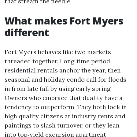
that stream the needle.
What makes Fort Myers
different
Fort Myers behaves like two markets
threaded together. Long‑time period
residential rentals anchor the year, then
seasonal and holiday condo call for floods
in from late fall by using early spring.
Owners who embrace that duality have a
tendency to outperform. They both lock in
high quality citizens at industry rents and
paintings to slash turnover, or they lean
into top‑yield excursion apartment