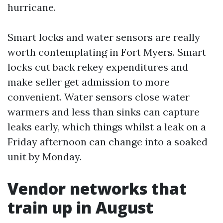
hurricane.
Smart locks and water sensors are really
worth contemplating in Fort Myers. Smart
locks cut back rekey expenditures and
make seller get admission to more
convenient. Water sensors close water
warmers and less than sinks can capture
leaks early, which things whilst a leak on a
Friday afternoon can change into a soaked
unit by Monday.
Vendor networks that
train up in August