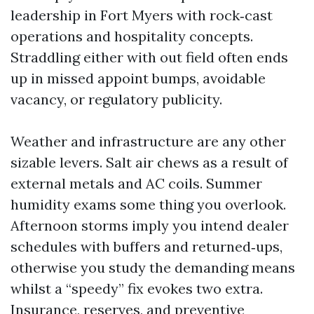
leadership in Fort Myers with rock‑cast
operations and hospitality concepts.
Straddling either with out field often ends
up in missed appoint bumps, avoidable
vacancy, or regulatory publicity.
Weather and infrastructure are any other
sizable levers. Salt air chews as a result of
external metals and AC coils. Summer
humidity exams some thing you overlook.
Afternoon storms imply you intend dealer
schedules with buffers and returned‑ups,
otherwise you study the demanding means
whilst a “speedy” fix evokes two extra.
Insurance, reserves, and preventive