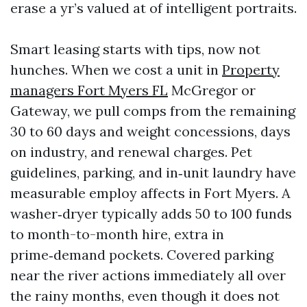
erase a yr’s valued at of intelligent portraits.
Smart leasing starts with tips, now not
hunches. When we cost a unit in
Property
managers Fort Myers FL
McGregor or
Gateway, we pull comps from the remaining
30 to 60 days and weight concessions, days
on industry, and renewal charges. Pet
guidelines, parking, and in‑unit laundry have
measurable employ affects in Fort Myers. A
washer‑dryer typically adds 50 to 100 funds
to month-to-month hire, extra in
prime‑demand pockets. Covered parking
near the river actions immediately all over
the rainy months, even though it does not