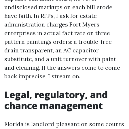
undisclosed markups on each bill erode
have faith. In RFPs, I ask for estate
administration charges Fort Myers
enterprises in actual fact rate on three
pattern paintings orders: a trouble-free
drain transparent, an AC capacitor
substitute, and a unit turnover with paint
and cleaning. If the answers come to come
back imprecise, I stream on.
Legal, regulatory, and
chance management
Florida is landlord‑pleasant on some counts