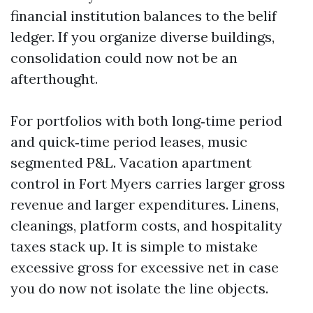
financial institution balances to the belif
ledger. If you organize diverse buildings,
consolidation could now not be an
afterthought.
For portfolios with both long‑time period
and quick‑time period leases, music
segmented P&L. Vacation apartment
control in Fort Myers carries larger gross
revenue and larger expenditures. Linens,
cleanings, platform costs, and hospitality
taxes stack up. It is simple to mistake
excessive gross for excessive net in case
you do now not isolate the line objects.