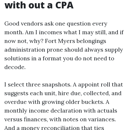
with out a CPA
Good vendors ask one question every
month. Am I incomes what I may still, and if
now not, why? Fort Myers belongings
administration prone should always supply
solutions in a format you do not need to
decode.
I select three snapshots. A appoint roll that
suggests each unit, hire due, collected, and
overdue with growing older buckets. A
monthly income declaration with actuals
versus finances, with notes on variances.
And a money reconciliation that ties