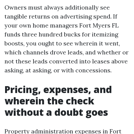
Owners must always additionally see
tangible returns on advertising spend. If
your own home managers Fort Myers FL
funds three hundred bucks for itemizing
boosts, you ought to see wherein it went,
which channels drove leads, and whether or
not these leads converted into leases above
asking, at asking, or with concessions.
Pricing, expenses, and
wherein the check
without a doubt goes
Property administration expenses in Fort