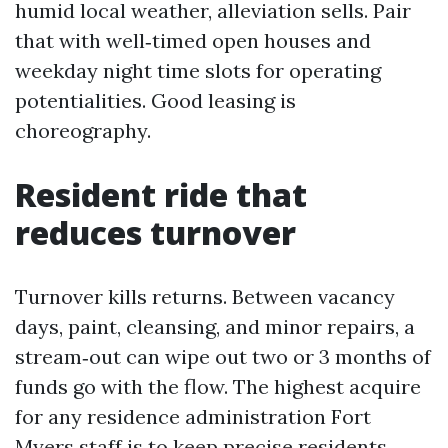
humid local weather, alleviation sells. Pair
that with well‑timed open houses and
weekday night time slots for operating
potentialities. Good leasing is
choreography.
Resident ride that
reduces turnover
Turnover kills returns. Between vacancy
days, paint, cleansing, and minor repairs, a
stream‑out can wipe out two or 3 months of
funds go with the flow. The highest acquire
for any residence administration Fort
Myers staff is to keep precise residents