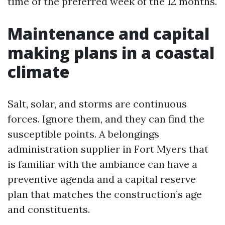
time of the preferred week of the 12 months.
Maintenance and capital
making plans in a coastal
climate
Salt, solar, and storms are continuous
forces. Ignore them, and they can find the
susceptible points. A belongings
administration supplier in Fort Myers that
is familiar with the ambiance can have a
preventive agenda and a capital reserve
plan that matches the construction’s age
and constituents.