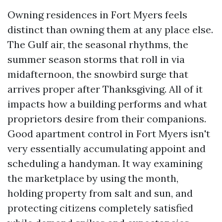
Owning residences in Fort Myers feels
distinct than owning them at any place else.
The Gulf air, the seasonal rhythms, the
summer season storms that roll in via
midafternoon, the snowbird surge that
arrives proper after Thanksgiving. All of it
impacts how a building performs and what
proprietors desire from their companions.
Good apartment control in Fort Myers isn't
very essentially accumulating appoint and
scheduling a handyman. It way examining
the marketplace by using the month,
holding property from salt and sun, and
protecting citizens completely satisfied