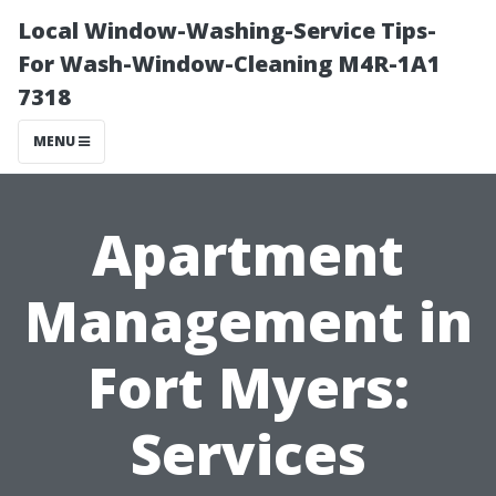
Local Window-Washing-Service Tips-
For Wash-Window-Cleaning M4R-1A1
7318
MENU
Apartment
Management in
Fort Myers:
Services