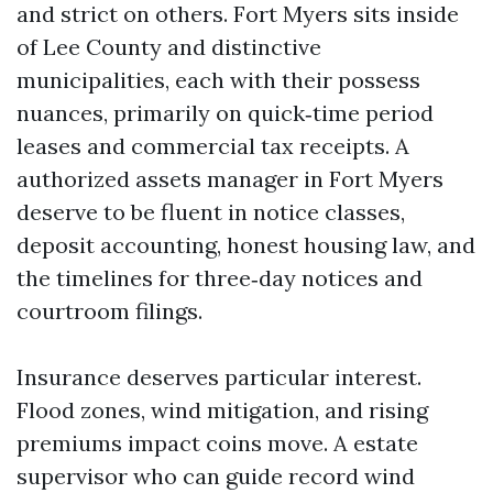
and strict on others. Fort Myers sits inside
of Lee County and distinctive
municipalities, each with their possess
nuances, primarily on quick‑time period
leases and commercial tax receipts. A
authorized assets manager in Fort Myers
deserve to be fluent in notice classes,
deposit accounting, honest housing law, and
the timelines for three‑day notices and
courtroom filings.
Insurance deserves particular interest.
Flood zones, wind mitigation, and rising
premiums impact coins move. A estate
supervisor who can guide record wind