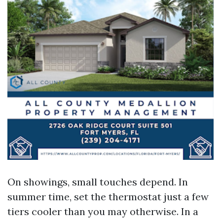
On showings, small touches depend. In
summer time, set the thermostat just a few
tiers cooler than you may otherwise. In a