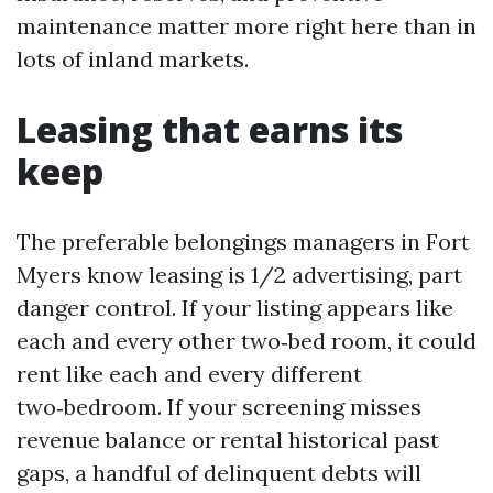
maintenance matter more right here than in
lots of inland markets.
Leasing that earns its
keep
The preferable belongings managers in Fort
Myers know leasing is 1/2 advertising, part
danger control. If your listing appears like
each and every other two‑bed room, it could
rent like each and every different
two‑bedroom. If your screening misses
revenue balance or rental historical past
gaps, a handful of delinquent debts will