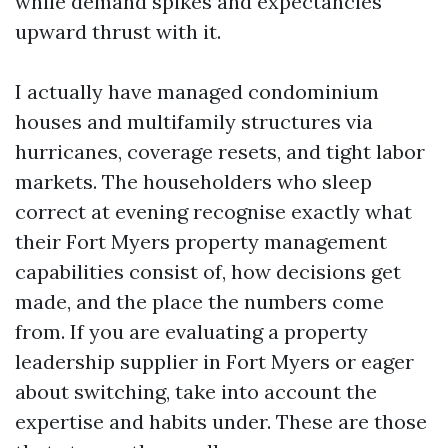
while demand spikes and expectancies
upward thrust with it.
I actually have managed condominium
houses and multifamily structures via
hurricanes, coverage resets, and tight labor
markets. The householders who sleep
correct at evening recognise exactly what
their Fort Myers property management
capabilities consist of, how decisions get
made, and the place the numbers come
from. If you are evaluating a property
leadership supplier in Fort Myers or eager
about switching, take into account the
expertise and habits under. These are those