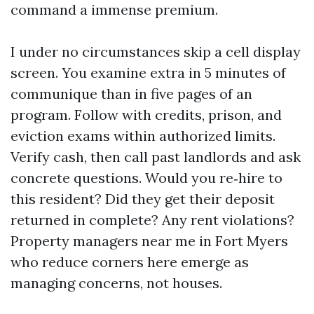
command a immense premium.
I under no circumstances skip a cell display
screen. You examine extra in 5 minutes of
communique than in five pages of an
program. Follow with credits, prison, and
eviction exams within authorized limits.
Verify cash, then call past landlords and ask
concrete questions. Would you re‑hire to
this resident? Did they get their deposit
returned in complete? Any rent violations?
Property managers near me in Fort Myers
who reduce corners here emerge as
managing concerns, not houses.