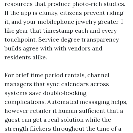
resources that produce photo‑rich studies.
If the app is clunky, citizens prevent riding
it, and your mobilephone jewelry greater. I
like gear that timestamp each and every
touchpoint. Service degree transparency
builds agree with with vendors and
residents alike.
For brief‑time period rentals, channel
managers that sync calendars across
systems save double‑booking
complications. Automated messaging helps,
however retailer it human sufficient that a
guest can get a real solution while the
strength flickers throughout the time of a