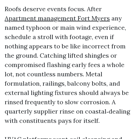
Roofs deserve events focus. After
Apartment management Fort Myers
any
named typhoon or main wind experience,
schedule a stroll with footage, even if
nothing appears to be like incorrect from
the ground. Catching lifted shingles or
compromised flashing early fees a whole
lot, not countless numbers. Metal
formulation, railings, balcony bolts, and
external lighting fixtures should always be
rinsed frequently to slow corrosion. A
quarterly supplier rinse on coastal‑dealing
with constituents pays for itself.