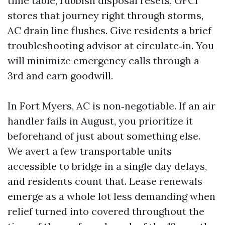
time table, rubbish disposal resets, GFCI
stores that journey right through storms,
AC drain line flushes. Give residents a brief
troubleshooting advisor at circulate‑in. You
will minimize emergency calls through a
3rd and earn goodwill.
In Fort Myers, AC is non‑negotiable. If an air
handler fails in August, you prioritize it
beforehand of just about something else.
We avert a few transportable units
accessible to bridge in a single day delays,
and residents count that. Lease renewals
emerge as a whole lot less demanding when
relief turned into covered throughout the