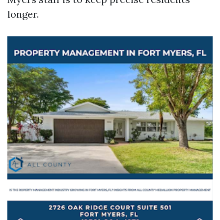
longer.