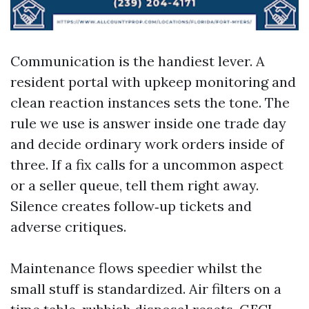
Communication is the handiest lever. A
resident portal with upkeep monitoring and
clean reaction instances sets the tone. The
rule we use is answer inside one trade day
and decide ordinary work orders inside of
three. If a fix calls for a uncommon aspect
or a seller queue, tell them right away.
Silence creates follow‑up tickets and
adverse critiques.
Maintenance flows speedier whilst the
small stuff is standardized. Air filters on a