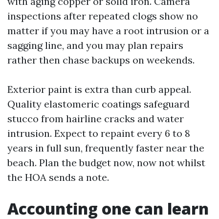
with aging copper or solid iron. Camera
inspections after repeated clogs show no
matter if you may have a root intrusion or a
sagging line, and you may plan repairs
rather then chase backups on weekends.
Exterior paint is extra than curb appeal.
Quality elastomeric coatings safeguard
stucco from hairline cracks and water
intrusion. Expect to repaint every 6 to 8
years in full sun, frequently faster near the
beach. Plan the budget now, now not whilst
the HOA sends a note.
Accounting one can learn