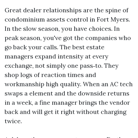
Great dealer relationships are the spine of
condominium assets control in Fort Myers.
In the slow season, you have choices. In
peak season, you've got the companies who
go back your calls. The best estate
managers expand intensity at every
exchange, not simply one pass‑to. They
shop logs of reaction times and
workmanship high quality. When an AC tech
swaps a element and the downside returns
in a week, a fine manager brings the vendor
back and will get it right without charging
twice.