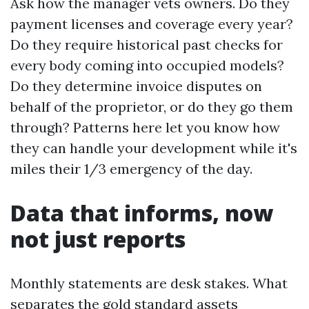
Ask how the manager vets owners. Do they
payment licenses and coverage every year?
Do they require historical past checks for
every body coming into occupied models?
Do they determine invoice disputes on
behalf of the proprietor, or do they go them
through? Patterns here let you know how
they can handle your development while it's
miles their 1/3 emergency of the day.
Data that informs, now
not just reports
Monthly statements are desk stakes. What
separates the gold standard assets