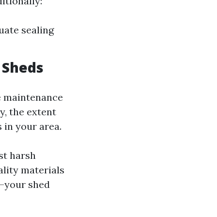
itionally:
uate sealing
 Sheds
ve maintenance
y, the extent
in your area.
st harsh
ality materials
—your shed