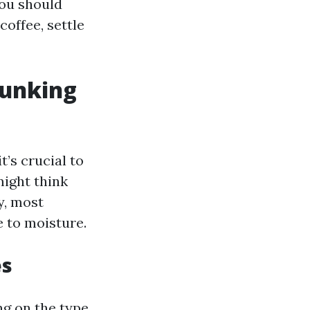
you should
coffee, settle
bunking
’s crucial to
ight think
y, most
 to moisture.
es
ng on the type