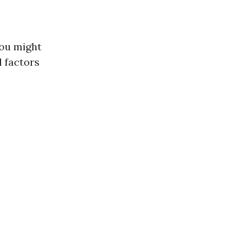
you might
 factors