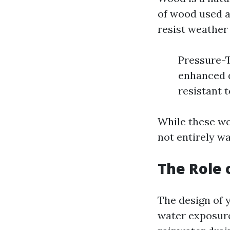
of wood used a
resist weather 
Pressure-T
enhanced d
resistant 
While these wo
not entirely w
The Role 
The design of y
water exposure