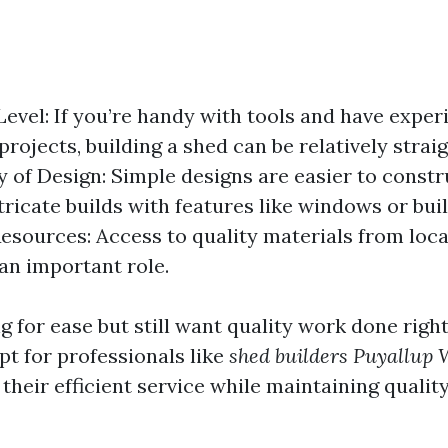
 Level: If you’re handy with tools and have exper
projects, building a shed can be relatively strai
 of Design: Simple designs are easier to cons
tricate builds with features like windows or buil
Resources: Access to quality materials from loca
 an important role.
ng for ease but still want quality work done righ
pt for professionals like
shed builders Puyallup
 their efficient service while maintaining qualit