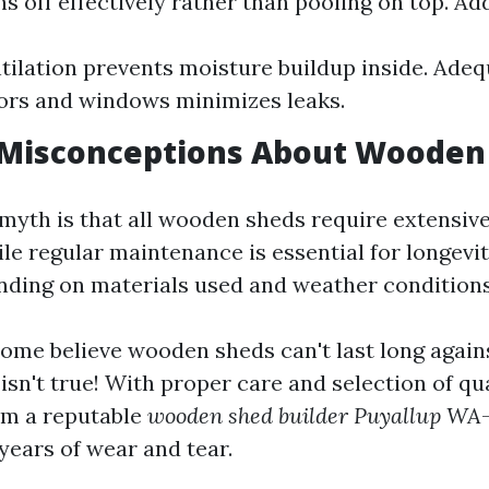
s off effectively rather than pooling on top. Add
tilation prevents moisture buildup inside. Adeq
ors and windows minimizes leaks.
isconceptions About Wooden
myth is that all wooden sheds require extensi
le regular maintenance is essential for longevit
ding on materials used and weather conditions 
ome believe wooden sheds can't last long again
isn't true! With proper care and selection of qu
om a reputable
wooden shed builder Puyallup WA
years of wear and tear.