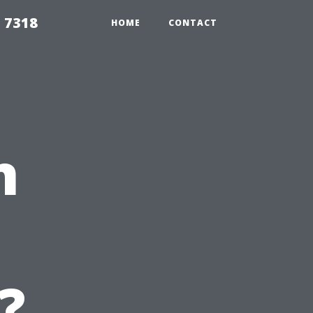
 7318
HOME
CONTACT
n
?