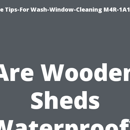
e Tips-For Wash-Window-Cleaning M4R-1A1
Are Woode
Sheds
Waterproof