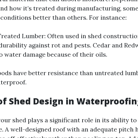
nd how it’s treated during manufacturing, som
conditions better than others. For instance:
reated Lumber: Often used in shed construction
urability against rot and pests. Cedar and Red
to water damage because of their oils.
ods have better resistance than untreated lumb
aterproof.
of Shed Design in Waterproofin
our shed plays a significant role in its ability t
. A well-designed roof with an adequate pitch 