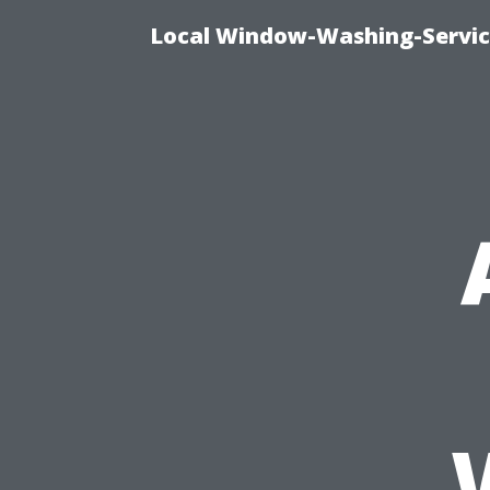
Local Window-Washing-Servic