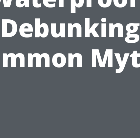
Debunking
ommon Myt