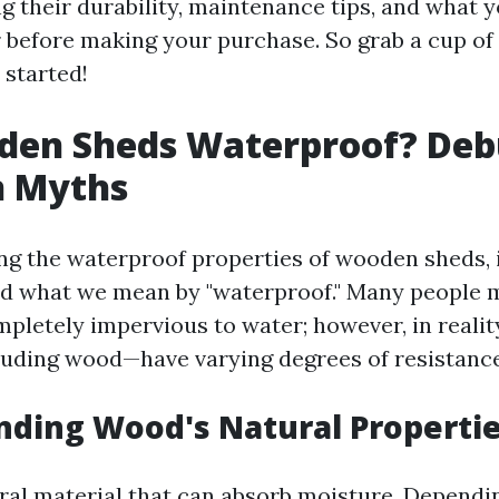
ng their durability, maintenance tips, and what 
 before making your purchase. So grab a cup of 
t started!
den Sheds Waterproof? De
 Myths
g the waterproof properties of wooden sheds, it
nd what we mean by "waterproof." Many people m
pletely impervious to water; however, in realit
uding wood—have varying degrees of resistance
ding Wood's Natural Properti
ral material that can absorb moisture. Dependi