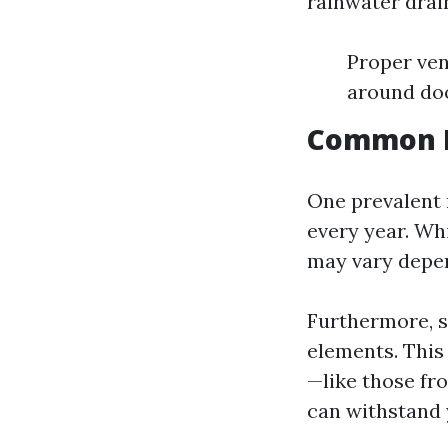
rainwater drain
Proper ven
around do
Common M
One prevalent 
every year. Whi
may vary depen
Furthermore, s
elements. This 
—like those fr
can withstand 