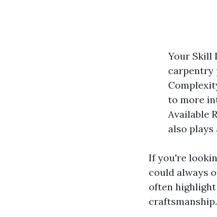
Your Skill
carpentry 
Complexity
to more in
Available 
also plays
If you're looki
could always o
often highlight
craftsmanship.