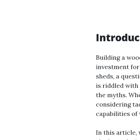
Introduc
Building a woo
investment for
sheds, a quest
is riddled wit
the myths. Whet
considering ta
capabilities of
In this article