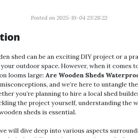
Posted on 2025-10-04 23:28:22
tion
den shed can be an exciting DIY project or a pra
 your outdoor space. However, when it comes 
ion looms large:
Are Wooden Sheds Waterpro
h misconceptions, and we’re here to untangle th
her you’re planning to hire a local shed builde
ckling the project yourself, understanding the 
 wooden sheds is essential.
, we will dive deep into various aspects surrou