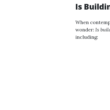
Is Build
When contempla
wonder:
Is bui
including: