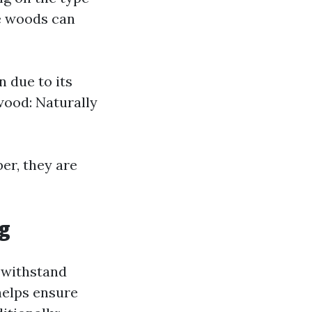
e woods can
 due to its
wood: Naturally
er, they are
g
o withstand
helps ensure