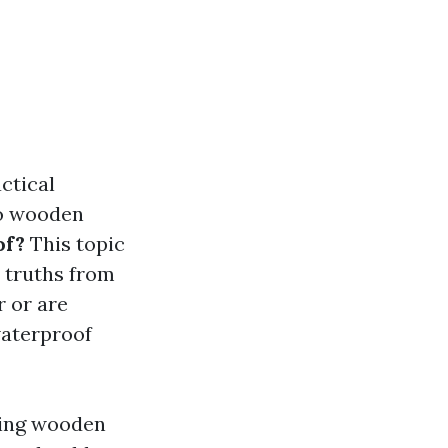
ctical
to wooden
of?
This topic
e truths from
r or are
waterproof
nding wooden