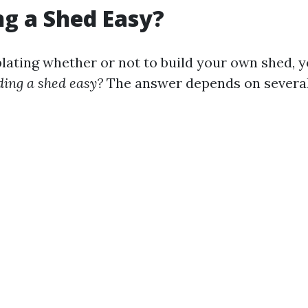
ing a Shed Easy?
ting whether or not to build your own shed, 
lding a shed easy?
The answer depends on several