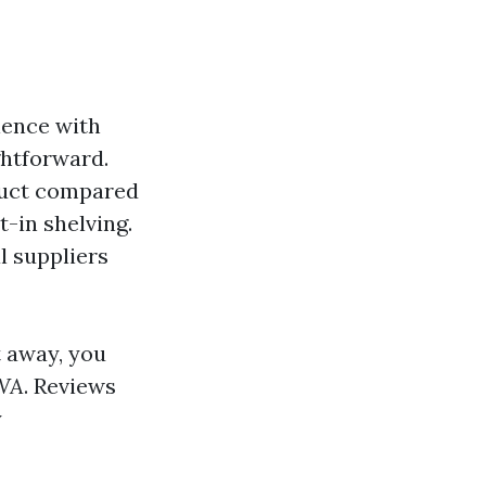
ience with
ghtforward.
truct compared
t-in shelving.
l suppliers
t away, you
 WA
. Reviews
y