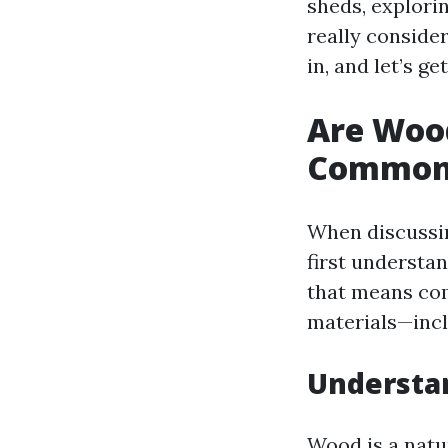
sheds, explori
really consider
in, and let’s ge
Are Woo
Common
When discussin
first understa
that means com
materials—incl
Understan
Wood is a natu