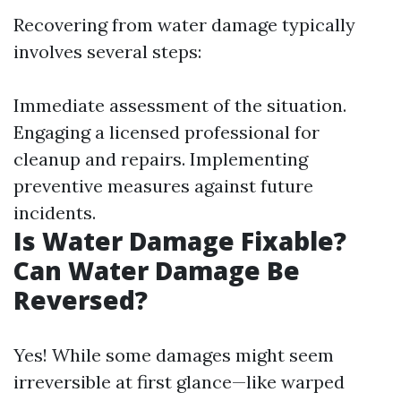
Recovering from water damage typically
involves several steps:
Immediate assessment of the situation.
Engaging a licensed professional for
cleanup and repairs. Implementing
preventive measures against future
incidents.
Is Water Damage Fixable?
Can Water Damage Be
Reversed?
Yes! While some damages might seem
irreversible at first glance—like warped