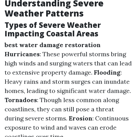
Understanding Severe
Weather Patterns
Types of Severe Weather
Impacting Coastal Areas
best water damage restoration
Hurricanes
: These powerful storms bring
high winds and surging waters that can lead
to extensive property damage.
Flooding
:
Heavy rains and storm surges can inundate
homes, leading to significant water damage.
Tornadoes
: Though less common along
coastlines, they can still pose a threat
during severe storms.
Erosion
: Continuous
exposure to wind and waves can erode
coastlines over time.