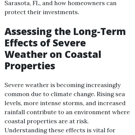
Sarasota, FL, and how homeowners can
protect their investments.
Assessing the Long-Term
Effects of Severe
Weather on Coastal
Properties
Severe weather is becoming increasingly
common due to climate change. Rising sea
levels, more intense storms, and increased
rainfall contribute to an environment where
coastal properties are at risk.
Understanding these effects is vital for