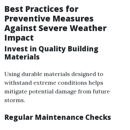
Best Practices for
Preventive Measures
Against Severe Weather
Impact
Invest in Quality Building
Materials
Using durable materials designed to
withstand extreme conditions helps
mitigate potential damage from future
storms.
Regular Maintenance Checks