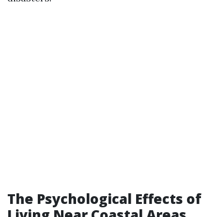
The Psychological Effects of
Living Near Coastal Areas