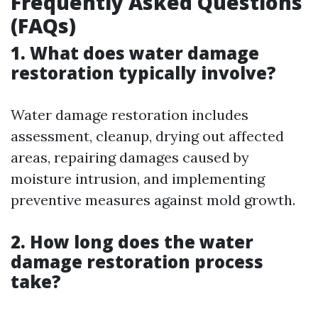
Frequently Asked Questions
(FAQs)
1. What does water damage
restoration typically involve?
Water damage restoration includes
assessment, cleanup, drying out affected
areas, repairing damages caused by
moisture intrusion, and implementing
preventive measures against mold growth.
2. How long does the water
damage restoration process
take?