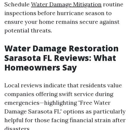
Schedule
Water Damage Mitigation
routine
inspections before hurricane season to
ensure your home remains secure against
potential threats.
Water Damage Restoration
Sarasota FL Reviews: What
Homeowners Say
Local reviews indicate that residents value
companies offering swift service during
emergencies—highlighting "Free Water
Damage Sarasota FL" options as particularly
helpful for those facing financial strain after
disasters.