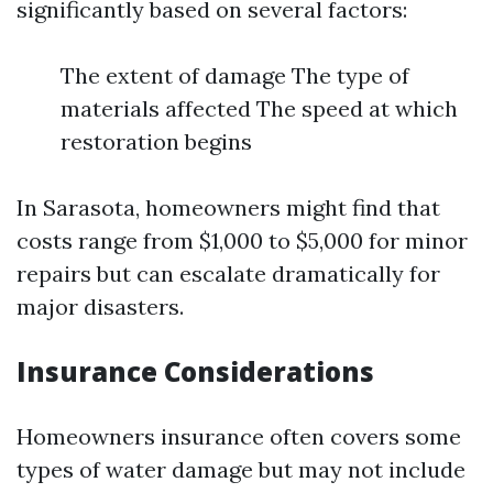
significantly based on several factors:
The extent of damage The type of
materials affected The speed at which
restoration begins
In Sarasota, homeowners might find that
costs range from $1,000 to $5,000 for minor
repairs but can escalate dramatically for
major disasters.
Insurance Considerations
Homeowners insurance often covers some
types of water damage but may not include