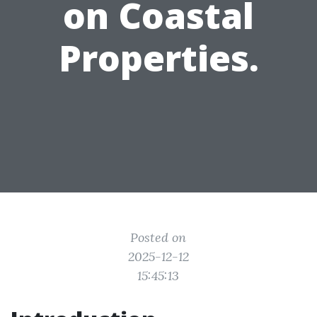
on Coastal
Properties.
Posted on
2025-12-12
15:45:13