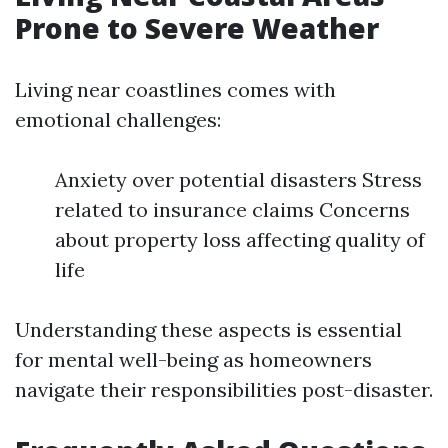
Prone to Severe Weather
Living near coastlines comes with
emotional challenges:
Anxiety over potential disasters Stress
related to insurance claims Concerns
about property loss affecting quality of
life
Understanding these aspects is essential
for mental well-being as homeowners
navigate their responsibilities post-disaster.