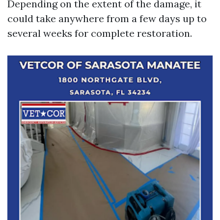
Depending on the extent of the damage, it
could take anywhere from a few days up to
several weeks for complete restoration.