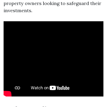
property owners looking to safeguard their
investments.