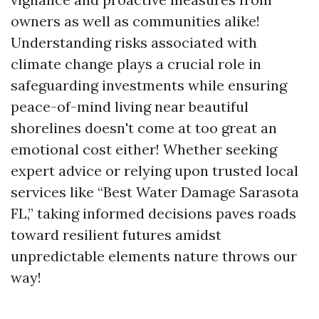
owners as well as communities alike!
Understanding risks associated with
climate change plays a crucial role in
safeguarding investments while ensuring
peace-of-mind living near beautiful
shorelines doesn't come at too great an
emotional cost either! Whether seeking
expert advice or relying upon trusted local
services like “Best Water Damage Sarasota
FL,” taking informed decisions paves roads
toward resilient futures amidst
unpredictable elements nature throws our
way!