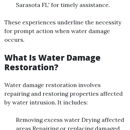
Sarasota FL" for timely assistance.
These experiences underline the necessity
for prompt action when water damage
occurs.
What Is Water Damage
Restoration?
Water damage restoration involves
repairing and restoring properties affected
by water intrusion. It includes:
Removing excess water Drying affected
areas Repairing or replacing damaged