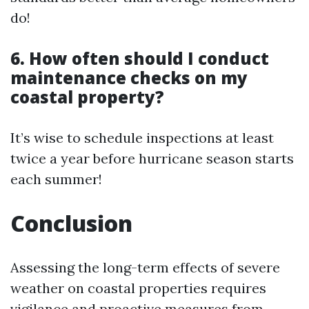
do!
6. How often should I conduct
maintenance checks on my
coastal property?
It’s wise to schedule inspections at least
twice a year before hurricane season starts
each summer!
Conclusion
Assessing the long-term effects of severe
weather on coastal properties requires
vigilance and proactive measures from