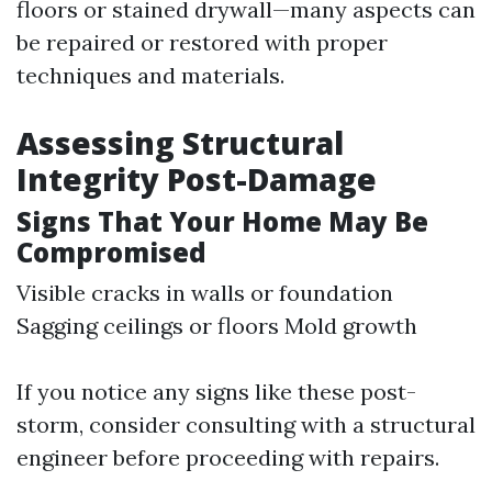
floors or stained drywall—many aspects can
be repaired or restored with proper
techniques and materials.
Assessing Structural
Integrity Post-Damage
Signs That Your Home May Be
Compromised
Visible cracks in walls or foundation
Sagging ceilings or floors Mold growth
If you notice any signs like these post-
storm, consider consulting with a structural
engineer before proceeding with repairs.