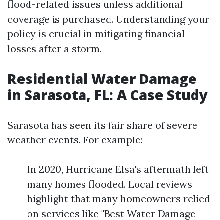
flood-related issues unless additional
coverage is purchased. Understanding your
policy is crucial in mitigating financial
losses after a storm.
Residential Water Damage
in Sarasota, FL: A Case Study
Sarasota has seen its fair share of severe
weather events. For example:
In 2020, Hurricane Elsa's aftermath left
many homes flooded. Local reviews
highlight that many homeowners relied
on services like "Best Water Damage