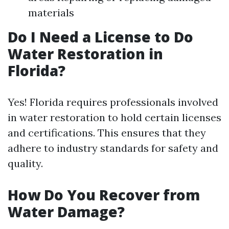
materials
Do I Need a License to Do
Water Restoration in
Florida?
Yes! Florida requires professionals involved
in water restoration to hold certain licenses
and certifications. This ensures that they
adhere to industry standards for safety and
quality.
How Do You Recover from
Water Damage?