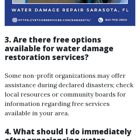
3. Are there free options
available for water damage
restoration services?
Some non-profit organizations may offer
assistance during declared disasters; check
local resources or community boards for
information regarding free services
available in your area.
4. What should I do immediately