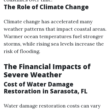
The Role of Climate Change
Climate change has accelerated many
weather patterns that impact coastal areas.
Warmer ocean temperatures fuel stronger
storms, while rising sea levels increase the
risk of flooding.
The Financial Impacts of
Severe Weather
Cost of Water Damage
Restoration in Sarasota, FL
Water damage restoration costs can vary