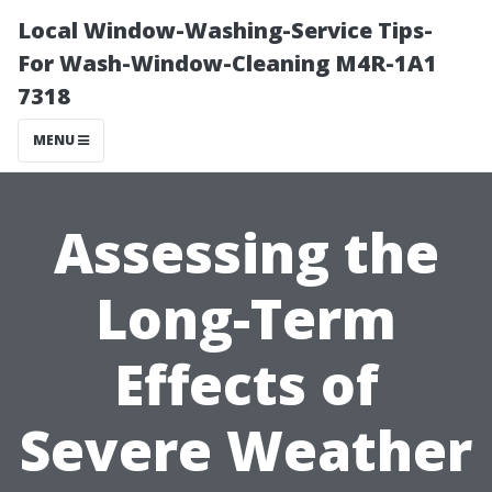
Local Window-Washing-Service Tips-
For Wash-Window-Cleaning M4R-1A1
7318
MENU
Assessing the
Long-Term
Effects of
Severe Weather