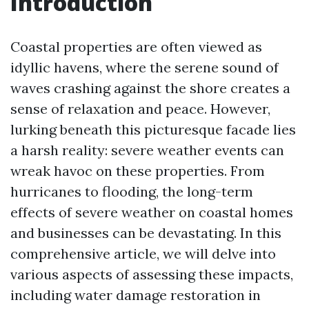
Introduction
Coastal properties are often viewed as
idyllic havens, where the serene sound of
waves crashing against the shore creates a
sense of relaxation and peace. However,
lurking beneath this picturesque facade lies
a harsh reality: severe weather events can
wreak havoc on these properties. From
hurricanes to flooding, the long-term
effects of severe weather on coastal homes
and businesses can be devastating. In this
comprehensive article, we will delve into
various aspects of assessing these impacts,
including water damage restoration in