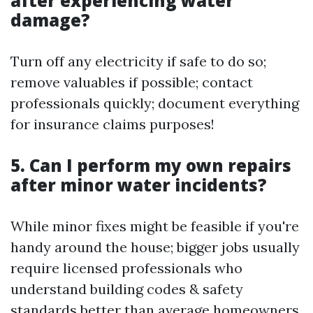
after experiencing water
damage?
Turn off any electricity if safe to do so;
remove valuables if possible; contact
professionals quickly; document everything
for insurance claims purposes!
5. Can I perform my own repairs
after minor water incidents?
While minor fixes might be feasible if you're
handy around the house; bigger jobs usually
require licensed professionals who
understand building codes & safety
standards better than average homeowners