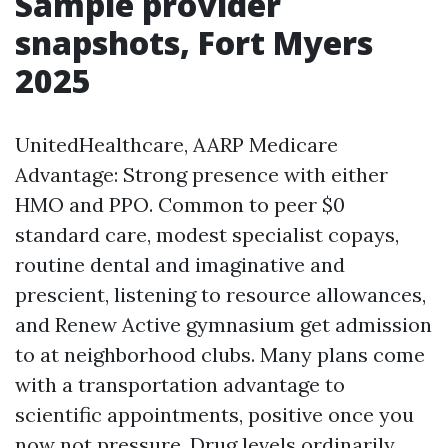
Sample provider
snapshots, Fort Myers
2025
UnitedHealthcare, AARP Medicare
Advantage: Strong presence with either
HMO and PPO. Common to peer $0
standard care, modest specialist copays,
routine dental and imaginative and
prescient, listening to resource allowances,
and Renew Active gymnasium get admission
to at neighborhood clubs. Many plans come
with a transportation advantage to
scientific appointments, positive once you
now not pressure. Drug levels ordinarily