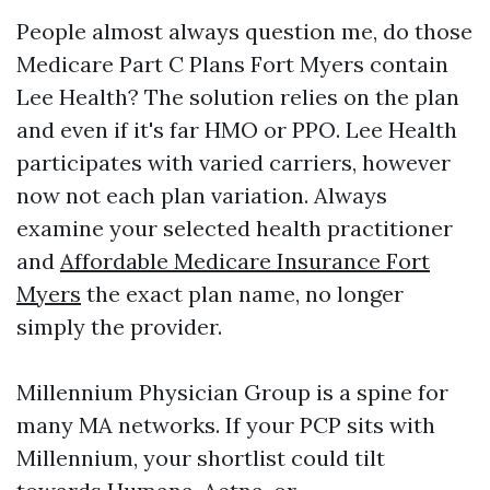
People almost always question me, do those
Medicare Part C Plans Fort Myers contain
Lee Health? The solution relies on the plan
and even if it's far HMO or PPO. Lee Health
participates with varied carriers, however
now not each plan variation. Always
examine your selected health practitioner
and
Affordable Medicare Insurance Fort
Myers
the exact plan name, no longer
simply the provider.
Millennium Physician Group is a spine for
many MA networks. If your PCP sits with
Millennium, your shortlist could tilt