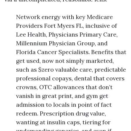
Network energy with key Medicare
Providers Fort Myers FL, inclusive of
Lee Health, Physicians Primary Care,
Millennium Physician Group, and
Florida Cancer Specialists. Benefits that
get used, now not simply marketed,
such as $zero valuable care, predictable
professional copays, dental that covers
crowns, OTC allowances that don’t
vanish in great print, and gym get
admission to locals in point of fact
redeem. Prescription drug value,
wanting at insulin caps, tiering for
undemanding generics, and even if