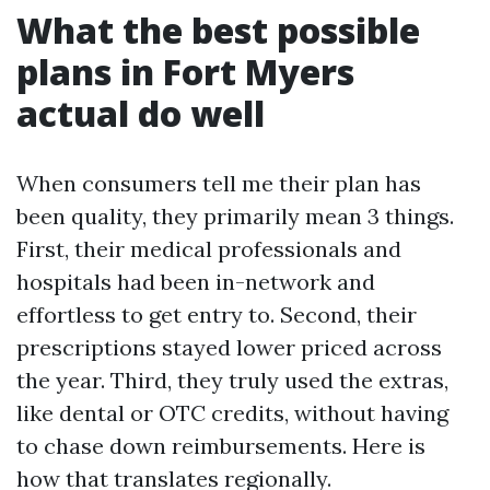
What the best possible
plans in Fort Myers
actual do well
When consumers tell me their plan has
been quality, they primarily mean 3 things.
First, their medical professionals and
hospitals had been in-network and
effortless to get entry to. Second, their
prescriptions stayed lower priced across
the year. Third, they truly used the extras,
like dental or OTC credits, without having
to chase down reimbursements. Here is
how that translates regionally.