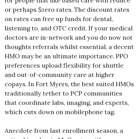
for people that like based care with reduce
or perhaps $zero rates. The discount rates
on rates can free up funds for dental,
listening to, and OTC credit. If your medical
doctors are in-network and you do now not
thoughts referrals whilst essential, a decent
HMO may be an ultimate importance. PPO
preferences upload flexibility for shuttle
and out-of-community care at higher
copays. In Fort Myers, the best suited HMOs
traditionally tether to PCP communities
that coordinate labs, imaging, and experts,
which cuts down on mobilephone tag.
Anecdote from last enrollment season, a