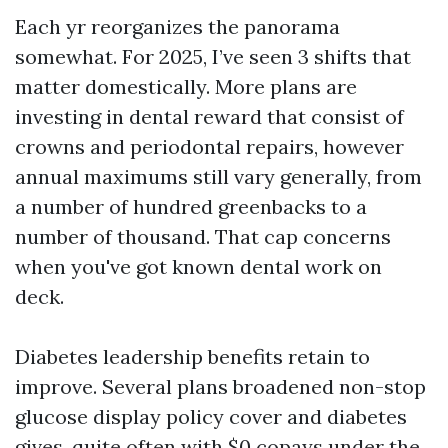
Each yr reorganizes the panorama
somewhat. For 2025, I’ve seen 3 shifts that
matter domestically. More plans are
investing in dental reward that consist of
crowns and periodontal repairs, however
annual maximums still vary generally, from
a number of hundred greenbacks to a
number of thousand. That cap concerns
when you've got known dental work on
deck.
Diabetes leadership benefits retain to
improve. Several plans broadened non-stop
glucose display policy cover and diabetes
gives, quite often with $0 copays under the