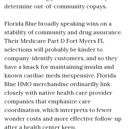
determine out-of-community copays.
Florida Blue broadly speaking wins on a
stability of community and drug assurance.
Their Medicare Part D Fort Myers FL
selections will probably be kinder to
company-identify customers, and so they
have a knack for maintaining insulin and
known cardiac meds inexpensive. Florida
Blue HMO merchandise ordinarilly link
closely with native health care provider
companies that emphasize care
coordination, which interprets to fewer
wonder costs and more effective follow-up
after a health center keep.