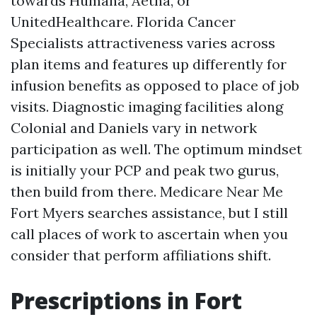
towards Humana, Aetna, or
UnitedHealthcare. Florida Cancer
Specialists attractiveness varies across
plan items and features up differently for
infusion benefits as opposed to place of job
visits. Diagnostic imaging facilities along
Colonial and Daniels vary in network
participation as well. The optimum mindset
is initially your PCP and peak two gurus,
then build from there. Medicare Near Me
Fort Myers searches assistance, but I still
call places of work to ascertain when you
consider that perform affiliations shift.
Prescriptions in Fort