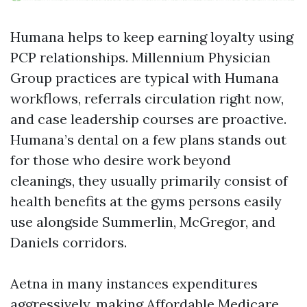
Humana helps to keep earning loyalty using
PCP relationships. Millennium Physician
Group practices are typical with Humana
workflows, referrals circulation right now,
and case leadership courses are proactive.
Humana’s dental on a few plans stands out
for those who desire work beyond
cleanings, they usually primarily consist of
health benefits at the gyms persons easily
use alongside Summerlin, McGregor, and
Daniels corridors.
Aetna in many instances expenditures
aggressively, making Affordable Medicare