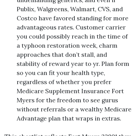
Publix, Walgreens, Walmart, CVS, and
Costco have favored standing for more
advantageous rates. Customer carrier
you could possibly reach in the time of
a typhoon restoration week, charm
approaches that don’t stall, and
stability of reward year to yr. Plan form
so you can fit your health type,
regardless of whether you prefer
Medicare Supplement Insurance Fort
Myers for the freedom to see gurus
without referrals or a wealthy Medicare
Advantage plan that wraps in extras.