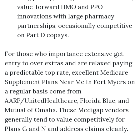
value-forward HMO and PPO
innovations with large pharmacy
partnerships, occasionally competitive
on Part D copays.
For those who importance extensive get
entry to over extras and are relaxed paying
a predictable top rate, excellent Medicare
Supplement Plans Near Me In Fort Myers on
a regular basis come from
AARP/UnitedHealthcare, Florida Blue, and
Mutual of Omaha. These Medigap vendors
generally tend to value competitively for
Plans G and N and address claims cleanly.