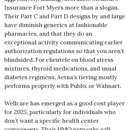
Insurance Fort Myers more than a slogan.
Their Part C and Part D designs by and large
have diminish generics at fashionable
pharmacies, and that they do an
exceptional activity communicating earlier
authorization regulations so that you aren’t
blindsided. For clientele on blood stress
mixtures, thyroid medications, and usual
diabetes regimens, Aetna’s tiering mostly
performs properly with Publix or Walmart.
Wellcare has emerged as a good cost player
for 2025, particularly for individuals who
don’t want a specific health center
components. Their HMO networks will