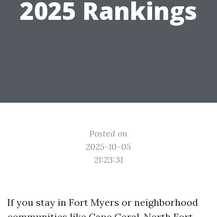
2025 Rankings
Posted on
2025-10-05
21:23:31
If you stay in Fort Myers or neighborhood
communities like Cape Coral, North Fort