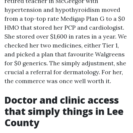
retired teacher in McGregor with
hypertension and hypothyroidism moved
from a top-top rate Medigap Plan G to a $0
HMO that stored her PCP and cardiologist.
She stored over $1,600 in rates in a year. We
checked her two medicines, either Tier 1,
and picked a plan that favourite Walgreens
for $0 generics. The simply adjustment, she
crucial a referral for dermatology. For her,
the commerce was once well worth it.
Doctor and clinic access
that simply things in Lee
County