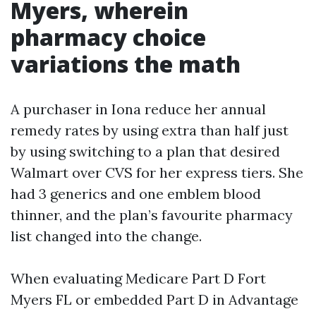
Myers, wherein
pharmacy choice
variations the math
A purchaser in Iona reduce her annual
remedy rates by using extra than half just
by using switching to a plan that desired
Walmart over CVS for her express tiers. She
had 3 generics and one emblem blood
thinner, and the plan’s favourite pharmacy
list changed into the change.
When evaluating Medicare Part D Fort
Myers FL or embedded Part D in Advantage