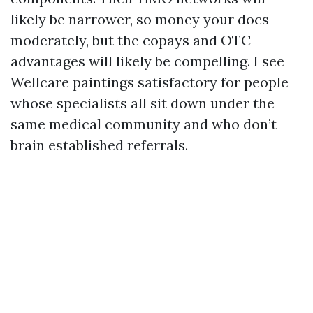
likely be narrower, so money your docs
moderately, but the copays and OTC
advantages will likely be compelling. I see
Wellcare paintings satisfactory for people
whose specialists all sit down under the
same medical community and who don’t
brain established referrals.