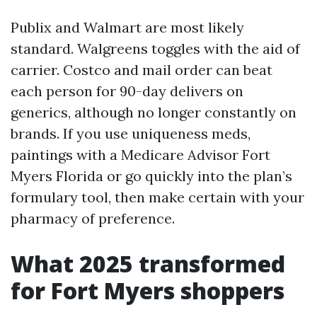
Publix and Walmart are most likely
standard. Walgreens toggles with the aid of
carrier. Costco and mail order can beat
each person for 90-day delivers on
generics, although no longer constantly on
brands. If you use uniqueness meds,
paintings with a Medicare Advisor Fort
Myers Florida or go quickly into the plan’s
formulary tool, then make certain with your
pharmacy of preference.
What 2025 transformed
for Fort Myers shoppers