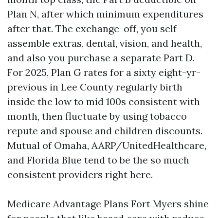
Plan N, after which minimum expenditures
after that. The exchange-off, you self-
assemble extras, dental, vision, and health,
and also you purchase a separate Part D.
For 2025, Plan G rates for a sixty eight-yr-
previous in Lee County regularly birth
inside the low to mid 100s consistent with
month, then fluctuate by using tobacco
repute and spouse and children discounts.
Mutual of Omaha, AARP/UnitedHealthcare,
and Florida Blue tend to be the so much
consistent providers right here.
Medicare Advantage Plans Fort Myers shine