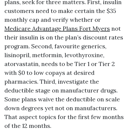
plans, seek for three matters. First, insulin
customers need to make certain the $35
monthly cap and verify whether or
Medicare Advantage Plans Fort Myers
not
their insulin is on the plan’s discount rates
program. Second, favourite generics,
lisinopril, metformin, levothyroxine,
atorvastatin, needs to be Tier 1 or Tier 2
with $0 to low copays at desired
pharmacies. Third, investigate the
deductible stage on manufacturer drugs.
Some plans waive the deductible on scale
down degrees yet not on manufacturers.
That aspect topics for the first few months
of the 12 months.