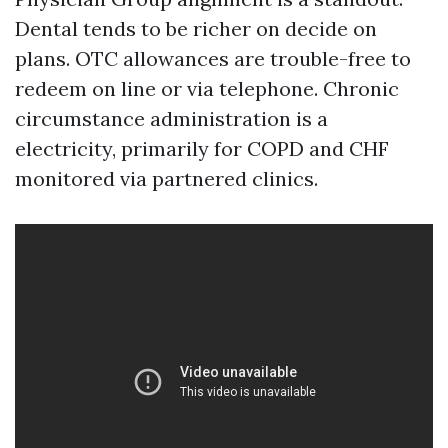
Dental tends to be richer on decide on
plans. OTC allowances are trouble-free to
redeem on line or via telephone. Chronic
circumstance administration is a
electricity, primarily for COPD and CHF
monitored via partnered clinics.