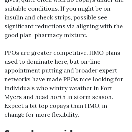
suitable conditions. If you might be on
insulin and check strips, possible see
significant reductions via aligning with the
good plan-pharmacy mixture.
PPOs are greater competitive. HMO plans
used to dominate here, but on-line
appointment putting and broader expert
networks have made PPOs nice looking for
individuals who wintry weather in Fort
Myers and head north in storm season.
Expect a bit top copays than HMO, in
change for more flexibility.