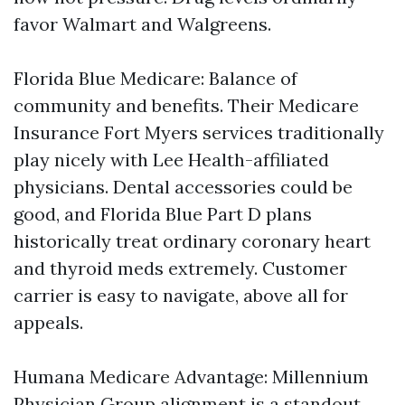
favor Walmart and Walgreens.
Florida Blue Medicare: Balance of
community and benefits. Their Medicare
Insurance Fort Myers services traditionally
play nicely with Lee Health-affiliated
physicians. Dental accessories could be
good, and Florida Blue Part D plans
historically treat ordinary coronary heart
and thyroid meds extremely. Customer
carrier is easy to navigate, above all for
appeals.
Humana Medicare Advantage: Millennium
Physician Group alignment is a standout.