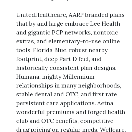
UnitedHealthcare, AARP branded plans
that by and large embrace Lee Health
and gigantic PCP networks, nontoxic
extras, and elementary-to-use online
tools. Florida Blue, robust nearby
footprint, deep Part D feel, and
historically consistent plan designs.
Humana, mighty Millennium
relationships in many neighborhoods,
stable dental and OTC, and first rate
persistent care applications. Aetna,
wonderful premiums and forged health
club and OTC benefits, competitive
drug pricing on regular meds. Wellcare,