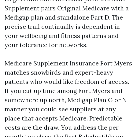
Supplement pairs Original Medicare with a
Medigap plan and standalone Part D. The
precise trail continually is dependent in
your wellbeing and fitness patterns and
your tolerance for networks.
Medicare Supplement Insurance Fort Myers
matches snowbirds and expert-heavy
patients who would like freedom of access.
If you cut up time among Fort Myers and
somewhere up north, Medigap Plan G or N
manner you could see suppliers at any
place that accepts Medicare. Predictable
costs are the draw. You address the per
month top class, the Part B deductible on