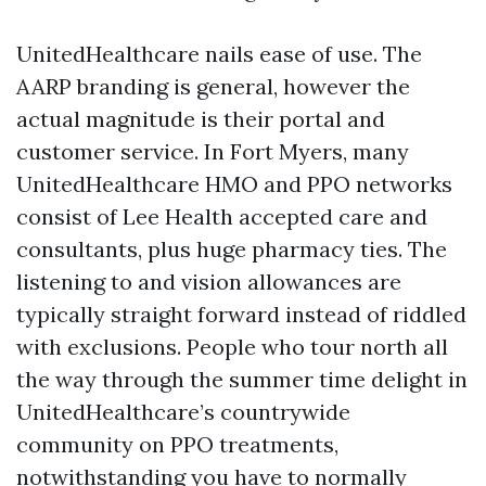
UnitedHealthcare nails ease of use. The
AARP branding is general, however the
actual magnitude is their portal and
customer service. In Fort Myers, many
UnitedHealthcare HMO and PPO networks
consist of Lee Health accepted care and
consultants, plus huge pharmacy ties. The
listening to and vision allowances are
typically straight forward instead of riddled
with exclusions. People who tour north all
the way through the summer time delight in
UnitedHealthcare’s countrywide
community on PPO treatments,
notwithstanding you have to normally