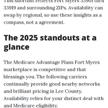
This shortlist reflects Fort Myers 33901 thru
33919 and surrounding ZIPs. Availability can
swap by regional, so use these insights as a
compass, not a agreement.
The 2025 standouts at a
glance
The Medicare Advantage Plans Fort Myers
marketplace is competitive and that
blessings you. The following carriers
continually provide good nearby networks
and brilliant pricing in Lee County.
Availability relies for your distinct deal with
and Medicare eligibility.