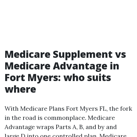
Medicare Supplement vs
Medicare Advantage in
Fort Myers: who suits
where
With Medicare Plans Fort Myers FL, the fork
in the road is commonplace. Medicare
Advantage wraps Parts A, B, and by and
large D into one controlled plan. Medicare