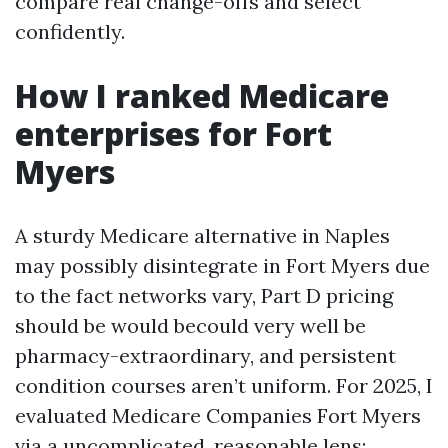
compare real change-offs and select
confidently.
How I ranked Medicare
enterprises for Fort
Myers
A sturdy Medicare alternative in Naples
may possibly disintegrate in Fort Myers due
to the fact networks vary, Part D pricing
should be would becould very well be
pharmacy-extraordinary, and persistent
condition courses aren’t uniform. For 2025, I
evaluated Medicare Companies Fort Myers
via a uncomplicated, reasonable lens: