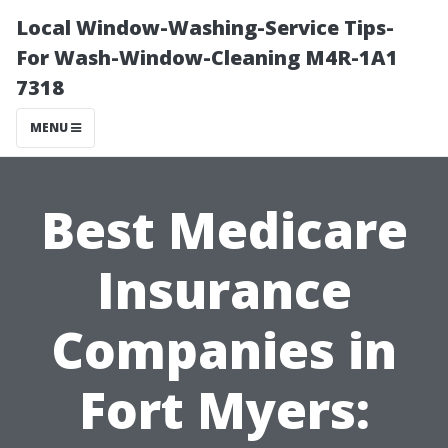
Local Window-Washing-Service Tips-
For Wash-Window-Cleaning M4R-1A1
7318
MENU
Best Medicare
Insurance
Companies in
Fort Myers: