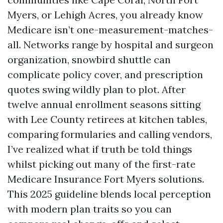
Myers, or Lehigh Acres, you already know
Medicare isn’t one-measurement-matches-
all. Networks range by hospital and surgeon
organization, snowbird shuttle can
complicate policy cover, and prescription
quotes swing wildly plan to plot. After
twelve annual enrollment seasons sitting
with Lee County retirees at kitchen tables,
comparing formularies and calling vendors,
I’ve realized what if truth be told things
whilst picking out many of the first-rate
Medicare Insurance Fort Myers solutions.
This 2025 guideline blends local perception
with modern plan traits so you can