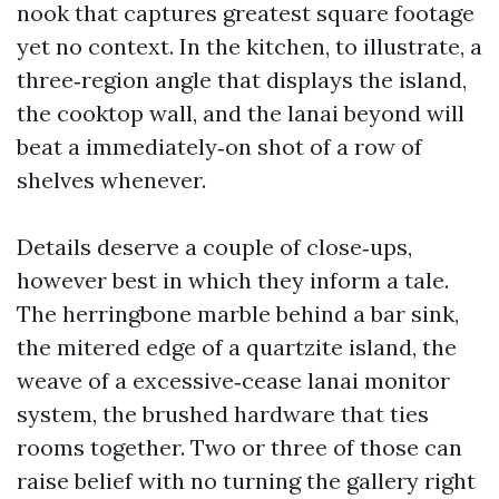
nook that captures greatest square footage
yet no context. In the kitchen, to illustrate, a
three‑region angle that displays the island,
the cooktop wall, and the lanai beyond will
beat a immediately‑on shot of a row of
shelves whenever.
Details deserve a couple of close‑ups,
however best in which they inform a tale.
The herringbone marble behind a bar sink,
the mitered edge of a quartzite island, the
weave of a excessive‑cease lanai monitor
system, the brushed hardware that ties
rooms together. Two or three of those can
raise belief with no turning the gallery right