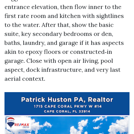
entrance elevation, then flow inner to the
first rate room and kitchen with sightlines
to the water. After that, show the basic
suite, key secondary bedrooms or den,
baths, laundry, and garage if it has aspects
akin to epoxy floors or constructed‑in
garage. Close with open air living, pool
aspect, dock infrastructure, and very last
aerial context.