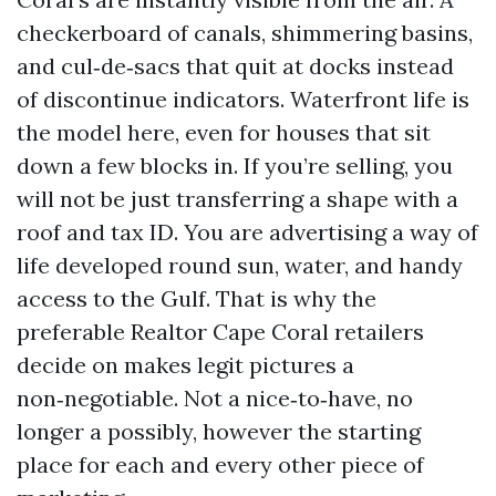
checkerboard of canals, shimmering basins,
and cul‑de‑sacs that quit at docks instead
of discontinue indicators. Waterfront life is
the model here, even for houses that sit
down a few blocks in. If you’re selling, you
will not be just transferring a shape with a
roof and tax ID. You are advertising a way of
life developed round sun, water, and handy
access to the Gulf. That is why the
preferable Realtor Cape Coral retailers
decide on makes legit pictures a
non‑negotiable. Not a nice‑to‑have, no
longer a possibly, however the starting
place for each and every other piece of