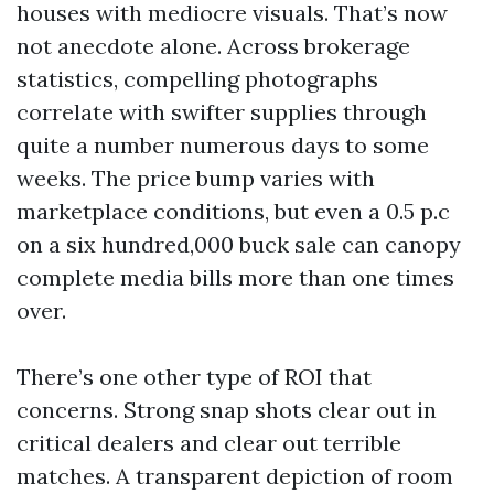
houses with mediocre visuals. That’s now
not anecdote alone. Across brokerage
statistics, compelling photographs
correlate with swifter supplies through
quite a number numerous days to some
weeks. The price bump varies with
marketplace conditions, but even a 0.5 p.c
on a six hundred,000 buck sale can canopy
complete media bills more than one times
over.
There’s one other type of ROI that
concerns. Strong snap shots clear out in
critical dealers and clear out terrible
matches. A transparent depiction of room