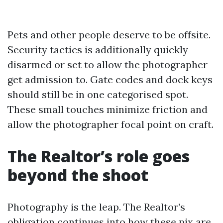
Pets and other people deserve to be offsite.
Security tactics is additionally quickly
disarmed or set to allow the photographer
get admission to. Gate codes and dock keys
should still be in one categorised spot.
These small touches minimize friction and
allow the photographer focal point on craft.
The Realtor’s role goes
beyond the shoot
Photography is the leap. The Realtor’s
obligation continues into how these pix are