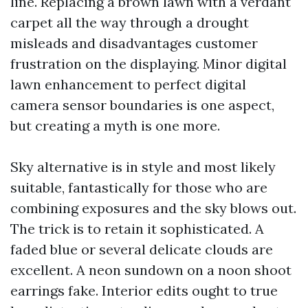
line. Replacing a brown lawn with a verdant
carpet all the way through a drought
misleads and disadvantages customer
frustration on the displaying. Minor digital
lawn enhancement to perfect digital
camera sensor boundaries is one aspect,
but creating a myth is one more.
Sky alternative is in style and most likely
suitable, fantastically for those who are
combining exposures and the sky blows out.
The trick is to retain it sophisticated. A
faded blue or several delicate clouds are
excellent. A neon sundown on a noon shoot
earrings fake. Interior edits ought to true