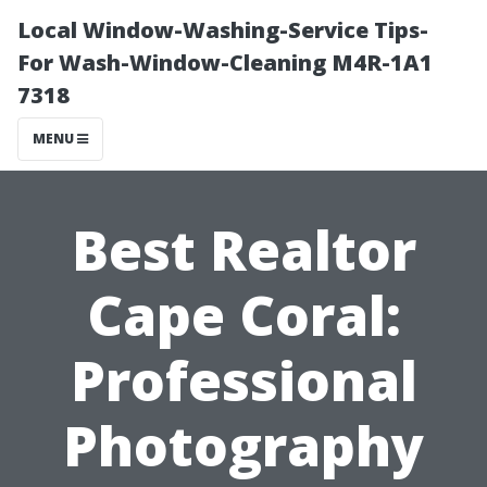
Local Window-Washing-Service Tips-
For Wash-Window-Cleaning M4R-1A1
7318
MENU
Best Realtor
Cape Coral:
Professional
Photography