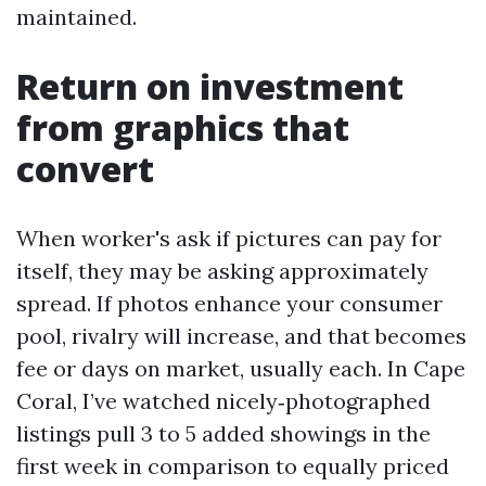
maintained.
Return on investment
from graphics that
convert
When worker's ask if pictures can pay for
itself, they may be asking approximately
spread. If photos enhance your consumer
pool, rivalry will increase, and that becomes
fee or days on market, usually each. In Cape
Coral, I’ve watched nicely‑photographed
listings pull 3 to 5 added showings in the
first week in comparison to equally priced