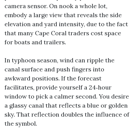
camera sensor. On nook a whole lot,
embody a large view that reveals the side
elevation and yard intensity, due to the fact
that many Cape Coral traders cost space
for boats and trailers.
In typhoon season, wind can ripple the
canal surface and push fingers into
awkward positions. If the forecast
facilitates, provide yourself a 24‑hour
window to pick a calmer second. You desire
a glassy canal that reflects a blue or golden
sky. That reflection doubles the influence of
the symbol.