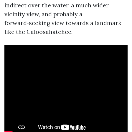
indirect over the water, a much wider
vicinity view, and probably a
forward‑seeking view towards a landmark
like the Caloosahatchee.