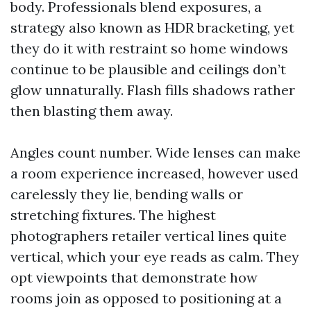
body. Professionals blend exposures, a
strategy also known as HDR bracketing, yet
they do it with restraint so home windows
continue to be plausible and ceilings don’t
glow unnaturally. Flash fills shadows rather
then blasting them away.
Angles count number. Wide lenses can make
a room experience increased, however used
carelessly they lie, bending walls or
stretching fixtures. The highest
photographers retailer vertical lines quite
vertical, which your eye reads as calm. They
opt viewpoints that demonstrate how
rooms join as opposed to positioning at a