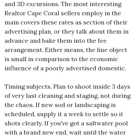
and 3D excursions. The most interesting
Realtor Cape Coral sellers employ in the
main covers these rates as section of their
advertising plan, or they talk about them in
advance and bake them into the fee
arrangement. Either means, the line object
is small in comparison to the economic
influence of a poorly advertised domestic.
Timing subjects. Plan to shoot inside 3 days
of very last cleaning and staging, not during
the chaos. If new sod or landscaping is
scheduled, supply it a week to settle so it
shots clearly. If you've got a saltwater pool
with a brand new end, wait until the water