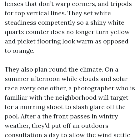
lenses that don’t warp corners, and tripods
for top vertical lines. They set white
steadiness competently so a shiny white
quartz counter does no longer turn yellow,
and picket flooring look warm as opposed
to orange.
They also plan round the climate. On a
summer afternoon while clouds and solar
race every one other, a photographer who is
familiar with the neighborhood will target
for a morning shoot to slash glare off the
pool. After a the front passes in wintry
weather, they'd put off an outdoors
consultation a day to allow the wind settle