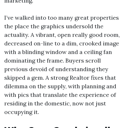
marketing.
I’ve walked into too many great properties
the place the graphics undersold the
actuality. A vibrant, open really good room,
decreased on-line to a dim, crooked image
with a blinding window and a ceiling fan
dominating the frame. Buyers scroll
previous devoid of understanding they
skipped a gem. A strong Realtor fixes that
dilemma on the supply, with planning and
with pics that translate the experience of
residing in the domestic, now not just
occupying it.