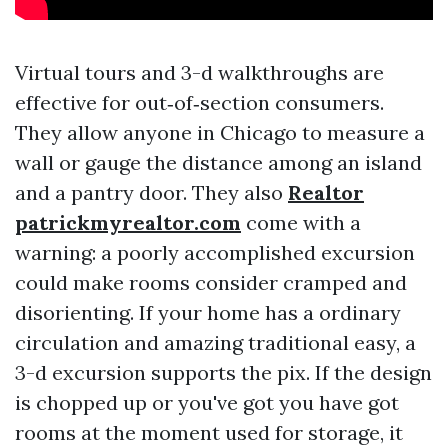
Virtual tours and 3-d walkthroughs are
effective for out‑of‑section consumers.
They allow anyone in Chicago to measure a
wall or gauge the distance among an island
and a pantry door. They also
Realtor
patrickmyrealtor.com
come with a
warning: a poorly accomplished excursion
could make rooms consider cramped and
disorienting. If your home has a ordinary
circulation and amazing traditional easy, a
3-d excursion supports the pix. If the design
is chopped up or you've got you have got
rooms at the moment used for storage, it