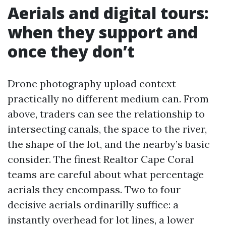
Aerials and digital tours:
when they support and
once they don’t
Drone photography upload context
practically no different medium can. From
above, traders can see the relationship to
intersecting canals, the space to the river,
the shape of the lot, and the nearby’s basic
consider. The finest Realtor Cape Coral
teams are careful about what percentage
aerials they encompass. Two to four
decisive aerials ordinarilly suffice: a
instantly overhead for lot lines, a lower