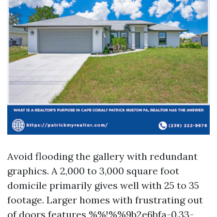
Avoid flooding the gallery with redundant
graphics. A 2,000 to 3,000 square foot
domicile primarily gives well with 25 to 35
footage. Larger homes with frustrating out
of doors features %%!%%9b2e6bfa-0.33-