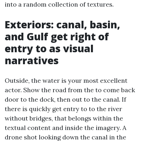
into a random collection of textures.
Exteriors: canal, basin,
and Gulf get right of
entry to as visual
narratives
Outside, the water is your most excellent
actor. Show the road from the to come back
door to the dock, then out to the canal. If
there is quickly get entry to to the river
without bridges, that belongs within the
textual content and inside the imagery. A
drone shot looking down the canal in the