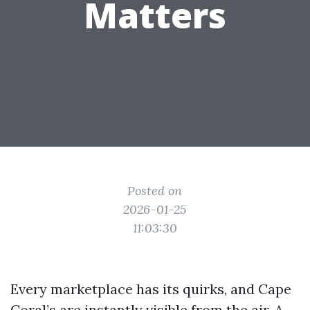
Matters
Posted on
2026-01-25
11:03:30
Every marketplace has its quirks, and Cape
Coral’s are instantly visible from the air. A