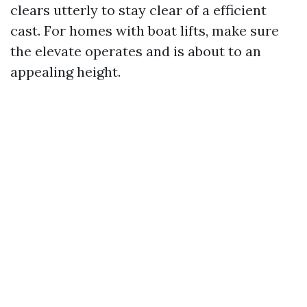
clears utterly to stay clear of a efficient
cast. For homes with boat lifts, make sure
the elevate operates and is about to an
appealing height.