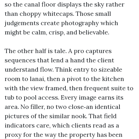
so the canal floor displays the sky rather
than choppy whitecaps. Those small
judgements create photography which
might be calm, crisp, and believable.
The other half is tale. A pro captures
sequences that lend a hand the client
understand flow. Think entry to sizeable
room to lanai, then a pivot to the kitchen
with the view framed, then frequent suite to
tub to pool access. Every image earns its
area. No filler, no two close‑an identical
pictures of the similar nook. That field
indicators care, which clients read as a
proxy for the way the property has been