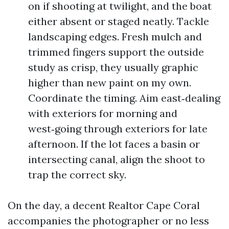
on if shooting at twilight, and the boat
either absent or staged neatly. Tackle
landscaping edges. Fresh mulch and
trimmed fingers support the outside
study as crisp, they usually graphic
higher than new paint on my own.
Coordinate the timing. Aim east‑dealing
with exteriors for morning and
west‑going through exteriors for late
afternoon. If the lot faces a basin or
intersecting canal, align the shoot to
trap the correct sky.
On the day, a decent Realtor Cape Coral
accompanies the photographer or no less