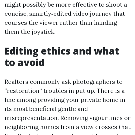
might possibly be more effective to shoot a
concise, smartly‑edited video journey that
courses the viewer rather than handing
them the joystick.
Editing ethics and what
to avoid
Realtors commonly ask photographers to
“restoration” troubles in put up. There is a
line among providing your private home in
its most beneficial gentle and
misrepresentation. Removing vigour lines or
neighboring homes from a view crosses that