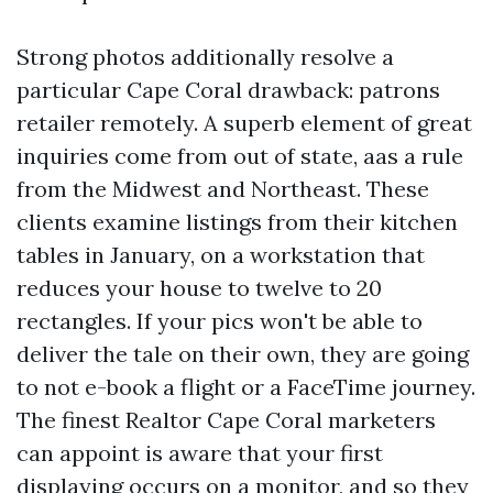
Strong photos additionally resolve a
particular Cape Coral drawback: patrons
retailer remotely. A superb element of great
inquiries come from out of state, aas a rule
from the Midwest and Northeast. These
clients examine listings from their kitchen
tables in January, on a workstation that
reduces your house to twelve to 20
rectangles. If your pics won't be able to
deliver the tale on their own, they are going
to not e-book a flight or a FaceTime journey.
The finest Realtor Cape Coral marketers
can appoint is aware that your first
displaying occurs on a monitor, and so they