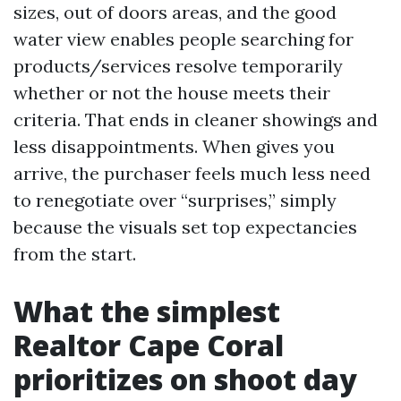
sizes, out of doors areas, and the good
water view enables people searching for
products/services resolve temporarily
whether or not the house meets their
criteria. That ends in cleaner showings and
less disappointments. When gives you
arrive, the purchaser feels much less need
to renegotiate over “surprises,” simply
because the visuals set top expectancies
from the start.
What the simplest
Realtor Cape Coral
prioritizes on shoot day