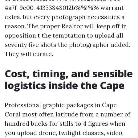
4a7f-9e00-41353848012b%%!%% warrant
extra, but every photograph necessities a
reason. The proper Realtor will keep off in
opposition t the temptation to upload all
seventy five shots the photographer added.
They will curate.
Cost, timing, and sensible
logistics inside the Cape
Professional graphic packages in Cape
Coral most often latitude from a number of
hundred bucks for stills to 4 figures when
you upload drone, twilight classes, video,