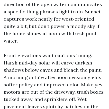
direction of the open water communicates
a specific thing phrases fight to do. Sunset
captures work neatly for west‑oriented
quite a bit, but don’t power a moody sky if
the home shines at noon with fresh pool
water.
Front elevations want cautious timing.
Harsh mid‑day solar will carve darkish
shadows below eaves and bleach the paint.
A morning or late afternoon session yields
softer policy and improved color. Make yes
motors are out of the driveway, trash boxes
tucked away, and sprinklers off. Wet
pavement leaves splotchy patches on the