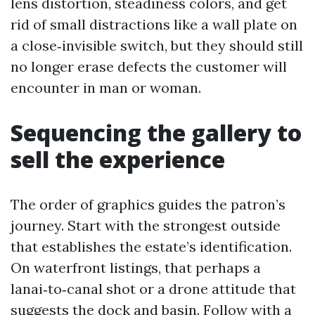
lens distortion, steadiness colors, and get
rid of small distractions like a wall plate on
a close‑invisible switch, but they should still
no longer erase defects the customer will
encounter in man or woman.
Sequencing the gallery to
sell the experience
The order of graphics guides the patron’s
journey. Start with the strongest outside
that establishes the estate’s identification.
On waterfront listings, that perhaps a
lanai‑to‑canal shot or a drone attitude that
suggests the dock and basin. Follow with a