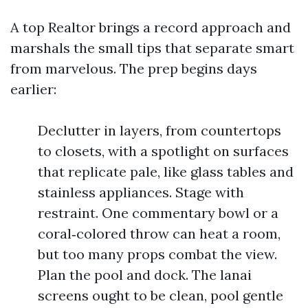
A top Realtor brings a record approach and
marshals the small tips that separate smart
from marvelous. The prep begins days
earlier:
Declutter in layers, from countertops
to closets, with a spotlight on surfaces
that replicate pale, like glass tables and
stainless appliances. Stage with
restraint. One commentary bowl or a
coral‑colored throw can heat a room,
but too many props combat the view.
Plan the pool and dock. The lanai
screens ought to be clean, pool gentle