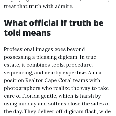
treat that truth with admire.
What official if truth be
told means
Professional images goes beyond
possessing a pleasing digicam. In true
estate, it combines tools, procedure,
sequencing, and nearby expertise. A in a
position Realtor Cape Coral teams with
photographers who realize the way to take
care of Florida gentle, which is harsh by
using midday and softens close the sides of
the day. They deliver off‑digicam flash, wide