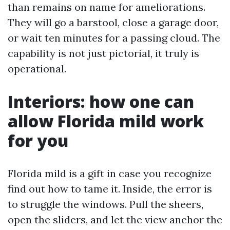
than remains on name for ameliorations.
They will go a barstool, close a garage door,
or wait ten minutes for a passing cloud. The
capability is not just pictorial, it truly is
operational.
Interiors: how one can
allow Florida mild work
for you
Florida mild is a gift in case you recognize
find out how to tame it. Inside, the error is
to struggle the windows. Pull the sheers,
open the sliders, and let the view anchor the