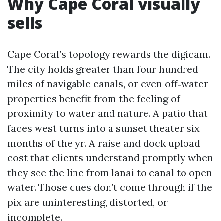
Why Cape Coral visually
sells
Cape Coral’s topology rewards the digicam.
The city holds greater than four hundred
miles of navigable canals, or even off‑water
properties benefit from the feeling of
proximity to water and nature. A patio that
faces west turns into a sunset theater six
months of the yr. A raise and dock upload
cost that clients understand promptly when
they see the line from lanai to canal to open
water. Those cues don’t come through if the
pix are uninteresting, distorted, or
incomplete.