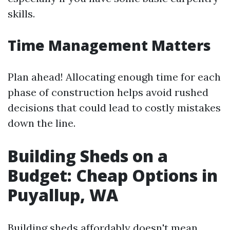
skills.
Time Management Matters
Plan ahead! Allocating enough time for each
phase of construction helps avoid rushed
decisions that could lead to costly mistakes
down the line.
Building Sheds on a
Budget: Cheap Options in
Puyallup, WA
Building sheds affordably doesn't mean