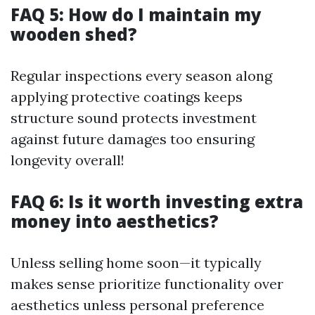
FAQ 5: How do I maintain my
wooden shed?
Regular inspections every season along
applying protective coatings keeps
structure sound protects investment
against future damages too ensuring
longevity overall!
FAQ 6: Is it worth investing extra
money into aesthetics?
Unless selling home soon—it typically
makes sense prioritize functionality over
aesthetics unless personal preference