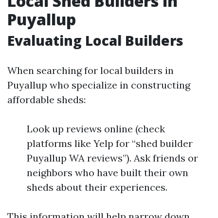
Local Shed Builders in
Puyallup
Evaluating Local Builders
When searching for local builders in
Puyallup who specialize in constructing
affordable sheds:
Look up reviews online (check
platforms like Yelp for “shed builder
Puyallup WA reviews”). Ask friends or
neighbors who have built their own
sheds about their experiences.
This information will help narrow down