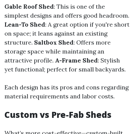
Gable Roof Shed
: This is one of the
simplest designs and offers good headroom.
Lean-To Shed
: A great option if you're short
on space; it leans against an existing
structure.
Saltbox Shed
: Offers more
storage space while maintaining an
attractive profile.
A-Frame Shed
: Stylish
yet functional; perfect for small backyards.
Each design has its pros and cons regarding
material requirements and labor costs.
Custom vs Pre-Fab Sheds
What’s more cost-effective—custom-built