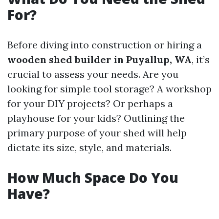
For?
Before diving into construction or hiring a
wooden shed builder in Puyallup, WA
, it’s
crucial to assess your needs. Are you
looking for simple tool storage? A workshop
for your DIY projects? Or perhaps a
playhouse for your kids? Outlining the
primary purpose of your shed will help
dictate its size, style, and materials.
How Much Space Do You
Have?