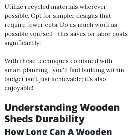
Utilize recycled materials wherever
possible. Opt for simpler designs that
require fewer cuts. Do as much work as
possible yourself—this saves on labor costs
significantly!
With these techniques combined with
smart planning—you'll find building within
budget isn’t just achievable; it’s also
enjoyable!
Understanding Wooden
Sheds Durability
How Long Can A Wooden