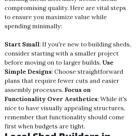
compromising quality. Here are vital steps
to ensure you maximize value while
spending minimally:
Start Small
: If you're new to building sheds,
consider starting with a smaller project
before moving on to larger builds.
Use
Simple Designs
: Choose straightforward
plans that require fewer cuts and easier
assembly processes.
Focus on
Functionality Over Aesthetics
: While it's
nice to have visually appealing structures,
remember that functionality should come
first when budgets are tight.