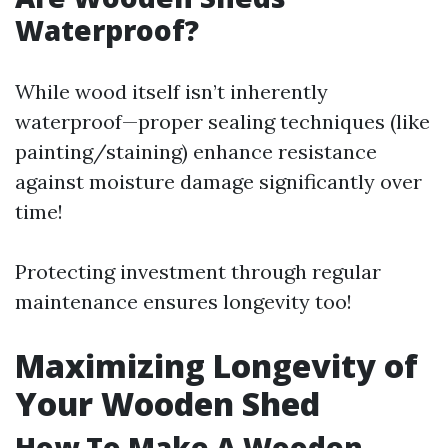
Waterproof?
While wood itself isn’t inherently
waterproof—proper sealing techniques (like
painting/staining) enhance resistance
against moisture damage significantly over
time!
Protecting investment through regular
maintenance ensures longevity too!
Maximizing Longevity of
Your Wooden Shed
How To Make A Wooden