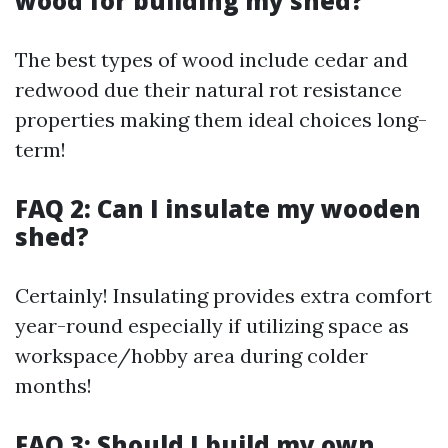
wood for building my shed?
The best types of wood include cedar and
redwood due their natural rot resistance
properties making them ideal choices long-
term!
FAQ 2: Can I insulate my wooden
shed?
Certainly! Insulating provides extra comfort
year-round especially if utilizing space as
workspace/hobby area during colder
months!
FAQ 3: Should I build my own