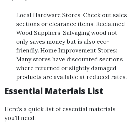
Local Hardware Stores: Check out sales
sections or clearance items. Reclaimed
Wood Suppliers: Salvaging wood not
only saves money but is also eco-
friendly. Home Improvement Stores:
Many stores have discounted sections
where returned or slightly damaged
products are available at reduced rates.
Essential Materials List
Here’s a quick list of essential materials
you’ll need: