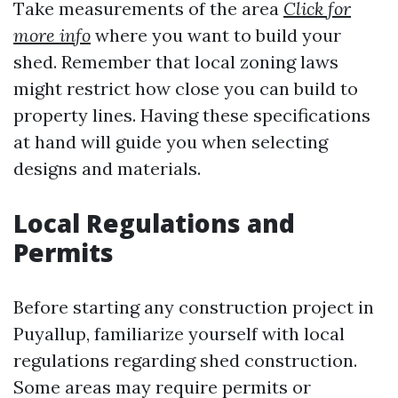
Take measurements of the area
Click for
more info
where you want to build your
shed. Remember that local zoning laws
might restrict how close you can build to
property lines. Having these specifications
at hand will guide you when selecting
designs and materials.
Local Regulations and
Permits
Before starting any construction project in
Puyallup, familiarize yourself with local
regulations regarding shed construction.
Some areas may require permits or