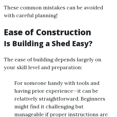
These common mistakes can be avoided
with careful planning!
Ease of Construction
Is Building a Shed Easy?
The ease of building depends largely on
your skill level and preparation:
For someone handy with tools and
having prior experience—it can be
relatively straightforward. Beginners
might find it challenging but
manageable if proper instructions are