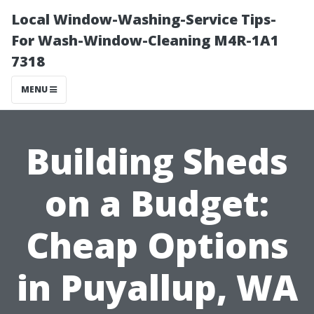
Local Window-Washing-Service Tips-
For Wash-Window-Cleaning M4R-1A1
7318
MENU
Building Sheds
on a Budget:
Cheap Options
in Puyallup, WA