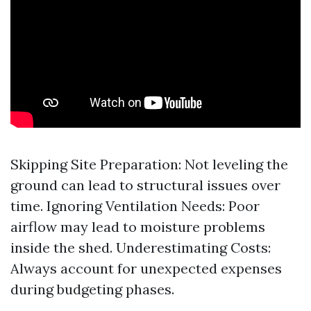
Skipping Site Preparation: Not leveling the
ground can lead to structural issues over
time. Ignoring Ventilation Needs: Poor
airflow may lead to moisture problems
inside the shed. Underestimating Costs:
Always account for unexpected expenses
during budgeting phases.