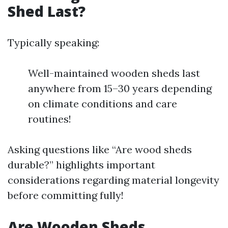
Shed Last?
Typically speaking:
Well-maintained wooden sheds last
anywhere from 15–30 years depending
on climate conditions and care
routines!
Asking questions like “Are wood sheds
durable?” highlights important
considerations regarding material longevity
before committing fully!
Are Wooden Sheds