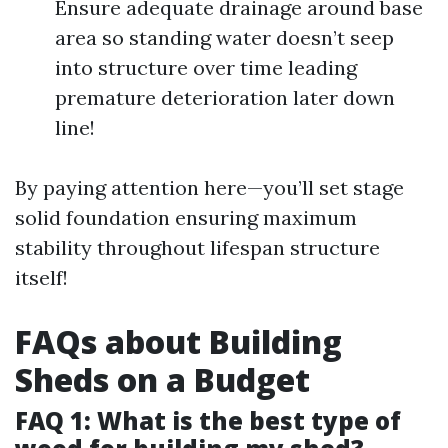
Ensure adequate drainage around base
area so standing water doesn’t seep
into structure over time leading
premature deterioration later down
line!
By paying attention here—you’ll set stage
solid foundation ensuring maximum
stability throughout lifespan structure
itself!
FAQs about Building
Sheds on a Budget
FAQ 1: What is the best type of