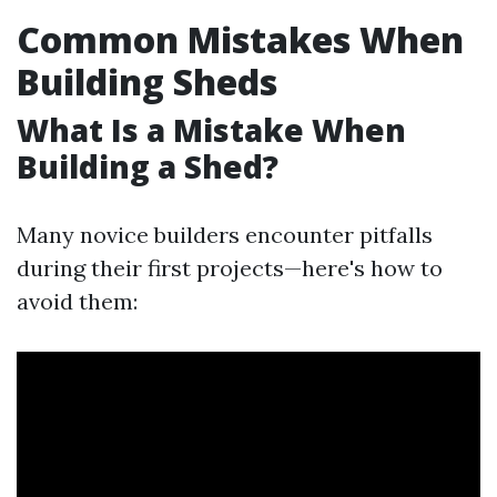
Common Mistakes When
Building Sheds
What Is a Mistake When
Building a Shed?
Many novice builders encounter pitfalls
during their first projects—here's how to
avoid them: