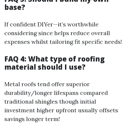
base?
If confident DIYer—it’s worthwhile
considering since helps reduce overall
expenses whilst tailoring fit specific needs!
FAQ 4: What type of roofing
material should I use?
Metal roofs tend offer superior
durability/longer lifespans compared
traditional shingles though initial
investment higher upfront usually offsets
savings longer term!