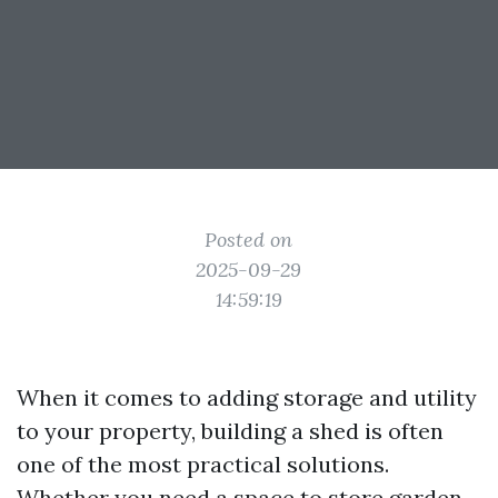
Posted on
2025-09-29
14:59:19
When it comes to adding storage and utility
to your property, building a shed is often
one of the most practical solutions.
Whether you need a space to store garden