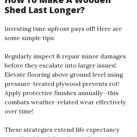
Shed Last Longer?
Investing time upfront pays off! Here are
some simple tips:
Regularly inspect & repair minor damages
before they escalate into larger issues!
Elevate flooring above ground level using
pressure-treated plywood prevents rot!
Apply protective finishes annually—this
combats weather-related wear effectively
over time!
These strategies extend life expectancy