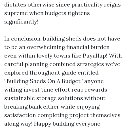
dictates otherwise since practicality reigns
supreme when budgets tightens
significantly!
In conclusion, building sheds does not have
to be an overwhelming financial burden—
even within lovely towns like Puyallup! With
careful planning combined strategies we’ve
explored throughout guide entitled
“Building Sheds On A Budget” anyone
willing invest time effort reap rewards
sustainable storage solutions without
breaking bank either while enjoying
satisfaction completing project themselves
along way! Happy building everyone!