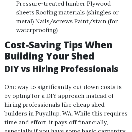
Pressure-treated lumber Plywood
sheets Roofing materials (shingles or
metal) Nails/screws Paint/stain (for
waterproofing)
Cost-Saving Tips When
Building Your Shed
DIY vs Hiring Professionals
One way to significantly cut down costs is
by opting for a DIY approach instead of
hiring professionals like cheap shed
builders in Puyallup, WA. While this requires
time and effort, it pays off financially,
especially if you have some basic carpentry