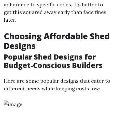
adherence to specific codes. It’s better to
get this squared away early than face fines
later.
Choosing Affordable Shed
Designs
Popular Shed Designs for
Budget-Conscious Builders
Here are some popular designs that cater to
different needs while keeping costs low: