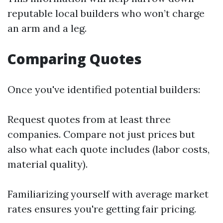
reputable local builders who won’t charge
an arm and a leg.
Comparing Quotes
Once you've identified potential builders:
Request quotes from at least three
companies. Compare not just prices but
also what each quote includes (labor costs,
material quality).
Familiarizing yourself with average market
rates ensures you're getting fair pricing.