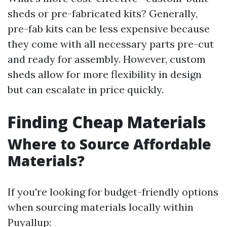
sheds or pre-fabricated kits? Generally,
pre-fab kits can be less expensive because
they come with all necessary parts pre-cut
and ready for assembly. However, custom
sheds allow for more flexibility in design
but can escalate in price quickly.
Finding Cheap Materials
Where to Source Affordable
Materials?
If you're looking for budget-friendly options
when sourcing materials locally within
Puyallup: