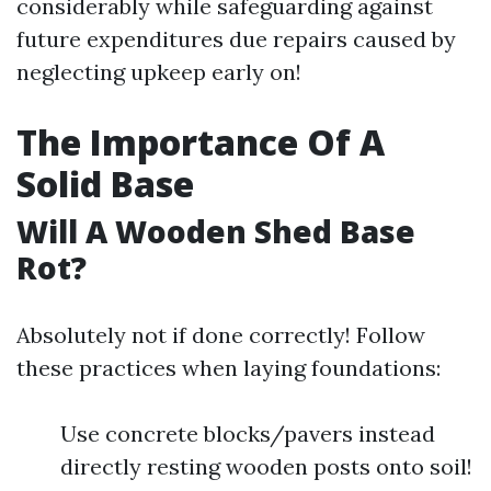
considerably while safeguarding against
future expenditures due repairs caused by
neglecting upkeep early on!
The Importance Of A
Solid Base
Will A Wooden Shed Base
Rot?
Absolutely not if done correctly! Follow
these practices when laying foundations:
Use concrete blocks/pavers instead
directly resting wooden posts onto soil!