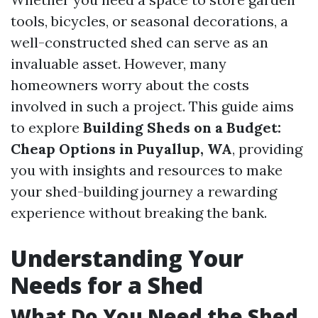
tools, bicycles, or seasonal decorations, a
well-constructed shed can serve as an
invaluable asset. However, many
homeowners worry about the costs
involved in such a project. This guide aims
to explore
Building Sheds on a Budget:
Cheap Options in Puyallup, WA
, providing
you with insights and resources to make
your shed-building journey a rewarding
experience without breaking the bank.
Understanding Your
Needs for a Shed
What Do You Need the Shed