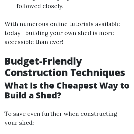
followed closely.
With numerous online tutorials available
today—building your own shed is more
accessible than ever!
Budget-Friendly
Construction Techniques
What Is the Cheapest Way to
Build a Shed?
To save even further when constructing
your shed: