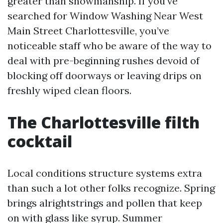
greater than showmanship. If you’ve
searched for Window Washing Near West
Main Street Charlottesville, you’ve
noticeable staff who be aware of the way to
deal with pre-beginning rushes devoid of
blocking off doorways or leaving drips on
freshly wiped clean floors.
The Charlottesville filth
cocktail
Local conditions structure systems extra
than such a lot other folks recognize. Spring
brings alrightstrings and pollen that keep
on with glass like syrup. Summer