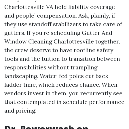
Charlottesville VA hold liability coverage
and people’ compensation. Ask, plainly, if
they use standoff stabilizers to take care of
gutters. If you’re scheduling Gutter And
Window Cleaning Charlottesville together,
the crew deserve to have roofline safety
tools and the tuition to transition between
responsibilities without trampling
landscaping. Water-fed poles cut back
ladder time, which reduces chance. When
vendors invest in them, you recurrently see
that contemplated in schedule performance
and pricing.
Dr. Powerwash on