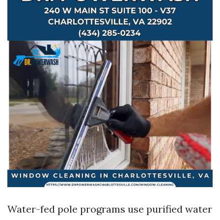
Water-fed pole programs use purified water