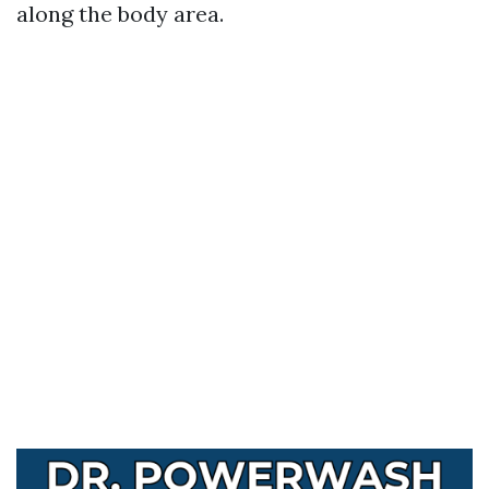
along the body area.