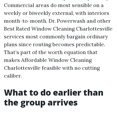
Commercial areas do most sensible on a
weekly or biweekly external, with interiors
month-to-month. Dr. Powerwash and other
Best Rated Window Cleaning Charlottesville
services most commonly bargain ordinary
plans since routing becomes predictable.
That’s part of the worth equation that
makes Affordable Window Cleaning
Charlottesville feasible with no cutting
caliber.
What to do earlier than
the group arrives