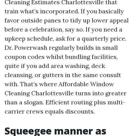
Cleaning Estimates Charlottesville that
train what’s incorporated. If you basically
favor outside panes to tidy up lower appeal
before a celebration, say so. If you need a
upkeep schedule, ask for a quarterly price.
Dr. Powerwash regularly builds in small
coupon codes whilst bundling facilities,
quite if you add area washing, deck
cleansing, or gutters in the same consult
with. That’s where Affordable Window
Cleaning Charlottesville turns into greater
than a slogan. Efficient routing plus multi-
carrier crews equals discounts.
Squeegee manner as