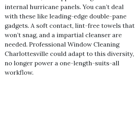
internal hurricane panels. You can’t deal
with these like leading-edge double-pane
gadgets. A soft contact, lint-free towels that
won’t snag, and a impartial cleanser are
needed. Professional Window Cleaning
Charlottesville could adapt to this diversity,
no longer power a one-length-suits-all
workflow.