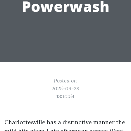
Powerwash
Posted on
2025-09-28
13:10:54
Charlottesville has a distinctive manner the
mild hits glass. Late afternoon across West