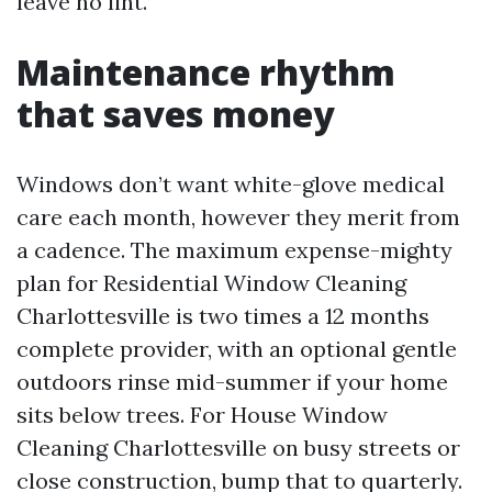
leave no lint.
Maintenance rhythm
that saves money
Windows don’t want white-glove medical
care each month, however they merit from
a cadence. The maximum expense-mighty
plan for Residential Window Cleaning
Charlottesville is two times a 12 months
complete provider, with an optional gentle
outdoors rinse mid-summer if your home
sits below trees. For House Window
Cleaning Charlottesville on busy streets or
close construction, bump that to quarterly.