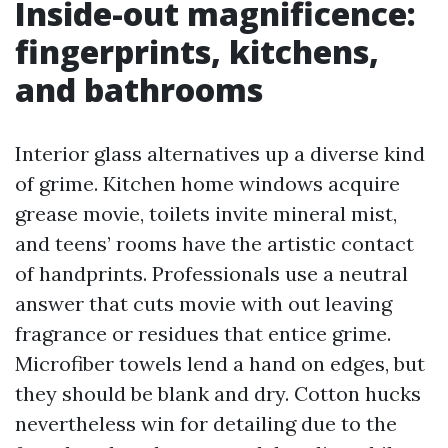
Inside-out magnificence:
fingerprints, kitchens,
and bathrooms
Interior glass alternatives up a diverse kind
of grime. Kitchen home windows acquire
grease movie, toilets invite mineral mist,
and teens’ rooms have the artistic contact
of handprints. Professionals use a neutral
answer that cuts movie with out leaving
fragrance or residues that entice grime.
Microfiber towels lend a hand on edges, but
they should be blank and dry. Cotton hucks
nevertheless win for detailing due to the