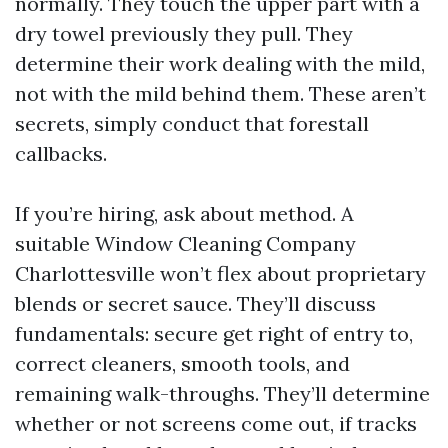
normally. They touch the upper part with a
dry towel previously they pull. They
determine their work dealing with the mild,
not with the mild behind them. These aren’t
secrets, simply conduct that forestall
callbacks.
If you’re hiring, ask about method. A
suitable Window Cleaning Company
Charlottesville won’t flex about proprietary
blends or secret sauce. They’ll discuss
fundamentals: secure get right of entry to,
correct cleaners, smooth tools, and
remaining walk-throughs. They’ll determine
whether or not screens come out, if tracks