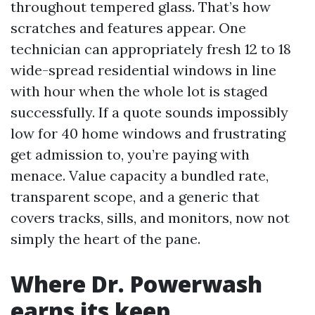
throughout tempered glass. That’s how
scratches and features appear. One
technician can appropriately fresh 12 to 18
wide-spread residential windows in line
with hour when the whole lot is staged
successfully. If a quote sounds impossibly
low for 40 home windows and frustrating
get admission to, you’re paying with
menace. Value capacity a bundled rate,
transparent scope, and a generic that
covers tracks, sills, and monitors, now not
simply the heart of the pane.
Where Dr. Powerwash
earns its keep