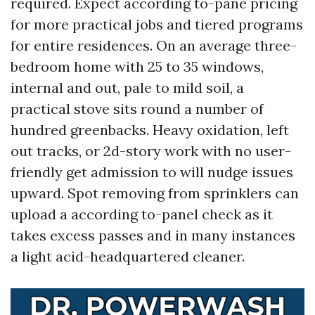
required. Expect according to-pane pricing
for more practical jobs and tiered programs
for entire residences. On an average three-
bedroom home with 25 to 35 windows,
internal and out, pale to mild soil, a
practical stove sits round a number of
hundred greenbacks. Heavy oxidation, left
out tracks, or 2d-story work with no user-
friendly get admission to will nudge issues
upward. Spot removing from sprinklers can
upload a according to-panel check as it
takes excess passes and in many instances
a light acid-headquartered cleaner.