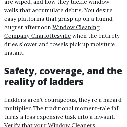
are wiped, and how they tackle window
wells that accumulate debris. You desire
easy platforms that grasp up on a humid
August afternoon
Window Cleaning
Company Charlottesville
when the entirety
dries slower and towels pick up moisture
instant.
Safety, coverage, and the
reality of ladders
Ladders aren’t courageous, they’re a hazard
multiplier. The traditional moment-tale fall
turns a less expensive task into a lawsuit.
Verify that your Window Cleaners