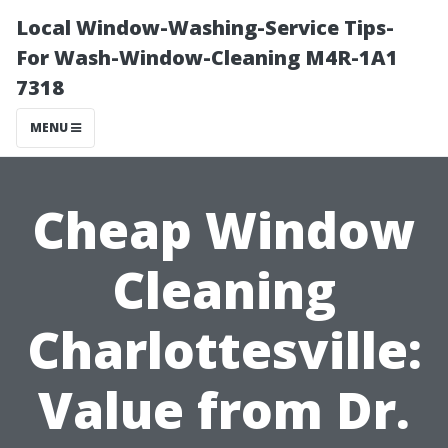
Local Window-Washing-Service Tips-
For Wash-Window-Cleaning M4R-1A1
7318
MENU
Cheap Window
Cleaning
Charlottesville:
Value from Dr.