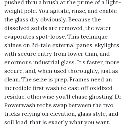
pushed thru a brush at the prime of a light-
weight pole. You agitate, rinse, and enable
the glass dry obviously. Because the
dissolved solids are removed, the water
evaporates spot-loose. This technique
shines on 2d-tale external panes, skylights
with secure entry from lower than, and
enormous industrial glass. It’s faster, more
secure, and, when used thoroughly, just as
clean. The seize is prep. Frames need an
incredible first wash to cast off oxidized
residue, otherwise you’ll chase ghosting. Dr.
Powerwash techs swap between the two
tricks relying on elevation, glass style, and
soil load, that is exactly what you want.