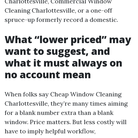
Charlottesville, Commercial Window
Cleaning Charlottesville, or a one-off
spruce-up formerly record a domestic.
What “lower priced” may
want to suggest, and
what it must always on
no account mean
When folks say Cheap Window Cleaning
Charlottesville, they’re many times aiming
for a blank number extra than a blank
window. Price matters. But less costly will
have to imply helpful workflow,