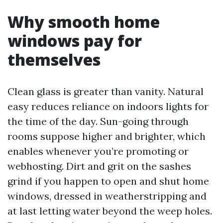
Why smooth home
windows pay for
themselves
Clean glass is greater than vanity. Natural
easy reduces reliance on indoors lights for
the time of the day. Sun-going through
rooms suppose higher and brighter, which
enables whenever you’re promoting or
webhosting. Dirt and grit on the sashes
grind if you happen to open and shut home
windows, dressed in weatherstripping and
at last letting water beyond the weep holes.