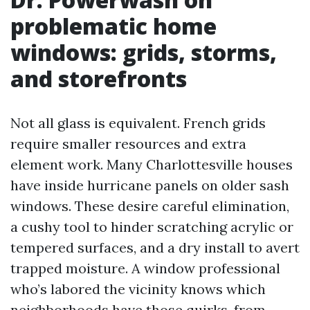
problematic home
windows: grids, storms,
and storefronts
Not all glass is equivalent. French grids
require smaller resources and extra
element work. Many Charlottesville houses
have inside hurricane panels on older sash
windows. These desire careful elimination,
a cushy tool to hinder scratching acrylic or
tempered surfaces, and a dry install to avert
trapped moisture. A window professional
who’s labored the vicinity knows which
neighborhoods have those quirks, from