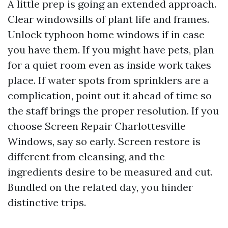
A little prep is going an extended approach.
Clear windowsills of plant life and frames.
Unlock typhoon home windows if in case
you have them. If you might have pets, plan
for a quiet room even as inside work takes
place. If water spots from sprinklers are a
complication, point out it ahead of time so
the staff brings the proper resolution. If you
choose Screen Repair Charlottesville
Windows, say so early. Screen restore is
different from cleansing, and the
ingredients desire to be measured and cut.
Bundled on the related day, you hinder
distinctive trips.