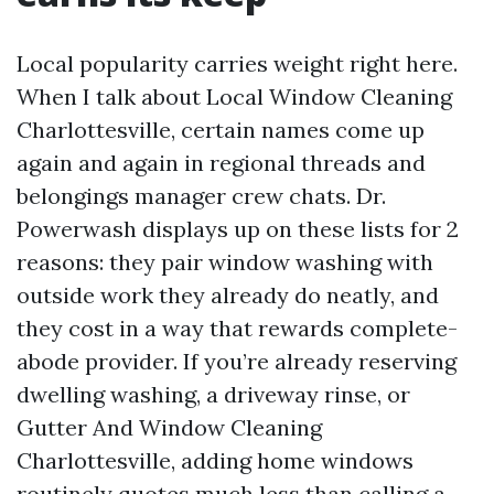
Local popularity carries weight right here.
When I talk about Local Window Cleaning
Charlottesville, certain names come up
again and again in regional threads and
belongings manager crew chats. Dr.
Powerwash displays up on these lists for 2
reasons: they pair window washing with
outside work they already do neatly, and
they cost in a way that rewards complete-
abode provider. If you’re already reserving
dwelling washing, a driveway rinse, or
Gutter And Window Cleaning
Charlottesville, adding home windows
routinely quotes much less than calling a