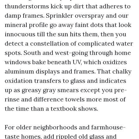
thunderstorms kick up dirt that adheres to
damp frames. Sprinkler overspray and our
mineral profile go away faint dots that look
innocuous till the sun hits them, then you
detect a constellation of complicated water
spots. South and west-going through home
windows bake beneath UV, which oxidizes
aluminum displays and frames. That chalky
oxidation transfers to glass and indicates
up as greasy gray smears except you pre-
rinse and difference towels more most of
the time than a textbook shows.
For older neighborhoods and farmhouse-
taste homes, add rippled old glass and