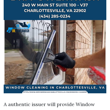
A authentic issuer will provide Window