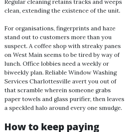
Regular cleaning retains tracks and weeps
clean, extending the existence of the unit.
For organisations, fingerprints and haze
stand out to customers more than you
suspect. A coffee shop with streaky panes
on West Main seems to be tired by way of
lunch. Office lobbies need a weekly or
biweekly plan. Reliable Window Washing
Services Charlottesville avert you out of
that scramble wherein someone grabs
paper towels and glass purifier, then leaves
a speckled halo around every one smudge.
How to keep paying