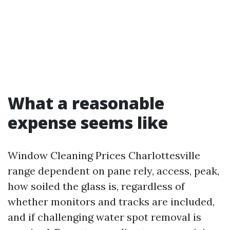
What a reasonable
expense seems like
Window Cleaning Prices Charlottesville
range dependent on pane rely, access, peak,
how soiled the glass is, regardless of
whether monitors and tracks are included,
and if challenging water spot removal is