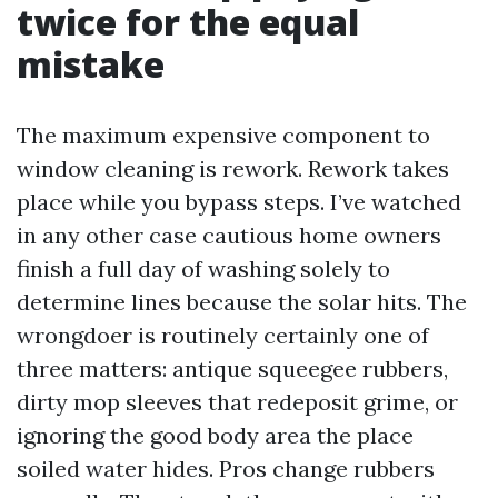
twice for the equal
mistake
The maximum expensive component to
window cleaning is rework. Rework takes
place while you bypass steps. I’ve watched
in any other case cautious home owners
finish a full day of washing solely to
determine lines because the solar hits. The
wrongdoer is routinely certainly one of
three matters: antique squeegee rubbers,
dirty mop sleeves that redeposit grime, or
ignoring the good body area the place
soiled water hides. Pros change rubbers