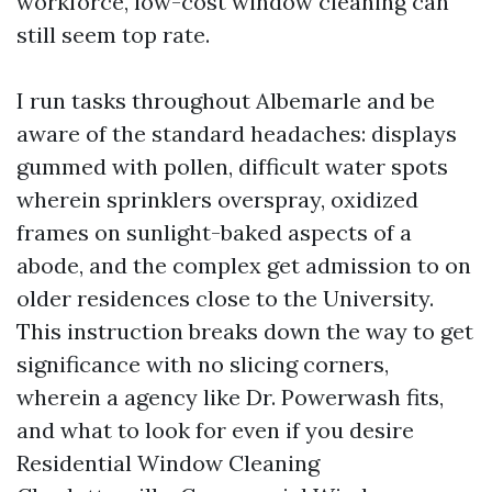
workforce, low-cost window cleaning can
still seem top rate.
I run tasks throughout Albemarle and be
aware of the standard headaches: displays
gummed with pollen, difficult water spots
wherein sprinklers overspray, oxidized
frames on sunlight-baked aspects of a
abode, and the complex get admission to on
older residences close to the University.
This instruction breaks down the way to get
significance with no slicing corners,
wherein a agency like Dr. Powerwash fits,
and what to look for even if you desire
Residential Window Cleaning