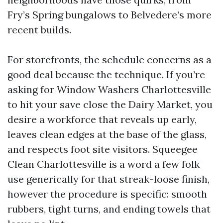
Fry’s Spring bungalows to Belvedere’s more
recent builds.
For storefronts, the schedule concerns as a
good deal because the technique. If you’re
asking for Window Washers Charlottesville
to hit your save close the Dairy Market, you
desire a workforce that reveals up early,
leaves clean edges at the base of the glass,
and respects foot site visitors. Squeegee
Clean Charlottesville is a word a few folk
use generically for that streak-loose finish,
however the procedure is specific: smooth
rubbers, tight turns, and ending towels that