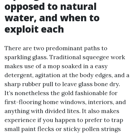
opposed to natural
water, and when to
exploit each
There are two predominant paths to
sparkling glass. Traditional squeegee work
makes use of a mop soaked in a easy
detergent, agitation at the body edges, and a
sharp rubber pull to leave glass bone dry.
It’s nonetheless the gold fashionable for
first-flooring home windows, interiors, and
anything with divided lites. It also makes
experience if you happen to prefer to trap
small paint flecks or sticky pollen strings