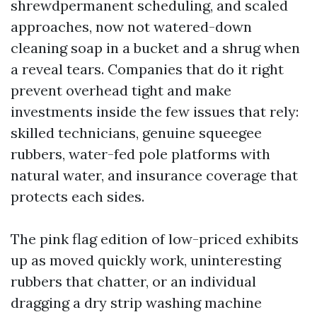
shrewdpermanent scheduling, and scaled
approaches, now not watered-down
cleaning soap in a bucket and a shrug when
a reveal tears. Companies that do it right
prevent overhead tight and make
investments inside the few issues that rely:
skilled technicians, genuine squeegee
rubbers, water-fed pole platforms with
natural water, and insurance coverage that
protects each sides.
The pink flag edition of low-priced exhibits
up as moved quickly work, uninteresting
rubbers that chatter, or an individual
dragging a dry strip washing machine