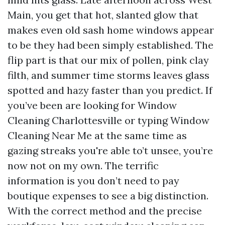
Main, you get that hot, slanted glow that
makes even old sash home windows appear
to be they had been simply established. The
flip part is that our mix of pollen, pink clay
filth, and summer time storms leaves glass
spotted and hazy faster than you predict. If
you’ve been are looking for Window
Cleaning Charlottesville or typing Window
Cleaning Near Me at the same time as
gazing streaks you're able to’t unsee, you’re
now not on my own. The terrific
information is you don’t need to pay
boutique expenses to see a big distinction.
With the correct method and the precise