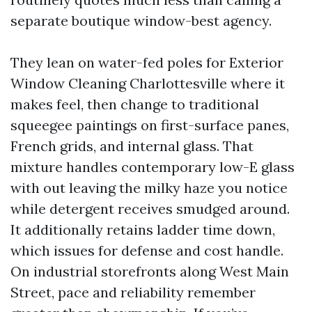
separate boutique window-best agency.
They lean on water-fed poles for Exterior
Window Cleaning Charlottesville where it
makes feel, then change to traditional
squeegee paintings on first-surface panes,
French grids, and internal glass. That
mixture handles contemporary low-E glass
with out leaving the milky haze you notice
while detergent receives smudged around.
It additionally retains ladder time down,
which issues for defense and cost handle.
On industrial storefronts along West Main
Street, pace and reliability remember