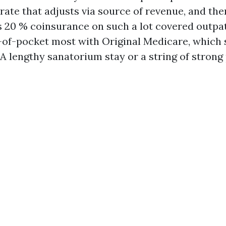
ate that adjusts via source of revenue, and ther
s 20 % coinsurance on such a lot covered outpat
-of-pocket most with Original Medicare, which 
 lengthy sanatorium stay or a string of strong p