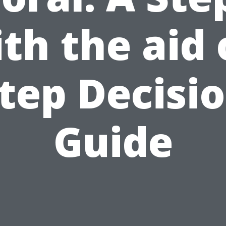
th the aid 
tep Decisi
Guide