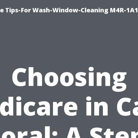
e Tips-For Wash-Window-Cleaning M4R-1A1
Choosing
dicare in C
oral: A Ste