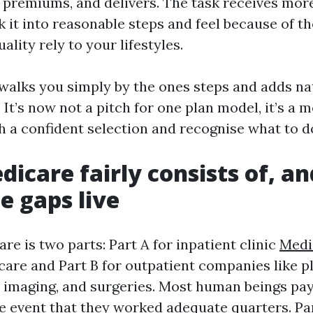
, premiums, and delivers. The task receives mor
k it into reasonable steps and feel because of t
uality rely to your lifestyles.
 walks you simply by the ones steps and adds na
 It’s now not a pitch for one plan model, it’s a 
h a confident selection and recognise what to d
icare fairly consists of, an
e gaps live
re is two parts: Part A for inpatient clinic
Medi
care and Part B for outpatient companies like p
s, imaging, and surgeries. Most human beings p
he event that they worked adequate quarters. Pa