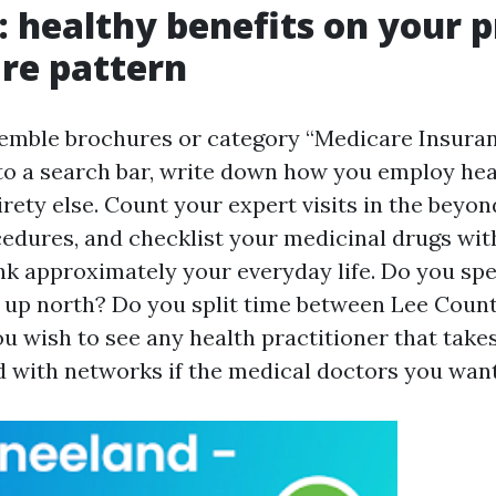
: healthy benefits on your p
re pattern
semble brochures or category “Medicare Insura
to a search bar, write down how you employ hea
rety else. Count your expert visits in the beyond
dures, and checklist your medicinal drugs wit
nk approximately your everyday life. Do you s
k up north? Do you split time between Lee Coun
u wish to see any health practitioner that take
d with networks if the medical doctors you wan