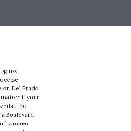
cognize
precise
e on Del Prado,
matter if your
whilst the
ara Boulevard
 and women