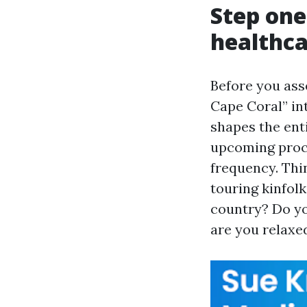
Step one
healthca
Before you as
Cape Coral” in
shapes the enti
upcoming proce
frequency. Thi
touring kinfol
country? Do yo
are you relaxe