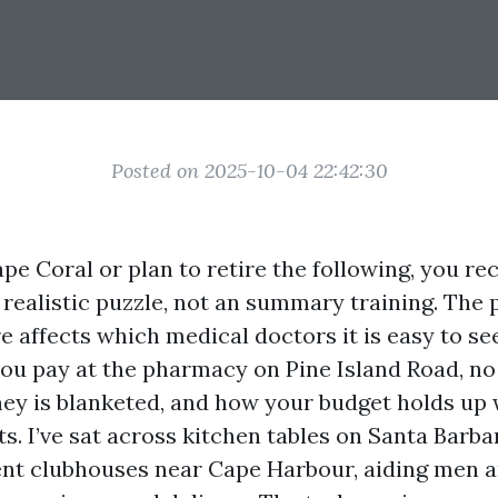
Posted on 2025-10-04 22:42:30
Cape Coral or plan to retire the following, you re
 realistic puzzle, not an summary training. The 
e affects which medical doctors it is easy to se
u pay at the pharmacy on Pine Island Road, no 
ey is blanketed, and how your budget holds up 
s. I’ve sat across kitchen tables on Santa Barb
ent clubhouses near Cape Harbour, aiding men