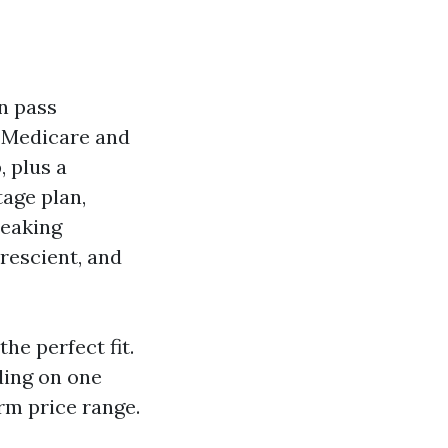
n pass
l Medicare and
 plus a
tage plan,
peaking
prescient, and
he perfect fit.
ding on one
rm price range.