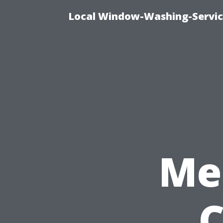
Local Window-Washing-Servic
Me
C