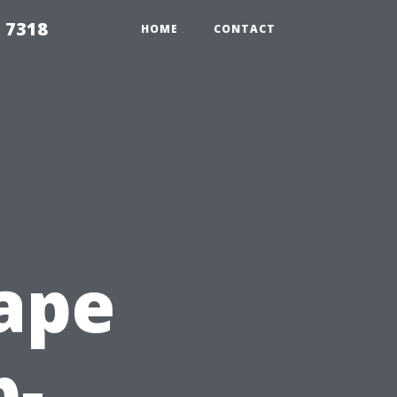
 7318
HOME
CONTACT
ape
p-