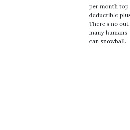
per month top r
deductible plu
There’s no out
many humans. A
can snowball.