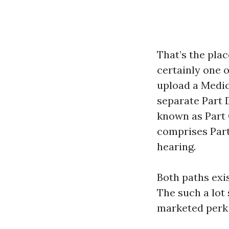
That’s the pla
certainly one 
upload a Medic
separate Part 
known as Part 
comprises Part 
hearing.
Both paths exis
The such a lot
marketed perk 