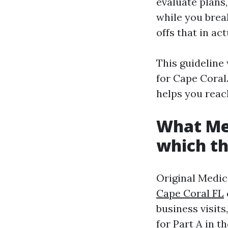
evaluate plans
while you brea
offs that in act
This guideline
for Cape Coral.
helps you reac
What Med
which th
Original Medica
Cape Coral FL
business visit
for Part A in t