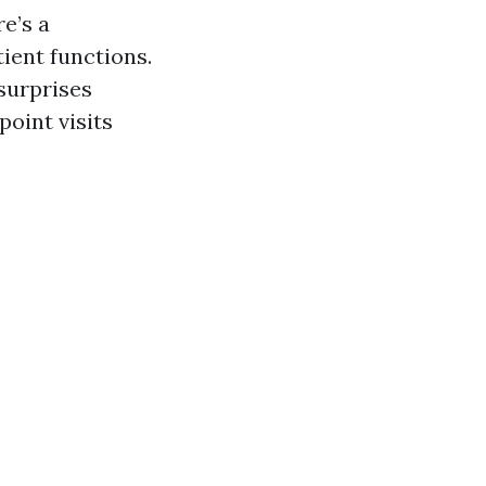
e’s a
ient functions.
surprises
oint visits