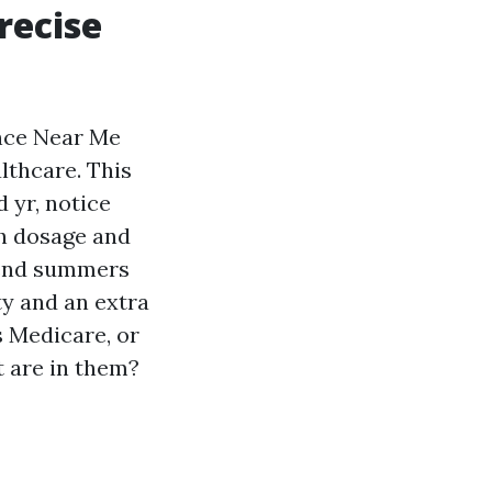
recise
nce Near Me
lthcare. This
 yr, notice
h dosage and
pend summers
ty and an extra
s Medicare, or
t are in them?