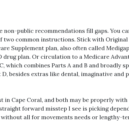
ce non-public recommendations fill gaps. You ca
of two common instructions. Stick with Origina
are Supplement plan, also often called Medigap,
D drug plan. Or circulation to a Medicare Advan
C, which combines Parts A and B and broadly s
D, besides extras like dental, imaginative and 
t in Cape Coral, and both may be properly with t
 straight forward misstep I see is picking depen
without all for movements needs or lengthy-te