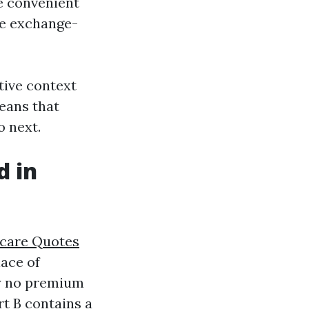
e convenient
he exchange-
tive context
means that
o next.
d in
care Quotes
lace of
ay no premium
rt B contains a