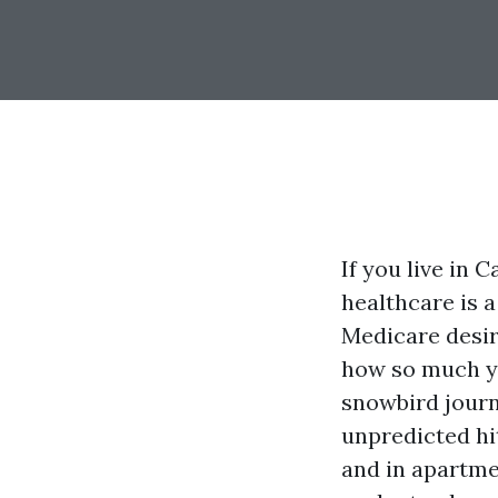
If you live in 
healthcare is a
Medicare desir
how so much yo
snowbird journ
unpredicted hit
and in apartm