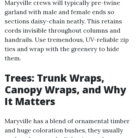
Maryville crews will typically pre-twine
garland with male and female ends so
sections daisy-chain neatly. This retains
cords invisible throughout columns and
handrails. Use tremendous, UV-reliable zip
ties and wrap with the greenery to hide
them.
Trees: Trunk Wraps,
Canopy Wraps, and Why
It Matters
Maryville has a blend of ornamental timber
and huge coloration bushes, they usually