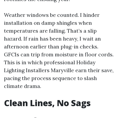
Weather windows be counted. I hinder
installation on damp shingles when
temperatures are falling. That’s a slip
hazard. If rain has been heavy, I wait an
afternoon earlier than plug-in checks.
GFCIs can trip from moisture in floor cords.
This is in which professional Holiday
Lighting Installers Maryville earn their save,
pacing the process sequence to slash
climate drama.
Clean Lines, No Sags