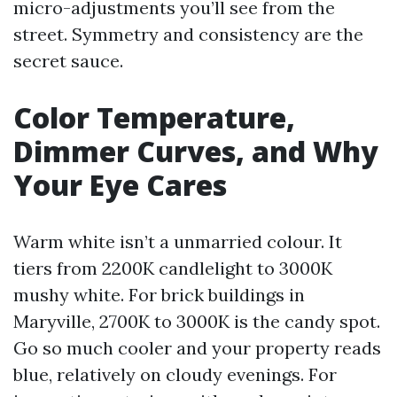
micro-adjustments you’ll see from the
street. Symmetry and consistency are the
secret sauce.
Color Temperature,
Dimmer Curves, and Why
Your Eye Cares
Warm white isn’t a unmarried colour. It
tiers from 2200K candlelight to 3000K
mushy white. For brick buildings in
Maryville, 2700K to 3000K is the candy spot.
Go so much cooler and your property reads
blue, relatively on cloudy evenings. For