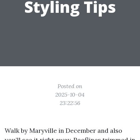
Styling Tips
Posted on
2025-10-04
23:22:56
Walk by Maryville in December and also
you’ll see it right away. Rooflines trimmed in