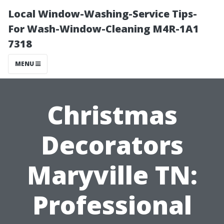
Local Window-Washing-Service Tips-
For Wash-Window-Cleaning M4R-1A1
7318
MENU
Christmas
Decorators
Maryville TN:
Professional