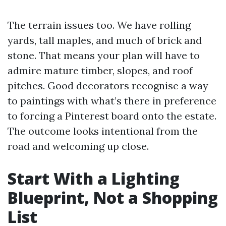
The terrain issues too. We have rolling
yards, tall maples, and much of brick and
stone. That means your plan will have to
admire mature timber, slopes, and roof
pitches. Good decorators recognise a way
to paintings with what’s there in preference
to forcing a Pinterest board onto the estate.
The outcome looks intentional from the
road and welcoming up close.
Start With a Lighting
Blueprint, Not a Shopping
List