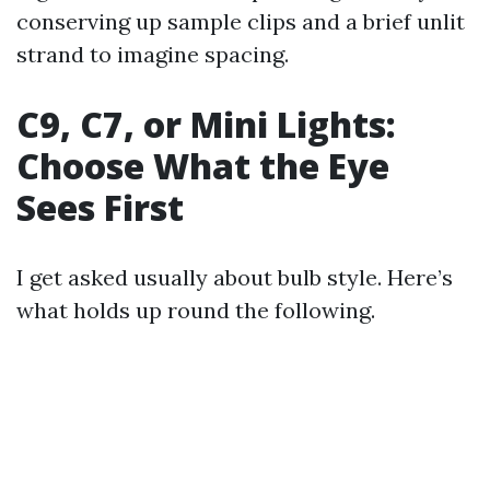
conserving up sample clips and a brief unlit
strand to imagine spacing.
C9, C7, or Mini Lights:
Choose What the Eye
Sees First
I get asked usually about bulb style. Here’s
what holds up round the following.