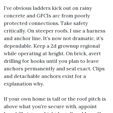
I’ve obvious ladders kick out on rainy
concrete and GFCIs arc from poorly
protected connections. Take safety
critically. On steeper roofs, I use a harness
and anchor line. It’s now not dramatic, it’s
dependable. Keep a 2d grownup regional
while operating at height. On brick, avert
drilling for hooks until you plan to leave
anchors permanently and seal exact. Clips
and detachable anchors exist for a
explanation why.
If your own home is tall or the roof pitch is
above what you’re secure with, appoint