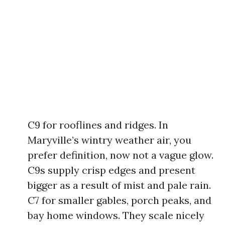
C9 for rooflines and ridges. In
Maryville’s wintry weather air, you
prefer definition, now not a vague glow.
C9s supply crisp edges and present
bigger as a result of mist and pale rain.
C7 for smaller gables, porch peaks, and
bay home windows. They scale nicely