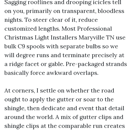
Sagging rooflines and drooping icicles tell
on you, primarily on transparent, bloodless
nights. To steer clear of it, reduce
customized lengths. Most Professional
Christmas Light Installers Maryville TN use
bulk C9 spools with separate bulbs so we
will degree runs and terminate precisely at
a ridge facet or gable. Pre-packaged strands
basically force awkward overlaps.
At corners, I settle on whether the road
ought to apply the gutter or soar to the
shingle, then dedicate and event that detail
around the world. A mix of gutter clips and
shingle clips at the comparable run creates