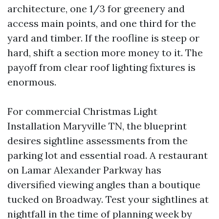
architecture, one 1/3 for greenery and
access main points, and one third for the
yard and timber. If the roofline is steep or
hard, shift a section more money to it. The
payoff from clear roof lighting fixtures is
enormous.
For commercial Christmas Light
Installation Maryville TN, the blueprint
desires sightline assessments from the
parking lot and essential road. A restaurant
on Lamar Alexander Parkway has
diversified viewing angles than a boutique
tucked on Broadway. Test your sightlines at
nightfall in the time of planning week by