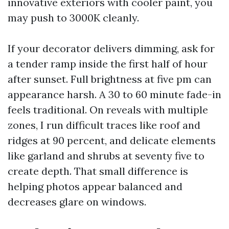
innovative exteriors with cooler paint, you
may push to 3000K cleanly.
If your decorator delivers dimming, ask for
a tender ramp inside the first half of hour
after sunset. Full brightness at five pm can
appearance harsh. A 30 to 60 minute fade-in
feels traditional. On reveals with multiple
zones, I run difficult traces like roof and
ridges at 90 percent, and delicate elements
like garland and shrubs at seventy five to
create depth. That small difference is
helping photos appear balanced and
decreases glare on windows.