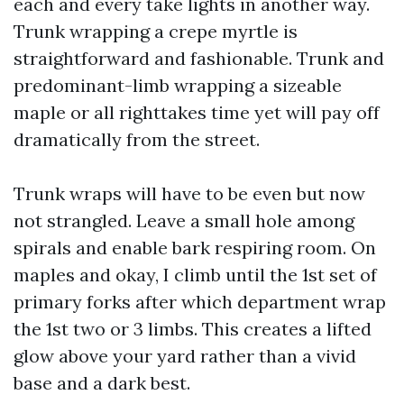
each and every take lights in another way.
Trunk wrapping a crepe myrtle is
straightforward and fashionable. Trunk and
predominant-limb wrapping a sizeable
maple or all righttakes time yet will pay off
dramatically from the street.
Trunk wraps will have to be even but now
not strangled. Leave a small hole among
spirals and enable bark respiring room. On
maples and okay, I climb until the 1st set of
primary forks after which department wrap
the 1st two or 3 limbs. This creates a lifted
glow above your yard rather than a vivid
base and a dark best.