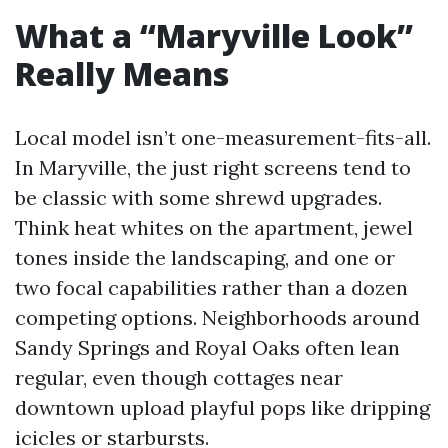
What a “Maryville Look”
Really Means
Local model isn’t one-measurement-fits-all.
In Maryville, the just right screens tend to
be classic with some shrewd upgrades.
Think heat whites on the apartment, jewel
tones inside the landscaping, and one or
two focal capabilities rather than a dozen
competing options. Neighborhoods around
Sandy Springs and Royal Oaks often lean
regular, even though cottages near
downtown upload playful pops like dripping
icicles or starbursts.