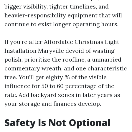
bigger visibility, tighter timelines, and
heavier-responsibility equipment that will
continue to exist longer operating hours.
If you’re after Affordable Christmas Light
Installation Maryville devoid of wasting
polish, prioritize the roofline, a unmarried
commentary wreath, and one characteristic
tree. You’ll get eighty % of the visible
influence for 50 to 60 percentage of the
rate. Add backyard zones in later years as
your storage and finances develop.
Safety Is Not Optional