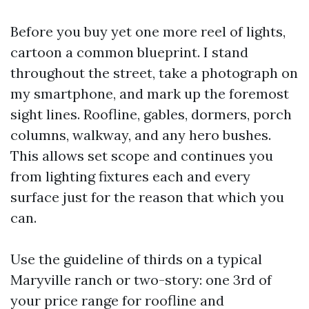
Before you buy yet one more reel of lights,
cartoon a common blueprint. I stand
throughout the street, take a photograph on
my smartphone, and mark up the foremost
sight lines. Roofline, gables, dormers, porch
columns, walkway, and any hero bushes.
This allows set scope and continues you
from lighting fixtures each and every
surface just for the reason that which you
can.
Use the guideline of thirds on a typical
Maryville ranch or two-story: one 3rd of
your price range for roofline and