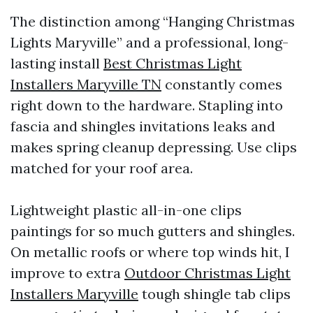
The distinction among “Hanging Christmas
Lights Maryville” and a professional, long-
lasting install
Best Christmas Light
Installers Maryville TN
constantly comes
right down to the hardware. Stapling into
fascia and shingles invitations leaks and
makes spring cleanup depressing. Use clips
matched for your roof area.
Lightweight plastic all-in-one clips
paintings for so much gutters and shingles.
On metallic roofs or where top winds hit, I
improve to extra
Outdoor Christmas Light
Installers Maryville
tough shingle tab clips