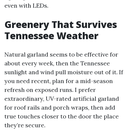
even with LEDs.
Greenery That Survives
Tennessee Weather
Natural garland seems to be effective for
about every week, then the Tennessee
sunlight and wind pull moisture out of it. If
you need recent, plan for a mid-season
refresh on exposed runs. I prefer
extraordinary, UV-rated artificial garland
for roof rails and porch wraps, then add
true touches closer to the door the place
they’re secure.