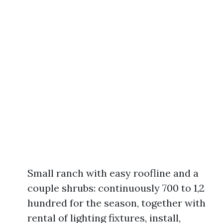
Small ranch with easy roofline and a
couple shrubs: continuously 700 to 1,2
hundred for the season, together with
rental of lighting fixtures, install,