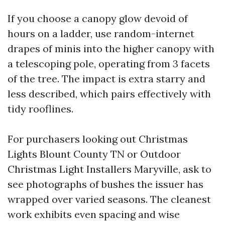
If you choose a canopy glow devoid of
hours on a ladder, use random-internet
drapes of minis into the higher canopy with
a telescoping pole, operating from 3 facets
of the tree. The impact is extra starry and
less described, which pairs effectively with
tidy rooflines.
For purchasers looking out Christmas
Lights Blount County TN or Outdoor
Christmas Light Installers Maryville, ask to
see photographs of bushes the issuer has
wrapped over varied seasons. The cleanest
work exhibits even spacing and wise