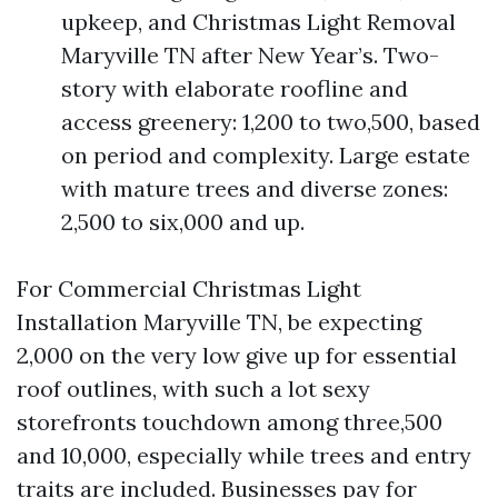
upkeep, and Christmas Light Removal
Maryville TN after New Year’s. Two-
story with elaborate roofline and
access greenery: 1,200 to two,500, based
on period and complexity. Large estate
with mature trees and diverse zones:
2,500 to six,000 and up.
For Commercial Christmas Light
Installation Maryville TN, be expecting
2,000 on the very low give up for essential
roof outlines, with such a lot sexy
storefronts touchdown among three,500
and 10,000, especially while trees and entry
traits are included. Businesses pay for