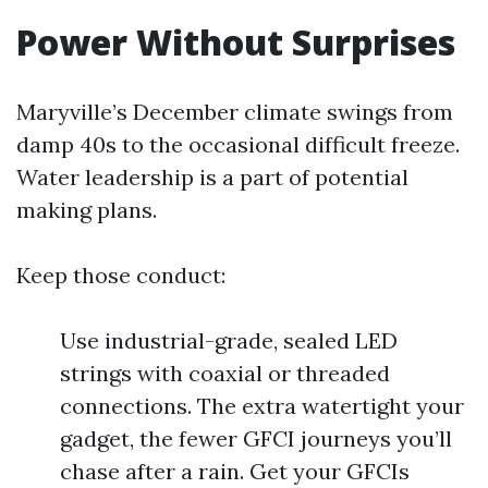
Power Without Surprises
Maryville’s December climate swings from
damp 40s to the occasional difficult freeze.
Water leadership is a part of potential
making plans.
Keep those conduct:
Use industrial-grade, sealed LED
strings with coaxial or threaded
connections. The extra watertight your
gadget, the fewer GFCI journeys you’ll
chase after a rain. Get your GFCIs