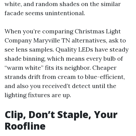
white, and random shades on the similar
facade seems unintentional.
When you’re comparing Christmas Light
Company Maryville TN alternatives, ask to
see lens samples. Quality LEDs have steady
shade binning, which means every bulb of
“warm white” fits its neighbor. Cheaper
strands drift from cream to blue-efficient,
and also you received’t detect until the
lighting fixtures are up.
Clip, Don’t Staple, Your
Roofline