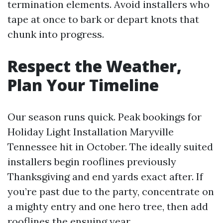
termination elements. Avoid installers who
tape at once to bark or depart knots that
chunk into progress.
Respect the Weather,
Plan Your Timeline
Our season runs quick. Peak bookings for
Holiday Light Installation Maryville
Tennessee hit in October. The ideally suited
installers begin rooflines previously
Thanksgiving and end yards exact after. If
you’re past due to the party, concentrate on
a mighty entry and one hero tree, then add
rooflines the ensuing year.