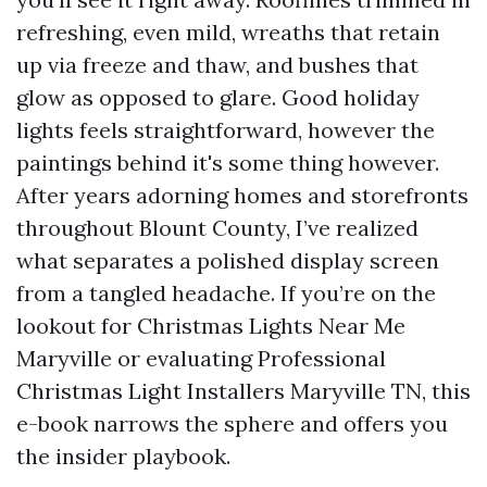
refreshing, even mild, wreaths that retain
up via freeze and thaw, and bushes that
glow as opposed to glare. Good holiday
lights feels straightforward, however the
paintings behind it's some thing however.
After years adorning homes and storefronts
throughout Blount County, I’ve realized
what separates a polished display screen
from a tangled headache. If you’re on the
lookout for Christmas Lights Near Me
Maryville or evaluating Professional
Christmas Light Installers Maryville TN, this
e-book narrows the sphere and offers you
the insider playbook.