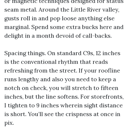
or magnetic techniques designed for status
seam metal. Around the Little River valley,
gusts roll in and pop loose anything else
marginal. Spend some extra bucks here and
delight in a month devoid of call-backs.
Spacing things. On standard C9s, 12 inches
is the conventional rhythm that reads
refreshing from the street. If your roofline
runs lengthy and also you need to keep a
notch on check, you will stretch to fifteen
inches, but the line softens. For storefronts,
I tighten to 9 inches wherein sight distance
is short. You’ll see the crispness at once in
pix.