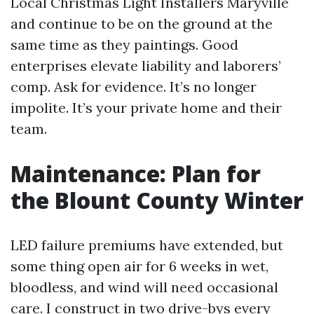
Local Christmas Light Installers Maryville
and continue to be on the ground at the
same time as they paintings. Good
enterprises elevate liability and laborers’
comp. Ask for evidence. It’s no longer
impolite. It’s your private home and their
team.
Maintenance: Plan for
the Blount County Winter
LED failure premiums have extended, but
some thing open air for 6 weeks in wet,
bloodless, and wind will need occasional
care. I construct in two drive-bys every