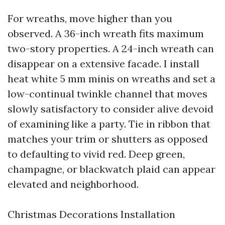
For wreaths, move higher than you
observed. A 36-inch wreath fits maximum
two-story properties. A 24-inch wreath can
disappear on a extensive facade. I install
heat white 5 mm minis on wreaths and set a
low-continual twinkle channel that moves
slowly satisfactory to consider alive devoid
of examining like a party. Tie in ribbon that
matches your trim or shutters as opposed
to defaulting to vivid red. Deep green,
champagne, or blackwatch plaid can appear
elevated and neighborhood.
Christmas Decorations Installation