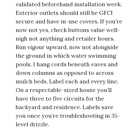
validated beforehand installation week.
Exterior outlets should still be GFCI
secure and have in-use covers. If you’re
now not yes, check buttons value well-
nigh not anything and retailer hours.
Run vigour upward, now not alongside
the ground in which water swimming
pools. I hang cords beneath eaves and
down columns as opposed to across
mulch beds. Label each and every line.
On a respectable-sized house you’ll
have three to five circuits for the
backyard and residence. Labels save
you once you’re troubleshooting in 35-
level drizzle.