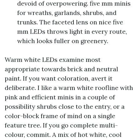
devoid of overpowering. five mm minis
for wreaths, garlands, shrubs, and
trunks. The faceted lens on nice five
mm LEDs throws light in every route,
which looks fuller on greenery.
Warm white LEDs examine most
appropriate towards brick and neutral
paint. If you want coloration, avert it
deliberate. I like a warm white roofline with
pink and efficient minis in a couple of
possibility shrubs close to the entry, or a
color-block frame of mind on a single
feature tree. If you go complete multi-
colour, commit. A mix of hot white, cool