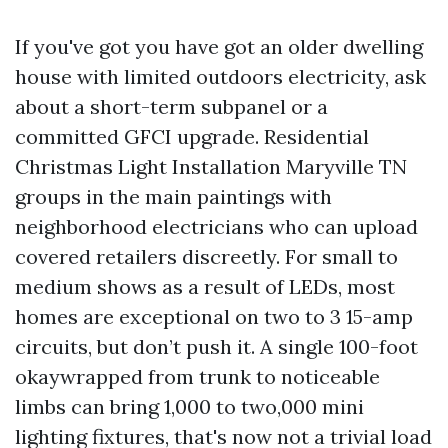
If you've got you have got an older dwelling
house with limited outdoors electricity, ask
about a short-term subpanel or a
committed GFCI upgrade. Residential
Christmas Light Installation Maryville TN
groups in the main paintings with
neighborhood electricians who can upload
covered retailers discreetly. For small to
medium shows as a result of LEDs, most
homes are exceptional on two to 3 15-amp
circuits, but don’t push it. A single 100-foot
okaywrapped from trunk to noticeable
limbs can bring 1,000 to two,000 mini
lighting fixtures, that's now not a trivial load