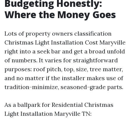
Budgeting Honestly:
Where the Money Goes
Lots of property owners classification
Christmas Light Installation Cost Maryville
right into a seek bar and get a broad unfold
of numbers. It varies for straightforward
purposes: roof pitch, top, size, tree matter,
and no matter if the installer makes use of
tradition-minimize, seasoned-grade parts.
As a ballpark for Residential Christmas
Light Installation Maryville TN: