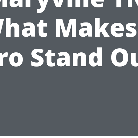
hat Makes
ro Stand O