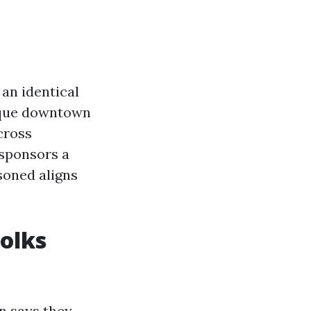
an identical
utique downtown
cross
 sponsors a
soned aligns
olks
n says they