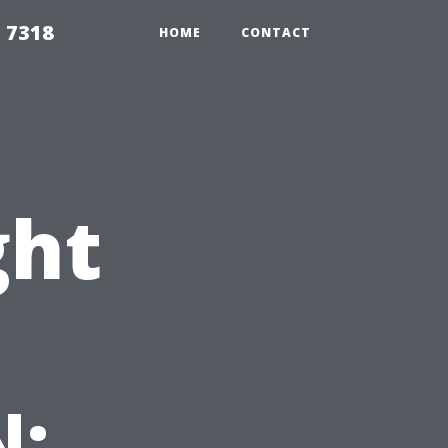
 7318
HOME
CONTACT
ght
N: