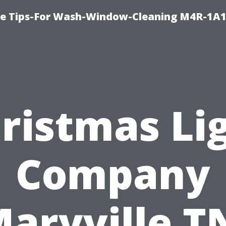
e Tips-For Wash-Window-Cleaning M4R-1A1
ristmas Li
Company
aryville T