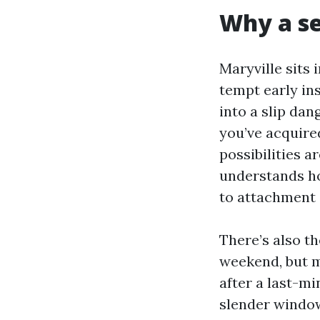
Why a se
Maryville sits
tempt early ins
into a slip dan
you’ve acquired
possibilities 
understands ho
to attachment
There’s also th
weekend, but m
after a last-mi
slender window.