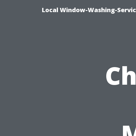
Local Window-Washing-Servic
Ch
M