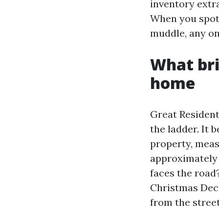
inventory extra
When you spot 
muddle, any on
What bril
home
Great Resident
the ladder. It 
property, meas
approximately 
faces the road
Christmas Deco
from the street