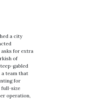
ched a city
acted
 asks for extra
rkish of
steep-gabled
 a team that
nting for
full-size
er operation,