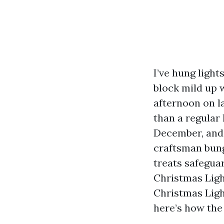
I’ve hung light
block mild up w
afternoon on la
than a regular
December, and 
craftsman bung
treats safeguar
Christmas Ligh
Christmas Ligh
here’s how the