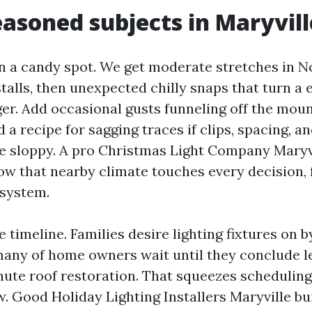
asoned subjects in Maryvill
 in a candy spot. We get moderate stretches in 
talls, then unexpected chilly snaps that turn a
ger. Add occasional gusts funneling off the mou
 a recipe for sagging traces if clips, spacing, a
are sloppy. A pro Christmas Light Company Maryv
w that nearby climate touches every decision, 
 system.
e timeline. Families desire lighting fixtures on 
any of home owners wait until they conclude l
nute roof restoration. That squeezes scheduling 
 Good Holiday Lighting Installers Maryville buil