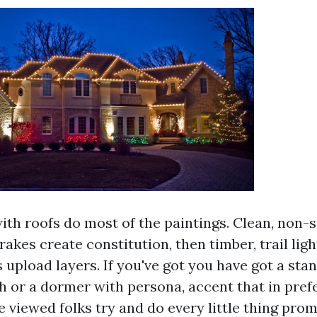
ith roofs do most of the paintings. Clean, non-
rakes create constitution, then timber, trail ligh
 upload layers. If you've got you have got a stan
ch or a dormer with persona, accent that in pref
ve viewed folks try and do every little thing pro