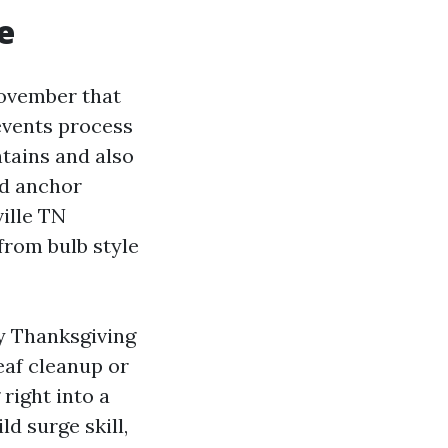
e
November that
 events process
ntains and also
nd anchor
ille TN
from bulb style
by Thanksgiving
eaf cleanup or
right into a
d surge skill,