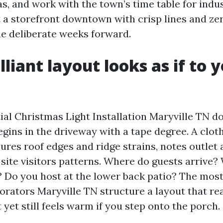
s, and work with the town’s time table for indust
a storefront downtown with crisp lines and zer
e deliberate weeks forward.
liant layout looks as if to 
ial Christmas Light Installation Maryville TN d
begins in the driveway with a tape degree. A clot
ures roof edges and ridge strains, notes outlet 
site visitors patterns. Where do guests arrive?
? Do you host at the lower back patio? The most
rators Maryville TN structure a layout that re
 yet still feels warm if you step onto the porch.