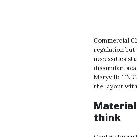
Commercial Chr
regulation but 
necessities stu
dissimilar fac
Maryville TN C
the layout with
Material
think
Contractors wh