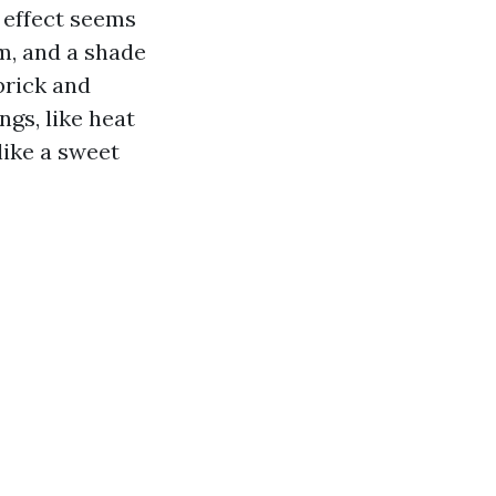
e effect seems
hm, and a shade
brick and
ngs, like heat
like a sweet