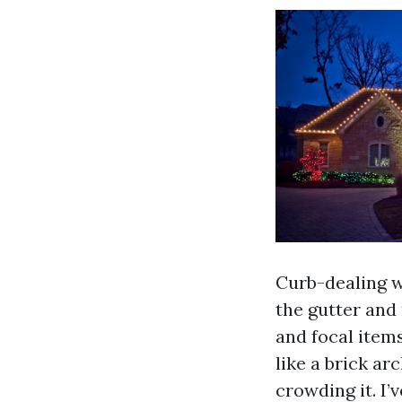
Curb-dealing w
the gutter and 
and focal items
like a brick ar
crowding it. I’