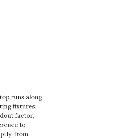
stop runs along
ting fixtures,
dout factor,
erence to
mptly, from