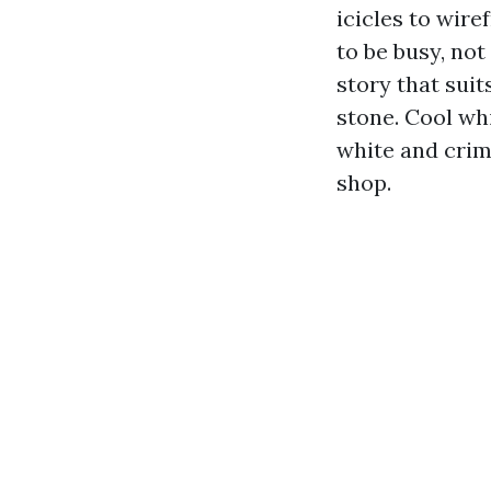
icicles to wire
to be busy, not
story that sui
stone. Cool whi
white and crim
shop.