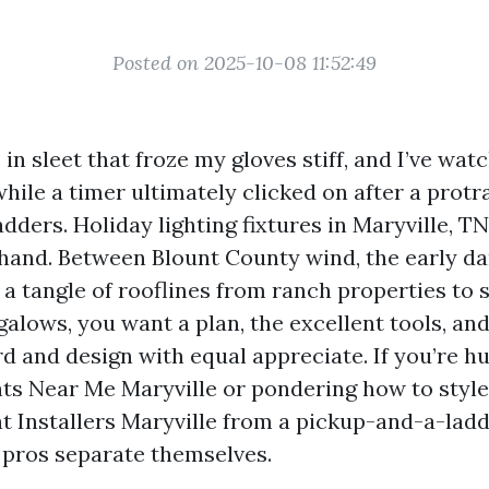
Posted on 2025-10-08 11:52:49
s in sleet that froze my gloves stiff, and I’ve wat
hile a timer ultimately clicked on after a protr
dders. Holiday lighting fixtures in Maryville, TN
 hand. Between Blount County wind, the early da
a tangle of rooflines from ranch properties to 
alows, you want a plan, the excellent tools, and
d and design with equal appreciate. If you’re hu
ts Near Me Maryville or pondering how to style 
t Installers Maryville from a pickup-and-a-ladd
 pros separate themselves.