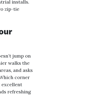
rial installs.
o zip-tie
your
oesn’t jump on
hier walks the
areas, and asks
 Which corner
 excellent
ads refreshing