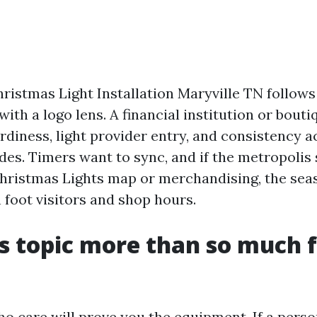
istmas Light Installation Maryville TN follows 
with a logo lens. A financial institution or bo
rdiness, light provider entry, and consistency a
ades. Timers want to sync, and if the metropolis
hristmas Lights map or merchandising, the sea
 foot visitors and shop hours.
s topic more than so much f
o care will prove you the equipment. If a perso