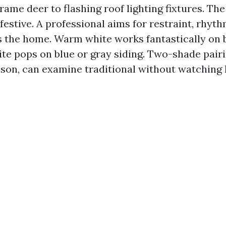
frame deer to flashing roof lighting fixtures. Th
 festive. A professional aims for restraint, rhyt
ts the home. Warm white works fantastically on 
te pops on blue or gray siding. Two-shade pairi
son, can examine traditional without watching 