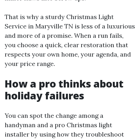
That is why a sturdy Christmas Light
Service in Maryville TN is less of a luxurious
and more of a promise. When a run fails,
you choose a quick, clear restoration that
respects your own home, your agenda, and
your price range.
How a pro thinks about
holiday failures
You can spot the change among a
handyman and a pro Christmas light
installer by using how they troubleshoot