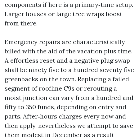
components if here is a primary‑time setup.
Larger houses or large tree wraps boost
from there.
Emergency repairs are characteristically
billed with the aid of the vacation plus time.
A effortless reset and a negative plug swap
shall be ninety five to a hundred seventy five
greenbacks on the town. Replacing a failed
segment of roofline C9s or rerouting a
moist junction can vary from a hundred and
fifty to 350 funds, depending on entry and
parts. After‑hours charges every now and
then apply, nevertheless we attempt to save
them modest in December as a result