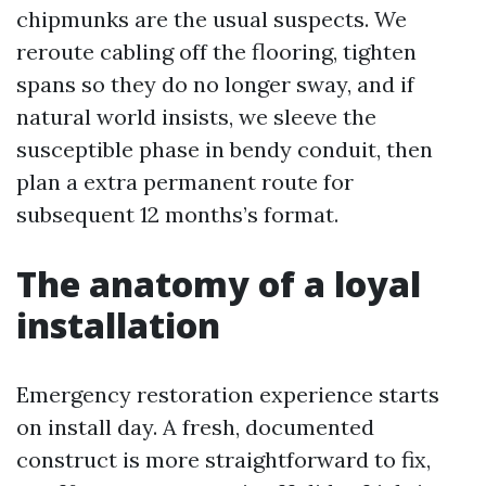
chipmunks are the usual suspects. We
reroute cabling off the flooring, tighten
spans so they do no longer sway, and if
natural world insists, we sleeve the
susceptible phase in bendy conduit, then
plan a extra permanent route for
subsequent 12 months’s format.
The anatomy of a loyal
installation
Emergency restoration experience starts
on install day. A fresh, documented
construct is more straightforward to fix,