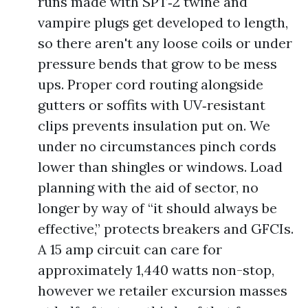
runs made with SPT‑2 twine and
vampire plugs get developed to length,
so there aren't any loose coils or under
pressure bends that grow to be mess
ups. Proper cord routing alongside
gutters or soffits with UV‑resistant
clips prevents insulation put on. We
under no circumstances pinch cords
lower than shingles or windows. Load
planning with the aid of sector, no
longer by way of “it should always be
effective,” protects breakers and GFCIs.
A 15 amp circuit can care for
approximately 1,440 watts non-stop,
however we retailer excursion masses