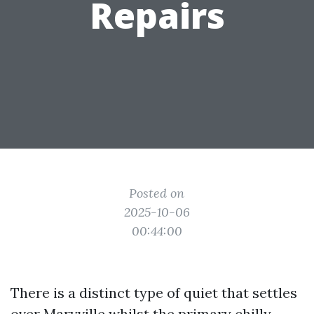
Repairs
Posted on
2025-10-06
00:44:00
There is a distinct type of quiet that settles
over Maryville whilst the primary chilly