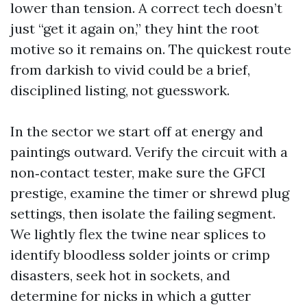
lower than tension. A correct tech doesn’t
just “get it again on,” they hint the root
motive so it remains on. The quickest route
from darkish to vivid could be a brief,
disciplined listing, not guesswork.
In the sector we start off at energy and
paintings outward. Verify the circuit with a
non‑contact tester, make sure the GFCI
prestige, examine the timer or shrewd plug
settings, then isolate the failing segment.
We lightly flex the twine near splices to
identify bloodless solder joints or crimp
disasters, seek hot in sockets, and
determine for nicks in which a gutter