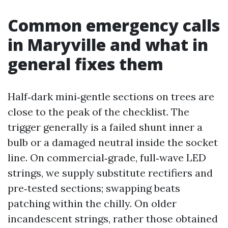
Common emergency calls
in Maryville and what in
general fixes them
Half‑dark mini‑gentle sections on trees are
close to the peak of the checklist. The
trigger generally is a failed shunt inner a
bulb or a damaged neutral inside the socket
line. On commercial‑grade, full‑wave LED
strings, we supply substitute rectifiers and
pre‑tested sections; swapping beats
patching within the chilly. On older
incandescent strings, rather those obtained