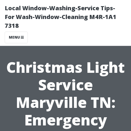
Local Window-Washing-Service Tips-
For Wash-Window-Cleaning M4R-1A1
7318
MENU
Christmas Light
Service
Maryville TN:
Emergency