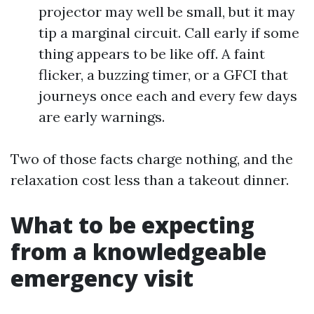
projector may well be small, but it may
tip a marginal circuit. Call early if some
thing appears to be like off. A faint
flicker, a buzzing timer, or a GFCI that
journeys once each and every few days
are early warnings.
Two of those facts charge nothing, and the
relaxation cost less than a takeout dinner.
What to be expecting
from a knowledgeable
emergency visit