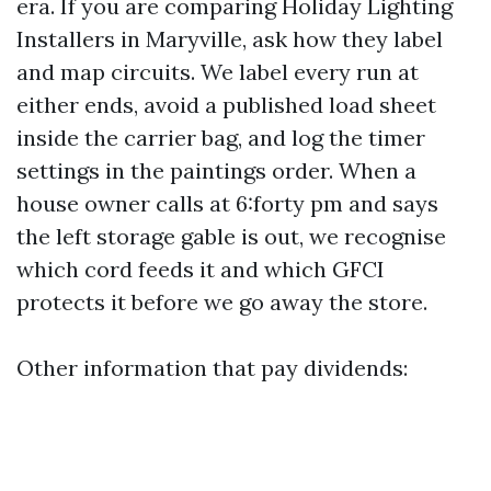
era. If you are comparing Holiday Lighting
Installers in Maryville, ask how they label
and map circuits. We label every run at
either ends, avoid a published load sheet
inside the carrier bag, and log the timer
settings in the paintings order. When a
house owner calls at 6:forty pm and says
the left storage gable is out, we recognise
which cord feeds it and which GFCI
protects it before we go away the store.
Other information that pay dividends: