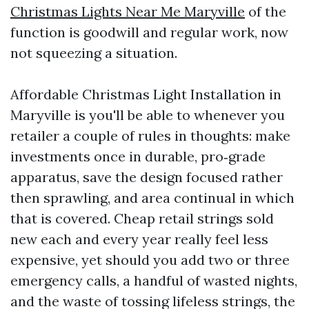
Christmas Lights Near Me Maryville
of the
function is goodwill and regular work, now
not squeezing a situation.
Affordable Christmas Light Installation in
Maryville is you'll be able to whenever you
retailer a couple of rules in thoughts: make
investments once in durable, pro‑grade
apparatus, save the design focused rather
then sprawling, and area continual in which
that is covered. Cheap retail strings sold
new each and every year really feel less
expensive, yet should you add two or three
emergency calls, a handful of wasted nights,
and the waste of tossing lifeless strings, the