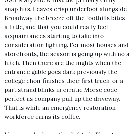
snap hits. Leaves crisp underfoot alongside
Broadway, the breeze off the foothills bites
a little, and that you could really feel
acquaintances starting to take into
consideration lighting. For most houses and
storefronts, the season is going up with no a
hitch. Then there are the nights when the
entrance gable goes dark previously the
college choir finishes their first track, or a
part strand blinks in erratic Morse code
perfect as company pull up the driveway.
That is while an emergency restoration
workforce earns its coffee.