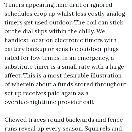
Timers appearing time drift or ignored
schedules crop up whilst less costly analog
timers get used outdoor. The coil can stick
or the dial slips within the chilly. We
handiest location electronic timers with
battery backup or sensible outdoor plugs
rated for low temps. In an emergency, a
substitute timer is a small rate with a large
affect. This is a most desirable illustration
of wherein about a funds stored throughout
set up receives paid again as a
overdue‑nighttime provider call.
Chewed traces round backyards and fence
runs reveal up every season. Squirrels and