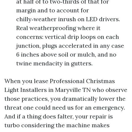
at half of to two‑thirds of that for
margin and to account for
chilly‑weather inrush on LED drivers.
Real weatherproofing where it
concerns: vertical drip loops on each
junction, plugs accelerated in any case
6 inches above soil or mulch, and no
twine mendacity in gutters.
When you lease Professional Christmas
Light Installers in Maryville TN who observe
those practices, you dramatically lower the
threat one could need us for an emergency.
And if a thing does falter, your repair is
turbo considering the machine makes