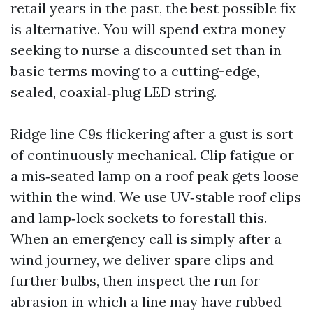
retail years in the past, the best possible fix
is alternative. You will spend extra money
seeking to nurse a discounted set than in
basic terms moving to a cutting-edge,
sealed, coaxial‑plug LED string.
Ridge line C9s flickering after a gust is sort
of continuously mechanical. Clip fatigue or
a mis‑seated lamp on a roof peak gets loose
within the wind. We use UV‑stable roof clips
and lamp‑lock sockets to forestall this.
When an emergency call is simply after a
wind journey, we deliver spare clips and
further bulbs, then inspect the run for
abrasion in which a line may have rubbed