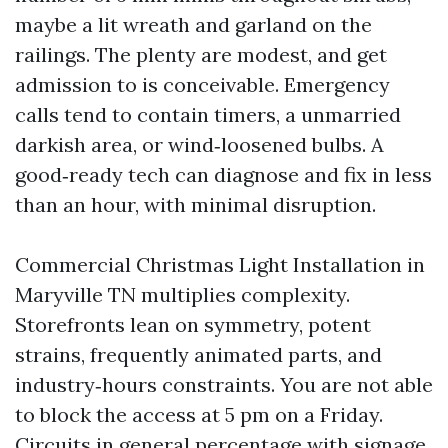
maybe a lit wreath and garland on the
railings. The plenty are modest, and get
admission to is conceivable. Emergency
calls tend to contain timers, a unmarried
darkish area, or wind‑loosened bulbs. A
good‑ready tech can diagnose and fix in less
than an hour, with minimal disruption.
Commercial Christmas Light Installation in
Maryville TN multiplies complexity.
Storefronts lean on symmetry, potent
strains, frequently animated parts, and
industry‑hours constraints. You are not able
to block the access at 5 pm on a Friday.
Circuits in general percentage with signage