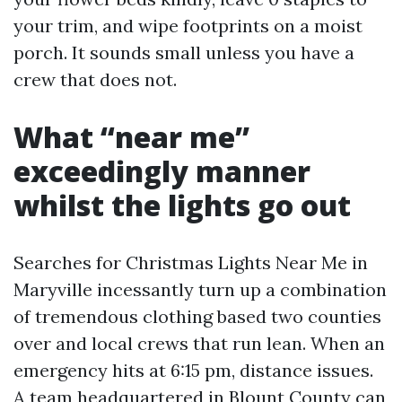
your trim, and wipe footprints on a moist
porch. It sounds small unless you have a
crew that does not.
What “near me”
exceedingly manner
whilst the lights go out
Searches for Christmas Lights Near Me in
Maryville incessantly turn up a combination
of tremendous clothing based two counties
over and local crews that run lean. When an
emergency hits at 6:15 pm, distance issues.
A team headquartered in Blount County can