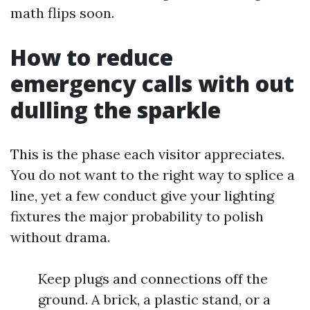
math flips soon.
How to reduce
emergency calls with out
dulling the sparkle
This is the phase each visitor appreciates.
You do not want to the right way to splice a
line, yet a few conduct give your lighting
fixtures the major probability to polish
without drama.
Keep plugs and connections off the
ground. A brick, a plastic stand, or a