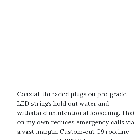
Coaxial, threaded plugs on pro‑grade
LED strings hold out water and
withstand unintentional loosening. That
on my own reduces emergency calls via
a vast margin. Custom‑cut C9 roofline