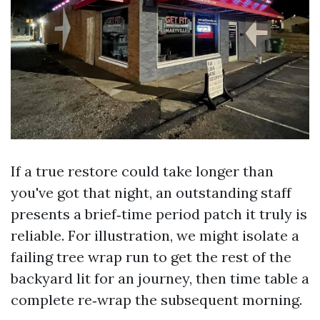
If a true restore could take longer than
you've got that night, an outstanding staff
presents a brief‑time period patch it truly is
reliable. For illustration, we might isolate a
failing tree wrap run to get the rest of the
backyard lit for an journey, then time table a
complete re‑wrap the subsequent morning.