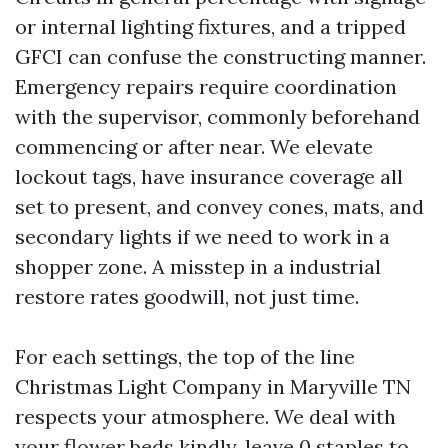
or internal lighting fixtures, and a tripped
GFCI can confuse the constructing manner.
Emergency repairs require coordination
with the supervisor, commonly beforehand
commencing or after near. We elevate
lockout tags, have insurance coverage all
set to present, and convey cones, mats, and
secondary lights if we need to work in a
shopper zone. A misstep in a industrial
restore rates goodwill, not just time.
For each settings, the top of the line
Christmas Light Company in Maryville TN
respects your atmosphere. We deal with
your flower beds kindly, leave 0 staples to