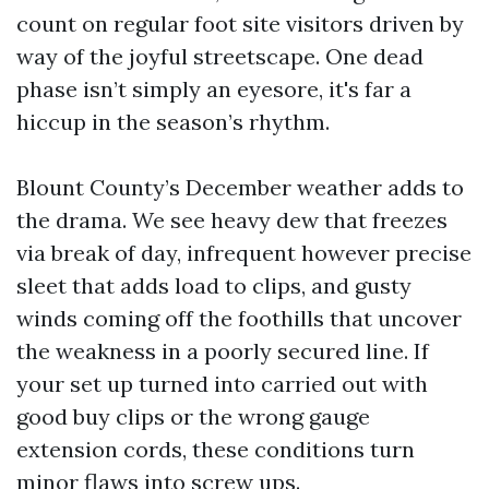
count on regular foot site visitors driven by
way of the joyful streetscape. One dead
phase isn’t simply an eyesore, it's far a
hiccup in the season’s rhythm.
Blount County’s December weather adds to
the drama. We see heavy dew that freezes
via break of day, infrequent however precise
sleet that adds load to clips, and gusty
winds coming off the foothills that uncover
the weakness in a poorly secured line. If
your set up turned into carried out with
good buy clips or the wrong gauge
extension cords, these conditions turn
minor flaws into screw ups.