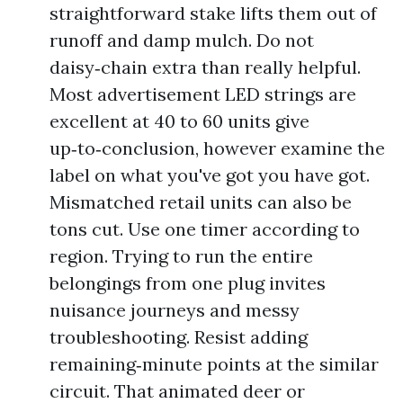
straightforward stake lifts them out of
runoff and damp mulch. Do not
daisy‑chain extra than really helpful.
Most advertisement LED strings are
excellent at 40 to 60 units give
up‑to‑conclusion, however examine the
label on what you've got you have got.
Mismatched retail units can also be
tons cut. Use one timer according to
region. Trying to run the entire
belongings from one plug invites
nuisance journeys and messy
troubleshooting. Resist adding
remaining‑minute points at the similar
circuit. That animated deer or