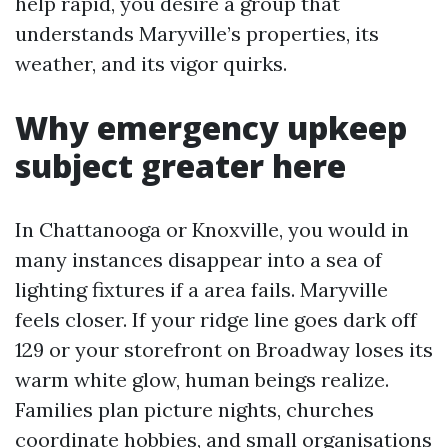
help rapid, you desire a group that
understands Maryville’s properties, its
weather, and its vigor quirks.
Why emergency upkeep
subject greater here
In Chattanooga or Knoxville, you would in
many instances disappear into a sea of
lighting fixtures if a area fails. Maryville
feels closer. If your ridge line goes dark off
129 or your storefront on Broadway loses its
warm white glow, human beings realize.
Families plan picture nights, churches
coordinate hobbies, and small organisations