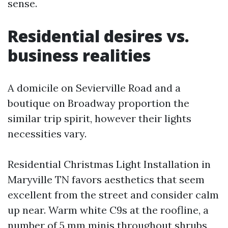
sense.
Residential desires vs.
business realities
A domicile on Sevierville Road and a
boutique on Broadway proportion the
similar trip spirit, however their lights
necessities vary.
Residential Christmas Light Installation in
Maryville TN favors aesthetics that seem
excellent from the street and consider calm
up near. Warm white C9s at the roofline, a
number of 5 mm minis throughout shrubs,