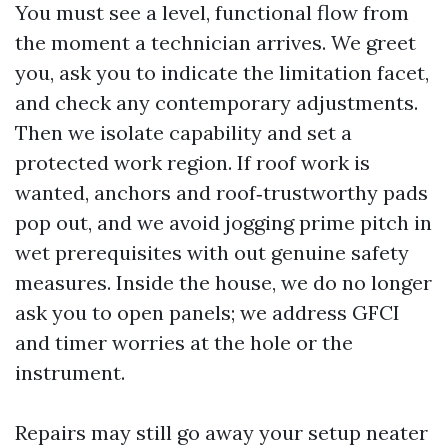
You must see a level, functional flow from
the moment a technician arrives. We greet
you, ask you to indicate the limitation facet,
and check any contemporary adjustments.
Then we isolate capability and set a
protected work region. If roof work is
wanted, anchors and roof‑trustworthy pads
pop out, and we avoid jogging prime pitch in
wet prerequisites with out genuine safety
measures. Inside the house, we do no longer
ask you to open panels; we address GFCI
and timer worries at the hole or the
instrument.
Repairs may still go away your setup neater