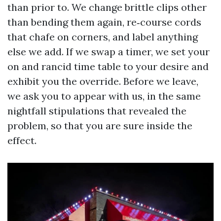
than prior to. We change brittle clips other
than bending them again, re‑course cords
that chafe on corners, and label anything
else we add. If we swap a timer, we set your
on and rancid time table to your desire and
exhibit you the override. Before we leave,
we ask you to appear with us, in the same
nightfall stipulations that revealed the
problem, so that you are sure inside the
effect.