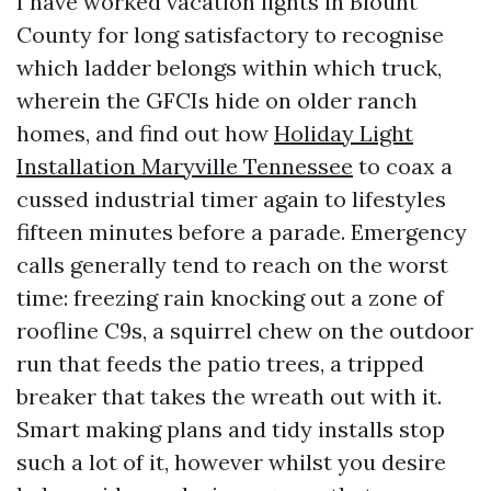
I have worked vacation lights in Blount
County for long satisfactory to recognise
which ladder belongs within which truck,
wherein the GFCIs hide on older ranch
homes, and find out how
Holiday Light
Installation Maryville Tennessee
to coax a
cussed industrial timer again to lifestyles
fifteen minutes before a parade. Emergency
calls generally tend to reach on the worst
time: freezing rain knocking out a zone of
roofline C9s, a squirrel chew on the outdoor
run that feeds the patio trees, a tripped
breaker that takes the wreath out with it.
Smart making plans and tidy installs stop
such a lot of it, however whilst you desire