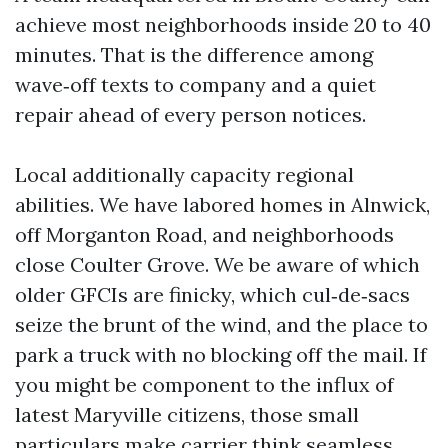
achieve most neighborhoods inside 20 to 40
minutes. That is the difference among
wave‑off texts to company and a quiet
repair ahead of every person notices.
Local additionally capacity regional
abilities. We have labored homes in Alnwick,
off Morganton Road, and neighborhoods
close Coulter Grove. We be aware of which
older GFCIs are finicky, which cul‑de‑sacs
seize the brunt of the wind, and the place to
park a truck with no blocking off the mail. If
you might be component to the influx of
latest Maryville citizens, those small
particulars make carrier think seamless.