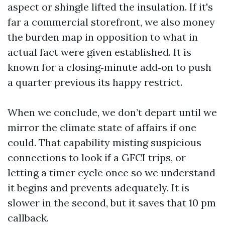
aspect or shingle lifted the insulation. If it's
far a commercial storefront, we also money
the burden map in opposition to what in
actual fact were given established. It is
known for a closing‑minute add‑on to push
a quarter previous its happy restrict.
When we conclude, we don’t depart until we
mirror the climate state of affairs if one
could. That capability misting suspicious
connections to look if a GFCI trips, or
letting a timer cycle once so we understand
it begins and prevents adequately. It is
slower in the second, but it saves that 10 pm
callback.