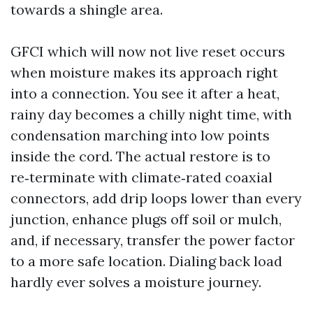
towards a shingle area.
GFCI which will now not live reset occurs
when moisture makes its approach right
into a connection. You see it after a heat,
rainy day becomes a chilly night time, with
condensation marching into low points
inside the cord. The actual restore is to
re‑terminate with climate‑rated coaxial
connectors, add drip loops lower than every
junction, enhance plugs off soil or mulch,
and, if necessary, transfer the power factor
to a more safe location. Dialing back load
hardly ever solves a moisture journey.