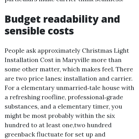
Budget readability and
sensible costs
People ask approximately Christmas Light
Installation Cost in Maryville more than
some other matter, which makes feel. There
are two price lanes: installation and carrier.
For a elementary unmarried‑tale house with
a refreshing roofline, professional‑grade
substances, and a elementary timer, you
might be most probably within the six
hundred to at least one,two hundred
greenback fluctuate for set up and