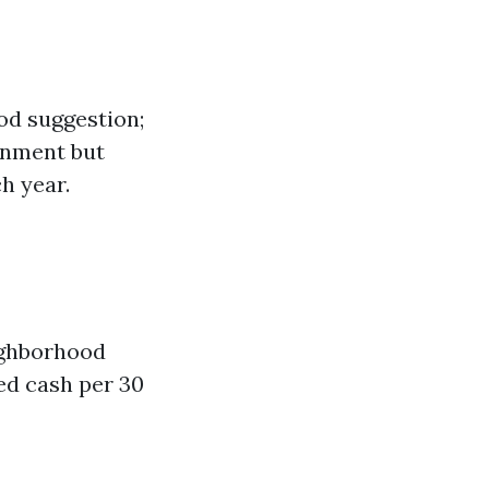
ood suggestion;
ornment but
h year.
eighborhood
ed cash per 30