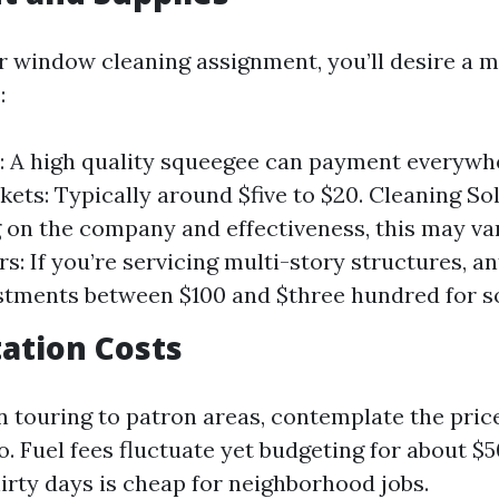
ur window cleaning assignment, you’ll desire a 
:
 A high quality squeegee can payment everywhe
kets: Typically around $five to $20. Cleaning So
on the company and effectiveness, this may var
s: If you’re servicing multi-story structures, an
tments between $100 and $three hundred for so
ation Costs
n touring to patron areas, contemplate the price
o. Fuel fees fluctuate yet budgeting for about $
irty days is cheap for neighborhood jobs.