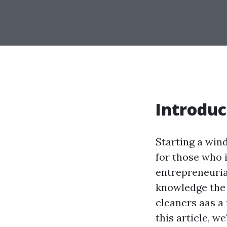
Introduc
Starting a wind
for those who 
entrepreneuria
knowledge the
cleaners aas a
this article, we