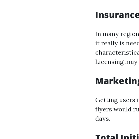
Insurance
In many regions
it really is n
characteristic
Licensing may 
Marketin
Getting users 
flyers would r
days.
Total Ini