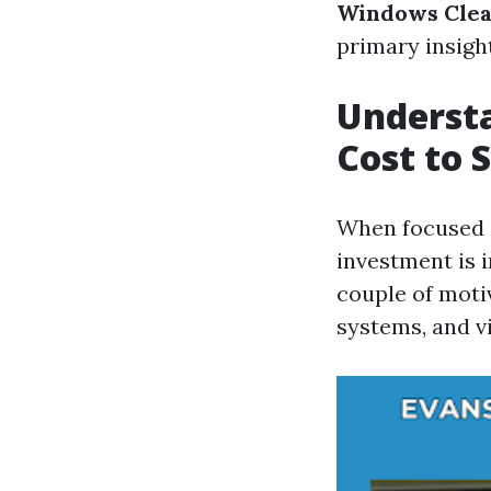
Windows Clea
primary insight
Understa
Cost to 
When focused o
investment is 
couple of motiv
systems, and vi