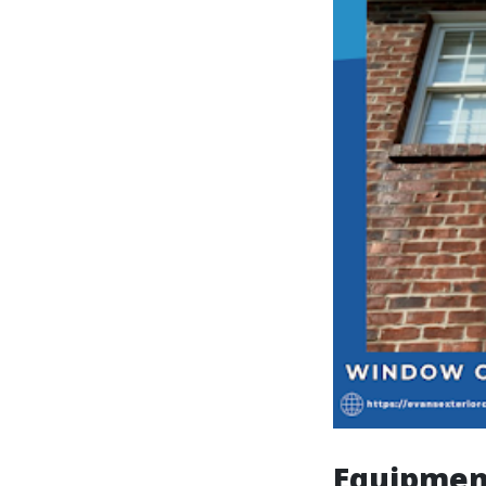
Equipmen