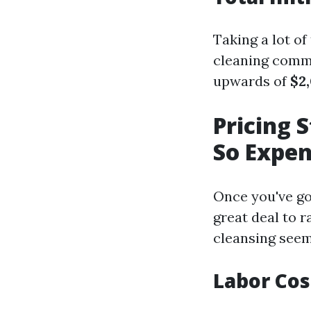
Taking a lot o
cleaning comme
upwards of
$2
Pricing 
So Expen
Once you've go
great deal to 
cleansing seems
Labor Cos