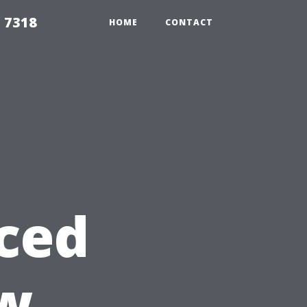
 7318
HOME
CONTACT
ced
w