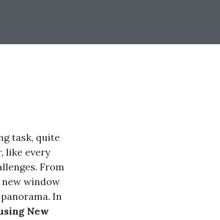
ng task, quite
 like every
allenges. From
s, new window
g panorama. In
using New