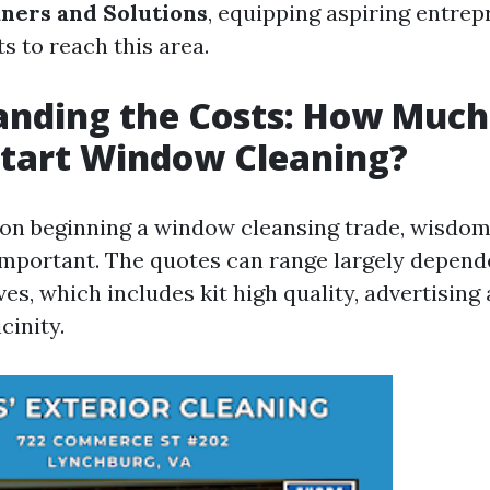
ners and Solutions
, equipping aspiring entre
s to reach this area.
nding the Costs: How Much 
Start Window Cleaning?
n beginning a window cleansing trade, wisdom t
important. The quotes can range largely depend
es, which includes kit high quality, advertisin
cinity.