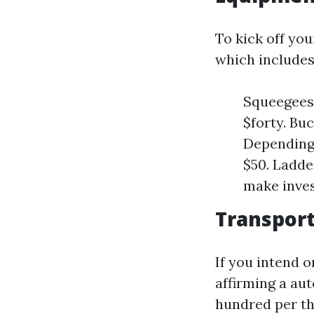
To kick off yo
which includes
Squeegees:
$forty. Buc
Depending 
$50. Ladder
make inves
Transport
If you intend o
affirming a aut
hundred per th