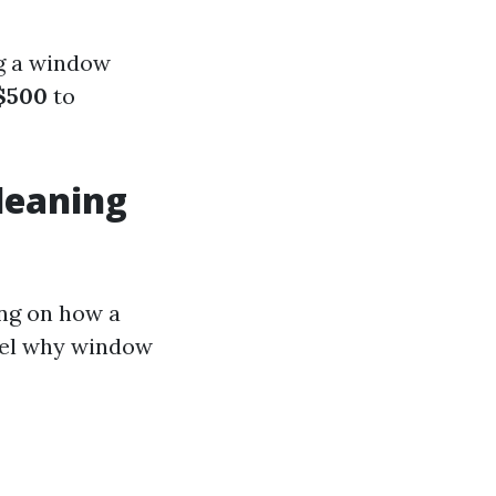
ng a window
$500
to
leaning
ing on how a
vel why window