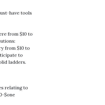
must-have tools
re from $10 to
lutions:
y from $10 to
ticipate to
lid ladders.
s relating to
50-$one