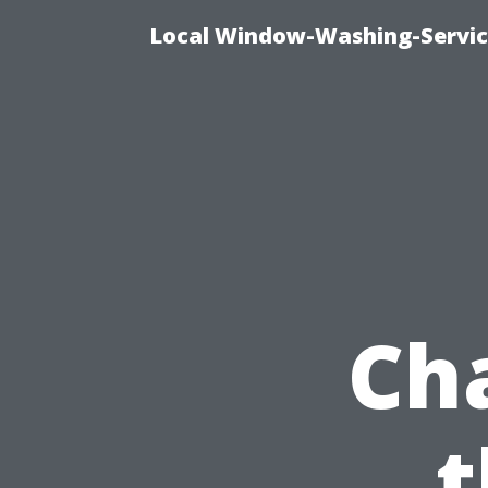
Local Window-Washing-Servic
Ch