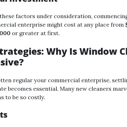
f these factors under consideration, commenci
rcial enterprise might cost at any place from
,000
or greater at first.
Strategies: Why Is Window C
sive?
tten regular your commercial enterprise, settl
rate becomes essential. Many new cleaners mar
 to be so costly.
ts