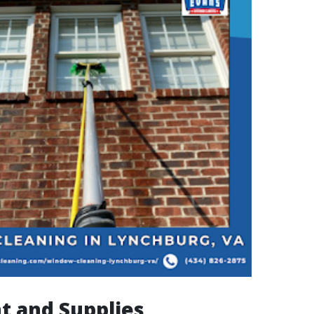
t and Supplies