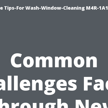
e Tips-For Wash-Window-Cleaning M4R-1A1
Common
allenges Fa
through Ne