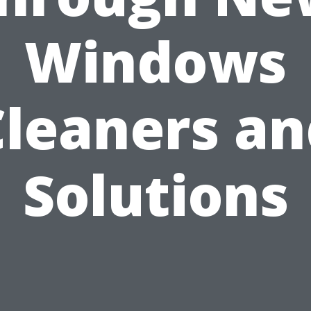
Windows
Cleaners an
Solutions