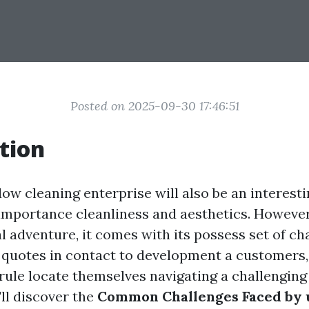
Posted on 2025-09-30 17:46:51
tion
ow cleaning enterprise will also be an interesti
importance cleanliness and aesthetics. However,
l adventure, it comes with its possess set of ch
 quotes in contact to development a customer
 rule locate themselves navigating a challengin
'll discover the
Common Challenges Faced by 