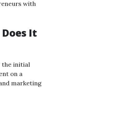
preneurs with
Does It
he initial
ent on a
g and marketing