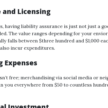
 and Licensing
, having liability assurance is just not just a g
eeded. The value ranges depending for your envi
ally falls between $three hundred and $1,000 eac
also incur expenditures.
g Expenses
isn’t free; merchandising via social media or n
un you everywhere from $50 to countless hundr
tial Investment