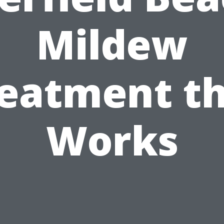
Mildew
eatment t
Works