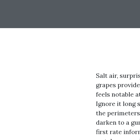
Salt air, surp
grapes provide 
feels notable 
Ignore it long 
the perimeters, 
darken to a gu
first rate inf