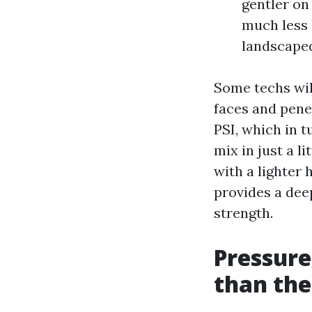
gentler on 
much less 
landscaped
Some techs will
faces and pene
PSI, which in t
mix in just a l
with a lighter 
provides a dee
strength.
Pressure
than th