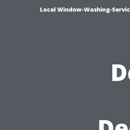
Local Window-Washing-Servic
D
De