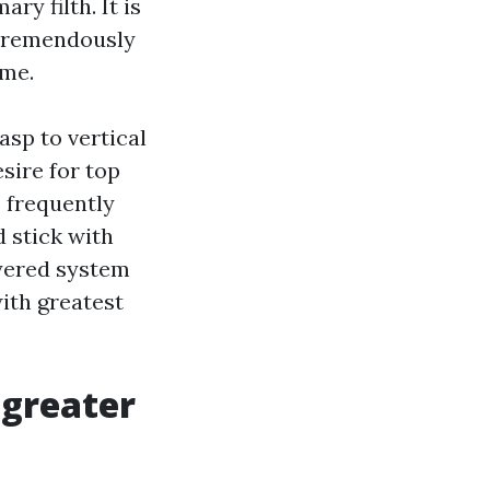
ry filth. It is
 tremendously
ome.
asp to vertical
sire for top
I frequently
d stick with
ayered system
ith greatest
 greater