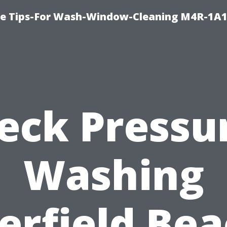
e Tips-For Wash-Window-Cleaning M4R-1A1
eck Pressu
Washing
erfield Bea