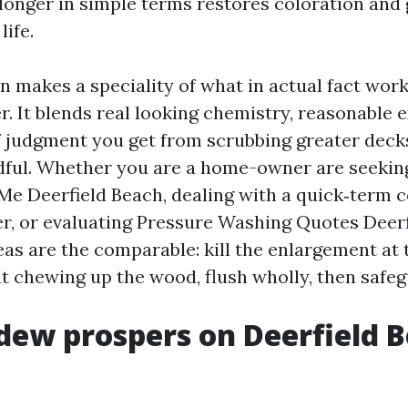
longer in simple terms restores coloration and g
life.
n makes a speciality of what in actual fact work
r. It blends real looking chemistry, reasonable 
f judgment you get from scrubbing greater deck
dful. Whether you are a home-owner are seekin
e Deerfield Beach, dealing with a quick‑term 
r, or evaluating Pressure Washing Quotes Deerf
as are the comparable: kill the enlargement at 
 chewing up the wood, flush wholly, then safeg
ew prospers on Deerfield 