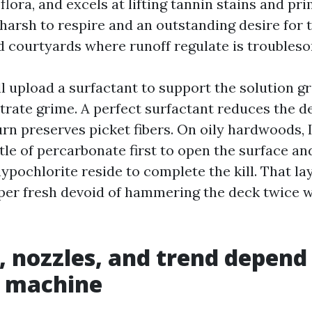
flora, and excels at lifting tannin stains and prima
harsh to respire and an outstanding desire for
 courtyards where runoff regulate is troubles
 upload a surfactant to support the solution gr
trate grime. A perfect surfactant reduces the de
urn preserves picket fibers. On oily hardwoods, 
ittle of percarbonate first to open the surface an
hypochlorite reside to complete the kill. That l
per fresh devoid of hammering the deck twice w
, nozzles, and trend depend
e machine