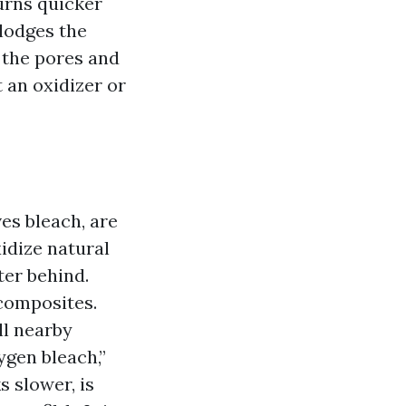
urns quicker
slodges the
n the pores and
 an oxidizer or
es bleach, are
idize natural
er behind.
composites.
ll nearby
ygen bleach,”
 slower, is