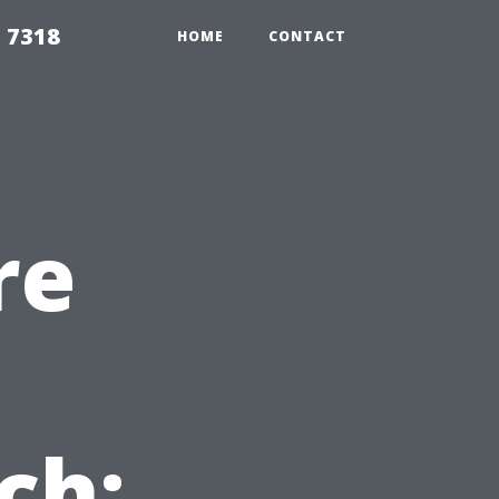
 7318
HOME
CONTACT
re
ch: