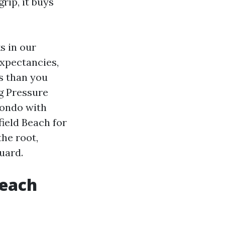
rip, it buys
s in our
expectancies,
s than you
g Pressure
condo with
ield Beach for
the root,
uard.
Beach