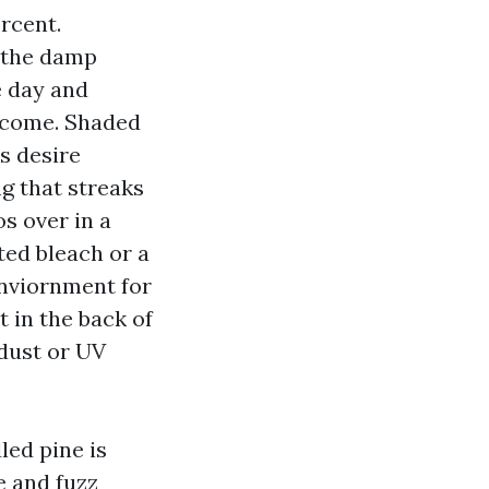
rcent.
 the damp
le day and
o come. Shaded
s desire
g that streaks
s over in a
ted bleach or a
enviornment for
t in the back of
 dust or UV
led pine is
e and fuzz