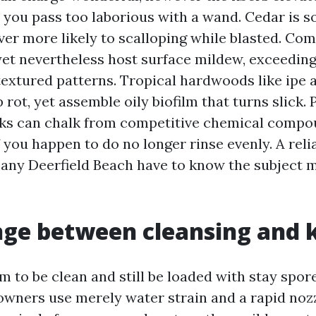
 you pass too laborious with a wand. Cedar is s
ver more likely to scalloping while blasted. Co
 yet nevertheless host surface mildew, exceedin
textured patterns. Tropical hardwoods like ipe
rot, yet assemble oily biofilm that turns slick.
ks can chalk from competitive chemical compo
f you happen to do no longer rinse evenly. A rel
y Deerfield Beach have to know the subject m
ge between cleansing and k
 to be clean and still be loaded with stay spore
wners use merely water strain and a rapid nozz