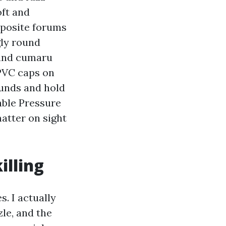
oft and
mposite forums
gly round
 and cumaru
 PVC caps on
unds and hold
iable Pressure
atter on sight
illing
s. I actually
le, and the