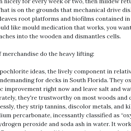
n nicely for every week or two, then mildew ret
That is on the grounds that mechanical drive di
 leaves root platforms and biofilms contained i
would like mould medication that works, you want
eaches into the wooden and dismantles cells.
f merchandise do the heavy lifting:
ochlorite ideas, the lively component in relativ
ndemanding for decks in South Florida. They ox
c improvement right now and leave salt and wat
ately, they're trustworthy on most woods and 
ssly, they strip tannins, discolor metals, and ki
dium percarbonate, incessantly classified as “ox
ydrogen peroxide and soda ash in water. It works