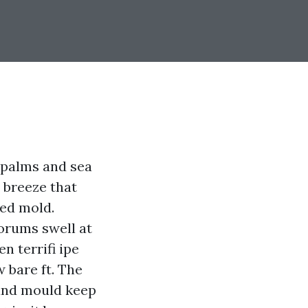
m palms and sea
 breeze that
eed mold.
forums swell at
en terrifi ipe
 bare ft. The
 and mould keep