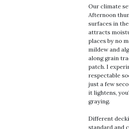
Our climate set
Afternoon thun
surfaces in the
attracts moist
places by no m
mildew and alg
along grain tra
patch. I exper
respectable so
just a few seco
it lightens, yo
graying.
Different deck
standard and c