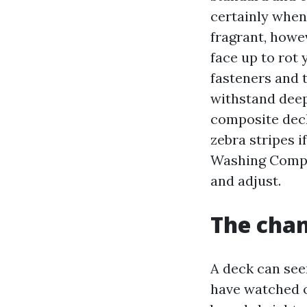
certainly when
fragrant, howe
face up to rot
fasteners and 
withstand deep 
composite dec
zebra stripes i
Washing Compan
and adjust.
The chan
A deck can seem
have watched o