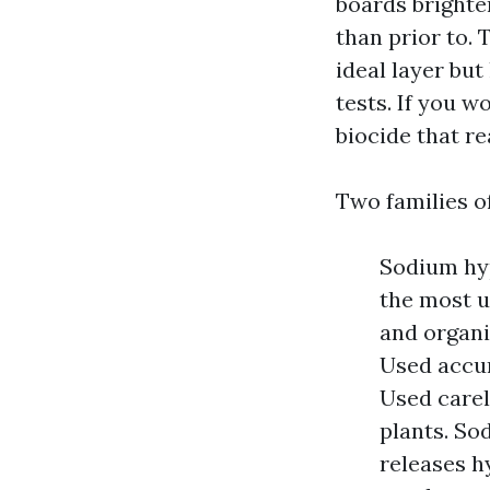
boards brighte
than prior to. 
ideal layer but
tests. If you 
biocide that r
Two families o
Sodium hyp
the most u
and organi
Used accur
Used carele
plants. So
releases h