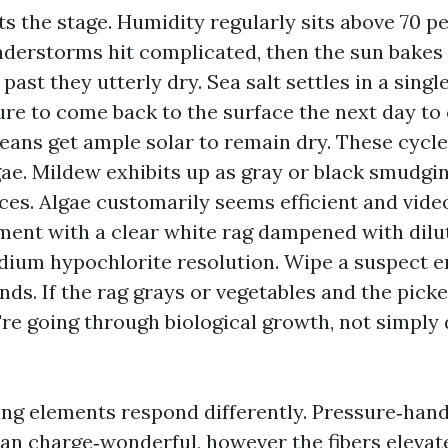
s the stage. Humidity regularly sits above 70 pe
derstorms hit complicated, then the sun bakes
 past they utterly dry. Sea salt settles in a sing
ure to come back to the surface the next day t
eans get ample solar to remain dry. These cycle
ae. Mildew exhibits up as gray or black smudgin
ces. Algae customarily seems efficient and video
iment with a clear white rag dampened with dilu
dium hypochlorite resolution. Wipe a suspect 
nds. If the rag grays or vegetables and the picke
u're going through biological growth, not simply
ing elements respond differently. Pressure‑hand
an charge‑wonderful, however the fibers elevat