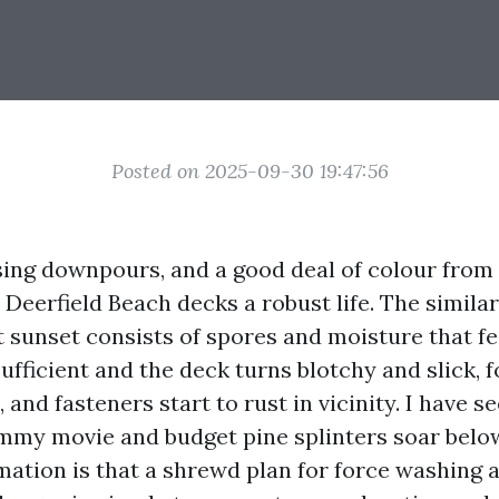
Posted on 2025-09-30 19:47:56
rising downpours, and a good deal of colour fro
Deerfield Beach decks a robust life. The similar
at sunset consists of spores and moisture that f
sufficient and the deck turns blotchy and slick, 
and fasteners start to rust in vicinity. I have se
mmy movie and budget pine splinters soar below
ormation is that a shrewd plan for force washing