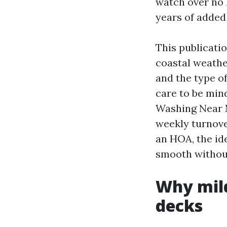
watch over no 
years of added 
This publicatio
coastal weathe
and the type o
care to be min
Washing Near M
weekly turnove
an HOA, the ide
smooth without
Why mild
decks