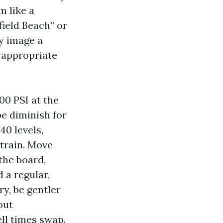
m like a
ield Beach” or
y image a
 appropriate
00 PSI at the
e diminish for
40 levels,
strain. Move
the board,
 a regular,
y, be gentler
but
ll times swap.