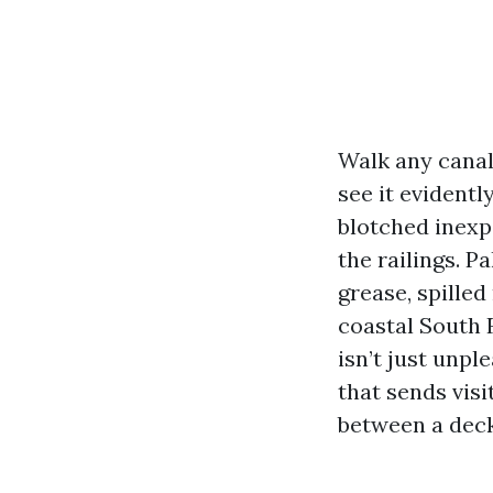
Walk any canal
see it evident
blotched inexpe
the railings. P
grease, spilled
coastal South F
isn’t just unpl
that sends visi
between a deck 