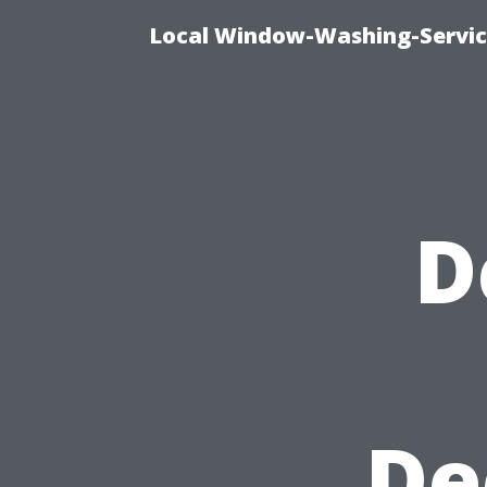
Local Window-Washing-Servic
D
De