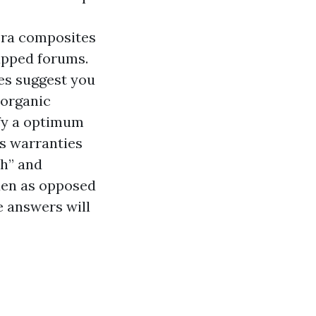
era composites
apped forums.
es suggest you
 organic
ify a optimum
ns warranties
ch” and
den as opposed
e answers will