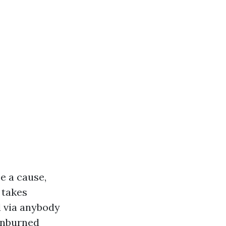
e a cause,
t takes
d via anybody
sunburned