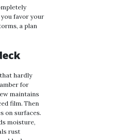
ompletely
o you favor your
torms, a plan
deck
that hardly
hamber for
dew maintains
ed film. Then
es on surfaces.
ds moisture,
ls rust