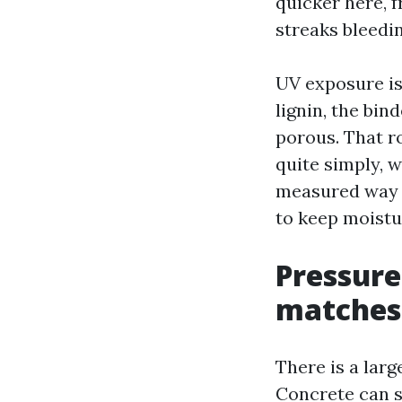
quicker here, f
streaks bleedi
UV exposure is
lignin, the bin
porous. That r
quite simply, w
measured way t
to keep moistu
Pressure
matches 
There is a lar
Concrete can s