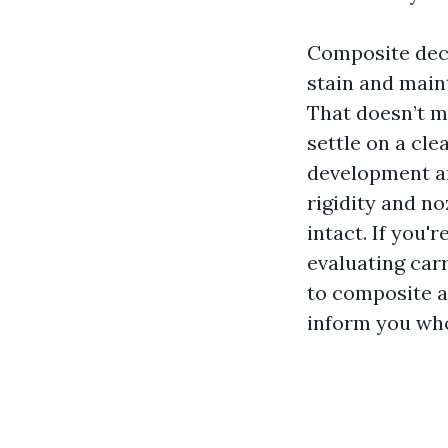
Composite deck
stain and main
That doesn’t m
settle on a cl
development an
rigidity and n
intact. If you
evaluating car
to composite a
inform you who 