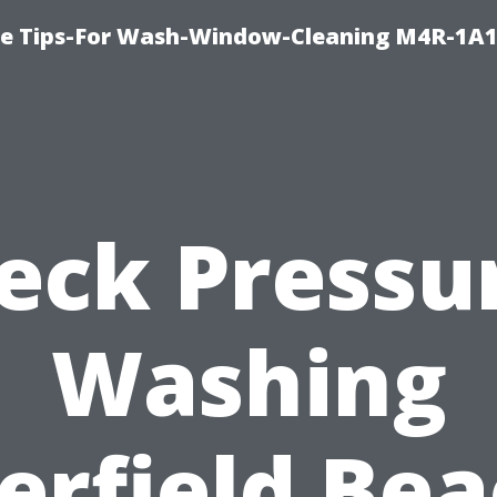
e Tips-For Wash-Window-Cleaning M4R-1A1
eck Pressu
Washing
erfield Bea