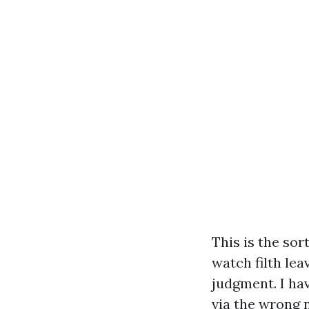
This is the sor
watch filth lea
judgment. I hav
via the wrong n