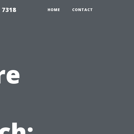
 7318
HOME
CONTACT
re
ch: