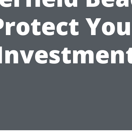
Protect You
Investmen