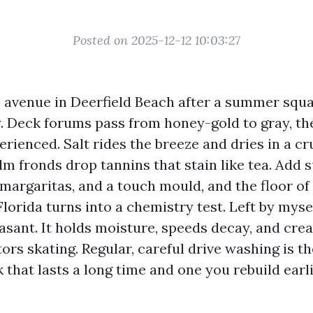
Posted on 2025-12-12 10:03:27
 avenue in Deerfield Beach after a summer squal
ly. Deck forums pass from honey-gold to gray, th
rienced. Salt rides the breeze and dries in a cr
alm fronds drop tannins that stain like tea. Add s
 margaritas, and a touch mould, and the floor of
lorida turns into a chemistry test. Left by mysel
easant. It holds moisture, speeds decay, and creat
tors skating. Regular, careful drive washing is th
that lasts a long time and one you rebuild earli