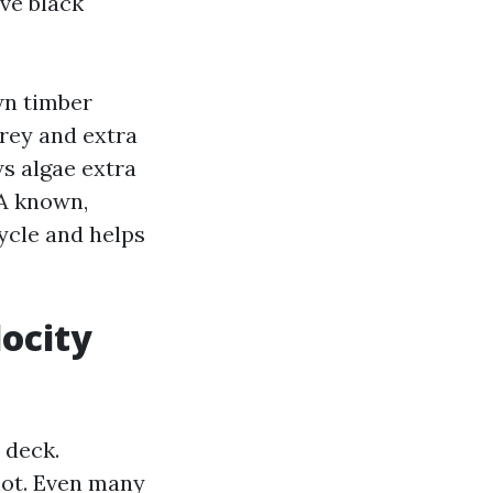
ave black
wn timber
grey and extra
ws algae extra
 A known,
ycle and helps
locity
 deck.
not. Even many