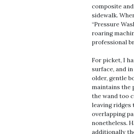
composite and 
sidewalk. When
“Pressure Wash
roaring machin
professional br
For picket, I h
surface, and i
older, gentle b
maintains the p
the wand too c
leaving ridges 
overlapping pa
nonetheless. Ha
additionally t