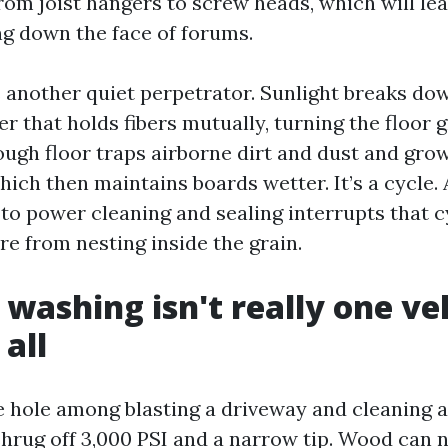
rom joist hangers to screw heads, which will le
ng down the face of forums.
 another quiet perpetrator. Sunlight breaks do
der that holds fibers mutually, turning the floor 
ough floor traps airborne dirt and dust and gro
hich then maintains boards wetter. It’s a cycle.
o power cleaning and sealing interrupts that c
re from nesting inside the grain.
 washing isn't really one ve
all
ge hole among blasting a driveway and cleaning a
hrug off 3,000 PSI and a narrow tip. Wood can 