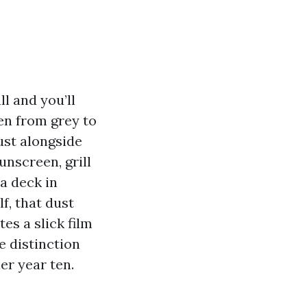
l and you’ll
en from grey to
ust alongside
unscreen, grill
 a deck in
f, that dust
es a slick film
e distinction
er year ten.