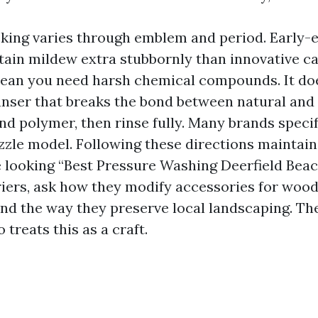
ing varies through emblem and period. Early-
tain mildew extra stubbornly than innovative c
ean you need harsh chemical compounds. It do
eanser that breaks the bond between natural and
d polymer, then rinse fully. Many brands spec
ozzle model. Following these directions maintai
're looking “Best Pressure Washing Deerfield Bea
riers, ask how they modify accessories for woo
nd the way they preserve local landscaping. Th
treats this as a craft.