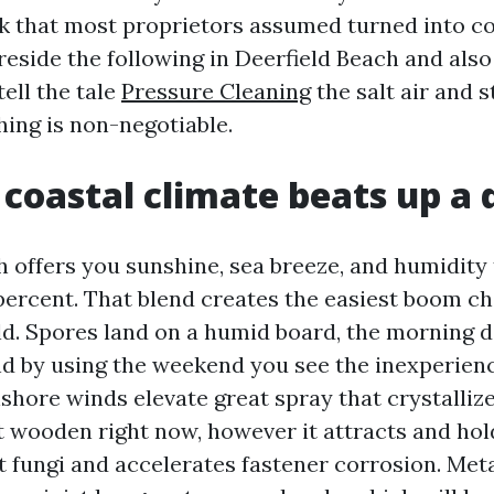
 that most proprietors assumed turned into c
 reside the following in Deerfield Beach and als
tell the tale
Pressure Cleaning
the salt air and s
hing is non-negotiable.
coastal climate beats up a 
h offers you sunshine, sea breeze, and humidity 
percent. That blend creates the easiest boom c
d. Spores land on a humid board, the morning 
d by using the weekend you see the inexperienc
nshore winds elevate great spray that crystalliz
ot wooden right now, however it attracts and hol
t fungi and accelerates fastener corrosion. Meta