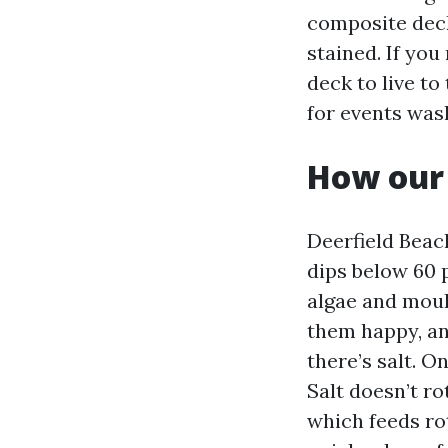
composite deck
stained. If you
deck to live to 
for events was
How our 
Deerfield Beac
dips below 60 
algae and moul
them happy, an
there’s salt. O
Salt doesn’t r
which feeds ro