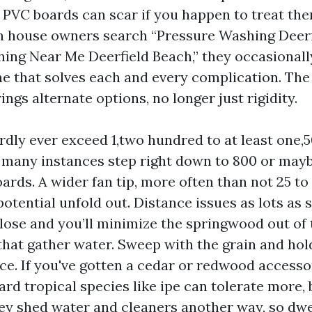
PVC boards can scar if you happen to treat the
 house owners search “Pressure Washing Deerf
ing Near Me Deerfield Beach,” they occasionall
e that solves each and every complication. The
ings alternate options, no longer just rigidity.
ardly ever exceed 1,two hundred to at least one,5
n many instances step right down to 800 or mayb
oards. A wider fan tip, more often than not 25 to 
otential unfold out. Distance issues as lots as 
lose and you’ll minimize the springwood out of 
that gather water. Sweep with the grain and hold
ce. If you've gotten a cedar or redwood accessor
rd tropical species like ipe can tolerate more, 
hey shed water and cleaners another way, so dwe