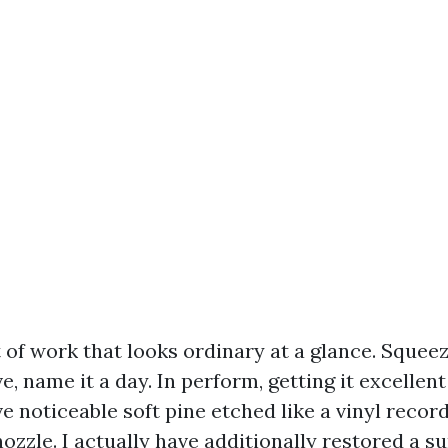
t of work that looks ordinary at a glance. Squeez
ve, name it a day. In perform, getting it excellen
e noticeable soft pine etched like a vinyl recor
ozzle. I actually have additionally restored a 