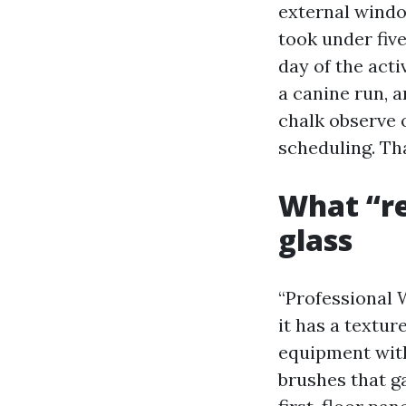
external windo
took under fiv
day of the act
a canine run, a
chalk observe 
scheduling. Th
What “re
glass
“Professional 
it has a textu
equipment with
brushes that g