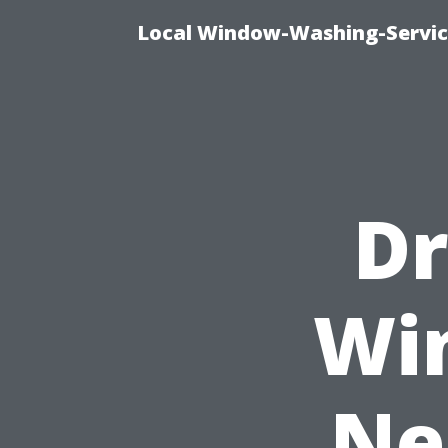
Local Window-Washing-Servic
Dr
Wi
Ne