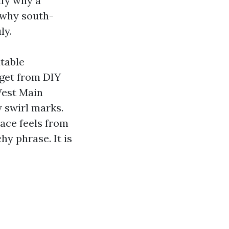
ify why a
 why south-
ly.
table
 get from DIY
West Main
y swirl marks.
lace feels from
hy phrase. It is