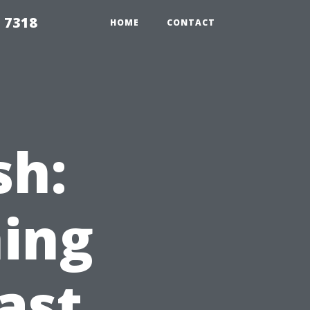
 7318
HOME
CONTACT
sh:
ing
ast