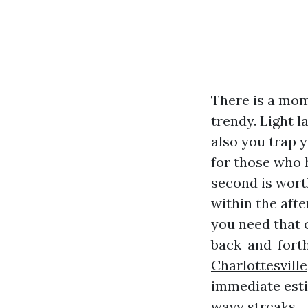
There is a mom
trendy. Light l
also you trap 
for those who 
second is wort
within the afte
you need that c
back-and-forth
Charlottesville
immediate esti
wavy streaks.