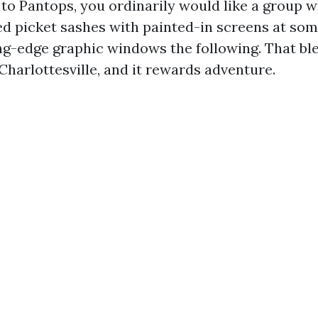
 to Pantops, you ordinarily would like a group 
ed picket sashes with painted-in screens at som
ing-edge graphic windows the following. That ble
Charlottesville, and it rewards adventure.