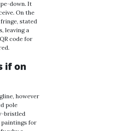
ipe-down. It
ceive. On the
fringe, stated
, leaving a
 QR code for
red.
 if on
agline, however
ed pole
y-bristled
 paintings for