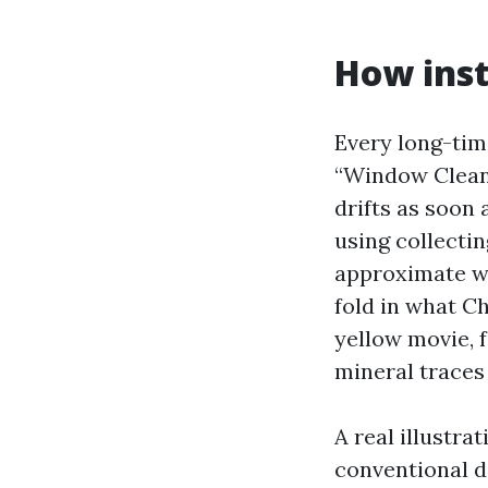
How inst
Every long-tim
“Window Cleani
drifts as soon
using collecti
approximate wi
fold in what Ch
yellow movie, f
mineral traces 
A real illustra
conventional d