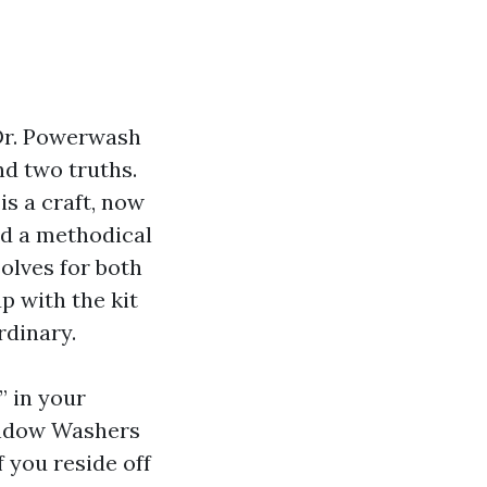
. Dr. Powerwash
nd two truths.
is a craft, now
nd a methodical
olves for both
p with the kit
rdinary.
” in your
Window Washers
f you reside off