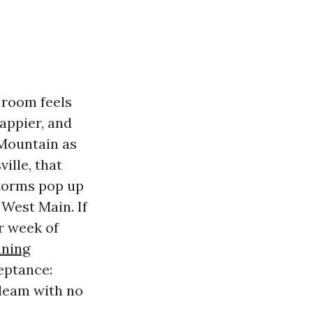
 room feels
happier, and
 Mountain as
ille, that
storms pop up
 West Main. If
r week of
aning
eptance:
gleam with no