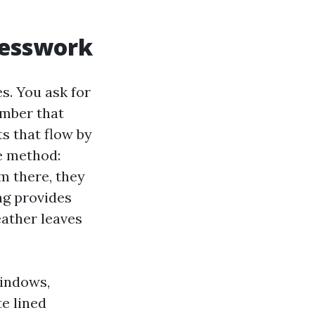
uesswork
s. You ask for
umber that
s that flow by
te method:
m there, they
ing provides
eather leaves
windows,
e lined