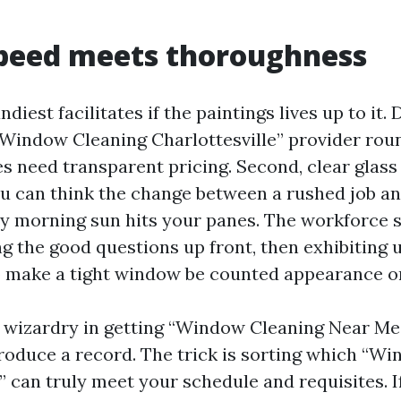
peed meets thoroughness
ndiest facilitates if the paintings lives up to it
“Window Cleaning Charlottesville” provider rou
s need transparent pricing. Second, clear glass 
ou can think the change between a rushed job a
y morning sun hits your panes. The workforce s
g the good questions up front, then exhibiting u
o make a tight window be counted appearance o
y wizardry in getting “Window Cleaning Near Me
roduce a record. The trick is sorting which “
” can truly meet your schedule and requisites. I