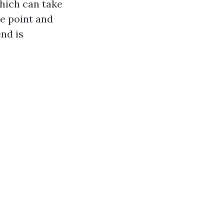
which can take
e point and
nd is