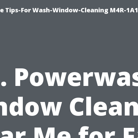
e Tips-For Wash-Window-Cleaning M4R-1A1
. Powerwa
ndow Clean
ar Me for F