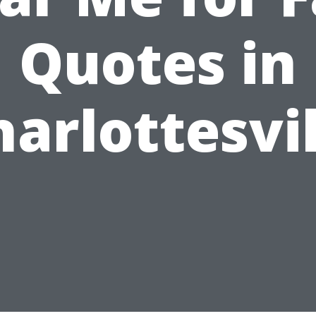
Quotes in
harlottesvil