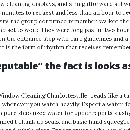
w cleaning, displays, and straightforward sill w
e minutes to request and less than an hour to re
ivity, the group confirmed remember, walked the 
nd set to work. They were long past in two hours
on the entrance step with care guidelines and a
at is the form of rhythm that receives remembe
putable” the fact is looks as
Window Cleaning Charlottesville” reads like a t
re whenever you watch heavily. Expect a water-f
 pure, deionized water for upper reports, cush
ained’t chunk up seals, and basic hand squeegee