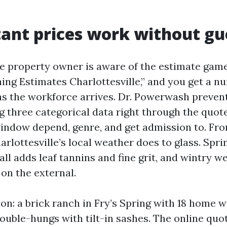
ant prices work without g
e property owner is aware of the estimate game
ng Estimates Charlottesville,” and you get a n
 as the workforce arrives. Dr. Powerwash prevent
ng three categorical data right through the quo
ndow depend, genre, and get admission to. Fro
arlottesville’s local weather does to glass. Spr
all adds leaf tannins and fine grit, and wintry w
on the external.
tion: a brick ranch in Fry’s Spring with 18 home 
ouble-hungs with tilt-in sashes. The online quot