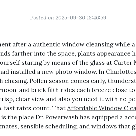
Posted on 2025-09-30 18:46:59
ent after a authentic window cleansing while a
ands farther into the space, plants appearance 
yourself staring by means of the glass at Carter
had installed a new photo window. In Charlottesv
h chasing. Pollen season comes early, thunder
rnoon, and brick filth rides each breeze close to
risp, clear view and also you need it with no pe
, fast rates count. That
Affordable Window Cle
is the place Dr. Powerwash has equipped a acc
mates, sensible scheduling, and windows that 