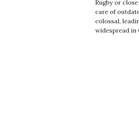
Rugby or close
care of outdat
colossal, lead
widespread in 