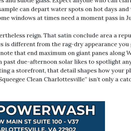
nes and subtle glass. Expect anyone who can clar
 sample can depart water spots on hot days and
ome windows at times need a moment pass in Ju
rtheless reign. That satin conclude area a repu
s is different from the rag-dry appearance you
e note that end maximum on giant panes along 
h past due-afternoon solar likes to spotlight an
ting a storefront, that detail shapes how your p
Squeegee Clean Charlottesville” isn’t only a catc