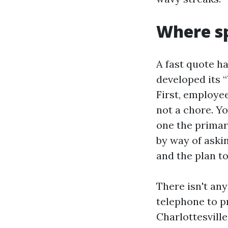
Where s
A fast quote ha
developed its 
First, employee
not a chore. Y
one the primar
by way of askin
and the plan t
There isn't an
telephone to p
Charlottesville