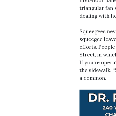
first-floor pa
triangular fan
dealing with h
Squeegees neve
squeegee leave
efforts. Peopl
Street, in whic
If you're opera
the sidewalk. “
a common.