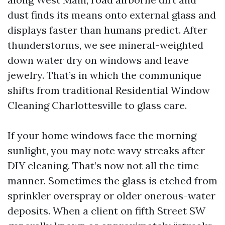
dust finds its means onto external glass and
displays faster than humans predict. After
thunderstorms, we see mineral-weighted
down water dry on windows and leave
jewelry. That’s in which the communique
shifts from traditional Residential Window
Cleaning Charlottesville to glass care.
If your home windows face the morning
sunlight, you may note wavy streaks after
DIY cleaning. That’s now not all the time
manner. Sometimes the glass is etched from
sprinkler overspray or older onerous-water
deposits. When a client on fifth Street SW