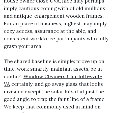
house owner close UVA, nice may perhaps
imply cautious coping with of old mullions
and antique-enlargement wooden frames.
For an place of business, highest may imply
cozy access, assurance at the able, and
consistent workforce participants who fully
grasp your area.
The shared baseline is simple: prove up on
time, work smartly, maintain assets, be in
contact
Window Cleaners Charlottesville
VA
certainly, and go away glass that looks
invisible except the solar hits it at just the
good angle to trap the faint line of a frame.
We keep that commonly used in mind on