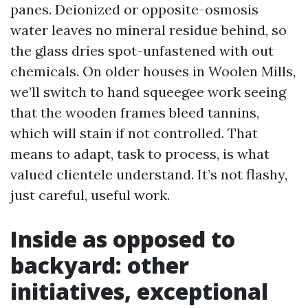
panes. Deionized or opposite-osmosis
water leaves no mineral residue behind, so
the glass dries spot-unfastened with out
chemicals. On older houses in Woolen Mills,
we’ll switch to hand squeegee work seeing
that the wooden frames bleed tannins,
which will stain if not controlled. That
means to adapt, task to process, is what
valued clientele understand. It’s not flashy,
just careful, useful work.
Inside as opposed to
backyard: other
initiatives, exceptional