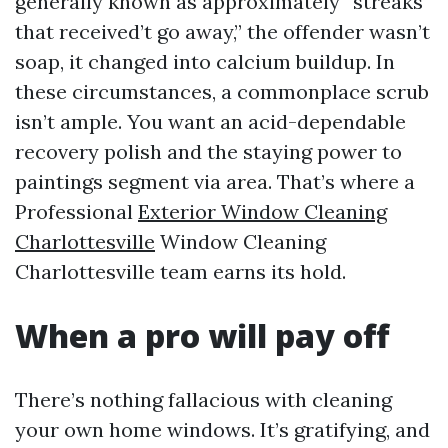
generally known as approximately “streaks
that received’t go away,” the offender wasn’t
soap, it changed into calcium buildup. In
these circumstances, a commonplace scrub
isn’t ample. You want an acid-dependable
recovery polish and the staying power to
paintings segment via area. That’s where a
Professional
Exterior Window Cleaning
Charlottesville
Window Cleaning
Charlottesville team earns its hold.
When a pro will pay off
There’s nothing fallacious with cleaning
your own home windows. It’s gratifying, and