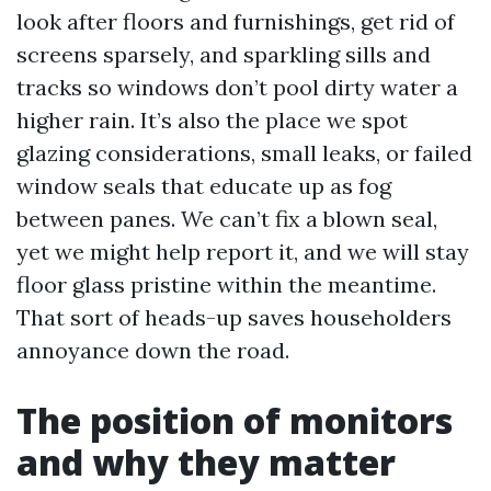
look after floors and furnishings, get rid of
screens sparsely, and sparkling sills and
tracks so windows don’t pool dirty water a
higher rain. It’s also the place we spot
glazing considerations, small leaks, or failed
window seals that educate up as fog
between panes. We can’t fix a blown seal,
yet we might help report it, and we will stay
floor glass pristine within the meantime.
That sort of heads-up saves householders
annoyance down the road.
The position of monitors
and why they matter