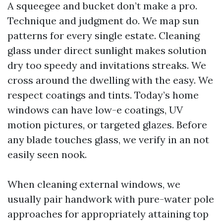
A squeegee and bucket don’t make a pro.
Technique and judgment do. We map sun
patterns for every single estate. Cleaning
glass under direct sunlight makes solution
dry too speedy and invitations streaks. We
cross around the dwelling with the easy. We
respect coatings and tints. Today’s home
windows can have low-e coatings, UV
motion pictures, or targeted glazes. Before
any blade touches glass, we verify in an not
easily seen nook.
When cleaning external windows, we
usually pair handwork with pure-water pole
approaches for appropriately attaining top