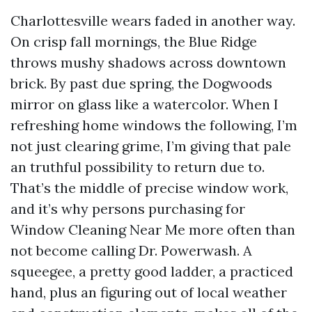
Charlottesville wears faded in another way.
On crisp fall mornings, the Blue Ridge
throws mushy shadows across downtown
brick. By past due spring, the Dogwoods
mirror on glass like a watercolor. When I
refreshing home windows the following, I’m
not just clearing grime, I’m giving that pale
an truthful possibility to return due to.
That’s the middle of precise window work,
and it’s why persons purchasing for
Window Cleaning Near Me more often than
not become calling Dr. Powerwash. A
squeegee, a pretty good ladder, a practiced
hand, plus an figuring out of local weather