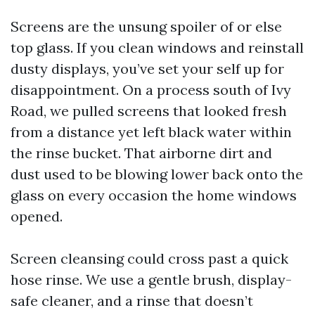
Screens are the unsung spoiler of or else
top glass. If you clean windows and reinstall
dusty displays, you’ve set your self up for
disappointment. On a process south of Ivy
Road, we pulled screens that looked fresh
from a distance yet left black water within
the rinse bucket. That airborne dirt and
dust used to be blowing lower back onto the
glass on every occasion the home windows
opened.
Screen cleansing could cross past a quick
hose rinse. We use a gentle brush, display-
safe cleaner, and a rinse that doesn’t