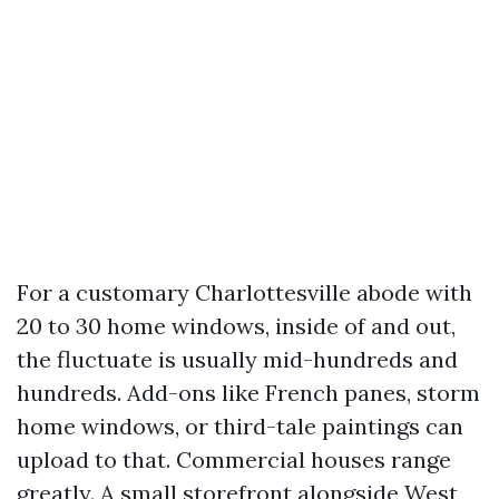
For a customary Charlottesville abode with
20 to 30 home windows, inside of and out,
the fluctuate is usually mid-hundreds and
hundreds. Add-ons like French panes, storm
home windows, or third-tale paintings can
upload to that. Commercial houses range
greatly. A small storefront alongside West