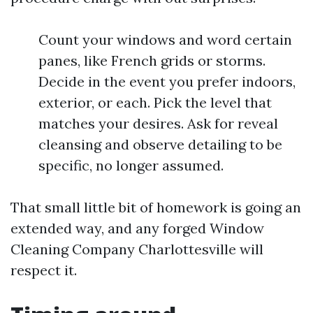
Count your windows and word certain
panes, like French grids or storms.
Decide in the event you prefer indoors,
exterior, or each. Pick the level that
matches your desires. Ask for reveal
cleansing and observe detailing to be
specific, no longer assumed.
That small little bit of homework is going an
extended way, and any forged Window
Cleaning Company Charlottesville will
respect it.