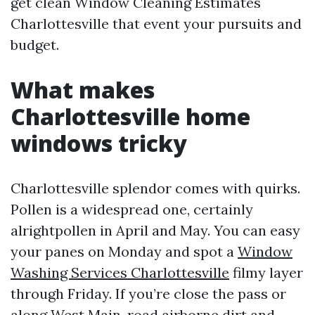
get clean Window Cleaning Estimates
Charlottesville that event your pursuits and
budget.
What makes
Charlottesville home
windows tricky
Charlottesville splendor comes with quirks.
Pollen is a widespread one, certainly
alrightpollen in April and May. You can easy
your panes on Monday and spot a
Window
Washing Services Charlottesville
filmy layer
through Friday. If you’re close the pass or
along West Main, road airborne dirt and