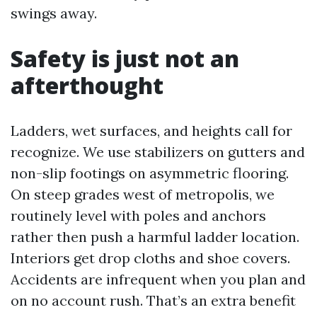
swings away.
Safety is just not an
afterthought
Ladders, wet surfaces, and heights call for
recognize. We use stabilizers on gutters and
non-slip footings on asymmetric flooring.
On steep grades west of metropolis, we
routinely level with poles and anchors
rather then push a harmful ladder location.
Interiors get drop cloths and shoe covers.
Accidents are infrequent when you plan and
on no account rush. That’s an extra benefit