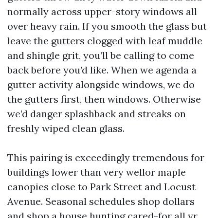
normally across upper-story windows all
over heavy rain. If you smooth the glass but
leave the gutters clogged with leaf muddle
and shingle grit, you’ll be calling to come
back before you’d like. When we agenda a
gutter activity alongside windows, we do
the gutters first, then windows. Otherwise
we’d danger splashback and streaks on
freshly wiped clean glass.
This pairing is exceedingly tremendous for
buildings lower than very wellor maple
canopies close to Park Street and Locust
Avenue. Seasonal schedules shop dollars
and shop a house hunting cared-for all yr.