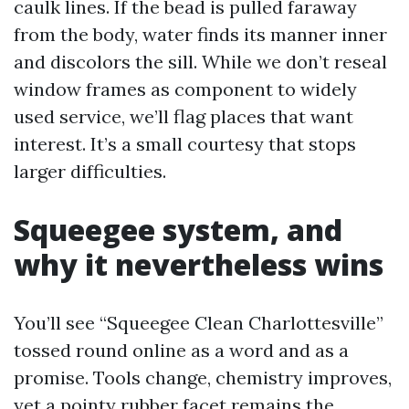
caulk lines. If the bead is pulled faraway
from the body, water finds its manner inner
and discolors the sill. While we don’t reseal
window frames as component to widely
used service, we’ll flag places that want
interest. It’s a small courtesy that stops
larger difficulties.
Squeegee system, and
why it nevertheless wins
You’ll see “Squeegee Clean Charlottesville”
tossed round online as a word and as a
promise. Tools change, chemistry improves,
yet a pointy rubber facet remains the