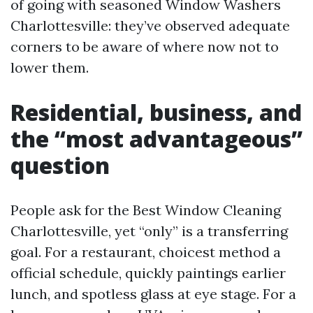
of going with seasoned Window Washers
Charlottesville: they’ve observed adequate
corners to be aware of where now not to
lower them.
Residential, business, and
the “most advantageous”
question
People ask for the Best Window Cleaning
Charlottesville, yet “only” is a transferring
goal. For a restaurant, choicest method a
official schedule, quickly paintings earlier
lunch, and spotless glass at eye stage. For a