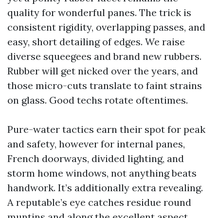
quality for wonderful panes. The trick is
consistent rigidity, overlapping passes, and
easy, short detailing of edges. We raise
diverse squeegees and brand new rubbers.
Rubber will get nicked over the years, and
those micro-cuts translate to faint strains
on glass. Good techs rotate oftentimes.
Pure-water tactics earn their spot for peak
and safety, however for internal panes,
French doorways, divided lighting, and
storm home windows, not anything beats
handwork. It’s additionally extra revealing.
A reputable’s eye catches residue round
muntins and along the excellent aspect