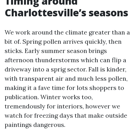
Timing around
Charlottesville’s seasons
We work around the climate greater than a
bit of. Spring pollen arrives quickly, then
sticks. Early summer season brings
afternoon thunderstorms which can flip a
driveway into a sprig sector. Fall is kinder,
with transparent air and much less pollen,
making it a fave time for lots shoppers to
publication. Winter works too,
tremendously for interiors, however we
watch for freezing days that make outside
paintings dangerous.