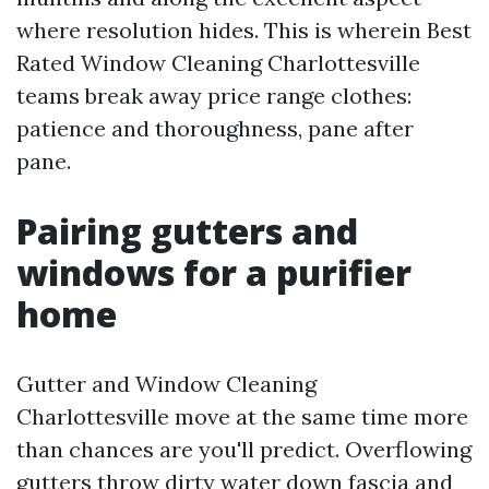
where resolution hides. This is wherein Best
Rated Window Cleaning Charlottesville
teams break away price range clothes:
patience and thoroughness, pane after
pane.
Pairing gutters and
windows for a purifier
home
Gutter and Window Cleaning
Charlottesville move at the same time more
than chances are you'll predict. Overflowing
gutters throw dirty water down fascia and