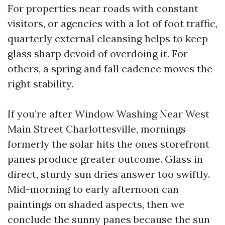
For properties near roads with constant
visitors, or agencies with a lot of foot traffic,
quarterly external cleansing helps to keep
glass sharp devoid of overdoing it. For
others, a spring and fall cadence moves the
right stability.
If you’re after Window Washing Near West
Main Street Charlottesville, mornings
formerly the solar hits the ones storefront
panes produce greater outcome. Glass in
direct, sturdy sun dries answer too swiftly.
Mid-morning to early afternoon can
paintings on shaded aspects, then we
conclude the sunny panes because the sun