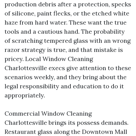
production debris after a protection, specks
of silicone, paint flecks, or the etched white
haze from hard water. These want the true
tools and a cautious hand. The probability
of scratching tempered glass with an wrong
razor strategy is true, and that mistake is
pricey. Local Window Cleaning
Charlottesville execs give attention to these
scenarios weekly, and they bring about the
legal responsibility and education to do it
appropriately.
Commercial Window Cleaning
Charlottesville brings its possess demands.
Restaurant glass along the Downtown Mall