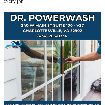
every job.