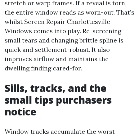
stretch or warp frames. If a reveal is torn,
the entire window reads as worn-out. That’s
whilst Screen Repair Charlottesville
Windows comes into play. Re-screening
small tears and changing brittle spline is
quick and settlement-robust. It also
improves airflow and maintains the
dwelling finding cared-for.
Sills, tracks, and the
small tips purchasers
notice
Window tracks accumulate the worst