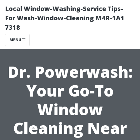
Local Window-Washing-Service Tips-
For Wash-Window-Cleaning M4R-1A1
7318
MENU
Dr. Powerwash:
Your Go-To
Window
Cleaning Near