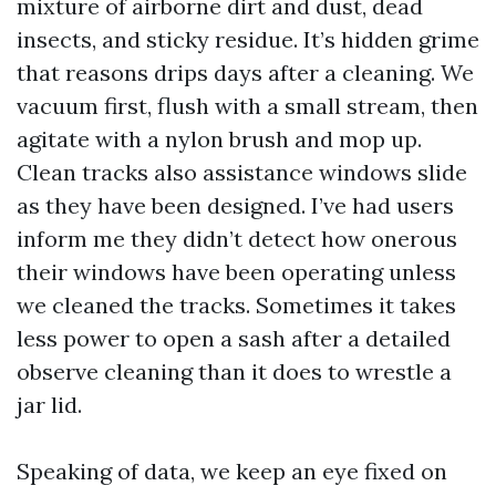
mixture of airborne dirt and dust, dead
insects, and sticky residue. It’s hidden grime
that reasons drips days after a cleaning. We
vacuum first, flush with a small stream, then
agitate with a nylon brush and mop up.
Clean tracks also assistance windows slide
as they have been designed. I’ve had users
inform me they didn’t detect how onerous
their windows have been operating unless
we cleaned the tracks. Sometimes it takes
less power to open a sash after a detailed
observe cleaning than it does to wrestle a
jar lid.
Speaking of data, we keep an eye fixed on