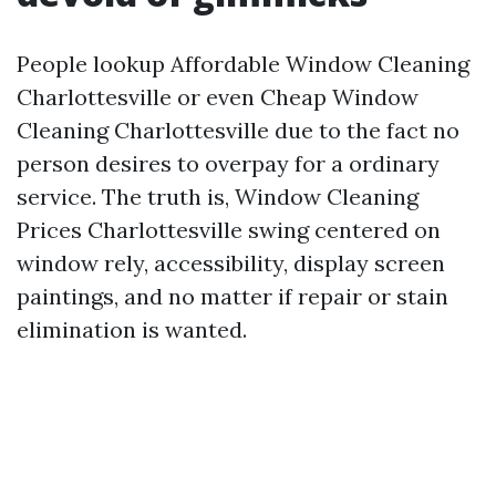
People lookup Affordable Window Cleaning
Charlottesville or even Cheap Window
Cleaning Charlottesville due to the fact no
person desires to overpay for a ordinary
service. The truth is, Window Cleaning
Prices Charlottesville swing centered on
window rely, accessibility, display screen
paintings, and no matter if repair or stain
elimination is wanted.