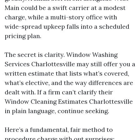
Main could be a swift carrier at a modest
charge, while a multi-story office with
wide-spread upkeep falls into a scheduled
pricing plan.
The secret is clarity. Window Washing
Services Charlottesville may still offer you a
written estimate that lists what’s covered,
what’s elective, and the way differences are
dealt with. If a firm can’t clarify their
Window Cleaning Estimates Charlottesville
in plain language, continue seeking.
Here’s a fundamental, fair method to
procedure charge with out surprises: