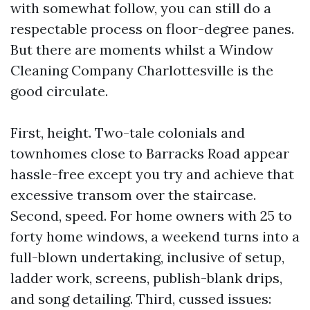
with somewhat follow, you can still do a
respectable process on floor-degree panes.
But there are moments whilst a Window
Cleaning Company Charlottesville is the
good circulate.
First, height. Two-tale colonials and
townhomes close to Barracks Road appear
hassle-free except you try and achieve that
excessive transom over the staircase.
Second, speed. For home owners with 25 to
forty home windows, a weekend turns into a
full-blown undertaking, inclusive of setup,
ladder work, screens, publish-blank drips,
and song detailing. Third, cussed issues: