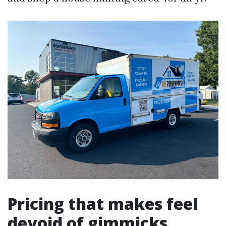
Pricing that makes feel
devoid of gimmicks