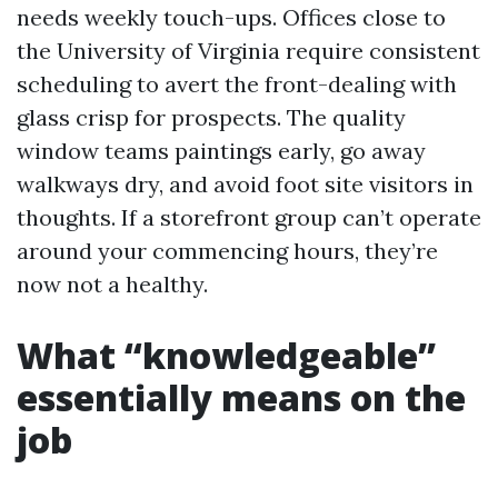
needs weekly touch-ups. Offices close to
the University of Virginia require consistent
scheduling to avert the front-dealing with
glass crisp for prospects. The quality
window teams paintings early, go away
walkways dry, and avoid foot site visitors in
thoughts. If a storefront group can’t operate
around your commencing hours, they’re
now not a healthy.
What “knowledgeable”
essentially means on the
job