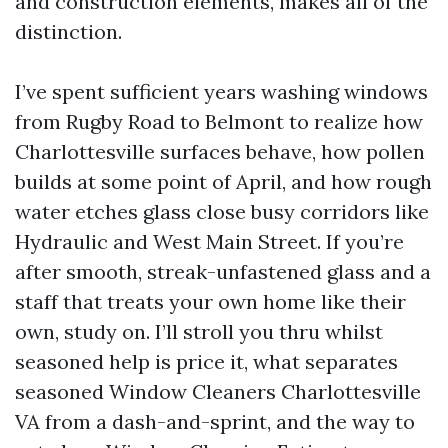
and construction elements, makes all of the
distinction.
I’ve spent sufficient years washing windows
from Rugby Road to Belmont to realize how
Charlottesville surfaces behave, how pollen
builds at some point of April, and how rough
water etches glass close busy corridors like
Hydraulic and West Main Street. If you’re
after smooth, streak-unfastened glass and a
staff that treats your own home like their
own, study on. I’ll stroll you thru whilst
seasoned help is price it, what separates
seasoned Window Cleaners Charlottesville
VA from a dash-and-sprint, and the way to