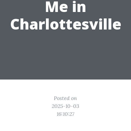
Me in
Charlottesville
Posted on
2025-10-03
16:10:27