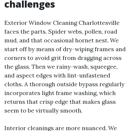
challenges
Exterior Window Cleaning Charlottesville
faces the parts. Spider webs, pollen, road
mud, and that occasional hornet nest. We
start off by means of dry-wiping frames and
corners to avoid grit from dragging across
the glass. Then we rainy-wash, squeegee,
and aspect edges with lint-unfastened
cloths. A thorough outside bypass regularly
incorporates light frame washing, which
returns that crisp edge that makes glass
seem to be virtually smooth.
Interior cleanings are more nuanced. We