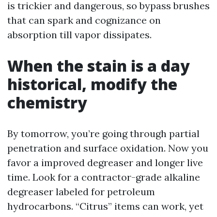
is trickier and dangerous, so bypass brushes
that can spark and cognizance on
absorption till vapor dissipates.
When the stain is a day
historical, modify the
chemistry
By tomorrow, you’re going through partial
penetration and surface oxidation. Now you
favor a improved degreaser and longer live
time. Look for a contractor-grade alkaline
degreaser labeled for petroleum
hydrocarbons. “Citrus” items can work, yet