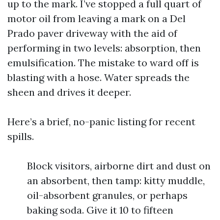
up to the mark. I’ve stopped a full quart of
motor oil from leaving a mark on a Del
Prado paver driveway with the aid of
performing in two levels: absorption, then
emulsification. The mistake to ward off is
blasting with a hose. Water spreads the
sheen and drives it deeper.
Here’s a brief, no-panic listing for recent
spills.
Block visitors, airborne dirt and dust on
an absorbent, then tamp: kitty muddle,
oil-absorbent granules, or perhaps
baking soda. Give it 10 to fifteen