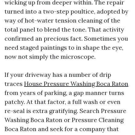
wicking up from deeper within. The repair
turned into a two-step poultice, adopted by
way of hot-water tension cleaning of the
total panel to blend the tone. That activity
confirmed an precious fact. Sometimes you
need staged paintings to in shape the eye,
now not simply the microscope.
If your driveway has a number of drip
traces
House Pressure Washing Boca Raton
from years of parking, a gap manner turns
patchy. At that factor, a full wash or even
re-seal is extra gratifying. Search Pressure
Washing Boca Raton or Pressure Cleaning
Boca Raton and seek for a company that