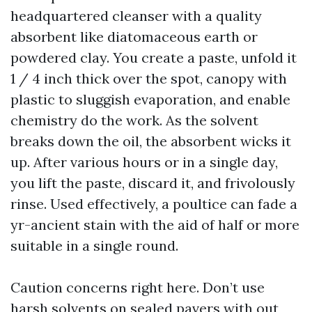
headquartered cleanser with a quality
absorbent like diatomaceous earth or
powdered clay. You create a paste, unfold it
1 / 4 inch thick over the spot, canopy with
plastic to sluggish evaporation, and enable
chemistry do the work. As the solvent
breaks down the oil, the absorbent wicks it
up. After various hours or in a single day,
you lift the paste, discard it, and frivolously
rinse. Used effectively, a poultice can fade a
yr-ancient stain with the aid of half or more
suitable in a single round.
Caution concerns right here. Don’t use
harsh solvents on sealed pavers with out