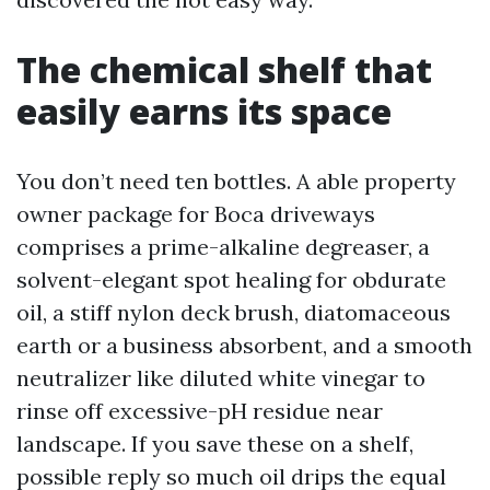
The chemical shelf that
easily earns its space
You don’t need ten bottles. A able property
owner package for Boca driveways
comprises a prime-alkaline degreaser, a
solvent-elegant spot healing for obdurate
oil, a stiff nylon deck brush, diatomaceous
earth or a business absorbent, and a smooth
neutralizer like diluted white vinegar to
rinse off excessive-pH residue near
landscape. If you save these on a shelf,
possible reply so much oil drips the equal