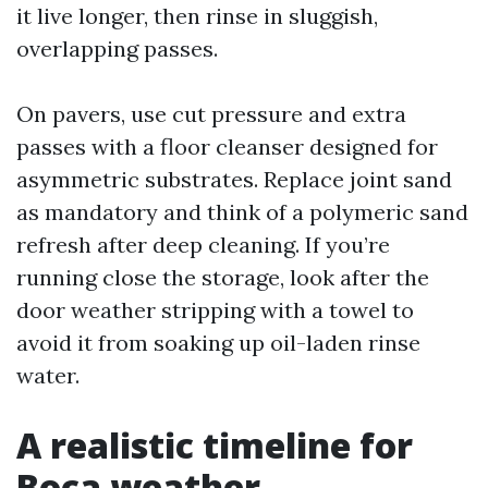
it live longer, then rinse in sluggish,
overlapping passes.
On pavers, use cut pressure and extra
passes with a floor cleanser designed for
asymmetric substrates. Replace joint sand
as mandatory and think of a polymeric sand
refresh after deep cleaning. If you’re
running close the storage, look after the
door weather stripping with a towel to
avoid it from soaking up oil-laden rinse
water.
A realistic timeline for
Boca weather