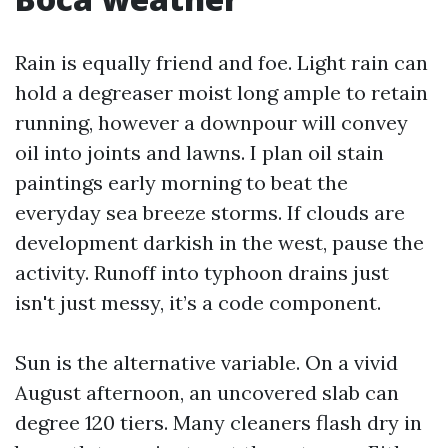
Rain is equally friend and foe. Light rain can
hold a degreaser moist long ample to retain
running, however a downpour will convey
oil into joints and lawns. I plan oil stain
paintings early morning to beat the
everyday sea breeze storms. If clouds are
development darkish in the west, pause the
activity. Runoff into typhoon drains just
isn't just messy, it’s a code component.
Sun is the alternative variable. On a vivid
August afternoon, an uncovered slab can
degree 120 tiers. Many cleaners flash dry in