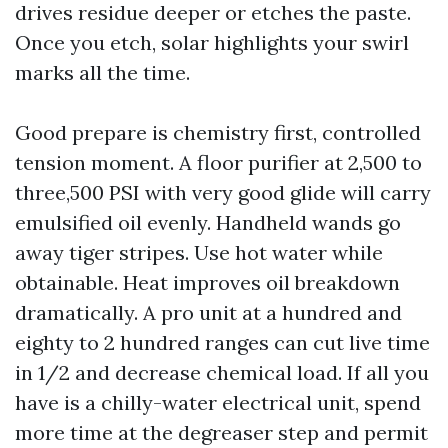
drives residue deeper or etches the paste.
Once you etch, solar highlights your swirl
marks all the time.
Good prepare is chemistry first, controlled
tension moment. A floor purifier at 2,500 to
three,500 PSI with very good glide will carry
emulsified oil evenly. Handheld wands go
away tiger stripes. Use hot water while
obtainable. Heat improves oil breakdown
dramatically. A pro unit at a hundred and
eighty to 2 hundred ranges can cut live time
in 1/2 and decrease chemical load. If all you
have is a chilly-water electrical unit, spend
more time at the degreaser step and permit