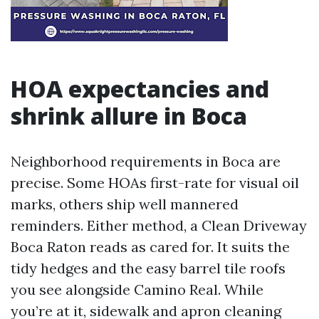
HOA expectancies and
shrink allure in Boca
Neighborhood requirements in Boca are
precise. Some HOAs first-rate for visual oil
marks, others ship well mannered
reminders. Either method, a Clean Driveway
Boca Raton reads as cared for. It suits the
tidy hedges and the easy barrel tile roofs
you see alongside Camino Real. While
you’re at it, sidewalk and apron cleaning