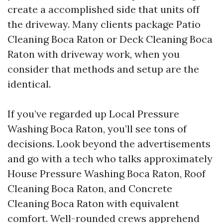
create a accomplished side that units off
the driveway. Many clients package Patio
Cleaning Boca Raton or Deck Cleaning Boca
Raton with driveway work, when you
consider that methods and setup are the
identical.
If you’ve regarded up Local Pressure
Washing Boca Raton, you’ll see tons of
decisions. Look beyond the advertisements
and go with a tech who talks approximately
House Pressure Washing Boca Raton, Roof
Cleaning Boca Raton, and Concrete
Cleaning Boca Raton with equivalent
comfort. Well-rounded crews apprehend