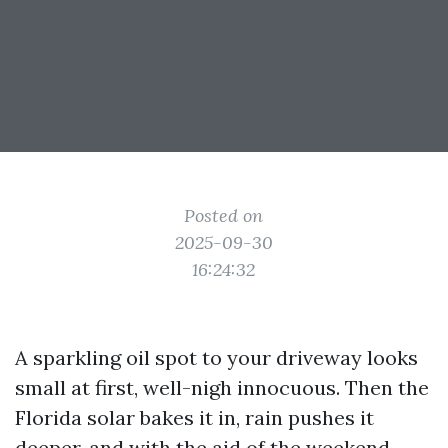
Posted on
2025-09-30
16:24:32
A sparkling oil spot to your driveway looks
small at first, well-nigh innocuous. Then the
Florida solar bakes it in, rain pushes it
deeper, and with the aid of the weekend