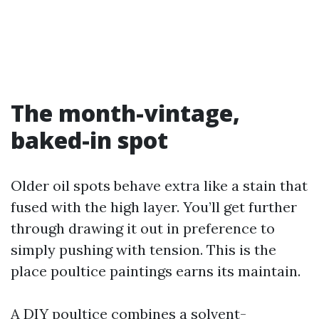
The month-vintage,
baked-in spot
Older oil spots behave extra like a stain that
fused with the high layer. You’ll get further
through drawing it out in preference to
simply pushing with tension. This is the
place poultice paintings earns its maintain.
A DIY poultice combines a solvent-