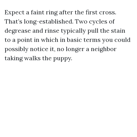
Expect a faint ring after the first cross.
That’s long-established. Two cycles of
degrease and rinse typically pull the stain
to a point in which in basic terms you could
possibly notice it, no longer a neighbor
taking walks the puppy.