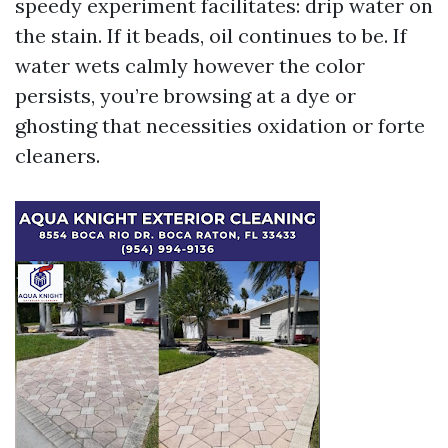
speedy experiment facilitates: drip water on
the stain. If it beads, oil continues to be. If
water wets calmly however the color
persists, you’re browsing at a dye or
ghosting that necessities oxidation or forte
cleaners.