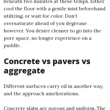
beneath two minutes at these temps. Either
cool the floor with a gentle mist beforehand
utilizing, or wait for color. Don’t
oversaturate ahead of you degrease
however. You desire cleaner to go into the
pore space, no longer experience on a
puddle.
Concrete vs pavers vs
aggregate
Different surfaces carry oil in another way,
and the approach ameliorations.
Concrete slabs are porous and uniform. The