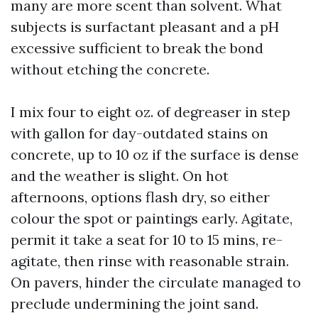
many are more scent than solvent. What
subjects is surfactant pleasant and a pH
excessive sufficient to break the bond
without etching the concrete.
I mix four to eight oz. of degreaser in step
with gallon for day-outdated stains on
concrete, up to 10 oz if the surface is dense
and the weather is slight. On hot
afternoons, options flash dry, so either
colour the spot or paintings early. Agitate,
permit it take a seat for 10 to 15 mins, re-
agitate, then rinse with reasonable strain.
On pavers, hinder the circulate managed to
preclude undermining the joint sand.