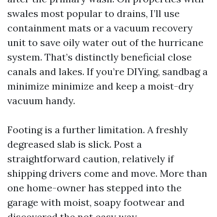
swales most popular to drains, I’ll use
containment mats or a vacuum recovery
unit to save oily water out of the hurricane
system. That’s distinctly beneficial close
canals and lakes. If you’re DIYing, sandbag a
minimize minimize and keep a moist-dry
vacuum handy.
Footing is a further limitation. A freshly
degreased slab is slick. Post a
straightforward caution, relatively if
shipping drivers come and move. More than
one home-owner has stepped into the
garage with moist, soapy footwear and
discovered the not easy way.