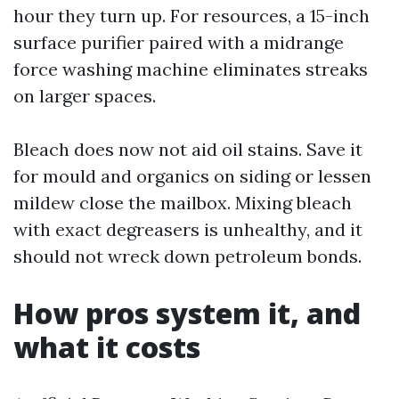
hour they turn up. For resources, a 15-inch
surface purifier paired with a midrange
force washing machine eliminates streaks
on larger spaces.
Bleach does now not aid oil stains. Save it
for mould and organics on siding or lessen
mildew close the mailbox. Mixing bleach
with exact degreasers is unhealthy, and it
should not wreck down petroleum bonds.
How pros system it, and
what it costs