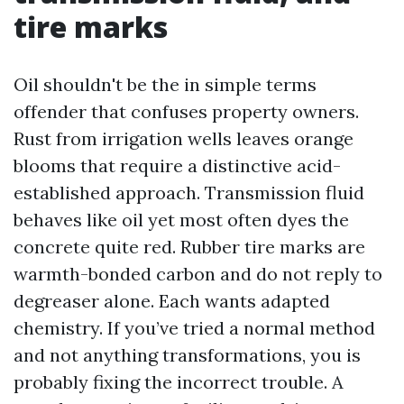
tire marks
Oil shouldn't be the in simple terms
offender that confuses property owners.
Rust from irrigation wells leaves orange
blooms that require a distinctive acid-
established approach. Transmission fluid
behaves like oil yet most often dyes the
concrete quite red. Rubber tire marks are
warmth-bonded carbon and do not reply to
degreaser alone. Each wants adapted
chemistry. If you’ve tried a normal method
and not anything transformations, you is
probably fixing the incorrect trouble. A