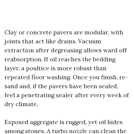
Clay or concrete pavers are modular, with
joints that act like drains. Vacuum
extraction after degreasing allows ward off
reabsorption. If oil reaches the bedding
layer, a poultice is more robust than
repeated floor washing. Once you finish, re-
sand and, if the pavers have been sealed,
feel a penetrating sealer after every week of
dry climate.
Exposed aggregate is rugged, yet oil hides
among stones. A turbo nozzle can clean the