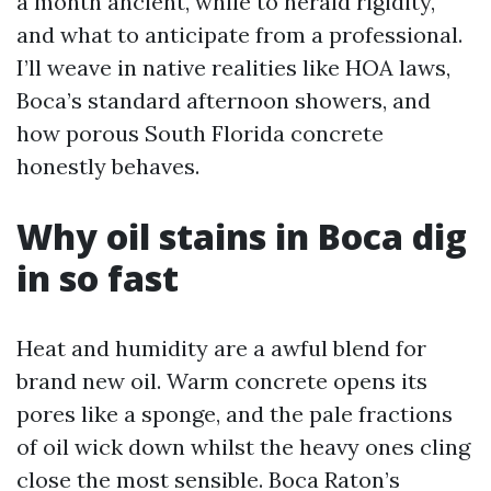
a month ancient, while to herald rigidity,
and what to anticipate from a professional.
I’ll weave in native realities like HOA laws,
Boca’s standard afternoon showers, and
how porous South Florida concrete
honestly behaves.
Why oil stains in Boca dig
in so fast
Heat and humidity are a awful blend for
brand new oil. Warm concrete opens its
pores like a sponge, and the pale fractions
of oil wick down whilst the heavy ones cling
close the most sensible. Boca Raton’s