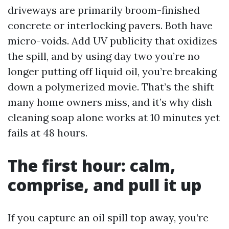
driveways are primarily broom-finished
concrete or interlocking pavers. Both have
micro-voids. Add UV publicity that oxidizes
the spill, and by using day two you’re no
longer putting off liquid oil, you’re breaking
down a polymerized movie. That’s the shift
many home owners miss, and it’s why dish
cleaning soap alone works at 10 minutes yet
fails at 48 hours.
The first hour: calm,
comprise, and pull it up
If you capture an oil spill top away, you’re