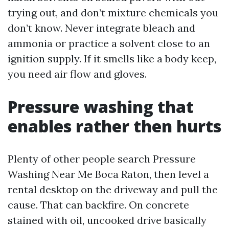
trying out, and don’t mixture chemicals you
don’t know. Never integrate bleach and
ammonia or practice a solvent close to an
ignition supply. If it smells like a body keep,
you need air flow and gloves.
Pressure washing that
enables rather then hurts
Plenty of other people search Pressure
Washing Near Me Boca Raton, then level a
rental desktop on the driveway and pull the
cause. That can backfire. On concrete
stained with oil, uncooked drive basically