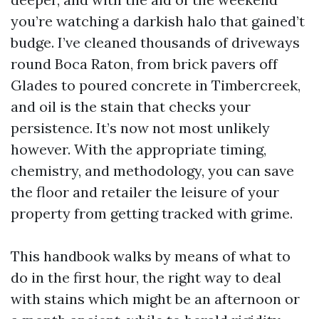
you’re watching a darkish halo that gained’t
budge. I’ve cleaned thousands of driveways
round Boca Raton, from brick pavers off
Glades to poured concrete in Timbercreek,
and oil is the stain that checks your
persistence. It’s now not most unlikely
however. With the appropriate timing,
chemistry, and methodology, you can save
the floor and retailer the leisure of your
property from getting tracked with grime.
This handbook walks by means of what to
do in the first hour, the right way to deal
with stains which might be an afternoon or