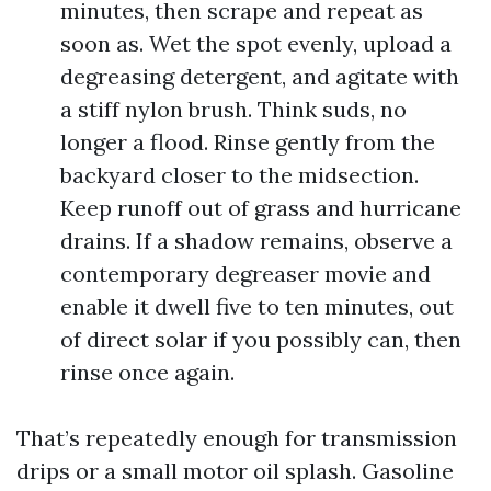
minutes, then scrape and repeat as
soon as. Wet the spot evenly, upload a
degreasing detergent, and agitate with
a stiff nylon brush. Think suds, no
longer a flood. Rinse gently from the
backyard closer to the midsection.
Keep runoff out of grass and hurricane
drains. If a shadow remains, observe a
contemporary degreaser movie and
enable it dwell five to ten minutes, out
of direct solar if you possibly can, then
rinse once again.
That’s repeatedly enough for transmission
drips or a small motor oil splash. Gasoline