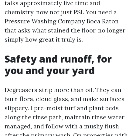
talks approximately live time and
chemistry, now not just PSI. You need a
Pressure Washing Company Boca Raton
that asks what stained the floor, no longer
simply how great it truly is.
Safety and runoff, for
you and your yard
Degreasers strip more than oil. They can
burn flora, cloud glass, and make surfaces
slippery. I pre-moist turf and plant beds
along the rinse path, maintain rinse water
managed, and follow with a mushy flush
after the primary wash. On properties with