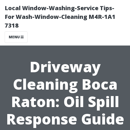
Local Window-Washing-Service Tips-
For Wash-Window-Cleaning M4R-1A1
7318
MENU
Driveway
Cleaning Boca
Raton: Oil Spill
Response Guide