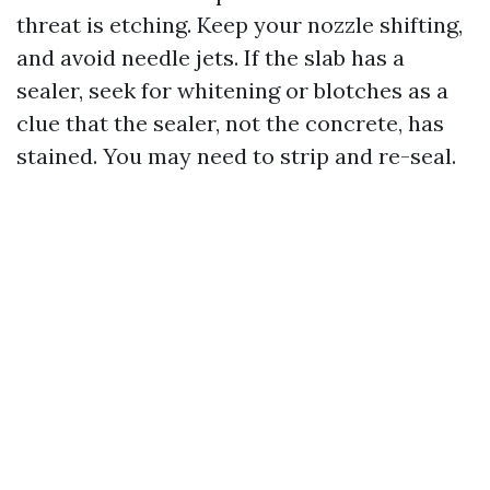
threat is etching. Keep your nozzle shifting,
and avoid needle jets. If the slab has a
sealer, seek for whitening or blotches as a
clue that the sealer, not the concrete, has
stained. You may need to strip and re-seal.