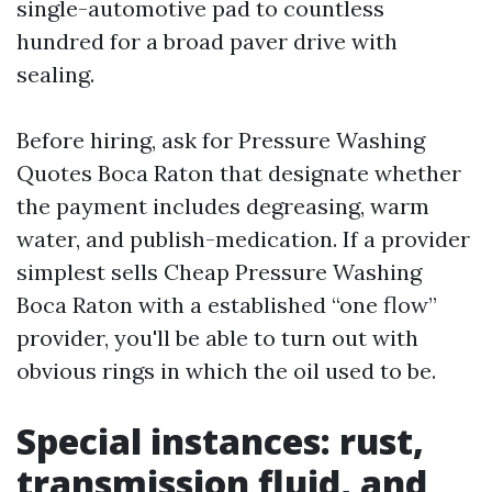
single-automotive pad to countless
hundred for a broad paver drive with
sealing.
Before hiring, ask for Pressure Washing
Quotes Boca Raton that designate whether
the payment includes degreasing, warm
water, and publish-medication. If a provider
simplest sells Cheap Pressure Washing
Boca Raton with a established “one flow”
provider, you'll be able to turn out with
obvious rings in which the oil used to be.
Special instances: rust,
transmission fluid, and