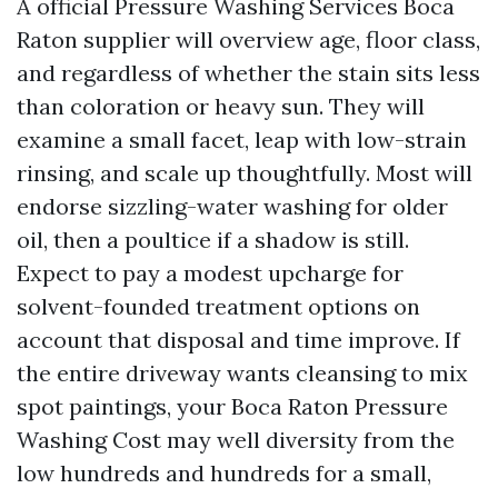
A official Pressure Washing Services Boca
Raton supplier will overview age, floor class,
and regardless of whether the stain sits less
than coloration or heavy sun. They will
examine a small facet, leap with low-strain
rinsing, and scale up thoughtfully. Most will
endorse sizzling-water washing for older
oil, then a poultice if a shadow is still.
Expect to pay a modest upcharge for
solvent-founded treatment options on
account that disposal and time improve. If
the entire driveway wants cleansing to mix
spot paintings, your Boca Raton Pressure
Washing Cost may well diversity from the
low hundreds and hundreds for a small,