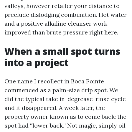
valleys, however retailer your distance to
preclude dislodging combination. Hot water
and a positive alkaline cleanser work
improved than brute pressure right here.
When a small spot turns
into a project
One name I recollect in Boca Pointe
commenced as a palm-size drip spot. We
did the typical take in-degrease-rinse cycle
and it disappeared. A week later, the
property owner known as to come back: the
spot had “lower back.” Not magic, simply oil