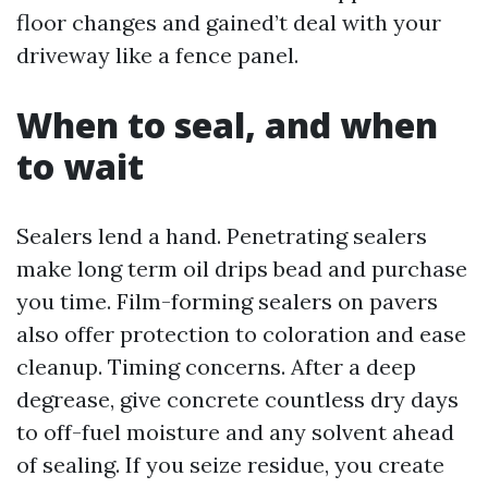
floor changes and gained’t deal with your
driveway like a fence panel.
When to seal, and when
to wait
Sealers lend a hand. Penetrating sealers
make long term oil drips bead and purchase
you time. Film-forming sealers on pavers
also offer protection to coloration and ease
cleanup. Timing concerns. After a deep
degrease, give concrete countless dry days
to off-fuel moisture and any solvent ahead
of sealing. If you seize residue, you create