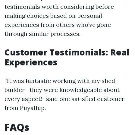
testimonials worth considering before
making choices based on personal
experiences from others who’ve gone
through similar processes.
Customer Testimonials: Real
Experiences
“It was fantastic working with my shed
builder—they were knowledgeable about
every aspect!” said one satisfied customer
from Puyallup.
FAQs