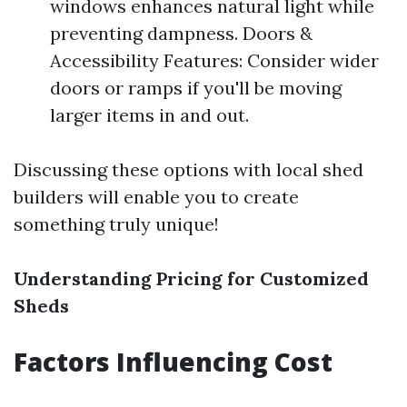
windows enhances natural light while
preventing dampness. Doors &
Accessibility Features: Consider wider
doors or ramps if you'll be moving
larger items in and out.
Discussing these options with local shed
builders will enable you to create
something truly unique!
Understanding Pricing for Customized
Sheds
Factors Influencing Cost