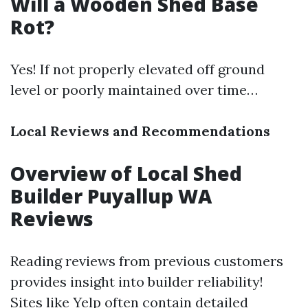
Will a Wooden Shed Base
Rot?
Yes! If not properly elevated off ground
level or poorly maintained over time…
Local Reviews and Recommendations
Overview of Local Shed
Builder Puyallup WA
Reviews
Reading reviews from previous customers
provides insight into builder reliability!
Sites like Yelp often contain detailed