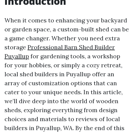
Introduction
When it comes to enhancing your backyard
or garden space, a custom-built shed can be
a game changer. Whether you need extra
storage
Professional Barn Shed Builder
Puyallup
for gardening tools, a workshop
for your hobbies, or simply a cozy retreat,
local shed builders in Puyallup offer an
array of customization options that can
cater to your unique needs. In this article,
we’ll dive deep into the world of wooden
sheds, exploring everything from design
choices and materials to reviews of local
builders in Puyallup, WA. By the end of this