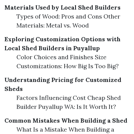
Materials Used by Local Shed Builders
Types of Wood: Pros and Cons Other
Materials: Metal vs. Wood
Exploring Customization Options with
Local Shed Builders in Puyallup
Color Choices and Finishes Size
Customizations: How Big Is Too Big?
Understanding Pricing for Customized
Sheds
Factors Influencing Cost Cheap Shed
Builder Puyallup WA: Is It Worth It?
Common Mistakes When Building a Shed
What Is a Mistake When Building a