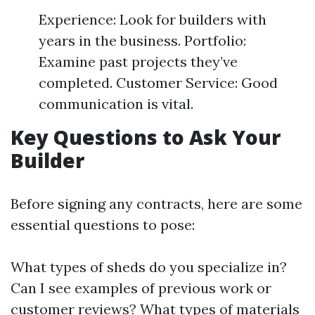
Experience: Look for builders with
years in the business. Portfolio:
Examine past projects they’ve
completed. Customer Service: Good
communication is vital.
Key Questions to Ask Your
Builder
Before signing any contracts, here are some
essential questions to pose:
What types of sheds do you specialize in?
Can I see examples of previous work or
customer reviews? What types of materials