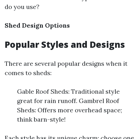
do you use?
Shed Design Options
Popular Styles and Designs
There are several popular designs when it
comes to sheds:
Gable Roof Sheds: Traditional style
great for rain runoff. Gambrel Roof
Sheds: Offers more overhead space;
think barn-style!
Each style has its unique charm; choose one