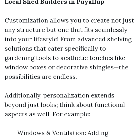
Local Shed Builders in Puyallup
Customization allows you to create not just
any structure but one that fits seamlessly
into your lifestyle! From advanced shelving
solutions that cater specifically to
gardening tools to aesthetic touches like
window boxes or decorative shingles—the
possibilities are endless.
Additionally, personalization extends
beyond just looks; think about functional
aspects as well! For example:
Windows & Ventilation: Adding