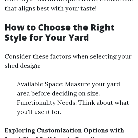
that aligns best with your taste!
How to Choose the Right
Style for Your Yard
Consider these factors when selecting your
shed design:
Available Space: Measure your yard
area before deciding on size.
Functionality Needs: Think about what
you'll use it for.
Exploring Customization Options with