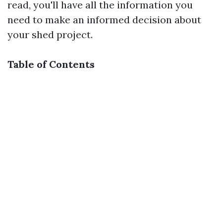
read, you'll have all the information you
need to make an informed decision about
your shed project.
Table of Contents