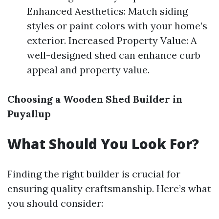
Enhanced Aesthetics: Match siding
styles or paint colors with your home’s
exterior. Increased Property Value: A
well-designed shed can enhance curb
appeal and property value.
Choosing a Wooden Shed Builder in
Puyallup
What Should You Look For?
Finding the right builder is crucial for
ensuring quality craftsmanship. Here’s what
you should consider: