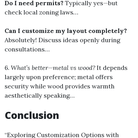
Do I need permits?
Typically yes—but
check local zoning laws…
Can I customize my layout completely?
Absolutely! Discuss ideas openly during
consultations…
6.
What’s better—metal vs wood?
It depends
largely upon preference; metal offers
security while wood provides warmth
aesthetically speaking…
Conclusion
“Exploring Customization Options with