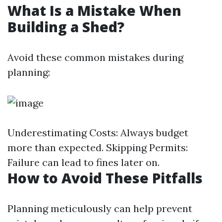
What Is a Mistake When
Building a Shed?
Avoid these common mistakes during
planning:
Underestimating Costs: Always budget
more than expected. Skipping Permits:
Failure can lead to fines later on.
How to Avoid These Pitfalls
Planning meticulously can help prevent