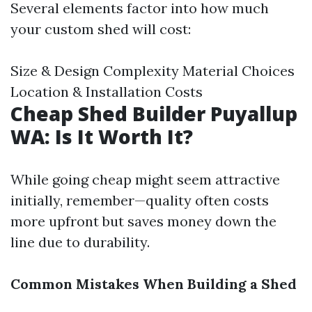
Several elements factor into how much
your custom shed will cost:
Size & Design Complexity Material Choices
Location & Installation Costs
Cheap Shed Builder Puyallup
WA: Is It Worth It?
While going cheap might seem attractive
initially, remember—quality often costs
more upfront but saves money down the
line due to durability.
Common Mistakes When Building a Shed