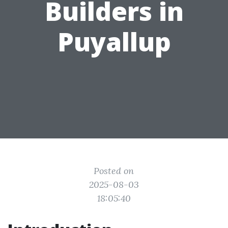
Builders in
Puyallup
Posted on
2025-08-03
18:05:40