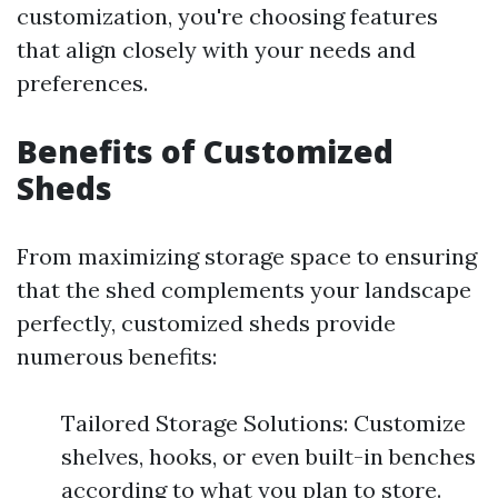
customization, you're choosing features
that align closely with your needs and
preferences.
Benefits of Customized
Sheds
From maximizing storage space to ensuring
that the shed complements your landscape
perfectly, customized sheds provide
numerous benefits:
Tailored Storage Solutions: Customize
shelves, hooks, or even built-in benches
according to what you plan to store.