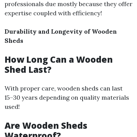
professionals due mostly because they offer
expertise coupled with efficiency!
Durability and Longevity of Wooden
Sheds
How Long Can a Wooden
Shed Last?
With proper care, wooden sheds can last
15–30 years depending on quality materials
used!
Are Wooden Sheds
Waterproof?