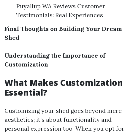
Puyallup WA Reviews Customer
Testimonials: Real Experiences
Final Thoughts on Building Your Dream
Shed
Understanding the Importance of
Customization
What Makes Customization
Essential?
Customizing your shed goes beyond mere
aesthetics; it's about functionality and
personal expression too! When you opt for