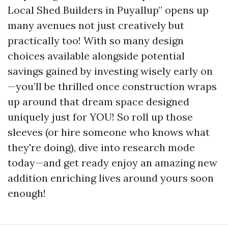
Local Shed Builders in Puyallup” opens up
many avenues not just creatively but
practically too! With so many design
choices available alongside potential
savings gained by investing wisely early on
—you’ll be thrilled once construction wraps
up around that dream space designed
uniquely just for YOU! So roll up those
sleeves (or hire someone who knows what
they're doing), dive into research mode
today—and get ready enjoy an amazing new
addition enriching lives around yours soon
enough!