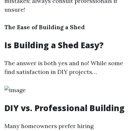
mistakes; always consult professionals if
unsure!
The Ease of Building a Shed
Is Building a Shed Easy?
The answer is both yes and no! While some
find satisfaction in DIY projects…
DIY vs. Professional Building
Many homeowners prefer hiring