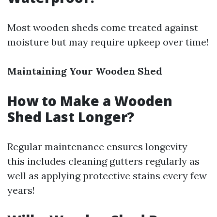
Most wooden sheds come treated against
moisture but may require upkeep over time!
Maintaining Your Wooden Shed
How to Make a Wooden
Shed Last Longer?
Regular maintenance ensures longevity—
this includes cleaning gutters regularly as
well as applying protective stains every few
years!