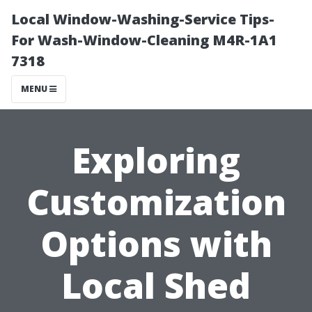
Local Window-Washing-Service Tips-
For Wash-Window-Cleaning M4R-1A1
7318
MENU
Exploring
Customization
Options with
Local Shed