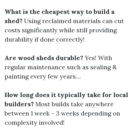
What is the cheapest way to build a
shed?
Using reclaimed materials can cut
costs significantly while still providing
durability if done correctly!
Are wood sheds durable?
Yes! With
regular maintenance such as sealing &
painting every few years…
How long does it typically take for local
builders?
Most builds take anywhere
between 1 week – 3 weeks depending on
complexity involved!