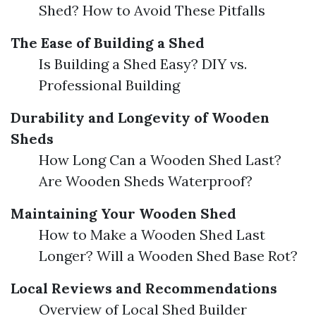
Shed? How to Avoid These Pitfalls
The Ease of Building a Shed
Is Building a Shed Easy? DIY vs.
Professional Building
Durability and Longevity of Wooden
Sheds
How Long Can a Wooden Shed Last?
Are Wooden Sheds Waterproof?
Maintaining Your Wooden Shed
How to Make a Wooden Shed Last
Longer? Will a Wooden Shed Base Rot?
Local Reviews and Recommendations
Overview of Local Shed Builder