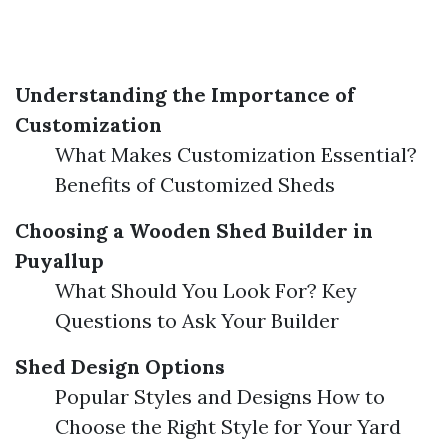
Understanding the Importance of
Customization
What Makes Customization Essential?
Benefits of Customized Sheds
Choosing a Wooden Shed Builder in
Puyallup
What Should You Look For? Key
Questions to Ask Your Builder
Shed Design Options
Popular Styles and Designs How to
Choose the Right Style for Your Yard