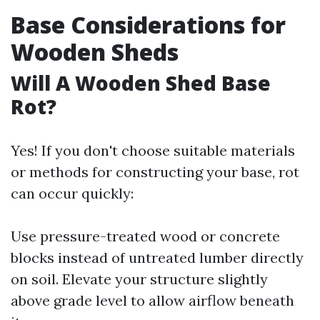
Base Considerations for
Wooden Sheds
Will A Wooden Shed Base
Rot?
Yes! If you don't choose suitable materials
or methods for constructing your base, rot
can occur quickly:
Use pressure-treated wood or concrete
blocks instead of untreated lumber directly
on soil. Elevate your structure slightly
above grade level to allow airflow beneath