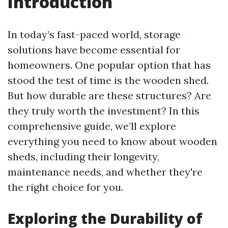
Introduction
In today’s fast-paced world, storage
solutions have become essential for
homeowners. One popular option that has
stood the test of time is the wooden shed.
But how durable are these structures? Are
they truly worth the investment? In this
comprehensive guide, we’ll explore
everything you need to know about wooden
sheds, including their longevity,
maintenance needs, and whether they're
the right choice for you.
Exploring the Durability of