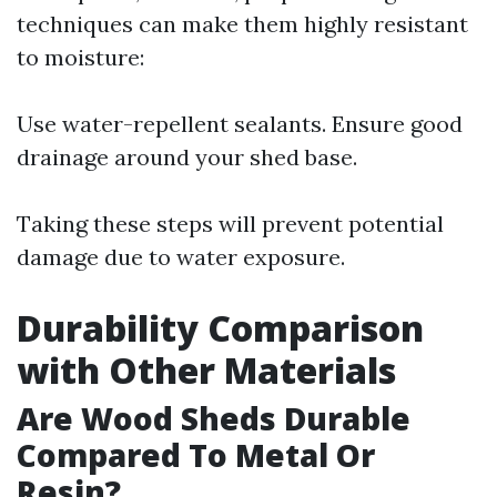
techniques can make them highly resistant
to moisture:
Use water-repellent sealants. Ensure good
drainage around your shed base.
Taking these steps will prevent potential
damage due to water exposure.
Durability Comparison
with Other Materials
Are Wood Sheds Durable
Compared To Metal Or
Resin?