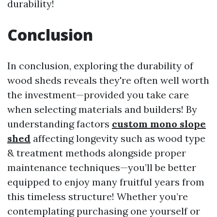
durability!
Conclusion
In conclusion, exploring the durability of
wood sheds reveals they're often well worth
the investment—provided you take care
when selecting materials and builders! By
understanding factors
custom mono slope
shed
affecting longevity such as wood type
& treatment methods alongside proper
maintenance techniques—you’ll be better
equipped to enjoy many fruitful years from
this timeless structure! Whether you’re
contemplating purchasing one yourself or