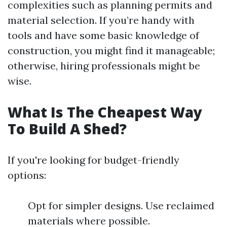
complexities such as planning permits and
material selection. If you’re handy with
tools and have some basic knowledge of
construction, you might find it manageable;
otherwise, hiring professionals might be
wise.
What Is The Cheapest Way
To Build A Shed?
If you're looking for budget-friendly
options:
Opt for simpler designs. Use reclaimed
materials where possible.