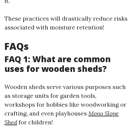
it.
These practices will drastically reduce risks
associated with moisture retention!
FAQs
FAQ 1: What are common
uses for wooden sheds?
Wooden sheds serve various purposes such
as storage units for garden tools,
workshops for hobbies like woodworking or
crafting, and even playhouses
Mono Slope
Shed
for children!