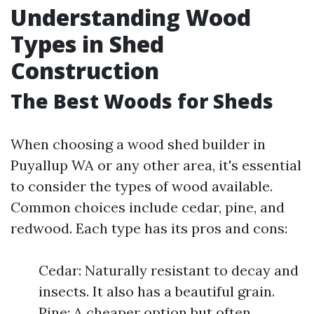
Understanding Wood
Types in Shed
Construction
The Best Woods for Sheds
When choosing a wood shed builder in
Puyallup WA or any other area, it's essential
to consider the types of wood available.
Common choices include cedar, pine, and
redwood. Each type has its pros and cons:
Cedar: Naturally resistant to decay and
insects. It also has a beautiful grain.
Pine: A cheaper option but often