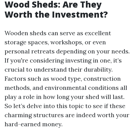
Wood Sheds: Are They
Worth the Investment?
Wooden sheds can serve as excellent
storage spaces, workshops, or even
personal retreats depending on your needs.
If you're considering investing in one, it’s
crucial to understand their durability.
Factors such as wood type, construction
methods, and environmental conditions all
play a role in how long your shed will last.
So let’s delve into this topic to see if these
charming structures are indeed worth your
hard-earned money.