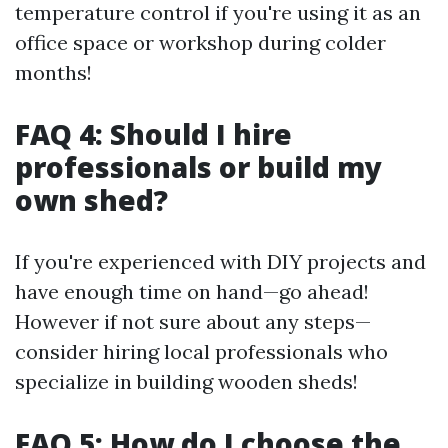
temperature control if you're using it as an
office space or workshop during colder
months!
FAQ 4: Should I hire
professionals or build my
own shed?
If you're experienced with DIY projects and
have enough time on hand—go ahead!
However if not sure about any steps—
consider hiring local professionals who
specialize in building wooden sheds!
FAQ 5: How do I choose the