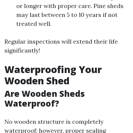
or longer with proper care. Pine sheds
may last between 5 to 10 years if not
treated well.
Regular inspections will extend their life
significantly!
Waterproofing Your
Wooden Shed
Are Wooden Sheds
Waterproof?
No wooden structure is completely
waterproof; however, proper sealing