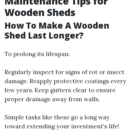
Maintenance Tips for
Wooden Sheds
How To Make A Wooden
Shed Last Longer?
To prolong its lifespan:
Regularly inspect for signs of rot or insect
damage. Reapply protective coatings every
few years. Keep gutters clear to ensure
proper drainage away from walls.
Simple tasks like these go a long way
toward extending your investment's life!