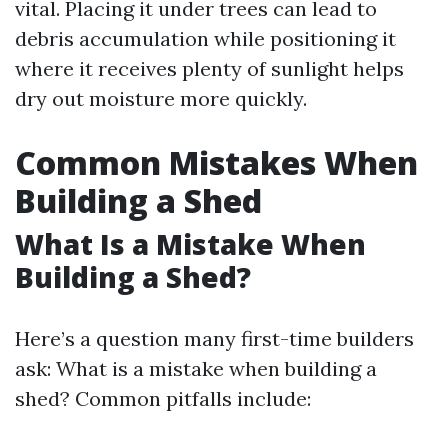
vital. Placing it under trees can lead to
debris accumulation while positioning it
where it receives plenty of sunlight helps
dry out moisture more quickly.
Common Mistakes When
Building a Shed
What Is a Mistake When
Building a Shed?
Here’s a question many first-time builders
ask: What is a mistake when building a
shed? Common pitfalls include: