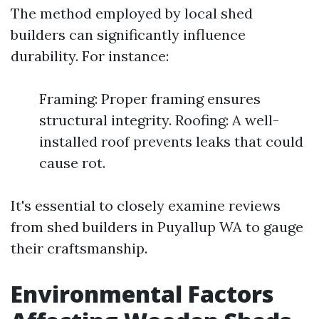
The method employed by local shed
builders can significantly influence
durability. For instance:
Framing: Proper framing ensures
structural integrity. Roofing: A well-
installed roof prevents leaks that could
cause rot.
It's essential to closely examine reviews
from shed builders in Puyallup WA to gauge
their craftsmanship.
Environmental Factors