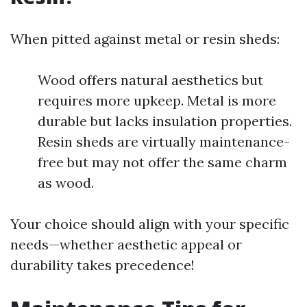
When pitted against metal or resin sheds:
Wood offers natural aesthetics but
requires more upkeep. Metal is more
durable but lacks insulation properties.
Resin sheds are virtually maintenance-
free but may not offer the same charm
as wood.
Your choice should align with your specific
needs—whether aesthetic appeal or
durability takes precedence!