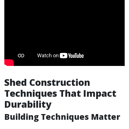
Shed Construction
Techniques That Impact
Durability
Building Techniques Matter