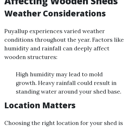
Affecting Wooden Sheds
Weather Considerations
Puyallup experiences varied weather
conditions throughout the year. Factors like
humidity and rainfall can deeply affect
wooden structures:
High humidity may lead to mold
growth. Heavy rainfall could result in
standing water around your shed base.
Location Matters
Choosing the right location for your shed is