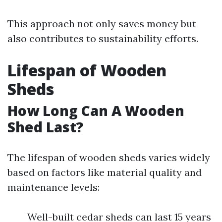
This approach not only saves money but
also contributes to sustainability efforts.
Lifespan of Wooden
Sheds
How Long Can A Wooden
Shed Last?
The lifespan of wooden sheds varies widely
based on factors like material quality and
maintenance levels:
Well-built cedar sheds can last 15 years