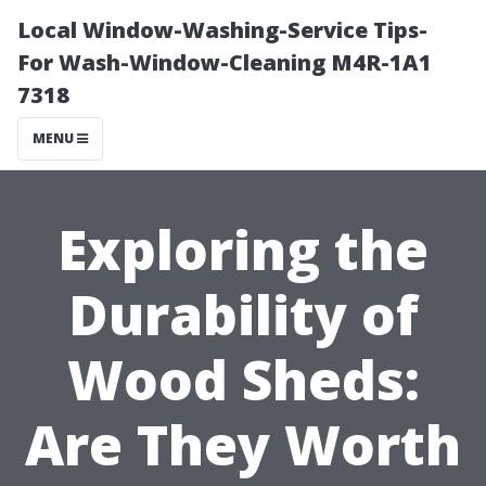
Local Window-Washing-Service Tips-
For Wash-Window-Cleaning M4R-1A1
7318
MENU
Exploring the
Durability of
Wood Sheds:
Are They Worth