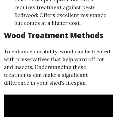
requires treatment against pests.
Redwood: Offers excellent resistance
but comes at a higher cost.
Wood Treatment Methods
To enhance durability, wood can be treated
with preservatives that help ward off rot
and insects. Understanding these
treatments can make a significant
difference in your shed's lifespan.