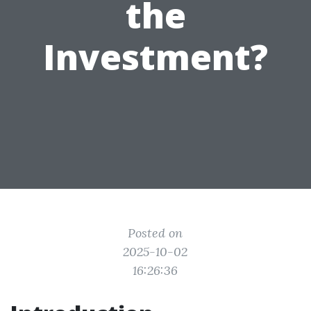
the
Investment?
Posted on
2025-10-02
16:26:36