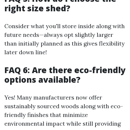
right size shed?
Consider what you'll store inside along with
future needs—always opt slightly larger
than initially planned as this gives flexibility
later down line!
FAQ 6: Are there eco-friendly
options available?
Yes! Many manufacturers now offer
sustainably sourced woods along with eco-
friendly finishes that minimize
environmental impact while still providing