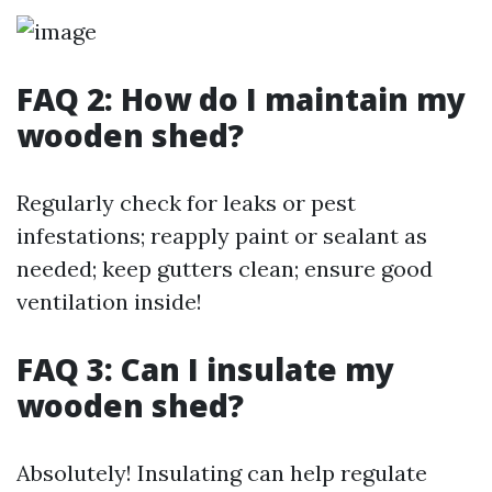
FAQ 2: How do I maintain my
wooden shed?
Regularly check for leaks or pest
infestations; reapply paint or sealant as
needed; keep gutters clean; ensure good
ventilation inside!
FAQ 3: Can I insulate my
wooden shed?
Absolutely! Insulating can help regulate