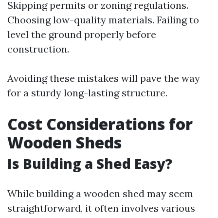
Skipping permits or zoning regulations.
Choosing low-quality materials. Failing to
level the ground properly before
construction.
Avoiding these mistakes will pave the way
for a sturdy long-lasting structure.
Cost Considerations for
Wooden Sheds
Is Building a Shed Easy?
While building a wooden shed may seem
straightforward, it often involves various