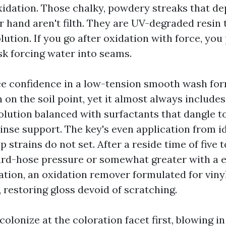
xidation. Those chalky, powdery streaks that de
r hand aren't filth. They are UV-degraded resin
ution. If you go after oxidation with force, yo
sk forcing water into seams.
lace confidence in a low-tension smooth wash fo
 on the soil point, yet it almost always include
olution balanced with surfactants that dangle to
rinse support. The key's even application from i
 strains do not set. After a reside time of five t
ard-hose pressure or somewhat greater with a e
ation, an oxidation remover formulated for vinyl
, restoring gloss devoid of scratching.
colonize at the coloration facet first, blowing i