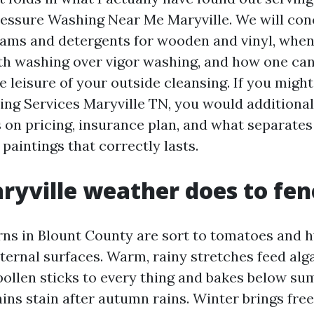
essure Washing Near Me Maryville. We will con
ams and detergents for wooden and vinyl, when
h washing over vigor washing, and how one can
e leisure of your outside cleansing. If you migh
ng Services Maryville TN, you would additiona
 on pricing, insurance plan, and what separates
paintings that correctly lasts.
yville weather does to fen
ns in Blount County are sort to tomatoes and 
ternal surfaces. Warm, rainy stretches feed alg
 pollen sticks to every thing and bakes below s
nins stain after autumn rains. Winter brings fr