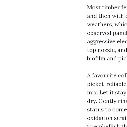
Most timber fe
and then with 
weathers, whic
observed panel
aggressive elec
top nozzle, an
biofilm and pic
A favourite col
picket-reliabl
mix. Let it sta
dry. Gently rin
status to come 
oxidation strai
to embellish th