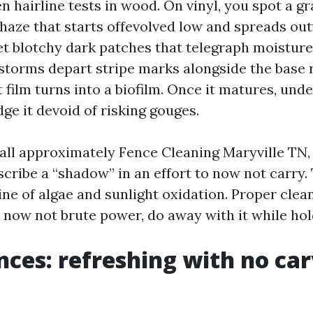
n hairline tests in wood. On vinyl, you spot a gr
haze that starts offevolved low and spreads ou
t blotchy dark patches that telegraph moisture
storms depart stripe marks alongside the base r
 film turns into a biofilm. Once it matures, und
ge it devoid of risking gouges.
all approximately Fence Cleaning Maryville TN,
scribe a “shadow” in an effort to now not carry.
ne of algae and sunlight oxidation. Proper clea
, now not brute power, do away with it while hol
ces: refreshing with no car