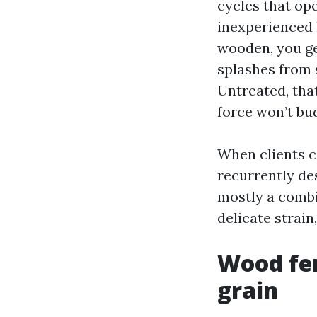
cycles that ope
inexperienced 
wooden, you ge
splashes from 
Untreated, that
force won’t bud
When clients c
recurrently de
mostly a combi
delicate strain
Wood fen
grain