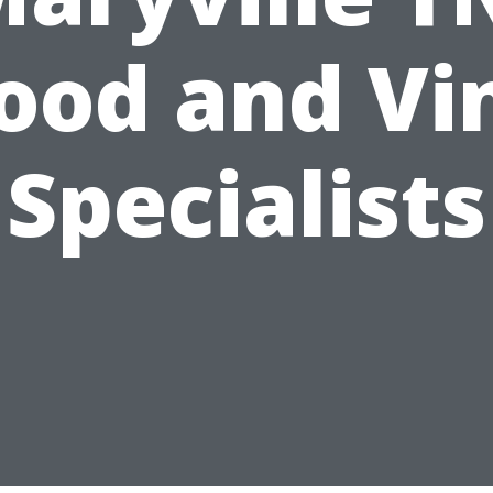
od and Vi
Specialists