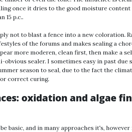
ling once it dries to the good moisture content 
n 15 p.c..
ply not to blast a fence into a new coloration. R
festyles of the forums and makes sealing a chor
ppear more moderen, clean first, then make a sel
i-obvious sealer. I sometimes easy in past due s
ummer season to seal, due to the fact the climat
r correct curing.
nces: oxidation and algae fi
be basic, and in many approaches it's, however i