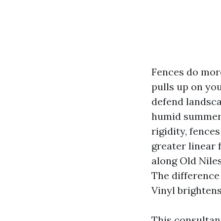
Fences do more
pulls up on yo
defend landsca
humid summers,
rigidity, fence
greater linear 
along Old Nile
The difference
Vinyl brighten
This consultan