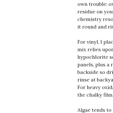
own trouble: o
residue on you
chemistry resol
it round and ri
For vinyl, I p
mix relies upon
hypochlorite s
panels, plus a 
backside so drip
rinse at backy
For heavy oxid
the chalky film
Algae tends to 