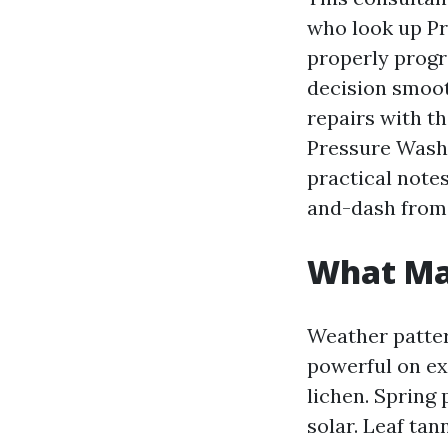
who look up Pr
properly progr
decision smoot
repairs with th
Pressure Washi
practical notes
and-dash from 
What Mar
Weather patter
powerful on ex
lichen. Spring
solar. Leaf tan