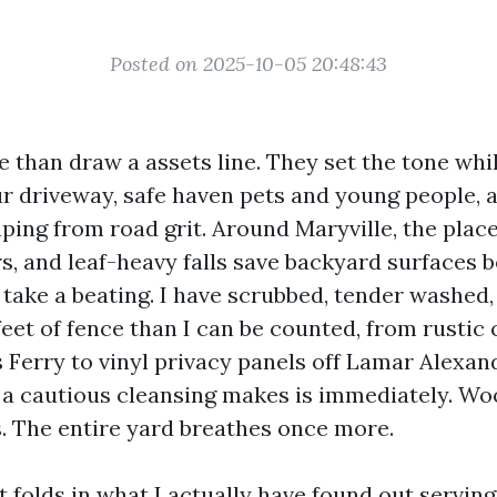
Posted on 2025-10-05 20:48:43
 than draw a assets line. They set the tone whi
ur driveway, safe haven pets and young people, a
ping from road grit. Around Maryville, the place
 and leaf-heavy falls save backyard surfaces 
s take a beating. I have scrubbed, tender washed
feet of fence than I can be counted, from rustic 
s Ferry to vinyl privacy panels off Lamar Alexa
 a cautious cleansing makes is immediately. Wo
s. The entire yard breathes once more.
t folds in what I actually have found out servi