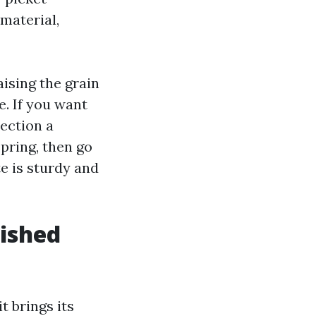
material,
aising the grain
e. If you want
ection a
pring, then go
e is sturdy and
nished
t brings its