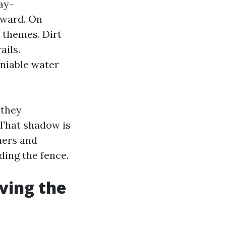
ay-
tward. On
 themes. Dirt
ails.
eniable water
 they
 That shadow is
ners and
ding the fence.
ving the