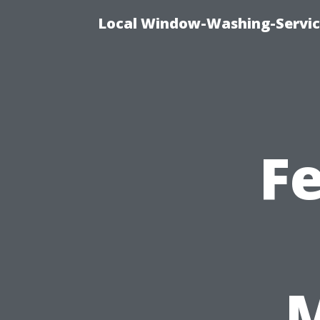
Local Window-Washing-Servic
F
M