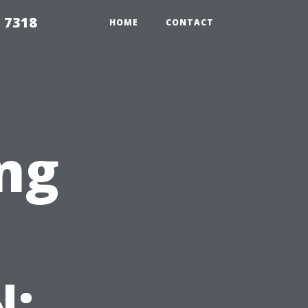
 7318
HOME
CONTACT
ng
N: