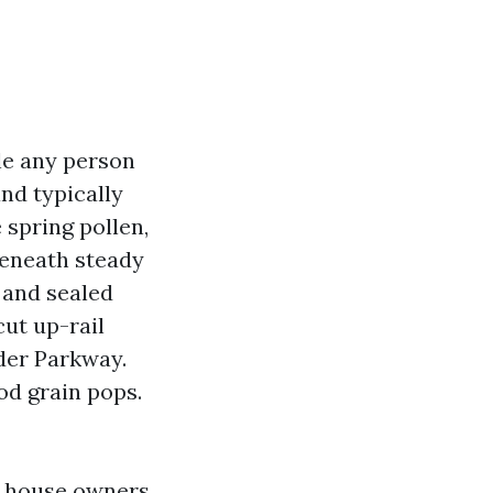
le any person
nd typically
 spring pollen,
beneath steady
, and sealed
cut up-rail
nder Parkway.
od grain pops.
ng house owners