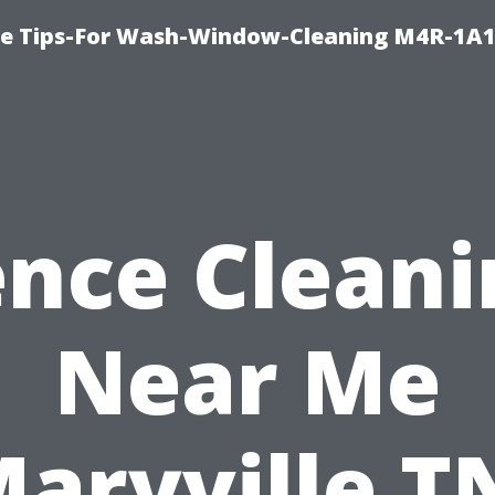
e Tips-For Wash-Window-Cleaning M4R-1A1
ence Cleani
Near Me
aryville T