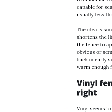
capable for sea
usually less tha
The idea is sim
shortens the li
the fence to a
obvious or sem
back in early s
warm enough fo
Vinyl fe
right
Vinyl seems to 