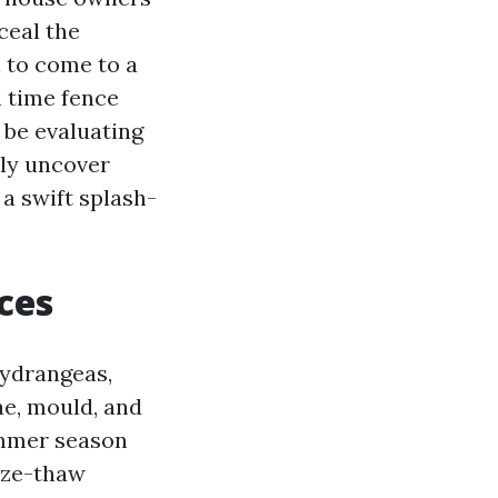
ceal the
 to come to a
 time fence
t be evaluating
lly uncover
 a swift splash-
ces
hydrangeas,
ae, mould, and
ummer season
eeze-thaw