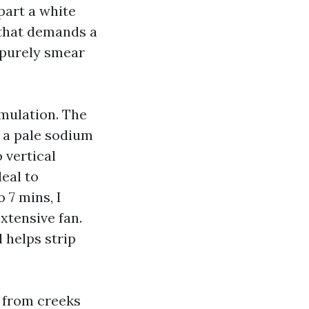
part a white
 that demands a
u purely smear
rmulation. The
s a pale sodium
 vertical
deal to
o 7 mins, I
xtensive fan.
 helps strip
n from creeks