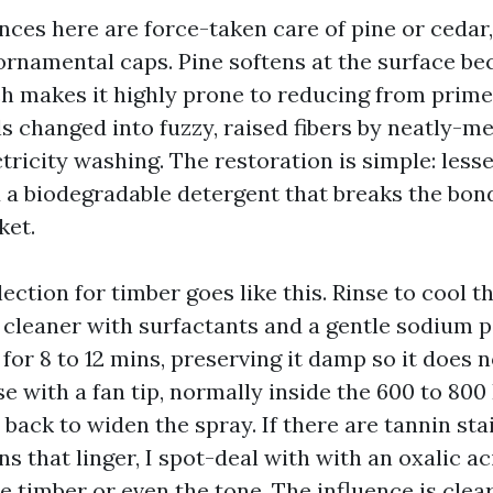
nces here are force-taken care of pine or cedar
ornamental caps. Pine softens at the surface be
h makes it highly prone to reducing from prime 
s changed into fuzzy, raised fibers by neatly-
tricity washing. The restoration is simple: lessen
d a biodegradable detergent that breaks the bo
ket.
lection for timber goes like this. Rinse to cool th
e cleaner with surfactants and a gentle sodium 
y for 8 to 12 mins, preserving it damp so it does 
se with a fan tip, normally inside the 600 to 80
back to widen the spray. If there are tannin sta
ns that linger, I spot-deal with with an oxalic ac
e timber or even the tone. The influence is clea