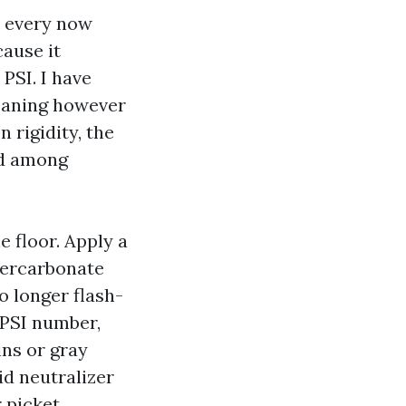
, every now
cause it
PSI. I have
meaning however
 rigidity, the
nd among
e floor. Apply a
percarbonate
no longer flash-
0 PSI number,
ins or gray
id neutralizer
r picket