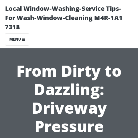
Local Window-Washing-Service Tips-
For Wash-Window-Cleaning M4R-1A1
7318
MENU
From Dirty to
Dazzling:
Driveway
Pressure