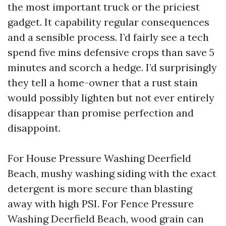
the most important truck or the priciest
gadget. It capability regular consequences
and a sensible process. I’d fairly see a tech
spend five mins defensive crops than save 5
minutes and scorch a hedge. I’d surprisingly
they tell a home-owner that a rust stain
would possibly lighten but not ever entirely
disappear than promise perfection and
disappoint.
For House Pressure Washing Deerfield
Beach, mushy washing siding with the exact
detergent is more secure than blasting
away with high PSI. For Fence Pressure
Washing Deerfield Beach, wood grain can