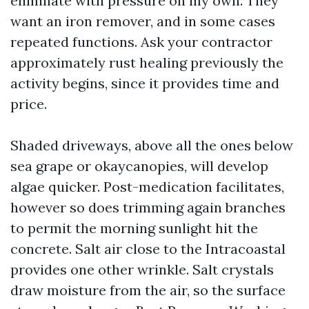
eliminate with pressure on my own. They
want an iron remover, and in some cases
repeated functions. Ask your contractor
approximately rust healing previously the
activity begins, since it provides time and
price.
Shaded driveways, above all the ones below
sea grape or okaycanopies, will develop
algae quicker. Post-medication facilitates,
however so does trimming again branches
to permit the morning sunlight hit the
concrete. Salt air close to the Intracoastal
provides one other wrinkle. Salt crystals
draw moisture from the air, so the surface