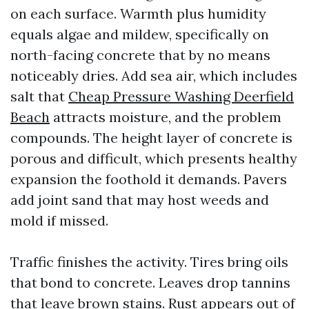
on each surface. Warmth plus humidity
equals algae and mildew, specifically on
north-facing concrete that by no means
noticeably dries. Add sea air, which includes
salt that
Cheap Pressure Washing Deerfield
Beach
attracts moisture, and the problem
compounds. The height layer of concrete is
porous and difficult, which presents healthy
expansion the foothold it demands. Pavers
add joint sand that may host weeds and
mold if missed.
Traffic finishes the activity. Tires bring oils
that bond to concrete. Leaves drop tannins
that leave brown stains. Rust appears out of