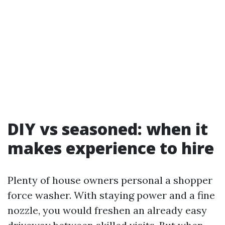
DIY vs seasoned: when it
makes experience to hire
Plenty of house owners personal a shopper
force washer. With staying power and a fine
nozzle, you would freshen an already easy