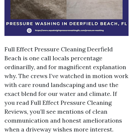
Full Effect Pressure Cleaning Deerfield
Beach is one call locals percentage
ordinarilly, and for magnificent explanation
why. The crews I’ve watched in motion work
with care round landscaping and use the
exact blend for our water and climate. If
you read Full Effect Pressure Cleaning
Reviews, you’ll see mentions of clean
communication and honest ameliorations
when a driveway wishes more interest.