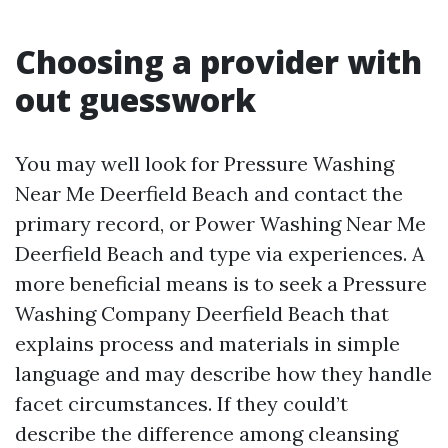
Choosing a provider with
out guesswork
You may well look for Pressure Washing
Near Me Deerfield Beach and contact the
primary record, or Power Washing Near Me
Deerfield Beach and type via experiences. A
more beneficial means is to seek a Pressure
Washing Company Deerfield Beach that
explains process and materials in simple
language and may describe how they handle
facet circumstances. If they could’t
describe the difference among cleansing