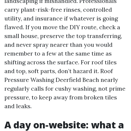
landscaping if mishandled. Professionals
carry plant-risk-free rinses, controlled
utility, and insurance if whatever is going
flawed. If you move the DIY route, check a
small house, preserve the top transferring,
and never spray nearer than you would
remember to a few at the same time as
shifting across the surface. For roof tiles
and top, soft parts, don’t hazard it. Roof
Pressure Washing Deerfield Beach nearly
regularly calls for cushy washing, not prime
pressure, to keep away from broken tiles
and leaks.
A day on-website: what a