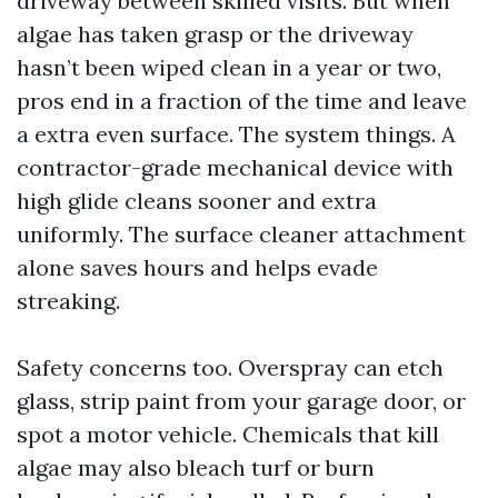
driveway between skilled visits. But when
algae has taken grasp or the driveway
hasn’t been wiped clean in a year or two,
pros end in a fraction of the time and leave
a extra even surface. The system things. A
contractor-grade mechanical device with
high glide cleans sooner and extra
uniformly. The surface cleaner attachment
alone saves hours and helps evade
streaking.
Safety concerns too. Overspray can etch
glass, strip paint from your garage door, or
spot a motor vehicle. Chemicals that kill
algae may also bleach turf or burn