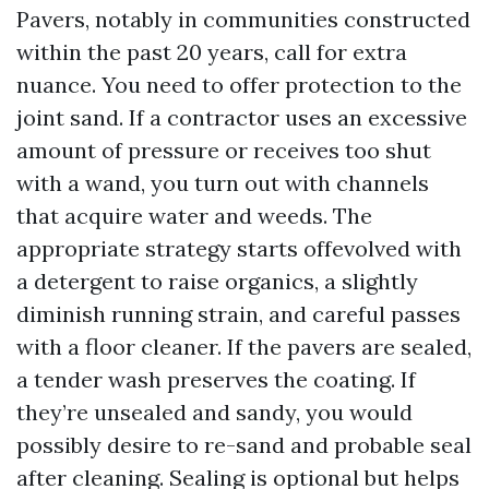
Pavers, notably in communities constructed
within the past 20 years, call for extra
nuance. You need to offer protection to the
joint sand. If a contractor uses an excessive
amount of pressure or receives too shut
with a wand, you turn out with channels
that acquire water and weeds. The
appropriate strategy starts offevolved with
a detergent to raise organics, a slightly
diminish running strain, and careful passes
with a floor cleaner. If the pavers are sealed,
a tender wash preserves the coating. If
they’re unsealed and sandy, you would
possibly desire to re-sand and probable seal
after cleaning. Sealing is optional but helps