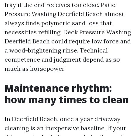
fray if the end receives too close. Patio
Pressure Washing Deerfield Beach almost
always finds polymeric sand loss that
necessities refilling. Deck Pressure Washing
Deerfield Beach could require low force and
a wood-brightening rinse. Technical
competence and judgment depend as so
much as horsepower.
Maintenance rhythm:
how many times to clean
In Deerfield Beach, once a year driveway
cleaning is an inexpensive baseline. If your