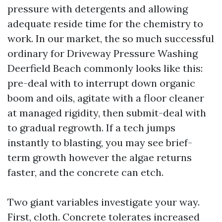
pressure with detergents and allowing
adequate reside time for the chemistry to
work. In our market, the so much successful
ordinary for Driveway Pressure Washing
Deerfield Beach commonly looks like this:
pre-deal with to interrupt down organic
boom and oils, agitate with a floor cleaner
at managed rigidity, then submit-deal with
to gradual regrowth. If a tech jumps
instantly to blasting, you may see brief-
term growth however the algae returns
faster, and the concrete can etch.
Two giant variables investigate your way.
First, cloth. Concrete tolerates increased