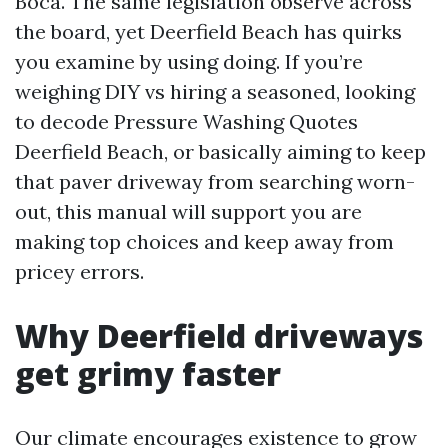
Boca. The same legislation observe across
the board, yet Deerfield Beach has quirks
you examine by using doing. If you’re
weighing DIY vs hiring a seasoned, looking
to decode Pressure Washing Quotes
Deerfield Beach, or basically aiming to keep
that paver driveway from searching worn-
out, this manual will support you are
making top choices and keep away from
pricey errors.
Why Deerfield driveways
get grimy faster
Our climate encourages existence to grow