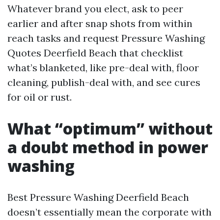
Whatever brand you elect, ask to peer
earlier and after snap shots from within
reach tasks and request Pressure Washing
Quotes Deerfield Beach that checklist
what’s blanketed, like pre-deal with, floor
cleaning, publish-deal with, and see cures
for oil or rust.
What “optimum” without
a doubt method in power
washing
Best Pressure Washing Deerfield Beach
doesn’t essentially mean the corporate with