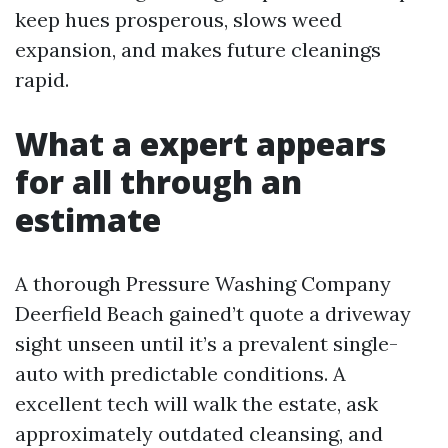
keep hues prosperous, slows weed
expansion, and makes future cleanings
rapid.
What a expert appears
for all through an
estimate
A thorough Pressure Washing Company
Deerfield Beach gained’t quote a driveway
sight unseen until it’s a prevalent single-
auto with predictable conditions. A
excellent tech will walk the estate, ask
approximately outdated cleansing, and