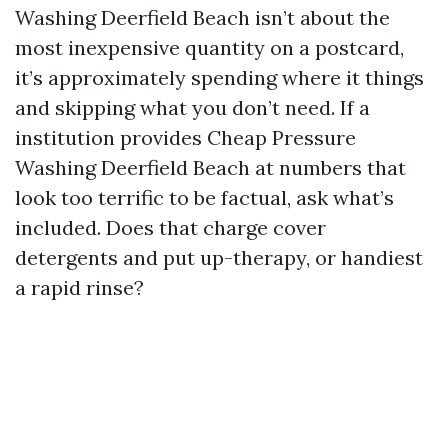
Washing Deerfield Beach isn’t about the
most inexpensive quantity on a postcard,
it’s approximately spending where it things
and skipping what you don’t need. If a
institution provides Cheap Pressure
Washing Deerfield Beach at numbers that
look too terrific to be factual, ask what’s
included. Does that charge cover
detergents and put up-therapy, or handiest
a rapid rinse?