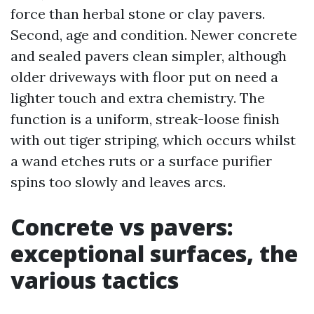
force than herbal stone or clay pavers.
Second, age and condition. Newer concrete
and sealed pavers clean simpler, although
older driveways with floor put on need a
lighter touch and extra chemistry. The
function is a uniform, streak-loose finish
with out tiger striping, which occurs whilst
a wand etches ruts or a surface purifier
spins too slowly and leaves arcs.
Concrete vs pavers:
exceptional surfaces, the
various tactics