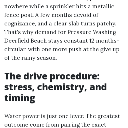
nowhere while a sprinkler hits a metallic
fence post. A few months devoid of
cognizance, and a clear slab turns patchy.
That’s why demand for Pressure Washing
Deerfield Beach stays constant 12 months-
circular, with one more push at the give up
of the rainy season.
The drive procedure:
stress, chemistry, and
timing
Water power is just one lever. The greatest
outcome come from pairing the exact