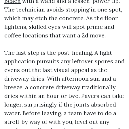
Beach
with a wand and a lessen-power tip.
The technician avoids stopping in one spot,
which may etch the concrete. As the floor
lightens, skilled eyes will spot prime and
coffee locations that want a 2d move.
The last step is the post-healing. A light
application pursuits any leftover spores and
evens out the last visual appeal as the
driveway dries. With afternoon sun and a
breeze, a concrete driveway traditionally
dries within an hour or two. Pavers can take
longer, surprisingly if the joints absorbed
water. Before leaving, a team have to do a
stroll-by way of with you, level out any