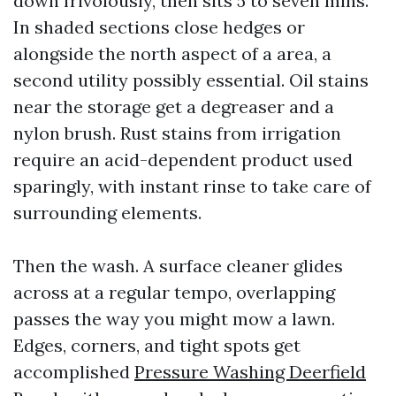
down frivolously, then sits 5 to seven mins.
In shaded sections close hedges or
alongside the north aspect of a area, a
second utility possibly essential. Oil stains
near the storage get a degreaser and a
nylon brush. Rust stains from irrigation
require an acid-dependent product used
sparingly, with instant rinse to take care of
surrounding elements.
Then the wash. A surface cleaner glides
across at a regular tempo, overlapping
passes the way you might mow a lawn.
Edges, corners, and tight spots get
accomplished
Pressure Washing Deerfield