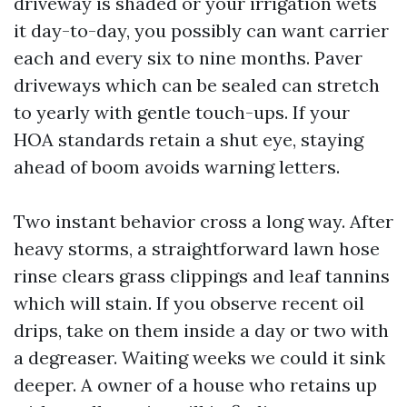
driveway is shaded or your irrigation wets
it day-to-day, you possibly can want carrier
each and every six to nine months. Paver
driveways which can be sealed can stretch
to yearly with gentle touch-ups. If your
HOA standards retain a shut eye, staying
ahead of boom avoids warning letters.
Two instant behavior cross a long way. After
heavy storms, a straightforward lawn hose
rinse clears grass clippings and leaf tannins
which will stain. If you observe recent oil
drips, take on them inside a day or two with
a degreaser. Waiting weeks we could it sink
deeper. A owner of a house who retains up