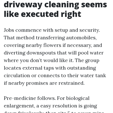
driveway cleaning seems
like executed right
Jobs commence with setup and security.
That method transferring automobiles,
covering nearby flowers if necessary, and
diverting downspouts that will pool water
where you don’t would like it. The group
locates external taps with outstanding
circulation or connects to their water tank
if nearby promises are restrained.
Pre-medicine follows. For biological
enlargement, a easy resolution is going