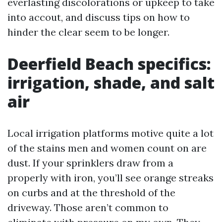
everlasting discolorations or upkeep to take
into accout, and discuss tips on how to
hinder the clear seem to be longer.
Deerfield Beach specifics:
irrigation, shade, and salt
air
Local irrigation platforms motive quite a lot
of the stains men and women count on are
dust. If your sprinklers draw from a
properly with iron, you’ll see orange streaks
on curbs and at the threshold of the
driveway. Those aren’t common to