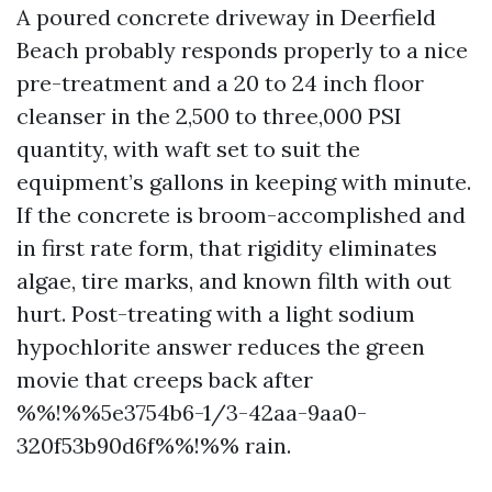
A poured concrete driveway in Deerfield
Beach probably responds properly to a nice
pre-treatment and a 20 to 24 inch floor
cleanser in the 2,500 to three,000 PSI
quantity, with waft set to suit the
equipment’s gallons in keeping with minute.
If the concrete is broom-accomplished and
in first rate form, that rigidity eliminates
algae, tire marks, and known filth with out
hurt. Post-treating with a light sodium
hypochlorite answer reduces the green
movie that creeps back after
%%!%%5e3754b6-1/3-42aa-9aa0-
320f53b90d6f%%!%% rain.