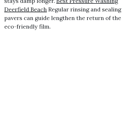
stays damp longer.
Best Pressure Washing
Deerfield Beach
Regular rinsing and sealing
pavers can guide lengthen the return of the
eco-friendly film.