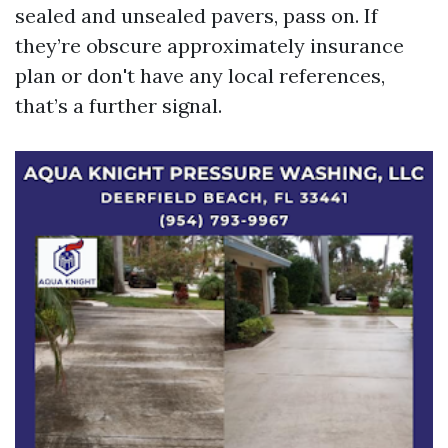
sealed and unsealed pavers, pass on. If
they’re obscure approximately insurance
plan or don't have any local references,
that’s a further signal.