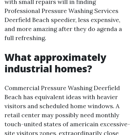
with small repairs will in finding
Professional Pressure Washing Services
Deerfield Beach speedier, less expensive,
and more amazing after they do agenda a
full refreshing.
What approximately
industrial homes?
Commercial Pressure Washing Deerfield
Beach has equivalent ideas with heavier
visitors and scheduled home windows. A
retail center may possibly need monthly
touch-united states of americain excessive-
site visitors zones, extraordinarily close