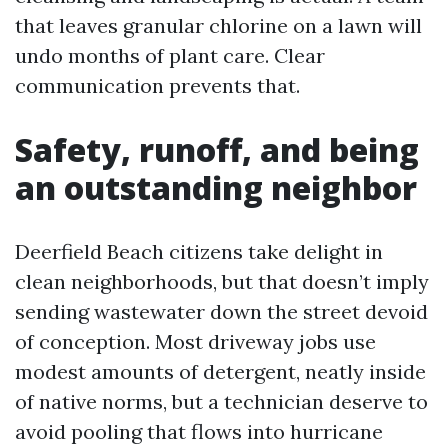
that leaves granular chlorine on a lawn will
undo months of plant care. Clear
communication prevents that.
Safety, runoff, and being
an outstanding neighbor
Deerfield Beach citizens take delight in
clean neighborhoods, but that doesn’t imply
sending wastewater down the street devoid
of conception. Most driveway jobs use
modest amounts of detergent, neatly inside
of native norms, but a technician deserve to
avoid pooling that flows into hurricane