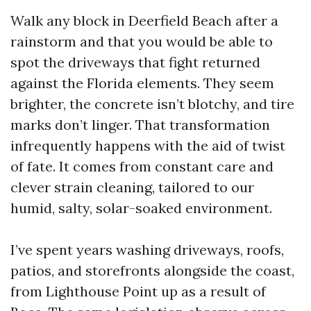
Walk any block in Deerfield Beach after a
rainstorm and that you would be able to
spot the driveways that fight returned
against the Florida elements. They seem
brighter, the concrete isn’t blotchy, and tire
marks don’t linger. That transformation
infrequently happens with the aid of twist
of fate. It comes from constant care and
clever strain cleaning, tailored to our
humid, salty, solar-soaked environment.
I’ve spent years washing driveways, roofs,
patios, and storefronts alongside the coast,
from Lighthouse Point up as a result of