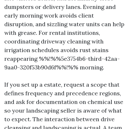
dumpsters or delivery lanes. Evening and
early morning work avoids client
disruption, and sizzling water units can help
with grease. For rental institutions,
coordinating driveway cleaning with
irrigation schedules avoids rust stains
reappearing %%!%%5e3754b6-third-42aa-
9aa0-320f53b90d6f%%!%% morning.
If you set up a estate, request a scope that
defines frequency and precedence regions,
and ask for documentation on chemical use
so your landscaping seller is aware of what
to expect. The interaction between drive
cleansing and landscaping is actual. A team