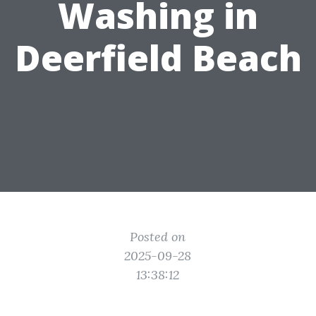
Washing in
Deerfield Beach
Posted on
2025-09-28
13:38:12