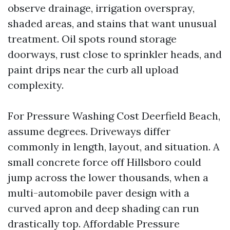
observe drainage, irrigation overspray,
shaded areas, and stains that want unusual
treatment. Oil spots round storage
doorways, rust close to sprinkler heads, and
paint drips near the curb all upload
complexity.
For Pressure Washing Cost Deerfield Beach,
assume degrees. Driveways differ
commonly in length, layout, and situation. A
small concrete force off Hillsboro could
jump across the lower thousands, when a
multi-automobile paver design with a
curved apron and deep shading can run
drastically top. Affordable Pressure