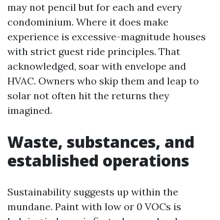
may not pencil but for each and every
condominium. Where it does make
experience is excessive-magnitude houses
with strict guest ride principles. That
acknowledged, soar with envelope and
HVAC. Owners who skip them and leap to
solar not often hit the returns they
imagined.
Waste, substances, and
established operations
Sustainability suggests up within the
mundane. Paint with low or 0 VOCs is