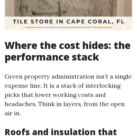
Where the cost hides: the
performance stack
Green property administration isn’t a single
expense line. It is a stack of interlocking
picks that lower working costs and
headaches. Think in layers, from the open
air in.
Roofs and insulation that