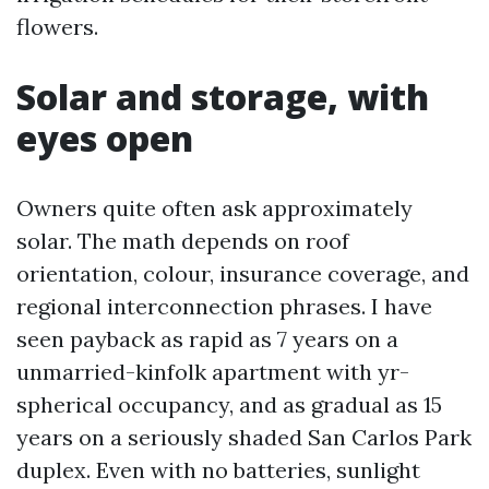
flowers.
Solar and storage, with
eyes open
Owners quite often ask approximately
solar. The math depends on roof
orientation, colour, insurance coverage, and
regional interconnection phrases. I have
seen payback as rapid as 7 years on a
unmarried-kinfolk apartment with yr-
spherical occupancy, and as gradual as 15
years on a seriously shaded San Carlos Park
duplex. Even with no batteries, sunlight