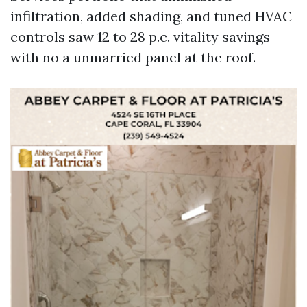
infiltration, added shading, and tuned HVAC
controls saw 12 to 28 p.c. vitality savings
with no a unmarried panel at the roof.