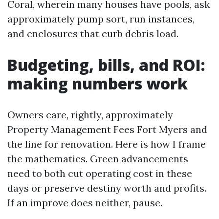
Coral, wherein many houses have pools, ask
approximately pump sort, run instances,
and enclosures that curb debris load.
Budgeting, bills, and ROI:
making numbers work
Owners care, rightly, approximately
Property Management Fees Fort Myers and
the line for renovation. Here is how I frame
the mathematics. Green advancements
need to both cut operating cost in these
days or preserve destiny worth and profits.
If an improve does neither, pause.