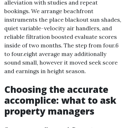
alleviation with studies and repeat
bookings. We arrange beachfront
instruments the place blackout sun shades,
quiet variable-velocity air handlers, and
reliable filtration boosted evaluate scores
inside of two months. The step from four.6
to four.eight average may additionally
sound small, however it moved seek score
and earnings in height season.
Choosing the accurate
accomplice: what to ask
property managers