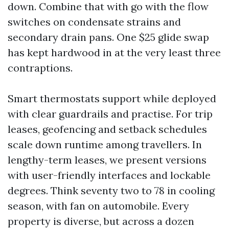
down. Combine that with go with the flow
switches on condensate strains and
secondary drain pans. One $25 glide swap
has kept hardwood in at the very least three
contraptions.
Smart thermostats support while deployed
with clear guardrails and practise. For trip
leases, geofencing and setback schedules
scale down runtime among travellers. In
lengthy-term leases, we present versions
with user-friendly interfaces and lockable
degrees. Think seventy two to 78 in cooling
season, with fan on automobile. Every
property is diverse, but across a dozen