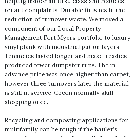
helping indoor air first-class and reduces
tenant complaints. Durable finishes in the
reduction of turnover waste. We moved a
component of our Local Property
Management Fort Myers portfolio to luxury
vinyl plank with industrial put on layers.
Tenancies lasted longer and make-readies
produced fewer dumpster runs. The in
advance price was once higher than carpet,
however three turnovers later the material
is still in service. Green normally skill
shopping once.
Recycling and composting applications for
multifamily can be tough if the hauler’s