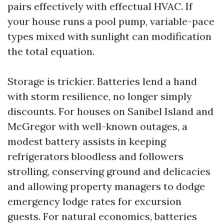
pairs effectively with effectual HVAC. If
your house runs a pool pump, variable-pace
types mixed with sunlight can modification
the total equation.
Storage is trickier. Batteries lend a hand
with storm resilience, no longer simply
discounts. For houses on Sanibel Island and
McGregor with well-known outages, a
modest battery assists in keeping
refrigerators bloodless and followers
strolling, conserving ground and delicacies
and allowing property managers to dodge
emergency lodge rates for excursion
guests. For natural economics, batteries