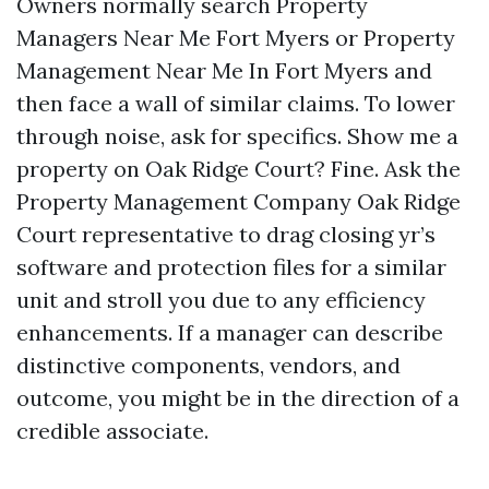
Owners normally search Property
Managers Near Me Fort Myers or Property
Management Near Me In Fort Myers and
then face a wall of similar claims. To lower
through noise, ask for specifics. Show me a
property on Oak Ridge Court? Fine. Ask the
Property Management Company Oak Ridge
Court representative to drag closing yr’s
software and protection files for a similar
unit and stroll you due to any efficiency
enhancements. If a manager can describe
distinctive components, vendors, and
outcome, you might be in the direction of a
credible associate.