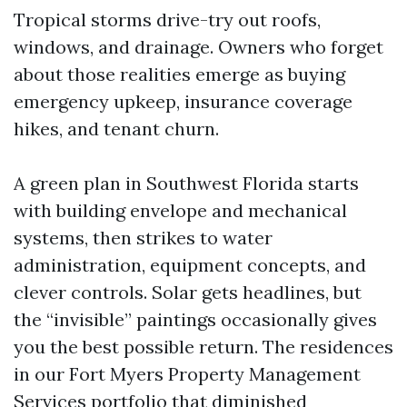
Tropical storms drive-try out roofs,
windows, and drainage. Owners who forget
about those realities emerge as buying
emergency upkeep, insurance coverage
hikes, and tenant churn.
A green plan in Southwest Florida starts
with building envelope and mechanical
systems, then strikes to water
administration, equipment concepts, and
clever controls. Solar gets headlines, but
the “invisible” paintings occasionally gives
you the best possible return. The residences
in our Fort Myers Property Management
Services portfolio that diminished