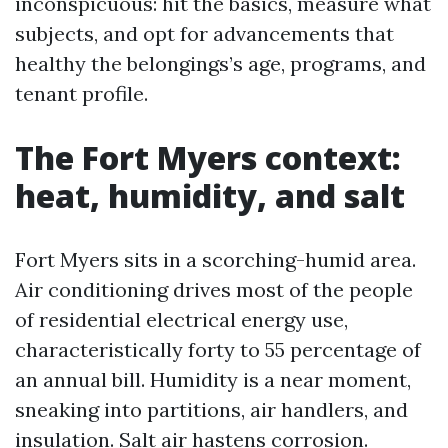
inconspicuous: hit the basics, measure what
subjects, and opt for advancements that
healthy the belongings’s age, programs, and
tenant profile.
The Fort Myers context:
heat, humidity, and salt
Fort Myers sits in a scorching-humid area.
Air conditioning drives most of the people
of residential electrical energy use,
characteristically forty to 55 percentage of
an annual bill. Humidity is a near moment,
sneaking into partitions, air handlers, and
insulation. Salt air hastens corrosion.