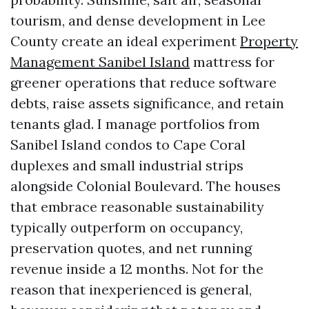
tourism, and dense development in Lee
County create an ideal experiment
Property
Management Sanibel Island
mattress for
greener operations that reduce software
debts, raise assets significance, and retain
tenants glad. I manage portfolios from
Sanibel Island condos to Cape Coral
duplexes and small industrial strips
alongside Colonial Boulevard. The houses
that embrace reasonable sustainability
typically outperform on occupancy,
preservation quotes, and net running
revenue inside a 12 months. Not for the
reason that inexperienced is general,