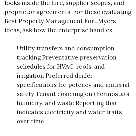
looks inside the hire, supplier scopes, and
proprietor agreements. For these evaluating
Best Property Management Fort Myers
ideas, ask how the enterprise handles:
Utility transfers and consumption
tracking Preventative preservation
schedules for HVAC, roofs, and
irrigation Preferred dealer
specifications for potency and material
safety Tenant coaching on thermostats,
humidity, and waste Reporting that
indicates electricity and water traits
over time