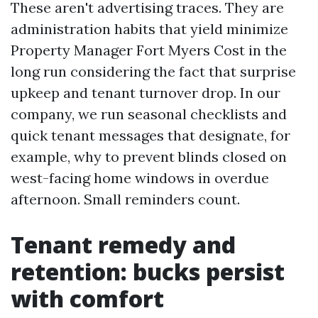
These aren't advertising traces. They are
administration habits that yield minimize
Property Manager Fort Myers Cost in the
long run considering the fact that surprise
upkeep and tenant turnover drop. In our
company, we run seasonal checklists and
quick tenant messages that designate, for
example, why to prevent blinds closed on
west-facing home windows in overdue
afternoon. Small reminders count.
Tenant remedy and
retention: bucks persist
with comfort