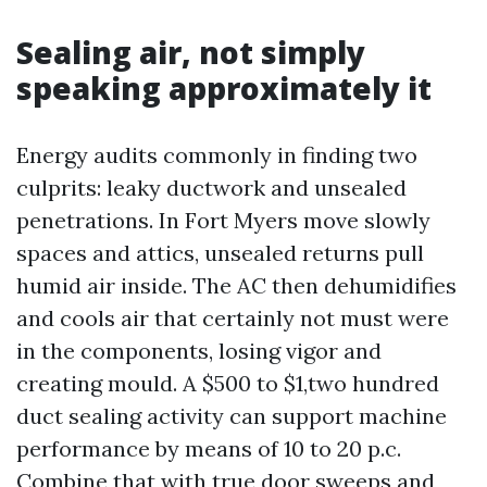
Sealing air, not simply
speaking approximately it
Energy audits commonly in finding two
culprits: leaky ductwork and unsealed
penetrations. In Fort Myers move slowly
spaces and attics, unsealed returns pull
humid air inside. The AC then dehumidifies
and cools air that certainly not must were
in the components, losing vigor and
creating mould. A $500 to $1,two hundred
duct sealing activity can support machine
performance by means of 10 to 20 p.c.
Combine that with true door sweeps and