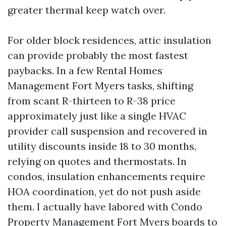
greater thermal keep watch over.
For older block residences, attic insulation
can provide probably the most fastest
paybacks. In a few Rental Homes
Management Fort Myers tasks, shifting
from scant R-thirteen to R-38 price
approximately just like a single HVAC
provider call suspension and recovered in
utility discounts inside 18 to 30 months,
relying on quotes and thermostats. In
condos, insulation enhancements require
HOA coordination, yet do not push aside
them. I actually have labored with Condo
Property Management Fort Myers boards to