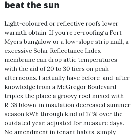
beat the sun
Light-coloured or reflective roofs lower
warmth obtain. If you're re-roofing a Fort
Myers bungalow or a low-slope strip mall, a
excessive Solar Reflectance Index
membrane can drop attic temperatures
with the aid of 20 to 30 tiers on peak
afternoons. I actually have before-and-after
knowledge from a McGregor Boulevard
triplex the place a groovy roof mixed with
R-38 blown-in insulation decreased summer
season kWh through kind of 17 % over the
outdated year, adjusted for measure days.
No amendment in tenant habits, simply