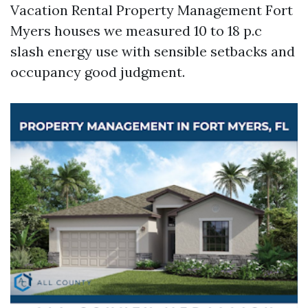
Vacation Rental Property Management Fort
Myers houses we measured 10 to 18 p.c
slash energy use with sensible setbacks and
occupancy good judgment.