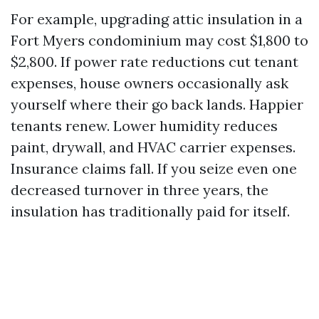
For example, upgrading attic insulation in a
Fort Myers condominium may cost $1,800 to
$2,800. If power rate reductions cut tenant
expenses, house owners occasionally ask
yourself where their go back lands. Happier
tenants renew. Lower humidity reduces
paint, drywall, and HVAC carrier expenses.
Insurance claims fall. If you seize even one
decreased turnover in three years, the
insulation has traditionally paid for itself.