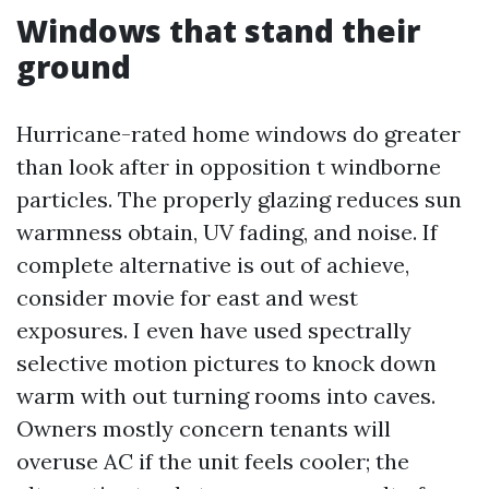
Windows that stand their
ground
Hurricane-rated home windows do greater
than look after in opposition t windborne
particles. The properly glazing reduces sun
warmness obtain, UV fading, and noise. If
complete alternative is out of achieve,
consider movie for east and west
exposures. I even have used spectrally
selective motion pictures to knock down
warm with out turning rooms into caves.
Owners mostly concern tenants will
overuse AC if the unit feels cooler; the