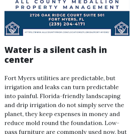
Water is a silent cash in
center
Fort Myers utilities are predictable, but
irrigation and leaks can turn predictable
into painful. Florida-friendly landscaping
and drip irrigation do not simply serve the
planet, they keep expenses in money and
reduce mold round the foundation. Low-
pass furniture are commonly used now, but