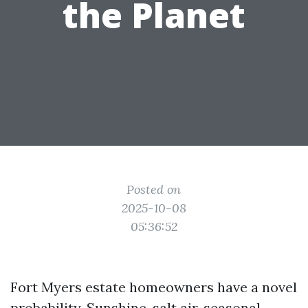
the Planet
Posted on
2025-10-08
05:36:52
Fort Myers estate homeowners have a novel
probability. Sunshine, salt air, seasonal