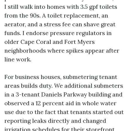
I still walk into homes with 3.5 gpf toilets
from the 90s. A toilet replacement, an
aerator, and a stress fee can shave great
funds. I endorse pressure regulators in
older Cape Coral and Fort Myers
neighborhoods where spikes appear after
line work.
For business houses, submetering tenant
areas builds duty. We additional submeters
in a 3-tenant Daniels Parkway building and
observed a 12 percent aid in whole water
use due to the fact that tenants started out
reporting leaks directly and changed
irrigation schedules for their storefront