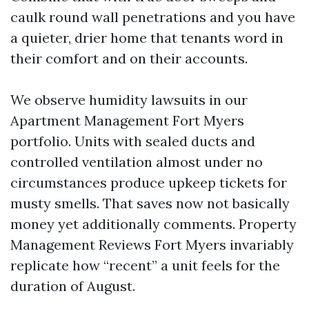
caulk round wall penetrations and you have
a quieter, drier home that tenants word in
their comfort and on their accounts.
We observe humidity lawsuits in our
Apartment Management Fort Myers
portfolio. Units with sealed ducts and
controlled ventilation almost under no
circumstances produce upkeep tickets for
musty smells. That saves now not basically
money yet additionally comments. Property
Management Reviews Fort Myers invariably
replicate how “recent” a unit feels for the
duration of August.