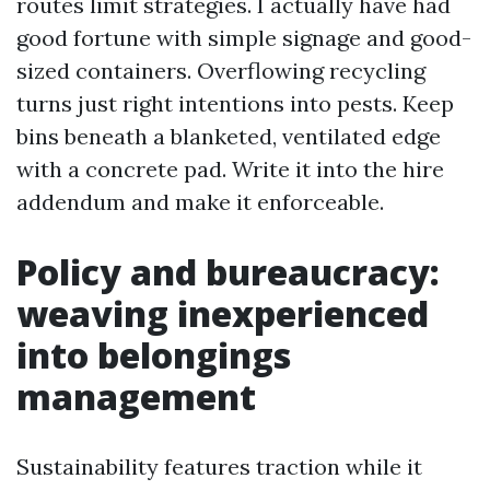
routes limit strategies. I actually have had
good fortune with simple signage and good-
sized containers. Overflowing recycling
turns just right intentions into pests. Keep
bins beneath a blanketed, ventilated edge
with a concrete pad. Write it into the hire
addendum and make it enforceable.
Policy and bureaucracy:
weaving inexperienced
into belongings
management
Sustainability features traction while it