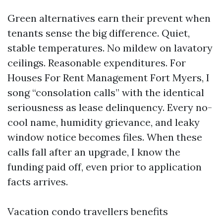
Green alternatives earn their prevent when
tenants sense the big difference. Quiet,
stable temperatures. No mildew on lavatory
ceilings. Reasonable expenditures. For
Houses For Rent Management Fort Myers, I
song “consolation calls” with the identical
seriousness as lease delinquency. Every no-
cool name, humidity grievance, and leaky
window notice becomes files. When these
calls fall after an upgrade, I know the
funding paid off, even prior to application
facts arrives.
Vacation condo travellers benefits