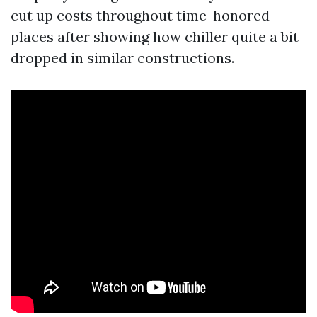
cut up costs throughout time-honored
places after showing how chiller quite a bit
dropped in similar constructions.