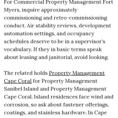
For Commercial Property Management Fort
Myers, inquire approximately
commissioning and retro-commissioning
conduct. Air stability reviews, development
automation settings, and occupancy
schedules deserve to be in a supervisor’s
vocabulary. If they in basic terms speak
about leasing and janitorial, avoid looking.
The related holds
Property Management
Cape Coral
for Property Management
Sanibel Island and Property Management
Cape Coral. Island residences face wind and
corrosion, so ask about fastener offerings,
coatings, and stainless hardware. In Cape