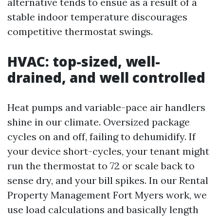
alternative tends to ensue as a result of a
stable indoor temperature discourages
competitive thermostat swings.
HVAC: top-sized, well-
drained, and well controlled
Heat pumps and variable-pace air handlers
shine in our climate. Oversized package
cycles on and off, failing to dehumidify. If
your device short-cycles, your tenant might
run the thermostat to 72 or scale back to
sense dry, and your bill spikes. In our Rental
Property Management Fort Myers work, we
use load calculations and basically length