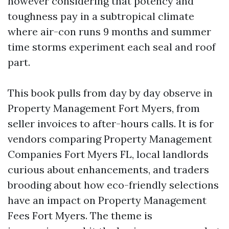
however considering that potency and
toughness pay in a subtropical climate
where air-con runs 9 months and summer
time storms experiment each seal and roof
part.
This book pulls from day by day observe in
Property Management Fort Myers, from
seller invoices to after-hours calls. It is for
vendors comparing Property Management
Companies Fort Myers FL, local landlords
curious about enhancements, and traders
brooding about how eco-friendly selections
have an impact on Property Management
Fees Fort Myers. The theme is