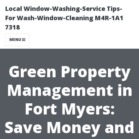
Local Window-Washing-Service Tips-
For Wash-Window-Cleaning M4R-1A1
7318
MENU
Green Property
Management in
Fort Myers:
Save Money and