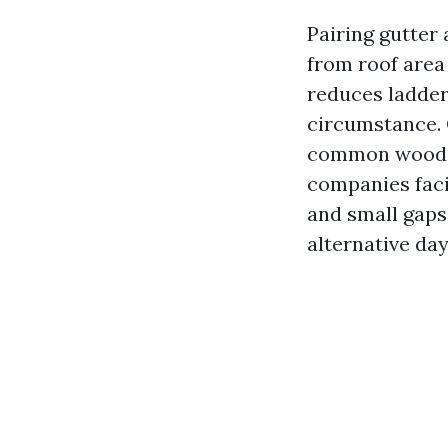
Pairing gutter
from roof area 
reduces ladder
circumstance. O
common wood h
companies facil
and small gaps
alternative day