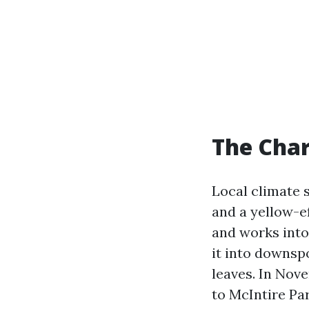
The Char
Local climate 
and a yellow-ef
and works into
it into downsp
leaves. In Nov
to McIntire Pa