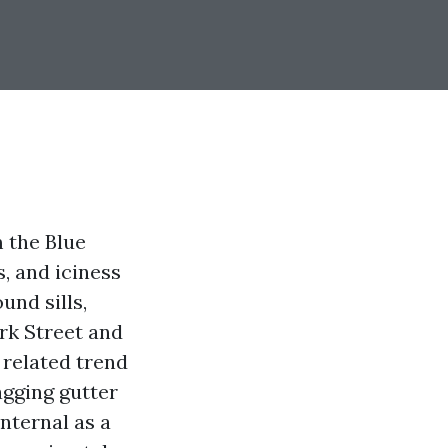
m the Blue
, and iciness
und sills,
rk Street and
 related trend
agging gutter
nternal as a