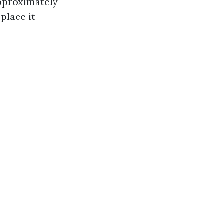
approximately
place it