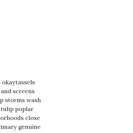
s okaytassels
s and screens
-up storms wash
tulip poplar
hborhoods close
primary genuine