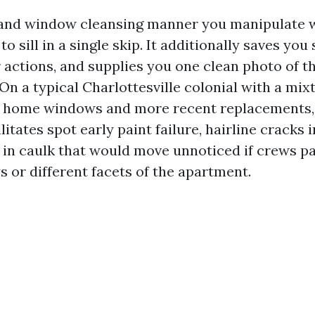
 and window cleansing manner you manipulate 
to sill in a single skip. It additionally saves you
 actions, and supplies you one clean photo of t
n a typical Charlottesville colonial with a mix
ome windows and more recent replacements,
itates spot early paint failure, hairline cracks i
 in caulk that would move unnoticed if crews pa
s or different facets of the apartment.