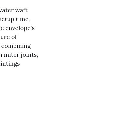
water waft
 setup time,
he envelope’s
ture of
 combining
n miter joints,
intings