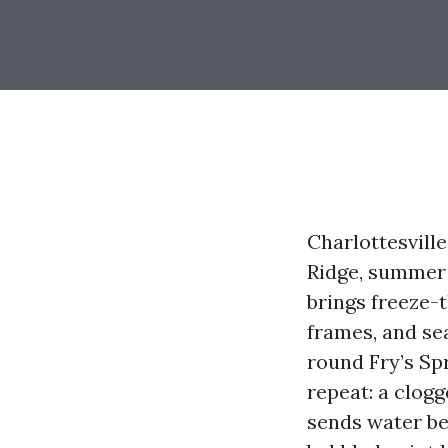
Charlottesville
Ridge, summer 
brings freeze-
frames, and se
round Fry’s Sp
repeat: a clog
sends water beh