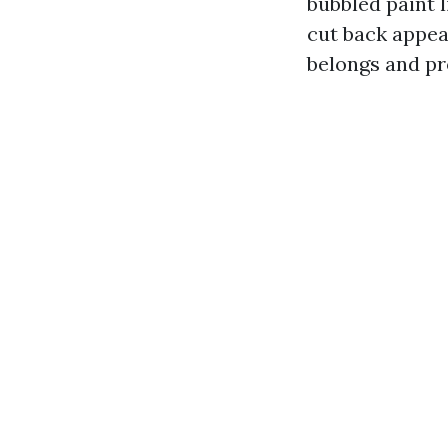
bubbled paint 
cut back appea
belongs and pr