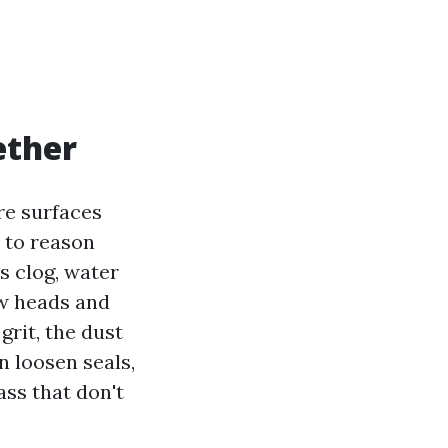
ether
re surfaces
 to reason
s clog, water
ow heads and
grit, the dust
n loosen seals,
ss that don't