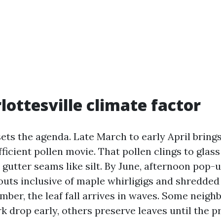
lottesville climate factor
sets the agenda. Late March to early April bring
ficient pollen movie. That pollen clings to glas
 gutter seams like silt. By June, afternoon pop
outs inclusive of maple whirligigs and shredded 
ember, the leaf fall arrives in waves. Some neig
rk drop early, others preserve leaves until the 