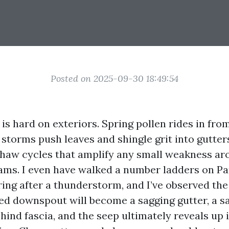
Posted on 2025-09-30 18:49:54
 is hard on exteriors. Spring pollen rides in fro
storms push leaves and shingle grit into gutters
thaw cycles that amplify any small weakness aro
ams. I even have walked a number ladders on Pa
ring after a thunderstorm, and I’ve observed the
ged downspout will become a sagging gutter, a s
ind fascia, and the seep ultimately reveals up i