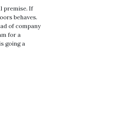
 premise. If
doors behaves.
ead of company
am for a
is going a