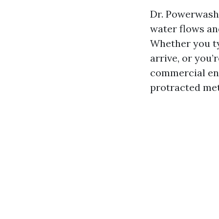
Dr. Powerwash 
water flows and
Whether you t
arrive, or you
commercial ent
protracted me