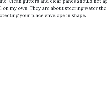
line. Clean gutters and clear panes should not 
l on my own. They are about steering water the 
otecting your place envelope in shape.