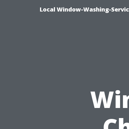
Local Window-Washing-Servic
Wi
Ch