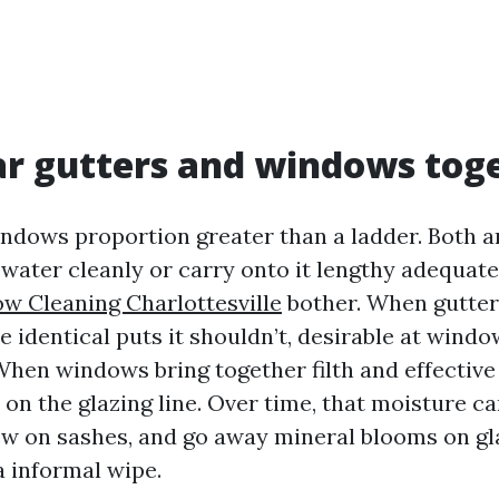
r gutters and windows tog
ndows proportion greater than a ladder. Both a
 water cleanly or carry onto it lengthy adequate
w Cleaning Charlottesville
bother. When gutter
e identical puts it shouldn’t, desirable at wind
hen windows bring together filth and effective 
on the glazing line. Over time, that moisture ca
w on sashes, and go away mineral blooms on gla
a informal wipe.