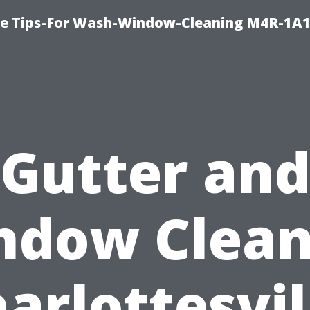
e Tips-For Wash-Window-Cleaning M4R-1A1
Gutter and
ndow Clean
arlottesvil