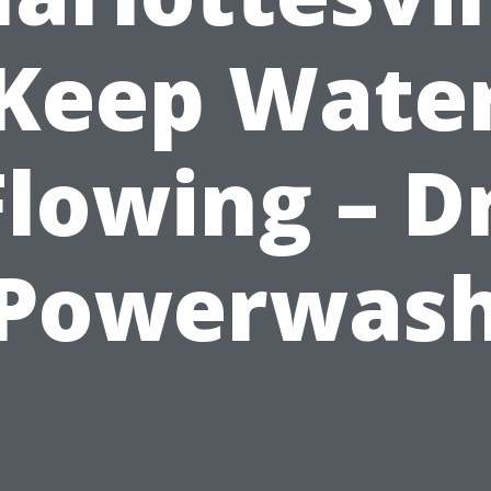
Keep Wate
Flowing – Dr
Powerwas