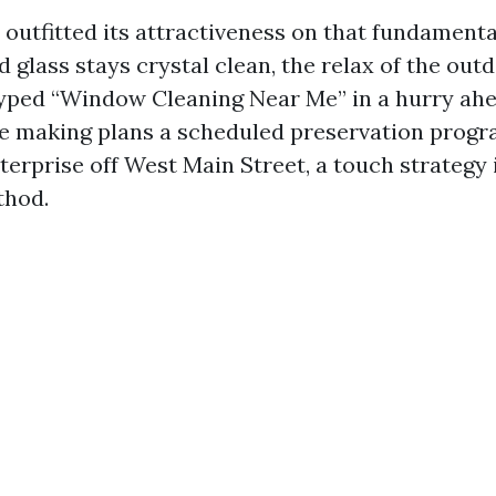
outfitted its attractiveness on that fundamental
 glass stays crystal clean, the relax of the out
yped “Window Cleaning Near Me” in a hurry ah
’re making plans a scheduled preservation progr
erprise off West Main Street, a touch strategy 
thod.