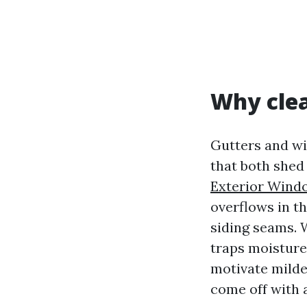
Why clea
Gutters and wi
that both shed
Exterior Windo
overflows in th
siding seams. W
traps moisture 
motivate milde
come off with 