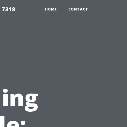
 7318
HOME
CONTACT
ing
le: