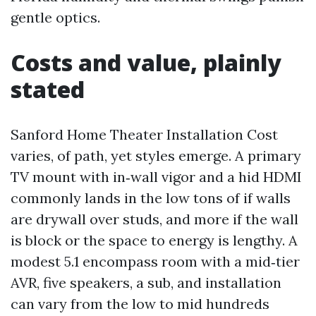
gentle optics.
Costs and value, plainly
stated
Sanford Home Theater Installation Cost
varies, of path, yet styles emerge. A primary
TV mount with in‑wall vigor and a hid HDMI
commonly lands in the low tons of if walls
are drywall over studs, and more if the wall
is block or the space to energy is lengthy. A
modest 5.1 encompass room with a mid‑tier
AVR, five speakers, a sub, and installation
can vary from the low to mid hundreds