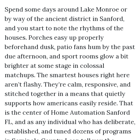
Spend some days around Lake Monroe or
by way of the ancient district in Sanford,
and you start to note the rhythms of the
houses. Porches easy up properly
beforehand dusk, patio fans hum by the past
due afternoon, and sport rooms glow a bit
brighter at some stage in colossal
matchups. The smartest houses right here
aren’t flashy. They’re calm, responsive, and
stitched together in a means that quietly
supports how americans easily reside. That
is the center of Home Automation Sanford
FL, and as any individual who has deliberate,
established, and tuned dozens of programs