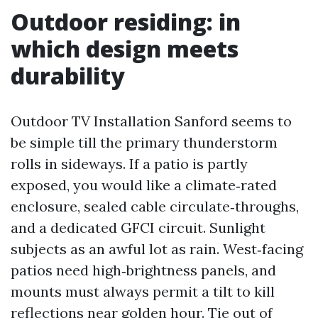
Outdoor residing: in
which design meets
durability
Outdoor TV Installation Sanford seems to
be simple till the primary thunderstorm
rolls in sideways. If a patio is partly
exposed, you would like a climate‑rated
enclosure, sealed cable circulate‑throughs,
and a dedicated GFCI circuit. Sunlight
subjects as an awful lot as rain. West‑facing
patios need high‑brightness panels, and
mounts must always permit a tilt to kill
reflections near golden hour. Tie out of