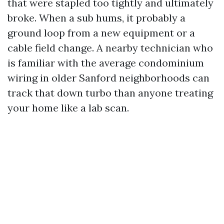
that were stapled too tightly and ultimately
broke. When a sub hums, it probably a
ground loop from a new equipment or a
cable field change. A nearby technician who
is familiar with the average condominium
wiring in older Sanford neighborhoods can
track that down turbo than anyone treating
your home like a lab scan.