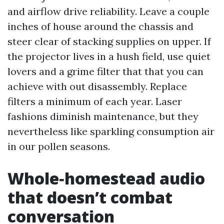
and airflow drive reliability. Leave a couple
inches of house around the chassis and
steer clear of stacking supplies on upper. If
the projector lives in a hush field, use quiet
lovers and a grime filter that that you can
achieve with out disassembly. Replace
filters a minimum of each year. Laser
fashions diminish maintenance, but they
nevertheless like sparkling consumption air
in our pollen seasons.
Whole‑homestead audio
that doesn’t combat
conversation