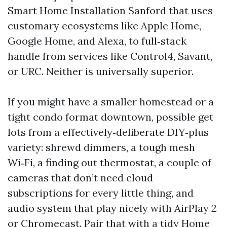
Smart Home Installation Sanford that uses
customary ecosystems like Apple Home,
Google Home, and Alexa, to full‑stack
handle from services like Control4, Savant,
or URC. Neither is universally superior.
If you might have a smaller homestead or a
tight condo format downtown, possible get
lots from a effectively‑deliberate DIY‑plus
variety: shrewd dimmers, a tough mesh
Wi‑Fi, a finding out thermostat, a couple of
cameras that don’t need cloud
subscriptions for every little thing, and
audio system that play nicely with AirPlay 2
or Chromecast. Pair that with a tidy Home