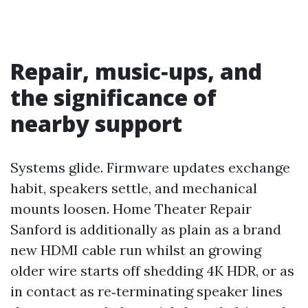
Repair, music‑ups, and
the significance of
nearby support
Systems glide. Firmware updates exchange
habit, speakers settle, and mechanical
mounts loosen. Home Theater Repair
Sanford is additionally as plain as a brand
new HDMI cable run whilst an growing
older wire starts off shedding 4K HDR, or as
in contact as re‑terminating speaker lines