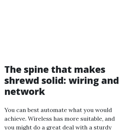
The spine that makes
shrewd solid: wiring and
network
You can best automate what you would
achieve. Wireless has more suitable, and
you might do a great deal with a sturdy