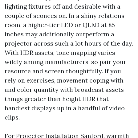
lighting fixtures off and desirable with a
couple of sconces on. In a shiny relations
room, a higher‑tier LED or QLED at 85
inches may additionally outperform a
projector across such a lot hours of the day.
With HDR assets, tone mapping varies
wildly among manufacturers, so pair your
resource and screen thoughtfully. If you
rely on exercises, movement coping with
and color quantity with broadcast assets
things greater than height HDR that
handiest displays up in a handful of video
clips.
For Projector Installation Sanford, warmth