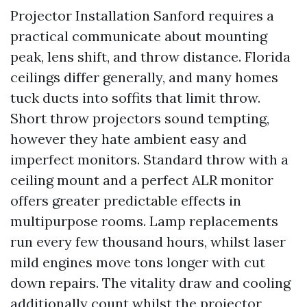
Projector Installation Sanford requires a
practical communicate about mounting
peak, lens shift, and throw distance. Florida
ceilings differ generally, and many homes
tuck ducts into soffits that limit throw.
Short throw projectors sound tempting,
however they hate ambient easy and
imperfect monitors. Standard throw with a
ceiling mount and a perfect ALR monitor
offers greater predictable effects in
multipurpose rooms. Lamp replacements
run every few thousand hours, whilst laser
mild engines move tons longer with cut
down repairs. The vitality draw and cooling
additionally count whilst the projector