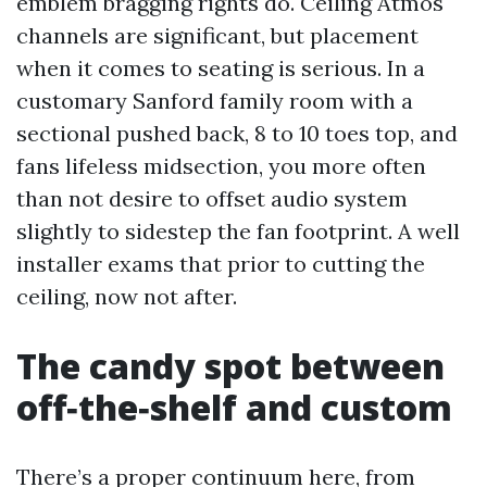
emblem bragging rights do. Ceiling Atmos
channels are significant, but placement
when it comes to seating is serious. In a
customary Sanford family room with a
sectional pushed back, 8 to 10 toes top, and
fans lifeless midsection, you more often
than not desire to offset audio system
slightly to sidestep the fan footprint. A well
installer exams that prior to cutting the
ceiling, now not after.
The candy spot between
off‑the‑shelf and custom
There’s a proper continuum here, from