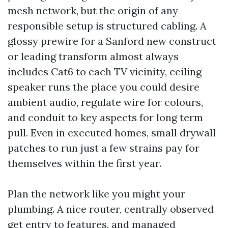
mesh network, but the origin of any
responsible setup is structured cabling. A
glossy prewire for a Sanford new construct
or leading transform almost always
includes Cat6 to each TV vicinity, ceiling
speaker runs the place you could desire
ambient audio, regulate wire for colours,
and conduit to key aspects for long term
pull. Even in executed homes, small drywall
patches to run just a few strains pay for
themselves within the first year.
Plan the network like you might your
plumbing. A nice router, centrally observed
get entry to features, and managed