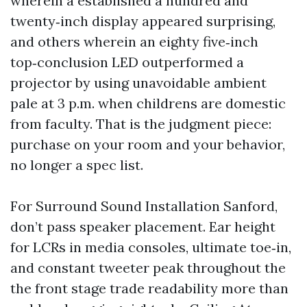
wherein a established a hundred and
twenty‑inch display appeared surprising,
and others wherein an eighty five‑inch
top‑conclusion LED outperformed a
projector by using unavoidable ambient
pale at 3 p.m. when childrens are domestic
from faculty. That is the judgment piece:
purchase on your room and your behavior,
no longer a spec list.
For Surround Sound Installation Sanford,
don’t pass speaker placement. Ear height
for LCRs in media consoles, ultimate toe‑in,
and constant tweeter peak throughout the
the front stage trade readability more than