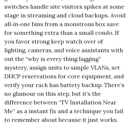
switches handle site visitors spikes at some
stage in streaming and cloud backups. Avoid
all‑in‑one bins from a monstrous box save
for something extra than a small condo. If
you favor strong keep watch over of
lighting, cameras, and voice assistants with
out the “why is every thing lagging”
mystery, assign units to simple VLANs, set
DHCP reservations for core equipment, and
verify your rack has battery backup. There’s
no glamour on this step, but it’s the
difference between “TV Installation Near
Me” as a instant fix and a technique you fail
to remember about because it just works.