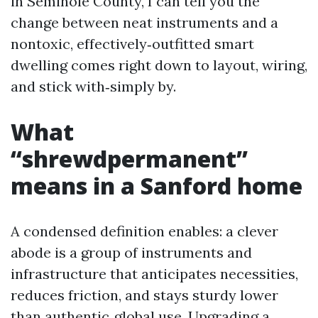
in Seminole County, I can tell you the
change between neat instruments and a
nontoxic, effectively‑outfitted smart
dwelling comes right down to layout, wiring,
and stick with‑simply by.
What
“shrewdpermanent”
means in a Sanford home
A condensed definition enables: a clever
abode is a group of instruments and
infrastructure that anticipates necessities,
reduces friction, and stays sturdy lower
than authentic‑global use. Upgrading a