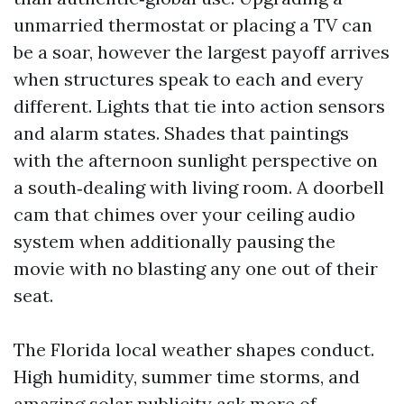
unmarried thermostat or placing a TV can
be a soar, however the largest payoff arrives
when structures speak to each and every
different. Lights that tie into action sensors
and alarm states. Shades that paintings
with the afternoon sunlight perspective on
a south‑dealing with living room. A doorbell
cam that chimes over your ceiling audio
system when additionally pausing the
movie with no blasting any one out of their
seat.
The Florida local weather shapes conduct.
High humidity, summer time storms, and
amazing solar publicity ask more of