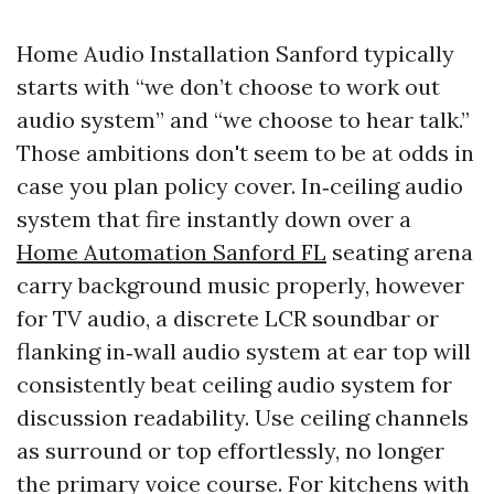
Home Audio Installation Sanford typically
starts with “we don’t choose to work out
audio system” and “we choose to hear talk.”
Those ambitions don't seem to be at odds in
case you plan policy cover. In‑ceiling audio
system that fire instantly down over a
Home Automation Sanford FL
seating arena
carry background music properly, however
for TV audio, a discrete LCR soundbar or
flanking in‑wall audio system at ear top will
consistently beat ceiling audio system for
discussion readability. Use ceiling channels
as surround or top effortlessly, no longer
the primary voice course. For kitchens with