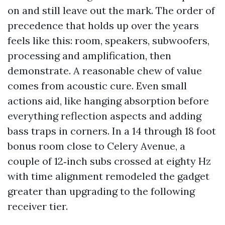
on and still leave out the mark. The order of
precedence that holds up over the years
feels like this: room, speakers, subwoofers,
processing and amplification, then
demonstrate. A reasonable chew of value
comes from acoustic cure. Even small
actions aid, like hanging absorption before
everything reflection aspects and adding
bass traps in corners. In a 14 through 18 foot
bonus room close to Celery Avenue, a
couple of 12‑inch subs crossed at eighty Hz
with time alignment remodeled the gadget
greater than upgrading to the following
receiver tier.