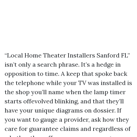
“Local Home Theater Installers Sanford FL”
isn’t only a search phrase. It’s a hedge in
opposition to time. A keep that spoke back
the telephone while your TV was installed is
the shop you’ll name when the lamp timer
starts offevolved blinking, and that they’ll
have your unique diagrams on dossier. If
you want to gauge a provider, ask how they
care for guarantee claims and regardless of