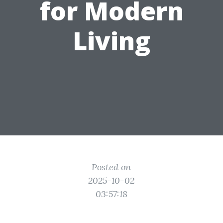
for Modern
Living
Posted on
2025-10-02
03:57:18