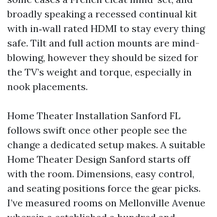
broadly speaking a recessed continual kit
with in‑wall rated HDMI to stay every thing
safe. Tilt and full action mounts are mind-
blowing, however they should be sized for
the TV’s weight and torque, especially in
nook placements.
Home Theater Installation Sanford FL
follows swift once other people see the
change a dedicated setup makes. A suitable
Home Theater Design Sanford starts off
with the room. Dimensions, easy control,
and seating positions force the gear picks.
I’ve measured rooms on Mellonville Avenue