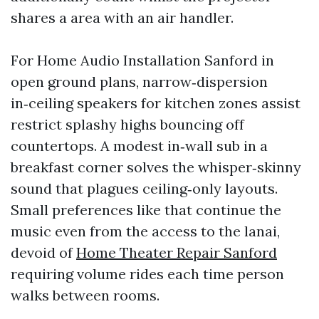
shares a area with an air handler.
For Home Audio Installation Sanford in
open ground plans, narrow‑dispersion
in‑ceiling speakers for kitchen zones assist
restrict splashy highs bouncing off
countertops. A modest in‑wall sub in a
breakfast corner solves the whisper‑skinny
sound that plagues ceiling‑only layouts.
Small preferences like that continue the
music even from the access to the lanai,
devoid of
Home Theater Repair Sanford
requiring volume rides each time person
walks between rooms.