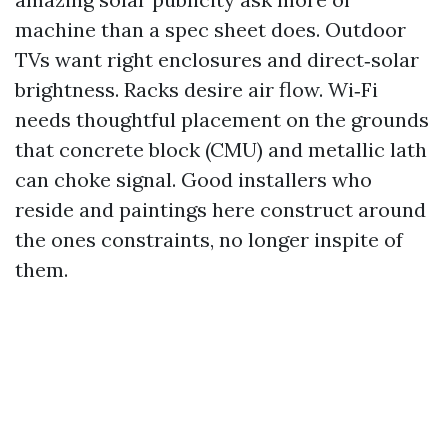
machine than a spec sheet does. Outdoor
TVs want right enclosures and direct‑solar
brightness. Racks desire air flow. Wi‑Fi
needs thoughtful placement on the grounds
that concrete block (CMU) and metallic lath
can choke signal. Good installers who
reside and paintings here construct around
the ones constraints, no longer inspite of
them.