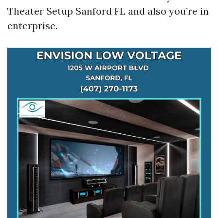
Theater Setup Sanford FL and also you’re in
enterprise.