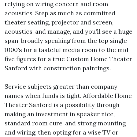
relying on wiring concern and room
acoustics. Step as much as committed
theater seating, projector and screen,
acoustics, and manage, and you’ll see a huge
span, broadly speaking from the top single
1000's for a tasteful media room to the mid
five figures for a true Custom Home Theater
Sanford with construction paintings.
Service subjects greater than company
names when funds is tight. Affordable Home
Theater Sanford is a possibility through
making an investment in speaker nice,
standard room cure, and strong mounting
and wiring, then opting for a wise TV or