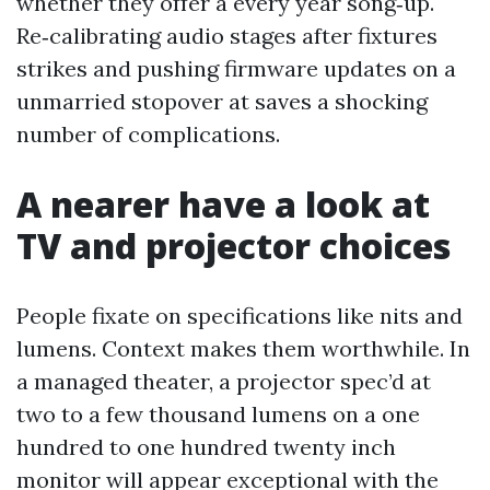
whether they offer a every year song‑up.
Re‑calibrating audio stages after fixtures
strikes and pushing firmware updates on a
unmarried stopover at saves a shocking
number of complications.
A nearer have a look at
TV and projector choices
People fixate on specifications like nits and
lumens. Context makes them worthwhile. In
a managed theater, a projector spec’d at
two to a few thousand lumens on a one
hundred to one hundred twenty inch
monitor will appear exceptional with the