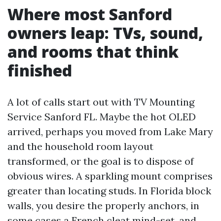
Where most Sanford
owners leap: TVs, sound,
and rooms that think
finished
A lot of calls start out with TV Mounting
Service Sanford FL. Maybe the hot OLED
arrived, perhaps you moved from Lake Mary
and the household room layout
transformed, or the goal is to dispose of
obvious wires. A sparkling mount comprises
greater than locating studs. In Florida block
walls, you desire the properly anchors, in
some cases a French cleat mind-set, and