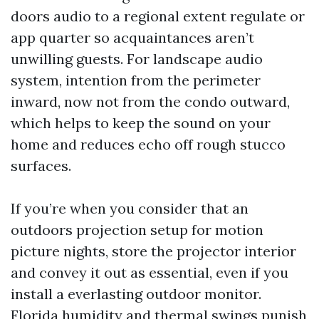
doors audio to a regional extent regulate or
app quarter so acquaintances aren’t
unwilling guests. For landscape audio
system, intention from the perimeter
inward, now not from the condo outward,
which helps to keep the sound on your
home and reduces echo off rough stucco
surfaces.
If you’re when you consider that an
outdoors projection setup for motion
picture nights, store the projector interior
and convey it out as essential, even if you
install a everlasting outdoor monitor.
Florida humidity and thermal swings punish