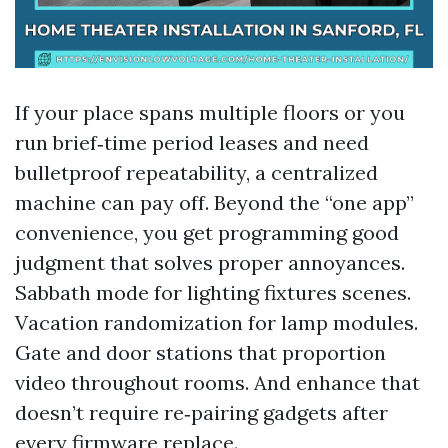
If your place spans multiple floors or you
run brief‑time period leases and need
bulletproof repeatability, a centralized
machine can pay off. Beyond the “one app”
convenience, you get programming good
judgment that solves proper annoyances.
Sabbath mode for lighting fixtures scenes.
Vacation randomization for lamp modules.
Gate and door stations that proportion
video throughout rooms. And enhance that
doesn’t require re‑pairing gadgets after
every firmware replace.