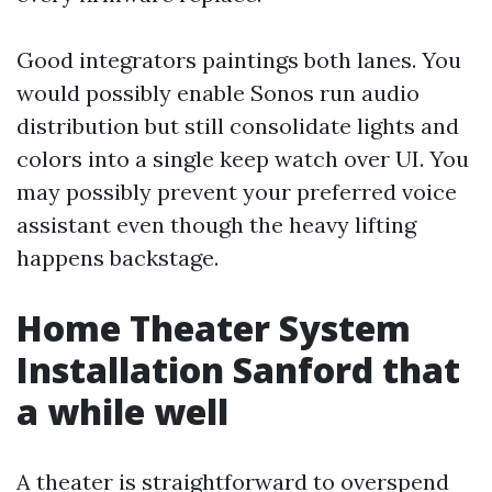
Good integrators paintings both lanes. You
would possibly enable Sonos run audio
distribution but still consolidate lights and
colors into a single keep watch over UI. You
may possibly prevent your preferred voice
assistant even though the heavy lifting
happens backstage.
Home Theater System
Installation Sanford that
a while well
A theater is straightforward to overspend