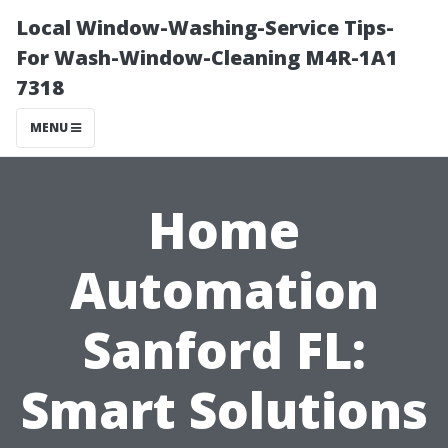
Local Window-Washing-Service Tips-
For Wash-Window-Cleaning M4R-1A1
7318
MENU
Home
Automation
Sanford FL:
Smart Solutions