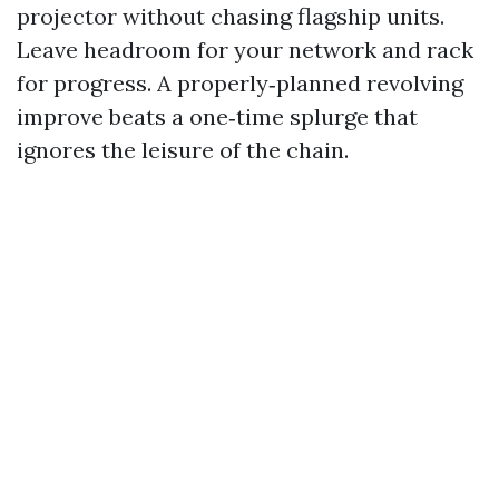
projector without chasing flagship units.
Leave headroom for your network and rack
for progress. A properly‑planned revolving
improve beats a one‑time splurge that
ignores the leisure of the chain.