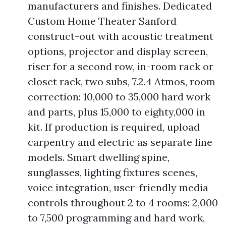
manufacturers and finishes. Dedicated
Custom Home Theater Sanford
construct-out with acoustic treatment
options, projector and display screen,
riser for a second row, in-room rack or
closet rack, two subs, 7.2.4 Atmos, room
correction: 10,000 to 35,000 hard work
and parts, plus 15,000 to eighty,000 in
kit. If production is required, upload
carpentry and electric as separate line
models. Smart dwelling spine,
sunglasses, lighting fixtures scenes,
voice integration, user-friendly media
controls throughout 2 to 4 rooms: 2,000
to 7,500 programming and hard work,