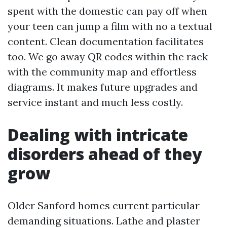
spent with the domestic can pay off when
your teen can jump a film with no a textual
content. Clean documentation facilitates
too. We go away QR codes within the rack
with the community map and effortless
diagrams. It makes future upgrades and
service instant and much less costly.
Dealing with intricate
disorders ahead of they
grow
Older Sanford homes current particular
demanding situations. Lathe and plaster