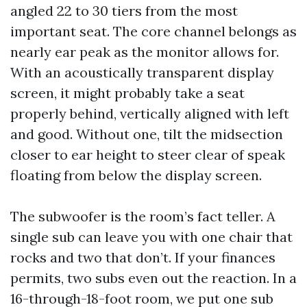
angled 22 to 30 tiers from the most
important seat. The core channel belongs as
nearly ear peak as the monitor allows for.
With an acoustically transparent display
screen, it might probably take a seat
properly behind, vertically aligned with left
and good. Without one, tilt the midsection
closer to ear height to steer clear of speak
floating from below the display screen.
The subwoofer is the room’s fact teller. A
single sub can leave you with one chair that
rocks and two that don’t. If your finances
permits, two subs even out the reaction. In a
16-through-18-foot room, we put one sub