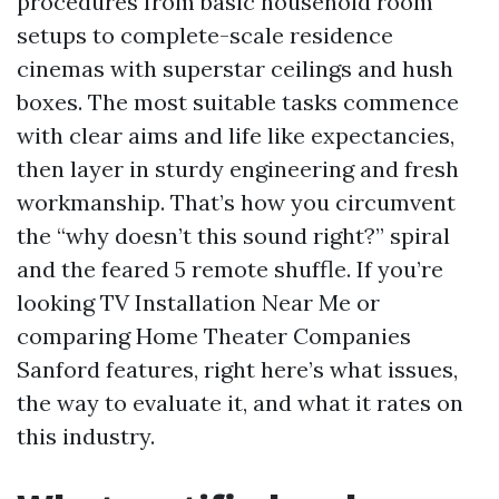
procedures from basic household room
setups to complete-scale residence
cinemas with superstar ceilings and hush
boxes. The most suitable tasks commence
with clear aims and life like expectancies,
then layer in sturdy engineering and fresh
workmanship. That’s how you circumvent
the “why doesn’t this sound right?” spiral
and the feared 5 remote shuffle. If you’re
looking TV Installation Near Me or
comparing Home Theater Companies
Sanford features, right here’s what issues,
the way to evaluate it, and what it rates on
this industry.