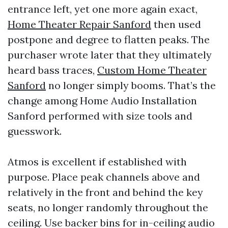
entrance left, yet one more again exact,
Home Theater Repair Sanford
then used
postpone and degree to flatten peaks. The
purchaser wrote later that they ultimately
heard bass traces,
Custom Home Theater
Sanford
no longer simply booms. That’s the
change among Home Audio Installation
Sanford performed with size tools and
guesswork.
Atmos is excellent if established with
purpose. Place peak channels above and
relatively in the front and behind the key
seats, no longer randomly throughout the
ceiling. Use backer bins for in-ceiling audio