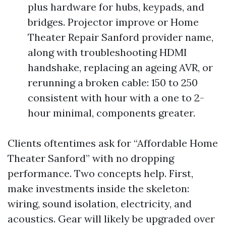
plus hardware for hubs, keypads, and
bridges. Projector improve or Home
Theater Repair Sanford provider name,
along with troubleshooting HDMI
handshake, replacing an ageing AVR, or
rerunning a broken cable: 150 to 250
consistent with hour with a one to 2-
hour minimal, components greater.
Clients oftentimes ask for “Affordable Home
Theater Sanford” with no dropping
performance. Two concepts help. First,
make investments inside the skeleton:
wiring, sound isolation, electricity, and
acoustics. Gear will likely be upgraded over