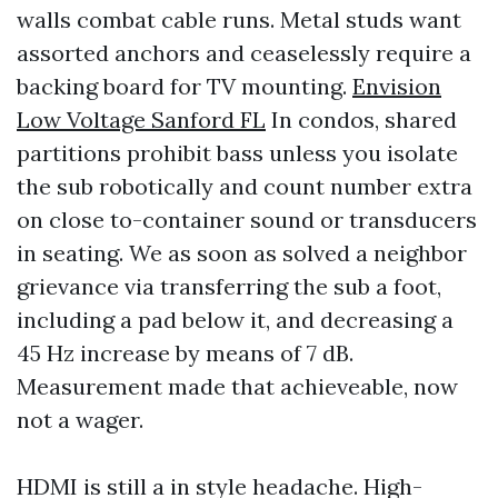
walls combat cable runs. Metal studs want
assorted anchors and ceaselessly require a
backing board for TV mounting.
Envision
Low Voltage Sanford FL
In condos, shared
partitions prohibit bass unless you isolate
the sub robotically and count number extra
on close to-container sound or transducers
in seating. We as soon as solved a neighbor
grievance via transferring the sub a foot,
including a pad below it, and decreasing a
45 Hz increase by means of 7 dB.
Measurement made that achieveable, now
not a wager.
HDMI is still a in style headache. High-