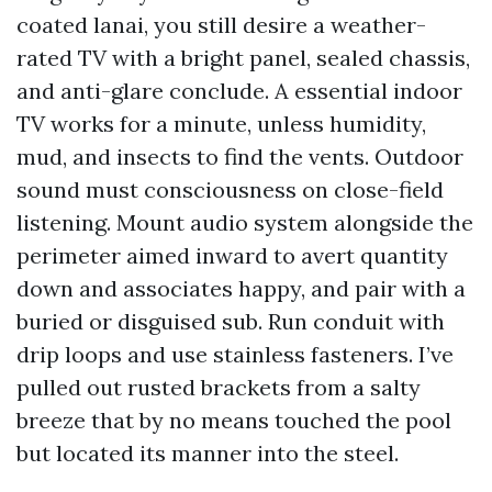
coated lanai, you still desire a weather-
rated TV with a bright panel, sealed chassis,
and anti-glare conclude. A essential indoor
TV works for a minute, unless humidity,
mud, and insects to find the vents. Outdoor
sound must consciousness on close-field
listening. Mount audio system alongside the
perimeter aimed inward to avert quantity
down and associates happy, and pair with a
buried or disguised sub. Run conduit with
drip loops and use stainless fasteners. I’ve
pulled out rusted brackets from a salty
breeze that by no means touched the pool
but located its manner into the steel.