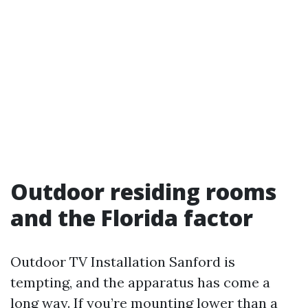
Outdoor residing rooms
and the Florida factor
Outdoor TV Installation Sanford is
tempting, and the apparatus has come a
long way. If you’re mounting lower than a