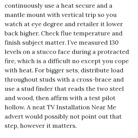
continuously use a heat secure and a
mantle mount with vertical trip so you
watch at eye degree and retailer it lower
back higher. Check flue temperature and
finish subject matter. I’ve measured 130
levels on a stucco face during a protracted
fire, which is a difficult no except you cope
with heat. For bigger sets, distribute load
throughout studs with a cross-brace and
use a stud finder that reads the two steel
and wood, then affirm with a test pilot
hollow. A neat TV Installation Near Me
advert would possibly not point out that
step, however it matters.