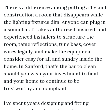
There’s a difference among putting a TV and
construction a room that disappears while
the lighting fixtures dim. Anyone can plug in
a soundbar. It takes authorized, insured, and
experienced installers to structure the
room, tame reflections, tune bass, cover
wires legally, and make the equipment
consider easy for all and sundry inside the
home. In Sanford, that’s the bar to clean
should you wish your investment to final
and your home to continue to be
trustworthy and compliant.
I’ve spent years designing and fitting