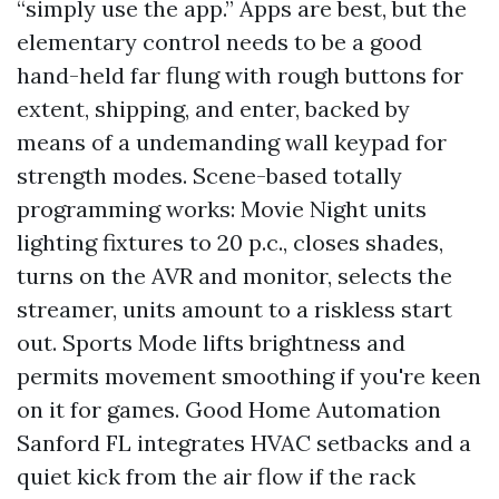
“simply use the app.” Apps are best, but the
elementary control needs to be a good
hand-held far flung with rough buttons for
extent, shipping, and enter, backed by
means of a undemanding wall keypad for
strength modes. Scene-based totally
programming works: Movie Night units
lighting fixtures to 20 p.c., closes shades,
turns on the AVR and monitor, selects the
streamer, units amount to a riskless start
out. Sports Mode lifts brightness and
permits movement smoothing if you're keen
on it for games. Good Home Automation
Sanford FL integrates HVAC setbacks and a
quiet kick from the air flow if the rack