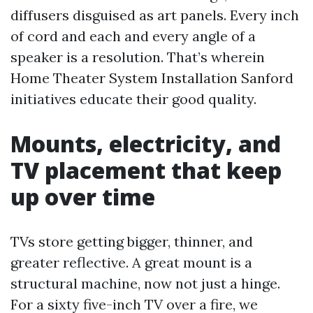
diffusers disguised as art panels. Every inch
of cord and each and every angle of a
speaker is a resolution. That’s wherein
Home Theater System Installation Sanford
initiatives educate their good quality.
Mounts, electricity, and
TV placement that keep
up over time
TVs store getting bigger, thinner, and
greater reflective. A great mount is a
structural machine, now not just a hinge.
For a sixty five-inch TV over a fire, we