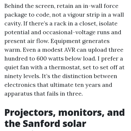
Behind the screen, retain an in-wall force
package to code, not a vigour strip in a wall
cavity. If there’s a rack in a closet, isolate
potential and occasional-voltage runs and
present air flow. Equipment generates
warm. Even a modest AVR can upload three
hundred to 600 watts below load. I prefer a
quiet fan with a thermostat, set to set off at
ninety levels. It’s the distinction between
electronics that ultimate ten years and
apparatus that fails in three.
Projectors, monitors, and
the Sanford solar