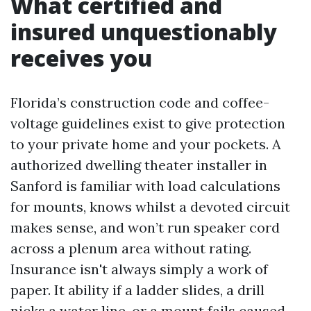
What certified and
insured unquestionably
receives you
Florida’s construction code and coffee-
voltage guidelines exist to give protection
to your private home and your pockets. A
authorized dwelling theater installer in
Sanford is familiar with load calculations
for mounts, knows whilst a devoted circuit
makes sense, and won’t run speaker cord
across a plenum area without rating.
Insurance isn't always simply a work of
paper. It ability if a ladder slides, a drill
nicks a water line, or a mount fails caused