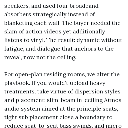
speakers, and used four broadband
absorbers strategically instead of
blanketing each wall. The buyer needed the
slam of action videos yet additionally
listens to vinyl. The result: dynamic without
fatigue, and dialogue that anchors to the
reveal, now not the ceiling.
For open-plan residing rooms, we alter the
playbook. If you would’t upload heavy
treatments, take virtue of dispersion styles
and placement: slim-beam in-ceiling Atmos
audio system aimed at the principle seats,
tight sub placement close a boundary to
reduce seat-to-seat bass swings, and micro