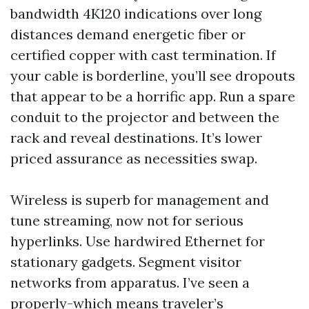
bandwidth 4K120 indications over long
distances demand energetic fiber or
certified copper with cast termination. If
your cable is borderline, you’ll see dropouts
that appear to be a horrific app. Run a spare
conduit to the projector and between the
rack and reveal destinations. It’s lower
priced assurance as necessities swap.
Wireless is superb for management and
tune streaming, now not for serious
hyperlinks. Use hardwired Ethernet for
stationary gadgets. Segment visitor
networks from apparatus. I’ve seen a
properly-which means traveler’s