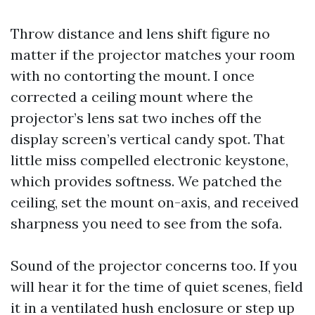
Throw distance and lens shift figure no
matter if the projector matches your room
with no contorting the mount. I once
corrected a ceiling mount where the
projector’s lens sat two inches off the
display screen’s vertical candy spot. That
little miss compelled electronic keystone,
which provides softness. We patched the
ceiling, set the mount on-axis, and received
sharpness you need to see from the sofa.
Sound of the projector concerns too. If you
will hear it for the time of quiet scenes, field
it in a ventilated hush enclosure or step up