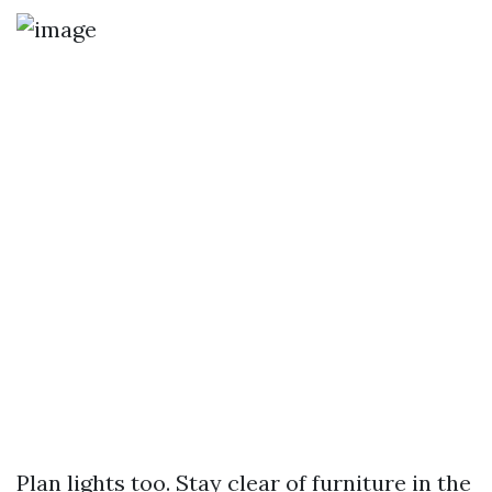
Plan lights too. Stay clear of furniture in the