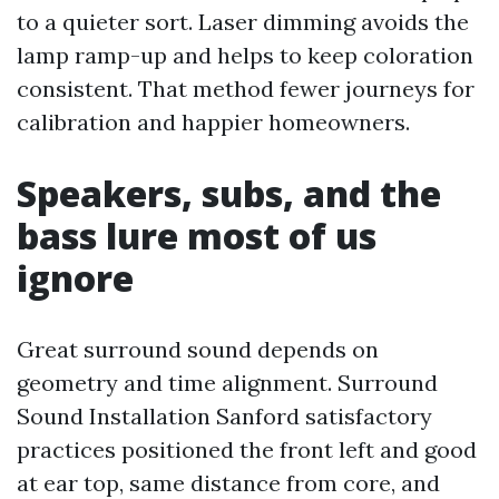
to a quieter sort. Laser dimming avoids the
lamp ramp-up and helps to keep coloration
consistent. That method fewer journeys for
calibration and happier homeowners.
Speakers, subs, and the
bass lure most of us
ignore
Great surround sound depends on
geometry and time alignment. Surround
Sound Installation Sanford satisfactory
practices positioned the front left and good
at ear top, same distance from core, and