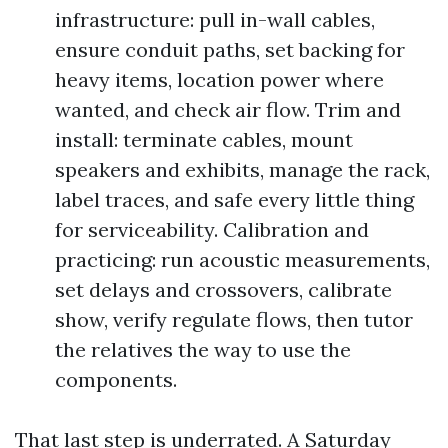
infrastructure: pull in-wall cables,
ensure conduit paths, set backing for
heavy items, location power where
wanted, and check air flow. Trim and
install: terminate cables, mount
speakers and exhibits, manage the rack,
label traces, and safe every little thing
for serviceability. Calibration and
practicing: run acoustic measurements,
set delays and crossovers, calibrate
show, verify regulate flows, then tutor
the relatives the way to use the
components.
That last step is underrated. A Saturday