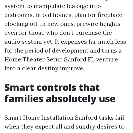
system to manipulate leakage into
bedrooms. In old homes, plan for fireplace
blocking off. In new ones, prewire heights
even for those who don’t purchase the
audio system yet. It expenses far much less
for the period of development and turns a
Home Theater Setup Sanford FL venture
into a clear destiny improve.
Smart controls that
families absolutely use
Smart Home Installation Sanford tasks fail
when they expect all and sundry desires to