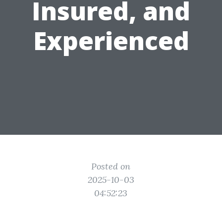
Insured, and
Experienced
Posted on
2025-10-03
04:52:23