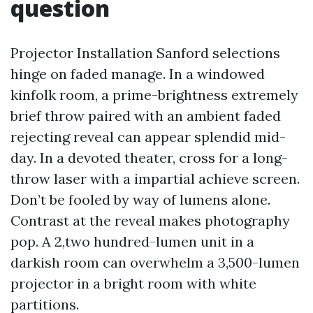
question
Projector Installation Sanford selections
hinge on faded manage. In a windowed
kinfolk room, a prime-brightness extremely
brief throw paired with an ambient faded
rejecting reveal can appear splendid mid-
day. In a devoted theater, cross for a long-
throw laser with a impartial achieve screen.
Don’t be fooled by way of lumens alone.
Contrast at the reveal makes photography
pop. A 2,two hundred-lumen unit in a
darkish room can overwhelm a 3,500-lumen
projector in a bright room with white
partitions.