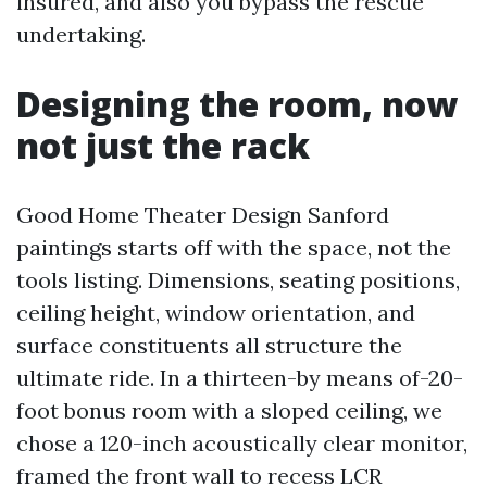
insured, and also you bypass the rescue
undertaking.
Designing the room, now
not just the rack
Good Home Theater Design Sanford
paintings starts off with the space, not the
tools listing. Dimensions, seating positions,
ceiling height, window orientation, and
surface constituents all structure the
ultimate ride. In a thirteen-by means of-20-
foot bonus room with a sloped ceiling, we
chose a 120-inch acoustically clear monitor,
framed the front wall to recess LCR