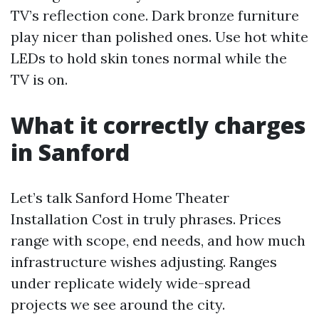
TV’s reflection cone. Dark bronze furniture
play nicer than polished ones. Use hot white
LEDs to hold skin tones normal while the
TV is on.
What it correctly charges
in Sanford
Let’s talk Sanford Home Theater
Installation Cost in truly phrases. Prices
range with scope, end needs, and how much
infrastructure wishes adjusting. Ranges
under replicate widely wide-spread
projects we see around the city.