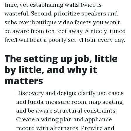
time, yet establishing walls twice is
wasteful. Second, prioritize speakers and
subs over boutique video facets you won’t
be aware from ten feet away. A nicely-tuned
five.1 will beat a poorly set 7.1.four every day.
The setting up job, little
by little, and why it
matters
Discovery and design: clarify use cases
and funds, measure room, map seating,
and be aware structural constraints.
Create a wiring plan and appliance
record with alternates. Prewire and