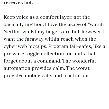
receives hot.
Keep voice as a comfort layer, not the
basically method. I love the usage of “watch
Netflix” whilst my fingers are full, however I
want the faraway within reach when the
cyber web hiccups. Program fail-safes, like a
pressure toggle collection for units that
forget about a command. The wonderful
automation provides calm. The worst
provides mobile calls and frustration.