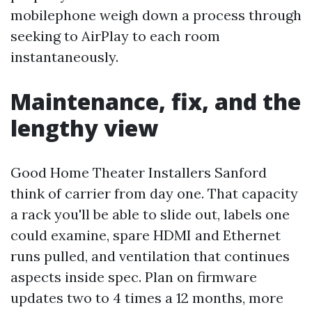
mobilephone weigh down a process through
seeking to AirPlay to each room
instantaneously.
Maintenance, fix, and the
lengthy view
Good Home Theater Installers Sanford
think of carrier from day one. That capacity
a rack you'll be able to slide out, labels one
could examine, spare HDMI and Ethernet
runs pulled, and ventilation that continues
aspects inside spec. Plan on firmware
updates two to 4 times a 12 months, more