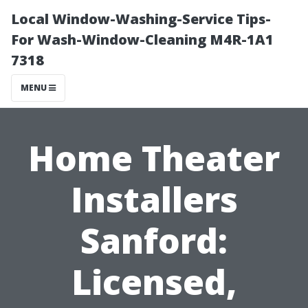
Local Window-Washing-Service Tips-
For Wash-Window-Cleaning M4R-1A1
7318
MENU
Home Theater
Installers
Sanford:
Licensed,