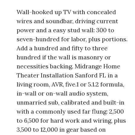
Wall-hooked up TV with concealed
wires and soundbar, driving current
power and a easy stud wall: 300 to
seven-hundred for labor, plus portions.
Add a hundred and fifty to three
hundred if the wall is masonry or
necessities backing. Midrange Home
Theater Installation Sanford FL in a
living room, AVR, five.1 or 5.1.2 formula,
in-wall or on-wall audio system,
unmarried sub, calibrated and built-in
with a commonly used far flung: 2,500
to 6,500 for hard work and wiring, plus
3,500 to 12,000 in gear based on