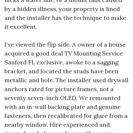
by a hidden illness, your property is lined
and the installer has the technique to make
it excellent.
I’ve viewed the flip side. A owner of a house
acquired a good deal TV Mounting Service
Sanford FL exclusive, awoke to a sagging
bracket, and located the studs have been
metallic and hole. The installer used drywall
anchors rated for picture frames, not a
seventy seven-inch OLED. We remounted
with an in-wall backing plate and genuine
fasteners, then recalibrated for glare from a
nearby window. Hire experienced and