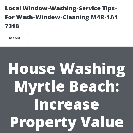
Local Window-Washing-Service Tips-
For Wash-Window-Cleaning M4R-1A1
7318
MENU
House Washing
Myrtle Beach:
Increase
Property Value