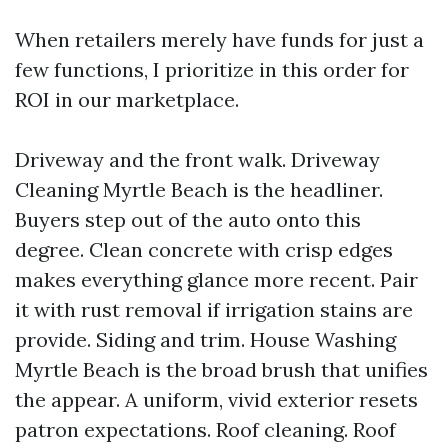
When retailers merely have funds for just a
few functions, I prioritize in this order for
ROI in our marketplace.
Driveway and the front walk. Driveway
Cleaning Myrtle Beach is the headliner.
Buyers step out of the auto onto this
degree. Clean concrete with crisp edges
makes everything glance more recent. Pair
it with rust removal if irrigation stains are
provide. Siding and trim. House Washing
Myrtle Beach is the broad brush that unifies
the appear. A uniform, vivid exterior resets
patron expectations. Roof cleaning. Roof