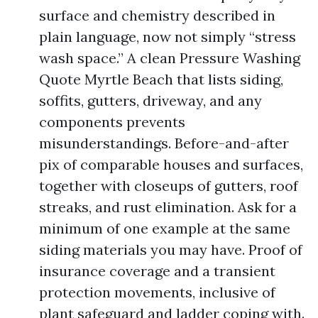
surface and chemistry described in
plain language, now not simply “stress
wash space.” A clean Pressure Washing
Quote Myrtle Beach that lists siding,
soffits, gutters, driveway, and any
components prevents
misunderstandings. Before-and-after
pix of comparable houses and surfaces,
together with closeups of gutters, roof
streaks, and rust elimination. Ask for a
minimum of one example at the same
siding materials you may have. Proof of
insurance coverage and a transient
protection movements, inclusive of
plant safeguard and ladder coping with.