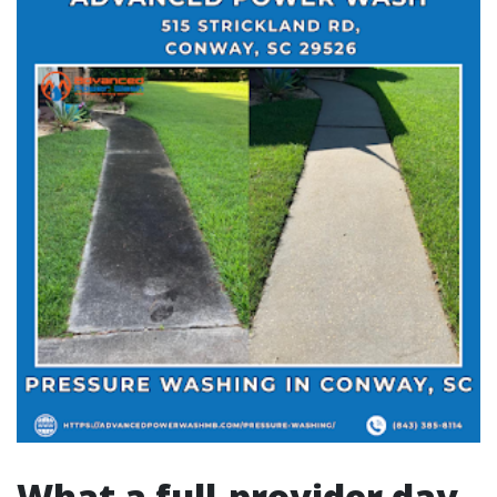
What a full-provider day