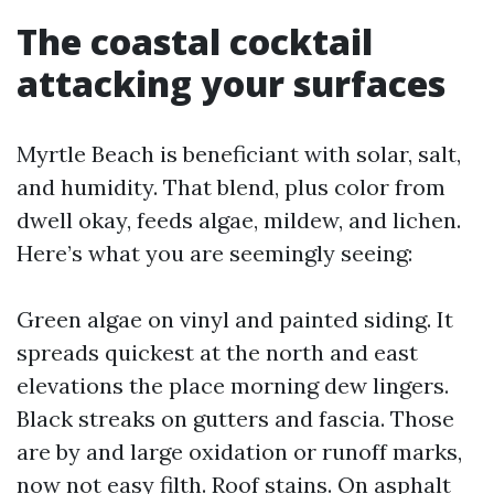
The coastal cocktail
attacking your surfaces
Myrtle Beach is beneficiant with solar, salt,
and humidity. That blend, plus color from
dwell okay, feeds algae, mildew, and lichen.
Here’s what you are seemingly seeing:
Green algae on vinyl and painted siding. It
spreads quickest at the north and east
elevations the place morning dew lingers.
Black streaks on gutters and fascia. Those
are by and large oxidation or runoff marks,
now not easy filth. Roof stains. On asphalt