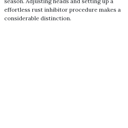
season. Adjusting heads and setting up a
effortless rust inhibitor procedure makes a
considerable distinction.