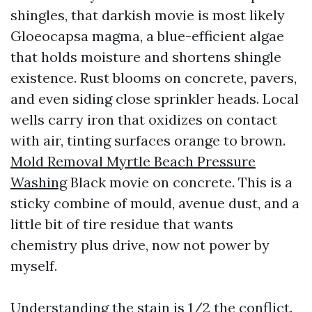
shingles, that darkish movie is most likely
Gloeocapsa magma, a blue-efficient algae
that holds moisture and shortens shingle
existence. Rust blooms on concrete, pavers,
and even siding close sprinkler heads. Local
wells carry iron that oxidizes on contact
with air, tinting surfaces orange to brown.
Mold Removal Myrtle Beach Pressure
Washing
Black movie on concrete. This is a
sticky combine of mould, avenue dust, and a
little bit of tire residue that wants
chemistry plus drive, now not power by
myself.
Understanding the stain is 1/2 the conflict.