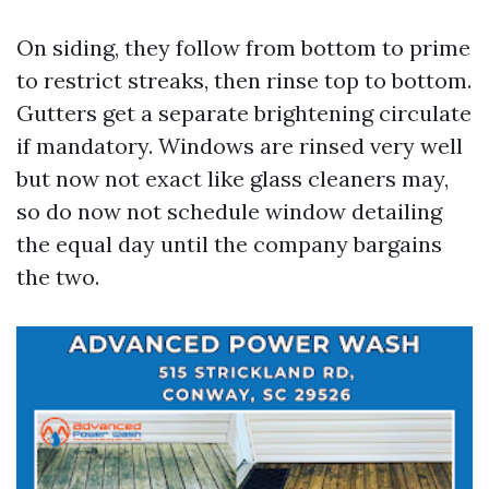
On siding, they follow from bottom to prime
to restrict streaks, then rinse top to bottom.
Gutters get a separate brightening circulate
if mandatory. Windows are rinsed very well
but now not exact like glass cleaners may,
so do now not schedule window detailing
the equal day until the company bargains
the two.