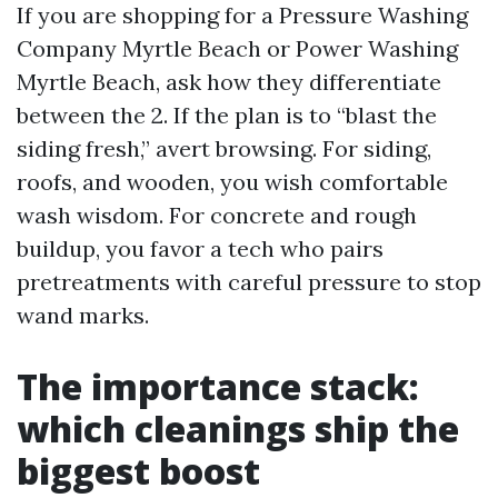
If you are shopping for a Pressure Washing
Company Myrtle Beach or Power Washing
Myrtle Beach, ask how they differentiate
between the 2. If the plan is to “blast the
siding fresh,” avert browsing. For siding,
roofs, and wooden, you wish comfortable
wash wisdom. For concrete and rough
buildup, you favor a tech who pairs
pretreatments with careful pressure to stop
wand marks.
The importance stack:
which cleanings ship the
biggest boost