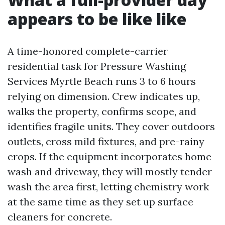
appears to be like like
A time-honored complete-carrier
residential task for Pressure Washing
Services Myrtle Beach runs 3 to 6 hours
relying on dimension. Crew indicates up,
walks the property, confirms scope, and
identifies fragile units. They cover outdoors
outlets, cross mild fixtures, and pre-rainy
crops. If the equipment incorporates home
wash and driveway, they will mostly tender
wash the area first, letting chemistry work
at the same time as they set up surface
cleaners for concrete.