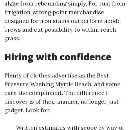
algae from rebounding simply. For rust from
irrigation, strong point merchandise
designed for iron stains outperform abode
brews and cut possibility to within reach
grass.
Hiring with confidence
Plenty of clothes advertise as the Best
Pressure Washing Myrtle Beach, and some
earn the compliment. The difference I
discover is of their manner, no longer just
gadget. Look for:
Written estimates with scope by way of