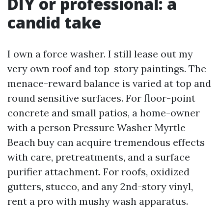
DIY or professional: a
candid take
I own a force washer. I still lease out my
very own roof and top-story paintings. The
menace-reward balance is varied at top and
round sensitive surfaces. For floor-point
concrete and small patios, a home-owner
with a person Pressure Washer Myrtle
Beach buy can acquire tremendous effects
with care, pretreatments, and a surface
purifier attachment. For roofs, oxidized
gutters, stucco, and any 2nd-story vinyl,
rent a pro with mushy wash apparatus.