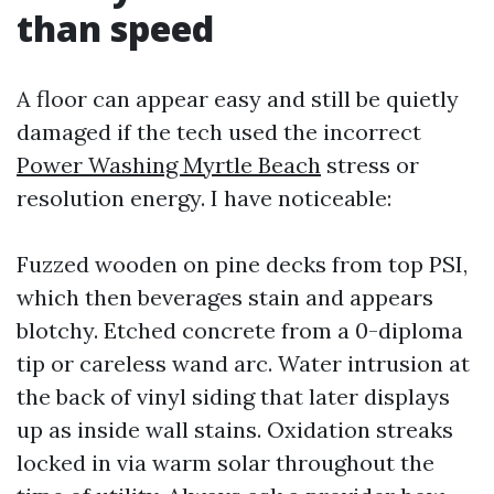
than speed
A floor can appear easy and still be quietly
damaged if the tech used the incorrect
Power Washing Myrtle Beach
stress or
resolution energy. I have noticeable:
Fuzzed wooden on pine decks from top PSI,
which then beverages stain and appears
blotchy. Etched concrete from a 0-diploma
tip or careless wand arc. Water intrusion at
the back of vinyl siding that later displays
up as inside wall stains. Oxidation streaks
locked in via warm solar throughout the