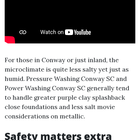
For those in Conway or just inland, the
microclimate is quite less salty yet just as
humid. Pressure Washing Conway SC and
Power Washing Conway SC generally tend
to handle greater purple clay splashback
close foundations and less salt movie
considerations on metallic.
Safety matters extra