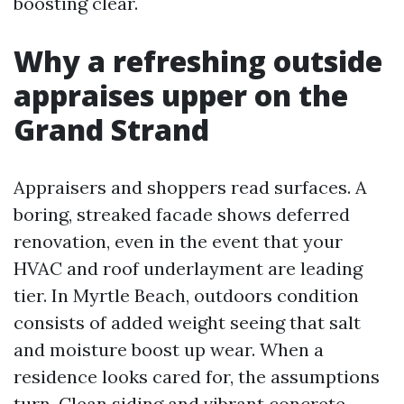
boosting clear.
Why a refreshing outside
appraises upper on the
Grand Strand
Appraisers and shoppers read surfaces. A
boring, streaked facade shows deferred
renovation, even in the event that your
HVAC and roof underlayment are leading
tier. In Myrtle Beach, outdoors condition
consists of added weight seeing that salt
and moisture boost up wear. When a
residence looks cared for, the assumptions
turn. Clean siding and vibrant concrete