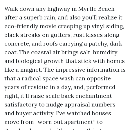
Walk down any highway in Myrtle Beach
after a superb rain, and also you’ll realize it:
eco-friendly movie creeping up vinyl siding,
black streaks on gutters, rust kisses along
concrete, and roofs carrying a patchy, dark
coat. The coastal air brings salt, humidity,
and biological growth that stick with homes
like a magnet. The impressive information is
that a radical space wash can opposite
years of residue in a day, and, performed
right, it'll raise scale back enchantment
satisfactory to nudge appraisal numbers
and buyer activity. I’ve watched houses
move from “worn out apartment” to