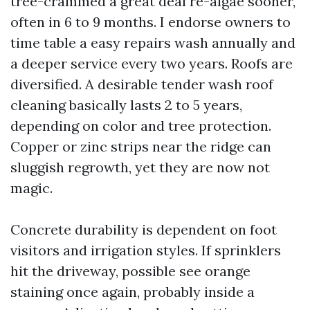
tree-crammed a great deal re-algae sooner,
often in 6 to 9 months. I endorse owners to
time table a easy repairs wash annually and
a deeper service every two years. Roofs are
diversified. A desirable tender wash roof
cleaning basically lasts 2 to 5 years,
depending on color and tree protection.
Copper or zinc strips near the ridge can
sluggish regrowth, yet they are now not
magic.
Concrete durability is dependent on foot
visitors and irrigation styles. If sprinklers
hit the driveway, possible see orange
staining once again, probably inside a