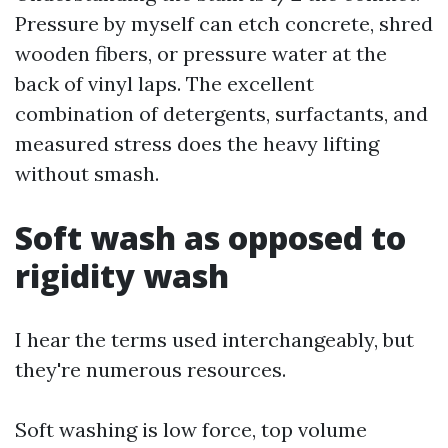
Pressure by myself can etch concrete, shred
wooden fibers, or pressure water at the
back of vinyl laps. The excellent
combination of detergents, surfactants, and
measured stress does the heavy lifting
without smash.
Soft wash as opposed to
rigidity wash
I hear the terms used interchangeably, but
they're numerous resources.
Soft washing is low force, top volume