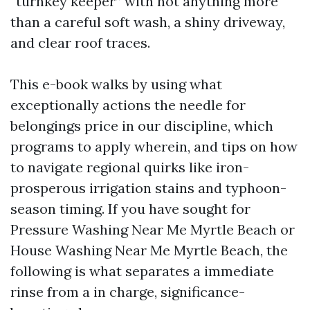
“turnkey keeper” with not anything more
than a careful soft wash, a shiny driveway,
and clear roof traces.
This e-book walks by using what
exceptionally actions the needle for
belongings price in our discipline, which
programs to apply wherein, and tips on how
to navigate regional quirks like iron-
prosperous irrigation stains and typhoon-
season timing. If you have sought for
Pressure Washing Near Me Myrtle Beach or
House Washing Near Me Myrtle Beach, the
following is what separates a immediate
rinse from a in charge, significance-