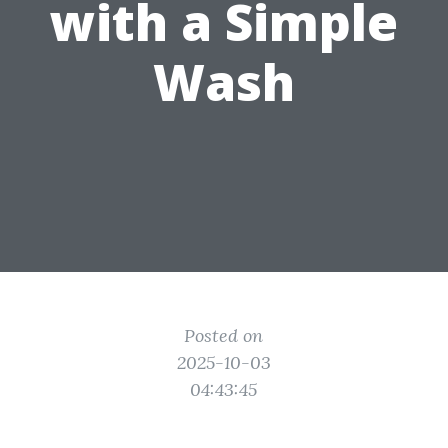
with a Simple
Wash
Posted on
2025-10-03
04:43:45