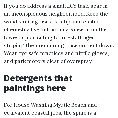
If you do address a small DIY task, soar in
an inconspicuous neighborhood. Keep the
wand shifting, use a fan tip, and enable
chemistry live but not dry. Rinse from the
lowest up on siding to forestall tiger
striping, then remaining rinse correct down.
Wear eye safe practices and nitrile gloves,
and park motors clear of overspray.
Detergents that
paintings here
For House Washing Myrtle Beach and
equivalent coastal jobs, the spine is a