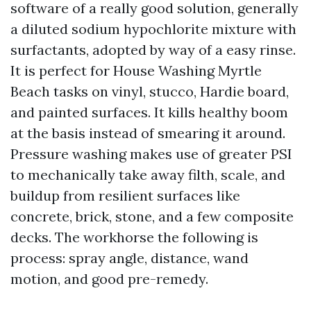
software of a really good solution, generally
a diluted sodium hypochlorite mixture with
surfactants, adopted by way of a easy rinse.
It is perfect for House Washing Myrtle
Beach tasks on vinyl, stucco, Hardie board,
and painted surfaces. It kills healthy boom
at the basis instead of smearing it around.
Pressure washing makes use of greater PSI
to mechanically take away filth, scale, and
buildup from resilient surfaces like
concrete, brick, stone, and a few composite
decks. The workhorse the following is
process: spray angle, distance, wand
motion, and good pre-remedy.