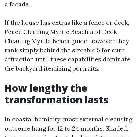
a facade.
If the house has extras like a fence or deck,
Fence Cleaning Myrtle Beach and Deck
Cleaning Myrtle Beach guide, however they
rank simply behind the sizeable 5 for curb
attraction until these capabilities dominate
the backyard itemizing portraits.
How lengthy the
transformation lasts
In coastal humidity, most external cleansing
outcome hang for 12 to 24 months. Shaded,