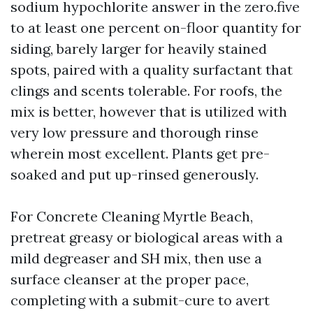
sodium hypochlorite answer in the zero.five
to at least one percent on-floor quantity for
siding, barely larger for heavily stained
spots, paired with a quality surfactant that
clings and scents tolerable. For roofs, the
mix is better, however that is utilized with
very low pressure and thorough rinse
wherein most excellent. Plants get pre-
soaked and put up-rinsed generously.
For Concrete Cleaning Myrtle Beach,
pretreat greasy or biological areas with a
mild degreaser and SH mix, then use a
surface cleanser at the proper pace,
completing with a submit-cure to avert