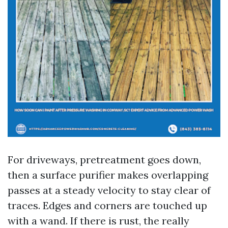
For driveways, pretreatment goes down,
then a surface purifier makes overlapping
passes at a steady velocity to stay clear of
traces. Edges and corners are touched up
with a wand. If there is rust, the really