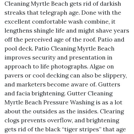
Cleaning Myrtle Beach gets rid of darkish
streaks that telegraph age. Done with the
excellent comfortable wash combine, it
lengthens shingle life and might shave years
off the perceived age of the roof. Patio and
pool deck. Patio Cleaning Myrtle Beach
improves security and presentation in
approach to life photographs. Algae on
pavers or cool decking can also be slippery,
and marketers become aware of. Gutters
and facia brightening. Gutter Cleaning
Myrtle Beach Pressure Washing is as a lot
about the outsides as the insides. Clearing
clogs prevents overflow, and brightening
gets rid of the black “tiger stripes” that age