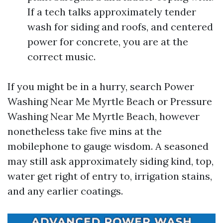
If a tech talks approximately tender
wash for siding and roofs, and centered
power for concrete, you are at the
correct music.
If you might be in a hurry, search Power
Washing Near Me Myrtle Beach or Pressure
Washing Near Me Myrtle Beach, however
nonetheless take five mins at the
mobilephone to gauge wisdom. A seasoned
may still ask approximately siding kind, top,
water get right of entry to, irrigation stains,
and any earlier coatings.