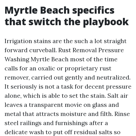
Myrtle Beach specifics
that switch the playbook
Irrigation stains are the such a lot straight
forward curveball. Rust Removal Pressure
Washing Myrtle Beach most of the time
calls for an oxalic or proprietary rust
remover, carried out gently and neutralized.
It seriously is not a task for decent pressure
alone, which is able to set the stain. Salt air
leaves a transparent movie on glass and
metal that attracts moisture and filth. Rinse
steel railings and furnishings after a
delicate wash to put off residual salts so