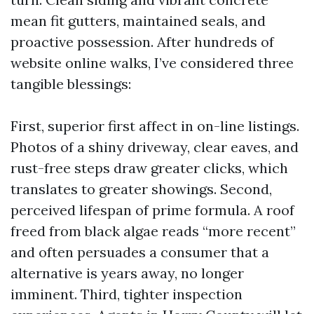
mean fit gutters, maintained seals, and
proactive possession. After hundreds of
website online walks, I’ve considered three
tangible blessings:
First, superior first affect in on-line listings.
Photos of a shiny driveway, clear eaves, and
rust-free steps draw greater clicks, which
translates to greater showings. Second,
perceived lifespan of prime formula. A roof
freed from black algae reads “more recent”
and often persuades a consumer that a
alternative is years away, no longer
imminent. Third, tighter inspection