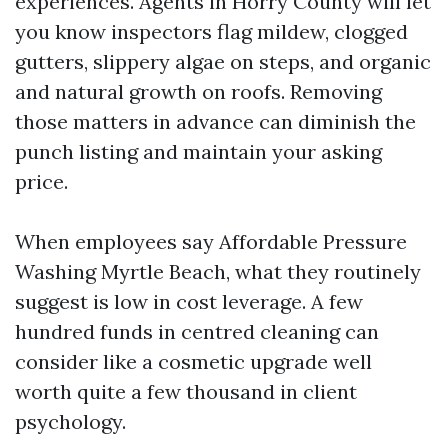
experiences. Agents in Horry County will let
you know inspectors flag mildew, clogged
gutters, slippery algae on steps, and organic
and natural growth on roofs. Removing
those matters in advance can diminish the
punch listing and maintain your asking
price.
When employees say Affordable Pressure
Washing Myrtle Beach, what they routinely
suggest is low in cost leverage. A few
hundred funds in centred cleaning can
consider like a cosmetic upgrade well
worth quite a few thousand in client
psychology.