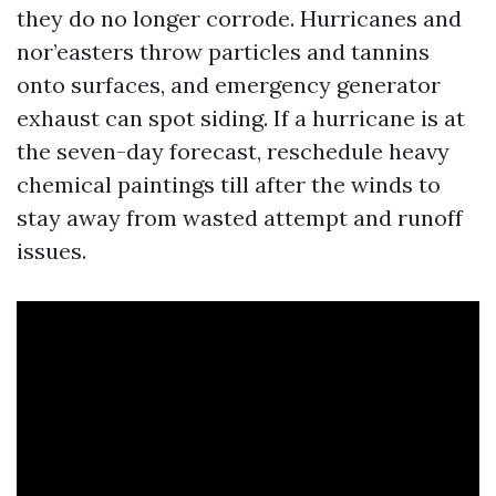
they do no longer corrode. Hurricanes and
nor’easters throw particles and tannins
onto surfaces, and emergency generator
exhaust can spot siding. If a hurricane is at
the seven-day forecast, reschedule heavy
chemical paintings till after the winds to
stay away from wasted attempt and runoff
issues.