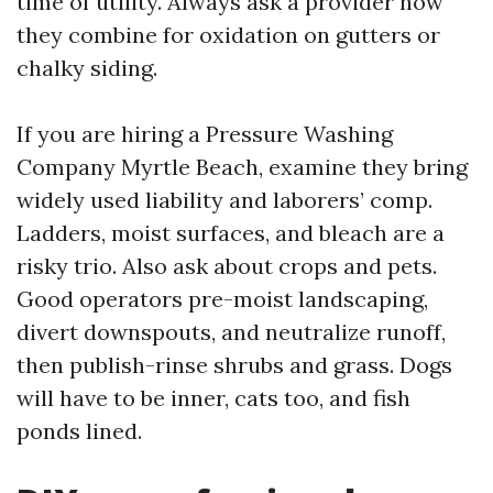
time of utility. Always ask a provider how
they combine for oxidation on gutters or
chalky siding.
If you are hiring a Pressure Washing
Company Myrtle Beach, examine they bring
widely used liability and laborers’ comp.
Ladders, moist surfaces, and bleach are a
risky trio. Also ask about crops and pets.
Good operators pre-moist landscaping,
divert downspouts, and neutralize runoff,
then publish-rinse shrubs and grass. Dogs
will have to be inner, cats too, and fish
ponds lined.