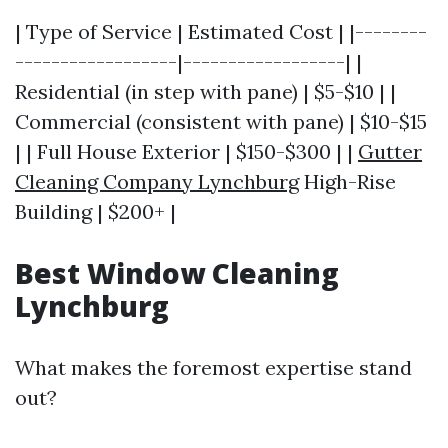
| Type of Service | Estimated Cost | |--------
------------------|------------------| |
Residential (in step with pane) | $5-$10 | |
Commercial (consistent with pane) | $10-$15
| | Full House Exterior | $150-$300 | |
Gutter
Cleaning Company Lynchburg
High-Rise
Building | $200+ |
Best Window Cleaning
Lynchburg
What makes the foremost expertise stand
out?