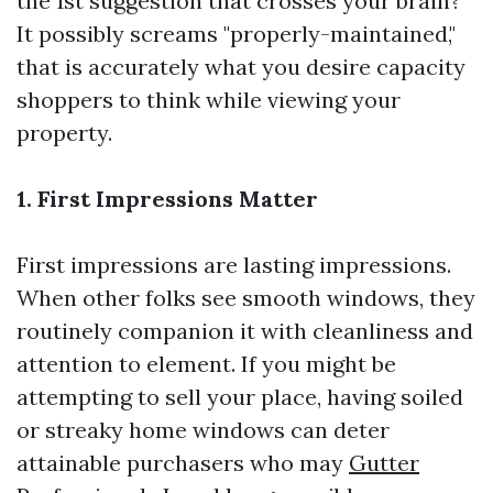
the 1st suggestion that crosses your brain?
It possibly screams "properly-maintained,"
that is accurately what you desire capacity
shoppers to think while viewing your
property.
1. First Impressions Matter
First impressions are lasting impressions.
When other folks see smooth windows, they
routinely companion it with cleanliness and
attention to element. If you might be
attempting to sell your place, having soiled
or streaky home windows can deter
attainable purchasers who may
Gutter