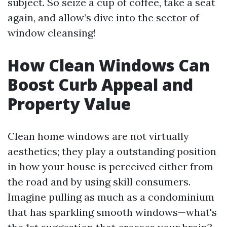
subject. So seize a cup of coffee, take a seat
again, and allow’s dive into the sector of
window cleansing!
How Clean Windows Can
Boost Curb Appeal and
Property Value
Clean home windows are not virtually
aesthetics; they play a outstanding position
in how your house is perceived either from
the road and by using skill consumers.
Imagine pulling as much as a condominium
that has sparkling smooth windows—what's