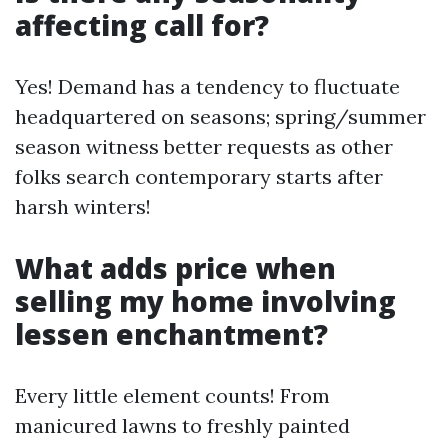
affecting call for?
Yes! Demand has a tendency to fluctuate
headquartered on seasons; spring/summer
season witness better requests as other
folks search contemporary starts after
harsh winters!
What adds price when
selling my home involving
lessen enchantment?
Every little element counts! From
manicured lawns to freshly painted