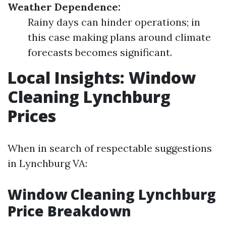
Weather Dependence:
Rainy days can hinder operations; in
this case making plans around climate
forecasts becomes significant.
Local Insights: Window
Cleaning Lynchburg
Prices
When in search of respectable suggestions
in Lynchburg VA:
Window Cleaning Lynchburg
Price Breakdown