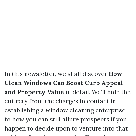
In this newsletter, we shall discover
How
Clean Windows Can Boost Curb Appeal
and Property Value
in detail. We’ll hide the
entirety from the charges in contact in
establishing a window cleaning enterprise
to how you can still allure prospects if you
happen to decide upon to venture into that