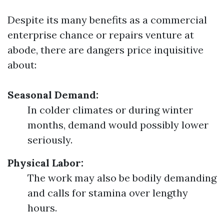
Despite its many benefits as a commercial
enterprise chance or repairs venture at
abode, there are dangers price inquisitive
about:
Seasonal Demand:
In colder climates or during winter
months, demand would possibly lower
seriously.
Physical Labor:
The work may also be bodily demanding
and calls for stamina over lengthy
hours.