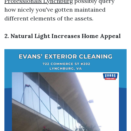
Professionals Lynchburg
possibly query
how nicely you've gotten maintained
different elements of the assets.
2. Natural Light Increases Home Appeal