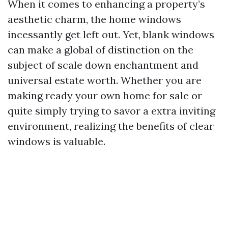
When it comes to enhancing a property’s
aesthetic charm, the home windows
incessantly get left out. Yet, blank windows
can make a global of distinction on the
subject of scale down enchantment and
universal estate worth. Whether you are
making ready your own home for sale or
quite simply trying to savor a extra inviting
environment, realizing the benefits of clear
windows is valuable.