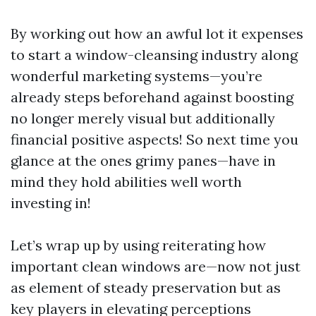
By working out how an awful lot it expenses
to start a window-cleansing industry along
wonderful marketing systems—you’re
already steps beforehand against boosting
no longer merely visual but additionally
financial positive aspects! So next time you
glance at the ones grimy panes—have in
mind they hold abilities well worth
investing in!
Let’s wrap up by using reiterating how
important clean windows are—now not just
as element of steady preservation but as
key players in elevating perceptions