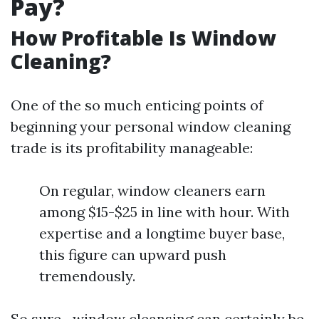
Pay?
How Profitable Is Window
Cleaning?
One of the so much enticing points of
beginning your personal window cleaning
trade is its profitability manageable:
On regular, window cleaners earn
among $15-$25 in line with hour. With
expertise and a longtime buyer base,
this figure can upward push
tremendously.
So sure—window cleansing can certainly be