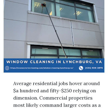
Average residential jobs hover around
$a hundred and fifty-$250 relying on
dimension. Commercial properties
most likely command larger costs as a