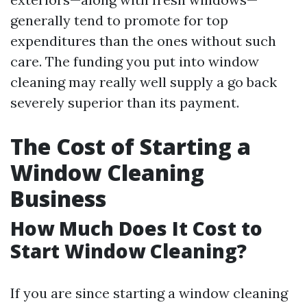
generally tend to promote for top
expenditures than the ones without such
care. The funding you put into window
cleaning may really well supply a go back
severely superior than its payment.
The Cost of Starting a
Window Cleaning
Business
How Much Does It Cost to
Start Window Cleaning?
If you are since starting a window cleaning