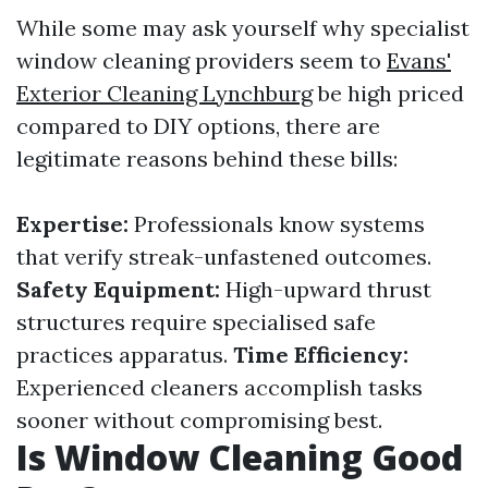
While some may ask yourself why specialist
window cleaning providers seem to
Evans'
Exterior Cleaning Lynchburg
be high priced
compared to DIY options, there are
legitimate reasons behind these bills:
Expertise:
Professionals know systems
that verify streak-unfastened outcomes.
Safety Equipment:
High-upward thrust
structures require specialised safe
practices apparatus.
Time Efficiency:
Experienced cleaners accomplish tasks
sooner without compromising best.
Is Window Cleaning Good