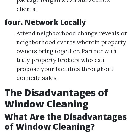
clients.
four. Network Locally
Attend neighborhood change reveals or
neighborhood events wherein property
owners bring together. Partner with
truly property brokers who can
propose your facilities throughout
domicile sales.
The Disadvantages of
Window Cleaning
What Are the Disadvantages
of Window Cleaning?