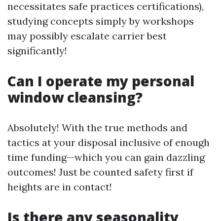
necessitates safe practices certifications),
studying concepts simply by workshops
may possibly escalate carrier best
significantly!
Can I operate my personal
window cleansing?
Absolutely! With the true methods and
tactics at your disposal inclusive of enough
time funding—which you can gain dazzling
outcomes! Just be counted safety first if
heights are in contact!
Is there any seasonality