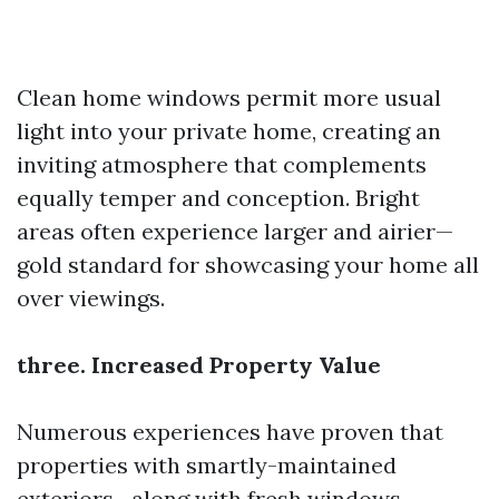
Clean home windows permit more usual
light into your private home, creating an
inviting atmosphere that complements
equally temper and conception. Bright
areas often experience larger and airier—
gold standard for showcasing your home all
over viewings.
three. Increased Property Value
Numerous experiences have proven that
properties with smartly-maintained
exteriors—along with fresh windows—