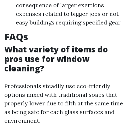
consequence of larger exertions
expenses related to bigger jobs or not
easy buildings requiring specified gear.
FAQs
What variety of items do
pros use for window
cleaning?
Professionals steadily use eco-friendly
options mixed with traditional soaps that
properly lower due to filth at the same time
as being safe for each glass surfaces and
environment.