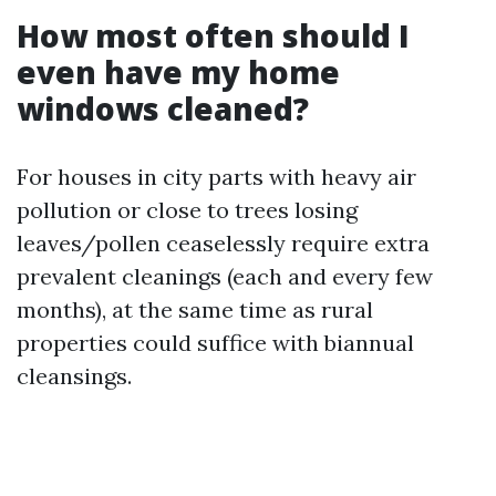
How most often should I
even have my home
windows cleaned?
For houses in city parts with heavy air
pollution or close to trees losing
leaves/pollen ceaselessly require extra
prevalent cleanings (each and every few
months), at the same time as rural
properties could suffice with biannual
cleansings.