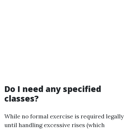
Do I need any specified
classes?
While no formal exercise is required legally
until handling excessive rises (which