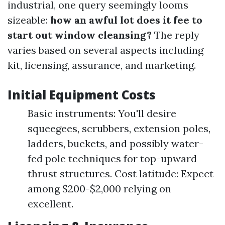
industrial, one query seemingly looms
sizeable:
how an awful lot does it fee to
start out window cleansing?
The reply
varies based on several aspects including
kit, licensing, assurance, and marketing.
Initial Equipment Costs
Basic instruments: You'll desire
squeegees, scrubbers, extension poles,
ladders, buckets, and possibly water-
fed pole techniques for top-upward
thrust structures. Cost latitude: Expect
among $200-$2,000 relying on
excellent.