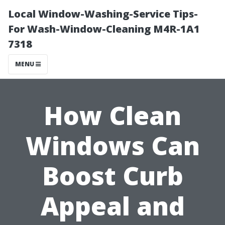
Local Window-Washing-Service Tips-
For Wash-Window-Cleaning M4R-1A1
7318
MENU
How Clean
Windows Can
Boost Curb
Appeal and