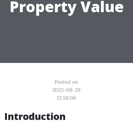
Property Value
Posted on
2025-09-29
12:58:00
Introduction