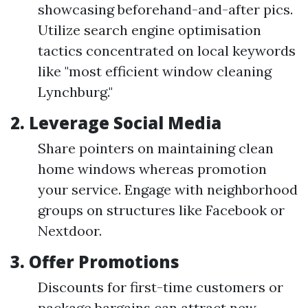
showcasing beforehand-and-after pics.
Utilize search engine optimisation
tactics concentrated on local keywords
like "most efficient window cleaning
Lynchburg."
2. Leverage Social Media
Share pointers on maintaining clean
home windows whereas promotion
your service. Engage with neighborhood
groups on structures like Facebook or
Nextdoor.
3. Offer Promotions
Discounts for first-time customers or
package bargains can attract new