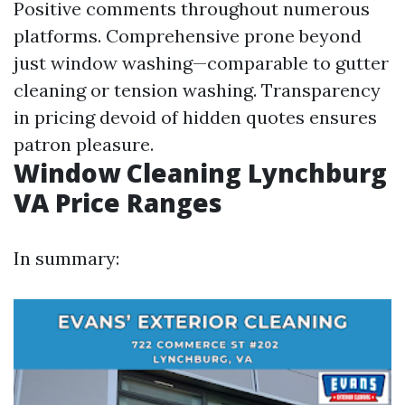
Positive comments throughout numerous
platforms. Comprehensive prone beyond
just window washing—comparable to gutter
cleaning or tension washing. Transparency
in pricing devoid of hidden quotes ensures
patron pleasure.
Window Cleaning Lynchburg
VA Price Ranges
In summary: