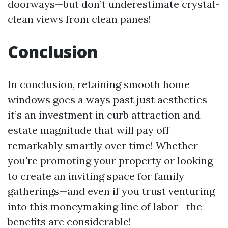
doorways—but don’t underestimate crystal-
clean views from clean panes!
Conclusion
In conclusion, retaining smooth home
windows goes a ways past just aesthetics—
it’s an investment in curb attraction and
estate magnitude that will pay off
remarkably smartly over time! Whether
you're promoting your property or looking
to create an inviting space for family
gatherings—and even if you trust venturing
into this moneymaking line of labor—the
benefits are considerable!