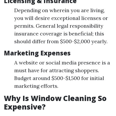
Licensing & Insurance
Depending on wherein you are living,
you will desire exceptional licenses or
permits. General legal responsibility
insurance coverage is beneficial; this
should differ from $500-$2,000 yearly.
Marketing Expenses
A website or social media presence is a
must have for attracting shoppers.
Budget around $500-$1,500 for initial
marketing efforts.
Why Is Window Cleaning So
Expensive?