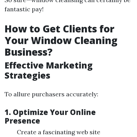
fantastic pay!
How to Get Clients for
Your Window Cleaning
Business?
Effective Marketing
Strategies
To allure purchasers accurately:
1. Optimize Your Online
Presence
Create a fascinating web site