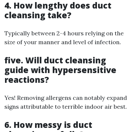
4. How lengthy does duct
cleansing take?
Typically between 2-4 hours relying on the
size of your manner and level of infection.
five. Will duct cleansing
guide with hypersensitive
reactions?
Yes! Removing allergens can notably expand
signs attributable to terrible indoor air best.
6. How messy is duct