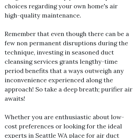
choices regarding your own home's air
high-quality maintenance.
Remember that even though there can be a
few non permanent disruptions during the
technique, investing in seasoned duct
cleansing services grants lengthy-time
period benefits that a ways outweigh any
inconvenience experienced along the
approach! So take a deep breath; purifier air
awaits!
Whether you are enthusiastic about low-
cost preferences or looking for the ideal
experts in Seattle WA place for air duct