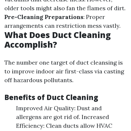
older tools might also fan the flames of dirt.
Pre-Cleaning Preparations
: Proper
arrangements can restriction mess vastly.
What Does Duct Cleaning
Accomplish?
The number one target of duct cleansing is
to improve indoor air first-class via casting
off hazardous pollutants.
Benefits of Duct Cleaning
Improved Air Quality: Dust and
allergens are got rid of. Increased
Efficiency: Clean ducts allow HVAC