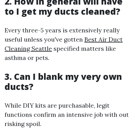
2. How in general will have
to I get my ducts cleaned?
Every three-5 years is extensively really
useful unless you've gotten
Best Air Duct
Cleaning Seattle
specified matters like
asthma or pets.
3. Can I blank my very own
ducts?
While DIY kits are purchasable, legit
functions confirm an intensive job with out
risking spoil.