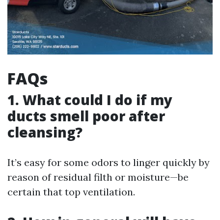
FAQs
1. What could I do if my
ducts smell poor after
cleansing?
It’s easy for some odors to linger quickly by
reason of residual filth or moisture—be
certain that top ventilation.