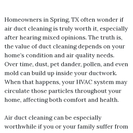
Homeowners in Spring, TX often wonder if
air duct cleaning is truly worth it, especially
after hearing mixed opinions. The truth is,
the value of duct cleaning depends on your
home’s condition and air quality needs.
Over time, dust, pet dander, pollen, and even
mold can build up inside your ductwork.
When that happens, your HVAC system may
circulate those particles throughout your
home, affecting both comfort and health.
Air duct cleaning can be especially
worthwhile if you or your family suffer from