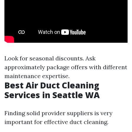
Look for seasonal discounts. Ask
approximately package offers with different
maintenance expertise.
Best Air Duct Cleaning
Services in Seattle WA
Finding solid provider suppliers is very
important for effective duct cleaning.