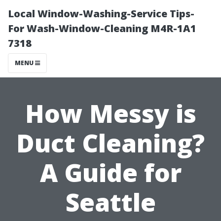
Local Window-Washing-Service Tips-
For Wash-Window-Cleaning M4R-1A1
7318
MENU
How Messy is
Duct Cleaning?
A Guide for
Seattle