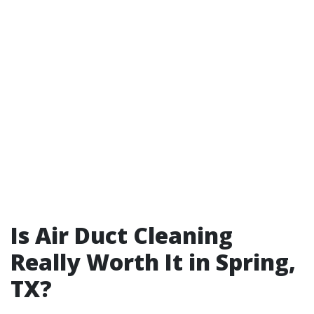
Is Air Duct Cleaning
Really Worth It in Spring,
TX?