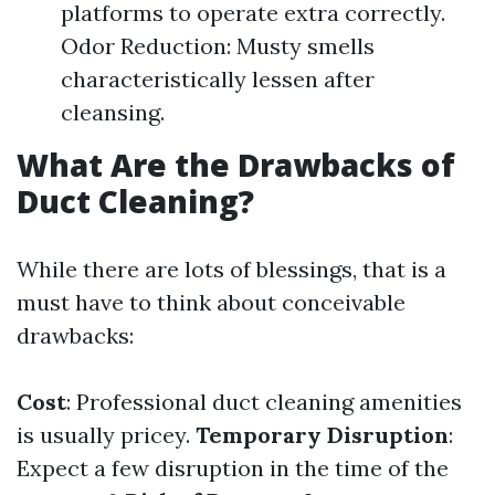
platforms to operate extra correctly.
Odor Reduction: Musty smells
characteristically lessen after
cleansing.
What Are the Drawbacks of
Duct Cleaning?
While there are lots of blessings, that is a
must have to think about conceivable
drawbacks:
Cost
: Professional duct cleaning amenities
is usually pricey.
Temporary Disruption
:
Expect a few disruption in the time of the