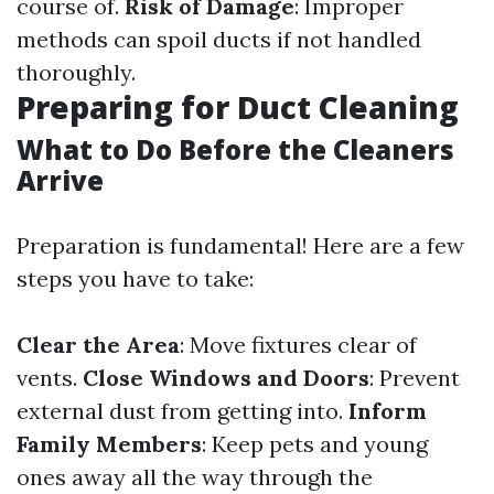
course of.
Risk of Damage
: Improper
methods can spoil ducts if not handled
thoroughly.
Preparing for Duct Cleaning
What to Do Before the Cleaners
Arrive
Preparation is fundamental! Here are a few
steps you have to take:
Clear the Area
: Move fixtures clear of
vents.
Close Windows and Doors
: Prevent
external dust from getting into.
Inform
Family Members
: Keep pets and young
ones away all the way through the