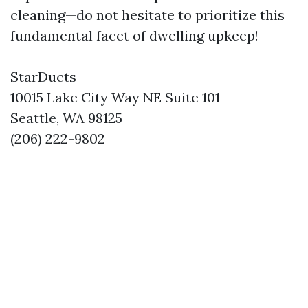
cleaning—do not hesitate to prioritize this
fundamental facet of dwelling upkeep!
StarDucts
10015 Lake City Way NE Suite 101
Seattle, WA 98125
(206) 222-9802