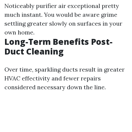
Noticeably purifier air exceptional pretty
much instant. You would be aware grime
settling greater slowly on surfaces in your
own home.
Long-Term Benefits Post-
Duct Cleaning
Over time, sparkling ducts result in greater
HVAC effectivity and fewer repairs
considered necessary down the line.