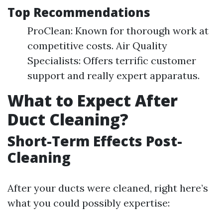
Top Recommendations
ProClean: Known for thorough work at
competitive costs. Air Quality
Specialists: Offers terrific customer
support and really expert apparatus.
What to Expect After
Duct Cleaning?
Short-Term Effects Post-
Cleaning
After your ducts were cleaned, right here’s
what you could possibly expertise: