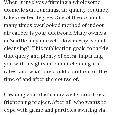
When it involves affirming a wholesome
domicile surroundings, air quality routinely
takes center degree. One of the so much
many times overlooked method of indoor
air caliber is your ductwork. Many owners
in Seattle may marvel: "How messy is duct
cleansing?" This publication goals to tackle
that query and plenty of extra, imparting
you with insights into duct cleaning, its
rates, and what one could count on for the
time of and after the course of.
Cleaning your ducts may well sound like a
frightening project. After all, who wants to
cope with grime and particles swirling via