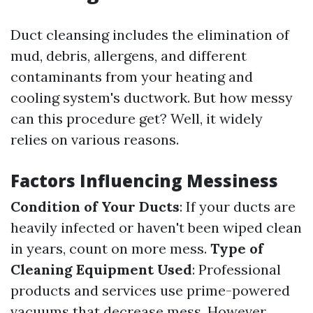
Duct cleansing includes the elimination of
mud, debris, allergens, and different
contaminants from your heating and
cooling system's ductwork. But how messy
can this procedure get? Well, it widely
relies on various reasons.
Factors Influencing Messiness
Condition of Your Ducts
: If your ducts are
heavily infected or haven't been wiped clean
in years, count on more mess.
Type of
Cleaning Equipment Used
: Professional
products and services use prime-powered
vacuums that decrease mess. However,