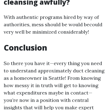
cleansing awfully?
With authentic programs hired by way of
authorities, mess should be would becould
very well be minimized considerably!
Conclusion
So there you have it—every thing you need
to understand approximately duct cleaning
as a homeowner in Seattle! From knowing
how messy it in truth will get to knowing
what expenditures maybe in contact—
you’re now in a position with central
insights that will help you make expert