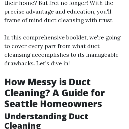
their home? But fret no longer! With the
precise advantage and education, you'll
frame of mind duct cleansing with trust.
In this comprehensive booklet, we're going
to cover every part from what duct
cleansing accomplishes to its manageable
drawbacks. Let’s dive in!
How Messy is Duct
Cleaning? A Guide for
Seattle Homeowners
Understanding Duct
Cleaning