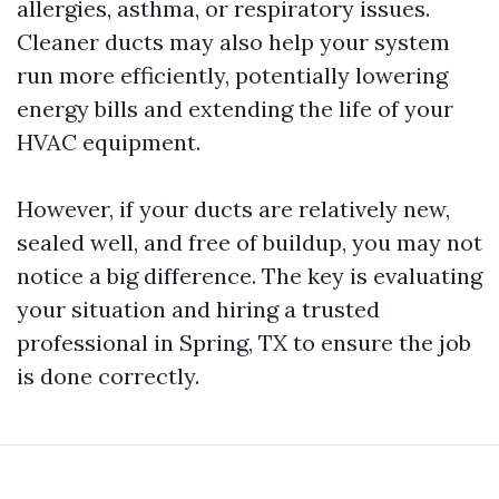
allergies, asthma, or respiratory issues.
Cleaner ducts may also help your system
run more efficiently, potentially lowering
energy bills and extending the life of your
HVAC equipment.
However, if your ducts are relatively new,
sealed well, and free of buildup, you may not
notice a big difference. The key is evaluating
your situation and hiring a trusted
professional in Spring, TX to ensure the job
is done correctly.