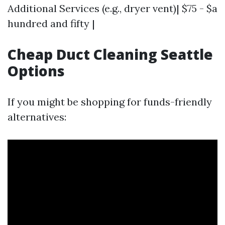
Additional Services (e.g., dryer vent)| $75 - $a
hundred and fifty |
Cheap Duct Cleaning Seattle
Options
If you might be shopping for funds-friendly
alternatives: