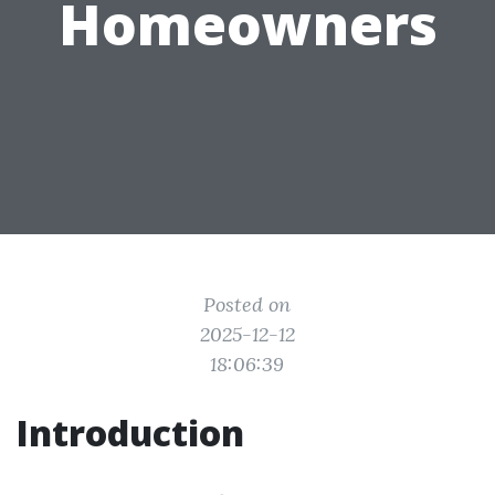
Homeowners
Posted on
2025-12-12
18:06:39
Introduction