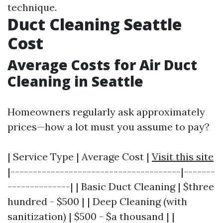
technique.
Duct Cleaning Seattle
Cost
Average Costs for Air Duct
Cleaning in Seattle
Homeowners regularly ask approximately
prices—how a lot must you assume to pay?
| Service Type | Average Cost |
Visit this site
|--------------------------------------|-------
--------------| | Basic Duct Cleaning | $three
hundred - $500 | | Deep Cleaning (with
sanitization) | $500 - $a thousand | |