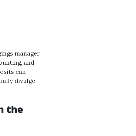
ongings manager
ounting, and
osits can
ially divulge
n the