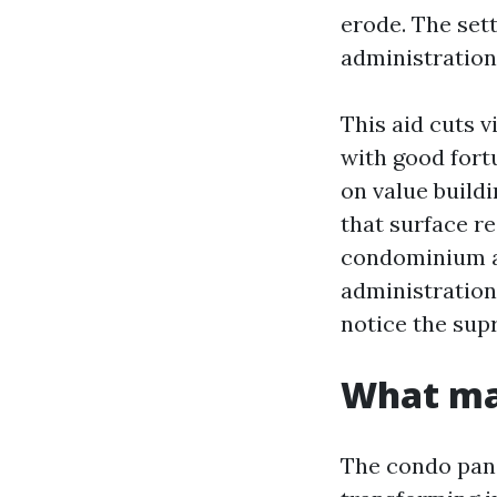
erode. The set
administration,
This aid cuts v
with good fort
on value buildi
that surface re
condominium ad
administration
notice the sup
What mak
The condo pan