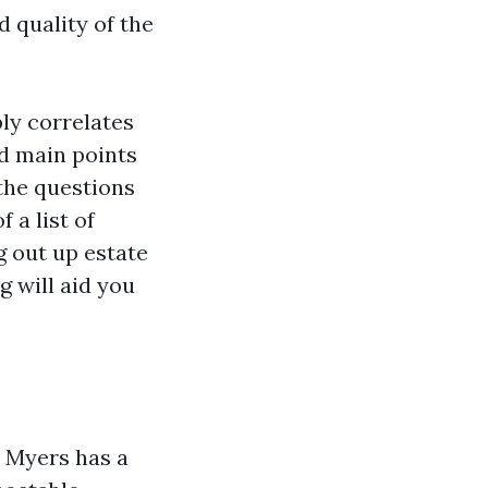
 quality of the
ply correlates
nd main points
 the questions
 a list of
 out up estate
g will aid you
 Myers has a