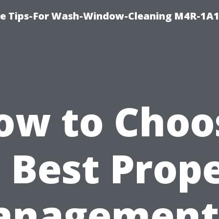
e Tips-For Wash-Window-Cleaning M4R-1A1
ow to Choo
 Best Prop
nagement