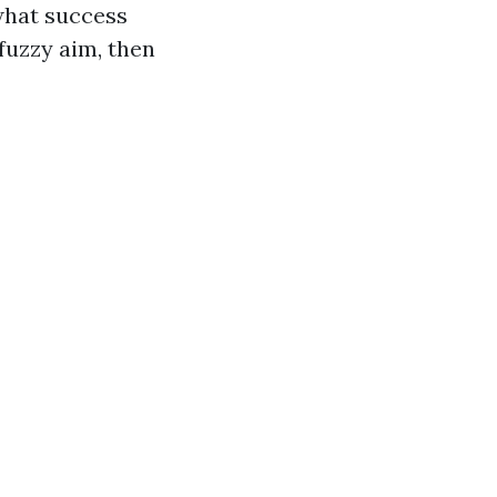
what success
fuzzy aim, then