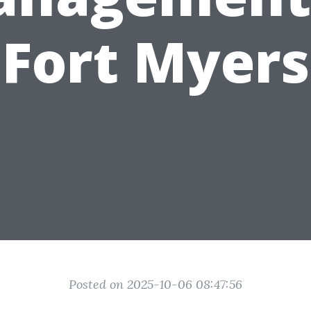
Fort Myers
Posted on 2025-10-06 08:47:56