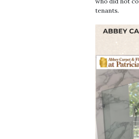
who did not co
tenants.