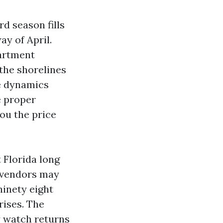
rd season fills
y of April.
partment
the shorelines
e dynamics
e proper
ou the price
 Florida long
o vendors may
ninety eight
rises. The
y watch returns