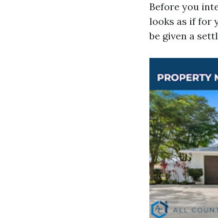
Before you int
looks as if fo
be given a set