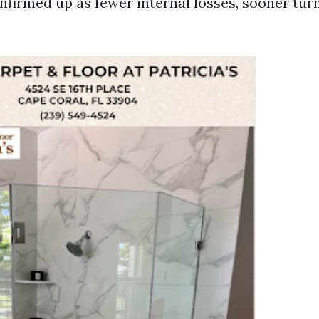
nfirmed up as fewer internal losses, sooner tur