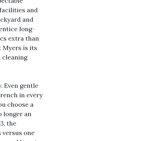
pectable
acilities and
ackyard and
entice long-
cs extra than
 Myers is its
, cleaning
. Even gentle
rench in every
You choose a
o longer an
3, the
s versus one