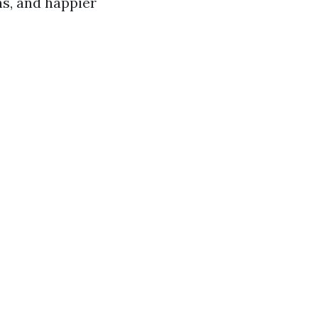
ns, and happier