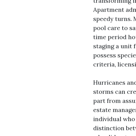
transforming i
Apartment admi
speedy turns. 
pool care to s
time period ho
staging a unit 
possess specie
criteria, lice
Hurricanes and
storms can cre
part from assu
estate manager
individual who 
distinction be