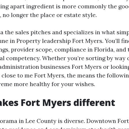
ting apart ingredient is more commonly the good
 no longer the place or estate style.
ia the sales pitches and specializes in what sim
une in Property leadership Fort Myers. You’ll fi
ngs, provider scope, compliance in Florida, and
al competency. Whether you’re sorting by way of
ministration businesses Fort Myers or looking
 close to me Fort Myers, the means the followin
reme more healthy for your wishes.
es Fort Myers different
orama in Lee County is diverse. Downtown Fort