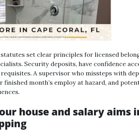
a statutes set clear principles for licensed bel
cialists. Security deposits, have confidence acc
t requisites. A supervisor who missteps with dep
r finished month’s employ at hazard, and potent
uences.
your house and salary aims i
pping