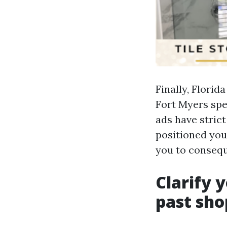
Finally, Florid
Fort Myers spe
ads have stric
positioned you
you to conseq
Clarify 
past sho