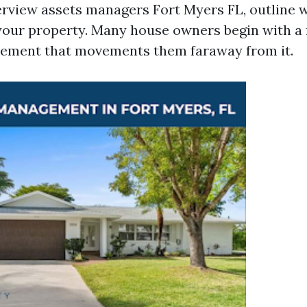
erview assets managers Fort Myers FL, outline 
r your property. Many house owners begin with a 
tlement that movements them faraway from it.