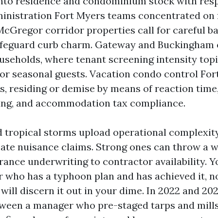
nto residence and condominium stock with res
nistration Fort Myers teams concentrated on f
McGregor corridor properties call for careful b
afeguard curb charm. Gateway and Buckingham 
useholds, where tenant screening intensity topi
for seasonal guests. Vacation condo control Fort
s, residing or demise by means of reaction time
nsing, and accommodation tax compliance.
 tropical storms upload operational complexity
ate nuisance claims. Strong ones can throw a w
rance underwriting to contractor availability. 
 who has a typhoon plan and has achieved it, n
will discern it out in your dime. In 2022 and 202
tween a manager who pre-staged tarps and mill