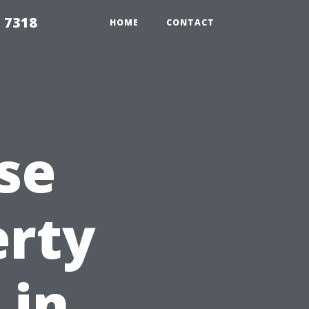
 7318
HOME
CONTACT
se
erty
 in