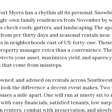
Fort Myers has a rhythm all its personal. Snowbi
gle-own family residences from November by wa
check roofs, gutters, and landscaping. The a
from per thirty days and seasonal rentals near 
es in neighborhoods east of US-forty-one. Thos
roperty manager extra than a convenience. Th
tects your asset, maximizes yield, and spares y
n that come from missteps.
owned, and advised on rentals across Southwest
o look the difference a decent event makes. Tw
uses a mile apart. One will run at ninety six to 
with easy financials, satisfied tenants, low surp
rn renters, combat with preservation, and slowl