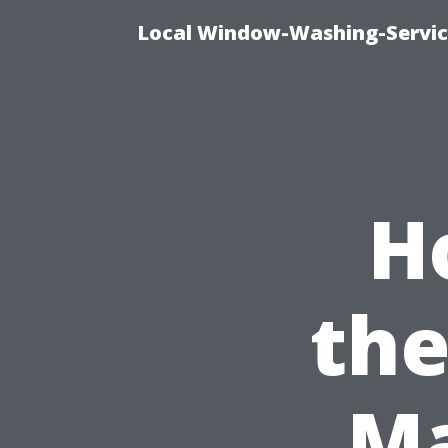
Local Window-Washing-Servic
H
the
Ma