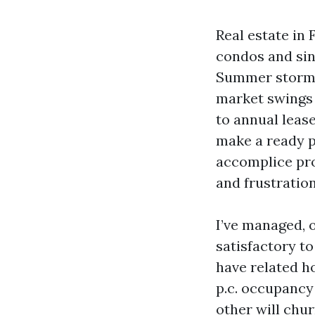
Real estate in 
condos and sin
Summer storms 
market swings 
to annual leas
make a ready p
accomplice pro
and frustratio
I’ve managed, 
satisfactory t
have related ho
p.c. occupancy 
other will chu