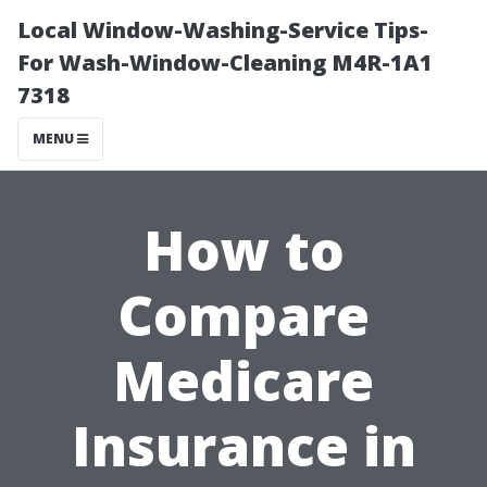
Local Window-Washing-Service Tips-
For Wash-Window-Cleaning M4R-1A1
7318
MENU
How to
Compare
Medicare
Insurance in