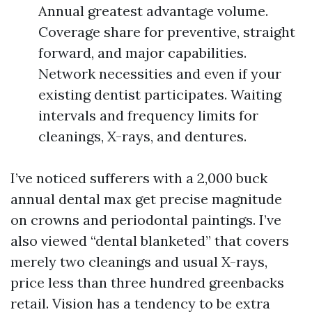
Annual greatest advantage volume.
Coverage share for preventive, straight
forward, and major capabilities.
Network necessities and even if your
existing dentist participates. Waiting
intervals and frequency limits for
cleanings, X-rays, and dentures.
I’ve noticed sufferers with a 2,000 buck
annual dental max get precise magnitude
on crowns and periodontal paintings. I’ve
also viewed “dental blanketed” that covers
merely two cleanings and usual X-rays,
price less than three hundred greenbacks
retail. Vision has a tendency to be extra