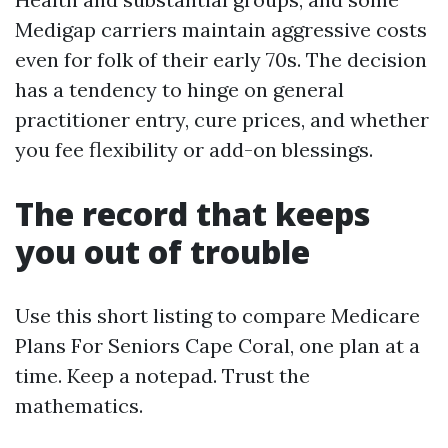
Medigap carriers maintain aggressive costs
even for folk of their early 70s. The decision
has a tendency to hinge on general
practitioner entry, cure prices, and whether
you fee flexibility or add-on blessings.
The record that keeps
you out of trouble
Use this short listing to compare Medicare
Plans For Seniors Cape Coral, one plan at a
time. Keep a notepad. Trust the
mathematics.