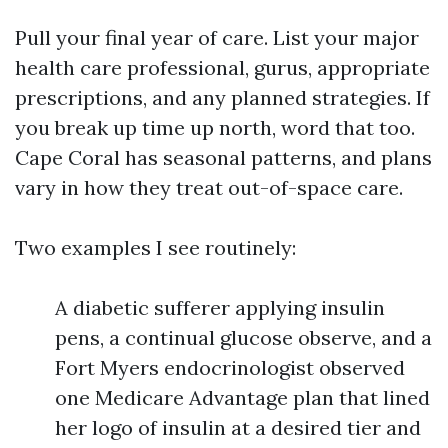
Pull your final year of care. List your major
health care professional, gurus, appropriate
prescriptions, and any planned strategies. If
you break up time up north, word that too.
Cape Coral has seasonal patterns, and plans
vary in how they treat out-of-space care.
Two examples I see routinely:
A diabetic sufferer applying insulin
pens, a continual glucose observe, and a
Fort Myers endocrinologist observed
one Medicare Advantage plan that lined
her logo of insulin at a desired tier and