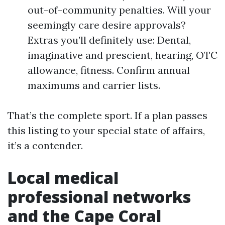
out-of-community penalties. Will your
seemingly care desire approvals?
Extras you’ll definitely use: Dental,
imaginative and prescient, hearing, OTC
allowance, fitness. Confirm annual
maximums and carrier lists.
That’s the complete sport. If a plan passes
this listing to your special state of affairs,
it’s a contender.
Local medical
professional networks
and the Cape Coral