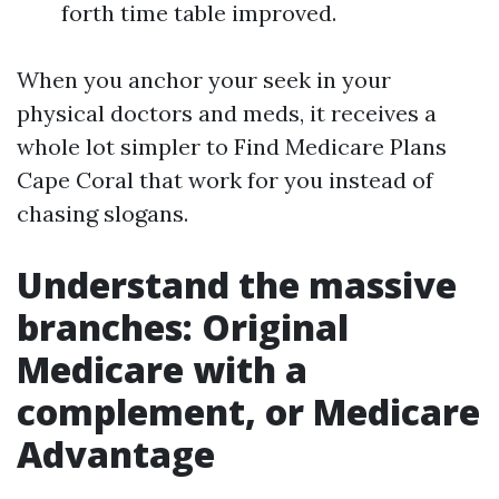
forth time table improved.
When you anchor your seek in your
physical doctors and meds, it receives a
whole lot simpler to Find Medicare Plans
Cape Coral that work for you instead of
chasing slogans.
Understand the massive
branches: Original
Medicare with a
complement, or Medicare
Advantage