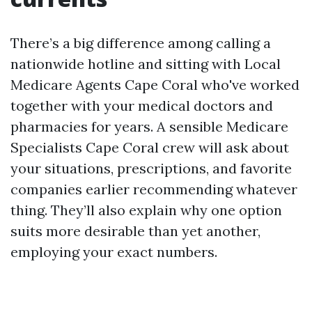
There’s a big difference among calling a
nationwide hotline and sitting with Local
Medicare Agents Cape Coral who've worked
together with your medical doctors and
pharmacies for years. A sensible Medicare
Specialists Cape Coral crew will ask about
your situations, prescriptions, and favorite
companies earlier recommending whatever
thing. They’ll also explain why one option
suits more desirable than yet another,
employing your exact numbers.