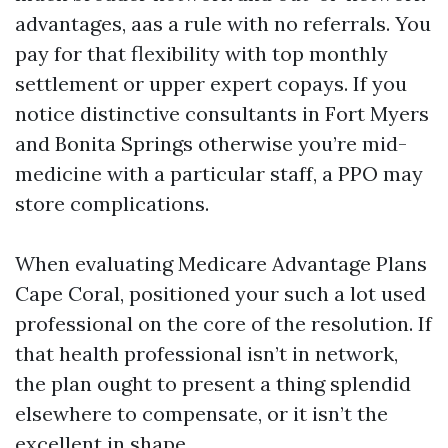
advantages, aas a rule with no referrals. You
pay for that flexibility with top monthly
settlement or upper expert copays. If you
notice distinctive consultants in Fort Myers
and Bonita Springs otherwise you’re mid-
medicine with a particular staff, a PPO may
store complications.
When evaluating Medicare Advantage Plans
Cape Coral, positioned your such a lot used
professional on the core of the resolution. If
that health professional isn’t in network,
the plan ought to present a thing splendid
elsewhere to compensate, or it isn’t the
excellent in shape.