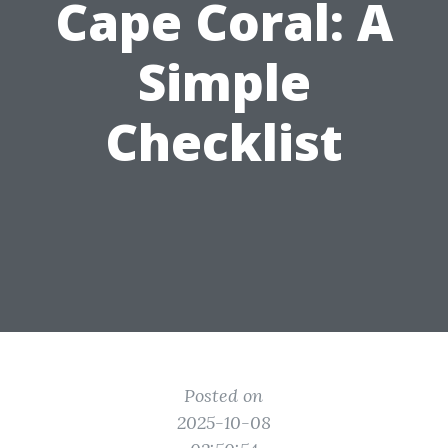
Cape Coral: A
Simple
Checklist
Posted on
2025-10-08