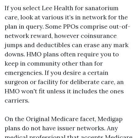
If you select Lee Health for sanatorium
care, look at various it’s in network for the
plan in query. Some PPOs comprise out-of-
network reward, however coinsurance
jumps and deductibles can erase any mark
downs. HMO plans often require you to
keep in community other than for
emergencies. If you desire a certain
surgeon or facility for deliberate care, an
HMO won't fit unless it includes the ones
carriers.
On the Original Medicare facet, Medigap
plans do not have issuer networks. Any
medical professional that accepts Medicare