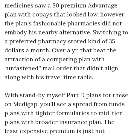
medicines saw a $0 premium Advantage
plan with copays that looked low, however
the plan’s fashionable pharmacies did not
embody his nearby alternative. Switching to
a preferred pharmacy stored kind of 35
dollars a month. Over a yr, that beat the
attraction of a competing plan with
“unfastened” mail order that didn’t align
along with his travel time table.
With stand-by myself Part D plans for these
on Medigap, you’ll see a spread from funds
plans with tighter formularies to mid-tier
plans with broader insurance plan. The
least expensive premium is just not