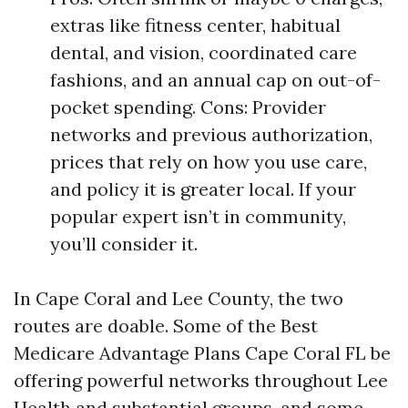
extras like fitness center, habitual
dental, and vision, coordinated care
fashions, and an annual cap on out-of-
pocket spending. Cons: Provider
networks and previous authorization,
prices that rely on how you use care,
and policy it is greater local. If your
popular expert isn’t in community,
you’ll consider it.
In Cape Coral and Lee County, the two
routes are doable. Some of the Best
Medicare Advantage Plans Cape Coral FL be
offering powerful networks throughout Lee
Health and substantial groups, and some