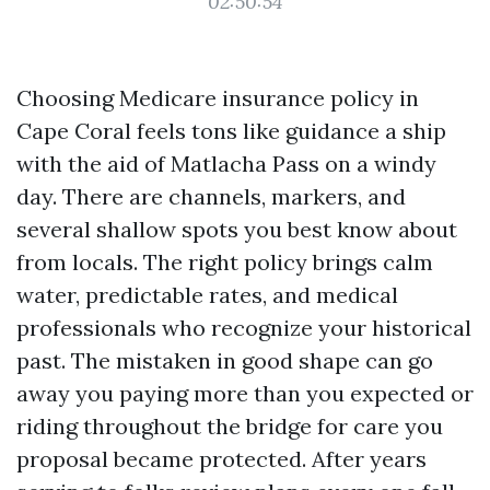
02:50:54
Choosing Medicare insurance policy in
Cape Coral feels tons like guidance a ship
with the aid of Matlacha Pass on a windy
day. There are channels, markers, and
several shallow spots you best know about
from locals. The right policy brings calm
water, predictable rates, and medical
professionals who recognize your historical
past. The mistaken in good shape can go
away you paying more than you expected or
riding throughout the bridge for care you
proposal became protected. After years