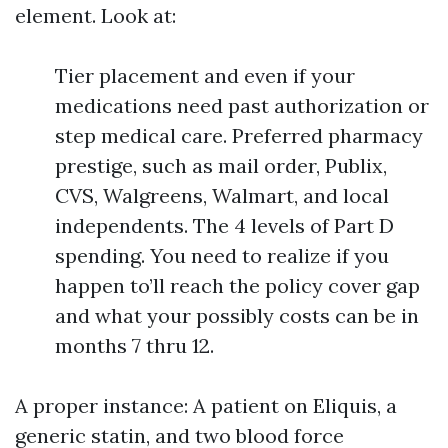
element. Look at:
Tier placement and even if your
medications need past authorization or
step medical care. Preferred pharmacy
prestige, such as mail order, Publix,
CVS, Walgreens, Walmart, and local
independents. The 4 levels of Part D
spending. You need to realize if you
happen to’ll reach the policy cover gap
and what your possibly costs can be in
months 7 thru 12.
A proper instance: A patient on Eliquis, a
generic statin, and two blood force