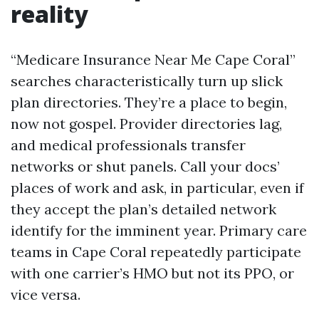
reality
“Medicare Insurance Near Me Cape Coral”
searches characteristically turn up slick
plan directories. They’re a place to begin,
now not gospel. Provider directories lag,
and medical professionals transfer
networks or shut panels. Call your docs’
places of work and ask, in particular, even if
they accept the plan’s detailed network
identify for the imminent year. Primary care
teams in Cape Coral repeatedly participate
with one carrier’s HMO but not its PPO, or
vice versa.