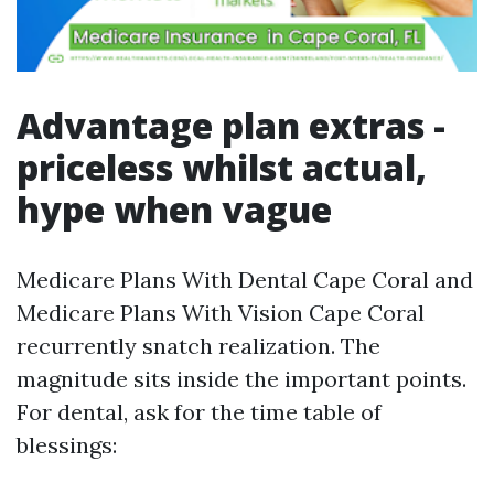
Advantage plan extras -
priceless whilst actual,
hype when vague
Medicare Plans With Dental Cape Coral and
Medicare Plans With Vision Cape Coral
recurrently snatch realization. The
magnitude sits inside the important points.
For dental, ask for the time table of
blessings: