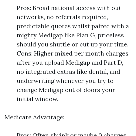
Pros: Broad national access with out
networks, no referrals required,
predictable quotes whilst paired with a
mighty Medigap like Plan G, priceless
should you shuttle or cut up your time.
Cons: Higher mixed per month charges
after you upload Medigap and Part D,
no integrated extras like dental, and
underwriting whenever you try to
change Medigap out of doors your
initial window.
Medicare Advantage:
Pros: Often shrink or maybe 0 charges,