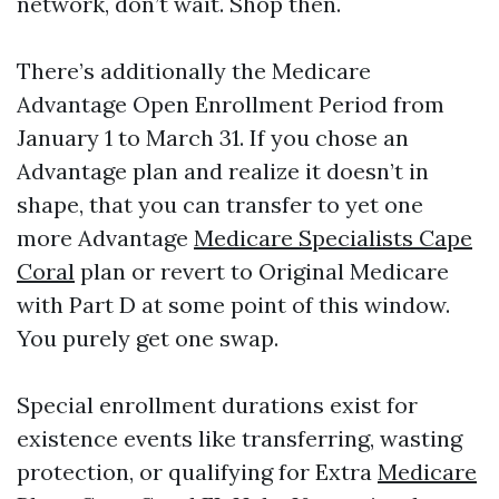
network, don’t wait. Shop then.
There’s additionally the Medicare
Advantage Open Enrollment Period from
January 1 to March 31. If you chose an
Advantage plan and realize it doesn’t in
shape, that you can transfer to yet one
more Advantage
Medicare Specialists Cape
Coral
plan or revert to Original Medicare
with Part D at some point of this window.
You purely get one swap.
Special enrollment durations exist for
existence events like transferring, wasting
protection, or qualifying for Extra
Medicare