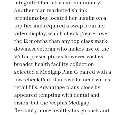
integrated her lab as in-community.
Another plan marketed shrink
premiums but located her insulin on a
top tier and required a swap from her
video display, which check greater over
the 12 months than any top class mark
downs. A veteran who makes use of the
VA for prescriptions however wishes
broader health facility collection
selected a Medigap Plan G paired with a
low-check Part D in case he necessities
retail fills. Advantage plans close by
appeared tempting with dental and
vision, but the VA plus Medigap
flexibility more healthy his go back and