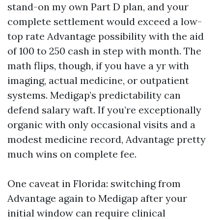
stand-on my own Part D plan, and your
complete settlement would exceed a low-
top rate Advantage possibility with the aid
of 100 to 250 cash in step with month. The
math flips, though, if you have a yr with
imaging, actual medicine, or outpatient
systems. Medigap’s predictability can
defend salary waft. If you’re exceptionally
organic with only occasional visits and a
modest medicine record, Advantage pretty
much wins on complete fee.
One caveat in Florida: switching from
Advantage again to Medigap after your
initial window can require clinical