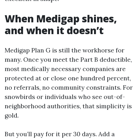
When Medigap shines,
and when it doesn’t
Medigap Plan G is still the workhorse for
many. Once you meet the Part B deductible,
most medically necessary companies are
protected at or close one hundred percent,
no referrals, no community constraints. For
snowbirds or individuals who see out-of-
neighborhood authorities, that simplicity is
gold.
But you’ll pay for it per 30 days. Add a