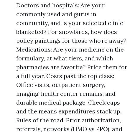
Doctors and hospitals: Are your
commonly used and gurus in
community, and is your selected clinic
blanketed? For snowbirds, how does
policy paintings for those who’re away?
Medications: Are your medicine on the
formulary, at what tiers, and which
pharmacies are favorite? Price them for
a full year. Costs past the top class:
Office visits, outpatient surgery,
imaging, health center remains, and
durable medical package. Check caps
and the means expenditures stack up.
Rules of the road: Prior authorization,
referrals, networks (HMO vs PPO), and