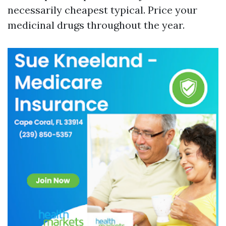
necessarily cheapest typical. Price your
medicinal drugs throughout the year.