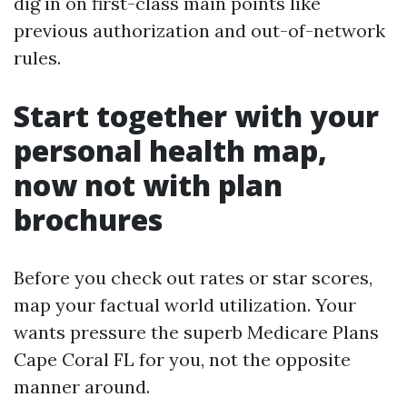
dig in on first-class main points like
previous authorization and out-of-network
rules.
Start together with your
personal health map,
now not with plan
brochures
Before you check out rates or star scores,
map your factual world utilization. Your
wants pressure the superb Medicare Plans
Cape Coral FL for you, not the opposite
manner around.