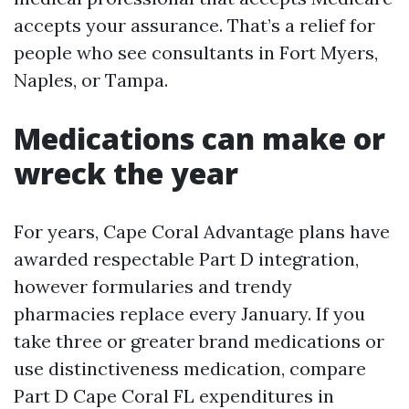
accepts your assurance. That’s a relief for
people who see consultants in Fort Myers,
Naples, or Tampa.
Medications can make or
wreck the year
For years, Cape Coral Advantage plans have
awarded respectable Part D integration,
however formularies and trendy
pharmacies replace every January. If you
take three or greater brand medications or
use distinctiveness medication, compare
Part D Cape Coral FL expenditures in