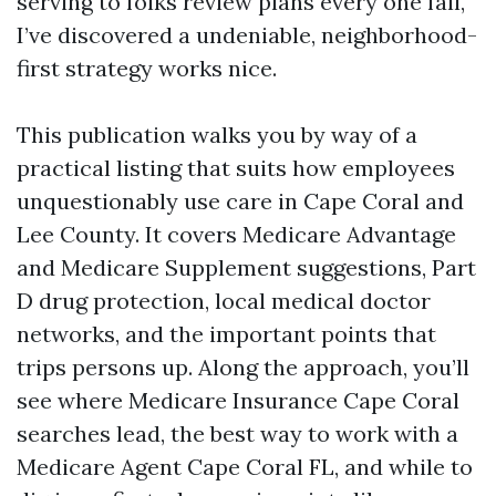
serving to folks review plans every one fall,
I’ve discovered a undeniable, neighborhood-
first strategy works nice.
This publication walks you by way of a
practical listing that suits how employees
unquestionably use care in Cape Coral and
Lee County. It covers Medicare Advantage
and Medicare Supplement suggestions, Part
D drug protection, local medical doctor
networks, and the important points that
trips persons up. Along the approach, you’ll
see where Medicare Insurance Cape Coral
searches lead, the best way to work with a
Medicare Agent Cape Coral FL, and while to