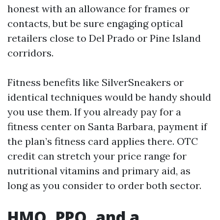
honest with an allowance for frames or
contacts, but be sure engaging optical
retailers close to Del Prado or Pine Island
corridors.
Fitness benefits like SilverSneakers or
identical techniques would be handy should
you use them. If you already pay for a
fitness center on Santa Barbara, payment if
the plan’s fitness card applies there. OTC
credit can stretch your price range for
nutritional vitamins and primary aid, as
long as you consider to order both sector.
HMO, PPO, and a