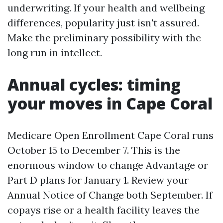
underwriting. If your health and wellbeing
differences, popularity just isn't assured.
Make the preliminary possibility with the
long run in intellect.
Annual cycles: timing
your moves in Cape Coral
Medicare Open Enrollment Cape Coral runs
October 15 to December 7. This is the
enormous window to change Advantage or
Part D plans for January 1. Review your
Annual Notice of Change both September. If
copays rise or a health facility leaves the