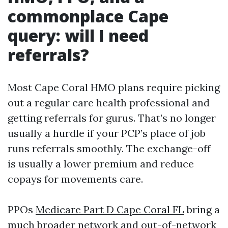
commonplace Cape
query: will I need
referrals?
Most Cape Coral HMO plans require picking
out a regular care health professional and
getting referrals for gurus. That’s no longer
usually a hurdle if your PCP’s place of job
runs referrals smoothly. The exchange-off
is usually a lower premium and reduce
copays for movements care.
PPOs
Medicare Part D Cape Coral FL
bring a
much broader network and out-of-network