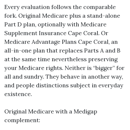
Every evaluation follows the comparable
fork. Original Medicare plus a stand-alone
Part D plan, optionally with Medicare
Supplement Insurance Cape Coral. Or
Medicare Advantage Plans Cape Coral, an
all-in-one plan that replaces Parts A and B
at the same time nevertheless preserving
your Medicare rights. Neither is “bigger” for
all and sundry. They behave in another way,
and people distinctions subject in everyday
existence.
Original Medicare with a Medigap
complement: