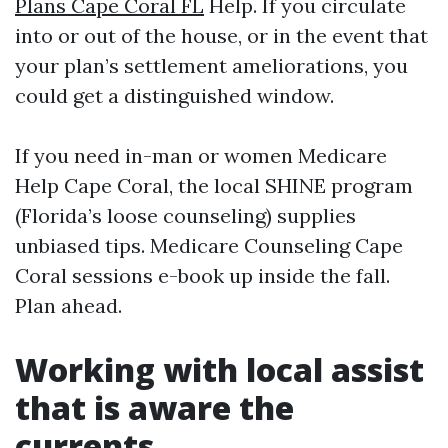
Plans Cape Coral FL
Help. If you circulate
into or out of the house, or in the event that
your plan’s settlement ameliorations, you
could get a distinguished window.
If you need in-man or women Medicare
Help Cape Coral, the local SHINE program
(Florida’s loose counseling) supplies
unbiased tips. Medicare Counseling Cape
Coral sessions e-book up inside the fall.
Plan ahead.
Working with local assist
that is aware the
currents