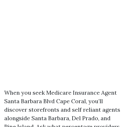
When you seek Medicare Insurance Agent
Santa Barbara Blvd Cape Coral, you’ll
discover storefronts and self reliant agents
alongside Santa Barbara, Del Prado, and
Pine Island. Ask what percentage providers