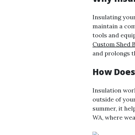
Insulating you
maintain a com
tools and equi
Custom Shed B
and prolongs t
How Does
Insulation wor
outside of your
summer, it help
WA, where weat