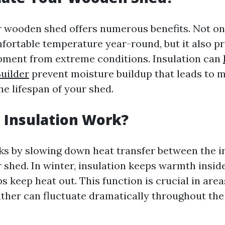
r wooden shed offers numerous benefits. Not onl
fortable temperature year-round, but it also p
pment from extreme conditions. Insulation can
uilder
prevent moisture buildup that leads to 
he lifespan of your shed.
 Insulation Work?
ks by slowing down heat transfer between the i
 shed. In winter, insulation keeps warmth insid
s keep heat out. This function is crucial in area
her can fluctuate dramatically throughout the 