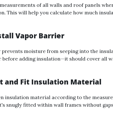
measurements of all walls and roof panels wher
ion. This will help you calculate how much insul
stall Vapor Barrier
r prevents moisture from seeping into the insula
r before adding insulation—it should cover all w
t and Fit Insulation Material
n insulation material according to the measur
t's snugly fitted within wall frames without gaps