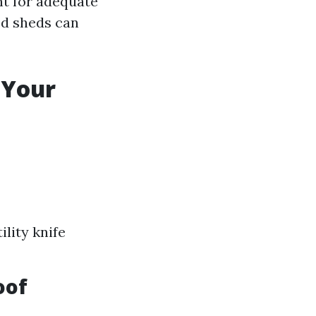
nt for adequate
ed sheds can
 Your
lity knife
oof