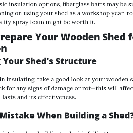
ic insulation options, fiberglass batts may be suf
nning on using your shed as a workshop year-ro
ality spray foam might be worth it.
Prepare Your Wooden Shed f
on
 Your Shed's Structure
in insulating, take a good look at your wooden 
ck for any signs of damage or rot—this will affe
 lasts and its effectiveness.
 Mistake When Building a Shed