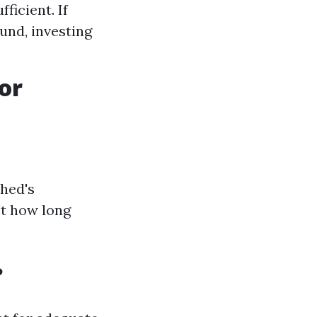
ficient. If
und, investing
or
shed's
ct how long
?