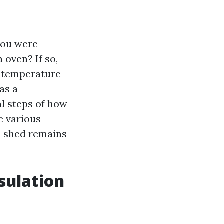
you were
 oven? If so,
h temperature
as a
al steps of how
e various
n shed remains
sulation