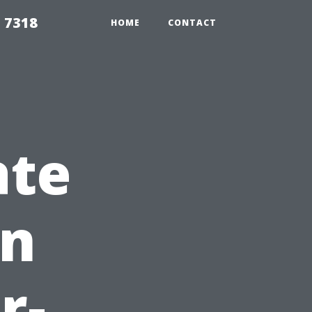
 7318
HOME
CONTACT
ate
en
r-