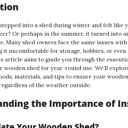
tion
stepped into a shed during winter and felt like 
zer? Or perhaps in the summer, it turned into an
ne. Many shed owners face the same issues wit
 it uncomfortable for storage, hobbies, or even 
s article aims to guide you through the essenti
ur wooden shed for year-round use. We’ll explor
hods, materials, and tips to ensure your woode
regardless of the weather outside.
nding the Importance of In
late Your Wooden Shed?