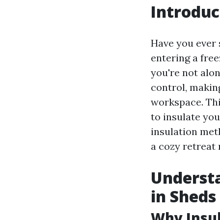
Introduc
Have you ever 
entering a free
you're not alo
control, making
workspace. Thi
to insulate yo
insulation met
a cozy retreat 
Understa
in Sheds
Why Insu