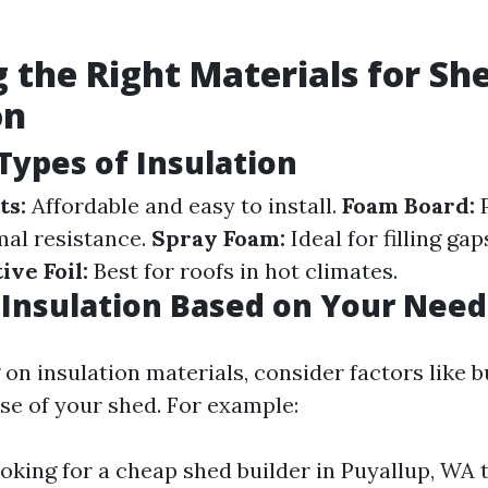
 the Right Materials for Sh
on
ypes of Insulation
ts:
Affordable and easy to install.
Foam Board:
P
mal resistance.
Spray Foam:
Ideal for filling ga
ive Foil:
Best for roofs in hot climates.
 Insulation Based on Your Need
n insulation materials, consider factors like b
se of your shed. For example:
looking for a cheap shed builder in Puyallup, WA 