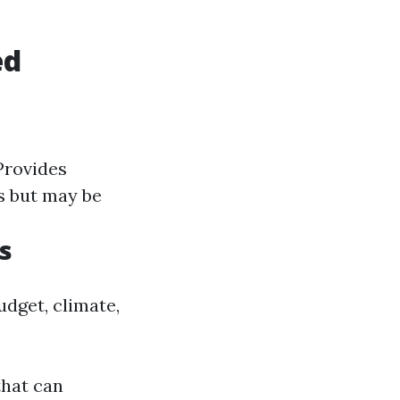
ed
rovides
ps but may be
s
udget, climate,
that can