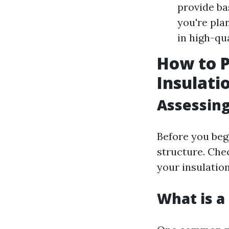
provide bas
you're pla
in high-qu
How to 
Insulati
Assessing
Before you beg
structure. Che
your insulation
What is a