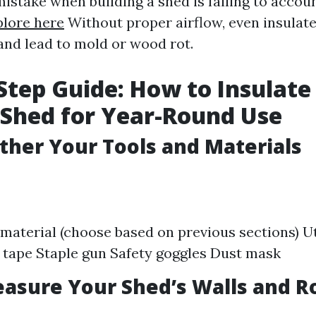
take when building a shed is failing to accou
plore here
Without proper airflow, even insulat
and lead to mold or wood rot.
Step Guide: How to Insulate
Shed for Year-Round Use
ather Your Tools and Materials
 material (choose based on previous sections) Uti
tape Staple gun Safety goggles Dust mask
easure Your Shed’s Walls and R