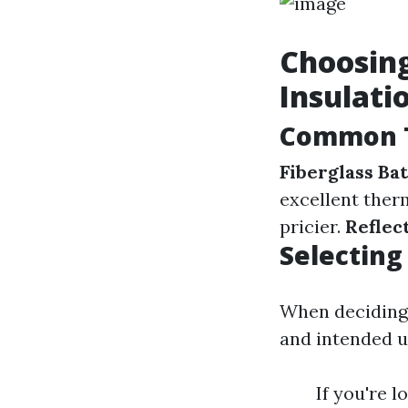
Choosing
Insulati
Common T
Fiberglass Bat
excellent ther
pricier.
Reflect
Selecting
When deciding o
and intended u
If you're 