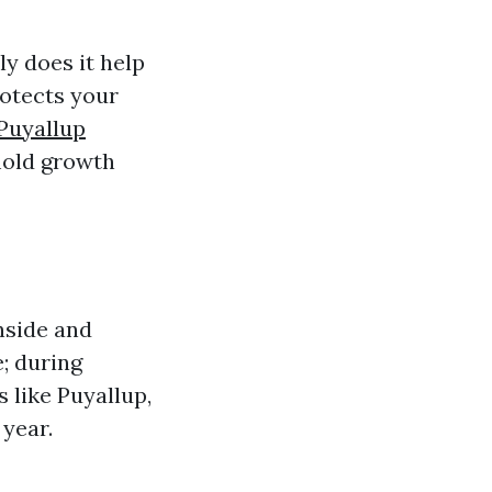
y does it help
rotects your
Puyallup
mold growth
nside and
e; during
s like Puyallup,
year.