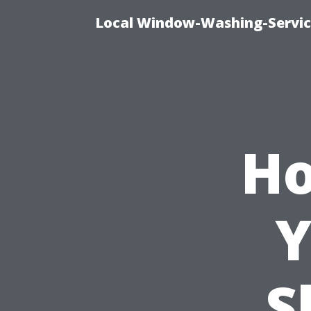
Local Window-Washing-Servic
Ho
Y
S