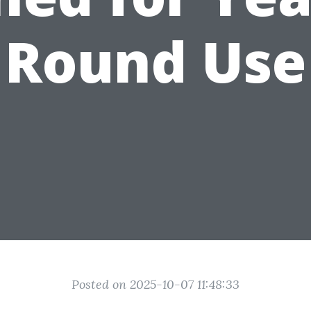
Round Use
Posted on 2025-10-07 11:48:33