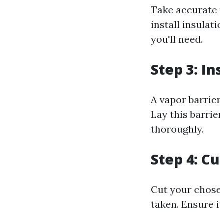
Take accurate 
install insulat
you'll need.
Step 3: In
A vapor barrie
Lay this barrie
thoroughly.
Step 4: Cu
Cut your chose
taken. Ensure i