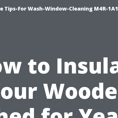
e Tips-For Wash-Window-Cleaning M4R-1A1
w to Insul
our Wood
hed for Yea