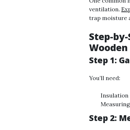
One common mis
ventilation.
Ex
trap moisture 
Step-by-
Wooden 
Step 1: G
You’ll need:
Insulation
Measuring 
Step 2: M