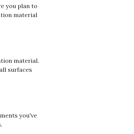
e you plan to
ation material
tion material.
all surfaces
ements you've
.