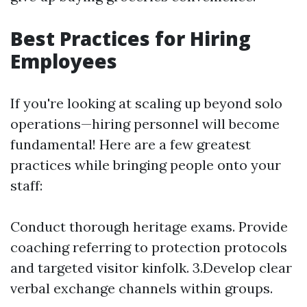
Best Practices for Hiring
Employees
If you're looking at scaling up beyond solo
operations—hiring personnel will become
fundamental! Here are a few greatest
practices while bringing people onto your
staff:
Conduct thorough heritage exams. Provide
coaching referring to protection protocols
and targeted visitor kinfolk. 3.Develop clear
verbal exchange channels within groups.