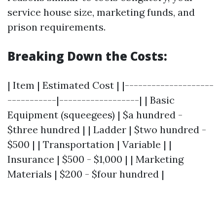
service house size, marketing funds, and
prison requirements.
Breaking Down the Costs:
| Item | Estimated Cost | |--------------------
-----------|------------------| | Basic
Equipment (squeegees) | $a hundred -
$three hundred | | Ladder | $two hundred -
$500 | | Transportation | Variable | |
Insurance | $500 - $1,000 | | Marketing
Materials | $200 - $four hundred |