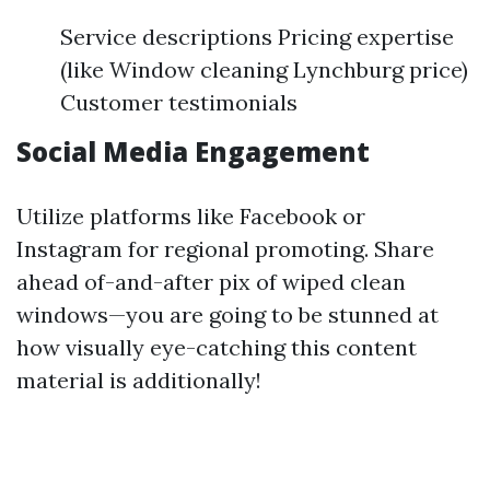
Service descriptions Pricing expertise
(like Window cleaning Lynchburg price)
Customer testimonials
Social Media Engagement
Utilize platforms like Facebook or
Instagram for regional promoting. Share
ahead of-and-after pix of wiped clean
windows—you are going to be stunned at
how visually eye-catching this content
material is additionally!