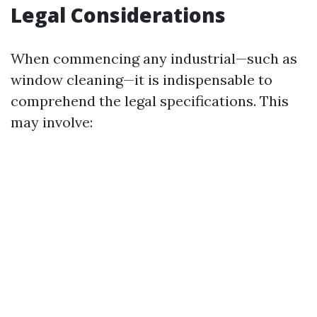
Legal Considerations
When commencing any industrial—such as
window cleaning—it is indispensable to
comprehend the legal specifications. This
may involve: