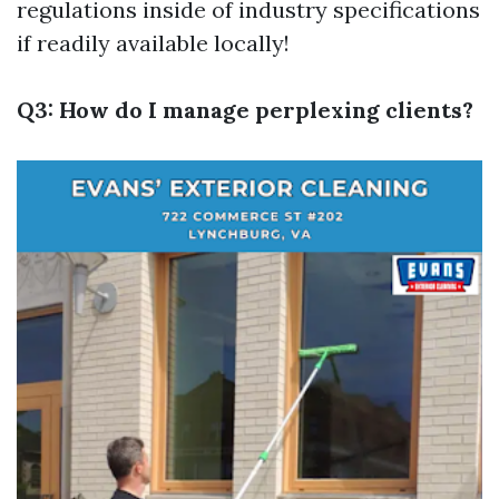
regulations inside of industry specifications
if readily available locally!
Q3: How do I manage perplexing clients?