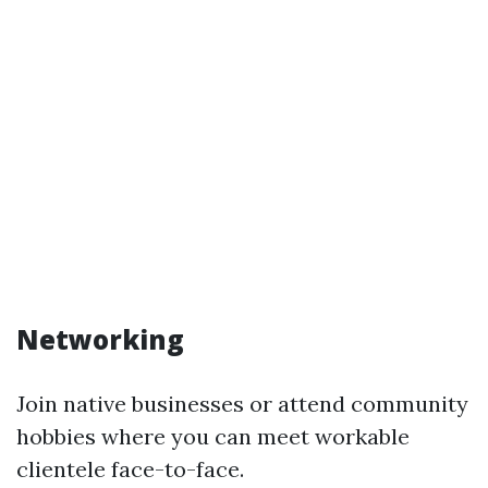
Networking
Join native businesses or attend community
hobbies where you can meet workable
clientele face-to-face.