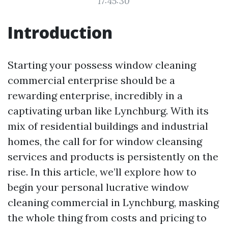
17:45:30
Introduction
Starting your possess window cleaning
commercial enterprise should be a
rewarding enterprise, incredibly in a
captivating urban like Lynchburg. With its
mix of residential buildings and industrial
homes, the call for for window cleansing
services and products is persistently on the
rise. In this article, we’ll explore how to
begin your personal lucrative window
cleaning commercial in Lynchburg, masking
the whole thing from costs and pricing to