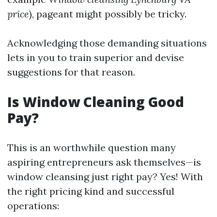
price
), pageant might possibly be tricky.
Acknowledging those demanding situations
lets in you to train superior and devise
suggestions for that reason.
Is Window Cleaning Good
Pay?
This is an worthwhile question many
aspiring entrepreneurs ask themselves—is
window cleansing just right pay? Yes! With
the right pricing kind and successful
operations: