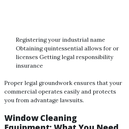
Registering your industrial name
Obtaining quintessential allows for or
licenses Getting legal responsibility
insurance
Proper legal groundwork ensures that your
commercial operates easily and protects
you from advantage lawsuits.
Window Cleaning
Equipment: What You Need