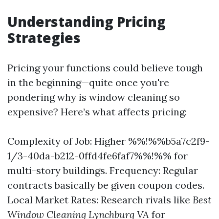
Understanding Pricing
Strategies
Pricing your functions could believe tough
in the beginning—quite once you're
pondering why is window cleaning so
expensive? Here’s what affects pricing:
Complexity of Job: Higher %%!%%b5a7c2f9-
1/3-40da-b212-0ffd4fe6faf7%%!%% for
multi-story buildings. Frequency: Regular
contracts basically be given coupon codes.
Local Market Rates: Research rivals like
Best
Window Cleaning Lynchburg VA
for