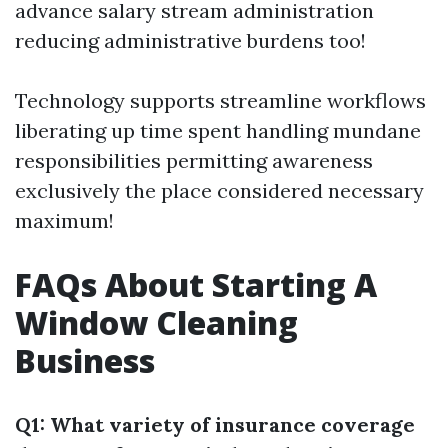
advance salary stream administration
reducing administrative burdens too!
Technology supports streamline workflows
liberating up time spent handling mundane
responsibilities permitting awareness
exclusively the place considered necessary
maximum!
FAQs About Starting A
Window Cleaning
Business
Q1: What variety of insurance coverage