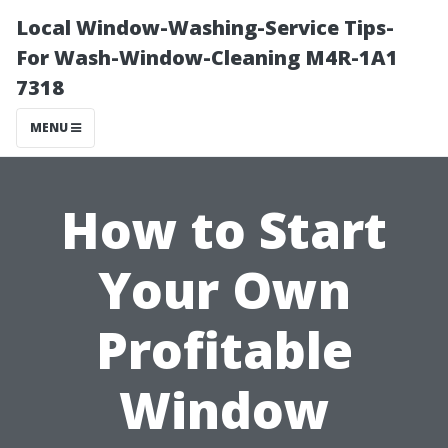
Local Window-Washing-Service Tips-
For Wash-Window-Cleaning M4R-1A1
7318
MENU
How to Start
Your Own
Profitable
Window