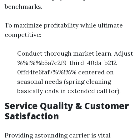
benchmarks.
To maximize profitability while ultimate
competitive:
Conduct thorough market learn. Adjust
%%!%%b5a7c2f9-third-40da-b212-
0ffd4fe6faf7%%!%% centered on
seasonal needs (spring cleaning
basically ends in extended call for).
Service Quality & Customer
Satisfaction
Providing astounding carrier is vital