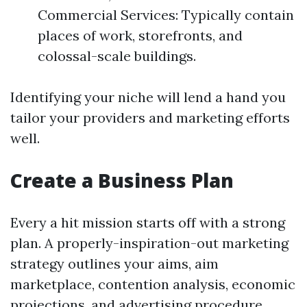
Commercial Services: Typically contain
places of work, storefronts, and
colossal-scale buildings.
Identifying your niche will lend a hand you
tailor your providers and marketing efforts
well.
Create a Business Plan
Every a hit mission starts off with a strong
plan. A properly-inspiration-out marketing
strategy outlines your aims, aim
marketplace, contention analysis, economic
projections, and advertising procedure.