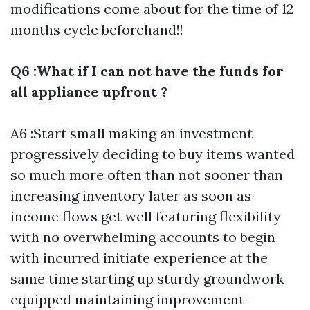
modifications come about for the time of 12
months cycle beforehand!!
Q6 :What if I can not have the funds for
all appliance upfront ?
A6 :Start small making an investment
progressively deciding to buy items wanted
so much more often than not sooner than
increasing inventory later as soon as
income flows get well featuring flexibility
with no overwhelming accounts to begin
with incurred initiate experience at the
same time starting up sturdy groundwork
equipped maintaining improvement