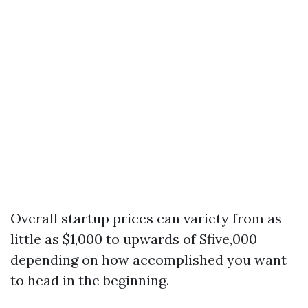
Overall startup prices can variety from as
little as $1,000 to upwards of $five,000
depending on how accomplished you want
to head in the beginning.