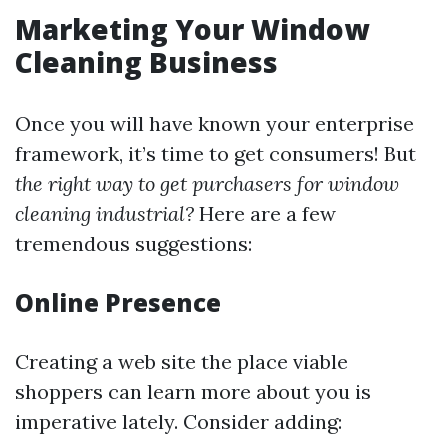
Marketing Your Window
Cleaning Business
Once you will have known your enterprise
framework, it’s time to get consumers! But
the right way to get purchasers for window
cleaning industrial?
Here are a few
tremendous suggestions:
Online Presence
Creating a web site the place viable
shoppers can learn more about you is
imperative lately. Consider adding: