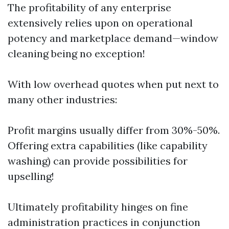
The profitability of any enterprise
extensively relies upon on operational
potency and marketplace demand—window
cleaning being no exception!
With low overhead quotes when put next to
many other industries:
Profit margins usually differ from 30%-50%.
Offering extra capabilities (like capability
washing) can provide possibilities for
upselling!
Ultimately profitability hinges on fine
administration practices in conjunction