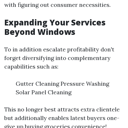
with figuring out consumer necessities.
Expanding Your Services
Beyond Windows
To in addition escalate profitability don't
forget diversifying into complementary
capabilities such as:
Gutter Cleaning Pressure Washing
Solar Panel Cleaning
This no longer best attracts extra clientele
but additionally enables latest buyers one-
give up buying groceries convenience!