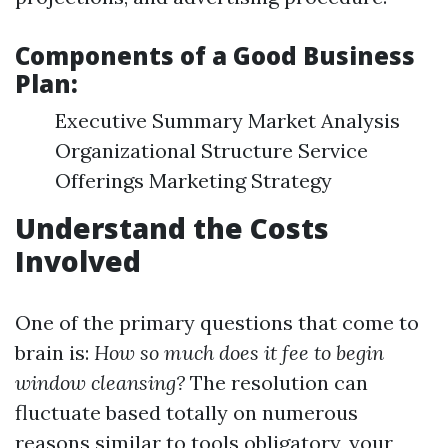
Components of a Good Business
Plan:
Executive Summary Market Analysis
Organizational Structure Service
Offerings Marketing Strategy
Understand the Costs
Involved
One of the primary questions that come to
brain is:
How so much does it fee to begin
window cleansing?
The resolution can
fluctuate based totally on numerous
reasons similar to tools obligatory, your