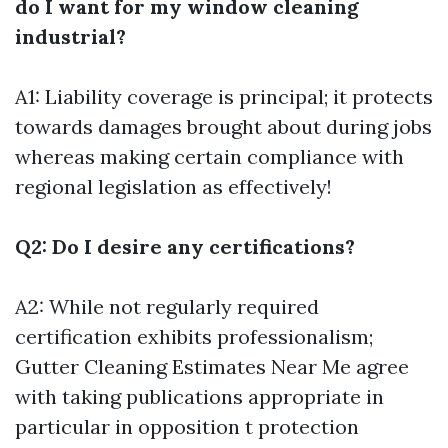
do I want for my window cleaning
industrial?
A1: Liability coverage is principal; it protects
towards damages brought about during jobs
whereas making certain compliance with
regional legislation as effectively!
Q2: Do I desire any certifications?
A2: While not regularly required
certification exhibits professionalism;
Gutter Cleaning Estimates Near Me
agree
with taking publications appropriate in
particular in opposition t protection