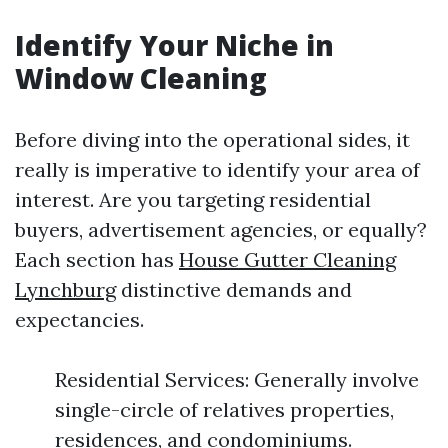
Identify Your Niche in
Window Cleaning
Before diving into the operational sides, it
really is imperative to identify your area of
interest. Are you targeting residential
buyers, advertisement agencies, or equally?
Each section has
House Gutter Cleaning
Lynchburg
distinctive demands and
expectancies.
Residential Services: Generally involve
single-circle of relatives properties,
residences, and condominiums.