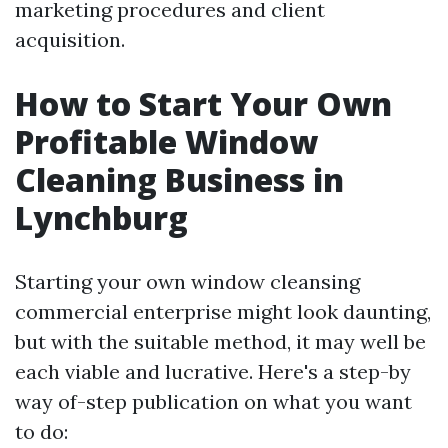
marketing procedures and client
acquisition.
How to Start Your Own
Profitable Window
Cleaning Business in
Lynchburg
Starting your own window cleansing
commercial enterprise might look daunting,
but with the suitable method, it may well be
each viable and lucrative. Here's a step-by
way of-step publication on what you want
to do: