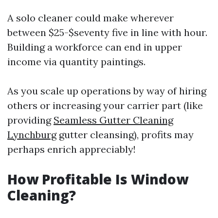
A solo cleaner could make wherever
between $25-$seventy five in line with hour.
Building a workforce can end in upper
income via quantity paintings.
As you scale up operations by way of hiring
others or increasing your carrier part (like
providing
Seamless Gutter Cleaning
Lynchburg
gutter cleansing), profits may
perhaps enrich appreciably!
How Profitable Is Window
Cleaning?