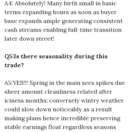
A4: Absolutely! Many birth small in basic
terms expanding hours as soon as buyer
base expands ample generating consistent
cash streams enabling full-time transition
later down street!
Q5:Is there seasonality during this
trade?
A5:YES!!! Spring in the main sees spikes due
sheer amount cleanliness related after
iciness months; conversely wintry weather
could slow down noticeably as a result
making plans hence incredible preserving
stable earnings float regardless seasons