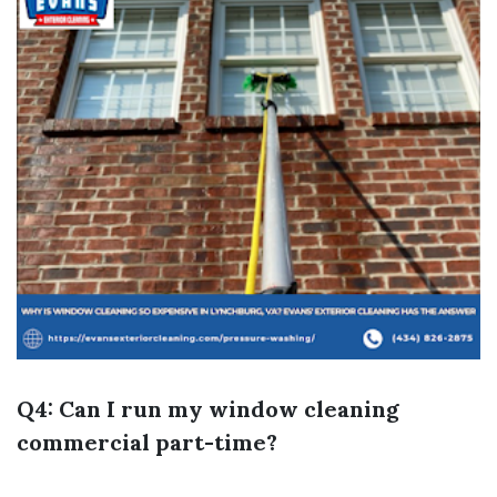
Q4: Can I run my window cleaning
commercial part-time?