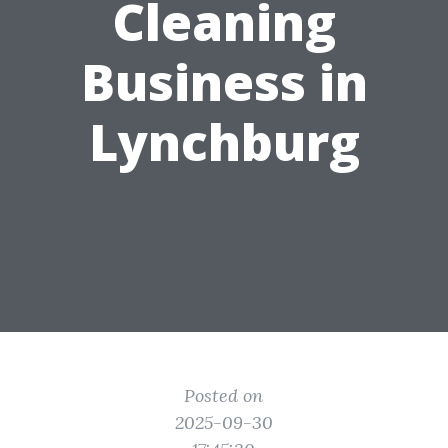
Cleaning
Business in
Lynchburg
Posted on
2025-09-30