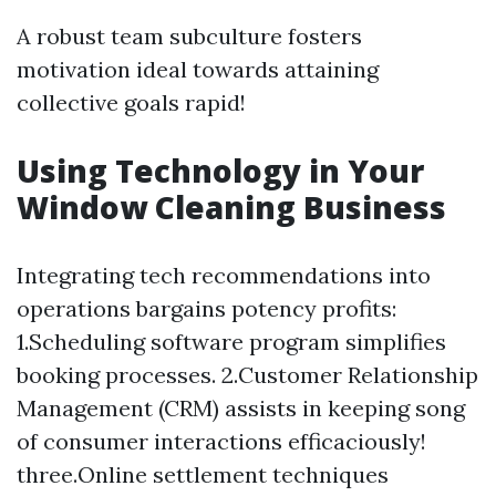
A robust team subculture fosters
motivation ideal towards attaining
collective goals rapid!
Using Technology in Your
Window Cleaning Business
Integrating tech recommendations into
operations bargains potency profits:
1.Scheduling software program simplifies
booking processes. 2.Customer Relationship
Management (CRM) assists in keeping song
of consumer interactions efficaciously!
three.Online settlement techniques