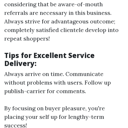
considering that be aware-of-mouth
referrals are necessary in this business.
Always strive for advantageous outcome;
completely satisfied clientele develop into
repeat shoppers!
Tips for Excellent Service
Delivery:
Always arrive on time. Communicate
without problems with users. Follow up
publish-carrier for comments.
By focusing on buyer pleasure, you're
placing your self up for lengthy-term
success!