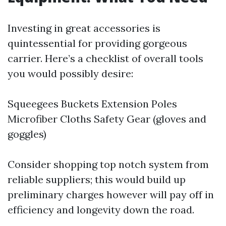
Investing in great accessories is
quintessential for providing gorgeous
carrier. Here’s a checklist of overall tools
you would possibly desire:
Squeegees Buckets Extension Poles
Microfiber Cloths Safety Gear (gloves and
goggles)
Consider shopping top notch system from
reliable suppliers; this would build up
preliminary charges however will pay off in
efficiency and longevity down the road.