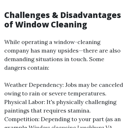
Challenges & Disadvantages
of Window Cleaning
While operating a window-cleaning
company has many upsides—there are also
demanding situations in touch. Some
dangers contain:
Weather Dependency: Jobs may be canceled
owing to rain or severe temperatures.
Physical Labor: It's physically challenging
paintings that requires stamina.
Competition: Depending to your part (as an
example
Window cleansing Lynchburg VA