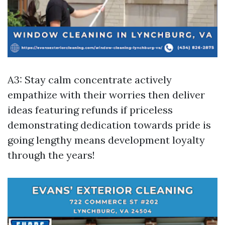
A3: Stay calm concentrate actively
empathize with their worries then deliver
ideas featuring refunds if priceless
demonstrating dedication towards pride is
going lengthy means development loyalty
through the years!