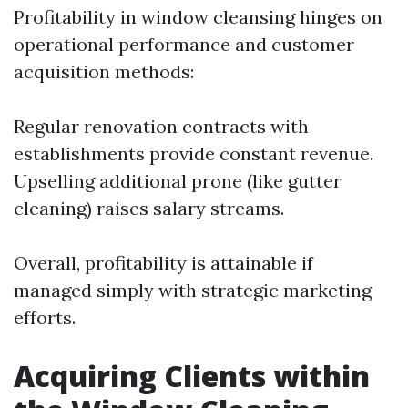
Profitability in window cleansing hinges on
operational performance and customer
acquisition methods:
Regular renovation contracts with
establishments provide constant revenue.
Upselling additional prone (like gutter
cleaning) raises salary streams.
Overall, profitability is attainable if
managed simply with strategic marketing
efforts.
Acquiring Clients within