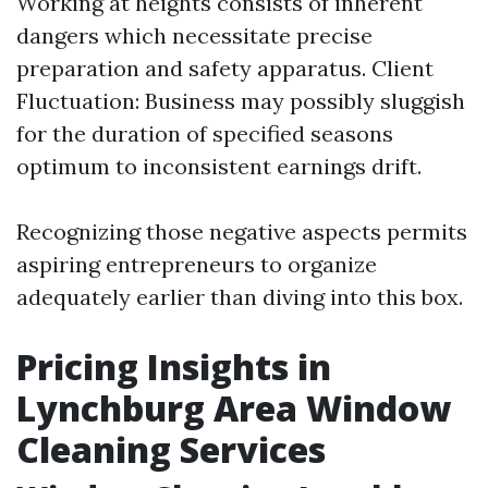
Working at heights consists of inherent
dangers which necessitate precise
preparation and safety apparatus. Client
Fluctuation: Business may possibly sluggish
for the duration of specified seasons
optimum to inconsistent earnings drift.
Recognizing those negative aspects permits
aspiring entrepreneurs to organize
adequately earlier than diving into this box.
Pricing Insights in
Lynchburg Area Window
Cleaning Services