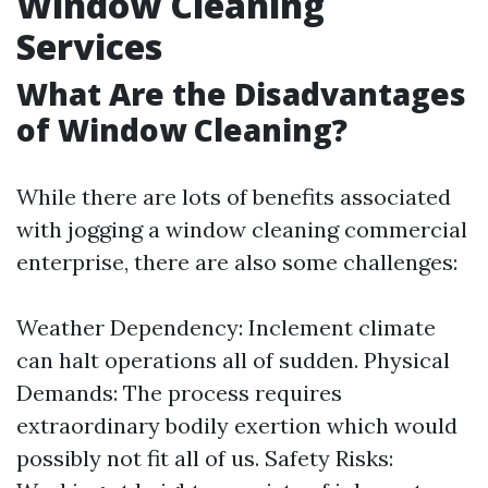
Window Cleaning
Services
What Are the Disadvantages
of Window Cleaning?
While there are lots of benefits associated
with jogging a window cleaning commercial
enterprise, there are also some challenges:
Weather Dependency: Inclement climate
can halt operations all of sudden. Physical
Demands: The process requires
extraordinary bodily exertion which would
possibly not fit all of us. Safety Risks: