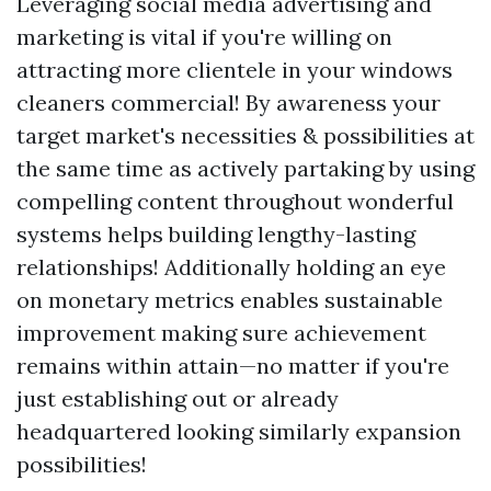
Leveraging social media advertising and
marketing is vital if you're willing on
attracting more clientele in your windows
cleaners commercial! By awareness your
target market's necessities & possibilities at
the same time as actively partaking by using
compelling content throughout wonderful
systems helps building lengthy-lasting
relationships! Additionally holding an eye
on monetary metrics enables sustainable
improvement making sure achievement
remains within attain—no matter if you're
just establishing out or already
headquartered looking similarly expansion
possibilities!