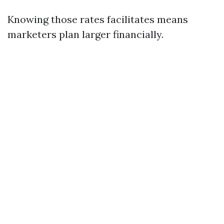
Knowing those rates facilitates means
marketers plan larger financially.