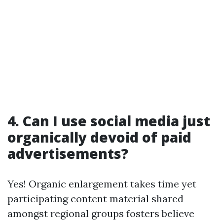
4. Can I use social media just
organically devoid of paid
advertisements?
Yes! Organic enlargement takes time yet
participating content material shared
amongst regional groups fosters believe