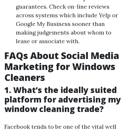
guarantees. Check on-line reviews
across systems which include Yelp or
Google My Business sooner than
making judgements about whom to
lease or associate with.
FAQs About Social Media
Marketing for Windows
Cleaners
1. What’s the ideally suited
platform for advertising my
window cleaning trade?
Facebook tends to be one of the vital well