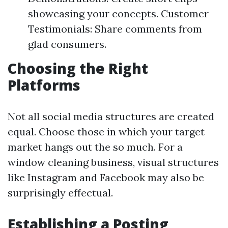
showcasing your concepts. Customer
Testimonials: Share comments from
glad consumers.
Choosing the Right
Platforms
Not all social media structures are created
equal. Choose those in which your target
market hangs out the so much. For a
window cleaning business, visual structures
like Instagram and Facebook may also be
surprisingly effectual.
Establishing a Posting