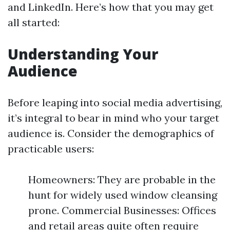
and LinkedIn. Here’s how that you may get
all started:
Understanding Your
Audience
Before leaping into social media advertising,
it’s integral to bear in mind who your target
audience is. Consider the demographics of
practicable users:
Homeowners: They are probable in the
hunt for widely used window cleansing
prone. Commercial Businesses: Offices
and retail areas quite often require