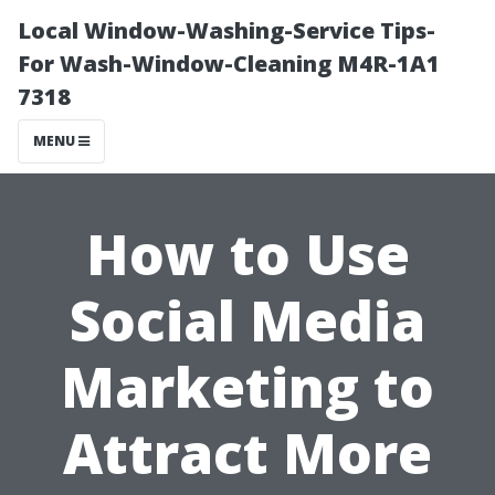
Local Window-Washing-Service Tips-
For Wash-Window-Cleaning M4R-1A1
7318
MENU
How to Use
Social Media
Marketing to
Attract More