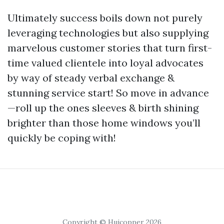
Ultimately success boils down not purely
leveraging technologies but also supplying
marvelous customer stories that turn first-
time valued clientele into loyal advocates
by way of steady verbal exchange &
stunning service start! So move in advance
—roll up the ones sleeves & birth shining
brighter than those home windows you’ll
quickly be coping with!
Copyright © Huicopper 2026