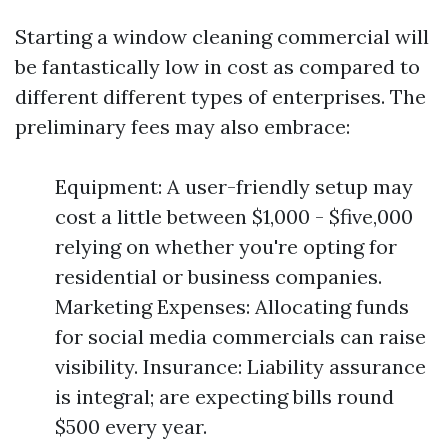
Starting a window cleaning commercial will
be fantastically low in cost as compared to
different different types of enterprises. The
preliminary fees may also embrace:
Equipment: A user-friendly setup may
cost a little between $1,000 - $five,000
relying on whether you're opting for
residential or business companies.
Marketing Expenses: Allocating funds
for social media commercials can raise
visibility. Insurance: Liability assurance
is integral; are expecting bills round
$500 every year.