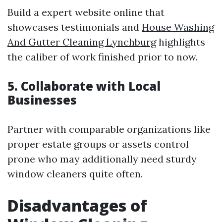
Build a expert website online that
showcases testimonials and
House Washing
And Gutter Cleaning Lynchburg
highlights
the caliber of work finished prior to now.
5. Collaborate with Local
Businesses
Partner with comparable organizations like
proper estate groups or assets control
prone who may additionally need sturdy
window cleaners quite often.
Disadvantages of