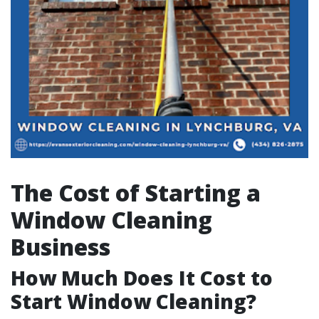
The Cost of Starting a
Window Cleaning
Business
How Much Does It Cost to
Start Window Cleaning?