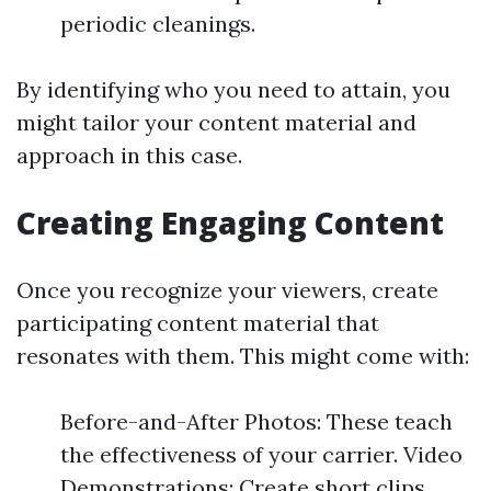
periodic cleanings.
By identifying who you need to attain, you
might tailor your content material and
approach in this case.
Creating Engaging Content
Once you recognize your viewers, create
participating content material that
resonates with them. This might come with:
Before-and-After Photos: These teach
the effectiveness of your carrier. Video
Demonstrations: Create short clips