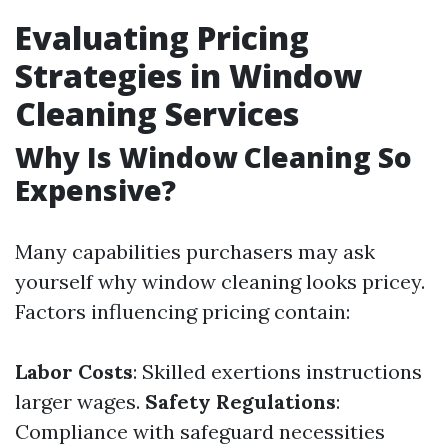
Evaluating Pricing
Strategies in Window
Cleaning Services
Why Is Window Cleaning So
Expensive?
Many capabilities purchasers may ask
yourself why window cleaning looks pricey.
Factors influencing pricing contain:
Labor Costs
: Skilled exertions instructions
larger wages.
Safety Regulations
:
Compliance with safeguard necessities