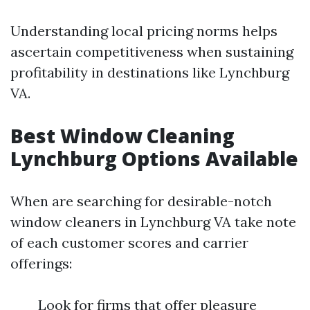
Understanding local pricing norms helps
ascertain competitiveness when sustaining
profitability in destinations like Lynchburg
VA.
Best Window Cleaning
Lynchburg Options Available
When are searching for desirable-notch
window cleaners in Lynchburg VA take note
of each customer scores and carrier
offerings:
Look for firms that offer pleasure