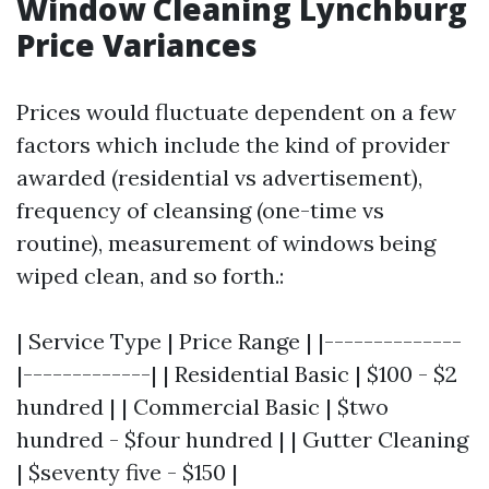
Window Cleaning Lynchburg
Price Variances
Prices would fluctuate dependent on a few
factors which include the kind of provider
awarded (residential vs advertisement),
frequency of cleansing (one-time vs
routine), measurement of windows being
wiped clean, and so forth.:
| Service Type | Price Range | |--------------
|-------------| | Residential Basic | $100 - $2
hundred | | Commercial Basic | $two
hundred - $four hundred | | Gutter Cleaning
| $seventy five - $150 |