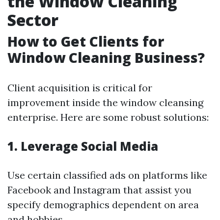
the Window Cleaning
Sector
How to Get Clients for
Window Cleaning Business?
Client acquisition is critical for
improvement inside the window cleansing
enterprise. Here are some robust solutions:
1. Leverage Social Media
Use certain classified ads on platforms like
Facebook and Instagram that assist you
specify demographics dependent on area
and hobbies.