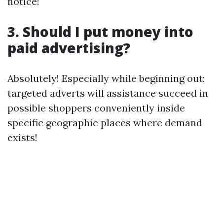
notice!
3. Should I put money into
paid advertising?
Absolutely! Especially while beginning out;
targeted adverts will assistance succeed in
possible shoppers conveniently inside
specific geographic places where demand
exists!