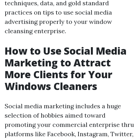
techniques, data, and gold standard
practices on tips to use social media
advertising properly to your window
cleansing enterprise.
How to Use Social Media
Marketing to Attract
More Clients for Your
Windows Cleaners
Social media marketing includes a huge
selection of hobbies aimed toward
promoting your commercial enterprise thru
platforms like Facebook, Instagram, Twitter,