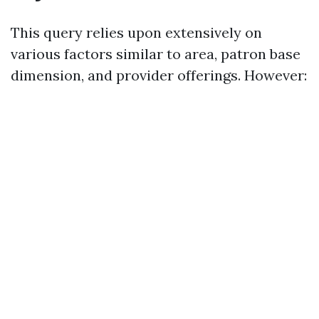
This query relies upon extensively on
various factors similar to area, patron base
dimension, and provider offerings. However: