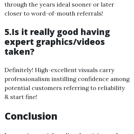
through the years ideal sooner or later
closer to word-of-mouth referrals!
5.Is it really good having
expert graphics/videos
taken?
Definitely! High-excellent visuals carry
professionalism instilling confidence among
potential customers referring to reliability
& start fine!
Conclusion