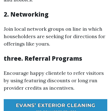
2. Networking
Join local network groups on line in which
householders are seeking for directions for
offerings like yours.
three. Referral Programs
Encourage happy clientele to refer visitors
by using featuring discounts or long run
provider credits as incentives.