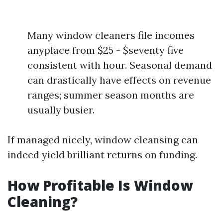
Many window cleaners file incomes
anyplace from $25 - $seventy five
consistent with hour. Seasonal demand
can drastically have effects on revenue
ranges; summer season months are
usually busier.
If managed nicely, window cleansing can
indeed yield brilliant returns on funding.
How Profitable Is Window
Cleaning?