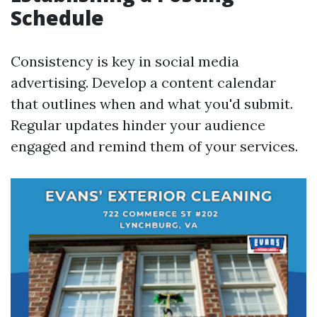
Schedule
Consistency is key in social media
advertising. Develop a content calendar
that outlines when and what you'd submit.
Regular updates hinder your audience
engaged and remind them of your services.