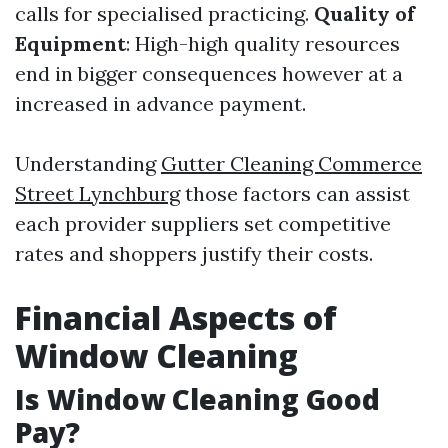
calls for specialised practicing.
Quality of
Equipment
: High-high quality resources
end in bigger consequences however at a
increased in advance payment.
Understanding
Gutter Cleaning Commerce
Street Lynchburg
those factors can assist
each provider suppliers set competitive
rates and shoppers justify their costs.
Financial Aspects of
Window Cleaning
Is Window Cleaning Good
Pay?