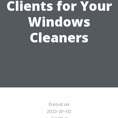
Clients for Your
Windows
Cleaners
Posted on
2025-10-02