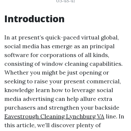
05:48:41
Introduction
In at present’s quick-paced virtual global,
social media has emerge as an principal
software for corporations of all kinds,
consisting of window cleaning capabilities.
Whether you might be just opening or
seeking to raise your present commercial,
knowledge learn how to leverage social
media advertising can help allure extra
purchasers and strengthen your backside
Eavestrough Cleaning Lynchburg VA
line. In
this article, we’ll discover plenty of