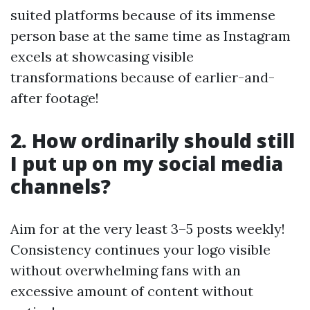
suited platforms because of its immense
person base at the same time as Instagram
excels at showcasing visible
transformations because of earlier-and-
after footage!
2. How ordinarily should still
I put up on my social media
channels?
Aim for at the very least 3–5 posts weekly!
Consistency continues your logo visible
without overwhelming fans with an
excessive amount of content without