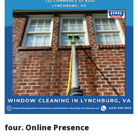
four. Online Presence