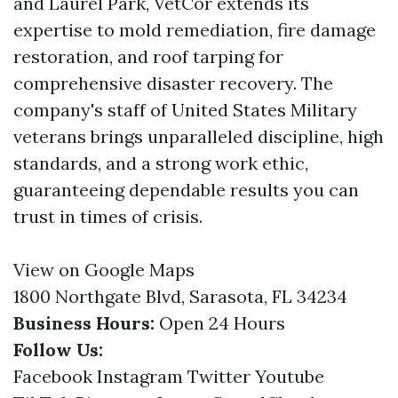
and Laurel Park, VetCor extends its
expertise to mold remediation, fire damage
restoration, and roof tarping for
comprehensive disaster recovery. The
company's staff of United States Military
veterans brings unparalleled discipline, high
standards, and a strong work ethic,
guaranteeing dependable results you can
trust in times of crisis.
View on Google Maps
1800 Northgate Blvd, Sarasota, FL 34234
Business Hours:
Open 24 Hours
Follow Us:
Facebook
Instagram
Twitter
Youtube