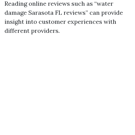
Reading online reviews such as “water
damage Sarasota FL reviews” can provide
insight into customer experiences with
different providers.