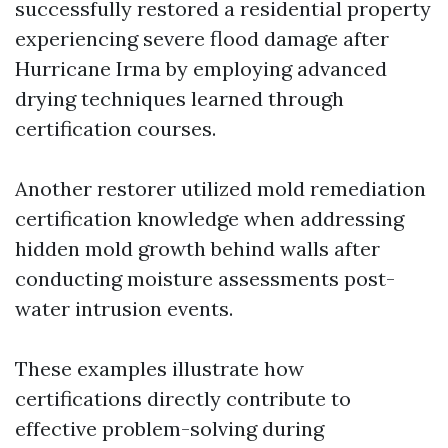
successfully restored a residential property
experiencing severe flood damage after
Hurricane Irma by employing advanced
drying techniques learned through
certification courses.
Another restorer utilized mold remediation
certification knowledge when addressing
hidden mold growth behind walls after
conducting moisture assessments post-
water intrusion events.
These examples illustrate how
certifications directly contribute to
effective problem-solving during