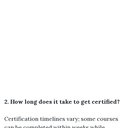
2. How long does it take to get certified?
Certification timelines vary; some courses
can be completed within weeks while