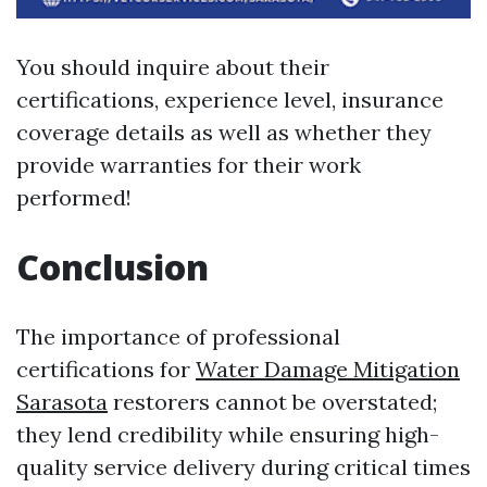
You should inquire about their
certifications, experience level, insurance
coverage details as well as whether they
provide warranties for their work
performed!
Conclusion
The importance of professional
certifications for
Water Damage Mitigation
Sarasota
restorers cannot be overstated;
they lend credibility while ensuring high-
quality service delivery during critical times