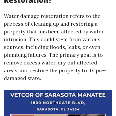
Restoration?
Water damage restoration refers to the
process of cleaning up and restoring a
property that has been affected by water
intrusion. This could stem from various
sources, including floods, leaks, or even
plumbing failures. The primary goal is to
remove excess water, dry out affected
areas, and restore the property to its pre-
damaged state.