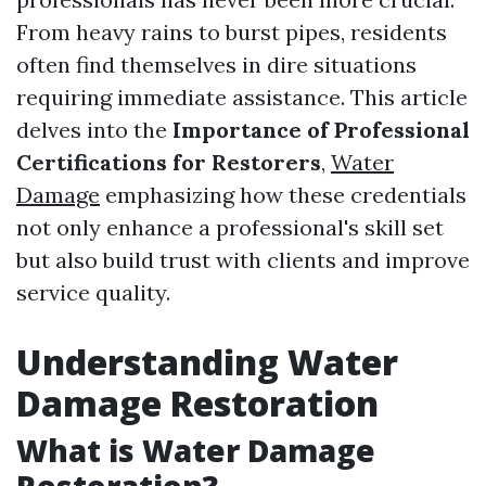
From heavy rains to burst pipes, residents
often find themselves in dire situations
requiring immediate assistance. This article
delves into the
Importance of Professional
Certifications for Restorers
,
Water
Damage
emphasizing how these credentials
not only enhance a professional's skill set
but also build trust with clients and improve
service quality.
Understanding Water
Damage Restoration
What is Water Damage