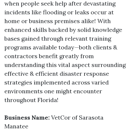
when people seek help after devastating
incidents like flooding or leaks occur at
home or business premises alike! With
enhanced skills backed by solid knowledge
bases gained through relevant training
programs available today—both clients &
contractors benefit greatly from
understanding this vital aspect surrounding
effective & efficient disaster response
strategies implemented across varied
environments one might encounter
throughout Florida!
Business Name:
VetCor of Sarasota
Manatee