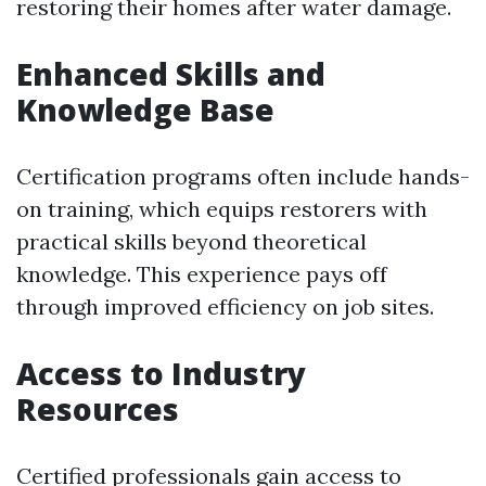
restoring their homes after water damage.
Enhanced Skills and
Knowledge Base
Certification programs often include hands-
on training, which equips restorers with
practical skills beyond theoretical
knowledge. This experience pays off
through improved efficiency on job sites.
Access to Industry
Resources
Certified professionals gain access to