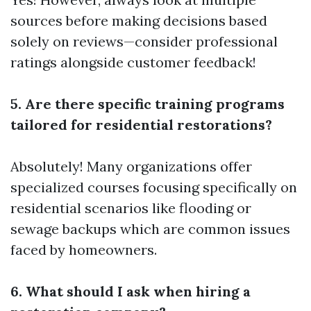
sources before making decisions based
solely on reviews—consider professional
ratings alongside customer feedback!
5. Are there specific training programs
tailored for residential restorations?
Absolutely! Many organizations offer
specialized courses focusing specifically on
residential scenarios like flooding or
sewage backups which are common issues
faced by homeowners.
6. What should I ask when hiring a