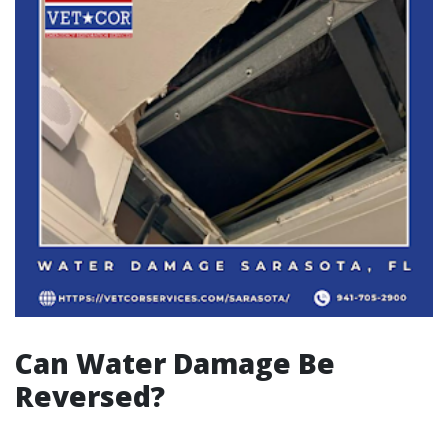
Can Water Damage Be
Reversed?