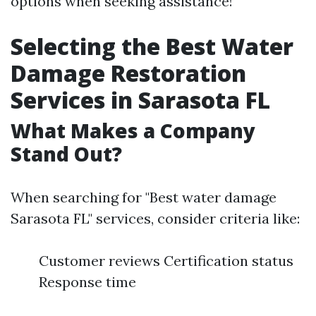
options when seeking assistance!
Selecting the Best Water
Damage Restoration
Services in Sarasota FL
What Makes a Company
Stand Out?
When searching for "Best water damage
Sarasota FL" services, consider criteria like:
Customer reviews Certification status
Response time