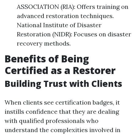
ASSOCIATION (RIA): Offers training on
advanced restoration techniques.
National Institute of Disaster
Restoration (NIDR): Focuses on disaster
recovery methods.
Benefits of Being
Certified as a Restorer
Building Trust with Clients
When clients see certification badges, it
instills confidence that they are dealing
with qualified professionals who
understand the complexities involved in