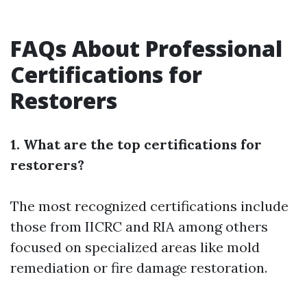
FAQs About Professional
Certifications for
Restorers
1. What are the top certifications for
restorers?
The most recognized certifications include
those from IICRC and RIA among others
focused on specialized areas like mold
remediation or fire damage restoration.