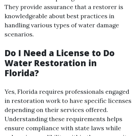
They provide assurance that a restorer is
knowledgeable about best practices in
handling various types of water damage
scenarios.
Do I Need a License to Do
Water Restoration in
Florida?
Yes, Florida requires professionals engaged
in restoration work to have specific licenses
depending on their services offered.
Understanding these requirements helps
ensure compliance with state laws while