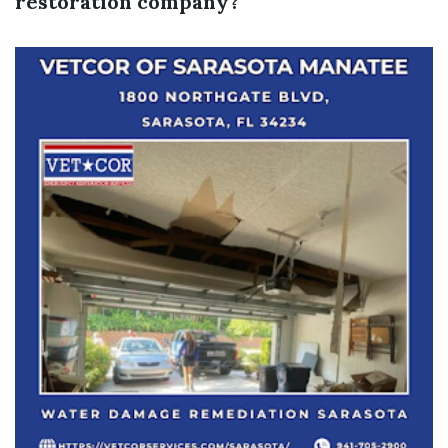
restoration company?