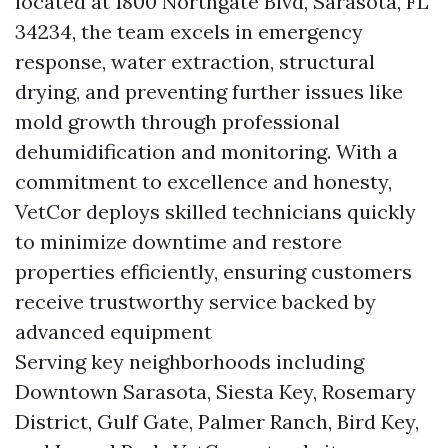
located at 1800 Northgate Blvd, Sarasota, FL
34234, the team excels in emergency
response, water extraction, structural
drying, and preventing further issues like
mold growth through professional
dehumidification and monitoring. With a
commitment to excellence and honesty,
VetCor deploys skilled technicians quickly
to minimize downtime and restore
properties efficiently, ensuring customers
receive trustworthy service backed by
advanced equipment
Serving key neighborhoods including
Downtown Sarasota, Siesta Key, Rosemary
District, Gulf Gate, Palmer Ranch, Bird Key,