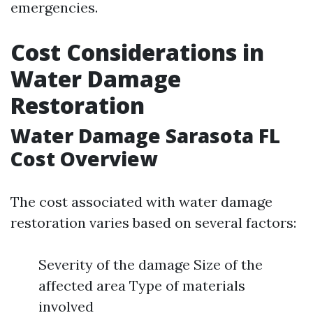
emergencies.
Cost Considerations in
Water Damage
Restoration
Water Damage Sarasota FL
Cost Overview
The cost associated with water damage
restoration varies based on several factors:
Severity of the damage Size of the
affected area Type of materials
involved