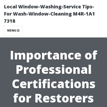
Local Window-Washing-Service Tips-
For Wash-Window-Cleaning M4R-1A1
7318
MENU
Importance of
Professional
Certifications
for Restorers