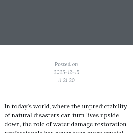
Posted on
2025-12-15
11:21:20
In today's world, where the unpredictability
of natural disasters can turn lives upside
down, the role of water damage restoration
professionals has never been more crucial.