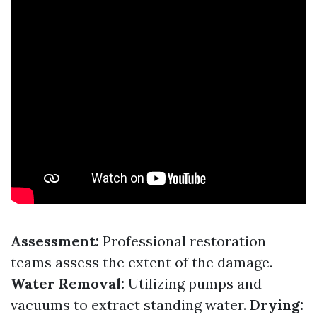
Assessment:
Professional restoration
teams assess the extent of the damage.
Water Removal:
Utilizing pumps and
vacuums to extract standing water.
Drying: