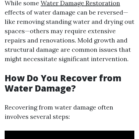
While some
Water Damage Restoration
effects of water damage can be reversed—
like removing standing water and drying out
spaces—others may require extensive
repairs and renovations. Mold growth and
structural damage are common issues that
might necessitate significant intervention.
How Do You Recover from
Water Damage?
Recovering from water damage often
involves several steps: