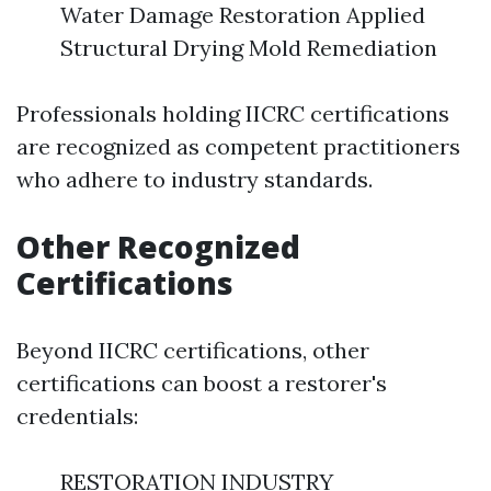
Water Damage Restoration Applied
Structural Drying Mold Remediation
Professionals holding IICRC certifications
are recognized as competent practitioners
who adhere to industry standards.
Other Recognized
Certifications
Beyond IICRC certifications, other
certifications can boost a restorer's
credentials:
RESTORATION INDUSTRY