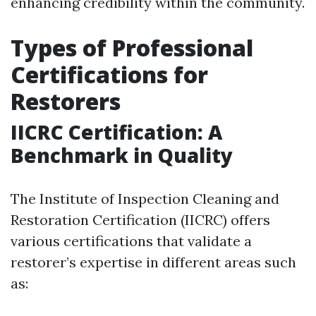
enhancing credibility within the community.
Types of Professional
Certifications for
Restorers
IICRC Certification: A
Benchmark in Quality
The Institute of Inspection Cleaning and
Restoration Certification (IICRC) offers
various certifications that validate a
restorer’s expertise in different areas such
as: