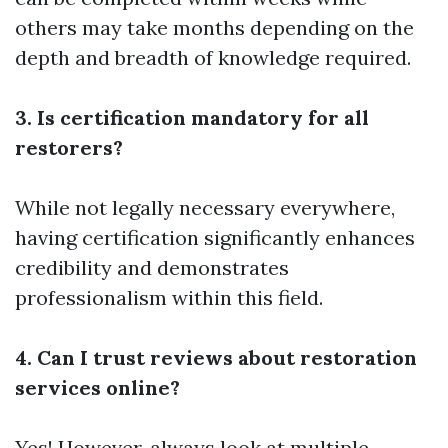
others may take months depending on the
depth and breadth of knowledge required.
3. Is certification mandatory for all
restorers?
While not legally necessary everywhere,
having certification significantly enhances
credibility and demonstrates
professionalism within this field.
4. Can I trust reviews about restoration
services online?
Yes! However, always look at multiple