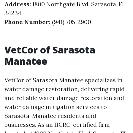
Address:
1800 Northgate Blvd, Sarasota, FL
34234
Phone Number:
(941) 705-2900
VetCor of Sarasota
Manatee
VetCor of Sarasota Manatee specializes in
water damage restoration, delivering rapid
and reliable water damage restoration and
water damage mitigation services to
Sarasota-Manatee residents and
businesses. As an IICRC-certified firm