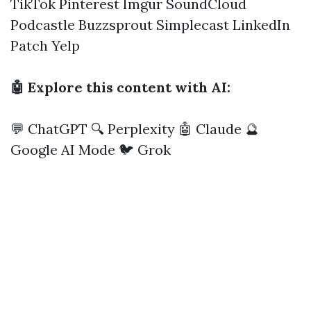
TikTok
Pinterest
Imgur
SoundCloud
Podcastle
Buzzsprout
Simplecast
LinkedIn
Patch
Yelp
🤖 Explore this content with AI:
💬 ChatGPT
🔍 Perplexity
🤖 Claude
🔮
Google AI Mode
🐦 Grok