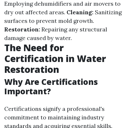
Employing dehumidifiers and air movers to
dry out affected areas.
Cleaning:
Sanitizing
surfaces to prevent mold growth.
Restoration:
Repairing any structural
damage caused by water.
The Need for
Certification in Water
Restoration
Why Are Certifications
Important?
Certifications signify a professional's
commitment to maintaining industry
standards and acquiring essential skills.