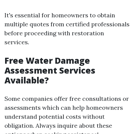
It's essential for homeowners to obtain
multiple quotes from certified professionals
before proceeding with restoration
services.
Free Water Damage
Assessment Services
Available?
Some companies offer free consultations or
assessments which can help homeowners
understand potential costs without
obligation. Always inquire about these