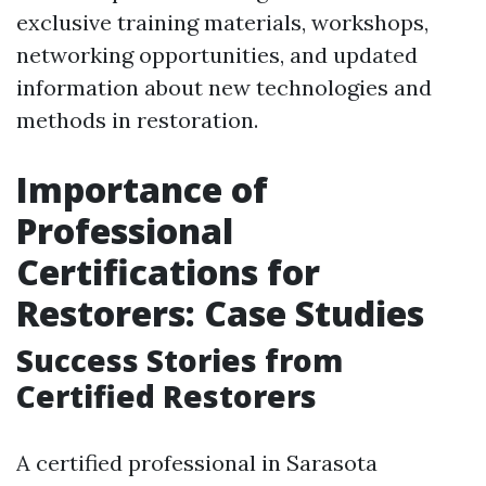
exclusive training materials, workshops,
networking opportunities, and updated
information about new technologies and
methods in restoration.
Importance of
Professional
Certifications for
Restorers: Case Studies
Success Stories from
Certified Restorers
A certified professional in Sarasota