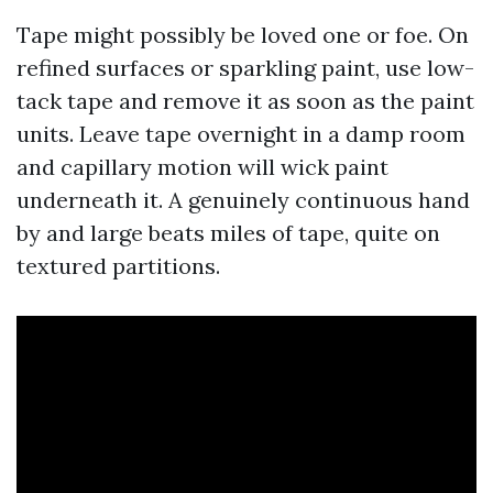
Tape might possibly be loved one or foe. On
refined surfaces or sparkling paint, use low-
tack tape and remove it as soon as the paint
units. Leave tape overnight in a damp room
and capillary motion will wick paint
underneath it. A genuinely continuous hand
by and large beats miles of tape, quite on
textured partitions.