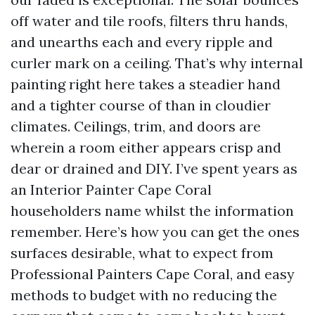
off water and tile roofs, filters thru hands,
and unearths each and every ripple and
curler mark on a ceiling. That’s why internal
painting right here takes a steadier hand
and a tighter course of than in cloudier
climates. Ceilings, trim, and doors are
wherein a room either appears crisp and
dear or drained and DIY. I’ve spent years as
an Interior Painter Cape Coral
householders name whilst the information
remember. Here’s how you can get the ones
surfaces desirable, what to expect from
Professional Painters Cape Coral, and easy
methods to budget with no reducing the