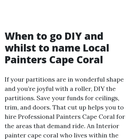
When to go DIY and
whilst to name Local
Painters Cape Coral
If your partitions are in wonderful shape
and you’re joyful with a roller, DIY the
partitions. Save your funds for ceilings,
trim, and doors. That cut up helps you to
hire Professional Painters Cape Coral for
the areas that demand ride. An Interior
painter cape coral who lives within the