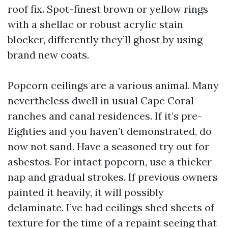
roof fix. Spot-finest brown or yellow rings
with a shellac or robust acrylic stain
blocker, differently they’ll ghost by using
brand new coats.
Popcorn ceilings are a various animal. Many
nevertheless dwell in usual Cape Coral
ranches and canal residences. If it’s pre-
Eighties and you haven’t demonstrated, do
now not sand. Have a seasoned try out for
asbestos. For intact popcorn, use a thicker
nap and gradual strokes. If previous owners
painted it heavily, it will possibly
delaminate. I’ve had ceilings shed sheets of
texture for the time of a repaint seeing that