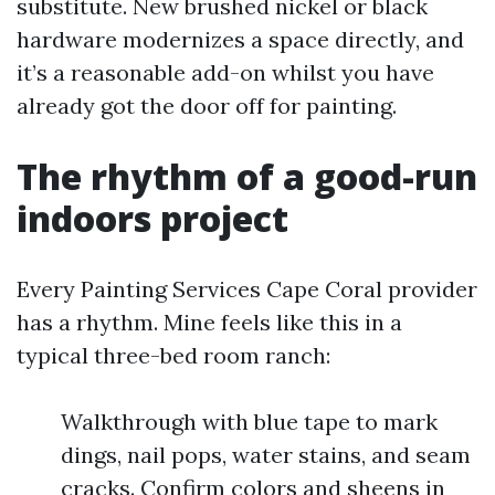
substitute. New brushed nickel or black
hardware modernizes a space directly, and
it’s a reasonable add-on whilst you have
already got the door off for painting.
The rhythm of a good-run
indoors project
Every Painting Services Cape Coral provider
has a rhythm. Mine feels like this in a
typical three-bed room ranch:
Walkthrough with blue tape to mark
dings, nail pops, water stains, and seam
cracks. Confirm colors and sheens in