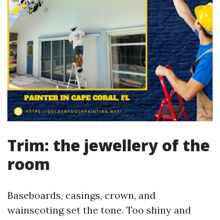
Trim: the jewellery of the
room
Baseboards, casings, crown, and
wainscoting set the tone. Too shiny and