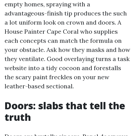
empty homes, spraying with a
advantageous-finish tip produces the such
a lot uniform look on crown and doors. A
House Painter Cape Coral who supplies
each concepts can match the formula on
your obstacle. Ask how they masks and how
they ventilate. Good overlaying turns a task
website into a tidy cocoon and forestalls
the scary paint freckles on your new
leather-based sectional.
Doors: slabs that tell the
truth