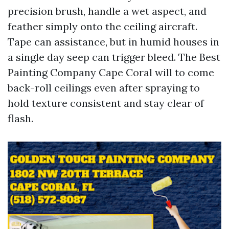
precision brush, handle a wet aspect, and
feather simply onto the ceiling aircraft.
Tape can assistance, but in humid houses in
a single day seep can trigger bleed. The Best
Painting Company Cape Coral will to come
back-roll ceilings even after spraying to
hold texture consistent and stay clear of
flash.