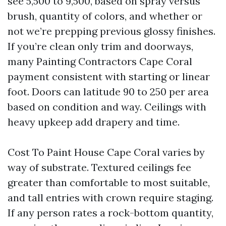
see 5,500 to 9,500, based on spray versus
brush, quantity of colors, and whether or
not we’re prepping previous glossy finishes.
If you’re clean only trim and doorways,
many Painting Contractors Cape Coral
payment consistent with starting or linear
foot. Doors can latitude 90 to 250 per area
based on condition and way. Ceilings with
heavy upkeep add drapery and time.
Cost To Paint House Cape Coral varies by
way of substrate. Textured ceilings fee
greater than comfortable to most suitable,
and tall entries with crown require staging.
If any person rates a rock-bottom quantity,