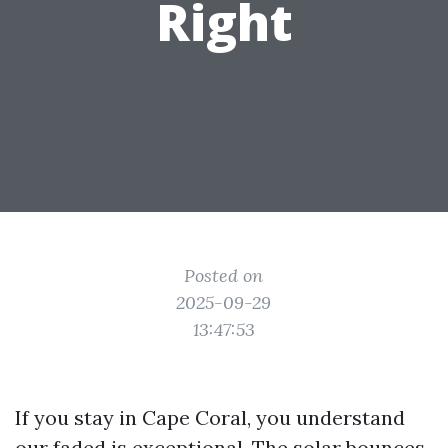
Right
Posted on
2025-09-29
13:47:53
If you stay in Cape Coral, you understand
our faded is exceptional. The solar bounces