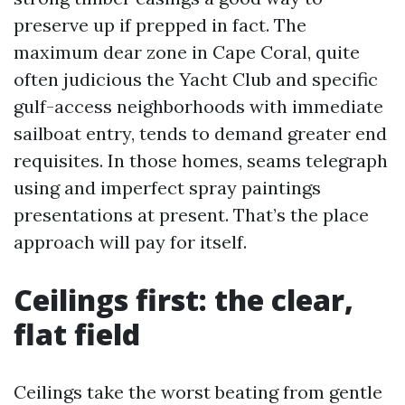
preserve up if prepped in fact. The
maximum dear zone in Cape Coral, quite
often judicious the Yacht Club and specific
gulf-access neighborhoods with immediate
sailboat entry, tends to demand greater end
requisites. In those homes, seams telegraph
using and imperfect spray paintings
presentations at present. That’s the place
approach will pay for itself.
Ceilings first: the clear,
flat field
Ceilings take the worst beating from gentle