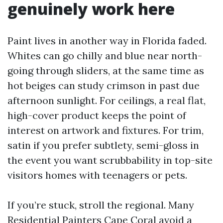
genuinely work here
Paint lives in another way in Florida faded.
Whites can go chilly and blue near north-
going through sliders, at the same time as
hot beiges can study crimson in past due
afternoon sunlight. For ceilings, a real flat,
high-cover product keeps the point of
interest on artwork and fixtures. For trim,
satin if you prefer subtlety, semi-gloss in
the event you want scrubbability in top-site
visitors homes with teenagers or pets.
If you’re stuck, stroll the regional. Many
Residential Painters Cape Coral avoid a