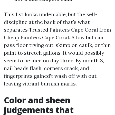
This list looks undeniable, but the self-
discipline at the back of that's what
separates Trusted Painters Cape Coral from
Cheap Painters Cape Coral. A low bid can
pass floor trying out, skimp on caulk, or thin
paint to stretch gallons. It would possibly
seem to be nice on day three. By month 3,
nail heads flash, corners crack, and
fingerprints gained’t wash off with out
leaving vibrant burnish marks.
Color and sheen
judgements that