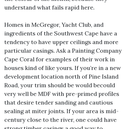
understand what fails rapid here.
Homes in McGregor, Yacht Club, and
ingredients of the Southwest Cape have a
tendency to have upper ceilings and more
particular casings. Ask a Painting Company
Cape Coral for examples of their work in
houses kind of like yours. If you’re in a new
development location north of Pine Island
Road, your trim should be would becould
very well be MDF with pre-primed profiles
that desire tender sanding and cautious
sealing at miter joints. If your area is mid-
century close to the river, one could have
strong timber casings a good way to