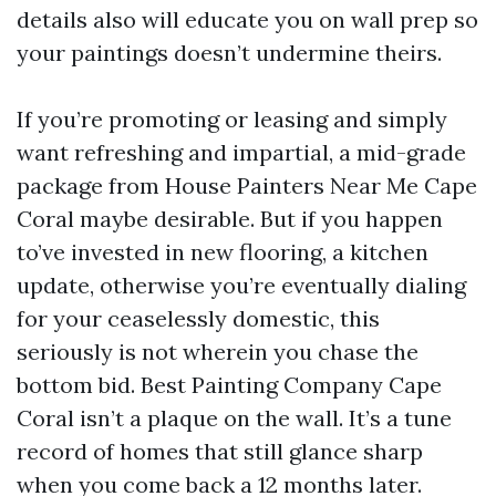
details also will educate you on wall prep so
your paintings doesn’t undermine theirs.
If you’re promoting or leasing and simply
want refreshing and impartial, a mid-grade
package from House Painters Near Me Cape
Coral maybe desirable. But if you happen
to’ve invested in new flooring, a kitchen
update, otherwise you’re eventually dialing
for your ceaselessly domestic, this
seriously is not wherein you chase the
bottom bid. Best Painting Company Cape
Coral isn’t a plaque on the wall. It’s a tune
record of homes that still glance sharp
when you come back a 12 months later.