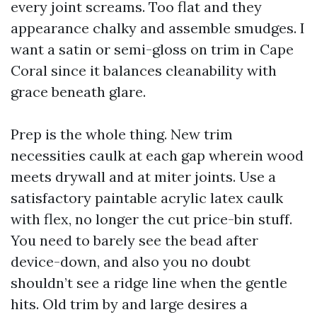
every joint screams. Too flat and they
appearance chalky and assemble smudges. I
want a satin or semi-gloss on trim in Cape
Coral since it balances cleanability with
grace beneath glare.
Prep is the whole thing. New trim
necessities caulk at each gap wherein wood
meets drywall and at miter joints. Use a
satisfactory paintable acrylic latex caulk
with flex, no longer the cut price-bin stuff.
You need to barely see the bead after
device-down, and also you no doubt
shouldn’t see a ridge line when the gentle
hits. Old trim by and large desires a