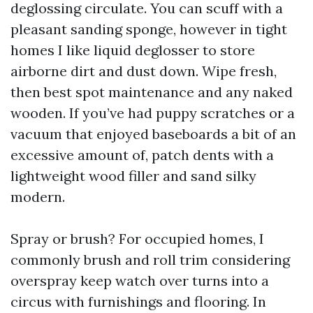
deglossing circulate. You can scuff with a
pleasant sanding sponge, however in tight
homes I like liquid deglosser to store
airborne dirt and dust down. Wipe fresh,
then best spot maintenance and any naked
wooden. If you’ve had puppy scratches or a
vacuum that enjoyed baseboards a bit of an
excessive amount of, patch dents with a
lightweight wood filler and sand silky
modern.
Spray or brush? For occupied homes, I
commonly brush and roll trim considering
overspray keep watch over turns into a
circus with furnishings and flooring. In