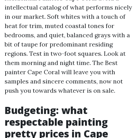
intellectual catalog of what performs nicely
in our market. Soft whites with a touch of
heat for trim, muted coastal tones for
bedrooms, and quiet, balanced grays with a
bit of taupe for predominant residing
regions. Test in two-foot squares. Look at
them morning and night time. The Best
painter Cape Coral will leave you with
samples and sincere comments, now not
push you towards whatever is on sale.
Budgeting: what
respectable painting
pretty prices in Cape