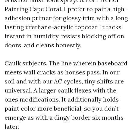
Painting Cape Coral, I prefer to pair a high-
adhesion primer for glossy trim with a long
lasting urethane-acrylic topcoat. It tacks
instant in humidity, resists blocking off on
doors, and cleans honestly.
Caulk subjects. The line wherein baseboard
meets wall cracks as houses pass. In our
soil and with our AC cycles, tiny shifts are
universal. A larger caulk flexes with the
ones modifications. It additionally holds
paint color more beneficial, so you don’t
emerge as with a dingy border six months
later.