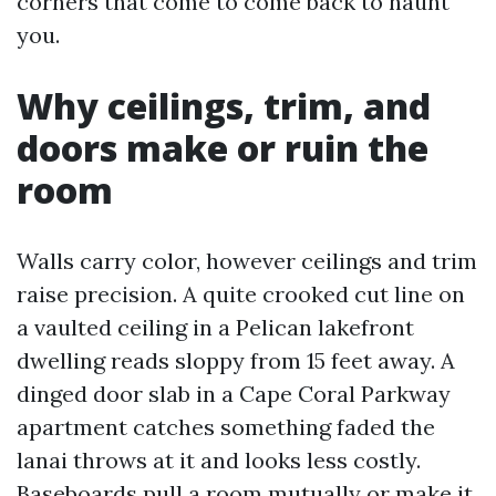
corners that come to come back to haunt
you.
Why ceilings, trim, and
doors make or ruin the
room
Walls carry color, however ceilings and trim
raise precision. A quite crooked cut line on
a vaulted ceiling in a Pelican lakefront
dwelling reads sloppy from 15 feet away. A
dinged door slab in a Cape Coral Parkway
apartment catches something faded the
lanai throws at it and looks less costly.
Baseboards pull a room mutually or make it