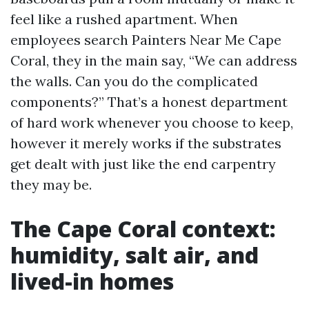
feel like a rushed apartment. When
employees search Painters Near Me Cape
Coral, they in the main say, “We can address
the walls. Can you do the complicated
components?” That’s a honest department
of hard work whenever you choose to keep,
however it merely works if the substrates
get dealt with just like the end carpentry
they may be.
The Cape Coral context:
humidity, salt air, and
lived-in homes