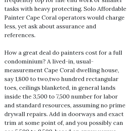
tasks with heavy protecting. Solo Affordable
Painter Cape Coral operators would charge
less, yet ask about assurance and
references.
How a great deal do painters cost for a full
condominium? A lived-in, usual-
measurement Cape Coral dwelling house,
say 1,800 to two,two hundred rectangular
toes, ceilings blanketed, in general lands
inside the 3,500 to 7,500 number for labor
and standard resources, assuming no prime
drywall repairs. Add in doorways and exact
trim at some point of, and you possibly can