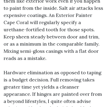
them like exterior work even if you happen
to paint from the inside. Salt air attacks less
expensive coatings. An Exterior Painter
Cape Coral will regularly specify a
urethane-fortified tooth for those spots.
Keep sheen steady between door and trim,
or as a minimum in the comparable family.
Mixing semi-gloss casings with a flat door
reads as a mistake.
Hardware elimination as opposed to taping
is a budget decision. Full removing takes
greater time yet yields a cleanser
appearance. If hinges are painted over from
a beyond lifestyles, I quite often advise