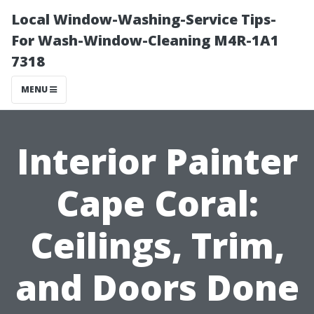
Local Window-Washing-Service Tips-
For Wash-Window-Cleaning M4R-1A1
7318
MENU
Interior Painter
Cape Coral:
Ceilings, Trim,
and Doors Done