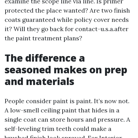
examine the scope line via line. Is primer
protected the place wanted? Are two finish
coats guaranteed while policy cover needs
it? Will they go back for contact-u.s.a.after
the paint treatment plans?
The difference a
seasoned makes on prep
and materials
People consider paint is paint. It’s now not.
A low-smell ceiling paint that hides in a
single coat can store hours and pressure. A
self-leveling trim teeth could make a
brushed finish look sprayed. For Interior