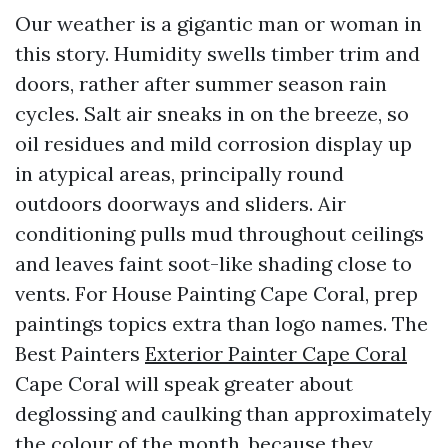
Our weather is a gigantic man or woman in
this story. Humidity swells timber trim and
doors, rather after summer season rain
cycles. Salt air sneaks in on the breeze, so
oil residues and mild corrosion display up
in atypical areas, principally round
outdoors doorways and sliders. Air
conditioning pulls mud throughout ceilings
and leaves faint soot-like shading close to
vents. For House Painting Cape Coral, prep
paintings topics extra than logo names. The
Best Painters
Exterior Painter Cape Coral
Cape Coral will speak greater about
deglossing and caulking than approximately
the colour of the month, because they