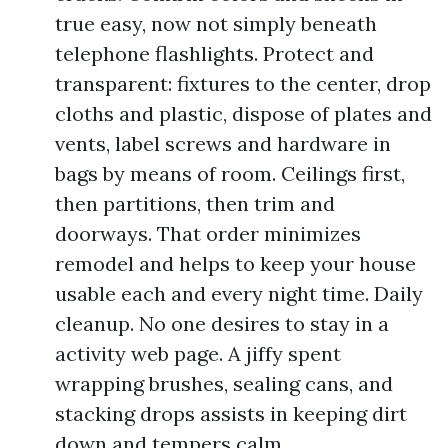
true easy, now not simply beneath
telephone flashlights. Protect and
transparent: fixtures to the center, drop
cloths and plastic, dispose of plates and
vents, label screws and hardware in
bags by means of room. Ceilings first,
then partitions, then trim and
doorways. That order minimizes
remodel and helps to keep your house
usable each and every night time. Daily
cleanup. No one desires to stay in a
activity web page. A jiffy spent
wrapping brushes, sealing cans, and
stacking drops assists in keeping dirt
down and tempers calm.