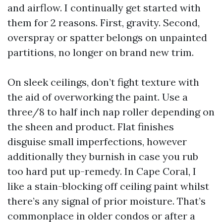
and airflow. I continually get started with
them for 2 reasons. First, gravity. Second,
overspray or spatter belongs on unpainted
partitions, no longer on brand new trim.
On sleek ceilings, don’t fight texture with
the aid of overworking the paint. Use a
three/8 to half inch nap roller depending on
the sheen and product. Flat finishes
disguise small imperfections, however
additionally they burnish in case you rub
too hard put up-remedy. In Cape Coral, I
like a stain-blocking off ceiling paint whilst
there’s any signal of prior moisture. That’s
commonplace in older condos or after a