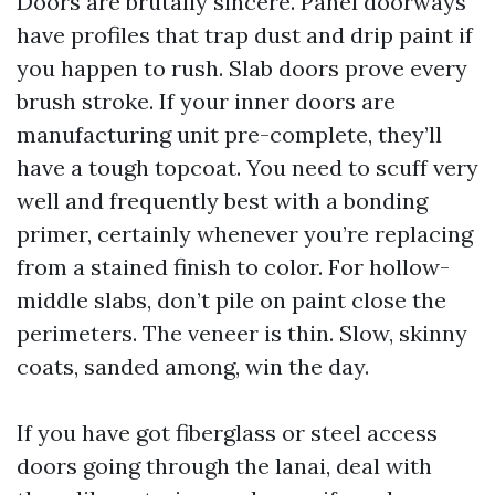
Doors are brutally sincere. Panel doorways
have profiles that trap dust and drip paint if
you happen to rush. Slab doors prove every
brush stroke. If your inner doors are
manufacturing unit pre-complete, they’ll
have a tough topcoat. You need to scuff very
well and frequently best with a bonding
primer, certainly whenever you’re replacing
from a stained finish to color. For hollow-
middle slabs, don’t pile on paint close the
perimeters. The veneer is thin. Slow, skinny
coats, sanded among, win the day.
If you have got fiberglass or steel access
doors going through the lanai, deal with