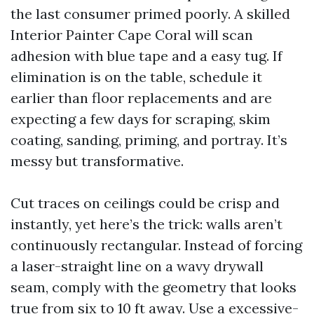
the last consumer primed poorly. A skilled
Interior Painter Cape Coral will scan
adhesion with blue tape and a easy tug. If
elimination is on the table, schedule it
earlier than floor replacements and are
expecting a few days for scraping, skim
coating, sanding, priming, and portray. It’s
messy but transformative.
Cut traces on ceilings could be crisp and
instantly, yet here’s the trick: walls aren’t
continuously rectangular. Instead of forcing
a laser-straight line on a wavy drywall
seam, comply with the geometry that looks
true from six to 10 ft away. Use a excessive-