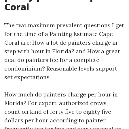
Coral
The two maximum prevalent questions I get
for the time of a Painting Estimate Cape
Coral are: How a lot do painters charge in
step with hour in Florida? and How a great
deal do painters fee for a complete
condominium? Reasonable levels support
set expectations.
How much do painters charge per hour in
Florida? For expert, authorized crews,
count on kind of forty five to eighty five
dollars per hour according to painter,
frequently top for fine end work or smaller