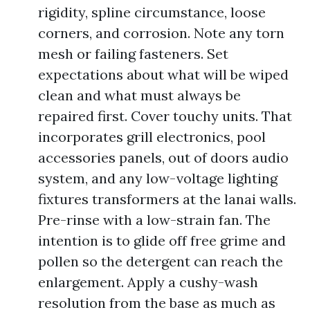
rigidity, spline circumstance, loose
corners, and corrosion. Note any torn
mesh or failing fasteners. Set
expectations about what will be wiped
clean and what must always be
repaired first. Cover touchy units. That
incorporates grill electronics, pool
accessories panels, out of doors audio
system, and any low-voltage lighting
fixtures transformers at the lanai walls.
Pre-rinse with a low-strain fan. The
intention is to glide off free grime and
pollen so the detergent can reach the
enlargement. Apply a cushy-wash
resolution from the base as much as