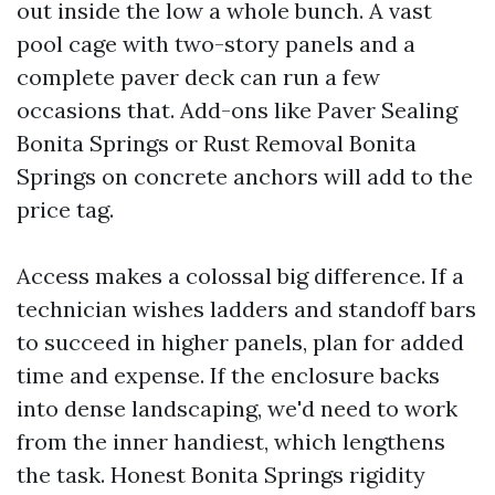
out inside the low a whole bunch. A vast
pool cage with two-story panels and a
complete paver deck can run a few
occasions that. Add-ons like Paver Sealing
Bonita Springs or Rust Removal Bonita
Springs on concrete anchors will add to the
price tag.
Access makes a colossal big difference. If a
technician wishes ladders and standoff bars
to succeed in higher panels, plan for added
time and expense. If the enclosure backs
into dense landscaping, we'd need to work
from the inner handiest, which lengthens
the task. Honest Bonita Springs rigidity