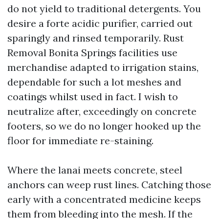
do not yield to traditional detergents. You
desire a forte acidic purifier, carried out
sparingly and rinsed temporarily. Rust
Removal Bonita Springs facilities use
merchandise adapted to irrigation stains,
dependable for such a lot meshes and
coatings whilst used in fact. I wish to
neutralize after, exceedingly on concrete
footers, so we do no longer hooked up the
floor for immediate re-staining.
Where the lanai meets concrete, steel
anchors can weep rust lines. Catching those
early with a concentrated medicine keeps
them from bleeding into the mesh. If the