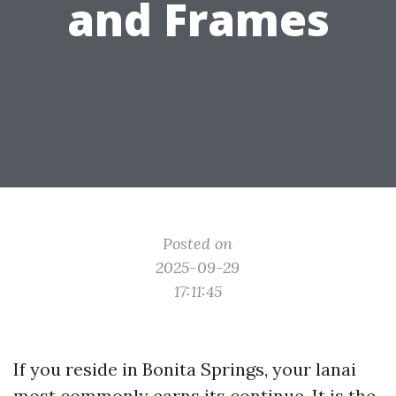
and Frames
Posted on
2025-09-29
17:11:45
If you reside in Bonita Springs, your lanai
most commonly earns its continue. It is the