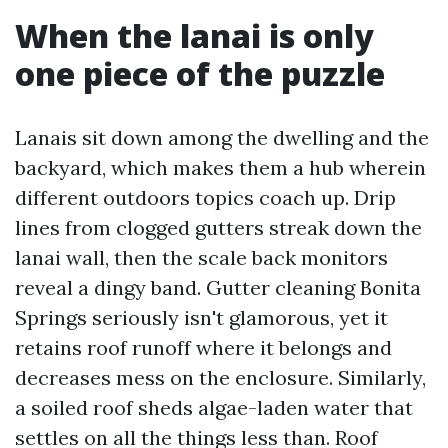
When the lanai is only
one piece of the puzzle
Lanais sit down among the dwelling and the
backyard, which makes them a hub wherein
different outdoors topics coach up. Drip
lines from clogged gutters streak down the
lanai wall, then the scale back monitors
reveal a dingy band. Gutter cleaning Bonita
Springs seriously isn't glamorous, yet it
retains roof runoff where it belongs and
decreases mess on the enclosure. Similarly,
a soiled roof sheds algae-laden water that
settles on all the things less than. Roof