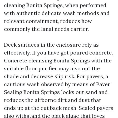
cleaning Bonita Springs, when performed
with authentic delicate wash methods and
relevant containment, reduces how
commonly the lanai needs carrier.
Deck surfaces in the enclosure rely as
effectively. If you have got poured concrete,
Concrete cleansing Bonita Springs with the
suitable floor purifier may also out the
shade and decrease slip risk. For pavers, a
cautious wash observed by means of Paver
Sealing Bonita Springs locks out sand and
reduces the airborne dirt and dust that
ends up at the cut back mesh. Sealed pavers
also withstand the black algae that loves