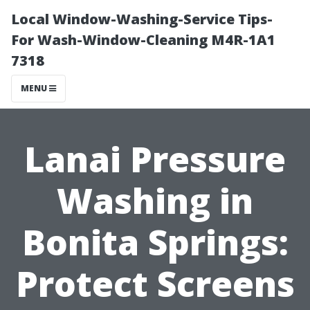
Local Window-Washing-Service Tips-
For Wash-Window-Cleaning M4R-1A1
7318
MENU
Lanai Pressure
Washing in
Bonita Springs:
Protect Screens