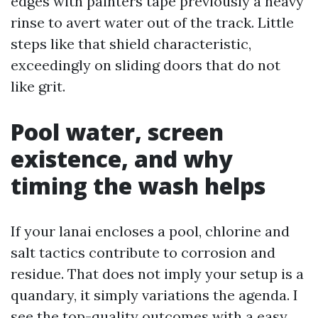
edges with painters tape previously a heavy
rinse to avert water out of the track. Little
steps like that shield characteristic,
exceedingly on sliding doors that do not
like grit.
Pool water, screen
existence, and why
timing the wash helps
If your lanai encloses a pool, chlorine and
salt tactics contribute to corrosion and
residue. That does not imply your setup is a
quandary, it simply variations the agenda. I
see the top-quality outcomes with a easy