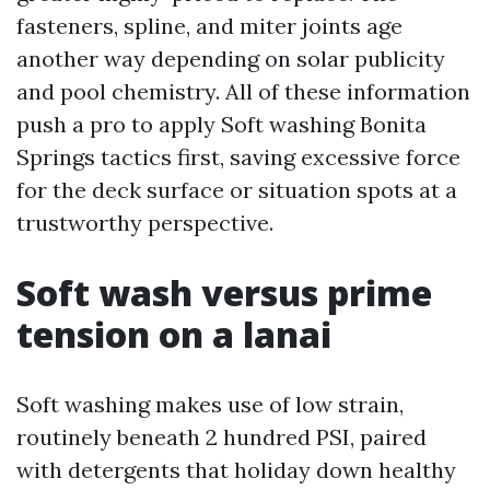
fasteners, spline, and miter joints age
another way depending on solar publicity
and pool chemistry. All of these information
push a pro to apply Soft washing Bonita
Springs tactics first, saving excessive force
for the deck surface or situation spots at a
trustworthy perspective.
Soft wash versus prime
tension on a lanai
Soft washing makes use of low strain,
routinely beneath 2 hundred PSI, paired
with detergents that holiday down healthy