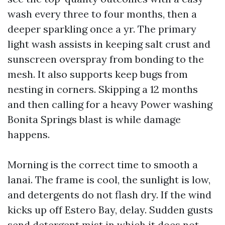
wash every three to four months, then a
deeper sparkling once a yr. The primary
light wash assists in keeping salt crust and
sunscreen overspray from bonding to the
mesh. It also supports keep bugs from
nesting in corners. Skipping a 12 months
and then calling for a heavy Power washing
Bonita Springs blast is while damage
happens.
Morning is the correct time to smooth a
lanai. The frame is cool, the sunlight is low,
and detergents do not flash dry. If the wind
kicks up off Estero Bay, delay. Sudden gusts
send detergent mist in which it does not