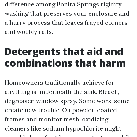
difference among Bonita Springs rigidity
washing that preserves your enclosure and
a hurry process that leaves frayed corners
and wobbly rails.
Detergents that aid and
combinations that harm
Homeowners traditionally achieve for
anything is underneath the sink. Bleach,
degreaser, window spray. Some work, some
create new trouble. On powder-coated
frames and monitor mesh, oxidizing
cleaners like sodium hypochlorite might