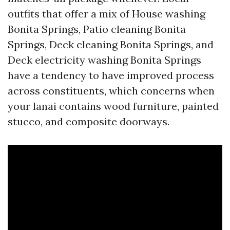
outfits that offer a mix of House washing
Bonita Springs, Patio cleaning Bonita
Springs, Deck cleaning Bonita Springs, and
Deck electricity washing Bonita Springs
have a tendency to have improved process
across constituents, which concerns when
your lanai contains wood furniture, painted
stucco, and composite doorways.