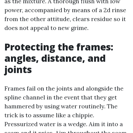
as the mixture. A thorough flush with low
power, accompanied by means of a 2d rinse
from the other attitude, clears residue so it
does not appeal to new grime.
Protecting the frames:
angles, distance, and
joints
Frames fail on the joints and alongside the
spline channel in the event that they get
hammered by using water routinely. The
trick is to assume like a chippie.
Pressurized water is a wedge. Aim it into a
seam and it pries. Aim throughout the seam