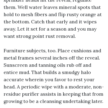
them. Well water leaves mineral spots that
hold to mesh fibers and flip rusty orange at
the bottom. Catch that early and it wipes
away. Let it set for a season and you may
want strong point rust removal.
Furniture subjects, too. Place cushions and
metal frames several inches off the reveal.
Sunscreen and tanning oils rub off and
entice mud. That builds a smudgy halo
accurate wherein you favor to rest your
head. A periodic wipe with a moderate, non-
residue purifier assists in keeping that from
growing to be a cleansing undertaking later.