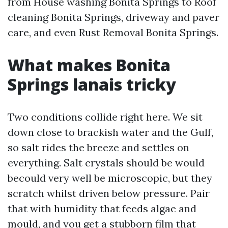
from House washing Bonita Springs to Roof
cleaning Bonita Springs, driveway and paver
care, and even Rust Removal Bonita Springs.
What makes Bonita
Springs lanais tricky
Two conditions collide right here. We sit
down close to brackish water and the Gulf,
so salt rides the breeze and settles on
everything. Salt crystals should be would
becould very well be microscopic, but they
scratch whilst driven below pressure. Pair
that with humidity that feeds algae and
mould, and you get a stubborn film that