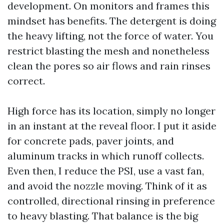
development. On monitors and frames this
mindset has benefits. The detergent is doing
the heavy lifting, not the force of water. You
restrict blasting the mesh and nonetheless
clean the pores so air flows and rain rinses
correct.
High force has its location, simply no longer
in an instant at the reveal floor. I put it aside
for concrete pads, paver joints, and
aluminum tracks in which runoff collects.
Even then, I reduce the PSI, use a vast fan,
and avoid the nozzle moving. Think of it as
controlled, directional rinsing in preference
to heavy blasting. That balance is the big