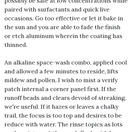
possibly be safe at low concentrations while
paired with surfactants and quick live
occasions. Go too effective or let it bake in
the sun and you are able to fade the finish
or etch aluminum wherein the coating has
thinned.
An alkaline space-wash combo, applied cool
and allowed a few minutes to reside, lifts
mildew and pollen. I wish to mist a verify
patch internal a corner panel first. If the
runoff beads and clears devoid of streaking,
we're useful. If it hazes or leaves a chalky
trail, the focus is too top and desires to be
reduce with water. The rinse topics as lots