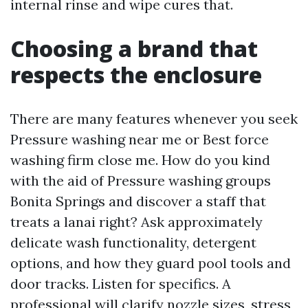
internal rinse and wipe cures that.
Choosing a brand that
respects the enclosure
There are many features whenever you seek
Pressure washing near me or Best force
washing firm close me. How do you kind
with the aid of Pressure washing groups
Bonita Springs and discover a staff that
treats a lanai right? Ask approximately
delicate wash functionality, detergent
options, and how they guard pool tools and
door tracks. Listen for specifics. A
professional will clarify nozzle sizes, stress