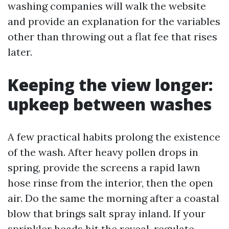
washing companies will walk the website
and provide an explanation for the variables
other than throwing out a flat fee that rises
later.
Keeping the view longer:
upkeep between washes
A few practical habits prolong the existence
of the wash. After heavy pollen drops in
spring, provide the screens a rapid lawn
hose rinse from the interior, then the open
air. Do the same the morning after a coastal
blow that brings salt spray inland. If your
sprinkler heads hit the reveal, regulate