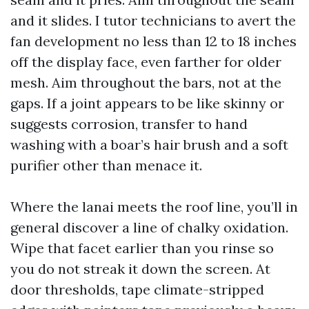
and it slides. I tutor technicians to avert the
fan development no less than 12 to 18 inches
off the display face, even farther for older
mesh. Aim throughout the bars, not at the
gaps. If a joint appears to be like skinny or
suggests corrosion, transfer to hand
washing with a boar’s hair brush and a soft
purifier other than menace it.
Where the lanai meets the roof line, you’ll in
general discover a line of chalky oxidation.
Wipe that facet earlier than you rinse so
you do not streak it down the screen. At
door thresholds, tape climate-stripped