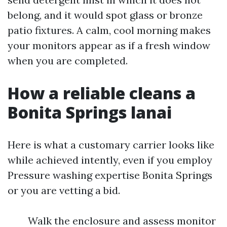
belong, and it would spot glass or bronze
patio fixtures. A calm, cool morning makes
your monitors appear as if a fresh window
when you are completed.
How a reliable cleans a
Bonita Springs lanai
Here is what a customary carrier looks like
while achieved intently, even if you employ
Pressure washing expertise Bonita Springs
or you are vetting a bid.
Walk the enclosure and assess monitor