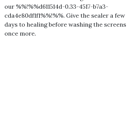
our %%!%%d611514d-0.33-4517-b7a3-
cda4e80df1f1%%!%%. Give the sealer a few
days to healing before washing the screens
once more.