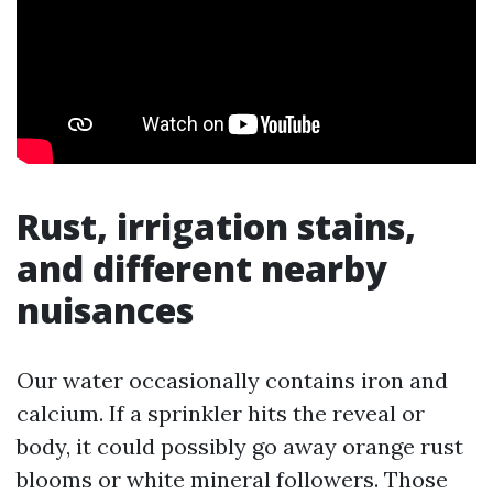
Rust, irrigation stains,
and different nearby
nuisances
Our water occasionally contains iron and
calcium. If a sprinkler hits the reveal or
body, it could possibly go away orange rust
blooms or white mineral followers. Those