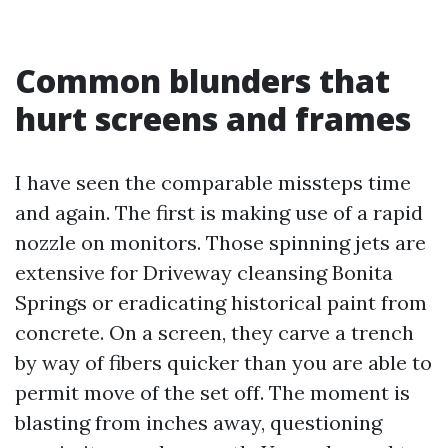
Common blunders that
hurt screens and frames
I have seen the comparable missteps time
and again. The first is making use of a rapid
nozzle on monitors. Those spinning jets are
extensive for Driveway cleansing Bonita
Springs or eradicating historical paint from
concrete. On a screen, they carve a trench
by way of fibers quicker than you are able to
permit move of the set off. The moment is
blasting from inches away, questioning