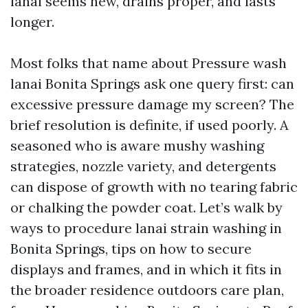
lanai seems new, drains proper, and lasts
longer.
Most folks that name about Pressure wash
lanai Bonita Springs ask one query first: can
excessive pressure damage my screen? The
brief resolution is definite, if used poorly. A
seasoned who is aware mushy washing
strategies, nozzle variety, and detergents
can dispose of growth with no tearing fabric
or chalking the powder coat. Let’s walk by
ways to procedure lanai strain washing in
Bonita Springs, tips on how to secure
displays and frames, and in which it fits in
the broader residence outdoors care plan,