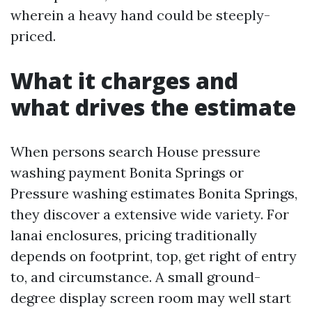
wherein a heavy hand could be steeply-
priced.
What it charges and
what drives the estimate
When persons search House pressure
washing payment Bonita Springs or
Pressure washing estimates Bonita Springs,
they discover a extensive wide variety. For
lanai enclosures, pricing traditionally
depends on footprint, top, get right of entry
to, and circumstance. A small ground-
degree display screen room may well start