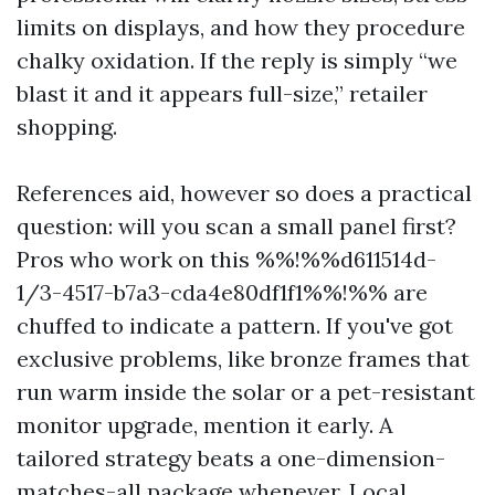
limits on displays, and how they procedure
chalky oxidation. If the reply is simply “we
blast it and it appears full-size,” retailer
shopping.
References aid, however so does a practical
question: will you scan a small panel first?
Pros who work on this %%!%%d611514d-
1/3-4517-b7a3-cda4e80df1f1%%!%% are
chuffed to indicate a pattern. If you've got
exclusive problems, like bronze frames that
run warm inside the solar or a pet-resistant
monitor upgrade, mention it early. A
tailored strategy beats a one-dimension-
matches-all package whenever. Local