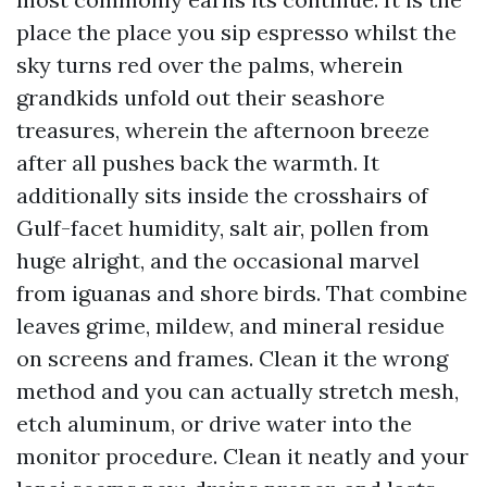
place the place you sip espresso whilst the
sky turns red over the palms, wherein
grandkids unfold out their seashore
treasures, wherein the afternoon breeze
after all pushes back the warmth. It
additionally sits inside the crosshairs of
Gulf-facet humidity, salt air, pollen from
huge alright, and the occasional marvel
from iguanas and shore birds. That combine
leaves grime, mildew, and mineral residue
on screens and frames. Clean it the wrong
method and you can actually stretch mesh,
etch aluminum, or drive water into the
monitor procedure. Clean it neatly and your