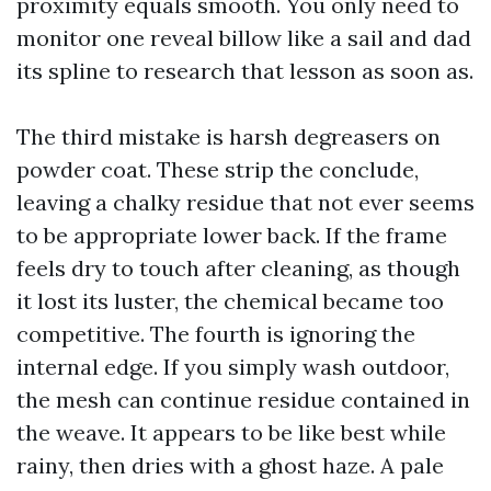
proximity equals smooth. You only need to
monitor one reveal billow like a sail and dad
its spline to research that lesson as soon as.
The third mistake is harsh degreasers on
powder coat. These strip the conclude,
leaving a chalky residue that not ever seems
to be appropriate lower back. If the frame
feels dry to touch after cleaning, as though
it lost its luster, the chemical became too
competitive. The fourth is ignoring the
internal edge. If you simply wash outdoor,
the mesh can continue residue contained in
the weave. It appears to be like best while
rainy, then dries with a ghost haze. A pale