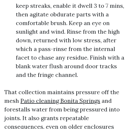
keep streaks, enable it dwell 3 to 7 mins,
then agitate obdurate parts with a
comfortable brush. Keep an eye on
sunlight and wind. Rinse from the high
down, returned with low stress, after
which a pass-rinse from the internal
facet to chase any residue. Finish with a
blank water flush around door tracks
and the fringe channel.
That collection maintains pressure off the
mesh
Patio cleaning Bonita Springs
and
forestalls water from being pressured into
joints. It also grants repeatable
consequences, even on older enclosures