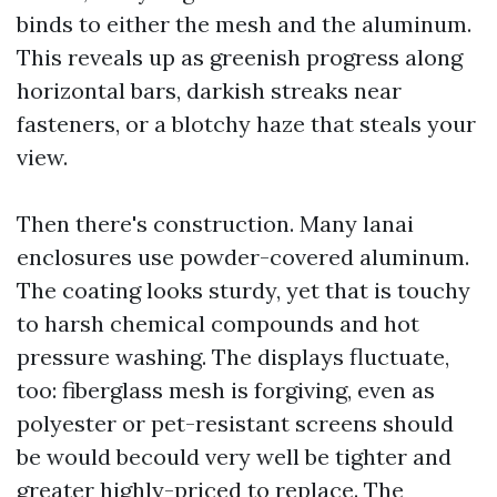
binds to either the mesh and the aluminum.
This reveals up as greenish progress along
horizontal bars, darkish streaks near
fasteners, or a blotchy haze that steals your
view.
Then there's construction. Many lanai
enclosures use powder-covered aluminum.
The coating looks sturdy, yet that is touchy
to harsh chemical compounds and hot
pressure washing. The displays fluctuate,
too: fiberglass mesh is forgiving, even as
polyester or pet-resistant screens should
be would becould very well be tighter and
greater highly-priced to replace. The