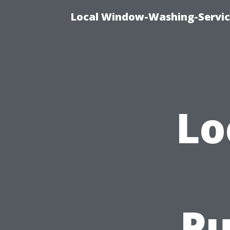
Local Window-Washing-Servic
Lo
Pu