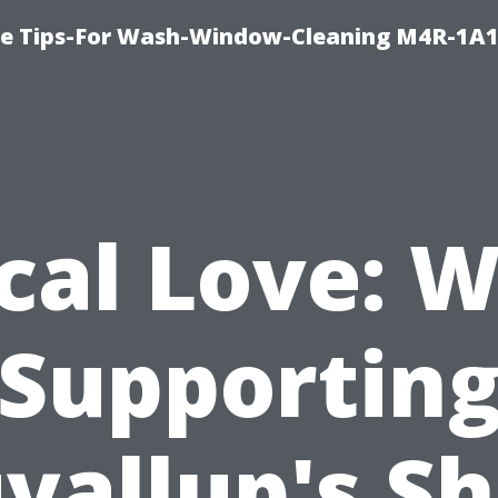
e Tips-For Wash-Window-Cleaning M4R-1A1
cal Love: 
Supportin
yallup's S