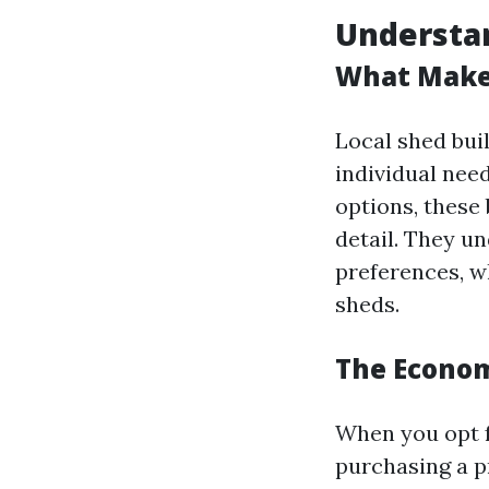
Understan
What Makes
Local shed buil
individual nee
options, these
detail. They un
preferences, w
sheds.
The Econom
When you opt f
purchasing a p