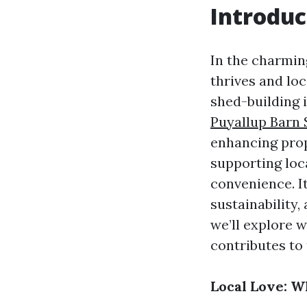
Introduc
In the charmin
thrives and lo
shed-building 
Puyallup Barn 
enhancing prop
supporting loc
convenience. I
sustainability,
we’ll explore 
contributes to
Local Love: W