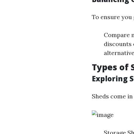
To ensure you g
Compare mu
discounts 
alternative
Types of 
Exploring 
Sheds come in 
Storage Sh