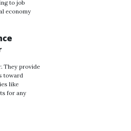
ng to job
ocal economy
nce
r
r. They provide
rs toward
es like
ts for any