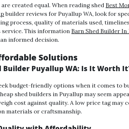
s are created equal. When reading shed
Best Mo
up
builder reviews for Puyallup WA, look for spec
ing process, quality of materials used, timelines
s service. This information
Barn Shed Builder In
an informed decision.
ffordable Solutions
Builder Puyallup WA: Is It Worth It
ek budget-friendly options when it comes to bu
cheap shed builders in Puyallup may seem appeali
 weigh cost against quality. A low price tag may
n materials or craftsmanship.
uality with Affordability