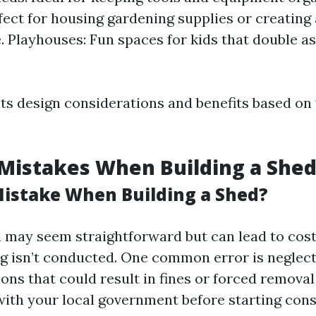
fect for housing gardening supplies or creating 
 Playhouses: Fun spaces for kids that double a
its design considerations and benefits based on
istakes When Building a She
Mistake When Building a Shed?
d may seem straightforward but can lead to cost
g isn’t conducted. One common error is neglect
ons that could result in fines or forced removal 
ith your local government before starting cons