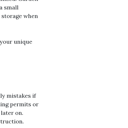
a small
s storage when
 your unique
d
ly mistakes if
ing permits or
later on.
truction.