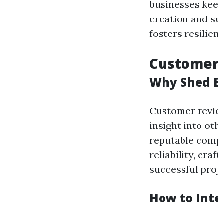
businesses kee
creation and s
fosters resili
Customer 
Why Shed B
Customer revie
insight into o
reputable compa
reliability, cr
successful proj
How to Int