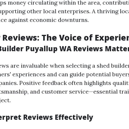
ps money circulating within the area, contributi
upporting other local enterprises. A thriving l
ence against economic downturns.
Reviews: The Voice of Experie
uilder Puyallup WA Reviews Matte
ws are invaluable when selecting a shed builde
thers' experiences and can guide potential buye
nies. Positive feedback often highlights qualiti
aftsmanship, and customer service—essential trai
ect.
erpret Reviews Effectively