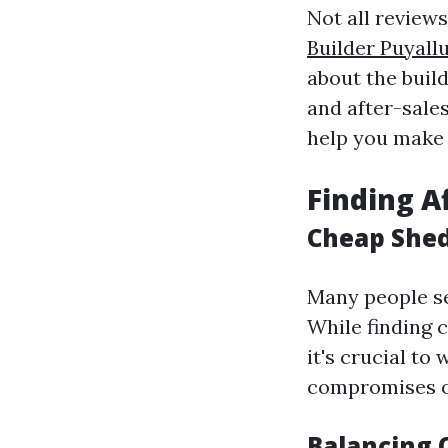
Not all review
Builder Puyall
about the build
and after-sale
help you make 
Finding A
Cheap Shed 
Many people se
While finding 
it's crucial to
compromises o
Balancing Q