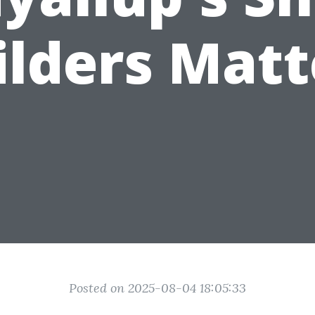
ilders Matt
Posted on 2025-08-04 18:05:33