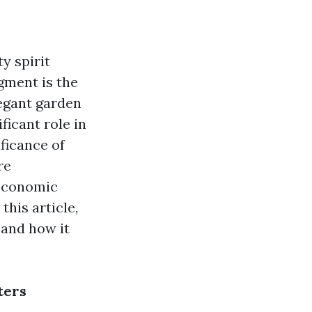
y spirit
gment is the
legant garden
ficant role in
ficance of
re
 economic
this article,
 and how it
ters