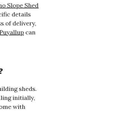
no Slope Shed
ific details
s of delivery,
 Puyallup
can
?
ilding sheds.
ng initially,
 come with