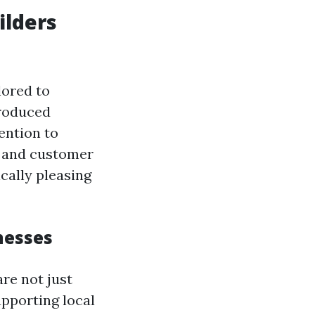
ilders
lored to
produced
ention to
s, and customer
cally pleasing
nesses
re not just
pporting local