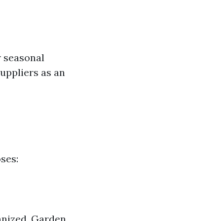
r seasonal
uppliers as an
ses:
anized. Garden