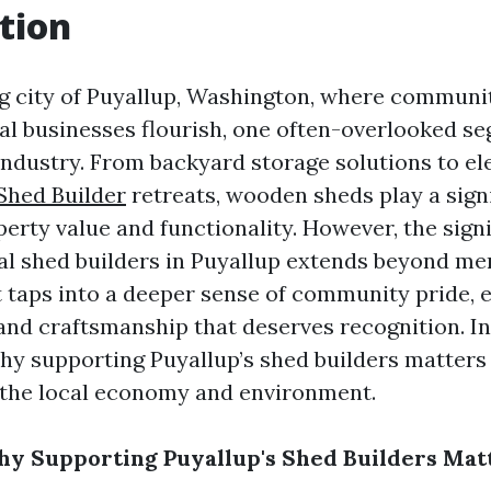
tion
g city of Puyallup, Washington, where communit
cal businesses flourish, one often-overlooked se
industry. From backyard storage solutions to e
Shed Builder
retreats, wooden sheds play a signi
erty value and functionality. However, the signi
al shed builders in Puyallup extends beyond me
t taps into a deeper sense of community pride,
 and craftsmanship that deserves recognition. In 
why supporting Puyallup’s shed builders matters
 the local economy and environment.
hy Supporting Puyallup's Shed Builders Mat