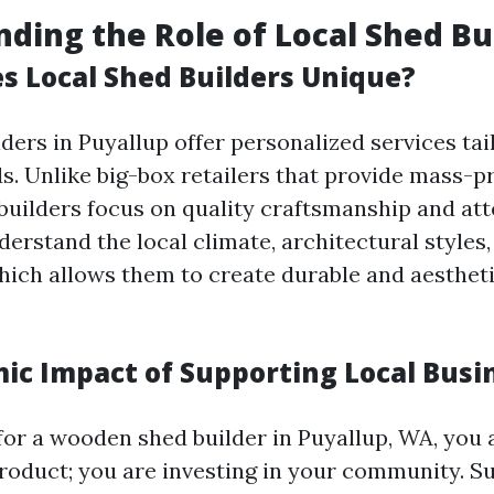
ding the Role of Local Shed Bu
 Local Shed Builders Unique?
ders in Puyallup offer personalized services tai
ds. Unlike big-box retailers that provide mass-
 builders focus on quality craftsmanship and att
derstand the local climate, architectural style
hich allows them to create durable and aestheti
ic Impact of Supporting Local Busi
or a wooden shed builder in Puyallup, WA, you a
roduct; you are investing in your community. Su