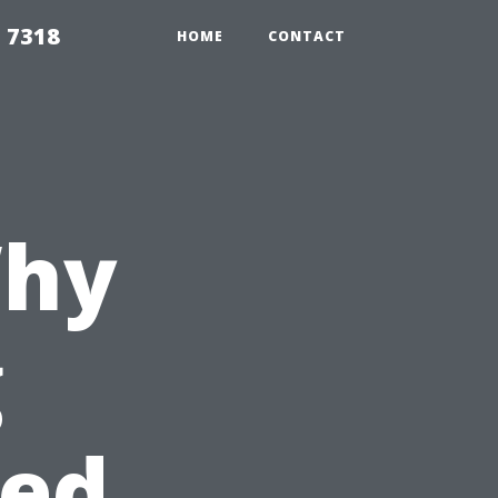
 7318
HOME
CONTACT
Why
g
hed