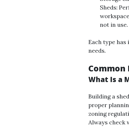
Sheds: Per
workspace.
not in use.
Each type has 
needs.
Common M
What Is a 
Building a she
proper plannin
zoning regulati
Always check w