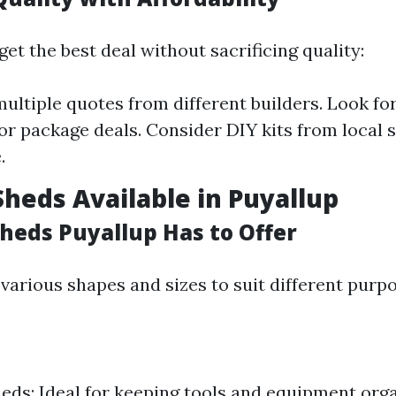
et the best deal without sacrificing quality:
ltiple quotes from different builders. Look fo
or package deals. Consider DIY kits from local s
.
Sheds Available in Puyallup
Sheds Puyallup Has to Offer
various shapes and sizes to suit different purpo
eds: Ideal for keeping tools and equipment org