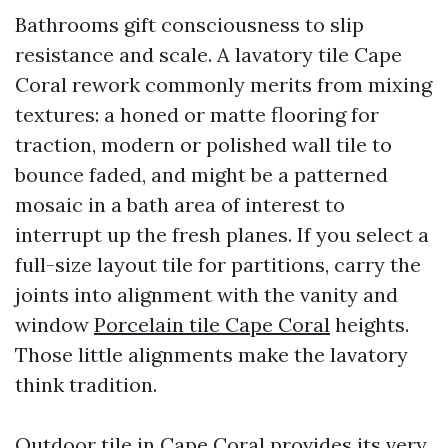
Bathrooms gift consciousness to slip
resistance and scale. A lavatory tile Cape
Coral rework commonly merits from mixing
textures: a honed or matte flooring for
traction, modern or polished wall tile to
bounce faded, and might be a patterned
mosaic in a bath area of interest to
interrupt up the fresh planes. If you select a
full-size layout tile for partitions, carry the
joints into alignment with the vanity and
window
Porcelain tile Cape Coral
heights.
Those little alignments make the lavatory
think tradition.
Outdoor tile in Cape Coral provides its very