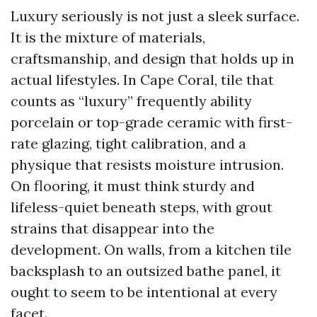
Luxury seriously is not just a sleek surface.
It is the mixture of materials,
craftsmanship, and design that holds up in
actual lifestyles. In Cape Coral, tile that
counts as “luxury” frequently ability
porcelain or top-grade ceramic with first-
rate glazing, tight calibration, and a
physique that resists moisture intrusion.
On flooring, it must think sturdy and
lifeless-quiet beneath steps, with grout
strains that disappear into the
development. On walls, from a kitchen tile
backsplash to an outsized bathe panel, it
ought to seem to be intentional at every
facet.