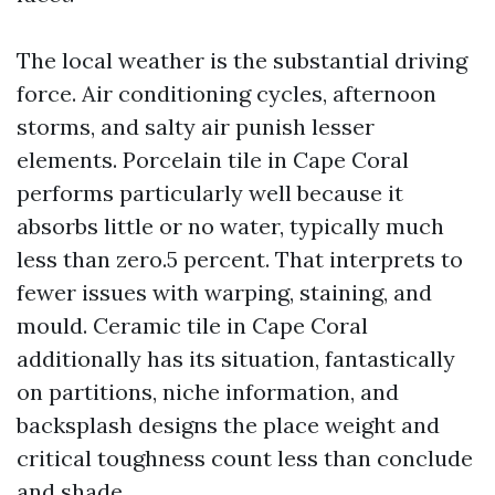
The local weather is the substantial driving
force. Air conditioning cycles, afternoon
storms, and salty air punish lesser
elements. Porcelain tile in Cape Coral
performs particularly well because it
absorbs little or no water, typically much
less than zero.5 percent. That interprets to
fewer issues with warping, staining, and
mould. Ceramic tile in Cape Coral
additionally has its situation, fantastically
on partitions, niche information, and
backsplash designs the place weight and
critical toughness count less than conclude
and shade.