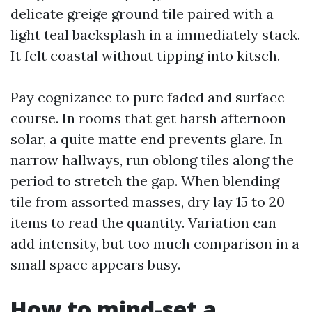
delicate greige ground tile paired with a
light teal backsplash in a immediately stack.
It felt coastal without tipping into kitsch.
Pay cognizance to pure faded and surface
course. In rooms that get harsh afternoon
solar, a quite matte end prevents glare. In
narrow hallways, run oblong tiles along the
period to stretch the gap. When blending
tile from assorted masses, dry lay 15 to 20
items to read the quantity. Variation can
add intensity, but too much comparison in a
small space appears busy.
How to mind-set a