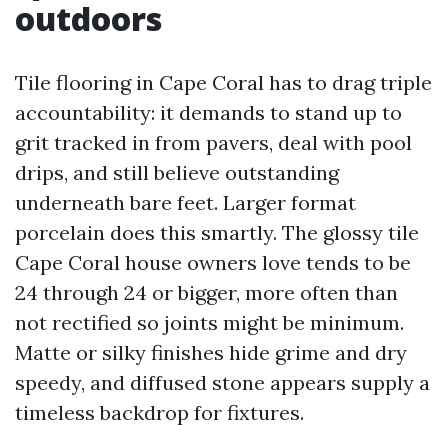
outdoors
Tile flooring in Cape Coral has to drag triple
accountability: it demands to stand up to
grit tracked in from pavers, deal with pool
drips, and still believe outstanding
underneath bare feet. Larger format
porcelain does this smartly. The glossy tile
Cape Coral house owners love tends to be
24 through 24 or bigger, more often than
not rectified so joints might be minimum.
Matte or silky finishes hide grime and dry
speedy, and diffused stone appears supply a
timeless backdrop for fixtures.