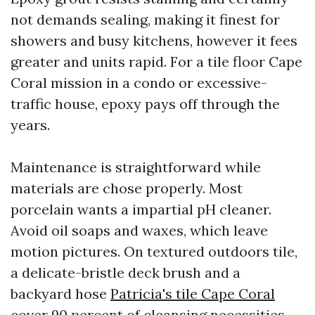
not demands sealing, making it finest for
showers and busy kitchens, however it fees
greater and units rapid. For a tile floor Cape
Coral mission in a condo or excessive-
traffic house, epoxy pays off through the
years.
Maintenance is straightforward while
materials are chose properly. Most
porcelain wants a impartial pH cleaner.
Avoid oil soaps and waxes, which leave
motion pictures. On textured outdoors tile,
a delicate-bristle deck brush and a
backyard hose
Patricia's tile Cape Coral
cover 90 percent of cleansing necessities.