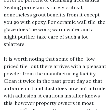
Sealing porcelain is rarely critical,
nonetheless grout benefits from it except
you go with epoxy. For ceramic wall tile, the
glaze does the work; warm water and a
slight purifier take care of such a lot
splatters.
It is worth noting that some of the “low-
priced tile” out there arrives with a pleasant
powder from the manufacturing facility.
Clean it twice in the past grout day so that
airborne dirt and dust does now not intrude
with adhesion. A cautious installer knows
this, however property owners in most