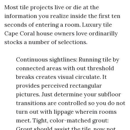
Most tile projects live or die at the
information you realize inside the first ten
seconds of entering a room. Luxury tile
Cape Coral house owners love ordinarilly
stocks a number of selections.
Continuous sightlines: Running tile by
connected areas with out threshold
breaks creates visual circulate. It
provides perceived rectangular
pictures. Just determine your subfloor
transitions are controlled so you do not
turn out with lippage wherein rooms
meet. Tight, color-matched grout:
Grout should assist the tile, now not