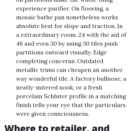
experience purifier. On flooring, a
mosaic bathe pan nonetheless works
absolute best for slope and traction. In
a extraordinary room, 24 with the aid of
48 and even 30 by using 30 tiles push
partitions outward visually. Edge
completing concerns: Outdated
metallic trims can cheapen an another
way wonderful tile. A factory bullnose, a
neatly-mitered nook, or a fresh
porcelain Schluter profile in a matching
finish tells your eye that the particulars
were given consciousness.
Where to retailer, and