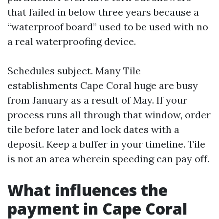
that failed in below three years because a
“waterproof board” used to be used with no
a real waterproofing device.
Schedules subject. Many Tile
establishments Cape Coral huge are busy
from January as a result of May. If your
process runs all through that window, order
tile before later and lock dates with a
deposit. Keep a buffer in your timeline. Tile
is not an area wherein speeding can pay off.
What influences the
payment in Cape Coral