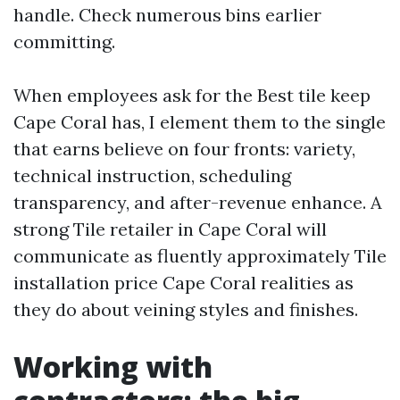
handle. Check numerous bins earlier
committing.
When employees ask for the Best tile keep
Cape Coral has, I element them to the single
that earns believe on four fronts: variety,
technical instruction, scheduling
transparency, and after-revenue enhance. A
strong Tile retailer in Cape Coral will
communicate as fluently approximately Tile
installation price Cape Coral realities as
they do about veining styles and finishes.
Working with