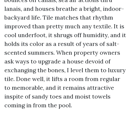
lanais, and houses breathe a bright, indoor-
backyard life. Tile matches that rhythm
improved than pretty much any textile. It is
cool underfoot, it shrugs off humidity, and it
holds its color as a result of years of salt-
scented summers. When property owners
ask ways to upgrade a house devoid of
exchanging the bones, I level them to luxury
tile. Done well, it lifts a room from regular
to memorable, and it remains attractive
inspite of sandy toes and moist towels
coming in from the pool.