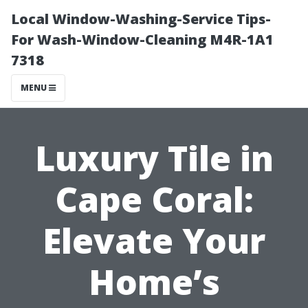
Local Window-Washing-Service Tips-
For Wash-Window-Cleaning M4R-1A1
7318
MENU
Luxury Tile in
Cape Coral:
Elevate Your
Home’s