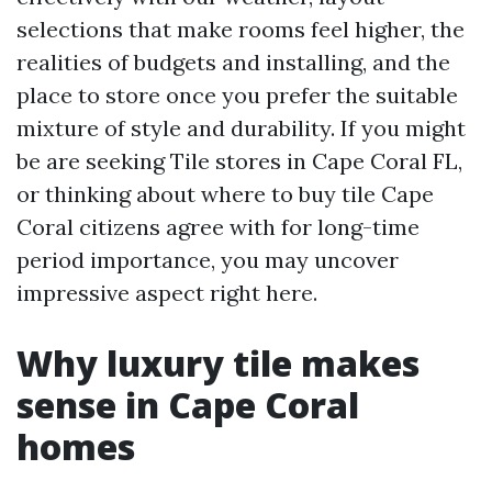
selections that make rooms feel higher, the
realities of budgets and installing, and the
place to store once you prefer the suitable
mixture of style and durability. If you might
be are seeking Tile stores in Cape Coral FL,
or thinking about where to buy tile Cape
Coral citizens agree with for long-time
period importance, you may uncover
impressive aspect right here.
Why luxury tile makes
sense in Cape Coral
homes