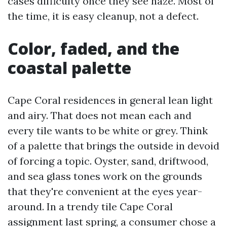
cases difficulty once they see haze. Most of
the time, it is easy cleanup, not a defect.
Color, faded, and the
coastal palette
Cape Coral residences in general lean light
and airy. That does not mean each and
every tile wants to be white or grey. Think
of a palette that brings the outside in devoid
of forcing a topic. Oyster, sand, driftwood,
and sea glass tones work on the grounds
that they're convenient at the eyes year-
around. In a trendy tile Cape Coral
assignment last spring, a consumer chose a