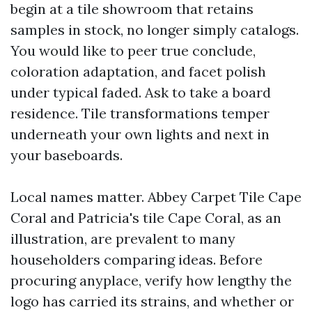
begin at a tile showroom that retains
samples in stock, no longer simply catalogs.
You would like to peer true conclude,
coloration adaptation, and facet polish
under typical faded. Ask to take a board
residence. Tile transformations temper
underneath your own lights and next in
your baseboards.
Local names matter. Abbey Carpet Tile Cape
Coral and Patricia's tile Cape Coral, as an
illustration, are prevalent to many
householders comparing ideas. Before
procuring anyplace, verify how lengthy the
logo has carried its strains, and whether or