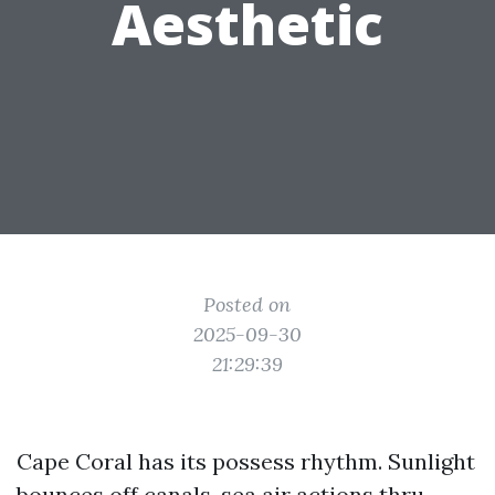
Aesthetic
Posted on
2025-09-30
21:29:39
Cape Coral has its possess rhythm. Sunlight
bounces off canals, sea air actions thru