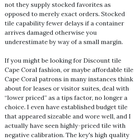
not they supply stocked favorites as
opposed to merely exact orders. Stocked
tile capability fewer delays if a container
arrives damaged otherwise you
underestimate by way of a small margin.
If you might be looking for Discount tile
Cape Coral fashion, or maybe affordable tile
Cape Coral patrons in many instances think
about for leases or visitor suites, deal with
“lower priced” as a tips factor, no longer a
choice. I even have established budget tile
that appeared sizeable and wore well, and I
actually have seen highly-priced tile with
negative calibration. The key's high quality