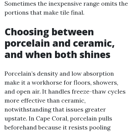
Sometimes the inexpensive range omits the
portions that make tile final.
Choosing between
porcelain and ceramic,
and when both shines
Porcelain’s density and low absorption
make it a workhorse for floors, showers,
and open air. It handles freeze-thaw cycles
more effective than ceramic,
notwithstanding that issues greater
upstate. In Cape Coral, porcelain pulls
beforehand because it resists pooling