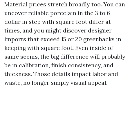
Material prices stretch broadly too. You can
uncover reliable porcelain in the 3 to 6
dollar in step with square foot differ at
times, and you might discover designer
imports that exceed 15 or 20 greenbacks in
keeping with square foot. Even inside of
same seems, the big difference will probably
be in calibration, finish consistency, and
thickness. Those details impact labor and
waste, no longer simply visual appeal.