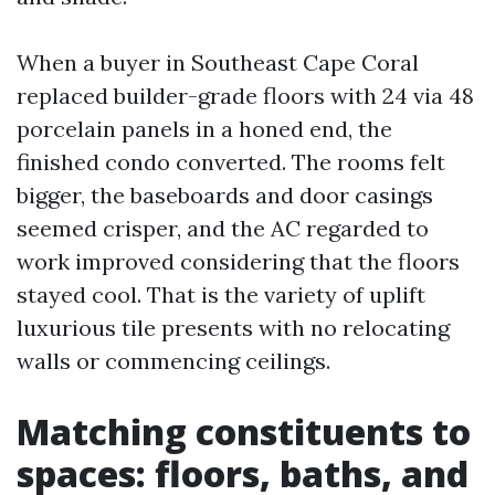
When a buyer in Southeast Cape Coral
replaced builder-grade floors with 24 via 48
porcelain panels in a honed end, the
finished condo converted. The rooms felt
bigger, the baseboards and door casings
seemed crisper, and the AC regarded to
work improved considering that the floors
stayed cool. That is the variety of uplift
luxurious tile presents with no relocating
walls or commencing ceilings.
Matching constituents to
spaces: floors, baths, and