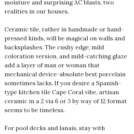
moisture and surprising AC blasts, two
realities in our houses.
Ceramic tile, rather in handmade or hand-
pressed kinds, will be magical on walls and
backsplashes. The cushy edge, mild
coloration version, and mild-catching glaze
add a layer of man or woman that
mechanical device-absolute best porcelain
sometimes lacks. If you desire a Spanish-
type kitchen tile Cape Coral vibe, artisan
ceramic in a 2 via 6 or 3 by way of 12 format
seems to be timeless.
For pool decks and lanais, stay with