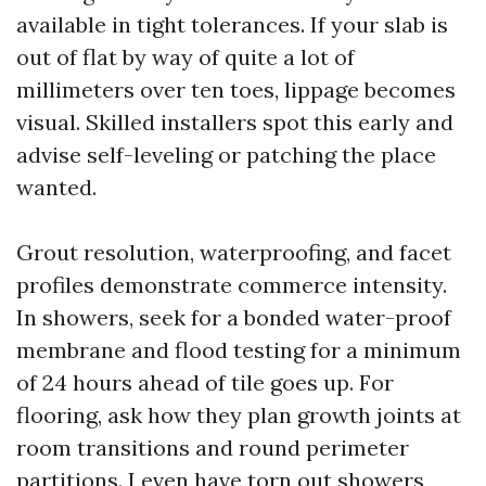
available in tight tolerances. If your slab is
out of flat by way of quite a lot of
millimeters over ten toes, lippage becomes
visual. Skilled installers spot this early and
advise self-leveling or patching the place
wanted.
Grout resolution, waterproofing, and facet
profiles demonstrate commerce intensity.
In showers, seek for a bonded water-proof
membrane and flood testing for a minimum
of 24 hours ahead of tile goes up. For
flooring, ask how they plan growth joints at
room transitions and round perimeter
partitions. I even have torn out showers