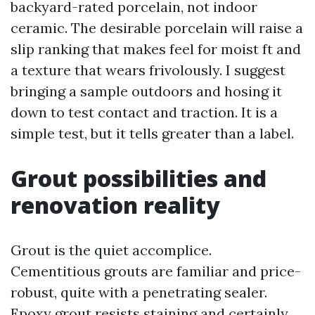
backyard-rated porcelain, not indoor
ceramic. The desirable porcelain will raise a
slip ranking that makes feel for moist ft and
a texture that wears frivolously. I suggest
bringing a sample outdoors and hosing it
down to test contact and traction. It is a
simple test, but it tells greater than a label.
Grout possibilities and
renovation reality
Grout is the quiet accomplice.
Cementitious grouts are familiar and price-
robust, quite with a penetrating sealer.
Epoxy grout resists staining and certainly