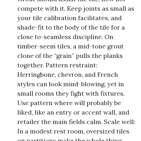
compete with it. Keep joints as small as
your tile calibration facilitates, and
shade-fit to the body of the tile for a
close to-seamless discipline. On
timber-seem tiles, a mid-tone grout
clone of the “grain” pulls the planks
together. Pattern restraint:
Herringbone, chevron, and French
styles can look mind-blowing, yet in
small rooms they fight with fixtures.
Use pattern where will probably be
liked, like an entry or accent wall, and
retailer the main fields calm. Scale well:
In a modest rest room, oversized tiles
on partitions make the whole thing