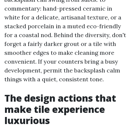
commentary: hand-pressed ceramic in
white for a delicate, artisanal texture, or a
stacked porcelain in a muted eco-friendly
for a coastal nod. Behind the diversity, don't
forget a fairly darker grout or a tile with
smoother edges to make cleaning more
convenient. If your counters bring a busy
development, permit the backsplash calm
things with a quiet, consistent tone.
The design actions that
make tile experience
luxurious