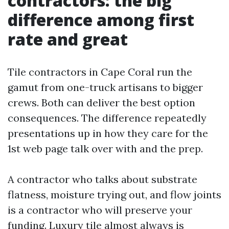
contractors: the big
difference among first
rate and great
Tile contractors in Cape Coral run the
gamut from one-truck artisans to bigger
crews. Both can deliver the best option
consequences. The difference repeatedly
presentations up in how they care for the
1st web page talk over with and the prep.
A contractor who talks about substrate
flatness, moisture trying out, and flow joints
is a contractor who will preserve your
funding. Luxury tile almost always is