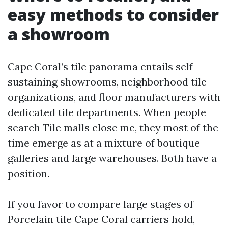
easy methods to consider
a showroom
Cape Coral’s tile panorama entails self
sustaining showrooms, neighborhood tile
organizations, and floor manufacturers with
dedicated tile departments. When people
search Tile malls close me, they most of the
time emerge as at a mixture of boutique
galleries and large warehouses. Both have a
position.
If you favor to compare large stages of
Porcelain tile Cape Coral carriers hold,