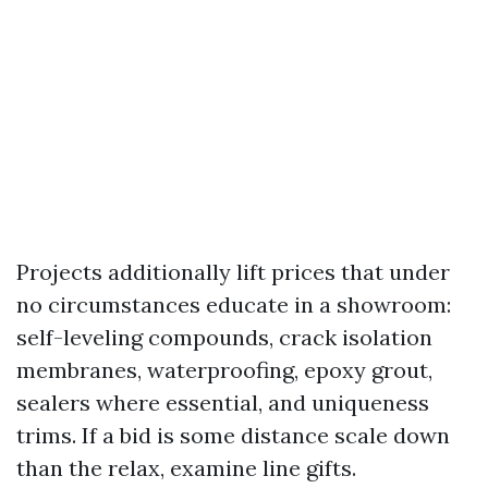
Projects additionally lift prices that under
no circumstances educate in a showroom:
self-leveling compounds, crack isolation
membranes, waterproofing, epoxy grout,
sealers where essential, and uniqueness
trims. If a bid is some distance scale down
than the relax, examine line gifts.