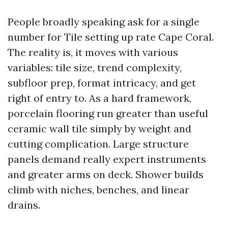
People broadly speaking ask for a single
number for Tile setting up rate Cape Coral.
The reality is, it moves with various
variables: tile size, trend complexity,
subfloor prep, format intricacy, and get
right of entry to. As a hard framework,
porcelain flooring run greater than useful
ceramic wall tile simply by weight and
cutting complication. Large structure
panels demand really expert instruments
and greater arms on deck. Shower builds
climb with niches, benches, and linear
drains.