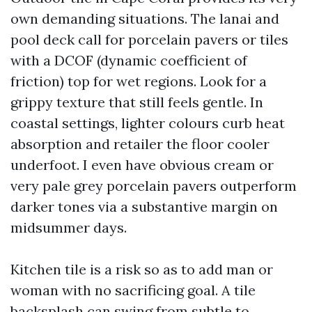
own demanding situations. The lanai and
pool deck call for porcelain pavers or tiles
with a DCOF (dynamic coefficient of
friction) top for wet regions. Look for a
grippy texture that still feels gentle. In
coastal settings, lighter colours curb heat
absorption and retailer the floor cooler
underfoot. I even have obvious cream or
very pale grey porcelain pavers outperform
darker tones via a substantive margin on
midsummer days.
Kitchen tile is a risk so as to add man or
woman with no sacrificing goal. A tile
backsplash can swing from subtle to