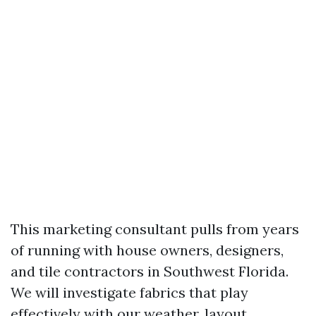
This marketing consultant pulls from years
of running with house owners, designers,
and tile contractors in Southwest Florida.
We will investigate fabrics that play
effectively with our weather, layout