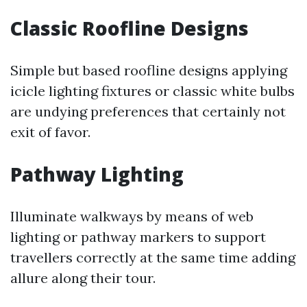
Classic Roofline Designs
Simple but based roofline designs applying
icicle lighting fixtures or classic white bulbs
are undying preferences that certainly not
exit of favor.
Pathway Lighting
Illuminate walkways by means of web
lighting or pathway markers to support
travellers correctly at the same time adding
allure along their tour.