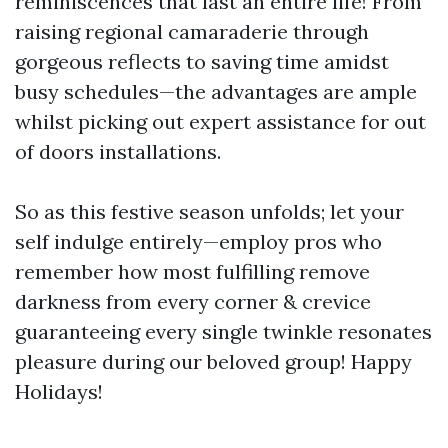
reminiscences that last an entire life! From
raising regional camaraderie through
gorgeous reflects to saving time amidst
busy schedules—the advantages are ample
whilst picking out expert assistance for out
of doors installations.
So as this festive season unfolds; let your
self indulge entirely—employ pros who
remember how most fulfilling remove
darkness from every corner & crevice
guaranteeing every single twinkle resonates
pleasure during our beloved group! Happy
Holidays!