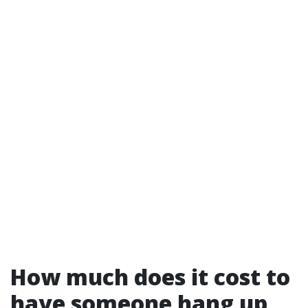
How much does it cost to
have someone hang up