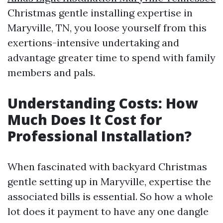
Christmas gentle installing expertise in
Maryville, TN, you loose yourself from this
exertions-intensive undertaking and
advantage greater time to spend with family
members and pals.
Understanding Costs: How
Much Does It Cost for
Professional Installation?
When fascinated with backyard Christmas
gentle setting up in Maryville, expertise the
associated bills is essential. So how a whole
lot does it payment to have any one dangle