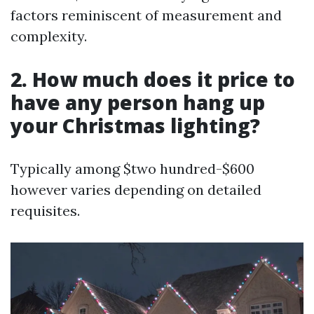
factors reminiscent of measurement and
complexity.
2. How much does it price to
have any person hang up
your Christmas lighting?
Typically among $two hundred-$600
however varies depending on detailed
requisites.