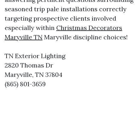
seasoned trip pale installations correctly
targeting prospective clients involved
especially within
Christmas Decorators
Maryville TN
Maryville discipline choices!
TN Exterior Lighting
2820 Thomas Dr
Maryville, TN 37804
(865) 801-3659