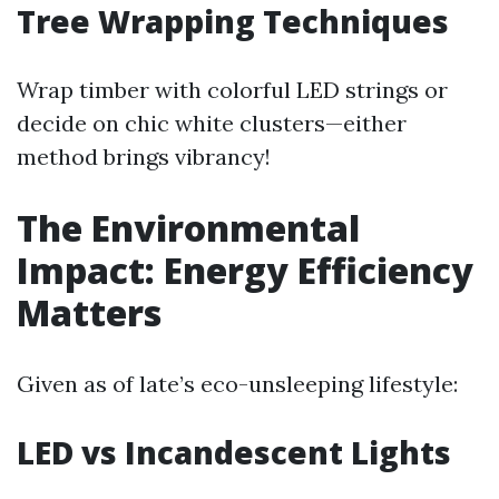
Tree Wrapping Techniques
Wrap timber with colorful LED strings or
decide on chic white clusters—either
method brings vibrancy!
The Environmental
Impact: Energy Efficiency
Matters
Given as of late’s eco-unsleeping lifestyle:
LED vs Incandescent Lights