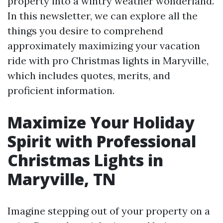
property into a wintry weather wonderland.
In this newsletter, we can explore all the
things you desire to comprehend
approximately maximizing your vacation
ride with pro Christmas lights in Maryville,
which includes quotes, merits, and
proficient information.
Maximize Your Holiday
Spirit with Professional
Christmas Lights in
Maryville, TN
Imagine stepping out of your property on a