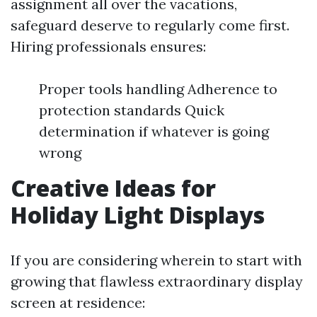
assignment all over the vacations,
safeguard deserve to regularly come first.
Hiring professionals ensures:
Proper tools handling Adherence to
protection standards Quick
determination if whatever is going
wrong
Creative Ideas for
Holiday Light Displays
If you are considering wherein to start with
growing that flawless extraordinary display
screen at residence: