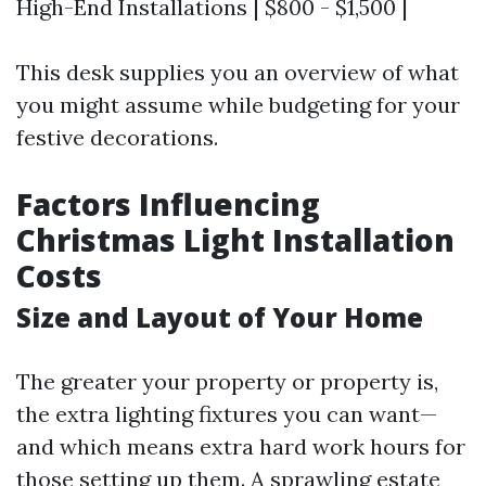
High-End Installations | $800 - $1,500 |
This desk supplies you an overview of what
you might assume while budgeting for your
festive decorations.
Factors Influencing
Christmas Light Installation
Costs
Size and Layout of Your Home
The greater your property or property is,
the extra lighting fixtures you can want—
and which means extra hard work hours for
those setting up them. A sprawling estate