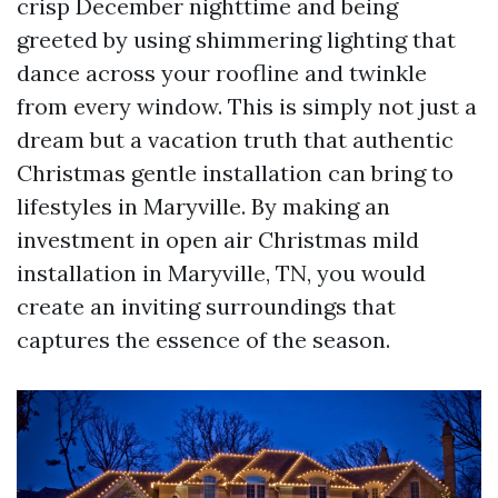
crisp December nighttime and being
greeted by using shimmering lighting that
dance across your roofline and twinkle
from every window. This is simply not just a
dream but a vacation truth that authentic
Christmas gentle installation can bring to
lifestyles in Maryville. By making an
investment in open air Christmas mild
installation in Maryville, TN, you would
create an inviting surroundings that
captures the essence of the season.