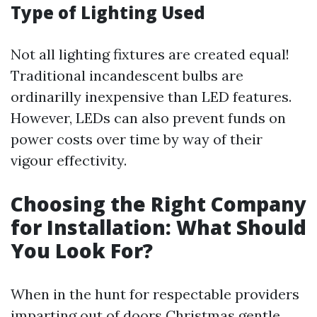
Type of Lighting Used
Not all lighting fixtures are created equal!
Traditional incandescent bulbs are
ordinarilly inexpensive than LED features.
However, LEDs can also prevent funds on
power costs over time by way of their
vigour effectivity.
Choosing the Right Company
for Installation: What Should
You Look For?
When in the hunt for respectable providers
imparting out of doors Christmas gentle