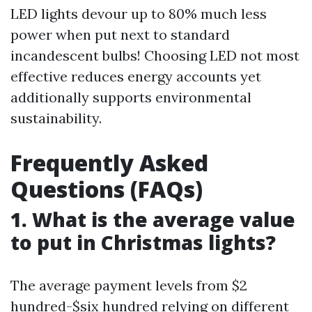
LED lights devour up to 80% much less
power when put next to standard
incandescent bulbs! Choosing LED not most
effective reduces energy accounts yet
additionally supports environmental
sustainability.
Frequently Asked
Questions (FAQs)
1. What is the average value
to put in Christmas lights?
The average payment levels from $2
hundred-$six hundred relying on different