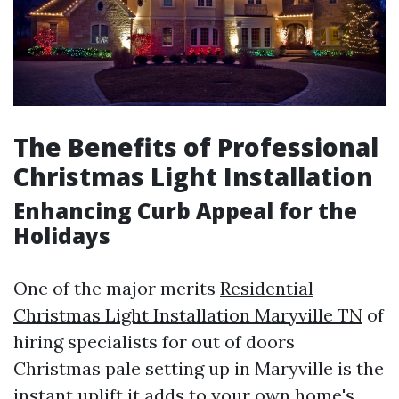
The Benefits of Professional
Christmas Light Installation
Enhancing Curb Appeal for the
Holidays
One of the major merits
Residential
Christmas Light Installation Maryville TN
of
hiring specialists for out of doors
Christmas pale setting up in Maryville is the
instant uplift it adds to your own home's