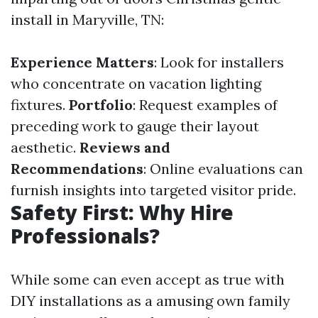
install in Maryville, TN:
Experience Matters
: Look for installers
who concentrate on vacation lighting
fixtures.
Portfolio
: Request examples of
preceding work to gauge their layout
aesthetic.
Reviews and
Recommendations
: Online evaluations can
furnish insights into targeted visitor pride.
Safety First: Why Hire
Professionals?
While some can even accept as true with
DIY installations as a amusing own family