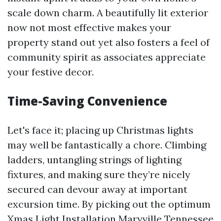
scale down charm. A beautifully lit exterior
now not most effective makes your
property stand out yet also fosters a feel of
community spirit as associates appreciate
your festive decor.
Time-Saving Convenience
Let's face it; placing up Christmas lights
may well be fantastically a chore. Climbing
ladders, untangling strings of lighting
fixtures, and making sure they’re nicely
secured can devour away at important
excursion time. By picking out the optimum
Xmas Light Installation Maryville Tennessee