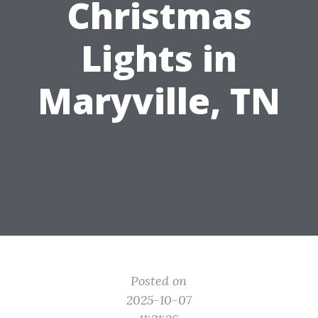
Christmas
Lights in
Maryville, TN
Posted on
2025-10-07