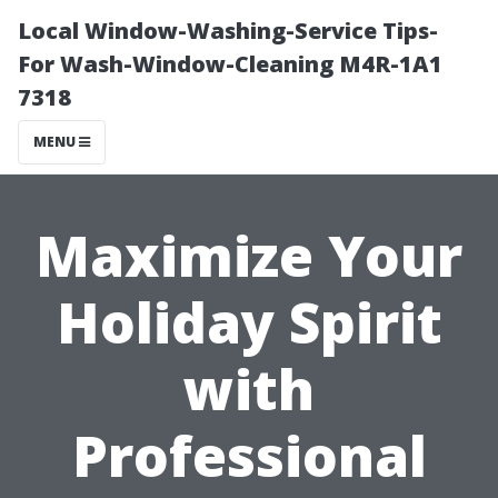
Local Window-Washing-Service Tips-
For Wash-Window-Cleaning M4R-1A1
7318
MENU
Maximize Your
Holiday Spirit
with
Professional