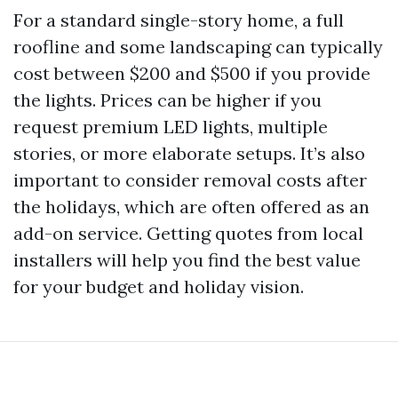
For a standard single-story home, a full
roofline and some landscaping can typically
cost between $200 and $500 if you provide
the lights. Prices can be higher if you
request premium LED lights, multiple
stories, or more elaborate setups. It’s also
important to consider removal costs after
the holidays, which are often offered as an
add-on service. Getting quotes from local
installers will help you find the best value
for your budget and holiday vision.