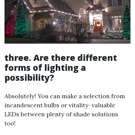
three. Are there different
forms of lighting a
possibility?
Absolutely! You can make a selection from
incandescent bulbs or vitality-valuable
LEDs between plenty of shade solutions
too!