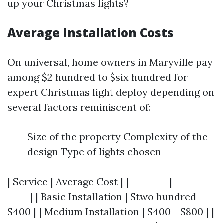
up your Christmas lights?
Average Installation Costs
On universal, home owners in Maryville pay
among $2 hundred to $six hundred for
expert Christmas light deploy depending on
several factors reminiscent of:
Size of the property Complexity of the
design Type of lights chosen
| Service | Average Cost | |---------|---------
-----| | Basic Installation | $two hundred -
$400 | | Medium Installation | $400 - $800 | |