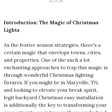
11:21:26
Introduction: The Magic of Christmas
Lights
As the festive season strategies, there's a
certain magic that envelops towns, cities,
and properties. One of the such a lot
enchanting approaches to trap this magic is
through wonderful Christmas lighting
fixtures. If you might be in Maryville, TN,
and looking to elevate your break spirit,
legit backyard Christmas easy installation
is additionally the key to transforming your