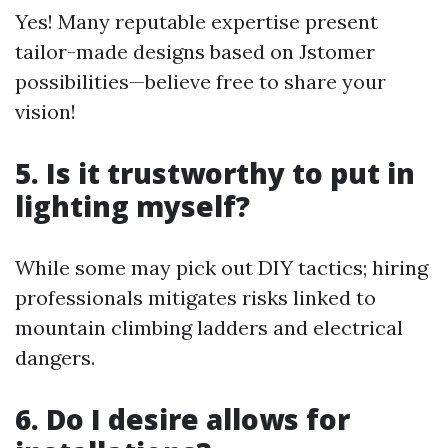
Yes! Many reputable expertise present
tailor-made designs based on Jstomer
possibilities—believe free to share your
vision!
5. Is it trustworthy to put in
lighting myself?
While some may pick out DIY tactics; hiring
professionals mitigates risks linked to
mountain climbing ladders and electrical
dangers.
6. Do I desire allows for