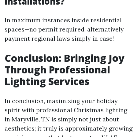
installations?
In maximum instances inside residential
spaces—no permit required; alternatively
payment regional laws simply in case!
Conclusion: Bringing Joy
Through Professional
Lighting Services
In conclusion, maximizing your holiday
spirit with professional Christmas lighting
in Maryville, TN is simply not just about
aesthetics; it truly is approximately growing