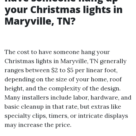
your Christmas lights in
Maryville, TN?
The cost to have someone hang your
Christmas lights in Maryville, TN generally
ranges between $2 to $5 per linear foot,
depending on the size of your home, roof
height, and the complexity of the design.
Many installers include labor, hardware, and
basic cleanup in that rate, but extras like
specialty clips, timers, or intricate displays
may increase the price.