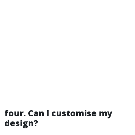
four. Can I customise my
design?