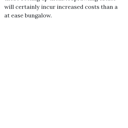
will certainly incur increased costs than a
at ease bungalow.