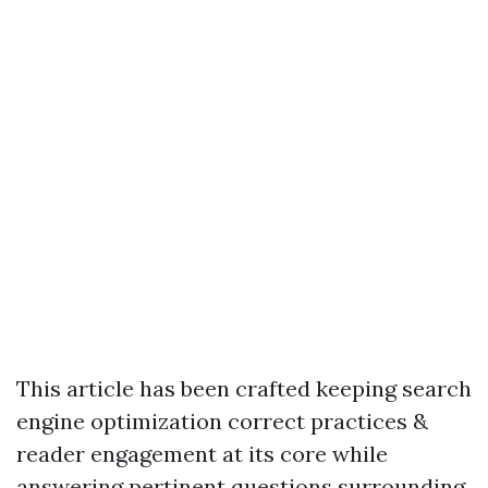
This article has been crafted keeping search
engine optimization correct practices &
reader engagement at its core while
answering pertinent questions surrounding