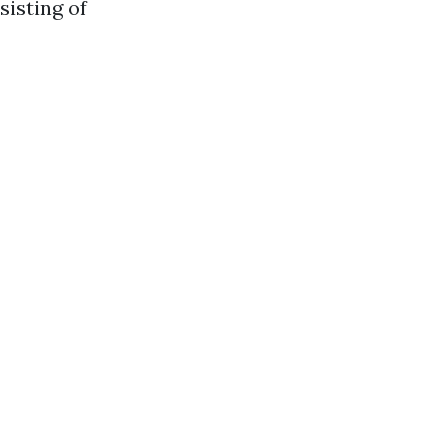
sisting of