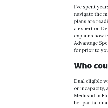
I’ve spent year
navigate the ma
plans are readi
a expert on De
explains how tw
Advantage Spec
for prior to yo
Who coun
Dual eligible 
or incapacity, 
Medicaid in Fl
be “partial dua