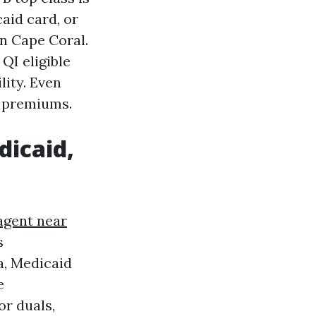
aid card, or
n Cape Coral.
QI eligible
lity. Even
B premiums.
dicaid,
agent near
s
a, Medicaid
e
or duals,