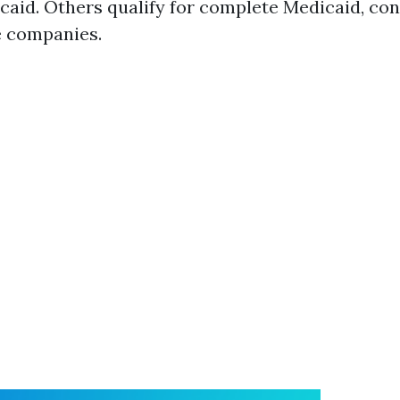
aid. Others qualify for complete Medicaid, con
e companies.