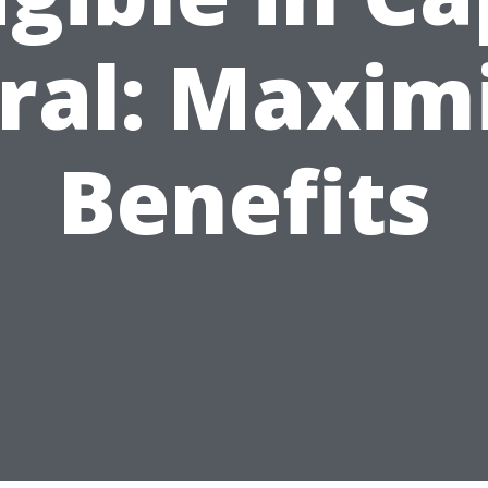
ral: Maxim
Benefits