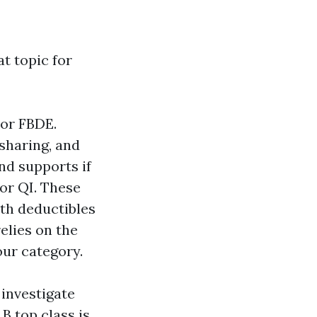
at topic for
 or FBDE.
sharing, and
and supports if
 or QI. These
th deductibles
elies on the
our category.
 investigate
 B top class is