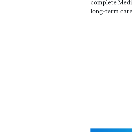
complete Medic
long-term car