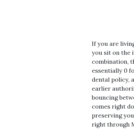
If you are livi
you sit on the
combination, t
essentially 0 
dental policy,
earlier author
bouncing betwe
comes right do
preserving you
right through 