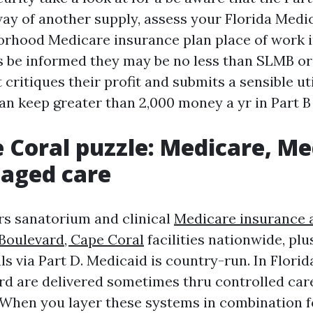
way of another supply, assess your Florida Medic
rhood Medicare insurance plan place of work i
 be informed they may be no less than SLMB or 
 critiques their profit and submits a sensible uti
 can keep greater than 2,000 money a yr in Part 
 Coral puzzle: Medicare, Me
aged care
s sanatorium and clinical
Medicare insurance 
Boulevard, Cape Coral
facilities nationwide, plu
s via Part D. Medicaid is country-run. In Florid
ard are delivered sometimes thru controlled car
 When you layer these systems in combination f