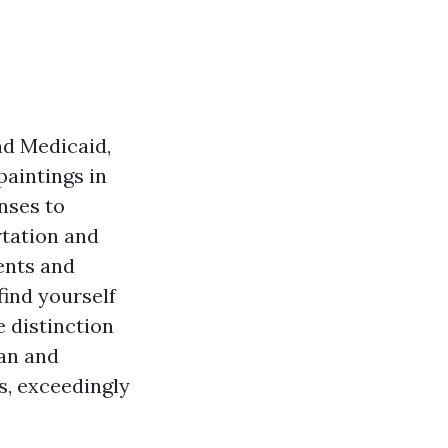
nd Medicaid,
paintings in
nses to
rtation and
ents and
find yourself
 distinction
lan and
s, exceedingly