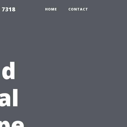
 7318
HOME
CONTACT
nd
al
ape