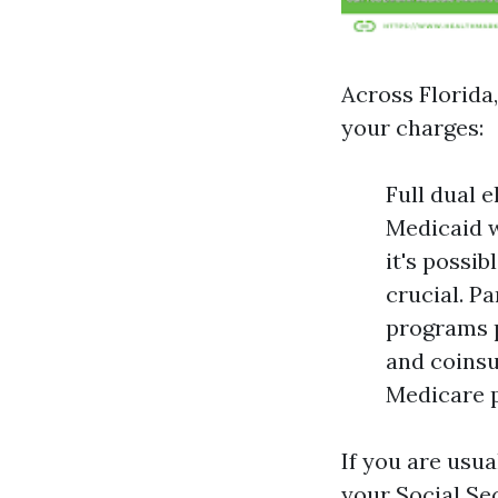
Across Florida,
your charges:
Full dual 
Medicaid w
it's possib
crucial. P
programs p
and coinsu
Medicare p
If you are usua
your Social Sec