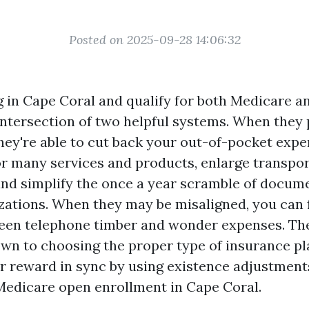
Posted on 2025-09-28 14:06:32
ng in Cape Coral and qualify for both Medicare a
 intersection of two helpful systems. When they 
hey're able to cut back your out-of-pocket expe
for many services and products, enlarge transpo
 and simplify the once a year scramble of docum
izations. When they may be misaligned, you can 
en telephone timber and wonder expenses. The
wn to choosing the proper type of insurance p
r reward in sync by using existence adjustment
Medicare open enrollment in Cape Coral.