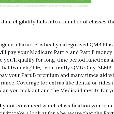
 dual eligibility falls into a number of classes th
eligible, characteristically categorised QMB Plus
ill pay your Medicare Part A and Part B money 
le you'll qualify for long-time period functions 
artial twin eligible, recurrently QMB Only, SLMB,
ay your Part B premium and many times aid wi
rance. Coverage for extras like dental or rides r
lan you pick out and the Medicaid merits for y
lly not convinced which classification you’re in,
urity take a look at for a be aware that the Part