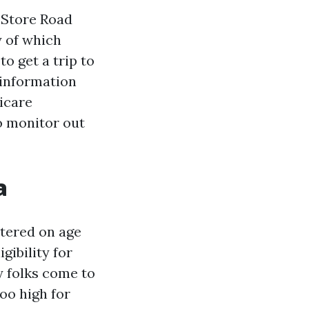
t Store Road
y of which
o get a trip to
 information
dicare
o monitor out
a
ntered on age
gibility for
y folks come to
oo high for