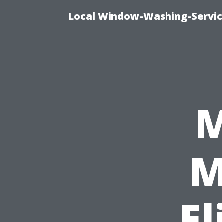
Local Window-Washing-Servic
M
M
El