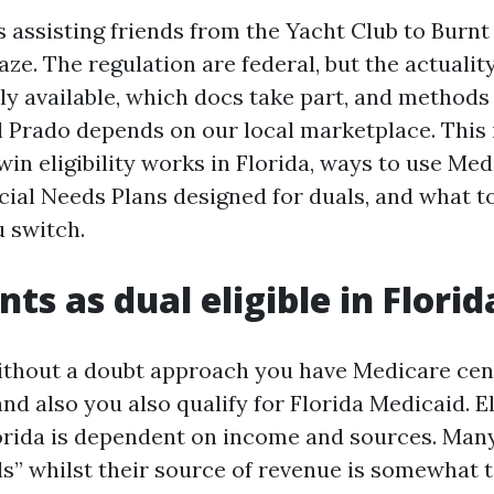
s assisting friends from the Yacht Club to Burn
ze. The regulation are federal, but the actualit
ly available, which docs take part, and methods t
l Prado depends on our local marketplace. This
in eligibility works in Florida, ways to use Me
ial Needs Plans designed for duals, and what t
u switch.
ts as dual eligible in Florid
without a doubt approach you have Medicare ce
and also you also qualify for Florida Medicaid. Eli
orida is dependent on income and sources. Man
ls” whilst their source of revenue is somewhat t