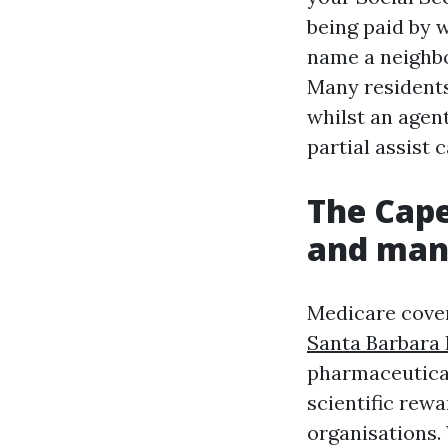
being paid by 
name a neighbo
Many residents
whilst an agent
partial assist
The Cape
and man
Medicare cover
Santa Barbara 
pharmaceutical
scientific rew
organisations.