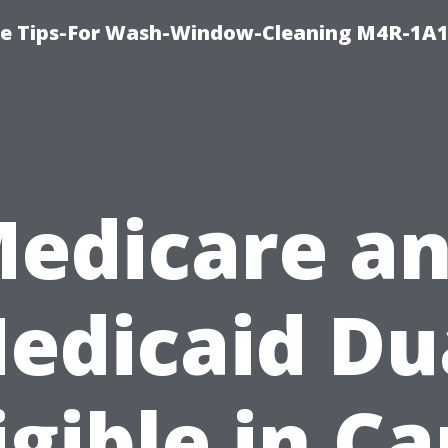
e Tips-For Wash-Window-Cleaning M4R-1A1
edicare a
edicaid Du
igible in C