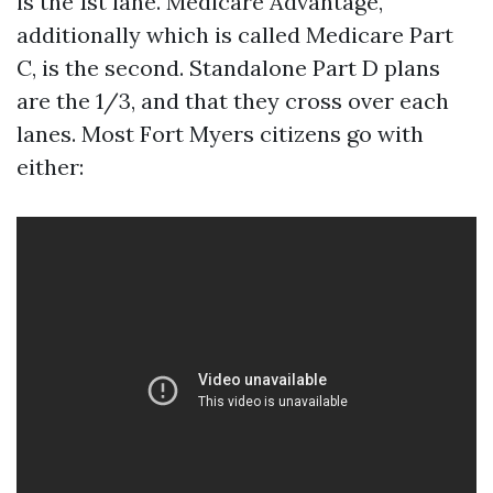
is the 1st lane. Medicare Advantage,
additionally which is called Medicare Part
C, is the second. Standalone Part D plans
are the 1/3, and that they cross over each
lanes. Most Fort Myers citizens go with
either: