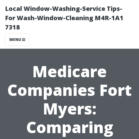
Local Window-Washing-Service Tips-
For Wash-Window-Cleaning M4R-1A1
7318
MENU
Medicare
Companies Fort
Myers:
Comparing