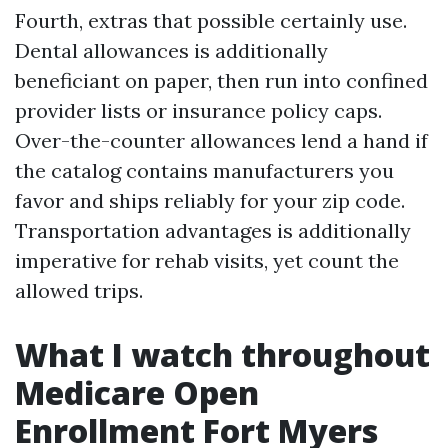
Fourth, extras that possible certainly use.
Dental allowances is additionally
beneficiant on paper, then run into confined
provider lists or insurance policy caps.
Over-the-counter allowances lend a hand if
the catalog contains manufacturers you
favor and ships reliably for your zip code.
Transportation advantages is additionally
imperative for rehab visits, yet count the
allowed trips.
What I watch throughout
Medicare Open
Enrollment Fort Myers