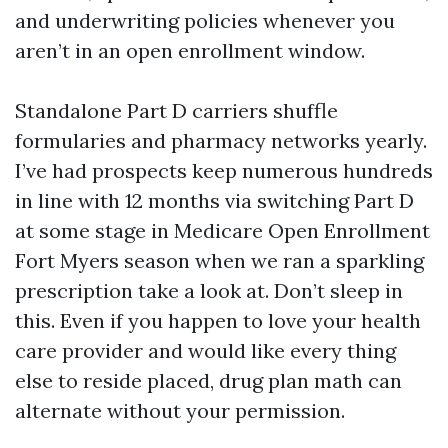
and underwriting policies whenever you
aren’t in an open enrollment window.
Standalone Part D carriers shuffle
formularies and pharmacy networks yearly.
I’ve had prospects keep numerous hundreds
in line with 12 months via switching Part D
at some stage in Medicare Open Enrollment
Fort Myers season when we ran a sparkling
prescription take a look at. Don’t sleep in
this. Even if you happen to love your health
care provider and would like every thing
else to reside placed, drug plan math can
alternate without your permission.