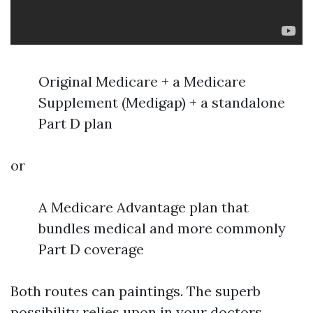
Original Medicare + a Medicare
Supplement (Medigap) + a standalone
Part D plan
or
A Medicare Advantage plan that
bundles medical and more commonly
Part D coverage
Both routes can paintings. The superb
possibility relies upon in your doctors,