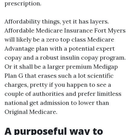
prescription.
Affordability things, yet it has layers.
Affordable Medicare Insurance Fort Myers
will likely be a zero top class Medicare
Advantage plan with a potential expert
copay and a robust insulin copay program.
Or it shall be a larger premium Medigap
Plan G that erases such a lot scientific
charges, pretty if you happen to see a
couple of authorities and prefer limitless
national get admission to lower than
Original Medicare.
A purposeful way to