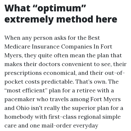
What “optimum”
extremely method here
When any person asks for the Best
Medicare Insurance Companies In Fort
Myers, they quite often mean the plan that
makes their doctors convenient to see, their
prescriptions economical, and their out-of-
pocket costs predictable. That’s own. The
“most efficient” plan for a retiree with a
pacemaker who travels among Fort Myers
and Ohio isn't really the superior plan for a
homebody with first-class regional simple
care and one mail-order everyday