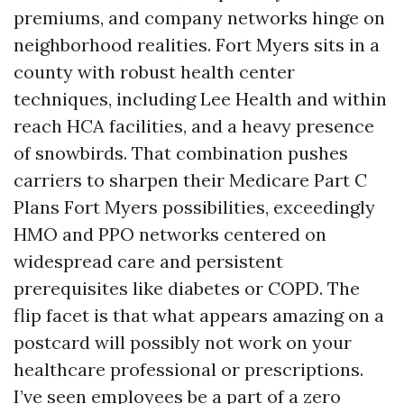
premiums, and company networks hinge on
neighborhood realities. Fort Myers sits in a
county with robust health center
techniques, including Lee Health and within
reach HCA facilities, and a heavy presence
of snowbirds. That combination pushes
carriers to sharpen their Medicare Part C
Plans Fort Myers possibilities, exceedingly
HMO and PPO networks centered on
widespread care and persistent
prerequisites like diabetes or COPD. The
flip facet is that what appears amazing on a
postcard will possibly not work on your
healthcare professional or prescriptions.
I’ve seen employees be a part of a zero