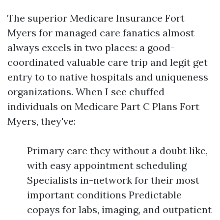
The superior Medicare Insurance Fort
Myers for managed care fanatics almost
always excels in two places: a good-
coordinated valuable care trip and legit get
entry to to native hospitals and uniqueness
organizations. When I see chuffed
individuals on Medicare Part C Plans Fort
Myers, they've:
Primary care they without a doubt like,
with easy appointment scheduling
Specialists in-network for their most
important conditions Predictable
copays for labs, imaging, and outpatient