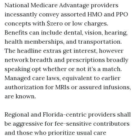
National Medicare Advantage providers
incessantly convey assorted HMO and PPO
concepts with $zero or low charges.
Benefits can include dental, vision, hearing,
health memberships, and transportation.
The headline extras get interest, however
network breadth and prescriptions broadly
speaking opt whether or not it’s a match.
Managed care laws, equivalent to earlier
authorization for MRIs or assured infusions,
are known.
Regional and Florida-centric providers shall
be aggressive for fee-sensitive contributors
and those who prioritize usual care