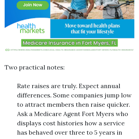
Two practical notes:
Rate raises are truly. Expect annual
differences. Some companies jump low
to attract members then raise quicker.
Ask a Medicare Agent Fort Myers who
displays cost histories how a service
has behaved over three to 5 years in