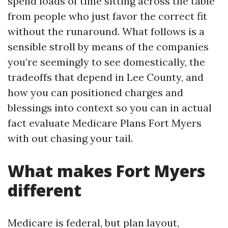
spend loads of time sitting across the table
from people who just favor the correct fit
without the runaround. What follows is a
sensible stroll by means of the companies
you’re seemingly to see domestically, the
tradeoffs that depend in Lee County, and
how you can positioned charges and
blessings into context so you can in actual
fact evaluate Medicare Plans Fort Myers
with out chasing your tail.
What makes Fort Myers
different
Medicare is federal, but plan layout,