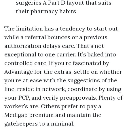
surgeries A Part D layout that suits
their pharmacy habits
The limitation has a tendency to start out
while a referral bounces or a previous
authorization delays care. That’s not
exceptional to one carrier. It’s baked into
controlled care. If you’re fascinated by
Advantage for the extras, settle on whether
you’re at ease with the suggestions of the
line: reside in network, coordinate by using
your PCP, and verify preapprovals. Plenty of
worker's are. Others prefer to pay a
Medigap premium and maintain the
gatekeepers to a minimal.