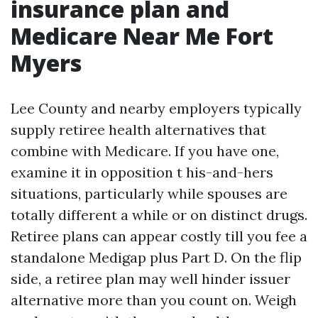
insurance plan and
Medicare Near Me Fort
Myers
Lee County and nearby employers typically
supply retiree health alternatives that
combine with Medicare. If you have one,
examine it in opposition t his-and-hers
situations, particularly while spouses are
totally different a while or on distinct drugs.
Retiree plans can appear costly till you fee a
standalone Medigap plus Part D. On the flip
side, a retiree plan may well hinder issuer
alternative more than you count on. Weigh