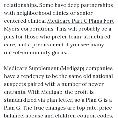
relationships. Some have deep partnerships
with neighborhood clinics or senior-
centered clinical
Medicare Part C Plans Fort
Myers
corporations. This will probably be a
plus for those who prefer team-structured
care, and a predicament if you see many
out-of-community gurus.
Medicare Supplement (Medigap) companies
have a tendency to be the same old national
suspects paired with a number of newer
entrants. With Medigap, the profit is
standardized via plan letter, so a Plan G is a
Plan G. The true changes are top rate, price
balance, spouse and children coupon codes,