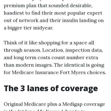
premium plan that sounded desirable,
handiest to find their most popular expert
out of network and their insulin landing on
a bigger tier midyear.
Think of it like shopping for a space all
through season. Location, inspection data,
and long term costs count number extra
than modern images. The identical is going
for Medicare Insurance Fort Myers choices.
The 3 lanes of coverage
Original Medicare plus a Medigap coverage