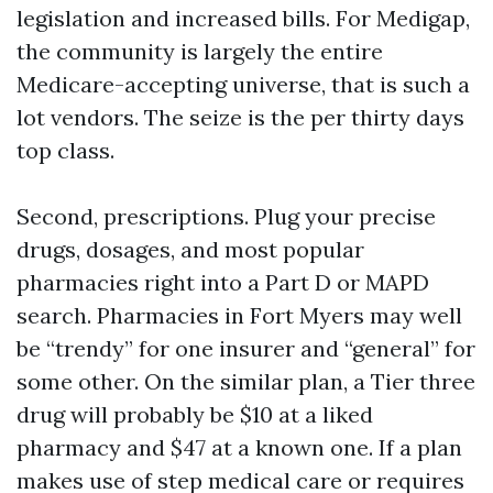
legislation and increased bills. For Medigap,
the community is largely the entire
Medicare-accepting universe, that is such a
lot vendors. The seize is the per thirty days
top class.
Second, prescriptions. Plug your precise
drugs, dosages, and most popular
pharmacies right into a Part D or MAPD
search. Pharmacies in Fort Myers may well
be “trendy” for one insurer and “general” for
some other. On the similar plan, a Tier three
drug will probably be $10 at a liked
pharmacy and $47 at a known one. If a plan
makes use of step medical care or requires