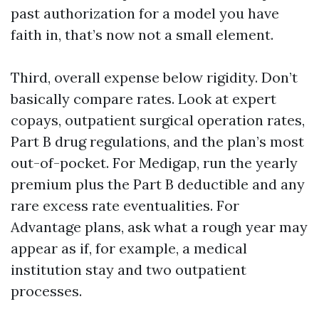
past authorization for a model you have
faith in, that’s now not a small element.
Third, overall expense below rigidity. Don’t
basically compare rates. Look at expert
copays, outpatient surgical operation rates,
Part B drug regulations, and the plan’s most
out-of-pocket. For Medigap, run the yearly
premium plus the Part B deductible and any
rare excess rate eventualities. For
Advantage plans, ask what a rough year may
appear as if, for example, a medical
institution stay and two outpatient
processes.