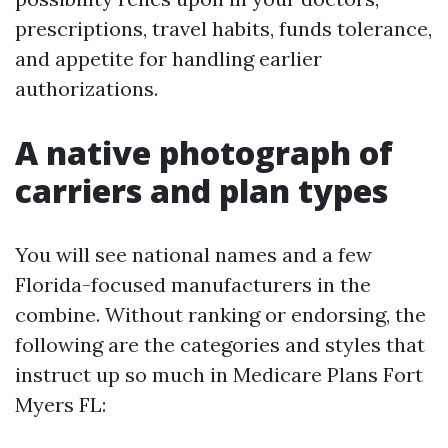
prescriptions, travel habits, funds tolerance,
and appetite for handling earlier
authorizations.
A native photograph of
carriers and plan types
You will see national names and a few
Florida-focused manufacturers in the
combine. Without ranking or endorsing, the
following are the categories and styles that
instruct up so much in Medicare Plans Fort
Myers FL: