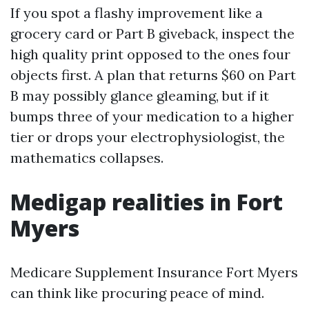
If you spot a flashy improvement like a
grocery card or Part B giveback, inspect the
high quality print opposed to the ones four
objects first. A plan that returns $60 on Part
B may possibly glance gleaming, but if it
bumps three of your medication to a higher
tier or drops your electrophysiologist, the
mathematics collapses.
Medigap realities in Fort
Myers
Medicare Supplement Insurance Fort Myers
can think like procuring peace of mind.