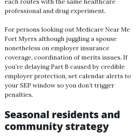
each routes with the same healthcare
professional and drug experiment.
For persons looking out Medicare Near Me
Fort Myers although juggling a spouse
nonetheless on employer insurance
coverage, coordination of merits issues. If
you’re delaying Part B caused by credible
employer protection, set calendar alerts to
your SEP window so you don’t trigger
penalties.
Seasonal residents and
community strategy