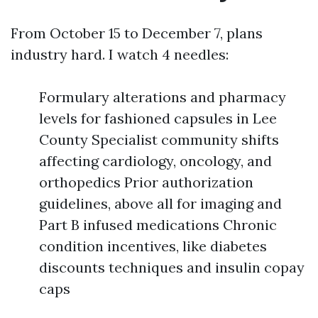
From October 15 to December 7, plans
industry hard. I watch 4 needles:
Formulary alterations and pharmacy
levels for fashioned capsules in Lee
County Specialist community shifts
affecting cardiology, oncology, and
orthopedics Prior authorization
guidelines, above all for imaging and
Part B infused medications Chronic
condition incentives, like diabetes
discounts techniques and insulin copay
caps