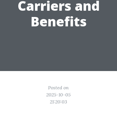
Carriers and
Benefits
Posted on
2025-10-05
21:20:03