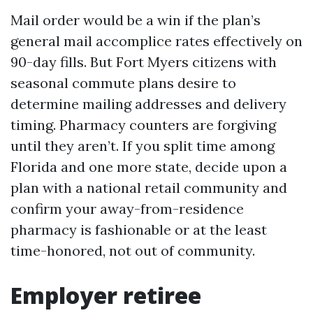
Mail order would be a win if the plan’s
general mail accomplice rates effectively on
90-day fills. But Fort Myers citizens with
seasonal commute plans desire to
determine mailing addresses and delivery
timing. Pharmacy counters are forgiving
until they aren’t. If you split time among
Florida and one more state, decide upon a
plan with a national retail community and
confirm your away-from-residence
pharmacy is fashionable or at the least
time-honored, not out of community.
Employer retiree