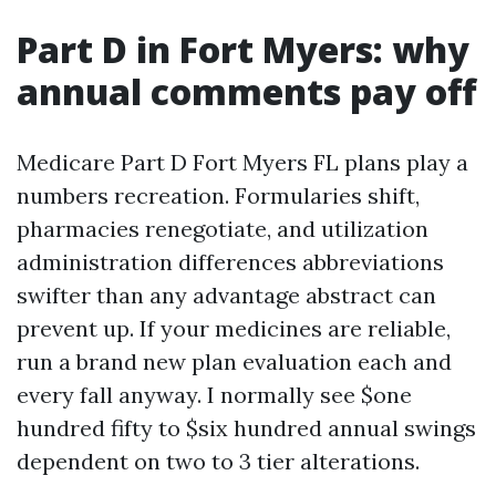
Part D in Fort Myers: why
annual comments pay off
Medicare Part D Fort Myers FL plans play a
numbers recreation. Formularies shift,
pharmacies renegotiate, and utilization
administration differences abbreviations
swifter than any advantage abstract can
prevent up. If your medicines are reliable,
run a brand new plan evaluation each and
every fall anyway. I normally see $one
hundred fifty to $six hundred annual swings
dependent on two to 3 tier alterations.