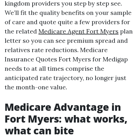
kingdom providers you step by step see.
We’ll fit the quality benefits on your sample
of care and quote quite a few providers for
the related
Medicare Agent Fort Myers
plan
letter so you can see premium spread and
relatives rate reductions. Medicare
Insurance Quotes Fort Myers for Medigap
needs to at all times comprise the
anticipated rate trajectory, no longer just
the month-one value.
Medicare Advantage in
Fort Myers: what works,
what can bite