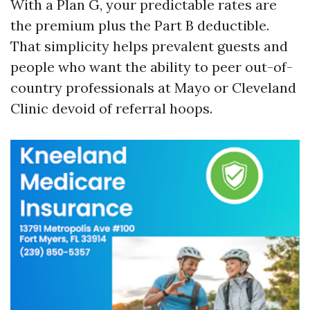
With a Plan G, your predictable rates are
the premium plus the Part B deductible.
That simplicity helps prevalent guests and
people who want the ability to peer out-of-
country professionals at Mayo or Cleveland
Clinic devoid of referral hoops.