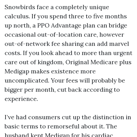
Snowbirds face a completely unique
calculus. If you spend three to five months
up north, a PPO Advantage plan can bridge
occasional out-of-location care, however
out-of-network fee sharing can add marvel
costs. If you look ahead to more than urgent
care out of kingdom, Original Medicare plus
Medigap makes existence more
uncomplicated. Your fees will probably be
bigger per month, cut back according to
experience.
I’ve had consumers cut up the distinction in
basic terms to remorseful about it. The
husband kept Medigap for his cardiac