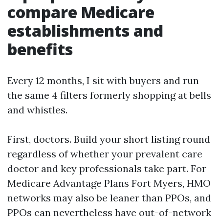
compare Medicare
establishments and
benefits
Every 12 months, I sit with buyers and run
the same 4 filters formerly shopping at bells
and whistles.
First, doctors. Build your short listing round
regardless of whether your prevalent care
doctor and key professionals take part. For
Medicare Advantage Plans Fort Myers, HMO
networks may also be leaner than PPOs, and
PPOs can nevertheless have out-of-network