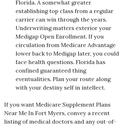
Florida. A somewhat greater
establishing top class from a regular
carrier can win through the years.
Underwriting matters exterior your
Medigap Open Enrollment. If you
circulation from Medicare Advantage
lower back to Medigap later, you could
face health questions. Florida has
confined guaranteed thing
eventualities. Plan your route along
with your destiny self in intellect.
If you want Medicare Supplement Plans
Near Me In Fort Myers, convey a recent
listing of medical doctors and any out-of-