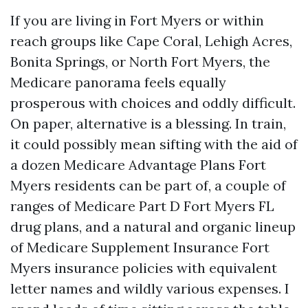
If you are living in Fort Myers or within
reach groups like Cape Coral, Lehigh Acres,
Bonita Springs, or North Fort Myers, the
Medicare panorama feels equally
prosperous with choices and oddly difficult.
On paper, alternative is a blessing. In train,
it could possibly mean sifting with the aid of
a dozen Medicare Advantage Plans Fort
Myers residents can be part of, a couple of
ranges of Medicare Part D Fort Myers FL
drug plans, and a natural and organic lineup
of Medicare Supplement Insurance Fort
Myers insurance policies with equivalent
letter names and wildly various expenses. I